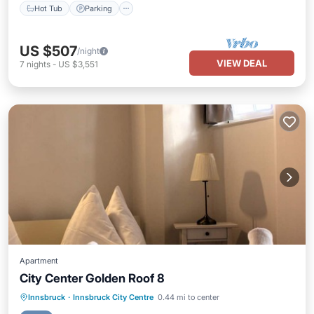
Hot Tub
Parking
US $507
/night
VIEW DEAL
7
nights
-
US $3,551
Apartment
City Center Golden Roof 8
Balcony/Terrace
Kitchen
Internet
Innsbruck
·
Innsbruck City Centre
0.44 mi to center