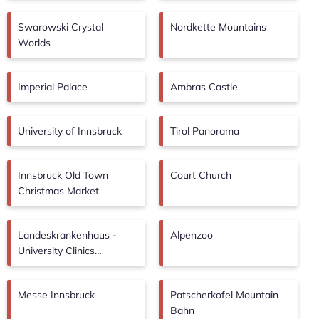
Swarowski Crystal
Nordkette Mountains
Worlds
Imperial Palace
Ambras Castle
University of Innsbruck
Tirol Panorama
Innsbruck Old Town
Court Church
Christmas Market
Landeskrankenhaus -
Alpenzoo
University Clinics
Innsbruck
Messe Innsbruck
Patscherkofel Mountain
Bahn