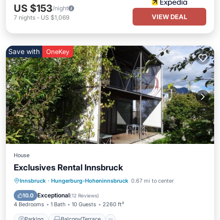
US $153
/night
VIEW DEAL
7
nights
-
US $1,069
Save with
OneKey
House
Exclusives Rental Innsbruck
Parking
Balcony/Terrace
Kitchen
Innsbruck
·
Hungerburg-Hoheninnsbruck
0.67 mi to center
Air Conditioner
Exceptional
10.0
(
12 Reviews
)
4 Bedrooms
1 Bath
10 Guests
2260 ft²
Parking
Balcony/Terrace