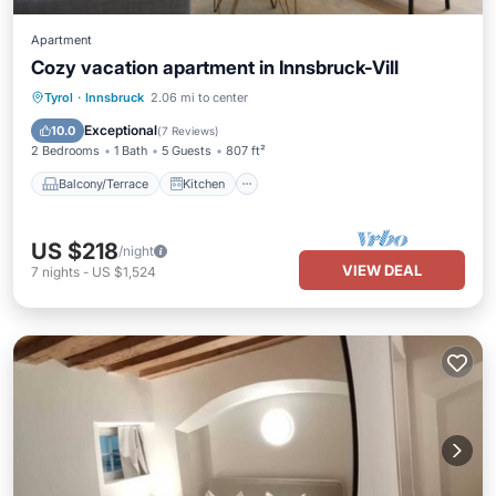
Apartment
Cozy vacation apartment in Innsbruck-Vill
Balcony/Terrace
Kitchen
Internet
Tyrol
·
Innsbruck
2.06 mi to center
Child Friendly
Exceptional
10.0
(
7 Reviews
)
2 Bedrooms
1 Bath
5 Guests
807 ft²
Balcony/Terrace
Kitchen
US $218
/night
VIEW DEAL
7
nights
-
US $1,524