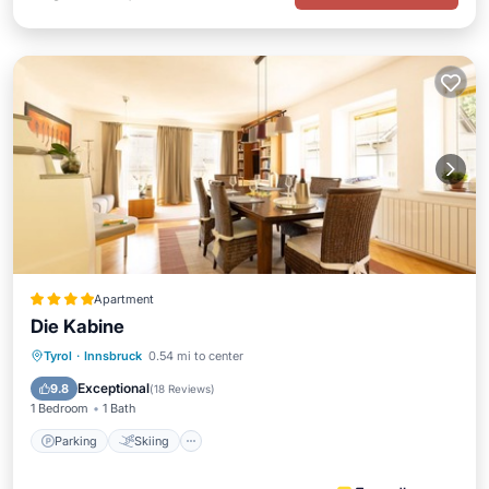
Apartment
Die Kabine
Parking
Skiing
Balcony/Terrace
Tyrol
·
Innsbruck
0.54 mi to center
Kitchen
Exceptional
9.8
(
18 Reviews
)
1 Bedroom
1 Bath
Parking
Skiing