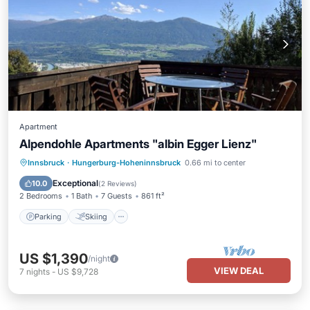
Apartment
Alpendohle Apartments "albin Egger Lienz"
Parking
Skiing
Balcony/Terrace
Innsbruck
·
Hungerburg-Hoheninnsbruck
0.66 mi to center
Kitchen
Exceptional
10.0
(
2 Reviews
)
2 Bedrooms
1 Bath
7 Guests
861 ft²
Parking
Skiing
US $1,390
/night
VIEW DEAL
7
nights
-
US $9,728