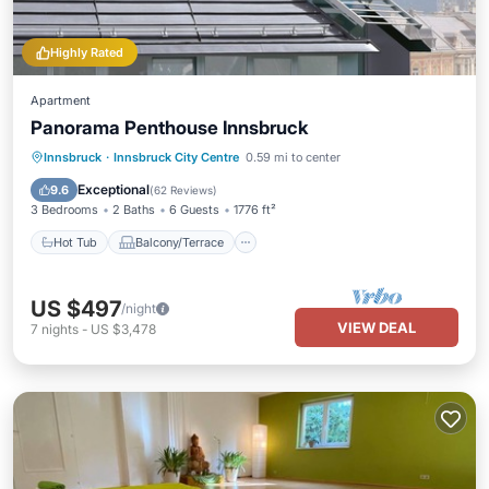
Highly Rated
Apartment
Panorama Penthouse Innsbruck
Hot Tub
Balcony/Terrace
Kitchen
Innsbruck
·
Innsbruck City Centre
0.59 mi to center
Internet
Exceptional
9.6
(
62 Reviews
)
3 Bedrooms
2 Baths
6 Guests
1776 ft²
Hot Tub
Balcony/Terrace
US $497
/night
VIEW DEAL
7
nights
-
US $3,478