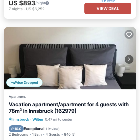
US $893
/night
VIEW DEAL
7
nights
-
US $6,252
Price Dropped
Apartment
Vacation apartment/apartment for 4 guests with
78m² in Innsbruck (162979)
Hot Tub
Parking
Pool
Innsbruck
·
Wilten
0.47 mi to center
Balcony/Terrace
Exceptional
10.0
(
1 Review
)
2 Bedrooms
1 Bath
4 Guests
840 ft²