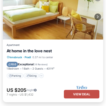
Apartment
At home in the love nest
Parking
Skiing
Balcony/Terrace
Innsbruck
·
Pradl
0.37 mi to center
Kitchen
Exceptional
10.0
(
14 Reviews
)
1 Bedroom
1 Bath
2 Guests
431 ft²
Parking
Skiing
US $205
/night
VIEW DEAL
7
nights
-
US $1,432