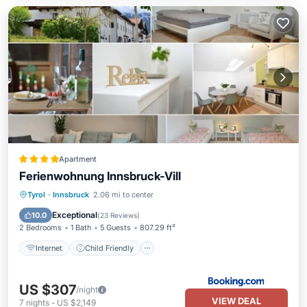
Apartment
Ferienwohnung Innsbruck-Vill
Internet
Child Friendly
Tyrol
·
Innsbruck
2.06 mi to center
Sports/Activities
Security/Safety
Exceptional
10.0
(
23 Reviews
)
2 Bedrooms
1 Bath
5 Guests
807.29 ft²
Internet
Child Friendly
US $307
/night
VIEW DEAL
7
nights
-
US $2,149