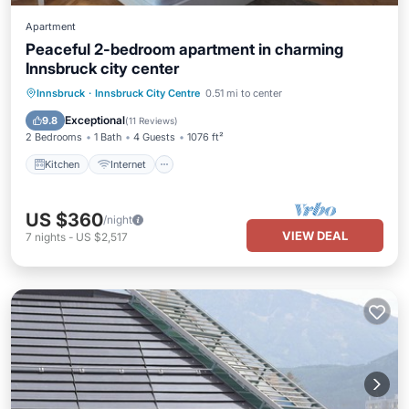
Apartment
Peaceful 2-bedroom apartment in charming
Innsbruck city center
Kitchen
Internet
Child Friendly
Innsbruck
·
Innsbruck City Centre
0.51 mi to center
Laundry
Exceptional
9.8
(
11 Reviews
)
2 Bedrooms
1 Bath
4 Guests
1076 ft²
Kitchen
Internet
US $360
/night
VIEW DEAL
7
nights
-
US $2,517