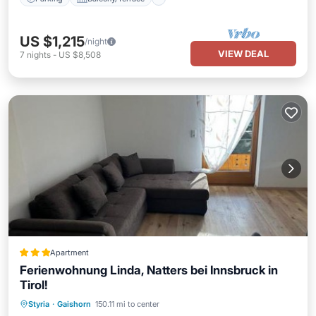
US $1,215
/night
VIEW DEAL
7
nights
-
US $8,508
Apartment
Ferienwohnung Linda, Natters bei Innsbruck in
Tirol!
Parking
Skiing
Balcony/Terrace
Styria
·
Gaishorn
150.11 mi to center