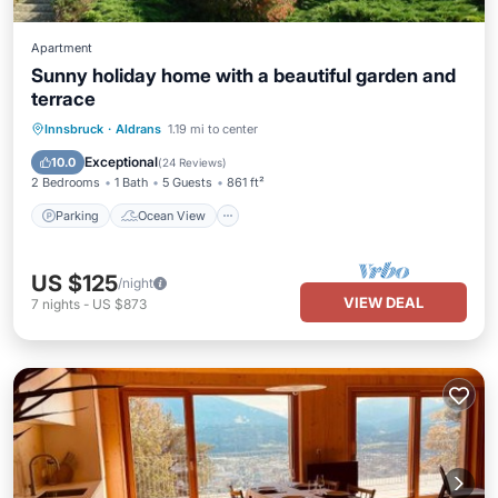
Apartment
Sunny holiday home with a beautiful garden and
terrace
Parking
Ocean View
Innsbruck
·
Aldrans
1.19 mi to center
Balcony/Terrace
View
Exceptional
10.0
(
24 Reviews
)
2 Bedrooms
1 Bath
5 Guests
861 ft²
Parking
Ocean View
US $125
/night
VIEW DEAL
7
nights
-
US $873