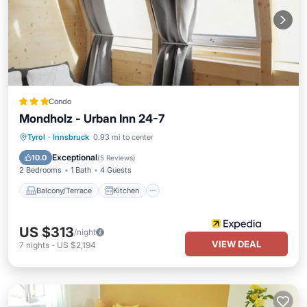
Condo
Mondholz - Urban Inn 24-7
Balcony/Terrace
Kitchen
Internet
Tyrol
·
Innsbruck
0.93 mi to center
Child Friendly
Exceptional
10.0
(
5 Reviews
)
2 Bedrooms
1 Bath
4 Guests
Balcony/Terrace
Kitchen
US $313
/night
VIEW DEAL
7
nights
-
US $2,194