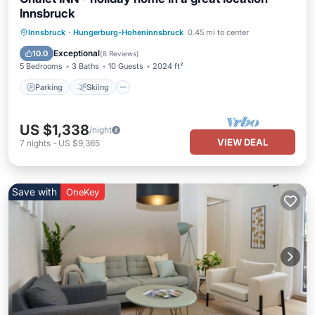
Innsbruck
Parking
Skiing
Ocean View
Innsbruck
·
Hungerburg-Hoheninnsbruck
0.45 mi to center
Balcony/Terrace
Exceptional
10.0
(
8 Reviews
)
5 Bedrooms
3 Baths
10 Guests
2024 ft²
Parking
Skiing
US $1,338
/night
VIEW DEAL
7
nights
-
US $9,365
Save with
OneKey