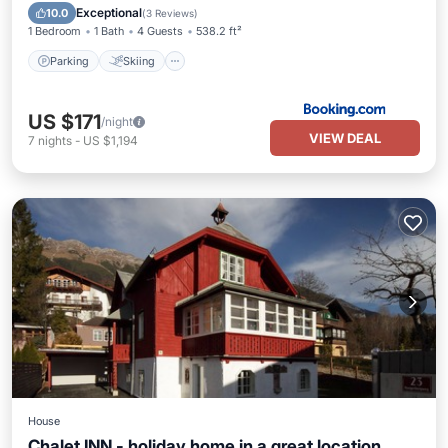
Internet
Exceptional
10.0
(
3 Reviews
)
1 Bedroom
1 Bath
4 Guests
538.2 ft²
Parking
Skiing
US $171
/night
VIEW DEAL
7
nights
-
US $1,194
House
Chalet INN - holiday home in a great location