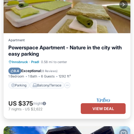
Apartment
Powerspace Apartment - Nature in the city with
easy parking
Parking
Balcony/Terrace
Kitchen
Innsbruck
·
Pradl
0.58 mi to center
Internet
Exceptional
9.4
(
8 Reviews
)
1 Bedroom
1 Bath
6 Guests
1292 ft²
Parking
Balcony/Terrace
US $375
/night
VIEW DEAL
7
nights
-
US $2,622