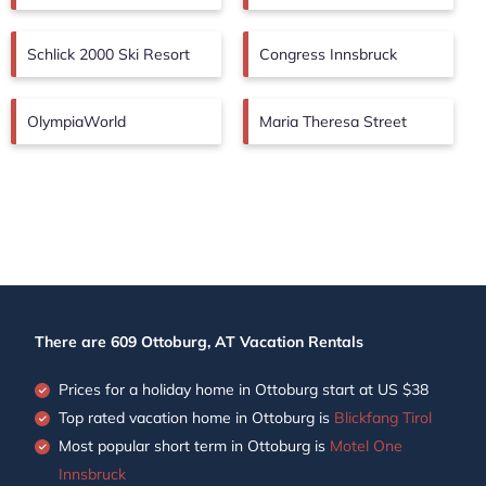
Schlick 2000 Ski Resort
Congress Innsbruck
OlympiaWorld
Maria Theresa Street
There are
609
Ottoburg, AT Vacation Rentals
Prices for a holiday home in Ottoburg
start at
US $38
Top rated vacation home in Ottoburg is
Blickfang Tirol
Most popular short term in Ottoburg is
Motel One
Innsbruck