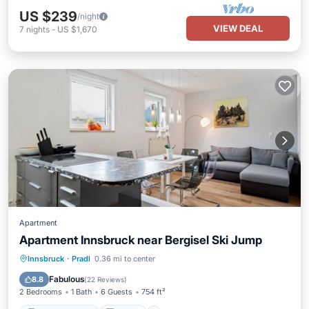
US $239
/night
VIEW DEAL
7
nights
-
US $1,670
Apartment
Apartment Innsbruck near Bergisel Ski Jump
Balcony/Terrace
Kitchen
Innsbruck
·
Pradl
0.36 mi to center
Air Conditioner
Internet
Fabulous
8.8
(
22 Reviews
)
2 Bedrooms
1 Bath
6 Guests
754 ft²