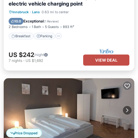
electric vehicle charging point
Breakfast
Parking
Skiing
Innsbruck
·
Lans
0.63 mi to center
Ocean View
Exceptional
10.0
(
1 Review
)
2 Bedrooms
1 Bath
5 Guests
893 ft²
Breakfast
Parking
US $242
/night
VIEW DEAL
7
nights
-
US $1,692
Price Dropped