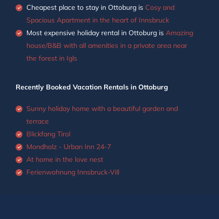
Cheapest place to stay in Ottoburg is
Cosy and
Spacious Apartment in the heart of Innsbruck
Most expensive holiday rental in Ottoburg is
Amazing
house/B&B with all amenities in a private area near
the forest in Igls
Recently Booked Vacation Rentals in Ottoburg
Sunny holiday home with a beautiful garden and
terrace
Blickfang Tirol
Mondholz - Urban Inn 24-7
At home in the love nest
Ferienwohnung Innsbruck-Vill