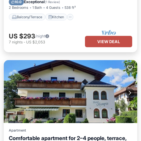
Child Friendly
Exceptional
10.0
(
1 Review
)
2 Bedrooms
1 Bath
4 Guests
538 ft²
Balcony/Terrace
Kitchen
US $293
/night
VIEW DEAL
7
nights
-
US $2,053
Apartment
Comfortable apartment for 2–4 people, terrace,