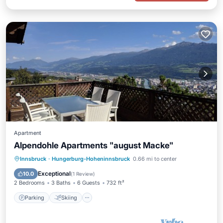
Apartment
Alpendohle Apartments "august Macke"
Parking
Skiing
Balcony/Terrace
Innsbruck
·
Hungerburg-Hoheninnsbruck
0.66 mi to center
Kitchen
Exceptional
10.0
(
1 Review
)
2 Bedrooms
3 Baths
6 Guests
732 ft²
Parking
Skiing