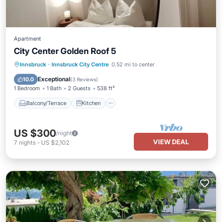
Apartment
City Center Golden Roof 5
Balcony/Terrace
Kitchen
Internet
Innsbruck
·
Innsbruck City Centre
0.52 mi to center
Child Friendly
Exceptional
10.0
(
3 Reviews
)
1 Bedroom
1 Bath
2 Guests
538 ft²
Balcony/Terrace
Kitchen
US $300
/night
VIEW DEAL
7
nights
-
US $2,102