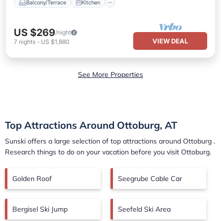
Balcony/Terrace
Kitchen
US $269
/night
VIEW DEAL
7
nights
-
US $1,880
See More Properties
Top Attractions Around Ottoburg, AT
Sunski offers a large selection of top attractions around
Ottoburg
.
Research things to do on your vacation before you visit
Ottoburg
.
Golden Roof
Seegrube Cable Car
Bergisel Ski Jump
Seefeld Ski Area