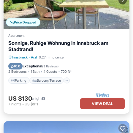
Price Dropped
Apartment
Sonnige, Ruhige Wohnung in Innsbruck am
Stadtrand!
Parking
Balcony/Terrace
Kitchen
Innsbruck
·
Arzl
0.27 mi to center
Internet
Exceptional
10.0
(
3 Reviews
)
2 Bedrooms
1 Bath
4 Guests
700 ft²
Parking
Balcony/Terrace
US $130
/night
VIEW DEAL
7
nights
-
US $911