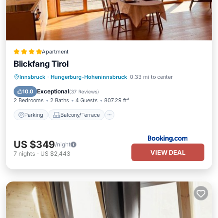
Apartment
Blickfang Tirol
Parking
Balcony/Terrace
Internet
Innsbruck
·
Hungerburg-Hoheninnsbruck
0.33 mi to center
Child Friendly
Exceptional
10.0
(
37 Reviews
)
2 Bedrooms
2 Baths
4 Guests
807.29 ft²
Parking
Balcony/Terrace
US $349
/night
VIEW DEAL
7
nights
-
US $2,443