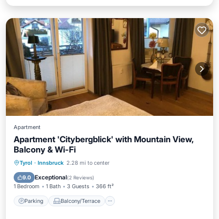
Apartment
Apartment 'Citybergblick' with Mountain View,
Balcony & Wi-Fi
Parking
Balcony/Terrace
Kitchen
Tyrol
·
Innsbruck
2.28 mi to center
Internet
Exceptional
9.0
(
2 Reviews
)
1 Bedroom
1 Bath
3 Guests
366 ft²
Parking
Balcony/Terrace