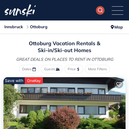
Innsbruck
Ottoburg
Map
Ottoburg Vacation Rentals &
Ski-in/Ski-out Homes
GREAT DEALS ON PLACES
TO RENT IN OTTOBURG
Dates
Guests
Price
More Filters
Save with
OneKey