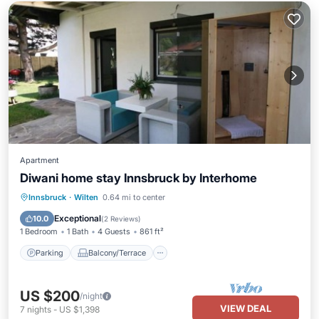
Apartment
Diwani home stay Innsbruck by Interhome
Parking
Balcony/Terrace
Kitchen
Innsbruck
·
Wilten
0.64 mi to center
Pet Friendly
Exceptional
10.0
(
2 Reviews
)
1 Bedroom
1 Bath
4 Guests
861 ft²
Parking
Balcony/Terrace
US $200
/night
VIEW DEAL
7
nights
-
US $1,398