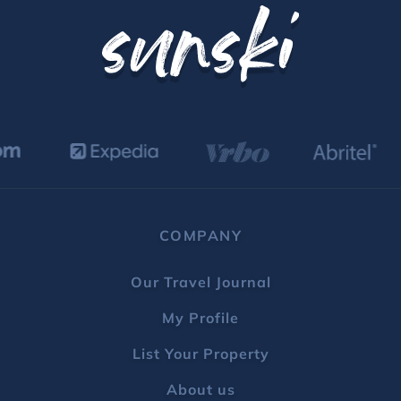
COMPANY
Our Travel Journal
My Profile
List Your Property
About us