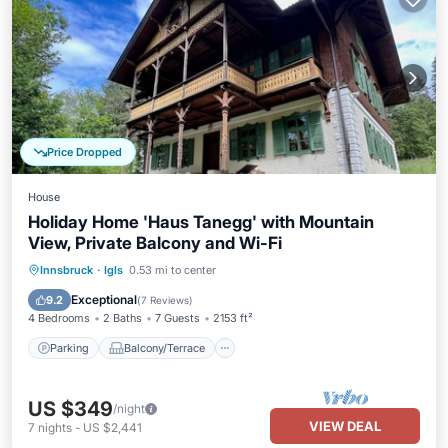
Price Dropped
House
Holiday Home 'Haus Tanegg' with Mountain
View, Private Balcony and Wi-Fi
Parking
Balcony/Terrace
Kitchen
Innsbruck
·
Igls
0.53 mi to center
Internet
Exceptional
9.2
(
7 Reviews
)
4 Bedrooms
2 Baths
7 Guests
2153 ft²
Parking
Balcony/Terrace
US $349
/night
VIEW DEAL
7
nights
-
US $2,441