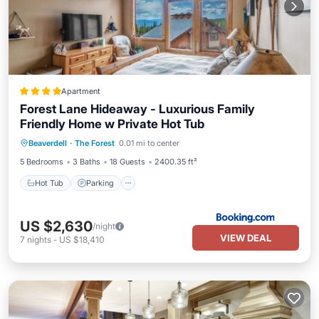
Apartment
Forest Lane Hideaway - Luxurious Family
Friendly Home w Private Hot Tub
Hot Tub
Parking
Skiing
Beaverdell
·
The Forest
0.01 mi to center
Internet
5 Bedrooms
3 Baths
18 Guests
2400.35 ft²
Hot Tub
Parking
US $2,630
/night
VIEW DEAL
7
nights
-
US $18,410