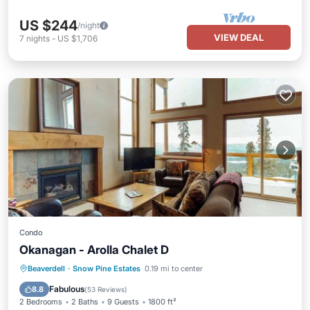
US $244
/night
VIEW DEAL
7
nights
-
US $1,706
Condo
Okanagan - Arolla Chalet D
Hot Tub
Parking
Skiing
Beaverdell
·
Snow Pine Estates
0.19 mi to center
Balcony/Terrace
Fabulous
8.8
(
53 Reviews
)
2 Bedrooms
2 Baths
9 Guests
1800 ft²