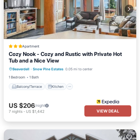
Apartment
Cozy Nook - Cozy and Rustic with Private Hot
Tub and a Nice View
Balcony/Terrace
Kitchen
Internet
Beaverdell
·
Snow Pine Estates
0.05 mi to center
Pet Friendly
1 Bedroom
1 Bath
Balcony/Terrace
Kitchen
US $206
/night
VIEW DEAL
7
nights
-
US $1,442