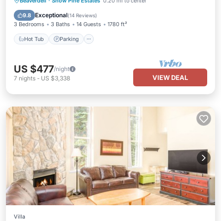
Hot Tub
Parking
Skiing
Beaverdell
·
Snow Pine Estates
0.20 mi to center
Balcony/Terrace
Exceptional
9.8
(
14 Reviews
)
3 Bedrooms
3 Baths
14 Guests
1780 ft²
Hot Tub
Parking
US $477
/night
VIEW DEAL
7
nights
-
US $3,338
Villa