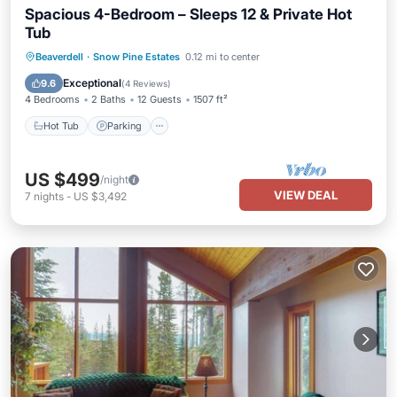
Spacious 4-Bedroom – Sleeps 12 & Private Hot
Tub
Hot Tub
Parking
Skiing
Beaverdell
·
Snow Pine Estates
0.12 mi to center
Balcony/Terrace
Exceptional
9.6
(
4 Reviews
)
4 Bedrooms
2 Baths
12 Guests
1507 ft²
Hot Tub
Parking
US $499
/night
VIEW DEAL
7
nights
-
US $3,492