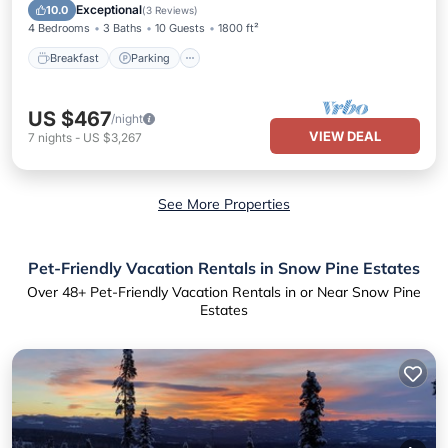
Breakfast
Parking
Pool
Kitchen
Exceptional
10.0
(
3 Reviews
)
4 Bedrooms
3 Baths
10 Guests
1800 ft²
Breakfast
Parking
US $467
/night
VIEW DEAL
7
nights
-
US $3,267
See More Properties
Pet-Friendly Vacation Rentals in Snow Pine Estates
Over
48
+ Pet-Friendly Vacation Rentals in or Near Snow Pine
Estates