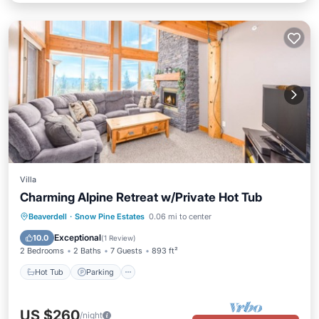
Villa
Charming Alpine Retreat w/Private Hot Tub
Hot Tub
Parking
Skiing
Beaverdell
·
Snow Pine Estates
0.06 mi to center
Balcony/Terrace
Exceptional
10.0
(
1 Review
)
2 Bedrooms
2 Baths
7 Guests
893 ft²
Hot Tub
Parking
US $260
/night