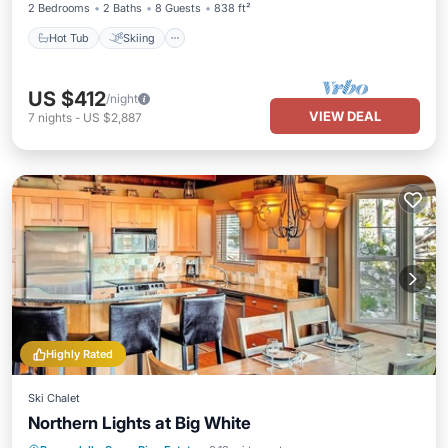
2 Bedrooms
2 Baths
8 Guests
838 ft²
Hot Tub
Skiing
US $412
/night
VIEW DEAL
7
nights
-
US $2,887
Highly Rated
Ski Chalet
Northern Lights at Big White