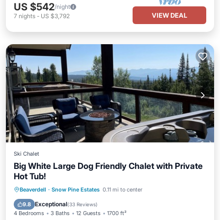
US $542
/night
VIEW DEAL
7
nights
-
US $3,792
Ski Chalet
Big White Large Dog Friendly Chalet with Private
Hot Tub!
Hot Tub
Parking
Skiing
Beaverdell
·
Snow Pine Estates
0.11 mi to center
Balcony/Terrace
Exceptional
9.8
(
33 Reviews
)
4 Bedrooms
3 Baths
12 Guests
1700 ft²