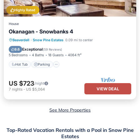
Highly Rated
House
Okanagan - Snowbanks 4
Beaverdell
·
Snow Pine Estates
0.09 mi to center
Hot Tub
Parking
Spa
Skiing
Exceptional
9.6
(
59 Reviews
)
5 Bedrooms
4 Baths
18 Guests
4064 ft²
Hot Tub
Parking
US $723
/night
VIEW DEAL
7
nights
-
US $5,064
See More Properties
Top-Rated Vacation Rentals with a Pool in Snow Pine
Estates