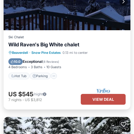
Ski Chalet
Wild Raven's Big White chalet
Hot Tub
Parking
Skiing
Beaverdell
·
Snow Pine Estates
0.13 mi to center
Balcony/Terrace
Exceptional
10.0
(
8 Reviews
)
4 Bedrooms
3 Baths
10 Guests
Hot Tub
Parking
US $545
/night
VIEW DEAL
7
nights
-
US $3,812