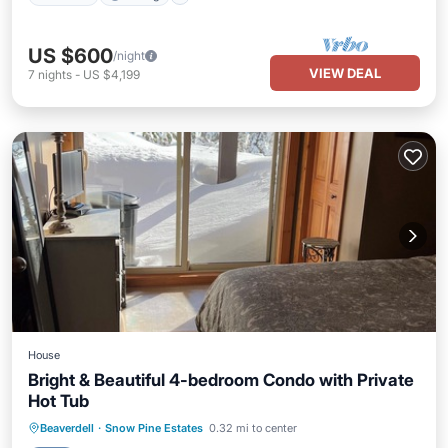
US $600
/night
VIEW DEAL
7
nights
-
US $4,199
House
Bright & Beautiful 4-bedroom Condo with Private
Hot Tub
Beaverdell
·
Snow Pine Estates
0.32 mi to center