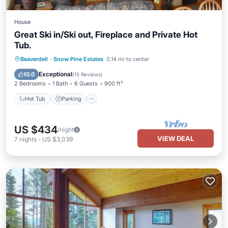
House
Great Ski in/Ski out, Fireplace and Private Hot
Tub.
Hot Tub
Parking
Skiing
Beaverdell
·
Snow Pine Estates
0.14 mi to center
Kitchen
Exceptional
10.0
(
15 Reviews
)
2 Bedrooms
1 Bath
6 Guests
900 ft²
Hot Tub
Parking
US $434
/night
VIEW DEAL
7
nights
-
US $3,039