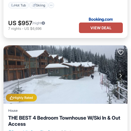
Hot Tub
Skiing
US $957
/night
VIEW DEAL
7
nights
-
US $6,696
Highly Rated
House
THE BEST 4 Bedroom Townhouse W/Ski In & Out
Access