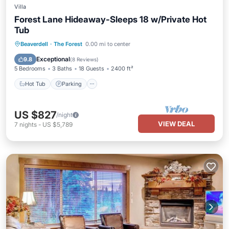
Villa
Forest Lane Hideaway-Sleeps 18 w/Private Hot
Tub
Hot Tub
Parking
Skiing
Beaverdell
·
The Forest
0.00 mi to center
Balcony/Terrace
Exceptional
9.8
(
8 Reviews
)
5 Bedrooms
3 Baths
18 Guests
2400 ft²
Hot Tub
Parking
US $827
/night
VIEW DEAL
7
nights
-
US $5,789