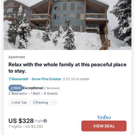
Apartment
Relax with the whole family at this peaceful place
to stay.
Hot Tub
Parking
Kitchen
Beaverdell
·
Snow Pine Estates
0.22 mi to center
Internet
Exceptional
10.0
(
2 Reviews
)
2 Bedrooms
1 Bath
6 Guests
Hot Tub
Parking
US $328
/night
VIEW DEAL
7
nights
-
US $2,293