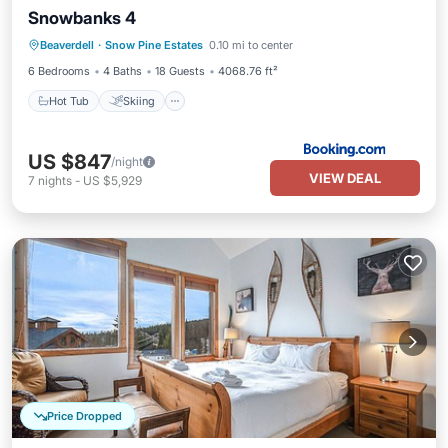
Snowbanks 4
Hot Tub
Skiing
Balcony/Terrace
Beaverdell
·
Snow Pine Estates
0.10 mi to center
Internet
6 Bedrooms
4 Baths
18 Guests
4068.76 ft²
Hot Tub
Skiing
US $847
/night
VIEW DEAL
7
nights
-
US $5,929
Price Dropped