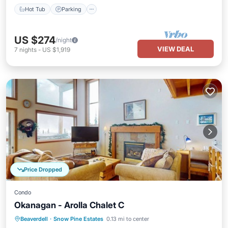
Hot Tub
Parking
US $274
/night
VIEW DEAL
7
nights
-
US $1,919
Price Dropped
Condo
Okanagan - Arolla Chalet C
Hot Tub
Skiing
Balcony/Terrace
Beaverdell
·
Snow Pine Estates
0.13 mi to center
Kitchen