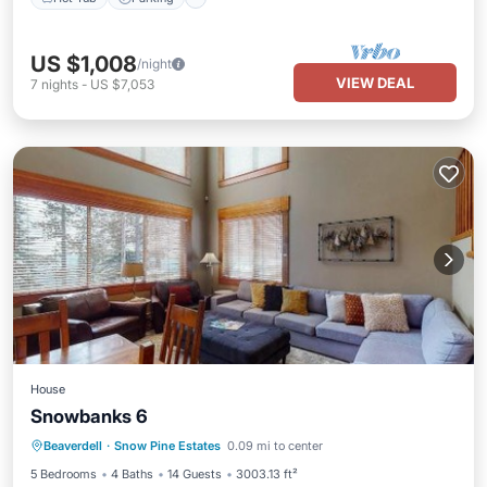
US $1,008
/night
VIEW DEAL
7
nights
-
US $7,053
House
Snowbanks 6
Hot Tub
Skiing
Internet
Beaverdell
·
Snow Pine Estates
0.09 mi to center
Child Friendly
5 Bedrooms
4 Baths
14 Guests
3003.13 ft²