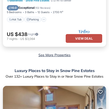
Hot Tub
Parking
Skiing
Beaverdell
·
Snow Pine Estates
0.13 mi to center
Balcony/Terrace
Exceptional
10.0
(
102 Reviews
)
5 Bedrooms
3 Baths
12 Guests
2700 ft²
Hot Tub
Parking
US $438
/night
VIEW DEAL
7
nights
-
US $3,064
See More Properties
Luxury Places to Stay in Snow Pine Estates
Over
132
+ Luxury Places to Stay in or Near Snow Pine Estates