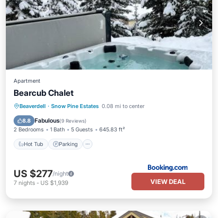
Apartment
Bearcub Chalet
Hot Tub
Parking
Skiing
Beaverdell
·
Snow Pine Estates
0.08 mi to center
Internet
Fabulous
8.8
(
9 Reviews
)
2 Bedrooms
1 Bath
5 Guests
645.83 ft²
Hot Tub
Parking
US $277
/night
VIEW DEAL
7
nights
-
US $1,939