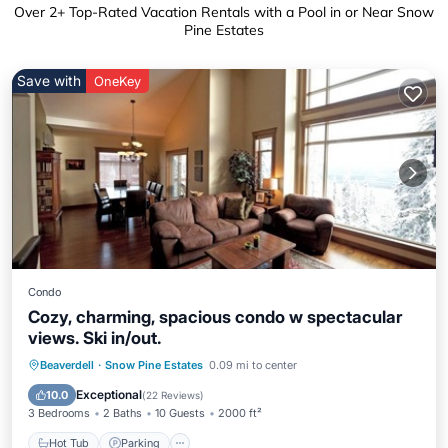
Over
2
+ Top-Rated Vacation Rentals with a Pool in or Near Snow
Pine Estates
Save with
OneKey
Condo
Cozy, charming, spacious condo w spectacular
views. Ski in/out.
Beaverdell
·
Snow Pine Estates
0.09 mi to center
Hot Tub
Parking
Pool
Skiing
Exceptional
10.0
(
22 Reviews
)
3 Bedrooms
2 Baths
10 Guests
2000 ft²
Hot Tub
Parking