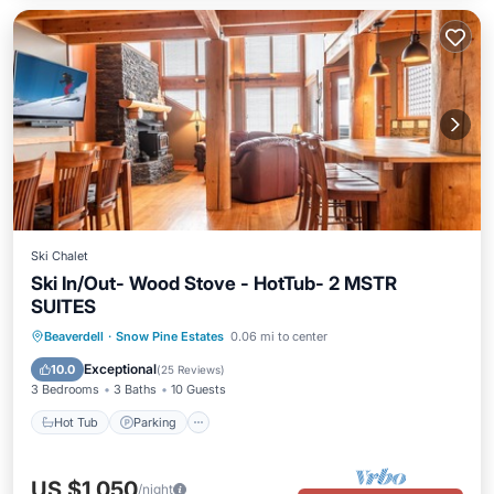
Ski Chalet
Ski In/Out- Wood Stove - HotTub- 2 MSTR
SUITES
Hot Tub
Parking
Skiing
Beaverdell
·
Snow Pine Estates
0.06 mi to center
Balcony/Terrace
Exceptional
10.0
(
25 Reviews
)
3 Bedrooms
3 Baths
10 Guests
Hot Tub
Parking
US $1,050
/night