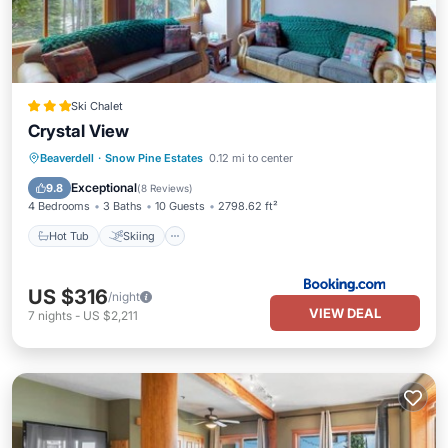
Ski Chalet
Crystal View
Hot Tub
Skiing
Balcony/Terrace
Beaverdell
·
Snow Pine Estates
0.12 mi to center
Internet
Exceptional
9.8
(
8 Reviews
)
4 Bedrooms
3 Baths
10 Guests
2798.62 ft²
Hot Tub
Skiing
US $316
/night
VIEW DEAL
7
nights
-
US $2,211