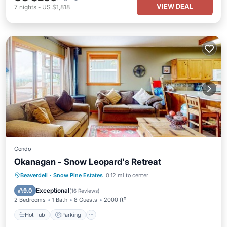
VIEW DEAL
7
nights
-
US $1,818
Condo
Okanagan - Snow Leopard's Retreat
Hot Tub
Parking
Skiing
Beaverdell
·
Snow Pine Estates
0.12 mi to center
Balcony/Terrace
Exceptional
9.0
(
16 Reviews
)
2 Bedrooms
1 Bath
8 Guests
2000 ft²
Hot Tub
Parking