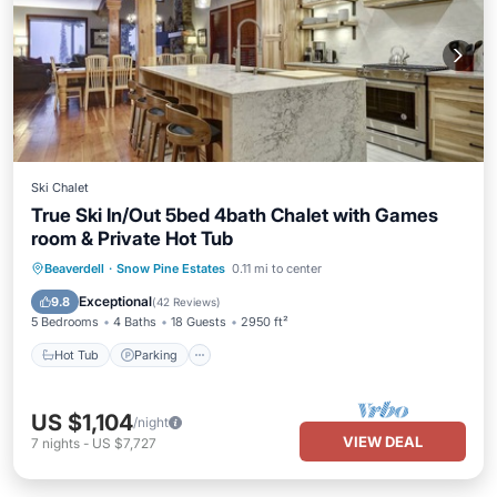
Ski Chalet
True Ski In/Out 5bed 4bath Chalet with Games
room & Private Hot Tub
Hot Tub
Parking
Skiing
Beaverdell
·
Snow Pine Estates
0.11 mi to center
Balcony/Terrace
Exceptional
9.8
(
42 Reviews
)
5 Bedrooms
4 Baths
18 Guests
2950 ft²
Hot Tub
Parking
US $1,104
/night
VIEW DEAL
7
nights
-
US $7,727