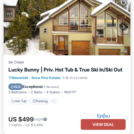
Ski Chalet
Lucky Bunny | Priv. Hot Tub & True Ski In/Ski Out
Hot Tub
Parking
Balcony/Terrace
Beaverdell
·
Snow Pine Estates
0.16 mi to center
Kitchen
Exceptional
10.0
(
3 Reviews
)
3 Bedrooms
2 Baths
9 Guests
1600 ft²
Hot Tub
Parking
US $499
/night
VIEW DEAL
7
nights
-
US $3,494