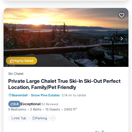
Highly Rated
Ski Chalet
Private Large Chalet True Ski-In Ski-Out Perfect
Location, Family/Pet Friendly
Hot Tub
Parking
Skiing
Beaverdell
·
Snow Pine Estates
0.14 mi to center
Balcony/Terrace
Exceptional
9.8
(
52 Reviews
)
5 Bedrooms
2 Baths
13 Guests
2400 ft²
Hot Tub
Parking