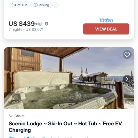
Hot Tub
Parking
US $439
/night
VIEW DEAL
7
nights
-
US $3,071
Ski Chalet
Scenic Lodge ~ Ski-In Out ~ Hot Tub ~ Free EV
Charging