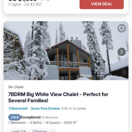
VIEW DEAL
7
nights
-
US $7,347
Ski Chalet
7BDRM Big White View Chalet - Perfect for
Several Families!
Hot Tub
Parking
Skiing
Beaverdell
·
Snow Pine Estates
0.16 mi to center
Balcony/Terrace
Exceptional
9.8
(
13 Reviews
)
7 Bedrooms
3 Baths
14 Guests
2800 ft²
Hot Tub
Parking