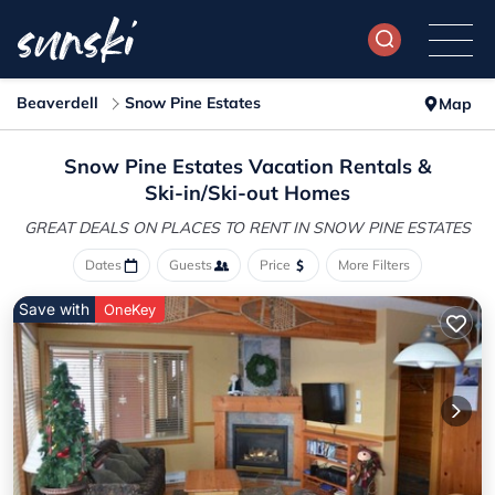
Beaverdell
Snow Pine Estates
Map
Snow Pine Estates Vacation Rentals &
Ski-in/Ski-out Homes
GREAT DEALS ON PLACES
TO RENT IN SNOW PINE ESTATES
Dates
Guests
Price
More Filters
Save with
OneKey