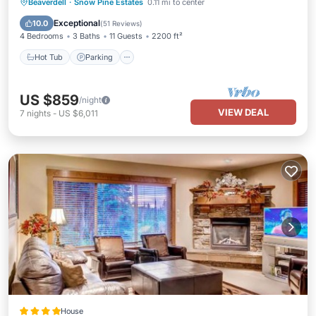
Hot Tub
Parking
Skiing
Beaverdell
·
Snow Pine Estates
0.11 mi to center
Balcony/Terrace
Exceptional
10.0
(
51 Reviews
)
4 Bedrooms
3 Baths
11 Guests
2200 ft²
Hot Tub
Parking
US $859
/night
VIEW DEAL
7
nights
-
US $6,011
House