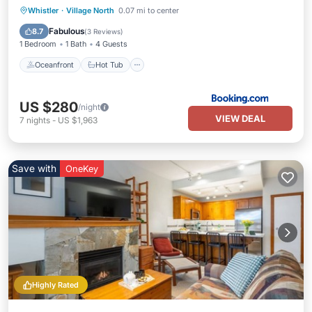
Oceanfront
Hot Tub
Parking
Whistler
·
Village North
0.07 mi to center
Pool
Fabulous
8.7
(
3 Reviews
)
1 Bedroom
1 Bath
4 Guests
Oceanfront
Hot Tub
US $280
/night
VIEW DEAL
7
nights
-
US $1,963
Save with
OneKey
Highly Rated