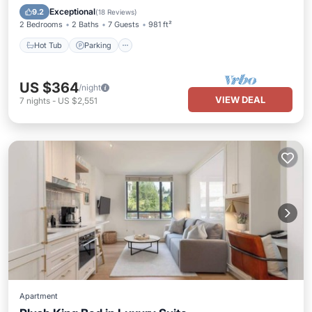
Ocean View
Exceptional
9.2
(
18 Reviews
)
2 Bedrooms
2 Baths
7 Guests
981 ft²
Hot Tub
Parking
US $364
/night
VIEW DEAL
7
nights
-
US $2,551
Apartment