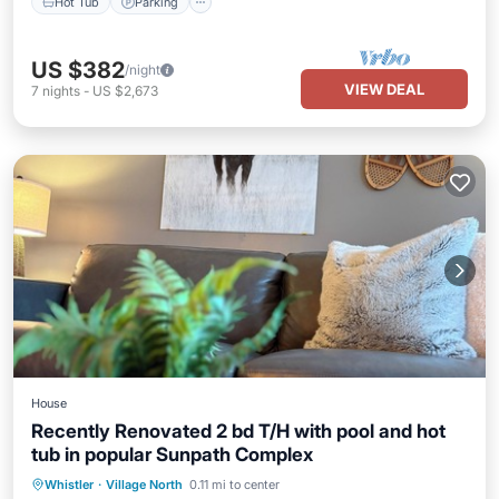
Hot Tub
Parking
US $382
/night
VIEW DEAL
7
nights
-
US $2,673
House
Recently Renovated 2 bd T/H with pool and hot
tub in popular Sunpath Complex
Hot Tub
Parking
Pool
Whistler
·
Village North
0.11 mi to center