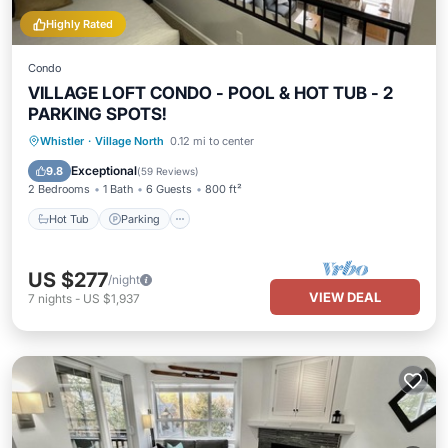
Highly Rated
Condo
VILLAGE LOFT CONDO - POOL & HOT TUB - 2
PARKING SPOTS!
Hot Tub
Parking
Pool
Whistler
·
Village North
0.12 mi to center
Ocean View
Exceptional
9.8
(
59 Reviews
)
2 Bedrooms
1 Bath
6 Guests
800 ft²
Hot Tub
Parking
US $277
/night
VIEW DEAL
7
nights
-
US $1,937