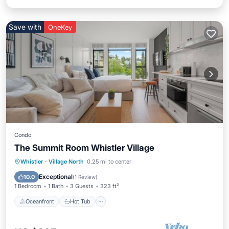
Save with
OneKey
Condo
The Summit Room Whistler Village
Oceanfront
Hot Tub
Spa
Whistler
·
Village North
0.25 mi to center
Skiing
Exceptional
10.0
(
1 Review
)
1 Bedroom
1 Bath
3 Guests
323 ft²
Oceanfront
Hot Tub