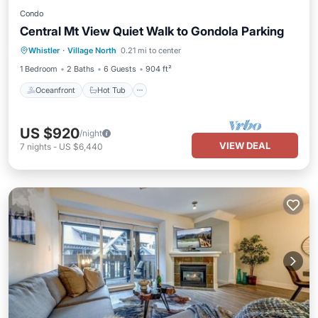
Condo
Central Mt View Quiet Walk to Gondola Parking
Oceanfront
Hot Tub
Parking
Whistler
·
Village North
0.21 mi to center
Ocean View
1 Bedroom
2 Baths
6 Guests
904 ft²
Oceanfront
Hot Tub
US $920
/night
VIEW DEAL
7
nights
-
US $6,440