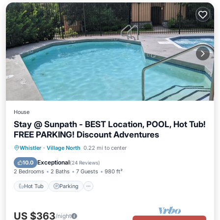
House
Stay @ Sunpath - BEST Location, POOL, Hot Tub!
FREE PARKING! Discount Adventures
Hot Tub
Parking
Pool
Whistler
·
Village North
0.22 mi to center
Ocean View
Exceptional
10.0
(
24 Reviews
)
2 Bedrooms
2 Baths
7 Guests
980 ft²
Hot Tub
Parking
US $363
/night