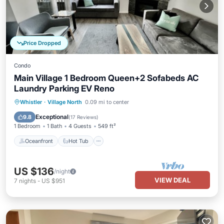
Price Dropped
Condo
Main Village 1 Bedroom Queen+2 Sofabeds AC
Laundry Parking EV Reno
Oceanfront
Hot Tub
Parking
Whistler
·
Village North
0.09 mi to center
Skiing
Exceptional
9.8
(
17 Reviews
)
1 Bedroom
1 Bath
4 Guests
549 ft²
Oceanfront
Hot Tub
US $136
/night
VIEW DEAL
7
nights
-
US $951