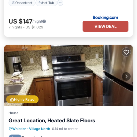
Oceanfront
Hot Tub
US $147
/night
VIEW DEAL
7
nights
-
US $1,029
Highly Rated
House
Great Location, Heated Slate Floors
Hot Tub
Parking
Pool
Whistler
·
Village North
0.14 mi to center
Ocean View