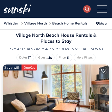
Whistler
Village North
Beach Home Rentals
Map
Village North Beach House Rentals &
Places to Stay
GREAT DEALS ON PLACES
TO RENT IN VILLAGE NORTH
Dates
Guests
Price
More Filters
Save with
OneKey