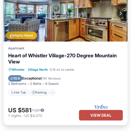
Highly Rated
Apartment
Heart of Whistler Village-270 Degree Mountain
View
Hot Tub
Parking
Pool
Whistler
·
Village North
0.14 mi to center
Ocean View
Exceptional
10.0
(
197 Reviews
)
2 Bedrooms
2 Baths
6 Guests
Hot Tub
Parking
US $581
/night
VIEW DEAL
7
nights
-
US $4,070