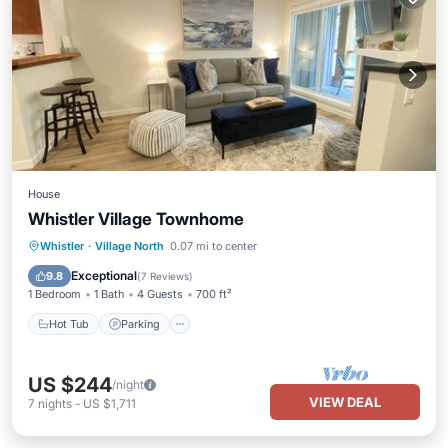
House
Whistler Village Townhome
Hot Tub
Parking
Pool
Whistler
·
Village North
0.07 mi to center
Ocean View
Exceptional
9.8
(
7 Reviews
)
1 Bedroom
1 Bath
4 Guests
700 ft²
Hot Tub
Parking
US $244
/night
VIEW DEAL
7
nights
-
US $1,711