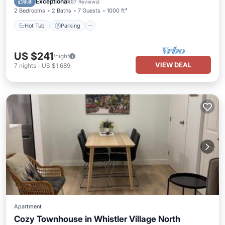
Exceptional
9.8
(
87 Reviews
)
2 Bedrooms
2 Baths
7 Guests
1000 ft²
Hot Tub
Parking
US $241
/night
VIEW DEAL
7
nights
-
US $1,689
Apartment
Cozy Townhouse in Whistler Village North