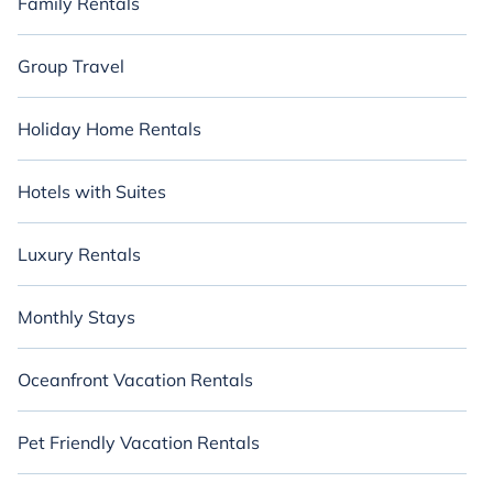
Family Rentals
Group Travel
Holiday Home Rentals
Hotels with Suites
Luxury Rentals
Monthly Stays
Oceanfront Vacation Rentals
Pet Friendly Vacation Rentals