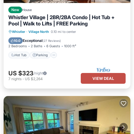
New
House
Whistler Village | 2BR/2BA Condo | Hot Tub +
Pool | Walk to Lifts | FREE Parking
Hot Tub
Parking
Pool
Whistler
·
Village North
0.10 mi to center
Ocean View
Exceptional
10.0
(
27 Reviews
)
2 Bedrooms
2 Baths
6 Guests
1000 ft²
Hot Tub
Parking
US $323
/night
VIEW DEAL
7
nights
-
US $2,264