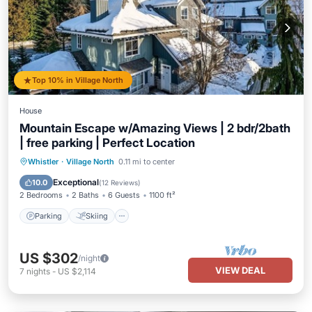
Top 10% in Village North
House
Mountain Escape w/Amazing Views | 2 bdr/2bath
| free parking | Perfect Location
Parking
Skiing
Ocean View
Whistler
·
Village North
0.11 mi to center
Balcony/Terrace
Exceptional
10.0
(
12 Reviews
)
2 Bedrooms
2 Baths
6 Guests
1100 ft²
Parking
Skiing
US $302
/night
VIEW DEAL
7
nights
-
US $2,114