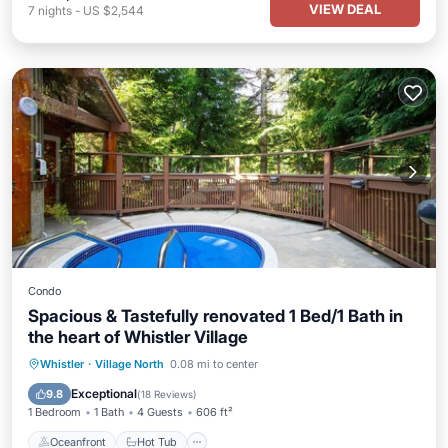
VIEW DEAL
7
nights
-
US $2,544
Condo
Spacious & Tastefully renovated 1 Bed/1 Bath in
the heart of Whistler Village
Oceanfront
Hot Tub
Parking
Whistler
·
Village North
0.08 mi to center
Ocean View
Exceptional
9.8
(
18 Reviews
)
1 Bedroom
1 Bath
4 Guests
606 ft²
Oceanfront
Hot Tub