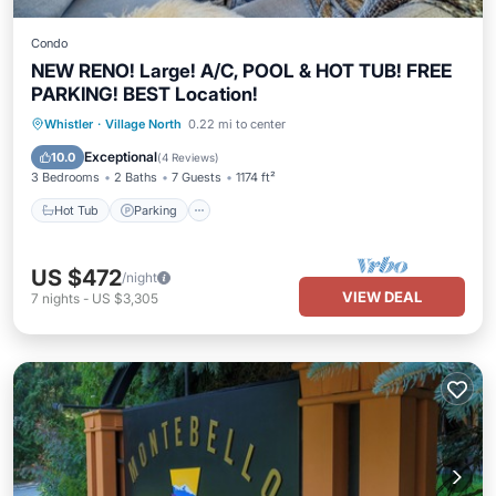
Condo
NEW RENO! Large! A/C, POOL & HOT TUB! FREE
PARKING! BEST Location!
Hot Tub
Parking
Pool
Whistler
·
Village North
0.22 mi to center
Ocean View
Exceptional
10.0
(
4 Reviews
)
3 Bedrooms
2 Baths
7 Guests
1174 ft²
Hot Tub
Parking
US $472
/night
VIEW DEAL
7
nights
-
US $3,305