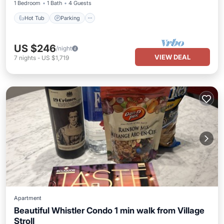
1 Bedroom
1 Bath
4 Guests
Hot Tub
Parking
US $246
/night
VIEW DEAL
7
nights
-
US $1,719
Apartment
Beautiful Whistler Condo 1 min walk from Village
Stroll