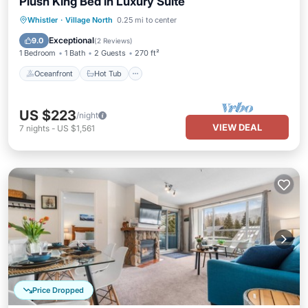
Plush King Bed in Luxury Suite
Whistler
·
Village North
0.25 mi to center
Oceanfront
Hot Tub
Pool
Spa
Exceptional
9.0
(
2 Reviews
)
1 Bedroom
1 Bath
2 Guests
270 ft²
Oceanfront
Hot Tub
US $223
/night
VIEW DEAL
7
nights
-
US $1,561
Price Dropped