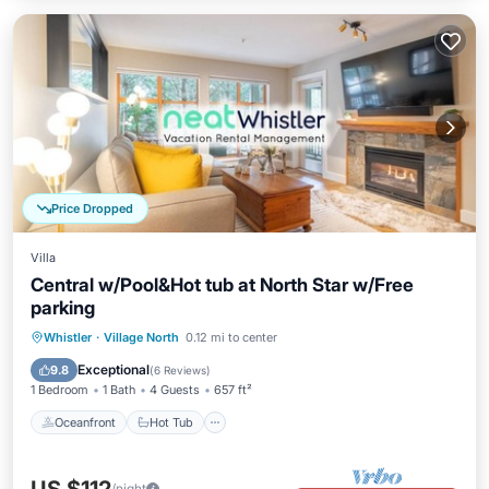
Price Dropped
Villa
Central w/Pool&Hot tub at North Star w/Free
parking
Oceanfront
Hot Tub
Parking
Whistler
·
Village North
0.12 mi to center
Pool
Exceptional
9.8
(
6 Reviews
)
1 Bedroom
1 Bath
4 Guests
657 ft²
Oceanfront
Hot Tub
/night