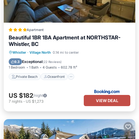
Apartment
Beautiful 1BR 1BA Apartment at NORTHSTAR-
Whistler, BC
Private Beach
Oceanfront
Hot Tub
Whistler
·
Village North
0.14 mi to center
Breakfast
Exceptional
9.3
(
22 Reviews
)
1 Bedroom
1 Bath
4 Guests
602.78 ft²
Private Beach
Oceanfront
US $182
/night
VIEW DEAL
7
nights
-
US $1,273