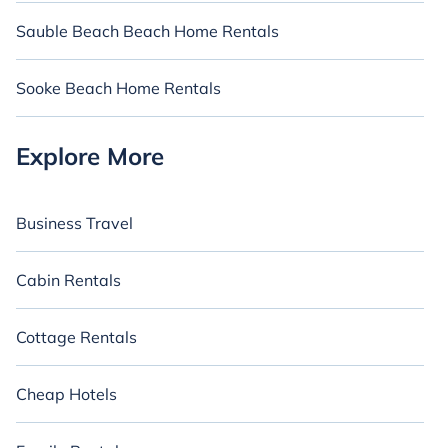
Sauble Beach Beach Home Rentals
Sooke Beach Home Rentals
Explore More
Business Travel
Cabin Rentals
Cottage Rentals
Cheap Hotels