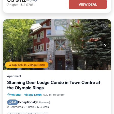
US $112
VIEW DEAL
7
nights
-
US $785
Top 10% in Village North
Apartment
Stunning Deer Lodge Condo in Town Centre at
the Olympic Rings
Hot Tub
Parking
Ocean View
Whistler
·
Village North
0.10 mi to center
Balcony/Terrace
Exceptional
9.6
(
13 Reviews
)
2 Bedrooms
1 Bath
6 Guests