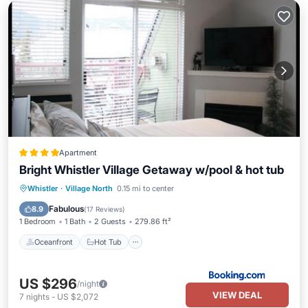
Apartment
Bright Whistler Village Getaway w/pool & hot tub
Oceanfront
Hot Tub
Parking
Whistler
·
Village North
0.15 mi to center
Pool
Fabulous
8.9
(
17 Reviews
)
1 Bedroom
1 Bath
2 Guests
279.86 ft²
Oceanfront
Hot Tub
US $296
/night
VIEW DEAL
7
nights
-
US $2,072