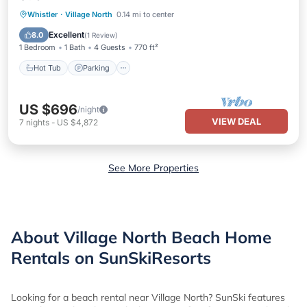
Hot Tub
Parking
Pool
Whistler
·
Village North
0.14 mi to center
Ocean View
Excellent
8.0
(
1 Review
)
1 Bedroom
1 Bath
4 Guests
770 ft²
Hot Tub
Parking
US $696
/night
VIEW DEAL
7
nights
-
US $4,872
See More Properties
About Village North Beach Home
Rentals on SunSkiResorts
Looking for a beach rental near Village North? SunSki features