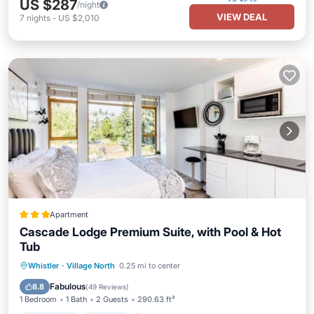
US $287
/night
VIEW DEAL
7
nights
-
US $2,010
Apartment
Cascade Lodge Premium Suite, with Pool & Hot
Tub
Oceanfront
Hot Tub
Parking
Whistler
·
Village North
0.25 mi to center
Pool
Fabulous
8.8
(
49 Reviews
)
1 Bedroom
1 Bath
2 Guests
290.63 ft²