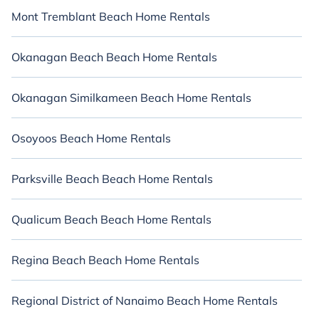
Mont Tremblant Beach Home Rentals
Okanagan Beach Beach Home Rentals
Okanagan Similkameen Beach Home Rentals
Osoyoos Beach Home Rentals
Parksville Beach Beach Home Rentals
Qualicum Beach Beach Home Rentals
Regina Beach Beach Home Rentals
Regional District of Nanaimo Beach Home Rentals