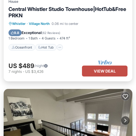
House
Central Whistler Studio Townhouse|HotTub&Free
PRKN
Oceanfront
Hot Tub
Parking
Whistler
·
Village North
0.06 mi to center
Skiing
Exceptional
9.8
(
62 Reviews
)
1 Bedroom
1 Bath
4 Guests
474 ft²
Oceanfront
Hot Tub
US $489
/night
VIEW DEAL
7
nights
-
US $3,426