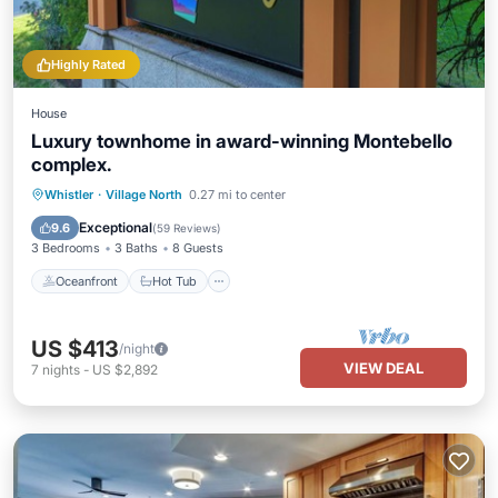
Highly Rated
House
Luxury townhome in award-winning Montebello
complex.
Oceanfront
Hot Tub
Parking
Whistler
·
Village North
0.27 mi to center
Ocean View
Exceptional
9.6
(
59 Reviews
)
3 Bedrooms
3 Baths
8 Guests
Oceanfront
Hot Tub
US $413
/night
VIEW DEAL
7
nights
-
US $2,892