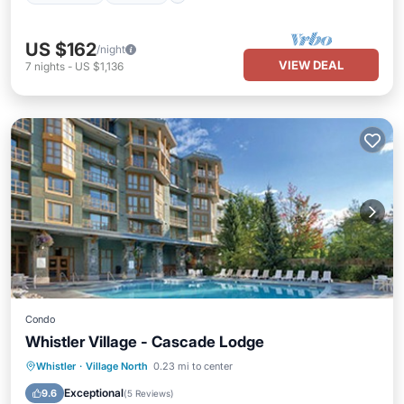
US $162
/night
VIEW DEAL
7
nights
-
US $1,136
Condo
Whistler Village - Cascade Lodge
Whistler
·
Village North
0.23 mi to center
Hot Tub
Parking
Pool
Spa
Exceptional
9.6
(
5 Reviews
)