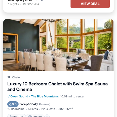
VIEW DEAL
7
nights
-
US $22,204
Ski Chalet
Luxury 10 Bedroom Chalet with Swim Spa Sauna
and Cinema
Owen Sound
·
The Blue Mountains
10.09 mi to center
Hot Tub
Parking
Spa
Skiing
Exceptional
9.0
(
2 Reviews
)
10 Bedrooms
5 Baths
22 Guests
5920.15 ft²
Hot Tub
Parking