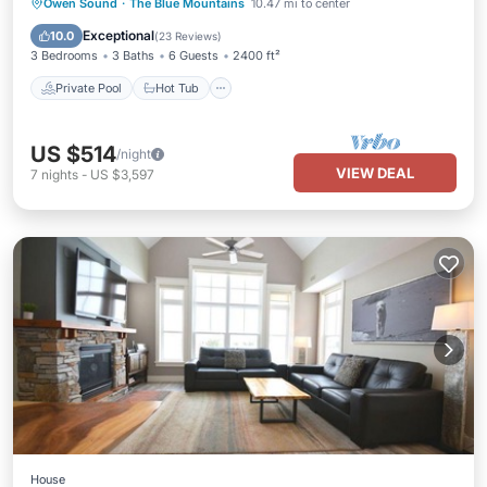
Private Pool
Hot Tub
Parking
Owen Sound
·
The Blue Mountains
10.47 mi to center
Pool
Exceptional
10.0
(
23 Reviews
)
3 Bedrooms
3 Baths
6 Guests
2400 ft²
Private Pool
Hot Tub
US $514
/night
VIEW DEAL
7
nights
-
US $3,597
House