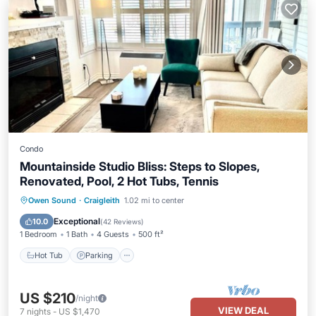
Condo
Mountainside Studio Bliss: Steps to Slopes,
Renovated, Pool, 2 Hot Tubs, Tennis
Owen Sound
·
Craigleith
1.02 mi to center
Hot Tub
Parking
Pool
Skiing
Exceptional
10.0
(
42 Reviews
)
1 Bedroom
1 Bath
4 Guests
500 ft²
Hot Tub
Parking
US $210
/night
VIEW DEAL
7
nights
-
US $1,470