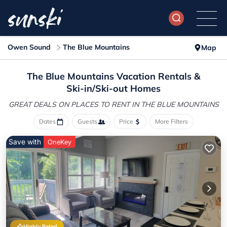
Owen Sound
The Blue Mountains
Map
The Blue Mountains Vacation Rentals &
Ski-in/Ski-out Homes
GREAT DEALS ON PLACES
TO RENT IN THE BLUE MOUNTAINS
Dates
Guests
Price
More Filters
Save with
OneKey
Highly Rated