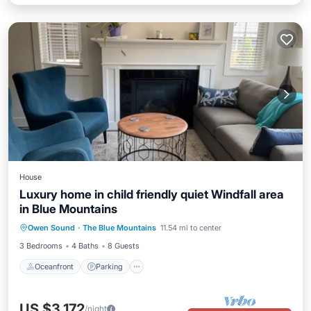
House
Luxury home in child friendly quiet Windfall area
in Blue Mountains
Oceanfront
Parking
Skiing
Owen Sound
·
The Blue Mountains
11.54 mi to center
Ocean View
3 Bedrooms
4 Baths
8 Guests
Oceanfront
Parking
US $3,172
/night