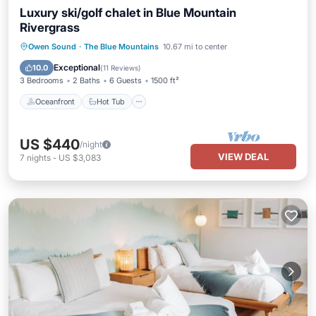
Luxury ski/golf chalet in Blue Mountain
Rivergrass
Oceanfront
Hot Tub
Parking
Owen Sound
·
The Blue Mountains
10.67 mi to center
Pool
Exceptional
10.0
(
11 Reviews
)
3 Bedrooms
2 Baths
6 Guests
1500 ft²
Oceanfront
Hot Tub
US $440
/night
VIEW DEAL
7
nights
-
US $3,083