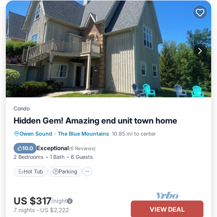
Condo
Hidden Gem! Amazing end unit town home
Hot Tub
Parking
Pool
Owen Sound
·
The Blue Mountains
10.85 mi to center
Balcony/Terrace
Exceptional
10.0
(
6 Reviews
)
2 Bedrooms
1 Bath
6 Guests
Hot Tub
Parking
US $317
/night
VIEW DEAL
7
nights
-
US $2,222