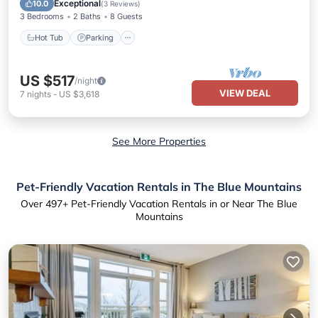
Exceptional
10.0
(
3 Reviews
)
3 Bedrooms
2 Baths
8 Guests
Hot Tub
Parking
US $517
/night
VIEW DEAL
7
nights
-
US $3,618
See More Properties
Pet-Friendly Vacation Rentals in The Blue Mountains
Over
497
+ Pet-Friendly Vacation Rentals in or Near The Blue
Mountains