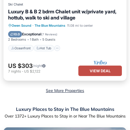
Ski Chalet
Luxury B & B 2 bdrm Chalet unit w/private yard,
hottub, walk to ski and village
Oceanfront
Hot Tub
Parking
Owen Sound
·
The Blue Mountains
11.08 mi to center
Skiing
Exceptional
10.0
(
7 Reviews
)
2 Bedrooms
1 Bath
5 Guests
Oceanfront
Hot Tub
US $303
/night
VIEW DEAL
7
nights
-
US $2,122
See More Properties
Luxury Places to Stay in The Blue Mountains
Over
1372
+ Luxury Places to Stay in or Near The Blue Mountains