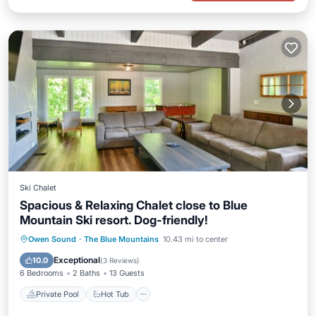
Ski Chalet
Spacious & Relaxing Chalet close to Blue
Mountain Ski resort. Dog-friendly!
Private Pool
Hot Tub
Parking
Owen Sound
·
The Blue Mountains
10.43 mi to center
Pool
Exceptional
10.0
(
3 Reviews
)
6 Bedrooms
2 Baths
13 Guests
Private Pool
Hot Tub