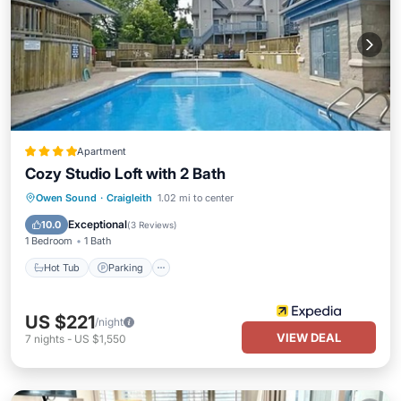
Apartment
Cozy Studio Loft with 2 Bath
Hot Tub
Parking
Pool
Owen Sound
·
Craigleith
1.02 mi to center
Balcony/Terrace
Exceptional
10.0
(
3 Reviews
)
1 Bedroom
1 Bath
Hot Tub
Parking
US $221
/night
VIEW DEAL
7
nights
-
US $1,550