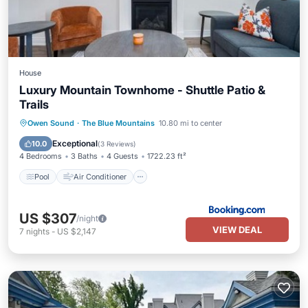
House
Luxury Mountain Townhome - Shuttle Patio &
Trails
Pool
Air Conditioner
Internet
Owen Sound
·
The Blue Mountains
10.80 mi to center
Child Friendly
Exceptional
10.0
(
3 Reviews
)
4 Bedrooms
3 Baths
4 Guests
1722.23 ft²
Pool
Air Conditioner
US $307
/night
VIEW DEAL
7
nights
-
US $2,147