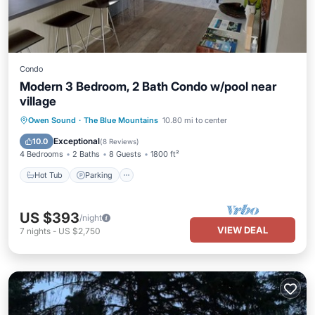
Condo
Modern 3 Bedroom, 2 Bath Condo w/pool near
village
Hot Tub
Parking
Pool
Owen Sound
·
The Blue Mountains
10.80 mi to center
Ocean View
Exceptional
10.0
(
8 Reviews
)
4 Bedrooms
2 Baths
8 Guests
1800 ft²
Hot Tub
Parking
US $393
/night
VIEW DEAL
7
nights
-
US $2,750