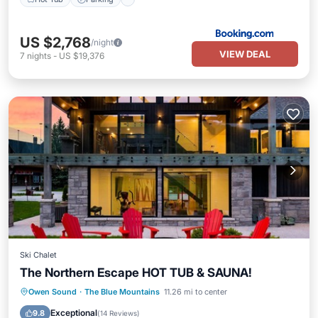
US $2,768
/night
VIEW DEAL
7
nights
-
US $19,376
Ski Chalet
The Northern Escape HOT TUB & SAUNA!
Hot Tub
Parking
Balcony/Terrace
Owen Sound
·
The Blue Mountains
11.26 mi to center
Kitchen
Exceptional
9.8
(
14 Reviews
)