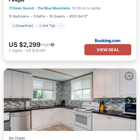
Oceanfront
Hot Tub
Parking
Owen Sound
·
The Blue Mountains
10.09 mi to center
Skiing
10 Bedrooms
5 Baths
18 Guests
4520.84 ft²
Oceanfront
Hot Tub
US $2,299
/night
VIEW DEAL
7
nights
-
US $16,091
Ski Chalet