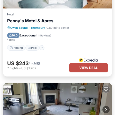
Hotel
Penny's Motel & Apres
Parking
Pool
Balcony/Terrace
Owen Sound
·
Thornbury
0.89 mi to center
Kitchen
Exceptional
10.0
(
11 Reviews
)
1 Bath
Parking
Pool
US $243
/night
VIEW DEAL
7
nights
-
US $1,702