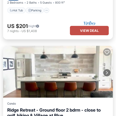
2 Bedrooms
2 Baths
5 Guests
800 ft²
Hot Tub
Parking
US $201
/night
VIEW DEAL
7
nights
-
US $1,408
Condo
Ridge Retreat - Ground floor 2 bdrm - close to
golf, hiking & Village at Blue