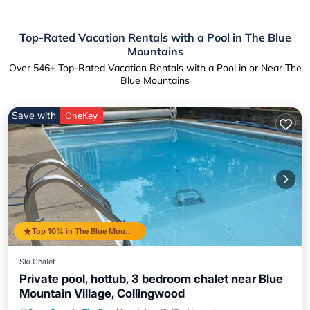
Top-Rated Vacation Rentals with a Pool in The Blue
Mountains
Over
546
+ Top-Rated Vacation Rentals with a Pool in or Near The
Blue Mountains
Save with
OneKey
Top 10% in The Blue Mountains
Ski Chalet
Private pool, hottub, 3 bedroom chalet near Blue
Mountain Village, Collingwood