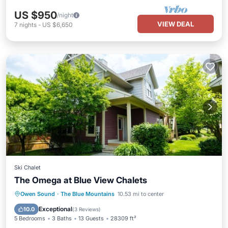
US $950
/night
VIEW DEAL
7
nights
-
US $6,650
Ski Chalet
The Omega at Blue View Chalets
Hot Tub
Parking
Pool
Owen Sound
·
The Blue Mountains
10.53 mi to center
Balcony/Terrace
Exceptional
10.0
(
3 Reviews
)
5 Bedrooms
3 Baths
13 Guests
28309 ft²