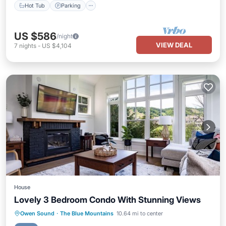
Hot Tub
Parking
US $586
/night
VIEW DEAL
7
nights
-
US $4,104
House
Lovely 3 Bedroom Condo With Stunning Views
Hot Tub
Parking
Pool
Owen Sound
·
The Blue Mountains
10.64 mi to center
Balcony/Terrace