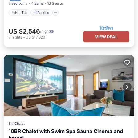
7 Bedrooms
4 Baths
16 Guests
Hot Tub
Parking
US $2,546
/night
VIEW DEAL
7
nights
-
US $17,820
Ski Chalet
10BR Chalet with Swim Spa Sauna Cinema and
Firepit