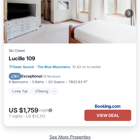
Ski Chalet
Lucille 109
Hot Tub
Skiing
Balcony/Terrace
Owen Sound
·
The Blue Mountains
10.43 mi to center
Air Conditioner
Exceptional
9.1
(
18 Reviews
)
8 Bedrooms
5 Baths
20 Guests
7803.83 ft²
Hot Tub
Skiing
US $1,759
/night
VIEW DEAL
7
nights
-
US $12,312
See More Properties