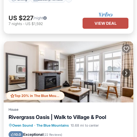
US $227
/night
VIEW DEAL
7
nights
-
US $1,592
Top 20% in The Blue Mountains
House
Rivergrass Oasis | Walk to Village & Pool
Hot Tub
Parking
Balcony/Terrace
Owen Sound
·
The Blue Mountains
10.68 mi to center
Kitchen
Exceptional
10.0
(
22 Reviews
)