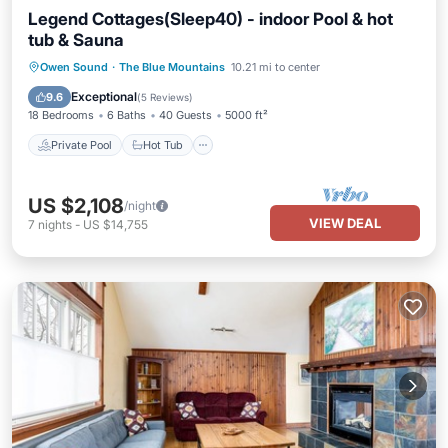
Legend Cottages(Sleep40) - indoor Pool & hot
tub & Sauna
Private Pool
Hot Tub
Parking
Owen Sound
·
The Blue Mountains
10.21 mi to center
Pool
Exceptional
9.6
(
5 Reviews
)
18 Bedrooms
6 Baths
40 Guests
5000 ft²
Private Pool
Hot Tub
US $2,108
/night
VIEW DEAL
7
nights
-
US $14,755