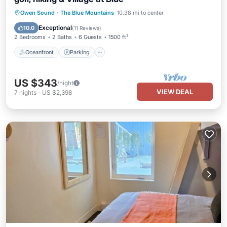
Oceanfront
Parking
Skiing
Owen Sound
·
The Blue Mountains
10.38 mi to center
Ocean View
Exceptional
10.0
(
11 Reviews
)
2 Bedrooms
2 Baths
6 Guests
1500 ft²
Oceanfront
Parking
US $343
/night
VIEW DEAL
7
nights
-
US $2,398