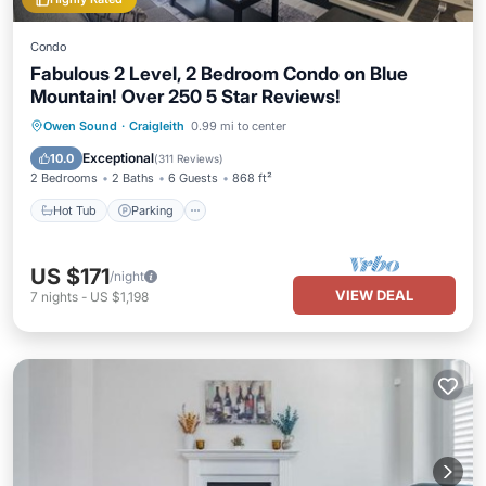
Condo
Fabulous 2 Level, 2 Bedroom Condo on Blue
Mountain! Over 250 5 Star Reviews!
Owen Sound
·
Craigleith
0.99 mi to center
Hot Tub
Parking
Pool
Skiing
Exceptional
10.0
(
311 Reviews
)
2 Bedrooms
2 Baths
6 Guests
868 ft²
Hot Tub
Parking
US $171
/night
VIEW DEAL
7
nights
-
US $1,198