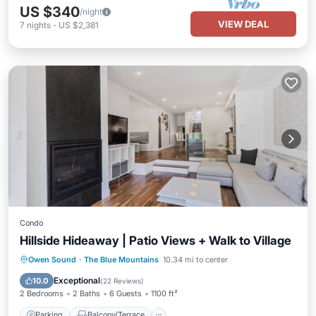
US $340
/night
VIEW DEAL
7
nights
-
US $2,381
Condo
Hillside Hideaway | Patio Views + Walk to Village
Parking
Balcony/Terrace
Kitchen
Owen Sound
·
The Blue Mountains
10.34 mi to center
Air Conditioner
Exceptional
10.0
(
22 Reviews
)
2 Bedrooms
2 Baths
6 Guests
1100 ft²
Parking
Balcony/Terrace