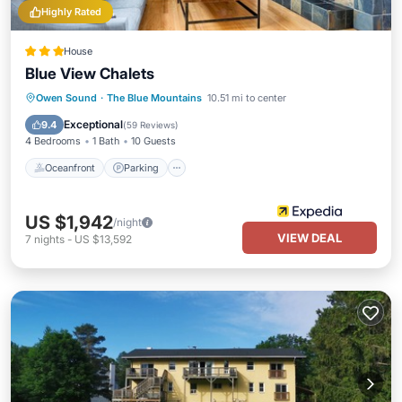
Highly Rated
House
Blue View Chalets
Owen Sound
·
The Blue Mountains
10.51 mi to center
Oceanfront
Parking
Pool
Spa
Exceptional
9.4
(
59 Reviews
)
4 Bedrooms
1 Bath
10 Guests
Oceanfront
Parking
US $1,942
/night
VIEW DEAL
7
nights
-
US $13,592