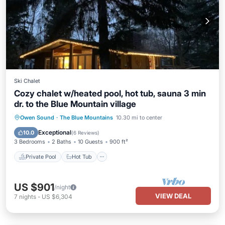
Ski Chalet
Cozy chalet w/heated pool, hot tub, sauna 3 min
dr. to the Blue Mountain village
Private Pool
Hot Tub
Parking
Owen Sound
·
The Blue Mountains
10.30 mi to center
Pool
Exceptional
10.0
(
6 Reviews
)
3 Bedrooms
2 Baths
10 Guests
900 ft²
Private Pool
Hot Tub
US $901
/night
VIEW DEAL
7
nights
-
US $6,304