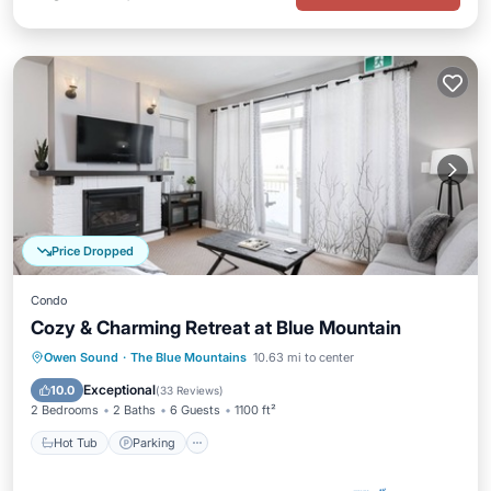
Price Dropped
Condo
Cozy & Charming Retreat at Blue Mountain
Owen Sound
·
The Blue Mountains
10.63 mi to center
Hot Tub
Parking
Pool
Skiing
Exceptional
10.0
(
33 Reviews
)
2 Bedrooms
2 Baths
6 Guests
1100 ft²
Hot Tub
Parking