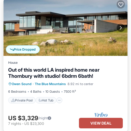
Price Dropped
House
Out of this world LA inspired home near
Thornbury with studio! 6bdrm 6bath!
Private Pool
Hot Tub
Parking
Owen Sound
·
The Blue Mountains
8.92 mi to center
Pool
6 Bedrooms
4 Baths
10 Guests
7500 ft²
Private Pool
Hot Tub
US $3,329
/night
VIEW DEAL
7
nights
-
US $23,300