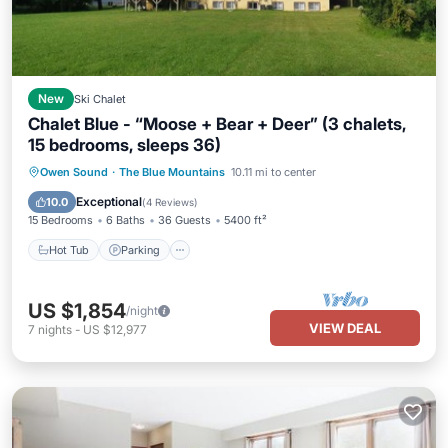
New
Ski Chalet
Chalet Blue - “Moose + Bear + Deer” (3 chalets,
15 bedrooms, sleeps 36)
Hot Tub
Parking
Balcony/Terrace
Owen Sound
·
The Blue Mountains
10.11 mi to center
Kitchen
Exceptional
10.0
(
4 Reviews
)
15 Bedrooms
6 Baths
36 Guests
5400 ft²
Hot Tub
Parking
US $1,854
/night
VIEW DEAL
7
nights
-
US $12,977