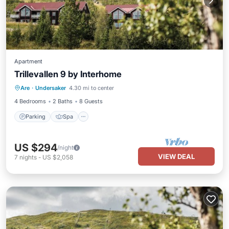
Apartment
Trillevallen 9 by Interhome
Parking
Spa
Balcony/Terrace
Are
·
Undersaker
4.30 mi to center
Kitchen
4 Bedrooms
2 Baths
8 Guests
Parking
Spa
US $294
/night
VIEW DEAL
7
nights
-
US $2,058