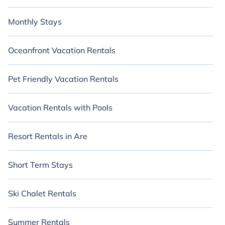
Monthly Stays
Oceanfront Vacation Rentals
Pet Friendly Vacation Rentals
Vacation Rentals with Pools
Resort Rentals in Are
Short Term Stays
Ski Chalet Rentals
Summer Rentals