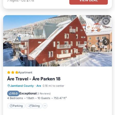
VIEW DEAL
7
nights
-
US $778
Apartment
Åre Travel - Åre Parken 18
Parking
Skiing
Internet
Jamtland County
·
Are
0.16 mi to center
Child Friendly
Exceptional
10.0
(
3 Reviews
)
4 Bedrooms
1 Bath
10 Guests
753.47 ft²
Parking
Skiing