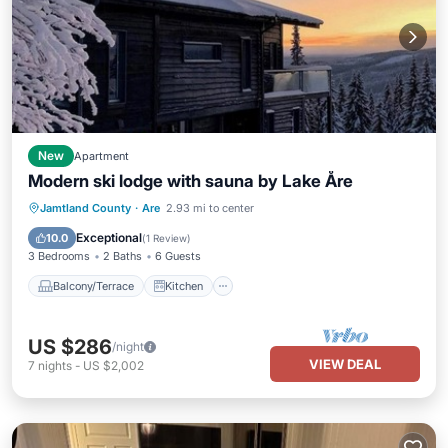
New
Apartment
Modern ski lodge with sauna by Lake Åre
Balcony/Terrace
Kitchen
Internet
Jamtland County
·
Are
2.93 mi to center
Pet Friendly
Exceptional
10.0
(
1 Review
)
3 Bedrooms
2 Baths
6 Guests
Balcony/Terrace
Kitchen
US $286
/night
VIEW DEAL
7
nights
-
US $2,002