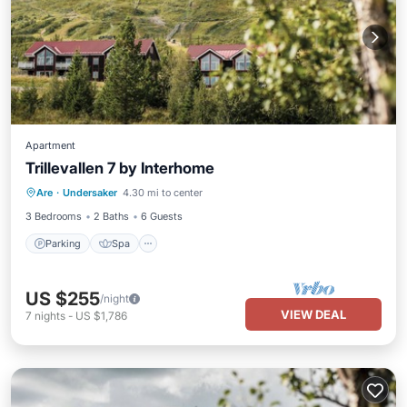
Apartment
Trillevallen 7 by Interhome
Parking
Spa
Balcony/Terrace
Are
·
Undersaker
4.30 mi to center
Kitchen
3 Bedrooms
2 Baths
6 Guests
Parking
Spa
US $255
/night
VIEW DEAL
7
nights
-
US $1,786