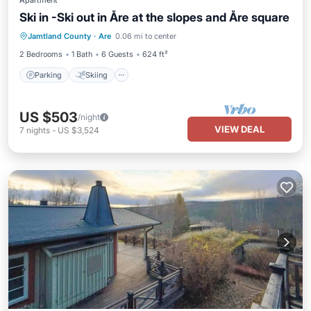
Apartment
Ski in -Ski out in Åre at the slopes and Åre square
Parking
Skiing
Kitchen
Jamtland County
·
Are
0.06 mi to center
Internet
2 Bedrooms
1 Bath
6 Guests
624 ft²
Parking
Skiing
US $503
/night
VIEW DEAL
7
nights
-
US $3,524