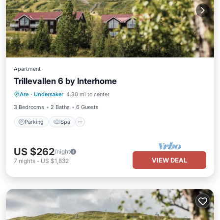
Apartment
Trillevallen 6 by Interhome
Parking
Spa
Balcony/Terrace
Are
·
Undersaker
4.30 mi to center
Kitchen
3 Bedrooms
2 Baths
6 Guests
Parking
Spa
US $262
/night
VIEW DEAL
7
nights
-
US $1,832