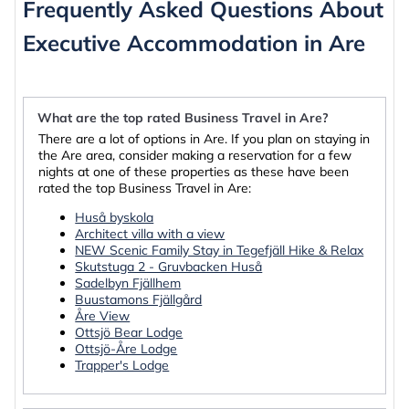
Frequently Asked Questions About
Executive Accommodation in Are
What are the top rated Business Travel in Are?
There are a lot of options in Are. If you plan on staying in
the Are area, consider making a reservation for a few
nights at one of these properties as these have been
rated the top Business Travel in Are:
Huså byskola
Architect villa with a view
NEW Scenic Family Stay in Tegefjäll Hike & Relax
Skutstuga 2 - Gruvbacken Huså
Sadelbyn Fjällhem
Buustamons Fjällgård
Åre View
Ottsjö Bear Lodge
Ottsjö-Åre Lodge
Trapper's Lodge