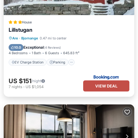
House
Lillstugan
EV Charge Station
Parking
Skiing
Are
·
Bjornange
0.47 mi to center
Balcony/Terrace
Exceptional
10.0
(
4 Reviews
)
4 Bedrooms
1 Bath
6 Guests
645.83 ft²
EV Charge Station
Parking
US $151
/night
VIEW DEAL
7
nights
-
US $1,054