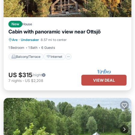
New
House
Cabin with panoramic view near Ottsjö
Balcony/Terrace
Internet
Are
·
Undersaker
8.57 mi to center
Child Friendly
Laundry
1 Bedroom
1 Bath
6 Guests
Balcony/Terrace
Internet
US $315
/night
VIEW DEAL
7
nights
-
US $2,208