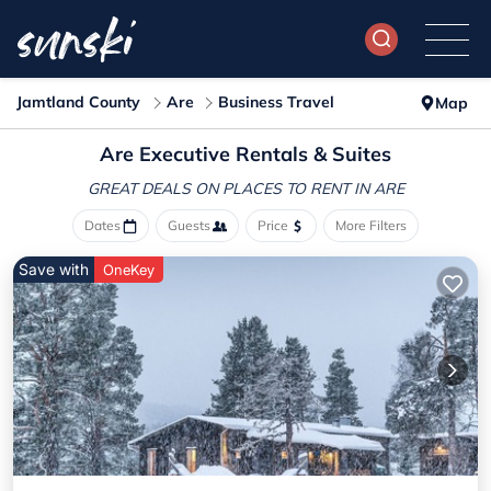
Jamtland County
Are
Business Travel
Map
Are Executive Rentals & Suites
GREAT DEALS ON PLACES
TO RENT IN ARE
Dates
Guests
Price
More Filters
Save with
OneKey