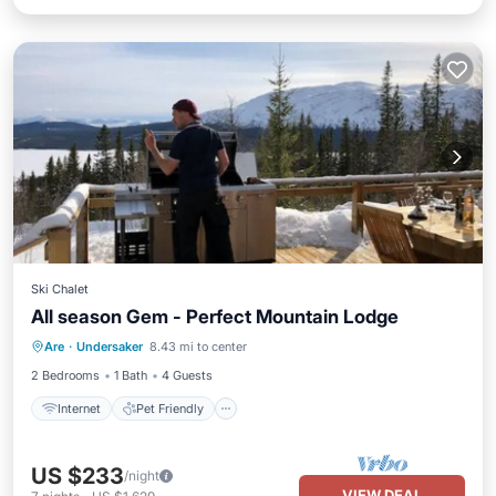
Ski Chalet
All season Gem - Perfect Mountain Lodge
Internet
Pet Friendly
Child Friendly
Are
·
Undersaker
8.43 mi to center
Laundry
2 Bedrooms
1 Bath
4 Guests
Internet
Pet Friendly
US $233
/night
VIEW DEAL