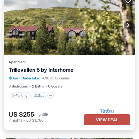
Apartment
Trillevallen 5 by Interhome
Parking
Spa
Balcony/Terrace
Are
·
Undersaker
4.30 mi to center
Kitchen
3 Bedrooms
2 Baths
6 Guests
Parking
Spa
US $255
/night
VIEW DEAL
7
nights
-
US $1,786