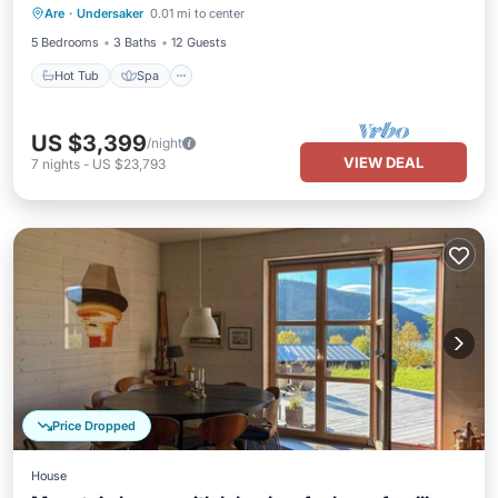
Are
·
Undersaker
0.01 mi to center
Balcony/Terrace
5 Bedrooms
3 Baths
12 Guests
Hot Tub
Spa
US $3,399
/night
VIEW DEAL
7
nights
-
US $23,793
Price Dropped
House