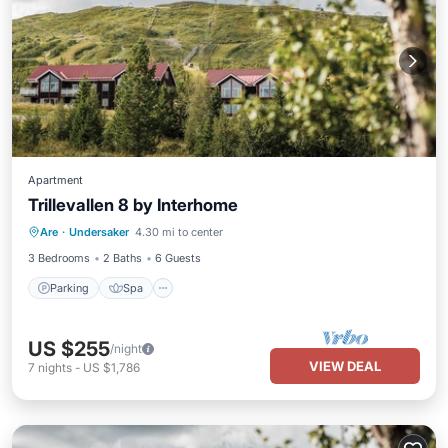
Apartment
Trillevallen 8 by Interhome
Parking
Spa
Balcony/Terrace
Are
·
Undersaker
4.30 mi to center
Kitchen
3 Bedrooms
2 Baths
6 Guests
Parking
Spa
US $255
/night
VIEW DEAL
7
nights
-
US $1,786