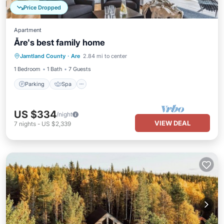
Price Dropped
Apartment
Åre's best family home
Parking
Spa
Skiing
Jamtland County
·
Are
2.84 mi to center
Balcony/Terrace
1 Bedroom
1 Bath
7 Guests
Parking
Spa
US $334
/night
VIEW DEAL
7
nights
-
US $2,339