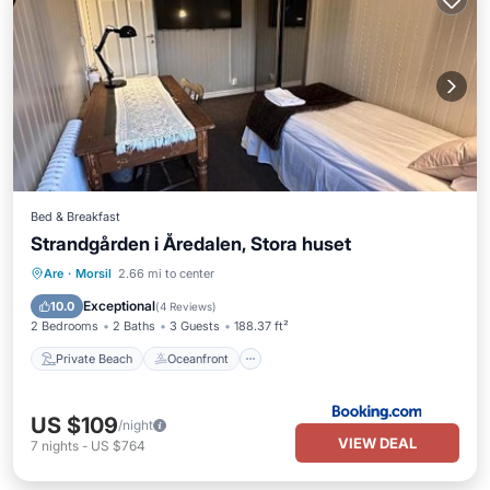
Bed & Breakfast
Strandgården i Åredalen, Stora huset
Private Beach
Oceanfront
Parking
Are
·
Morsil
2.66 mi to center
Ocean View
Exceptional
10.0
(
4 Reviews
)
2 Bedrooms
2 Baths
3 Guests
188.37 ft²
Private Beach
Oceanfront
US $109
/night
VIEW DEAL
7
nights
-
US $764