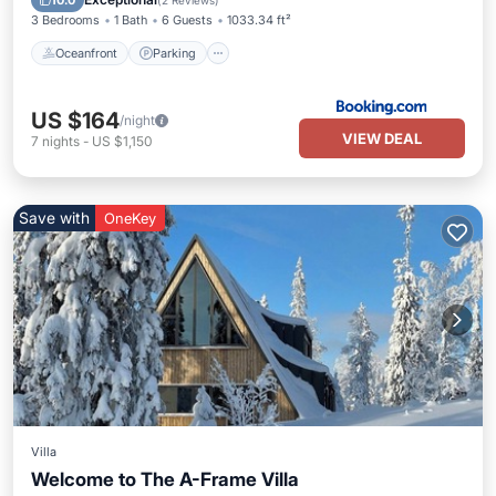
10.0
(
2 Reviews
)
3 Bedrooms
1 Bath
6 Guests
1033.34 ft²
Oceanfront
Parking
US $164
/night
VIEW DEAL
7
nights
-
US $1,150
Save with
OneKey
Villa
Welcome to The A-Frame Villa
Hot Tub
Spa
Skiing