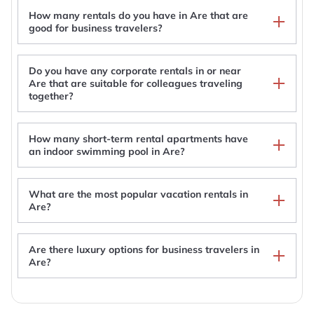
How many rentals do you have in Are that are
good for business travelers?
Do you have any corporate rentals in or near
Are that are suitable for colleagues traveling
together?
How many short-term rental apartments have
an indoor swimming pool in Are?
What are the most popular vacation rentals in
Are?
Are there luxury options for business travelers in
Are Luxurious House With Private Sauna By The
Are?
River
Lillstugan
Stunning Apartment in View Are, Ski in - VM8 Lift
Modern ski lodge with sauna by Lake Åre