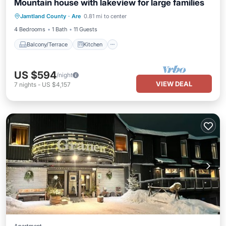
Mountain house with lakeview for large families
Balcony/Terrace
Kitchen
Jamtland County
·
Are
0.81 mi to center
Air Conditioner
Internet
4 Bedrooms
1 Bath
11 Guests
Balcony/Terrace
Kitchen
US $594
/night
VIEW DEAL
7
nights
-
US $4,157