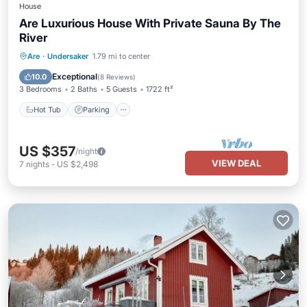
House
Are Luxurious House With Private Sauna By The
River
Hot Tub
Parking
Spa
Are
·
Undersaker
1.79 mi to center
Ocean View
Exceptional
10.0
(
8 Reviews
)
3 Bedrooms
2 Baths
5 Guests
1722 ft²
Hot Tub
Parking
US $357
/night
VIEW DEAL
7
nights
-
US $2,498