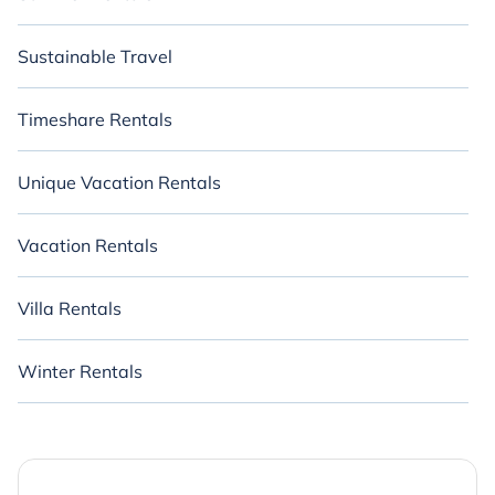
Sustainable Travel
Timeshare Rentals
Unique Vacation Rentals
Vacation Rentals
Villa Rentals
Winter Rentals