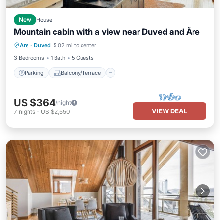
New
House
Mountain cabin with a view near Duved and Åre
Parking
Balcony/Terrace
Kitchen
Are
·
Duved
5.02 mi to center
Pet Friendly
3 Bedrooms
1 Bath
5 Guests
Parking
Balcony/Terrace
US $364
/night
VIEW DEAL
7
nights
-
US $2,550