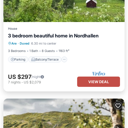
House
3 bedroom beautiful home in Nordhallen
Parking
Balcony/Terrace
Kitchen
Are
·
Duved
6.30 mi to center
Internet
3 Bedrooms
1 Bath
8 Guests
1163 ft²
Parking
Balcony/Terrace
US $297
/night
VIEW DEAL
7
nights
-
US $2,079