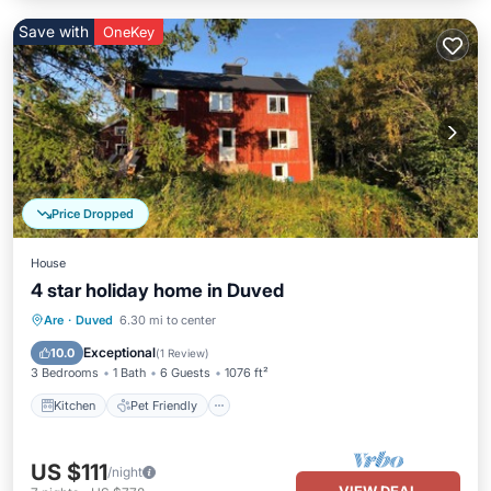
Save with
OneKey
Price Dropped
House
4 star holiday home in Duved
Kitchen
Pet Friendly
Child Friendly
Are
·
Duved
6.30 mi to center
Laundry
Exceptional
10.0
(
1 Review
)
3 Bedrooms
1 Bath
6 Guests
1076 ft²
Kitchen
Pet Friendly
US $111
/night