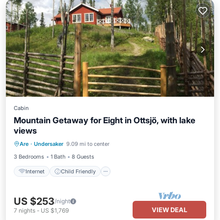
Cabin
Mountain Getaway for Eight in Ottsjö, with lake
views
Internet
Child Friendly
Laundry
Are
·
Undersaker
9.09 mi to center
Security/Safety
3 Bedrooms
1 Bath
8 Guests
Internet
Child Friendly
US $253
/night
VIEW DEAL
7
nights
-
US $1,769