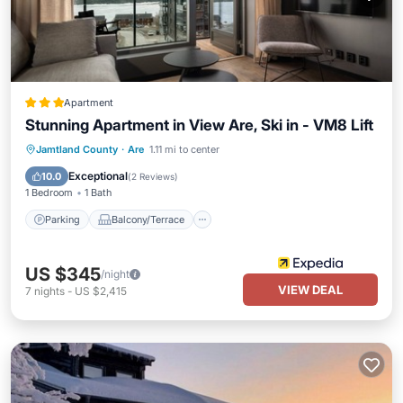
Apartment
Stunning Apartment in View Are, Ski in - VM8 Lift
Parking
Balcony/Terrace
Kitchen
Jamtland County
·
Are
1.11 mi to center
Air Conditioner
Exceptional
10.0
(
2 Reviews
)
1 Bedroom
1 Bath
Parking
Balcony/Terrace
US $345
/night
VIEW DEAL
7
nights
-
US $2,415