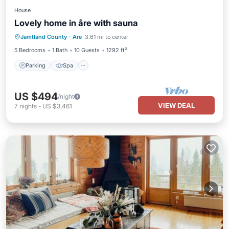
House
Lovely home in åre with sauna
Parking
Spa
Balcony/Terrace
Jamtland County
·
Are
3.61 mi to center
Kitchen
5 Bedrooms
1 Bath
10 Guests
1292 ft²
Parking
Spa
US $494
/night
VIEW DEAL
7
nights
-
US $3,461