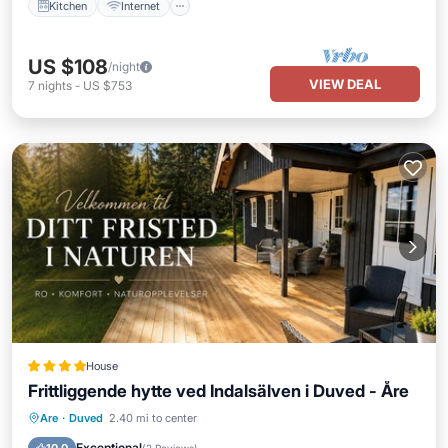
Kitchen
Internet
US $108
/night
VIEW DEAL
7
nights
-
US $753
House
Frittliggende hytte ved Indalsälven i Duved - Åre
Oceanfront
Parking
Skiing
Are
·
Duved
2.40 mi to center
Ocean View
Exceptional