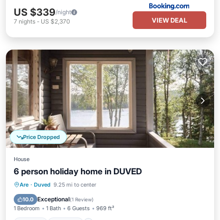
US $339
/night
VIEW DEAL
7
nights
-
US $2,370
Price Dropped
House
6 person holiday home in DUVED
Kitchen
Internet
Child Friendly
Are
·
Duved
9.25 mi to center
TV
Exceptional
10.0
(
1 Review
)
1 Bedroom
1 Bath
6 Guests
969 ft²