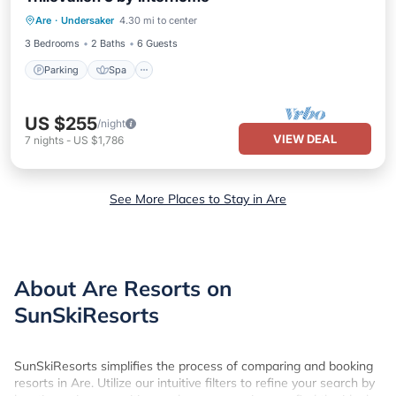
Parking
Spa
Balcony/Terrace
Are
·
Undersaker
4.30 mi to center
Kitchen
3 Bedrooms
2 Baths
6 Guests
Parking
Spa
US $255
/night
VIEW DEAL
7
nights
-
US $1,786
See More Places to Stay in Are
About Are Resorts on
SunSkiResorts
SunSkiResorts simplifies the process of comparing and booking
resorts in Are. Utilize our intuitive filters to refine your search by