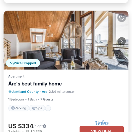
Price Dropped
Apartment
Åre's best family home
Parking
Spa
Skiing
Jamtland County
·
Are
2.84 mi to center
Balcony/Terrace
1 Bedroom
1 Bath
7 Guests
Parking
Spa
US $334
/night
VIEW DEAL
7
nights
-
US $2,339