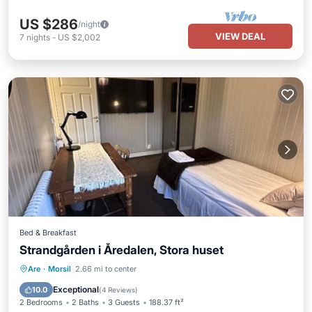
US $286
/night
VIEW DEAL
7
nights
-
US $2,002
Bed & Breakfast
Strandgården i Åredalen, Stora huset
Private Beach
Oceanfront
Parking
Are
·
Morsil
2.66 mi to center
Ocean View
Exceptional
10.0
(
4 Reviews
)
2 Bedrooms
2 Baths
3 Guests
188.37 ft²