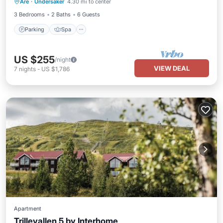
Are
·
Undersaker
4.30 mi to center
Kitchen
3 Bedrooms
2 Baths
6 Guests
Parking
Spa
US $255
/night
VIEW DEAL
7
nights
-
US $1,786
Apartment
Trillevallen 5 by Interhome