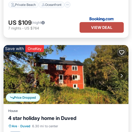
Private Beach
Oceanfront
US $109
/night
VIEW DEAL
7
nights
-
US $764
Save with
OneKey
Price Dropped
House
4 star holiday home in Duved
Kitchen
Pet Friendly
Child Friendly
Are
·
Duved
6.30 mi to center