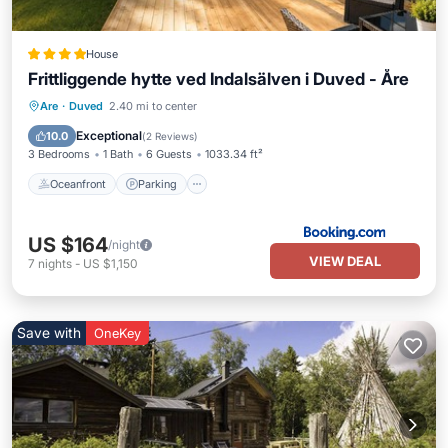
House
Frittliggende hytte ved Indalsälven i Duved - Åre
Oceanfront
Parking
Skiing
Are
·
Duved
2.40 mi to center
Ocean View
Exceptional
10.0
(
2 Reviews
)
3 Bedrooms
1 Bath
6 Guests
1033.34 ft²
Oceanfront
Parking
US $164
/night
VIEW DEAL
7
nights
-
US $1,150
Save with
OneKey