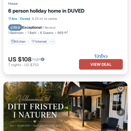
House
6 person holiday home in DUVED
Kitchen
Internet
Child Friendly
Are
·
Duved
9.25 mi to center
TV
Exceptional
10.0
(
1 Review
)
1 Bedroom
1 Bath
6 Guests
969 ft²
Kitchen
Internet
US $108
/night
VIEW DEAL
7
nights
-
US $753