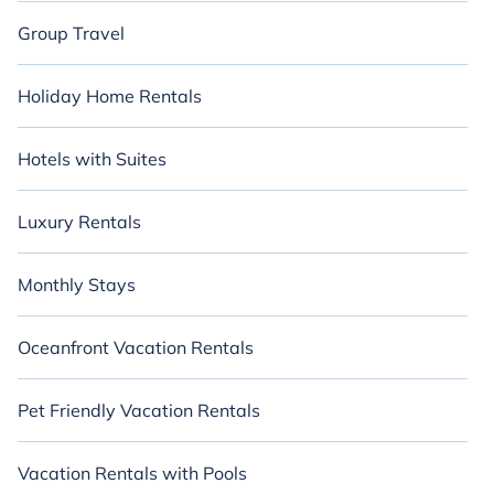
Group Travel
Holiday Home Rentals
Hotels with Suites
Luxury Rentals
Monthly Stays
Oceanfront Vacation Rentals
Pet Friendly Vacation Rentals
Vacation Rentals with Pools