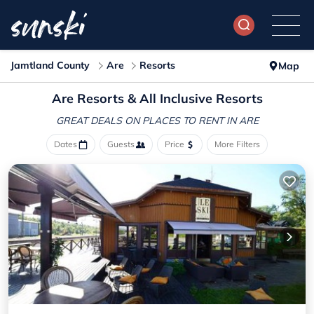
Jamtland County
Are
Resorts
Map
Are Resorts & All Inclusive Resorts
GREAT DEALS ON PLACES
TO RENT IN ARE
Dates
Guests
Price
More Filters