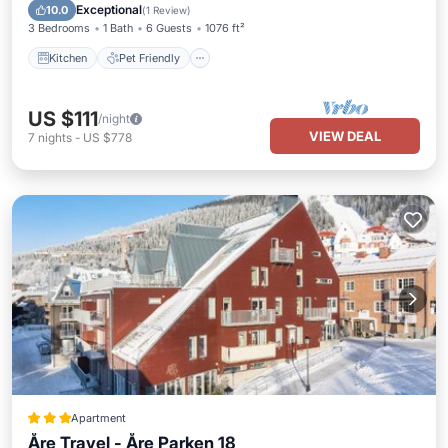
Laundry
Exceptional
10.0
(
1 Review
)
3 Bedrooms
1 Bath
6 Guests
1076 ft²
Kitchen
Pet Friendly
US $111
/night
VIEW DEAL
7
nights
-
US $778
Apartment
Åre Travel - Åre Parken 18