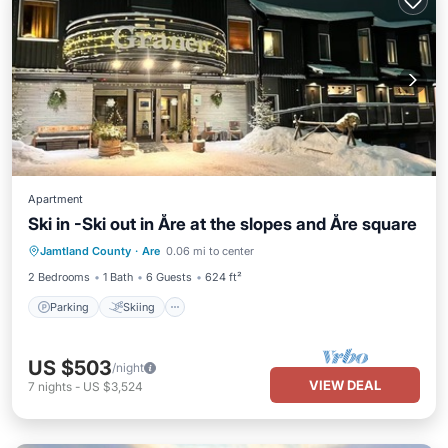
Apartment
Ski in -Ski out in Åre at the slopes and Åre square
Parking
Skiing
Kitchen
Jamtland County
·
Are
0.06 mi to center
Internet
2 Bedrooms
1 Bath
6 Guests
624 ft²
Parking
Skiing
US $503
/night
VIEW DEAL
7
nights
-
US $3,524