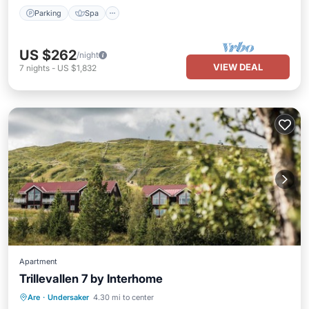
Parking
Spa
US $262
/night
VIEW DEAL
7
nights
-
US $1,832
Apartment
Trillevallen 7 by Interhome
Parking
Spa
Balcony/Terrace
Are
·
Undersaker
4.30 mi to center
Kitchen