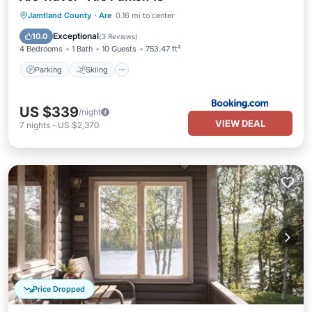
Parking
Skiing
Internet
Jamtland County
·
Are
0.16 mi to center
Child Friendly
Exceptional
10.0
(
3 Reviews
)
4 Bedrooms
1 Bath
10 Guests
753.47 ft²
Parking
Skiing
US $339
/night
VIEW DEAL
7
nights
-
US $2,370
Price Dropped