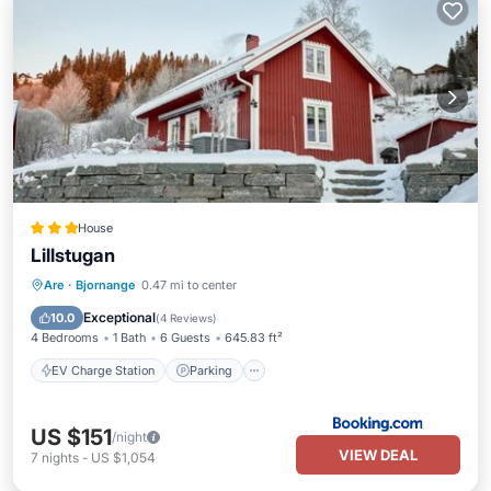
House
Lillstugan
EV Charge Station
Parking
Skiing
Are
·
Bjornange
0.47 mi to center
Balcony/Terrace
Exceptional
10.0
(
4 Reviews
)
4 Bedrooms
1 Bath
6 Guests
645.83 ft²
EV Charge Station
Parking
US $151
/night
VIEW DEAL
7
nights
-
US $1,054