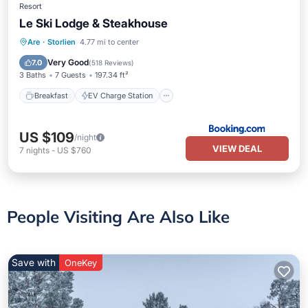
Resort
Le Ski Lodge & Steakhouse
Breakfast
EV Charge Station
Parking
Are
·
Storlien
4.77 mi to center
Skiing
Very Good
7.0
(
518 Reviews
)
3 Baths
7 Guests
197.34 ft²
Breakfast
EV Charge Station
US $109
/night
VIEW DEAL
7
nights
-
US $760
People Visiting Are Also Like
Save with
OneKey