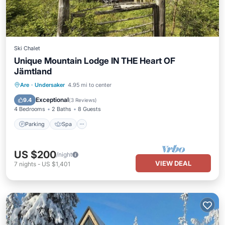
Ski Chalet
Unique Mountain Lodge IN THE Heart OF
Jämtland
Parking
Spa
Ocean View
Are
·
Undersaker
4.95 mi to center
Balcony/Terrace
Exceptional
9.4
(
3 Reviews
)
4 Bedrooms
2 Baths
8 Guests
Parking
Spa
US $200
/night
VIEW DEAL
7
nights
-
US $1,401