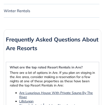
Winter Rentals
Frequently Asked Questions About
Are Resorts
What are the top rated Resort Rentals in Are?
There are a lot of options in Are. If you plan on staying in
the Are area, consider making a reservation for a few
nights at one of these properties as these have been
rated the top Resort Rentals in Are:
Are Luxurious House With Private Sauna By The
River
Lillstugan