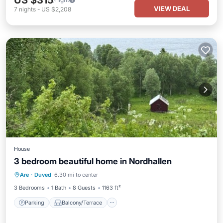
US $315
VIEW DEAL
7
nights
-
US $2,208
House
3 bedroom beautiful home in Nordhallen
Parking
Balcony/Terrace
Kitchen
Are
·
Duved
6.30 mi to center
Internet
3 Bedrooms
1 Bath
8 Guests
1163 ft²
Parking
Balcony/Terrace