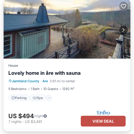
House
Lovely home in åre with sauna
Parking
Spa
Balcony/Terrace
Jamtland County
·
Are
3.61 mi to center
Kitchen
5 Bedrooms
1 Bath
10 Guests
1292 ft²
Parking
Spa
US $494
/night
VIEW DEAL
7
nights
-
US $3,461