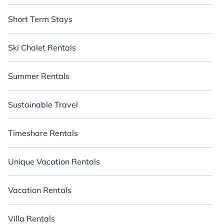
Short Term Stays
Ski Chalet Rentals
Summer Rentals
Sustainable Travel
Timeshare Rentals
Unique Vacation Rentals
Vacation Rentals
Villa Rentals