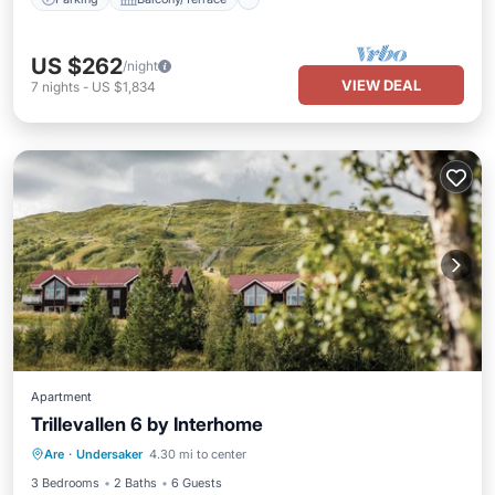
US $262
/night
VIEW DEAL
7
nights
-
US $1,834
Apartment
Trillevallen 6 by Interhome
Parking
Spa
Balcony/Terrace
Are
·
Undersaker
4.30 mi to center
Kitchen
3 Bedrooms
2 Baths
6 Guests