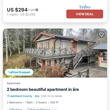
US $294
/night
VIEW DEAL
7
nights
-
US $2,058
Price Dropped
Apartment
2 bedroom beautiful apartment in åre
Parking
Balcony/Terrace
Kitchen
Jamtland County
·
Are
3.60 mi to center
Pet Friendly
2 Bedrooms
1 Bath
5 Guests
538 ft²
Parking
Balcony/Terrace