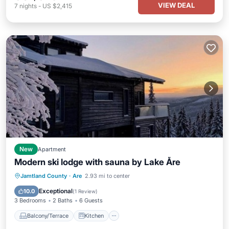
VIEW DEAL
7
nights
-
US $2,415
New
Apartment
Modern ski lodge with sauna by Lake Åre
Balcony/Terrace
Kitchen
Internet
Jamtland County
·
Are
2.93 mi to center
Pet Friendly
Exceptional
10.0
(
1 Review
)
3 Bedrooms
2 Baths
6 Guests
Balcony/Terrace
Kitchen