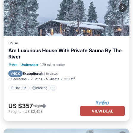
House
Are Luxurious House With Private Sauna By The
River
Hot Tub
Parking
Spa
Are
·
Undersaker
1.79 mi to center
Ocean View
Exceptional
10.0
(
8 Reviews
)
3 Bedrooms
2 Baths
5 Guests
1722 ft²
Hot Tub
Parking
US $357
/night
VIEW DEAL
7
nights
-
US $2,498