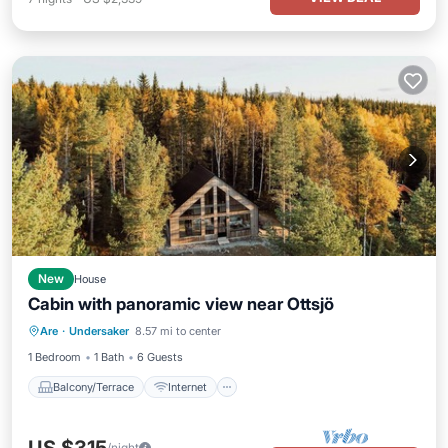
New
House
Cabin with panoramic view near Ottsjö
Balcony/Terrace
Internet
Are
·
Undersaker
8.57 mi to center
Child Friendly
Laundry
1 Bedroom
1 Bath
6 Guests
Balcony/Terrace
Internet
/night