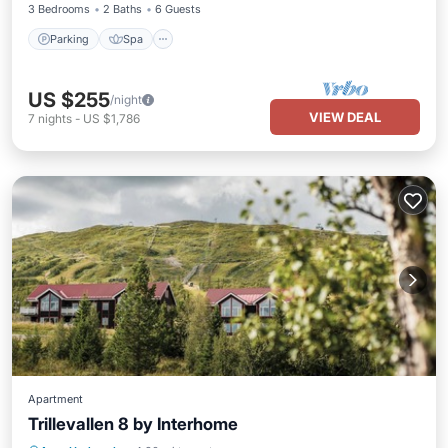
3 Bedrooms
2 Baths
6 Guests
Parking
Spa
US $255
/night
VIEW DEAL
7
nights
-
US $1,786
Apartment
Trillevallen 8 by Interhome
Parking
Spa
Balcony/Terrace