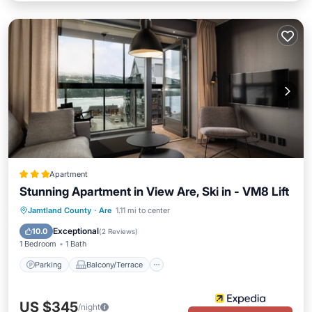
Apartment
Stunning Apartment in View Are, Ski in - VM8 Lift
Parking
Balcony/Terrace
Kitchen
Jamtland County
·
Are
1.11 mi to center
Air Conditioner
Exceptional
10.0
(
2 Reviews
)
1 Bedroom
1 Bath
Parking
Balcony/Terrace
US $345
/night