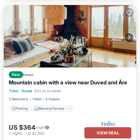
New
House
Mountain cabin with a view near Duved and Åre
Parking
Balcony/Terrace
Kitchen
Are
·
Duved
5.02 mi to center
Pet Friendly
3 Bedrooms
1 Bath
5 Guests
Parking
Balcony/Terrace
US $364
/night
VIEW DEAL
7
nights
-
US $2,550