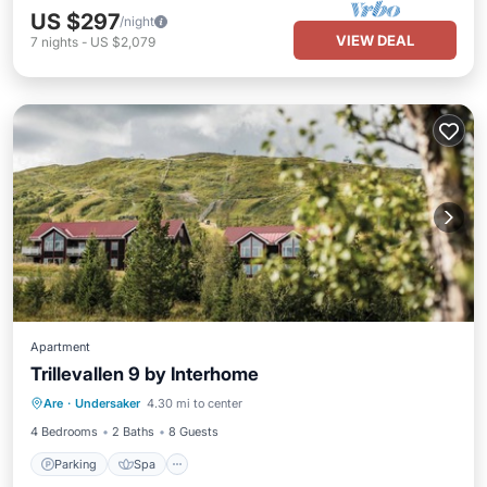
US $297
/night
VIEW DEAL
7
nights
-
US $2,079
Apartment
Trillevallen 9 by Interhome
Parking
Spa
Balcony/Terrace
Are
·
Undersaker
4.30 mi to center
Kitchen
4 Bedrooms
2 Baths
8 Guests
Parking
Spa