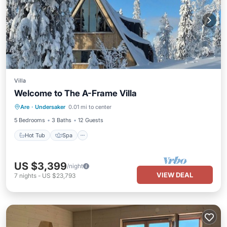
Villa
Welcome to The A-Frame Villa
Hot Tub
Spa
Skiing
Are
·
Undersaker
0.01 mi to center
Balcony/Terrace
5 Bedrooms
3 Baths
12 Guests
Hot Tub
Spa
US $3,399
/night
VIEW DEAL
7
nights
-
US $23,793