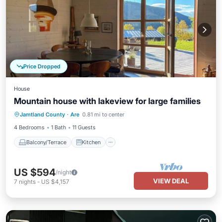
Price Dropped
House
Mountain house with lakeview for large families
Balcony/Terrace
Kitchen
Jamtland County
·
Are
0.81 mi to center
Air Conditioner
Internet
4 Bedrooms
1 Bath
11 Guests
Balcony/Terrace
Kitchen
US $594
/night
VIEW DEAL
7
nights
-
US $4,157