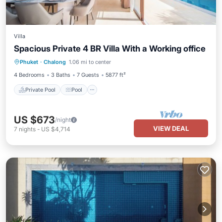
Villa
Spacious Private 4 BR Villa With a Working office
Private Pool
Pool
Balcony/Terrace
Phuket
·
Chalong
1.06 mi to center
Kitchen
4 Bedrooms
3 Baths
7 Guests
5877 ft²
Private Pool
Pool
US $673
/night
VIEW DEAL
7
nights
-
US $4,714