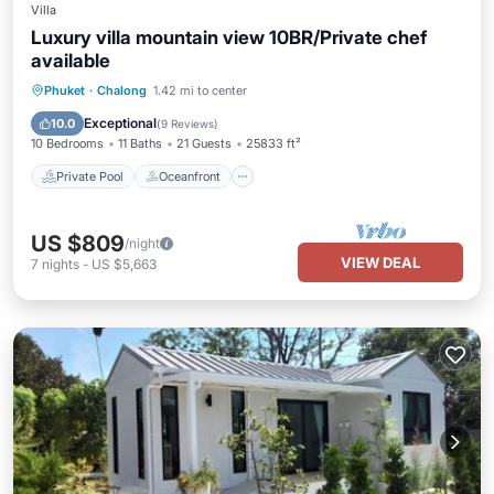
Villa
Luxury villa mountain view 10BR/Private chef
available
Private Pool
Oceanfront
Breakfast
Phuket
·
Chalong
1.42 mi to center
Parking
Exceptional
10.0
(
9 Reviews
)
10 Bedrooms
11 Baths
21 Guests
25833 ft²
Private Pool
Oceanfront
US $809
/night
VIEW DEAL
7
nights
-
US $5,663