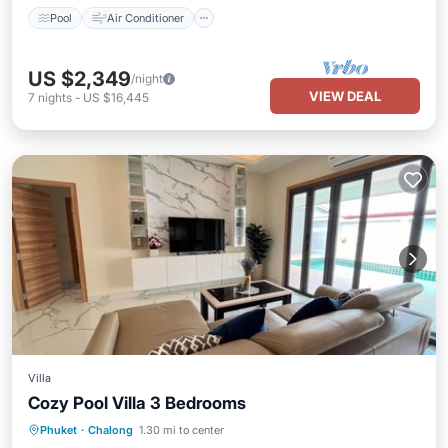
Pool
Air Conditioner
US $2,349
/night
VIEW DEAL
7
nights
-
US $16,445
Villa
Cozy Pool Villa 3 Bedrooms
Air Conditioner
Internet
Phuket
·
Chalong
1.30 mi to center
Child Friendly
Laundry