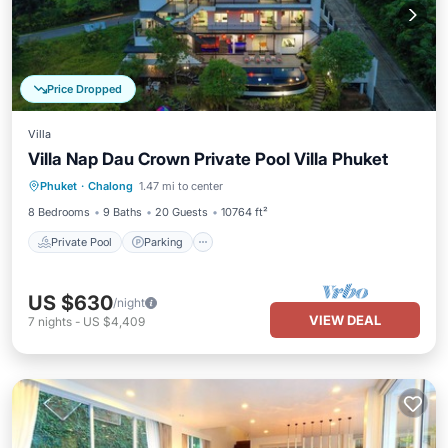
Price Dropped
Villa
Villa Nap Dau Crown Private Pool Villa Phuket
Private Pool
Parking
Pool
Phuket
·
Chalong
1.47 mi to center
Balcony/Terrace
8 Bedrooms
9 Baths
20 Guests
10764 ft²
Private Pool
Parking
US $630
/night
VIEW DEAL
7
nights
-
US $4,409