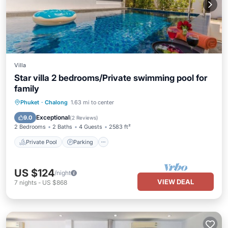
Villa
Star villa 2 bedrooms/Private swimming pool for
family
Private Pool
Parking
Pool
Phuket
·
Chalong
1.63 mi to center
Ocean View
Exceptional
9.0
(
2 Reviews
)
2 Bedrooms
2 Baths
4 Guests
2583 ft²
Private Pool
Parking
US $124
/night
VIEW DEAL
7
nights
-
US $868