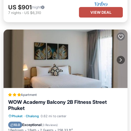
US $901
/night
VIEW DEAL
7
nights
-
US $6,310
Apartment
WOW Academy Balcony 2B Fitness Street
Phuket
Oceanfront
Ocean View
View
Phuket
·
Chalong
0.62 mi to center
Air Conditioner
Exceptional
10.0
(
3 Reviews
)
1 Bedroom
1 Bath
2 Guests
258.33 ft²