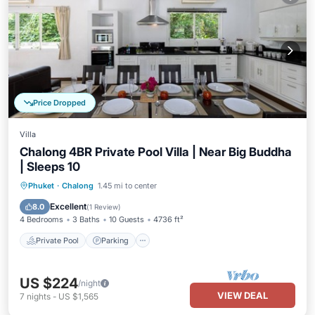
Price Dropped
Villa
Chalong 4BR Private Pool Villa | Near Big Buddha
| Sleeps 10
Private Pool
Parking
Pool
Phuket
·
Chalong
1.45 mi to center
Ocean View
Excellent
8.0
(
1 Review
)
4 Bedrooms
3 Baths
10 Guests
4736 ft²
Private Pool
Parking
US $224
/night
VIEW DEAL
7
nights
-
US $1,565