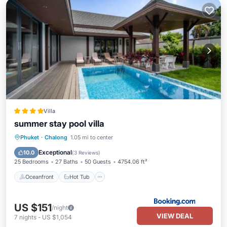
Villa
summer stay pool villa
Oceanfront
Hot Tub
Parking
Phuket
·
Chalong
1.05 mi to center
Pool
Exceptional
10.0
(
3 Reviews
)
25 Bedrooms
27 Baths
50 Guests
4754.06 ft²
Oceanfront
Hot Tub
US $151
/night
VIEW DEAL
7
nights
-
US $1,054