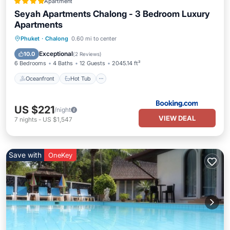
Apartment
Seyah Apartments Chalong - 3 Bedroom Luxury
Apartments
Oceanfront
Hot Tub
Parking
Phuket
·
Chalong
0.60 mi to center
Pool
Exceptional
10.0
(
2 Reviews
)
6 Bedrooms
4 Baths
12 Guests
2045.14 ft²
Oceanfront
Hot Tub
US $221
/night
VIEW DEAL
7
nights
-
US $1,547
Save with
OneKey