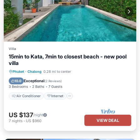
Villa
15min to Kata, 7min to closest beach - new pool
villa
Air Conditioner
Internet
Phuket
·
Chalong
0.28 mi to center
Pet Friendly
Child Friendly
Exceptional
10.0
(
2 Reviews
)
3 Bedrooms
2 Baths
7 Guests
Air Conditioner
Internet
US $137
/night
VIEW DEAL
7
nights
-
US $960