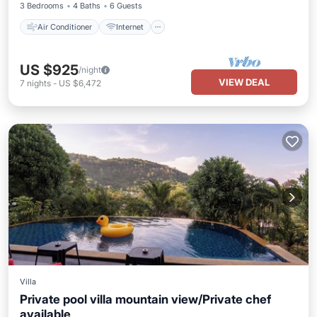
3 Bedrooms
4 Baths
6 Guests
Air Conditioner
Internet
US $925
/night
VIEW DEAL
7
nights
-
US $6,472
Villa
Private pool villa mountain view/Private chef
available