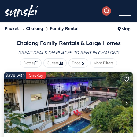
Phuket
Chalong
Family Rental
Map
Chalong Family Rentals & Large Homes
GREAT DEALS ON PLACES
TO RENT IN CHALONG
Dates
Guests
Price
More Filters
Save with
OneKey