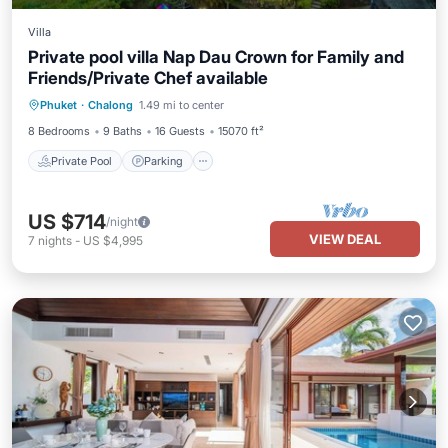
Villa
Private pool villa Nap Dau Crown for Family and
Friends/Private Chef available
Private Pool
Parking
Pool
Phuket
·
Chalong
1.49 mi to center
Balcony/Terrace
8 Bedrooms
9 Baths
16 Guests
15070 ft²
Private Pool
Parking
US $714
/night
VIEW DEAL
7
nights
-
US $4,995