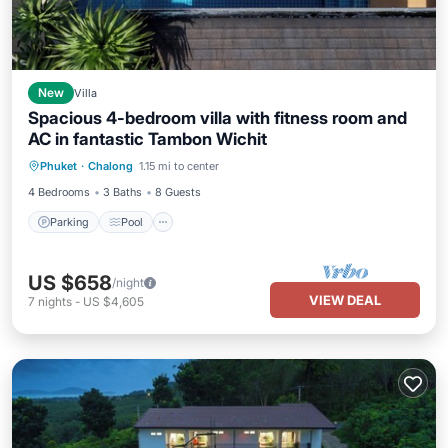
New
Villa
Spacious 4-bedroom villa with fitness room and
AC in fantastic Tambon Wichit
Parking
Pool
Balcony/Terrace
Phuket
·
Chalong
1.15 mi to center
Kitchen
4 Bedrooms
3 Baths
8 Guests
Parking
Pool
US $658
/night
VIEW DEAL
7
nights
-
US $4,605