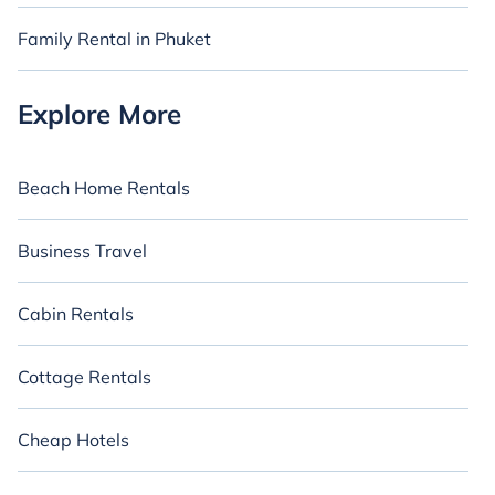
provide everything you need for an unforgettable and intimate
vacation.
Family Rental in Phuket
Whether you're planning a special proposal or celebrating an
anniversary, let us assist you in discovering the ideal rental.
Explore our collection of romantic vacation rentals in Chalong
Explore More
and embark on your next romantic adventure today.
Beach Home Rentals
Business Travel
Cabin Rentals
Cottage Rentals
Cheap Hotels