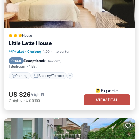
House
Little Latte House
Parking
Balcony/Terrace
Kitchen
Phuket
·
Chalong
1.20 mi to center
Air Conditioner
Exceptional
10.0
(
2 Reviews
)
1 Bedroom
1 Bath
Parking
Balcony/Terrace
US $26
/night
VIEW DEAL
7
nights
-
US $183