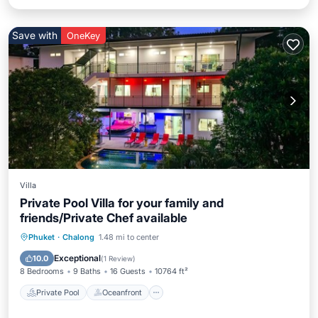
Save with
OneKey
Villa
Private Pool Villa for your family and
friends/Private Chef available
Private Pool
Oceanfront
Breakfast
Phuket
·
Chalong
1.48 mi to center
Parking
Exceptional
10.0
(
1 Review
)
8 Bedrooms
9 Baths
16 Guests
10764 ft²
Private Pool
Oceanfront