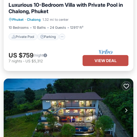
Luxurious 10-Bedroom Villa with Private Pool in
Chalong, Phuket
Private Pool
Parking
Pool
Phuket
·
Chalong
1.32 mi to center
Balcony/Terrace
10 Bedrooms
10 Baths
24 Guests
12917 ft²
Private Pool
Parking
US $759
/night
VIEW DEAL
7
nights
-
US $5,312