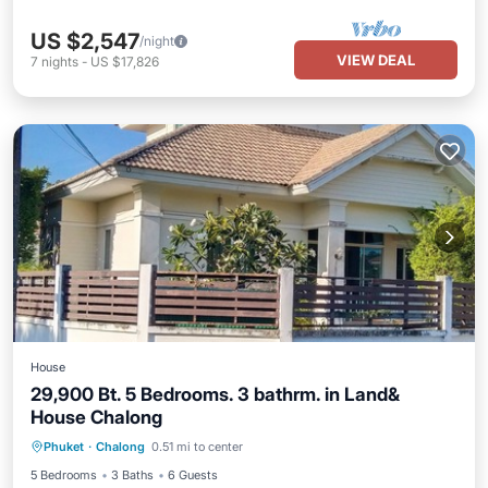
US $2,547
/night
VIEW DEAL
7
nights
-
US $17,826
House
29,900 Bt. 5 Bedrooms. 3 bathrm. in Land&
House Chalong
Pool
Air Conditioner
Pet Friendly
Phuket
·
Chalong
0.51 mi to center
Child Friendly
5 Bedrooms
3 Baths
6 Guests