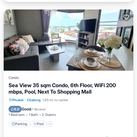
Condo
Sea View 35 sqm Condo, 6th Floor, WiFi 200
mbps, Pool, Next To Shopping Mall
Parking
Pool
Kitchen
Phuket
·
Chalong
1.65 mi to center
Air Conditioner
Good
6.0
(
1 Review
)
1 Bedroom
1 Bath
2 Guests
Parking
Pool