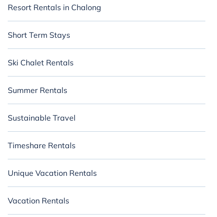
Resort Rentals in Chalong
Short Term Stays
Ski Chalet Rentals
Summer Rentals
Sustainable Travel
Timeshare Rentals
Unique Vacation Rentals
Vacation Rentals