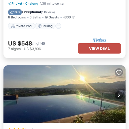
Private Pool
Parking
Pool
Phuket
·
Chalong
1.38 mi to center
Balcony/Terrace
Exceptional
10.0
(
1 Review
)
8 Bedrooms
6 Baths
19 Guests
4306 ft²
Private Pool
Parking
US $548
/night
VIEW DEAL
7
nights
-
US $3,836