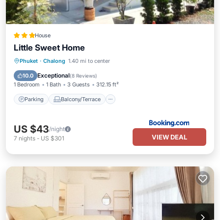
House
Little Sweet Home
Parking
Balcony/Terrace
Phuket
·
Chalong
1.40 mi to center
Air Conditioner
Internet
Exceptional
10.0
(
8 Reviews
)
1 Bedroom
1 Bath
3 Guests
312.15 ft²
Parking
Balcony/Terrace
US $43
/night
VIEW DEAL
7
nights
-
US $301