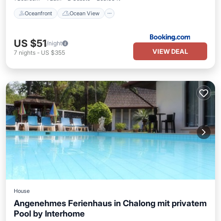
Oceanfront
Ocean View
US $51
/night
VIEW DEAL
7
nights
-
US $355
House
Angenehmes Ferienhaus in Chalong mit privatem
Pool by Interhome