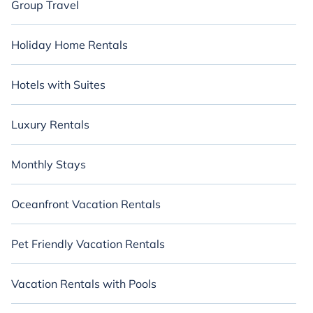
Group Travel
Holiday Home Rentals
Hotels with Suites
Luxury Rentals
Monthly Stays
Oceanfront Vacation Rentals
Pet Friendly Vacation Rentals
Vacation Rentals with Pools