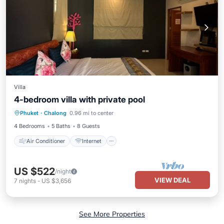
Villa
4-bedroom villa with private pool
Air Conditioner
Internet
Phuket
·
Chalong
0.96 mi to center
Child Friendly
Bedding/Linens
4 Bedrooms
5 Baths
8 Guests
Air Conditioner
Internet
US $522
/night
VIEW DEAL
7
nights
-
US $3,656
See More Properties