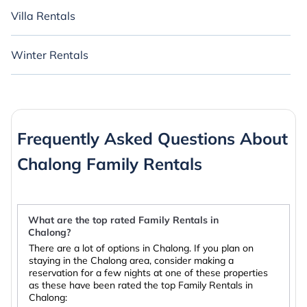
Villa Rentals
Winter Rentals
Frequently Asked Questions About
Chalong Family Rentals
What are the top rated Family Rentals in
Chalong?
There are a lot of options in Chalong. If you plan on
staying in the Chalong area, consider making a
reservation for a few nights at one of these properties
as these have been rated the top Family Rentals in
Chalong: