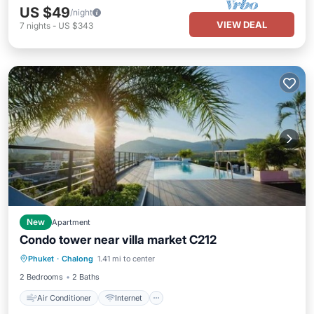
US $49
/night
VIEW DEAL
7
nights
-
US $343
New
Apartment
Condo tower near villa market C212
Air Conditioner
Internet
Phuket
·
Chalong
1.41 mi to center
Child Friendly
Bedding/Linens
2 Bedrooms
2 Baths
Air Conditioner
Internet