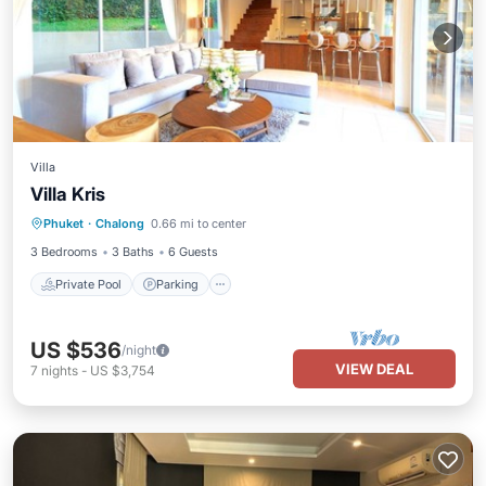
Villa
Villa Kris
Private Pool
Parking
Pool
Phuket
·
Chalong
0.66 mi to center
Ocean View
3 Bedrooms
3 Baths
6 Guests
Private Pool
Parking
US $536
/night
VIEW DEAL
7
nights
-
US $3,754