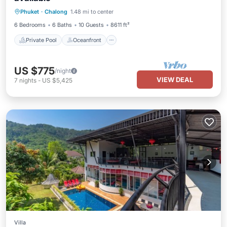
Private Pool
Oceanfront
Breakfast
Phuket
·
Chalong
1.48 mi to center
Parking
6 Bedrooms
6 Baths
10 Guests
8611 ft²
Private Pool
Oceanfront
US $775
/night
VIEW DEAL
7
nights
-
US $5,425
Villa