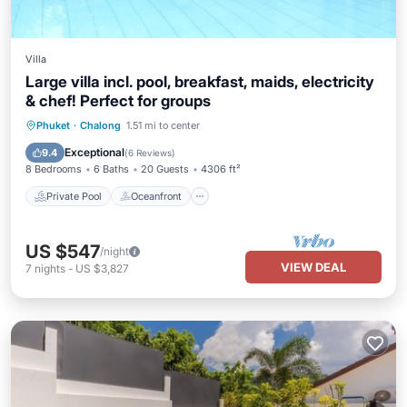
Villa
Large villa incl. pool, breakfast, maids, electricity
& chef! Perfect for groups
Private Pool
Oceanfront
Hot Tub
Phuket
·
Chalong
1.51 mi to center
Breakfast
Exceptional
9.4
(
6 Reviews
)
8 Bedrooms
6 Baths
20 Guests
4306 ft²
Private Pool
Oceanfront
US $547
/night
VIEW DEAL
7
nights
-
US $3,827