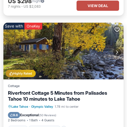
US $298
/night
VIEW DEAL
7
nights
-
US $2,083
Save with
OneKey
Highly Rated
Cottage
Riverfront Cottage 5 Minutes from Palisades
Tahoe 10 minutes to Lake Tahoe
Parking
Balcony/Terrace
Kitchen
Lake Tahoe
·
Olympic Valley
1.78 mi to center
Internet
Exceptional
9.6
(
50 Reviews
)
2 Bedrooms
1 Bath
4 Guests