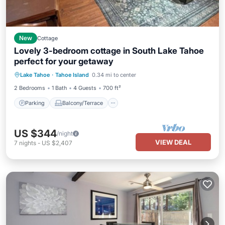
New
Cottage
Lovely 3-bedroom cottage in South Lake Tahoe
perfect for your getaway
Parking
Balcony/Terrace
Kitchen
Lake Tahoe
·
Tahoe Island
0.34 mi to center
Internet
2 Bedrooms
1 Bath
4 Guests
700 ft²
Parking
Balcony/Terrace
US $344
/night
VIEW DEAL
7
nights
-
US $2,407