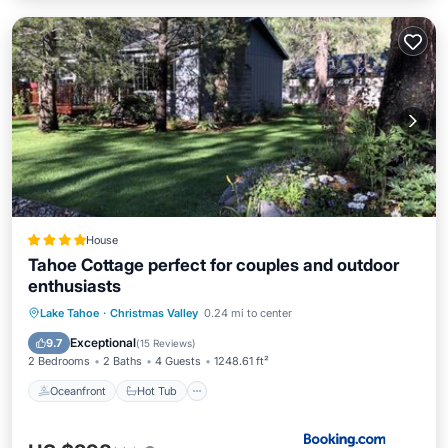
House
Tahoe Cottage perfect for couples and outdoor
enthusiasts
Oceanfront
Hot Tub
Parking
Lake Tahoe
·
Christmas Valley
0.24 mi to center
Skiing
Exceptional
9.7
(
15 Reviews
)
2 Bedrooms
2 Baths
4 Guests
1248.61 ft²
Oceanfront
Hot Tub