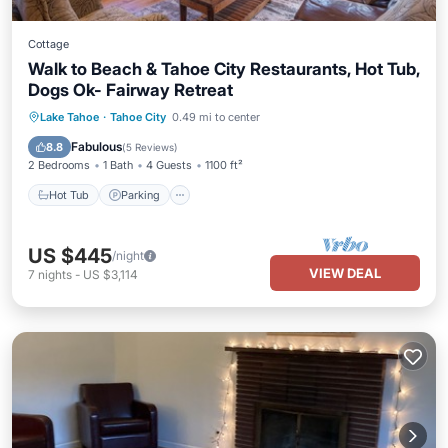
Cottage
Walk to Beach & Tahoe City Restaurants, Hot Tub,
Dogs Ok- Fairway Retreat
Hot Tub
Parking
Balcony/Terrace
Lake Tahoe
·
Tahoe City
0.49 mi to center
Kitchen
Fabulous
8.8
(
5 Reviews
)
2 Bedrooms
1 Bath
4 Guests
1100 ft²
Hot Tub
Parking
US $445
/night
VIEW DEAL
7
nights
-
US $3,114