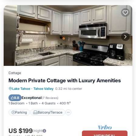
Cottage
Modern Private Cottage with Luxury Amenities
Parking
Balcony/Terrace
Kitchen
Lake Tahoe
·
Tahoe Valley
0.32 mi to center
Internet
Exceptional
9.8
(
7 Reviews
)
1 Bedroom
1 Bath
4 Guests
400 ft²
Parking
Balcony/Terrace
US $199
/night