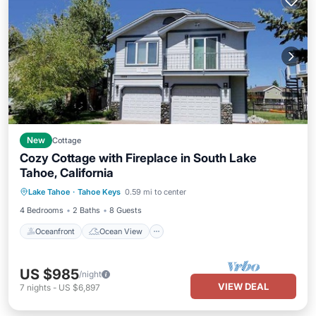
New
Cottage
Cozy Cottage with Fireplace in South Lake
Tahoe, California
Oceanfront
Ocean View
Lake Tahoe
·
Tahoe Keys
0.59 mi to center
Balcony/Terrace
View
4 Bedrooms
2 Baths
8 Guests
Oceanfront
Ocean View
US $985
/night
VIEW DEAL
7
nights
-
US $6,897