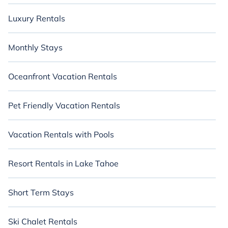
Luxury Rentals
Monthly Stays
Oceanfront Vacation Rentals
Pet Friendly Vacation Rentals
Vacation Rentals with Pools
Resort Rentals in Lake Tahoe
Short Term Stays
Ski Chalet Rentals