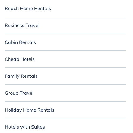
Beach Home Rentals
Business Travel
Cabin Rentals
Cheap Hotels
Family Rentals
Group Travel
Holiday Home Rentals
Hotels with Suites