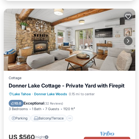
Cottage
Donner Lake Cottage - Private Yard with Firepit
Parking
Balcony/Terrace
Kitchen
Lake Tahoe
·
Donner Lake Woods
0.15 mi to center
Air Conditioner
Exceptional
10.0
(
32 Reviews
)
3 Bedrooms
1 Bath
7 Guests
1120 ft²
Parking
Balcony/Terrace
US $560
/night