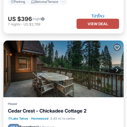
Parking
Balcony/Terrace
US $396
/night
VIEW DEAL
7
nights
-
US $2,769
House
Cedar Crest - Chickadee Cottage 2
Lake Tahoe
·
Homewood
3.43 mi to center
Parking
Skiing
View
Internet
Exceptional