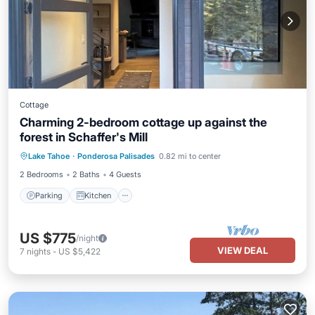
Cottage
Charming 2-bedroom cottage up against the
forest in Schaffer's Mill
Parking
Kitchen
Air Conditioner
Lake Tahoe
·
Ponderosa Palisades
0.82 mi to center
Internet
2 Bedrooms
2 Baths
4 Guests
Parking
Kitchen
US $775
/night
VIEW DEAL
7
nights
-
US $5,422