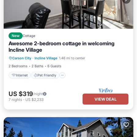
New
Cottage
Awesome 2-bedroom cottage in welcoming
Incline Village
Internet
Pet Friendly
Child Friendly
Carson City
·
Incline Village
1.46 mi to center
Laundry
2 Bedrooms
2 Baths
6 Guests
Internet
Pet Friendly
US $319
/night
VIEW DEAL
7
nights
-
US $2,233