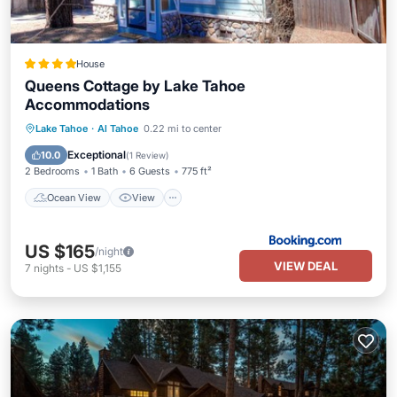
House
Queens Cottage by Lake Tahoe
Accommodations
Ocean View
View
Kitchen
Lake Tahoe
·
Al Tahoe
0.22 mi to center
Child Friendly
Exceptional
10.0
(
1 Review
)
2 Bedrooms
1 Bath
6 Guests
775 ft²
Ocean View
View
US $165
/night
VIEW DEAL
7
nights
-
US $1,155