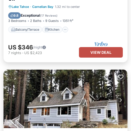
Balcony/Terrace
Kitchen
Internet
Lake Tahoe
·
Carnelian Bay
1.32 mi to center
Pet Friendly
Exceptional
9.8
(
17 Reviews
)
3 Bedrooms
2 Baths
9 Guests
1351 ft²
Balcony/Terrace
Kitchen
US $346
/night
VIEW DEAL
7
nights
-
US $2,423