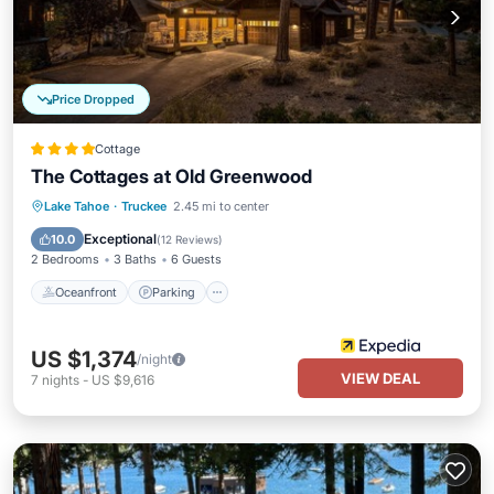
Price Dropped
Cottage
The Cottages at Old Greenwood
Lake Tahoe
·
Truckee
2.45 mi to center
Oceanfront
Parking
Pool
Spa
Exceptional
10.0
(
12 Reviews
)
2 Bedrooms
3 Baths
6 Guests
Oceanfront
Parking
US $1,374
/night
VIEW DEAL
7
nights
-
US $9,616