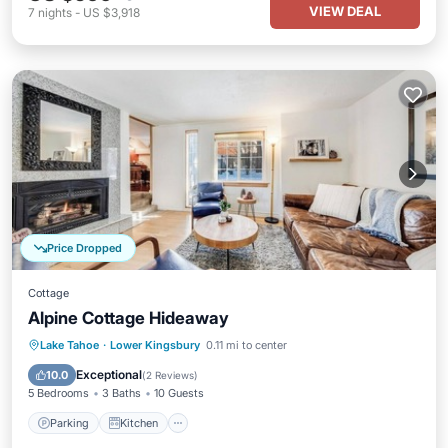
VIEW DEAL
7
nights
-
US $3,918
Price Dropped
Cottage
Alpine Cottage Hideaway
Parking
Kitchen
Air Conditioner
Lake Tahoe
·
Lower Kingsbury
0.11 mi to center
Internet
Exceptional
10.0
(
2 Reviews
)
5 Bedrooms
3 Baths
10 Guests
Parking
Kitchen