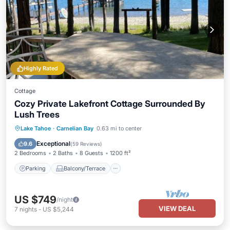
Highly Rated
Cottage
Cozy Private Lakefront Cottage Surrounded By
Lush Trees
Parking
Balcony/Terrace
Kitchen
Lake Tahoe
·
Carnelian Bay
0.63 mi to center
Internet
Exceptional
9.6
(
59 Reviews
)
2 Bedrooms
2 Baths
8 Guests
1200 ft²
Parking
Balcony/Terrace
US $749
/night
VIEW DEAL
7
nights
-
US $5,244