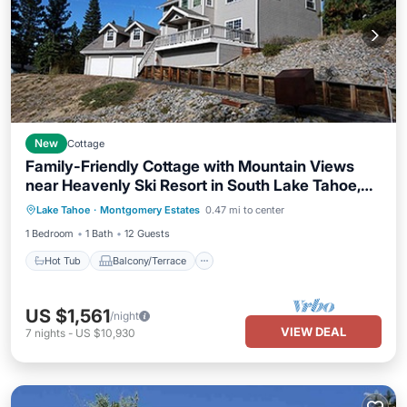
New
Cottage
Family-Friendly Cottage with Mountain Views
near Heavenly Ski Resort in South Lake Tahoe,
Hot Tub
Balcony/Terrace
Kitchen
California
Lake Tahoe
·
Montgomery Estates
0.47 mi to center
Internet
1 Bedroom
1 Bath
12 Guests
Hot Tub
Balcony/Terrace
US $1,561
/night
VIEW DEAL
7
nights
-
US $10,930