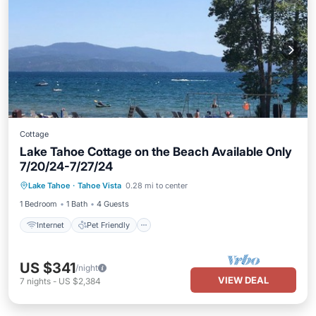
Cottage
Lake Tahoe Cottage on the Beach Available Only
7/20/24-7/27/24
Internet
Pet Friendly
Child Friendly
Lake Tahoe
·
Tahoe Vista
0.28 mi to center
Laundry
1 Bedroom
1 Bath
4 Guests
Internet
Pet Friendly
US $341
/night
VIEW DEAL
7
nights
-
US $2,384