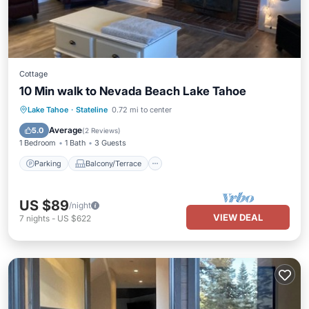
Cottage
10 Min walk to Nevada Beach Lake Tahoe
Parking
Balcony/Terrace
Kitchen
Lake Tahoe
·
Stateline
0.72 mi to center
Internet
Average
5.0
(
2 Reviews
)
1 Bedroom
1 Bath
3 Guests
Parking
Balcony/Terrace
US $89
/night
VIEW DEAL
7
nights
-
US $622