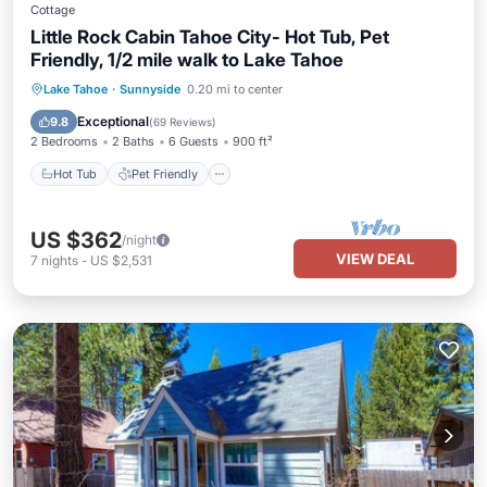
Cottage
Little Rock Cabin Tahoe City- Hot Tub, Pet
Friendly, 1/2 mile walk to Lake Tahoe
Hot Tub
Pet Friendly
Child Friendly
Lake Tahoe
·
Sunnyside
0.20 mi to center
Security/Safety
Exceptional
9.8
(
69 Reviews
)
2 Bedrooms
2 Baths
6 Guests
900 ft²
Hot Tub
Pet Friendly
US $362
/night
VIEW DEAL
7
nights
-
US $2,531