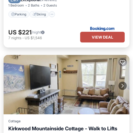
9.7
(
4 Reviews
)
1 Bedroom
2 Baths
2 Guests
Parking
Skiing
US $221
/night
VIEW DEAL
7
nights
-
US $1,546
Cottage
Kirkwood Mountainside Cottage - Walk to Lifts