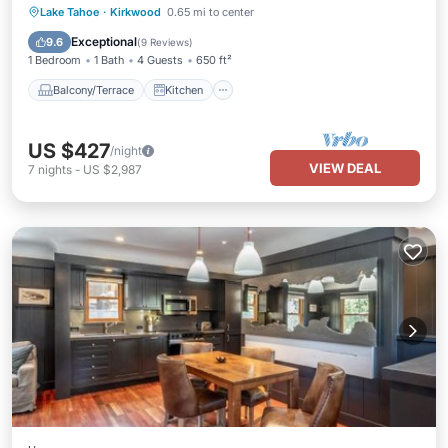
Balcony/Terrace
Kitchen
Internet
Lake Tahoe
·
Kirkwood
0.65 mi to center
Child Friendly
Exceptional
9.6
(
9 Reviews
)
1 Bedroom
1 Bath
4 Guests
650 ft²
Balcony/Terrace
Kitchen
US $427
/night
VIEW DEAL
7
nights
-
US $2,987