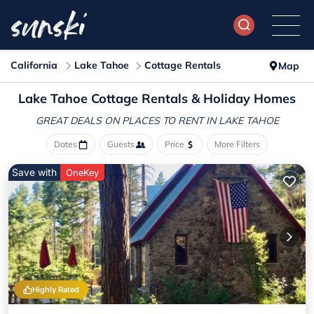
California
Lake Tahoe
Cottage Rentals
Map
Lake Tahoe
Cottage Rentals & Holiday Homes
GREAT DEALS ON PLACES
TO RENT IN LAKE TAHOE
Dates
Guests
Price
More Filters
Save with
OneKey
Highly Rated