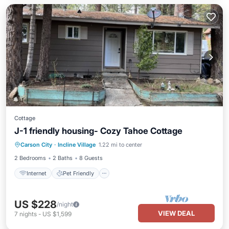
Cottage
J-1 friendly housing- Cozy Tahoe Cottage
Internet
Pet Friendly
Child Friendly
Carson City
·
Incline Village
1.22 mi to center
Laundry
2 Bedrooms
2 Baths
8 Guests
Internet
Pet Friendly
US $228
/night
VIEW DEAL
7
nights
-
US $1,599