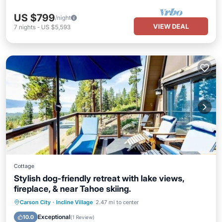
US $799
/night
VIEW DEAL
7
nights
-
US $5,593
Cottage
Stylish dog-friendly retreat with lake views,
fireplace, & near Tahoe skiing.
Parking
Kitchen
Air Conditioner
Carson City
·
Incline Village
2.47 mi to center
Internet
Exceptional
10.0
(
1 Review
)