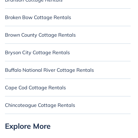
Broken Bow Cottage Rentals
Brown County Cottage Rentals
Bryson City Cottage Rentals
Buffalo National River Cottage Rentals
Cape Cod Cottage Rentals
Chincoteague Cottage Rentals
Explore More