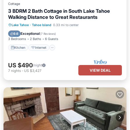
Cottage
3 BDRM 2 Bath Cottage in South Lake Tahoe
Walking Distance to Great Restaurants
Kitchen
Internet
Pet Friendly
Lake Tahoe
·
Tahoe Island
0.33 mi to center
Child Friendly
Exceptional
9.6
(
7 Reviews
)
3 Bedrooms
2 Baths
6 Guests
Kitchen
Internet
US $490
/night
VIEW DEAL
7
nights
-
US $3,427