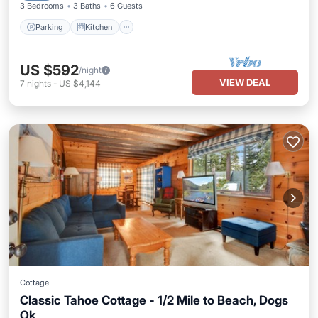
3 Bedrooms
3 Baths
6 Guests
Parking
Kitchen
US $592
/night
VIEW DEAL
7
nights
-
US $4,144
Cottage
Classic Tahoe Cottage - 1/2 Mile to Beach, Dogs
Ok