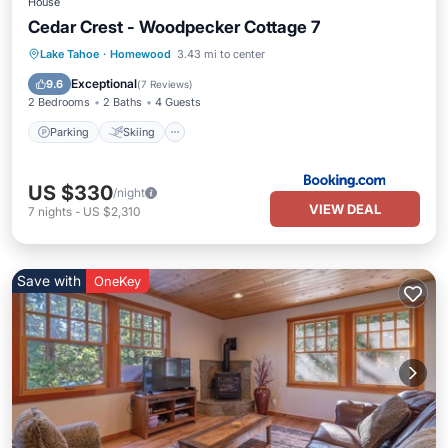
House
Cedar Crest - Woodpecker Cottage 7
Lake Tahoe
·
Homewood
3.43 mi to center
Parking
Skiing
View
Internet
Exceptional
9.6
(
7 Reviews
)
2 Bedrooms
2 Baths
4 Guests
Parking
Skiing
US $330
/night
VIEW DEAL
7
nights
-
US $2,310
Save with
OneKey