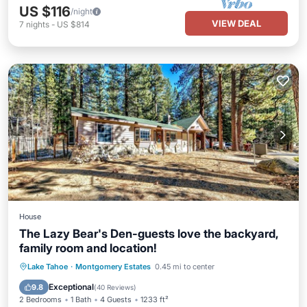
US $116
/night
VIEW DEAL
7
nights
-
US $814
House
The Lazy Bear's Den-guests love the backyard,
family room and location!
Parking
Balcony/Terrace
Kitchen
Lake Tahoe
·
Montgomery Estates
0.45 mi to center
Internet
Exceptional
9.8
(
40 Reviews
)
2 Bedrooms
1 Bath
4 Guests
1233 ft²