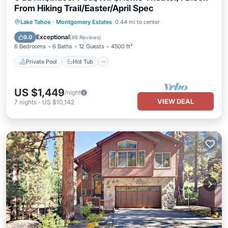
From Hiking Trail/Easter/April Spec
Private Pool
Hot Tub
Parking
Lake Tahoe
·
Montgomery Estates
0.44 mi to center
Pool
Exceptional
9.0
(
88 Reviews
)
6 Bedrooms
6 Baths
12 Guests
4500 ft²
Private Pool
Hot Tub
US $1,449
/night
VIEW DEAL
7
nights
-
US $10,142