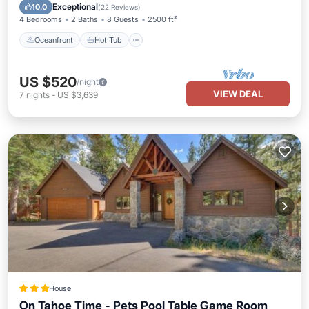
Ocean View
Exceptional
10.0
(
22 Reviews
)
4 Bedrooms
2 Baths
8 Guests
2500 ft²
Oceanfront
Hot Tub
US $520
/night
VIEW DEAL
7
nights
-
US $3,639
House
On Tahoe Time - Pets Pool Table Game Room