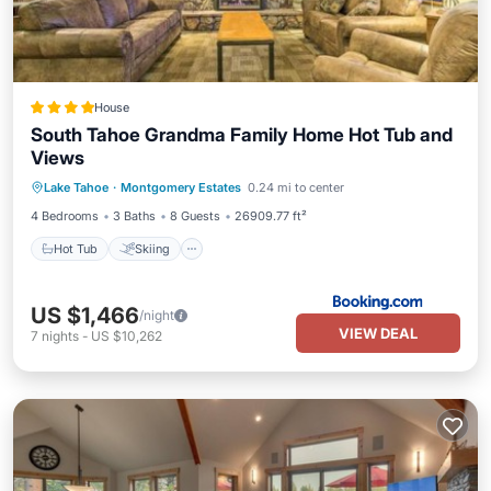
House
South Tahoe Grandma Family Home Hot Tub and
Views
Hot Tub
Skiing
View
Lake Tahoe
·
Montgomery Estates
0.24 mi to center
Air Conditioner
4 Bedrooms
3 Baths
8 Guests
26909.77 ft²
Hot Tub
Skiing
US $1,466
/night
VIEW DEAL
7
nights
-
US $10,262