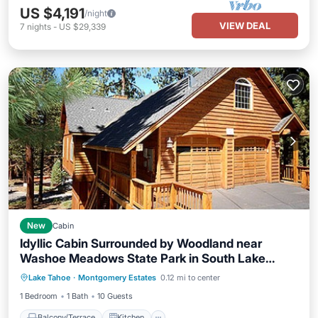
US $4,191
/night
VIEW DEAL
7
nights
-
US $29,339
New
Cabin
Idyllic Cabin Surrounded by Woodland near
Washoe Meadows State Park in South Lake
Balcony/Terrace
Kitchen
Internet
Tahoe, California
Lake Tahoe
·
Montgomery Estates
0.12 mi to center
Child Friendly
1 Bedroom
1 Bath
10 Guests
Balcony/Terrace
Kitchen