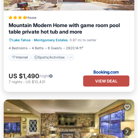
House
Mountain Modern Home with game room pool
table private hot tub and more
Internet
Sports/Activities
Lake Tahoe
·
Montgomery Estates
0.87 mi to center
Security/Safety
4 Bedrooms
4 Baths
8 Guests
2820.14 ft²
Internet
Sports/Activities
US $1,490
/night
VIEW DEAL
7
nights
-
US $10,431