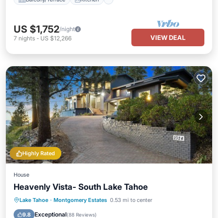
US $1,752
/night
VIEW DEAL
7
nights
-
US $12,266
Highly Rated
House
Heavenly Vista- South Lake Tahoe
Parking
Balcony/Terrace
Kitchen
Lake Tahoe
·
Montgomery Estates
0.53 mi to center
Internet
Exceptional
9.8
(
88 Reviews
)