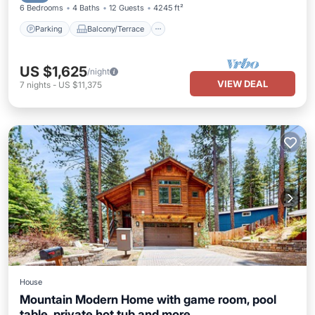
6 Bedrooms
4 Baths
12 Guests
4245 ft²
Parking
Balcony/Terrace
US $1,625
/night
VIEW DEAL
7
nights
-
US $11,375
House
Mountain Modern Home with game room, pool
table, private hot tub and more