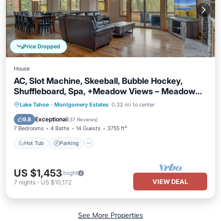
Price Dropped
House
AC, Slot Machine, Skeeball, Bubble Hockey,
Shuffleboard, Spa, +Meadow Views – Meadow
View Estate
Hot Tub
Parking
Balcony/Terrace
Lake Tahoe
·
Montgomery Estates
0.32 mi to center
Kitchen
Exceptional
9.8
(
37 Reviews
)
7 Bedrooms
4 Baths
14 Guests
3755 ft²
Hot Tub
Parking
US $1,453
/night
VIEW DEAL
7
nights
-
US $10,172
See More Properties