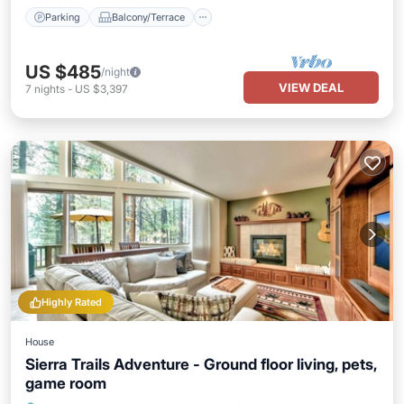
Parking
Balcony/Terrace
US $485
/night
VIEW DEAL
7
nights
-
US $3,397
Highly Rated
House
Sierra Trails Adventure - Ground floor living, pets,
game room