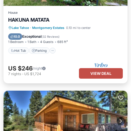
House
HAKUNA MATATA
Hot Tub
Parking
Ocean View
Lake Tahoe
·
Montgomery Estates
0.10 mi to center
Balcony/Terrace
Exceptional
10.0
(
32 Reviews
)
1 Bedroom
1 Bath
4 Guests
685 ft²
Hot Tub
Parking
US $246
/night
VIEW DEAL
7
nights
-
US $1,724