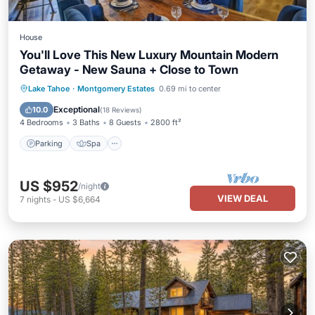
House
You'll Love This New Luxury Mountain Modern
Getaway - New Sauna + Close to Town
Parking
Spa
Balcony/Terrace
Lake Tahoe
·
Montgomery Estates
0.69 mi to center
Kitchen
Exceptional
10.0
(
18 Reviews
)
4 Bedrooms
3 Baths
8 Guests
2800 ft²
Parking
Spa
US $952
/night
VIEW DEAL
7
nights
-
US $6,664