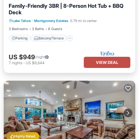
Family-Friendly 3BR | 8-Person Hot Tub + BBQ
Deck
Parking
Balcony/Terrace
Kitchen
Lake Tahoe
·
Montgomery Estates
0.75 mi to center
Air Conditioner
3 Bedrooms
3 Baths
6 Guests
Parking
Balcony/Terrace
US $949
/night
VIEW DEAL
7
nights
-
US $6,644
Highly Rated