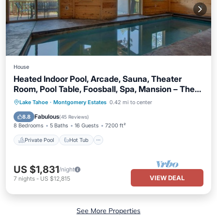
House
Heated Indoor Pool, Arcade, Sauna, Theater
Room, Pool Table, Foosball, Spa, Mansion – The
Titan
Private Pool
Hot Tub
Parking
Lake Tahoe
·
Montgomery Estates
0.42 mi to center
Pool
Fabulous
8.8
(
45 Reviews
)
8 Bedrooms
5 Baths
16 Guests
7200 ft²
Private Pool
Hot Tub
US $1,831
/night
VIEW DEAL
7
nights
-
US $12,815
See More Properties