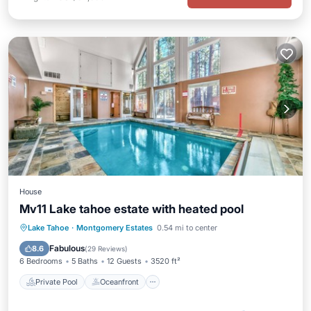
House
Mv11 Lake tahoe estate with heated pool
Private Pool
Oceanfront
Parking
Lake Tahoe
·
Montgomery Estates
0.54 mi to center
Pool
Fabulous
8.6
(
29 Reviews
)
6 Bedrooms
5 Baths
12 Guests
3520 ft²
Private Pool
Oceanfront