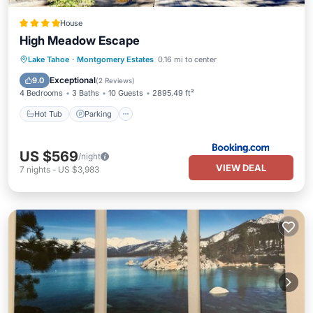
House
High Meadow Escape
Hot Tub
Parking
Pool
Lake Tahoe
·
Montgomery Estates
0.16 mi to center
Balcony/Terrace
Exceptional
9.0
(
2 Reviews
)
4 Bedrooms
3 Baths
10 Guests
2895.49 ft²
Hot Tub
Parking
US $569
/night
VIEW DEAL
7
nights
-
US $3,983