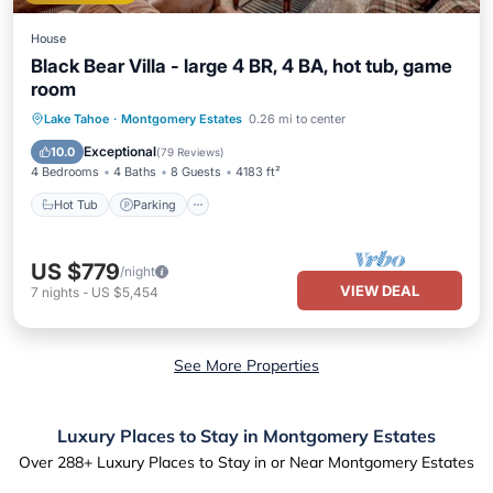
House
Black Bear Villa - large 4 BR, 4 BA, hot tub, game
room
Hot Tub
Parking
Balcony/Terrace
Lake Tahoe
·
Montgomery Estates
0.26 mi to center
Kitchen
Exceptional
10.0
(
79 Reviews
)
4 Bedrooms
4 Baths
8 Guests
4183 ft²
Hot Tub
Parking
US $779
/night
VIEW DEAL
7
nights
-
US $5,454
See More Properties
Luxury Places to Stay in Montgomery Estates
Over
288
+ Luxury Places to Stay in or Near Montgomery Estates