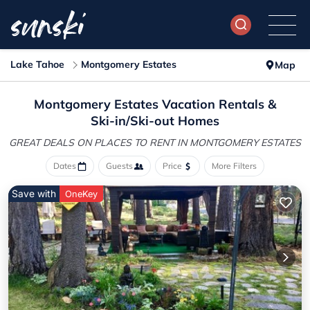
Lake Tahoe
Montgomery Estates
Map
Montgomery Estates Vacation Rentals &
Ski-in/Ski-out Homes
GREAT DEALS ON PLACES
TO RENT IN MONTGOMERY ESTATES
Dates
Guests
Price
More Filters
Save with
OneKey