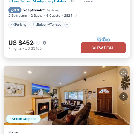
Parking
Balcony/Terrace
Kitchen
Lake Tahoe
·
Montgomery Estates
0.46 mi to center
Internet
Exceptional
9.6
(
77 Reviews
)
2 Bedrooms
2 Baths
6 Guests
2824 ft²
Parking
Balcony/Terrace
US $452
/night
VIEW DEAL
7
nights
-
US $3,165
Price Dropped
House