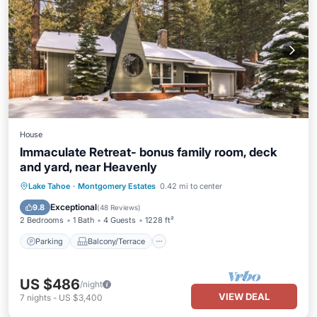
House
Immaculate Retreat- bonus family room, deck
and yard, near Heavenly
Parking
Balcony/Terrace
Kitchen
Lake Tahoe
·
Montgomery Estates
0.42 mi to center
Internet
Exceptional
9.8
(
48 Reviews
)
2 Bedrooms
1 Bath
4 Guests
1228 ft²
Parking
Balcony/Terrace
US $486
/night
VIEW DEAL
7
nights
-
US $3,400