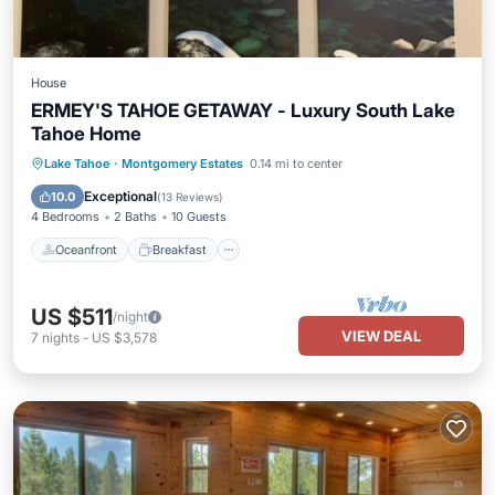
House
ERMEY'S TAHOE GETAWAY - Luxury South Lake
Tahoe Home
Oceanfront
Breakfast
Parking
Lake Tahoe
·
Montgomery Estates
0.14 mi to center
Pool
Exceptional
10.0
(
13 Reviews
)
4 Bedrooms
2 Baths
10 Guests
Oceanfront
Breakfast
US $511
/night
VIEW DEAL
7
nights
-
US $3,578