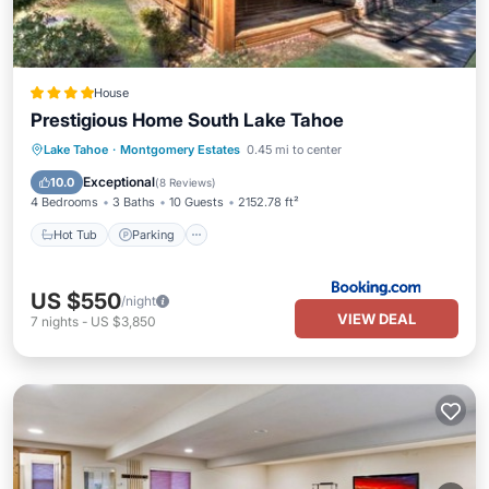
House
Prestigious Home South Lake Tahoe
Lake Tahoe
·
Montgomery Estates
0.45 mi to center
Hot Tub
Parking
Spa
Skiing
Exceptional
10.0
(
8 Reviews
)
4 Bedrooms
3 Baths
10 Guests
2152.78 ft²
Hot Tub
Parking
US $550
/night
VIEW DEAL
7
nights
-
US $3,850