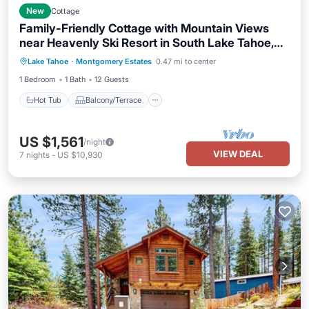
New
Cottage
Family-Friendly Cottage with Mountain Views
near Heavenly Ski Resort in South Lake Tahoe,
Hot Tub
Balcony/Terrace
Kitchen
California
Lake Tahoe
·
Montgomery Estates
0.47 mi to center
Internet
1 Bedroom
1 Bath
12 Guests
Hot Tub
Balcony/Terrace
US $1,561
/night
VIEW DEAL
7
nights
-
US $10,930