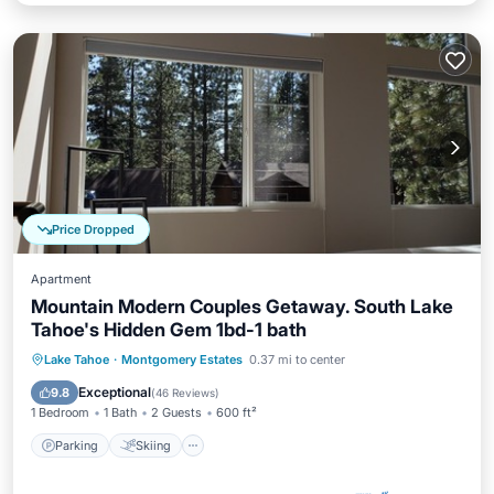
Price Dropped
Apartment
Mountain Modern Couples Getaway. South Lake
Tahoe's Hidden Gem 1bd-1 bath
Parking
Skiing
Ocean View
Lake Tahoe
·
Montgomery Estates
0.37 mi to center
Balcony/Terrace
Exceptional
9.8
(
46 Reviews
)
1 Bedroom
1 Bath
2 Guests
600 ft²
Parking
Skiing