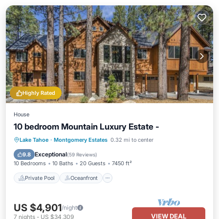
Highly Rated
House
10 bedroom Mountain Luxury Estate -
Private Pool
Oceanfront
Hot Tub
Lake Tahoe
·
Montgomery Estates
0.32 mi to center
Parking
Exceptional
9.8
(
59 Reviews
)
10 Bedrooms
10 Baths
20 Guests
7450 ft²
Private Pool
Oceanfront
US $4,901
/night
VIEW DEAL
7
nights
-
US $34,309