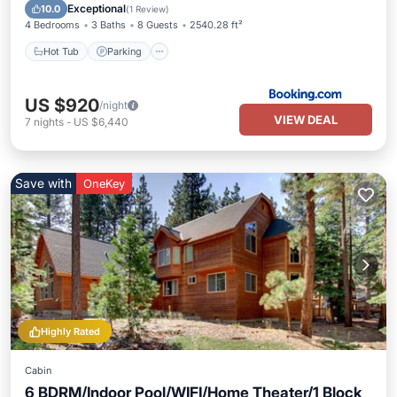
Hot Tub
Parking
Pool
Skiing
Exceptional
10.0
(
1 Review
)
4 Bedrooms
3 Baths
8 Guests
2540.28 ft²
Hot Tub
Parking
US $920
/night
VIEW DEAL
7
nights
-
US $6,440
Save with
OneKey
Highly Rated
Cabin
6 BDRM/Indoor Pool/WIFI/Home Theater/1 Block