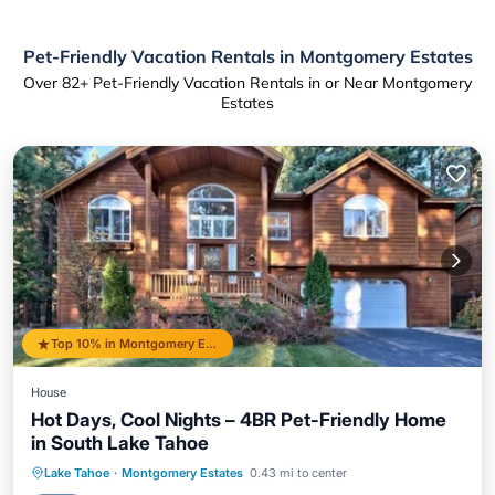
Pet-Friendly Vacation Rentals in Montgomery Estates
Over
82
+ Pet-Friendly Vacation Rentals in or Near Montgomery
Estates
Top 10% in Montgomery Estates
House
Hot Days, Cool Nights – 4BR Pet-Friendly Home
in South Lake Tahoe
Oceanfront
Hot Tub
Parking
Lake Tahoe
·
Montgomery Estates
0.43 mi to center