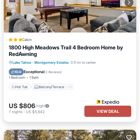
Cabin
1800 High Meadows Trail 4 Bedroom Home by
RedAwning
Hot Tub
Balcony/Terrace
Kitchen
Lake Tahoe
·
Montgomery Estates
0.11 mi to center
Internet
Exceptional
10.0
(
2 Reviews
)
1 Bedroom
1 Bath
Hot Tub
Balcony/Terrace
US $806
/night
VIEW DEAL
7
nights
-
US $5,642