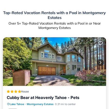
Top-Rated Vacation Rentals with a Pool in Montgomery
Estates
Over
5
+ Top-Rated Vacation Rentals with a Pool in or Near
Montgomery Estates
House
Cubby Bear at Heavenly Tahoe - Pets
Lake Tahoe
·
Montgomery Estates
0.31 mi to center