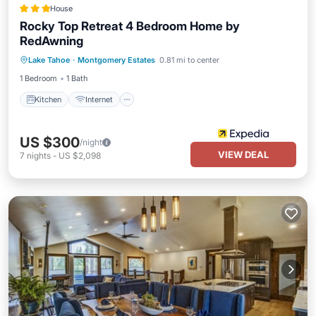
House
Rocky Top Retreat 4 Bedroom Home by
RedAwning
Kitchen
Internet
Pet Friendly
Lake Tahoe
·
Montgomery Estates
0.81 mi to center
Child Friendly
1 Bedroom
1 Bath
Kitchen
Internet
US $300
/night
VIEW DEAL
7
nights
-
US $2,098