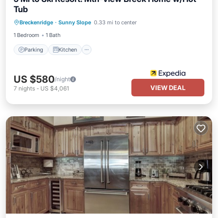
Tub
Parking
Kitchen
Internet
Breckenridge
·
Sunny Slope
0.33 mi to center
Child Friendly
1 Bedroom
1 Bath
Parking
Kitchen
US $580
/night
VIEW DEAL
7
nights
-
US $4,061