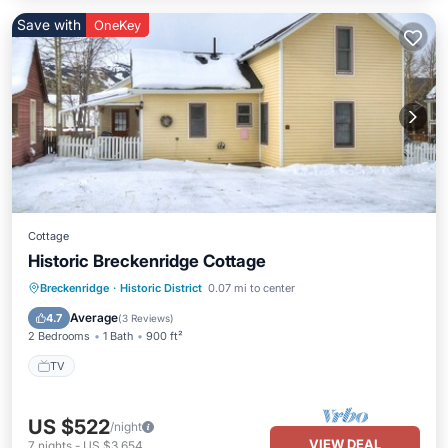
Save with
OneKey
Cottage
Historic Breckenridge Cottage
Breckenridge
·
Historic District
0.07 mi to center
TV
Average
4.7
(
3 Reviews
)
2 Bedrooms
1 Bath
900 ft²
TV
US $522
/night
VIEW DEAL
7
nights
-
US $3,654