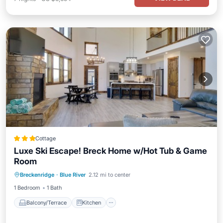
Cottage
Luxe Ski Escape! Breck Home w/Hot Tub & Game
Room
Balcony/Terrace
Kitchen
Breckenridge
·
Blue River
2.12 mi to center
Air Conditioner
Internet
1 Bedroom
1 Bath
Balcony/Terrace
Kitchen