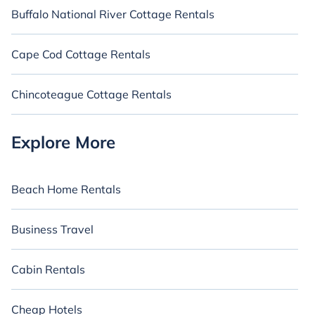
Buffalo National River Cottage Rentals
Cape Cod Cottage Rentals
Chincoteague Cottage Rentals
Explore More
Beach Home Rentals
Business Travel
Cabin Rentals
Cheap Hotels