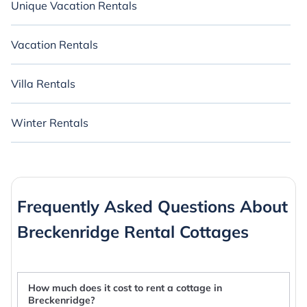
Unique Vacation Rentals
Vacation Rentals
Villa Rentals
Winter Rentals
Frequently Asked Questions About
Breckenridge Rental Cottages
How much does it cost to rent a cottage in
Breckenridge?