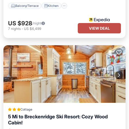
Balcony/Terrace
Kitchen
US $928
/night
VIEW DEAL
7
nights
-
US $6,499
Cottage
5 Mi to Breckenridge Ski Resort: Cozy Wood
Cabin!
Parking
Kitchen
Internet