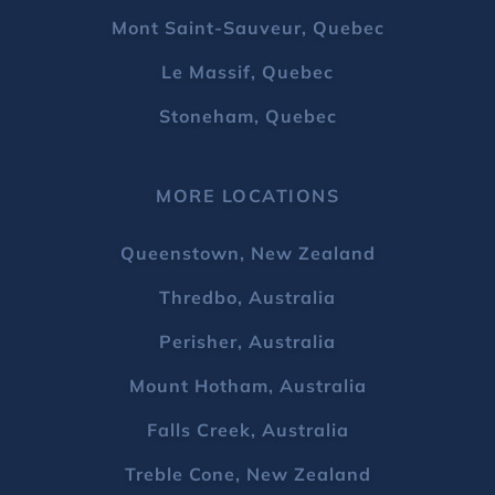
Mont Saint-Sauveur, Quebec
Le Massif, Quebec
Stoneham, Quebec
MORE LOCATIONS
Queenstown, New Zealand
Thredbo, Australia
Perisher, Australia
Mount Hotham, Australia
Falls Creek, Australia
Treble Cone, New Zealand