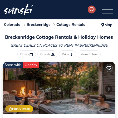
Colorado
Breckenridge
Cottage Rentals
Map
Breckenridge
Cottage Rentals & Holiday Homes
GREAT DEALS ON PLACES
TO RENT IN BRECKENRIDGE
Dates
Guests
Price
More Filters
Save with
OneKey
Highly Rated