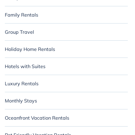
Family Rentals
Group Travel
Holiday Home Rentals
Hotels with Suites
Luxury Rentals
Monthly Stays
Oceanfront Vacation Rentals