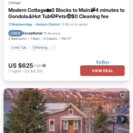
Cottage
Modern Cottage🏡3 Blocks to Main🚠4 minutes to
Gondola♨️Hot Tub🐶Pets🤑$0 Cleaning fee
Hot Tub
Parking
Balcony/Terrace
Breckenridge
·
Historic District
0.08 mi to center
Kitchen
Exceptional
10.0
(
76 Reviews
)
2 Bedrooms
1 Bath
4 Guests
750 ft²
Hot Tub
Parking
US $625
/night
VIEW DEAL
7
nights
-
US $4,376