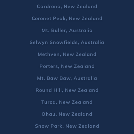
Cardrona, New Zealand
Coronet Peak, New Zealand
Mt. Buller, Australia
Selwyn Snowfields, Australia
Methven, New Zealand
Porters, New Zealand
Mt. Baw Baw, Australia
Round Hill, New Zealand
Turoa, New Zealand
Ohau, New Zealand
Snow Park, New Zealand