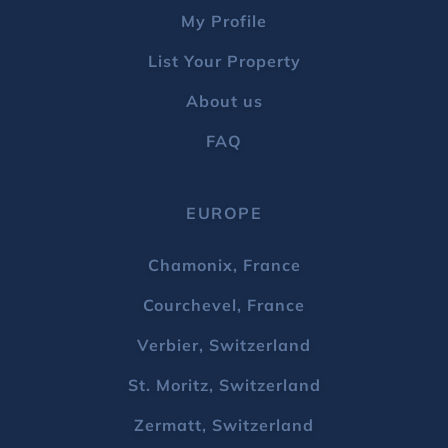
My Profile
List Your Property
About us
FAQ
EUROPE
Chamonix, France
Courchevel, France
Verbier, Switzerland
St. Moritz, Switzerland
Zermatt, Switzerland