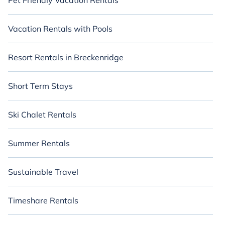
Pet Friendly Vacation Rentals
Vacation Rentals with Pools
Resort Rentals in Breckenridge
Short Term Stays
Ski Chalet Rentals
Summer Rentals
Sustainable Travel
Timeshare Rentals