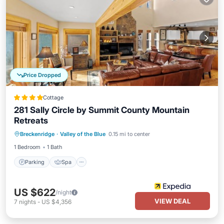
Price Dropped
Cottage
281 Sally Circle by Summit County Mountain
Retreats
Parking
Spa
Balcony/Terrace
Breckenridge
·
Valley of the Blue
0.15 mi to center
Kitchen
1 Bedroom
1 Bath
Parking
Spa
US $622
/night
VIEW DEAL
7
nights
-
US $4,356