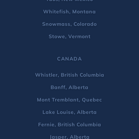
Whitefish, Montana
Snowmass, Colorado
Stowe, Vermont
CANADA
Whistler, British Columbia
Banff, Alberta
Mont Tremblant, Quebec
Lake Louise, Alberta
Fernie, British Columbia
Jasper, Alberta