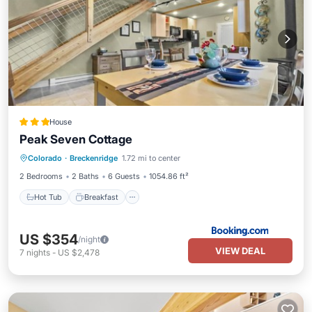
House
Peak Seven Cottage
Hot Tub
Breakfast
Parking
Colorado
·
Breckenridge
1.72 mi to center
Kitchen
2 Bedrooms
2 Baths
6 Guests
1054.86 ft²
Hot Tub
Breakfast
US $354
/night
VIEW DEAL
7
nights
-
US $2,478