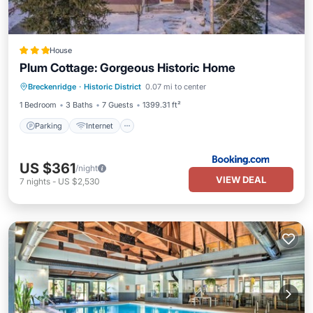
House
Plum Cottage: Gorgeous Historic Home
Parking
Internet
Child Friendly
Breckenridge
·
Historic District
0.07 mi to center
Laundry
1 Bedroom
3 Baths
7 Guests
1399.31 ft²
Parking
Internet
US $361
/night
VIEW DEAL
7
nights
-
US $2,530