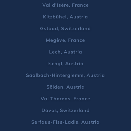
Val d'Isère, France
Kitzbühel, Austria
Gstaad, Switzerland
Megève, France
Lech, Austria
Ischgl, Austria
Saalbach-Hinterglemm, Austria
Sölden, Austria
Val Thorens, France
Davos, Switzerland
Serfaus-Fiss-Ladis, Austria