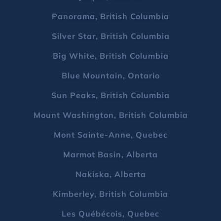
Panorama, British Columbia
Silver Star, British Columbia
Big White, British Columbia
Blue Mountain, Ontario
Sun Peaks, British Columbia
Mount Washington, British Columbia
Mont Sainte-Anne, Quebec
Marmot Basin, Alberta
Nakiska, Alberta
Kimberley, British Columbia
Les Québécois, Quebec