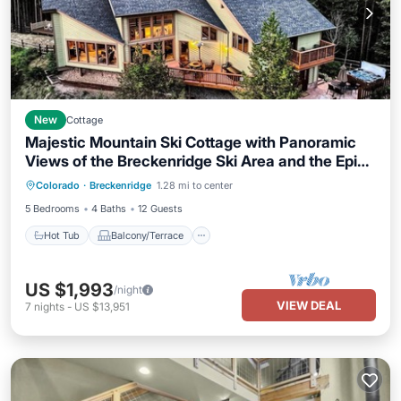
New
Cottage
Majestic Mountain Ski Cottage with Panoramic
Views of the Breckenridge Ski Area and the Epic
Hot Tub
Balcony/Terrace
Kitchen
Rocky Mountains, Colorado
Colorado
·
Breckenridge
1.28 mi to center
Child Friendly
5 Bedrooms
4 Baths
12 Guests
Hot Tub
Balcony/Terrace
US $1,993
/night
VIEW DEAL
7
nights
-
US $13,951