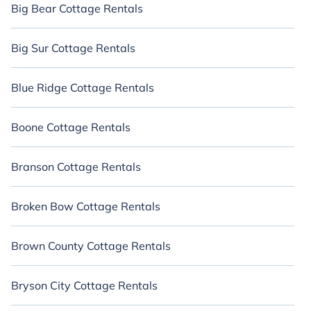
Big Bear Cottage Rentals
Big Sur Cottage Rentals
Blue Ridge Cottage Rentals
Boone Cottage Rentals
Branson Cottage Rentals
Broken Bow Cottage Rentals
Brown County Cottage Rentals
Bryson City Cottage Rentals