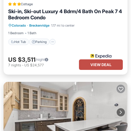
Cottage
Ski-in, Ski-out Luxury 4 Bdrm/4 Bath On Peak 7 4
Bedroom Condo
Colorado
·
Breckenridge
1.17 mi to center
Hot Tub
Parking
Pool
Spa
1 Bedroom
1 Bath
Hot Tub
Parking
US $3,511
/night
VIEW DEAL
7
nights
-
US $24,577