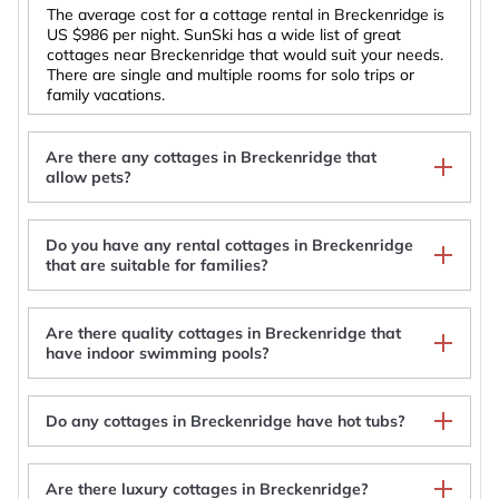
The average cost for a cottage rental in Breckenridge is
US $986
per night. SunSki has a wide list of great
cottages near Breckenridge that would suit your needs.
There are single and multiple rooms for solo trips or
family vacations.
Are there any cottages in Breckenridge that
allow pets?
Do you have any rental cottages in Breckenridge
Modern Cottage🏡3 Blocks to Main🚠4 minutes to
that are suitable for families?
Gondola♨️Hot Tub🐶Pets🤑$0 Cleaning fee
Plum Cottage: Gorgeous Historic Home
Lakefront Breckenridge Cabin: 6 Mi to Ski Resort!
Are there quality cottages in Breckenridge that
Majestic Mountain Ski Cottage with Panoramic
have indoor swimming pools?
Views of the Breckenridge Ski Area and the Epic
Rocky Mountains, Colorado
Do any cottages in Breckenridge have hot tubs?
Are there luxury cottages in Breckenridge?