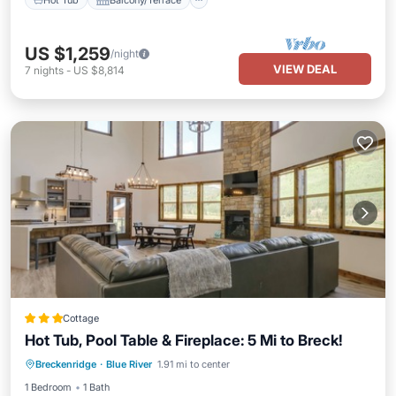
US $1,259
/night
VIEW DEAL
7
nights
-
US $8,814
Cottage
Hot Tub, Pool Table & Fireplace: 5 Mi to Breck!
Balcony/Terrace
Kitchen
Internet
Breckenridge
·
Blue River
1.91 mi to center
Child Friendly
1 Bedroom
1 Bath