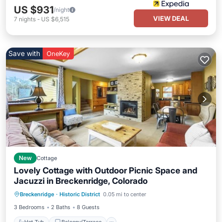
US $931
/night
VIEW DEAL
7
nights
-
US $6,515
Save with
OneKey
New
Cottage
Lovely Cottage with Outdoor Picnic Space and
Jacuzzi in Breckenridge, Colorado
Hot Tub
Balcony/Terrace
Kitchen
Breckenridge
·
Historic District
0.05 mi to center
Internet
3 Bedrooms
2 Baths
8 Guests
Hot Tub
Balcony/Terrace