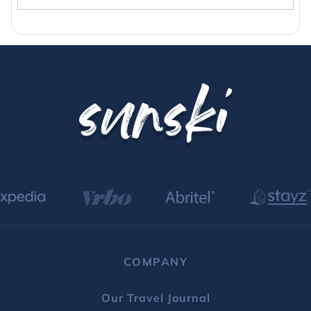
Breckenridge rentals with hot tub
COMPANY
Our Travel Journal