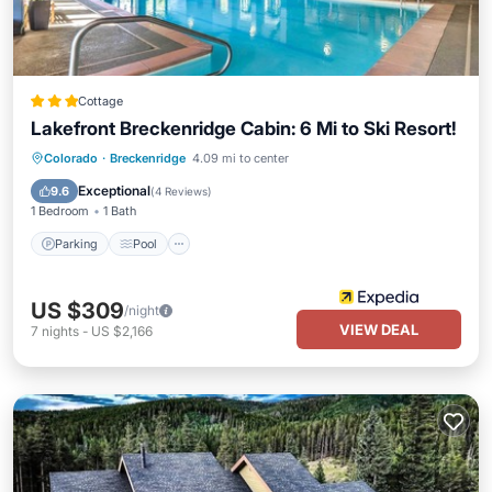
Cottage
Lakefront Breckenridge Cabin: 6 Mi to Ski Resort!
Colorado
·
Breckenridge
4.09 mi to center
Parking
Pool
Kitchen
Internet
Exceptional
9.6
(
4 Reviews
)
1 Bedroom
1 Bath
Parking
Pool
US $309
/night
VIEW DEAL
7
nights
-
US $2,166