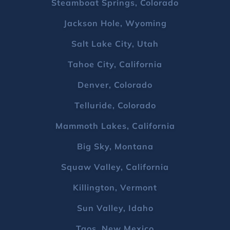
Steamboat Springs, Colorado
Jackson Hole, Wyoming
Salt Lake City, Utah
Tahoe City, California
Denver, Colorado
Telluride, Colorado
Mammoth Lakes, California
Big Sky, Montana
Squaw Valley, California
Killington, Vermont
Sun Valley, Idaho
Taos, New Mexico