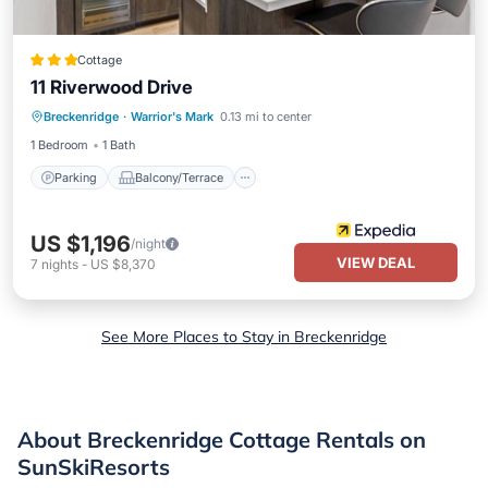
Cottage
11 Riverwood Drive
Parking
Balcony/Terrace
Kitchen
Breckenridge
·
Warrior's Mark
0.13 mi to center
Child Friendly
1 Bedroom
1 Bath
Parking
Balcony/Terrace
US $1,196
/night
VIEW DEAL
7
nights
-
US $8,370
See More Places to Stay in Breckenridge
About Breckenridge Cottage Rentals on
SunSkiResorts