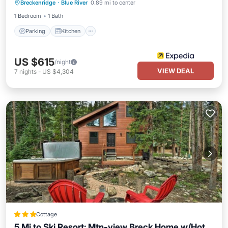
Breckenridge
·
Blue River
0.89 mi to center
Pet Friendly
1 Bedroom
1 Bath
Parking
Kitchen
US $615
/night
VIEW DEAL
7
nights
-
US $4,304
Cottage
5 Mi to Ski Resort: Mtn-view Breck Home w/Hot