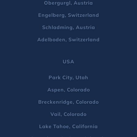
Obergurgl, Austria
Engelberg, Switzerland
Schladming, Austria
Adelboden, Switzerland
USA
Park City, Utah
Aspen, Colorado
Breckenridge, Colorado
Vail, Colorado
Lake Tahoe, California