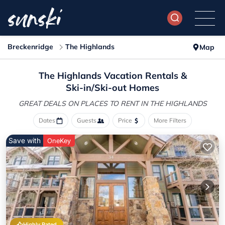
Breckenridge
The Highlands
Map
The Highlands Vacation Rentals &
Ski-in/Ski-out Homes
GREAT DEALS ON PLACES
TO RENT IN THE HIGHLANDS
Dates
Guests
Price
More Filters
Save with
OneKey
Highly Rated