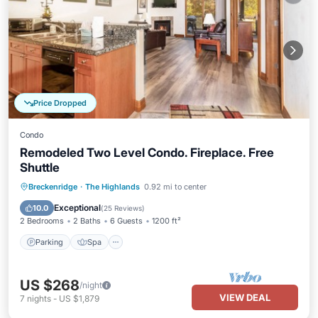
Price Dropped
Condo
Remodeled Two Level Condo. Fireplace. Free
Shuttle
Parking
Spa
Balcony/Terrace
Breckenridge
·
The Highlands
0.92 mi to center
Kitchen
Exceptional
10.0
(
25 Reviews
)
2 Bedrooms
2 Baths
6 Guests
1200 ft²
Parking
Spa
US $268
/night
VIEW DEAL
7
nights
-
US $1,879