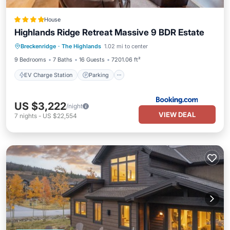
House
Highlands Ridge Retreat Massive 9 BDR Estate
EV Charge Station
Parking
View
Breckenridge
·
The Highlands
1.02 mi to center
Internet
9 Bedrooms
7 Baths
16 Guests
7201.06 ft²
EV Charge Station
Parking
US $3,222
/night
VIEW DEAL
7
nights
-
US $22,554