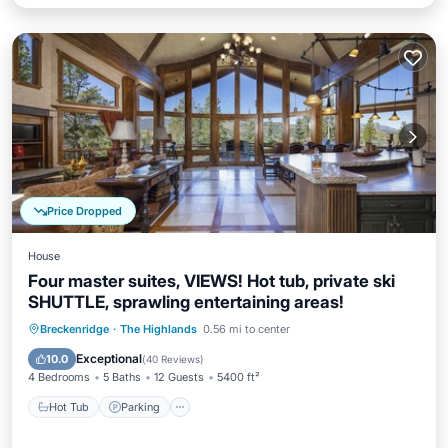
Price Dropped
House
Four master suites, VIEWS! Hot tub, private ski
SHUTTLE, sprawling entertaining areas!
Hot Tub
Parking
Balcony/Terrace
Breckenridge
·
The Highlands
0.56 mi to center
Kitchen
Exceptional
10.0
(
40 Reviews
)
4 Bedrooms
5 Baths
12 Guests
5400 ft²
Hot Tub
Parking