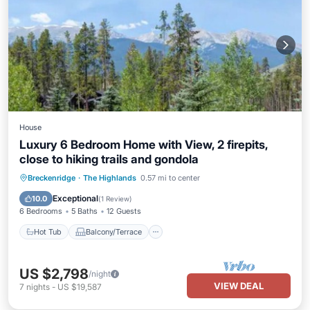
House
Luxury 6 Bedroom Home with View, 2 firepits,
close to hiking trails and gondola
Hot Tub
Balcony/Terrace
Kitchen
Breckenridge
·
The Highlands
0.57 mi to center
Air Conditioner
Exceptional
10.0
(
1 Review
)
6 Bedrooms
5 Baths
12 Guests
Hot Tub
Balcony/Terrace
US $2,798
/night
VIEW DEAL
7
nights
-
US $19,587