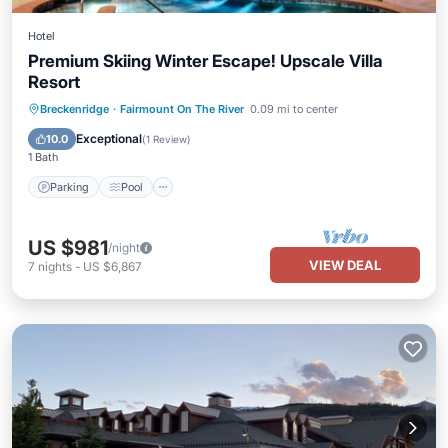
Hotel
Premium Skiing Winter Escape! Upscale Villa
Resort
Parking
Pool
Balcony/Terrace
Breckenridge
·
Fairmount On The River
0.09 mi to center
Kitchen
Exceptional
10.0
(
1 Review
)
1 Bath
Parking
Pool
US $981
/night
VIEW DEAL
7
nights
-
US $6,867