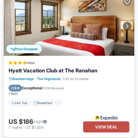
Price Dropped
Hotel
Hyatt Vacation Club at The Ranahan
Breckenridge
·
The Highlands
1.03 mi to center
Hot Tub
Breakfast
Pool
Skiing
Exceptional
9.6
(
1238 Reviews
)
1 Bath
Hot Tub
Breakfast
US $186
/night
VIEW DEAL
7
nights
-
US $1,304