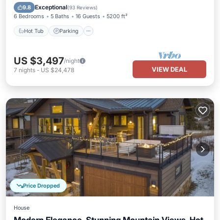
Hot Tub
Parking
Spa
Skiing
Exceptional
9.8
(
93 Reviews
)
6 Bedrooms
5 Baths
16 Guests
5200 ft²
Hot Tub
Parking
US $3,497
/night
VIEW DEAL
7
nights
-
US $24,478
Price Dropped
House