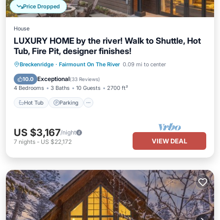
Price Dropped
House
LUXURY HOME by the river! Walk to Shuttle, Hot
Tub, Fire Pit, designer finishes!
Hot Tub
Parking
Balcony/Terrace
Breckenridge
·
Fairmount On The River
0.09 mi to center
Kitchen
Exceptional
10.0
(
33 Reviews
)
4 Bedrooms
3 Baths
10 Guests
2700 ft²
Hot Tub
Parking
US $3,167
/night
VIEW DEAL
7
nights
-
US $22,172