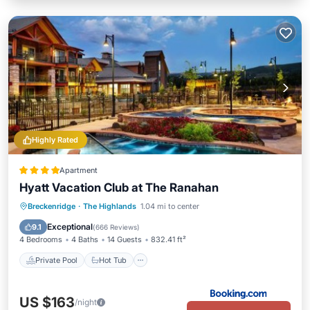
Highly Rated
Apartment
Hyatt Vacation Club at The Ranahan
Private Pool
Hot Tub
Parking
Breckenridge
·
The Highlands
1.04 mi to center
Pool
Exceptional
9.1
(
666 Reviews
)
4 Bedrooms
4 Baths
14 Guests
832.41 ft²
Private Pool
Hot Tub
US $163
/night