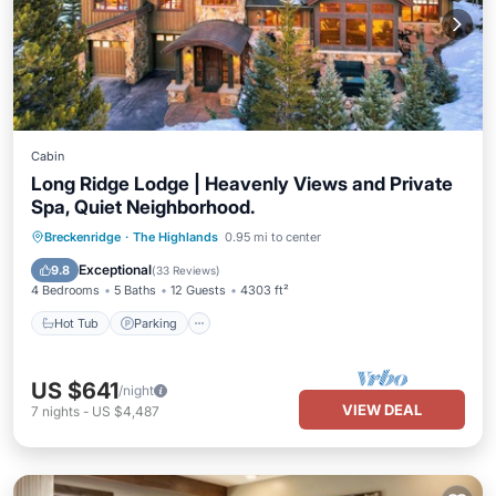
Cabin
Long Ridge Lodge | Heavenly Views and Private
Spa, Quiet Neighborhood.
Hot Tub
Parking
Pool
Breckenridge
·
The Highlands
0.95 mi to center
Balcony/Terrace
Exceptional
9.8
(
33 Reviews
)
4 Bedrooms
5 Baths
12 Guests
4303 ft²
Hot Tub
Parking
US $641
/night
VIEW DEAL
7
nights
-
US $4,487