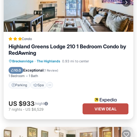
Condo
Highland Greens Lodge 210 1 Bedroom Condo by
RedAwning
Parking
Spa
Balcony/Terrace
Breckenridge
·
The Highlands
0.93 mi to center
Kitchen
Exceptional
10.0
(
1 Review
)
1 Bedroom
1 Bath
Parking
Spa
US $933
/night
VIEW DEAL
7
nights
-
US $6,529