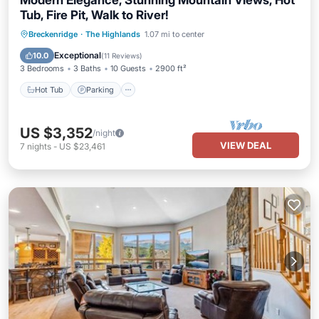
Modern Elegance, Stunning Mountain Views, Hot
Tub, Fire Pit, Walk to River!
Hot Tub
Parking
Balcony/Terrace
Breckenridge
·
The Highlands
1.07 mi to center
Kitchen
Exceptional
10.0
(
11 Reviews
)
3 Bedrooms
3 Baths
10 Guests
2900 ft²
Hot Tub
Parking
US $3,352
/night
VIEW DEAL
7
nights
-
US $23,461