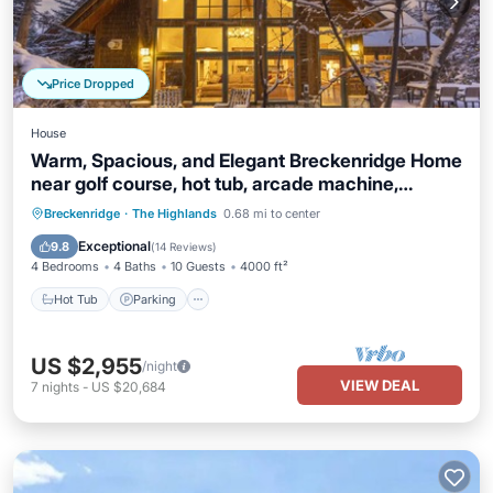
Price Dropped
House
Warm, Spacious, and Elegant Breckenridge Home
near golf course, hot tub, arcade machine,
foosball
Hot Tub
Parking
Balcony/Terrace
Breckenridge
·
The Highlands
0.68 mi to center
Kitchen
Exceptional
9.8
(
14 Reviews
)
4 Bedrooms
4 Baths
10 Guests
4000 ft²
Hot Tub
Parking
US $2,955
/night
VIEW DEAL
7
nights
-
US $20,684