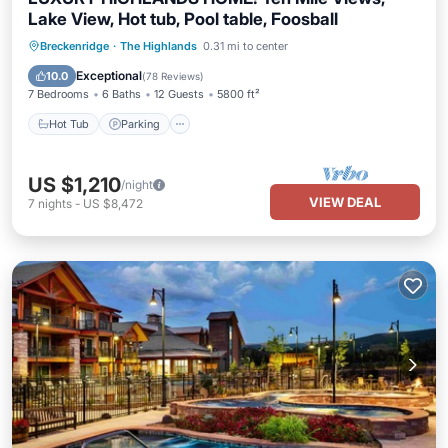
Lake View, Hot tub, Pool table, Foosball
Hot Tub
Parking
Pool
Breckenridge
·
The Highlands
0.31 mi to center
Balcony/Terrace
Exceptional
10.0
(
78 Reviews
)
7 Bedrooms
6 Baths
12 Guests
5800 ft²
Hot Tub
Parking
US $1,210
/night
VIEW DEAL
7
nights
-
US $8,472