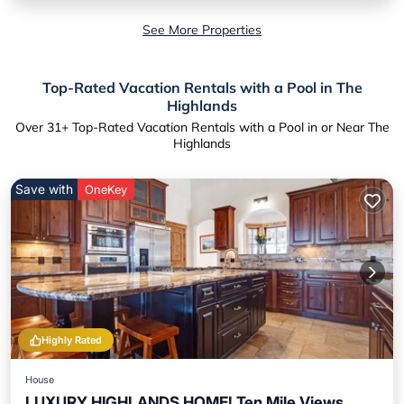
See More Properties
Top-Rated Vacation Rentals with a Pool in The
Highlands
Over
31
+ Top-Rated Vacation Rentals with a Pool in or Near The
Highlands
Save with
OneKey
Highly Rated
House
LUXURY HIGHLANDS HOME! Ten Mile Views,