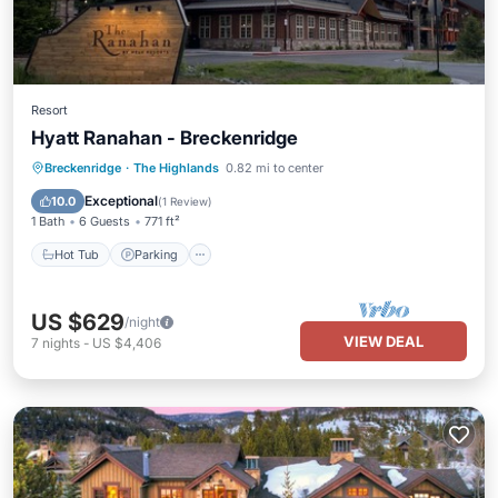
Resort
Hyatt Ranahan - Breckenridge
Hot Tub
Parking
Pool
Breckenridge
·
The Highlands
0.82 mi to center
Balcony/Terrace
Exceptional
10.0
(
1 Review
)
1 Bath
6 Guests
771 ft²
Hot Tub
Parking
US $629
/night
VIEW DEAL
7
nights
-
US $4,406