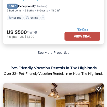
Balcony/Terrace
Exceptional
10.0
(
6 Reviews
)
2 Bedrooms
2 Baths
6 Guests
1180 ft²
Hot Tub
Parking
US $500
/night
VIEW DEAL
7
nights
-
US $3,500
See More Properties
Pet-Friendly Vacation Rentals in The Highlands
Over
32
+ Pet-Friendly Vacation Rentals in or Near The Highlands