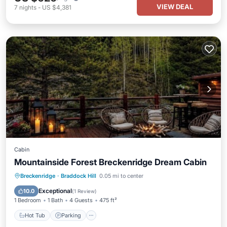
VIEW DEAL
7
nights
-
US $4,381
Cabin
Mountainside Forest Breckenridge Dream Cabin
Breckenridge
·
Braddock Hill
0.05 mi to center
Hot Tub
Parking
Pool
Skiing
Exceptional
10.0
(
1 Review
)
1 Bedroom
1 Bath
4 Guests
475 ft²
Hot Tub
Parking