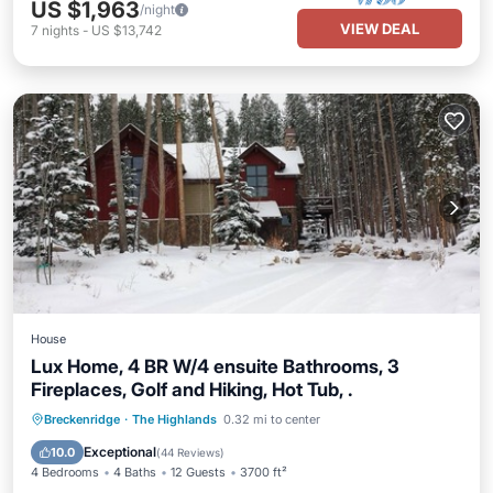
US $1,963
/night
VIEW DEAL
7
nights
-
US $13,742
House
Lux Home, 4 BR W/4 ensuite Bathrooms, 3
Fireplaces, Golf and Hiking, Hot Tub, .
Breckenridge
·
The Highlands
0.32 mi to center
Hot Tub
Parking
Pool
Skiing
Exceptional
10.0
(
44 Reviews
)
4 Bedrooms
4 Baths
12 Guests
3700 ft²