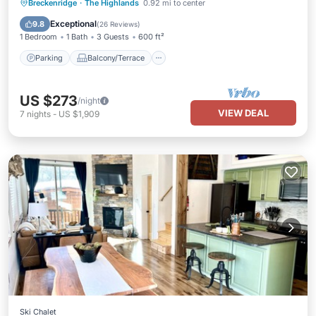
Parking
Balcony/Terrace
Kitchen
Breckenridge
·
The Highlands
0.92 mi to center
Child Friendly
Exceptional
9.8
(
26 Reviews
)
1 Bedroom
1 Bath
3 Guests
600 ft²
Parking
Balcony/Terrace
US $273
/night
VIEW DEAL
7
nights
-
US $1,909
Ski Chalet