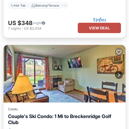
Hot Tub
Balcony/Terrace
US $348
/night
VIEW DEAL
7
nights
-
US $2,434
Condo
Couple's Ski Condo: 1 Mi to Breckenridge Golf
Club