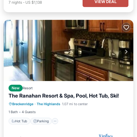
VIEW DEAL
7
nights
-
US $1,138
New
Resort
The Ranahan Resort & Spa, Pool, Hot Tub, Ski!
Hot Tub
Parking
Pool
Breckenridge
·
The Highlands
1.07 mi to center
Balcony/Terrace
1 Bath
4 Guests
Hot Tub
Parking