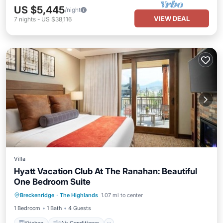
US $5,445
/night
VIEW DEAL
7
nights
-
US $38,116
Villa
Hyatt Vacation Club At The Ranahan: Beautiful
One Bedroom Suite
Kitchen
Air Conditioner
Internet
Breckenridge
·
The Highlands
1.07 mi to center
Child Friendly
1 Bedroom
1 Bath
4 Guests
Kitchen
Air Conditioner