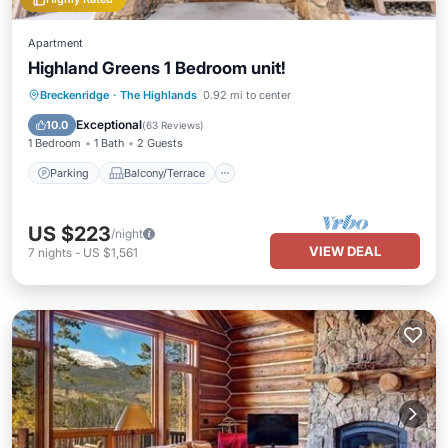
Apartment
Highland Greens 1 Bedroom unit!
Parking
Balcony/Terrace
Kitchen
Breckenridge
·
The Highlands
0.92 mi to center
Internet
Exceptional
10.0
(
63 Reviews
)
1 Bedroom
1 Bath
2 Guests
Parking
Balcony/Terrace
US $223
/night
VIEW DEAL
7
nights
-
US $1,561