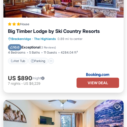
House
Big Timber Lodge by Ski Country Resorts
Breckenridge
·
The Highlands
0.89 mi to center
Hot Tub
Parking
Skiing
View
Exceptional
10.0
(
3 Reviews
)
4 Bedrooms
5 Baths
11 Guests
4284.04 ft²
Hot Tub
Parking
US $890
/night
VIEW DEAL
7
nights
-
US $6,229