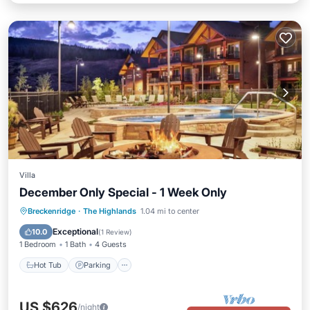
Villa
December Only Special - 1 Week Only
Hot Tub
Parking
Pool
Breckenridge
·
The Highlands
1.04 mi to center
Ocean View
Exceptional
10.0
(
1 Review
)
1 Bedroom
1 Bath
4 Guests
Hot Tub
Parking
US $626
/night