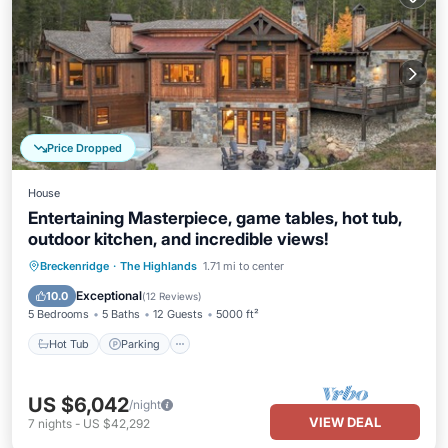
Price Dropped
House
Entertaining Masterpiece, game tables, hot tub,
outdoor kitchen, and incredible views!
Hot Tub
Parking
Balcony/Terrace
Breckenridge
·
The Highlands
1.71 mi to center
Kitchen
Exceptional
10.0
(
12 Reviews
)
5 Bedrooms
5 Baths
12 Guests
5000 ft²
Hot Tub
Parking
US $6,042
/night
VIEW DEAL
7
nights
-
US $42,292