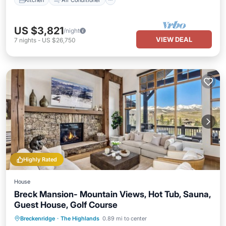
US $3,821
/night
VIEW DEAL
7
nights
-
US $26,750
Highly Rated
House
Breck Mansion- Mountain Views, Hot Tub, Sauna,
Guest House, Golf Course
Breckenridge
·
The Highlands
0.89 mi to center