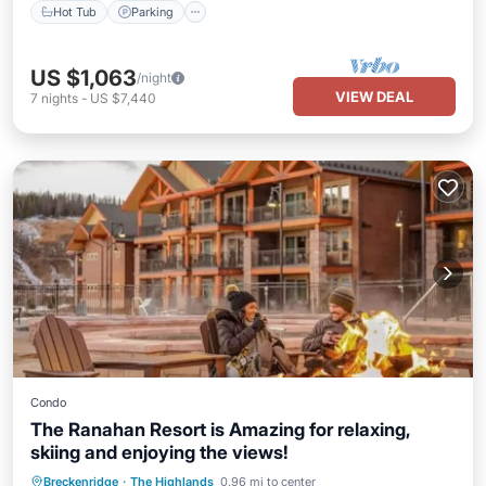
Hot Tub
Parking
US $1,063
/night
VIEW DEAL
7
nights
-
US $7,440
Condo
The Ranahan Resort is Amazing for relaxing,
skiing and enjoying the views!
Hot Tub
Parking
Pool
Breckenridge
·
The Highlands
0.96 mi to center