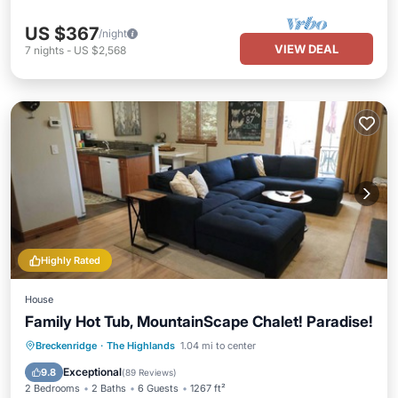
US $367
/night
VIEW DEAL
7
nights
-
US $2,568
Highly Rated
House
Family Hot Tub, MountainScape Chalet! Paradise!
Hot Tub
Balcony/Terrace
Kitchen
Breckenridge
·
The Highlands
1.04 mi to center
Internet
Exceptional
9.8
(
89 Reviews
)
2 Bedrooms
2 Baths
6 Guests
1267 ft²