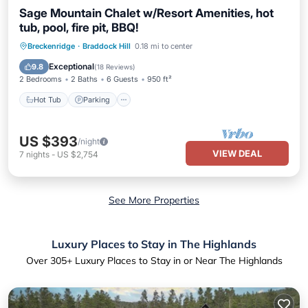
Sage Mountain Chalet w/Resort Amenities, hot
tub, pool, fire pit, BBQ!
Hot Tub
Parking
Pool
Breckenridge
·
Braddock Hill
0.18 mi to center
Balcony/Terrace
Exceptional
9.8
(
18 Reviews
)
2 Bedrooms
2 Baths
6 Guests
950 ft²
Hot Tub
Parking
US $393
/night
VIEW DEAL
7
nights
-
US $2,754
See More Properties
Luxury Places to Stay in The Highlands
Over
305
+ Luxury Places to Stay in or Near The Highlands