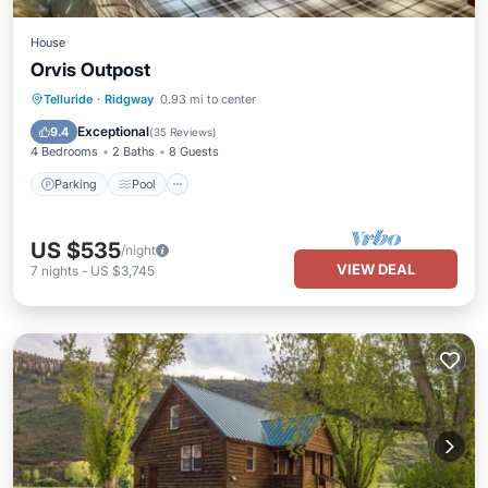
House
Orvis Outpost
Parking
Pool
Balcony/Terrace
Telluride
·
Ridgway
0.93 mi to center
Kitchen
Exceptional
9.4
(
35 Reviews
)
4 Bedrooms
2 Baths
8 Guests
Parking
Pool
US $535
/night
VIEW DEAL
7
nights
-
US $3,745