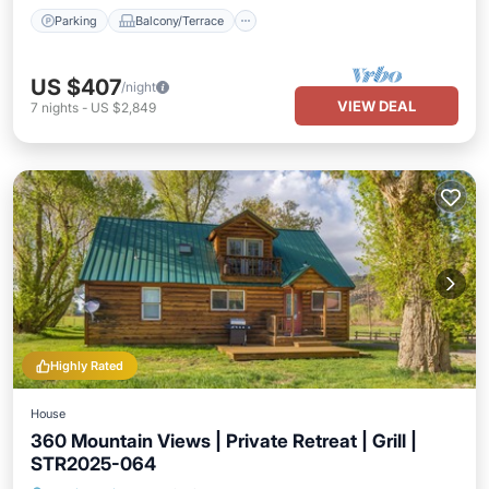
Parking
Balcony/Terrace
US $407
/night
VIEW DEAL
7
nights
-
US $2,849
Highly Rated
House
360 Mountain Views | Private Retreat | Grill |
STR2025-064