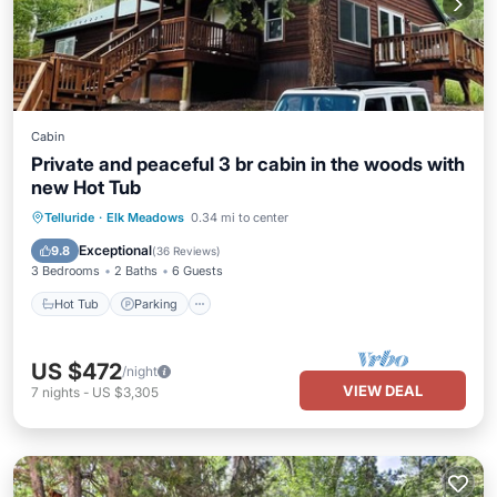
Cabin
Private and peaceful 3 br cabin in the woods with
new Hot Tub
Hot Tub
Parking
Balcony/Terrace
Telluride
·
Elk Meadows
0.34 mi to center
Kitchen
Exceptional
9.8
(
36 Reviews
)
3 Bedrooms
2 Baths
6 Guests
Hot Tub
Parking
US $472
/night
VIEW DEAL
7
nights
-
US $3,305