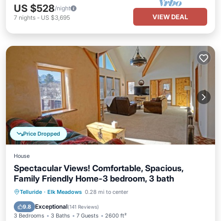
US $528
/night
VIEW DEAL
7
nights
-
US $3,695
Price Dropped
House
Spectacular Views! Comfortable, Spacious,
Family Friendly Home-3 bedroom, 3 bath
Parking
Balcony/Terrace
Kitchen
Telluride
·
Elk Meadows
0.28 mi to center
Internet
Exceptional
9.8
(
141 Reviews
)
3 Bedrooms
3 Baths
7 Guests
2600 ft²