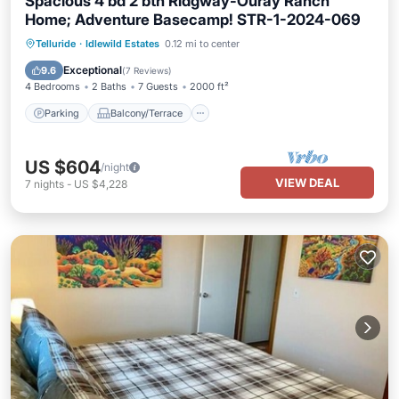
Spacious 4 bd 2 bth Ridgway-Ouray Ranch
Home; Adventure Basecamp! STR-1-2024-069
Parking
Balcony/Terrace
Kitchen
Telluride
·
Idlewild Estates
0.12 mi to center
Internet
Exceptional
9.6
(
7 Reviews
)
4 Bedrooms
2 Baths
7 Guests
2000 ft²
Parking
Balcony/Terrace
US $604
/night
VIEW DEAL
7
nights
-
US $4,228