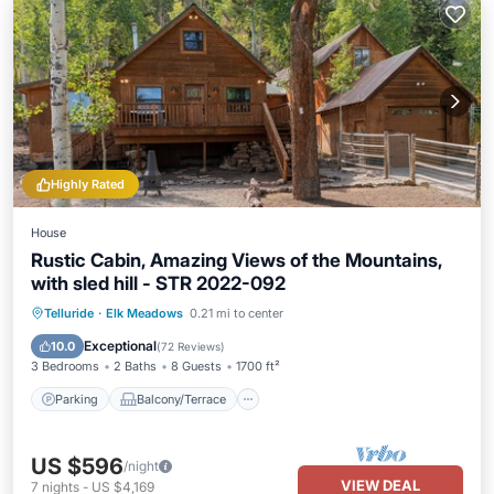
Highly Rated
House
Rustic Cabin, Amazing Views of the Mountains,
with sled hill - STR 2022-092
Parking
Balcony/Terrace
Kitchen
Telluride
·
Elk Meadows
0.21 mi to center
Air Conditioner
Exceptional
10.0
(
72 Reviews
)
3 Bedrooms
2 Baths
8 Guests
1700 ft²
Parking
Balcony/Terrace
US $596
/night
VIEW DEAL
7
nights
-
US $4,169