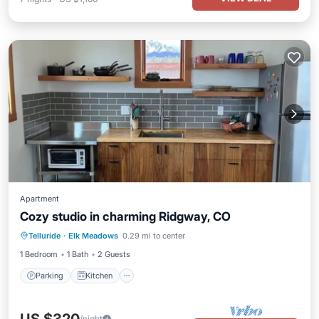
Apartment
Cozy studio in charming Ridgway, CO
Parking
Kitchen
Air Conditioner
Telluride
·
Elk Meadows
0.29 mi to center
Internet
1 Bedroom
1 Bath
2 Guests
Parking
Kitchen
/night