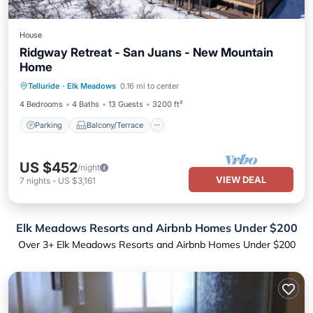
House
Ridgway Retreat - San Juans - New Mountain
Home
Parking
Balcony/Terrace
Kitchen
Telluride
·
Elk Meadows
0.16 mi to center
Internet
4 Bedrooms
4 Baths
13 Guests
3200 ft²
Parking
Balcony/Terrace
US $452
/night
VIEW DEAL
7
nights
-
US $3,161
Elk Meadows Resorts and Airbnb Homes Under $200
Over
3
+ Elk Meadows Resorts and Airbnb Homes Under $200