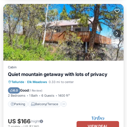
Cabin
Quiet mountain getaway with lots of privacy
Parking
Balcony/Terrace
Kitchen
Telluride
·
Elk Meadows
0.33 mi to center
Internet
Good
6.0
(
1 Review
)
2 Bedrooms
1 Bath
6 Guests
1400 ft²
Parking
Balcony/Terrace
US $166
/night
VIEW DEAL
7
nights
-
US $1,160