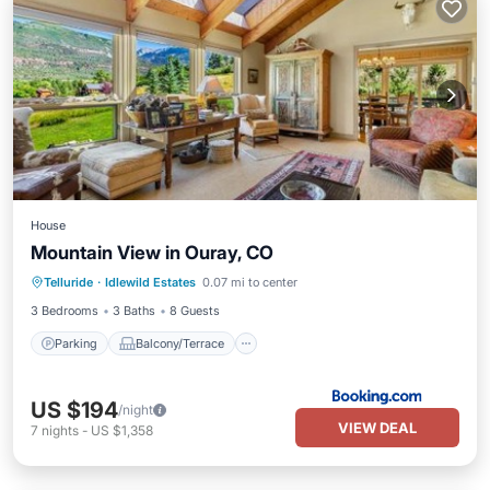
House
Mountain View in Ouray, CO
Parking
Balcony/Terrace
Internet
Telluride
·
Idlewild Estates
0.07 mi to center
Child Friendly
3 Bedrooms
3 Baths
8 Guests
Parking
Balcony/Terrace
US $194
/night
VIEW DEAL
7
nights
-
US $1,358