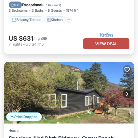
Air Conditioner
Internet
Exceptional
9.8
(
37 Reviews
)
3 Bedrooms
3 Baths
8 Guests
1974 ft²
Balcony/Terrace
Kitchen
US $631
/night
VIEW DEAL
7
nights
-
US $4,415
Price Dropped
House