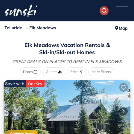
Telluride
Elk Meadows
Map
Elk Meadows Vacation Rentals &
Ski-in/Ski-out Homes
GREAT DEALS ON PLACES
TO RENT IN ELK MEADOWS
Dates
Guests
Price
More Filters
Save with
OneKey
Highly Rated