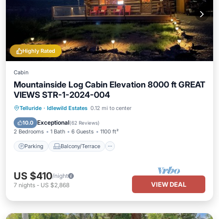
Highly Rated
Cabin
Mountainside Log Cabin Elevation 8000 ft GREAT
VIEWS STR-1-2024-004
Parking
Balcony/Terrace
Kitchen
Telluride
·
Idlewild Estates
0.12 mi to center
Internet
Exceptional
10.0
(
62 Reviews
)
2 Bedrooms
1 Bath
6 Guests
1100 ft²
Parking
Balcony/Terrace
US $410
/night
VIEW DEAL
7
nights
-
US $2,868