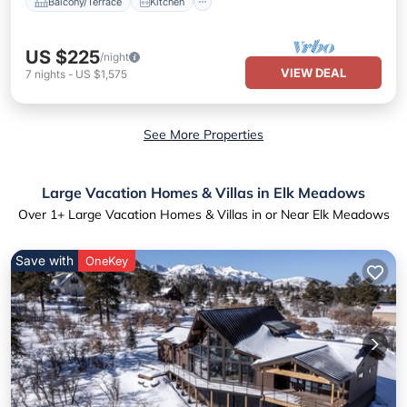
Balcony/Terrace
Kitchen
US $225
/night
VIEW DEAL
7
nights
-
US $1,575
See More Properties
Large Vacation Homes & Villas in Elk Meadows
Over
1
+ Large Vacation Homes & Villas in or Near Elk Meadows
Save with
OneKey