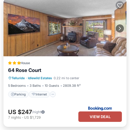
House
64 Rose Court
Parking
Internet
Pet Friendly
Telluride
·
Idlewild Estates
0.22 mi to center
Child Friendly
5 Bedrooms
3 Baths
10 Guests
2809.38 ft²
Parking
Internet
US $247
/night
VIEW DEAL
7
nights
-
US $1,729