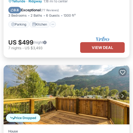
Parking
Kitchen
Internet
Telluride
·
Ridgway
1.18 mi to center
Child Friendly
Exceptional
9.8
(
77 Reviews
)
3 Bedrooms
2 Baths
6 Guests
1300 ft²
Parking
Kitchen
US $499
/night
VIEW DEAL
7
nights
-
US $3,493
Price Dropped
House