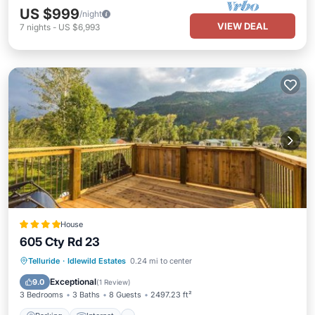
US $999
/night
VIEW DEAL
7
nights
-
US $6,993
House
605 Cty Rd 23
Parking
Internet
Pet Friendly
Telluride
·
Idlewild Estates
0.24 mi to center
Child Friendly
Exceptional
9.0
(
1 Review
)
3 Bedrooms
3 Baths
8 Guests
2497.23 ft²