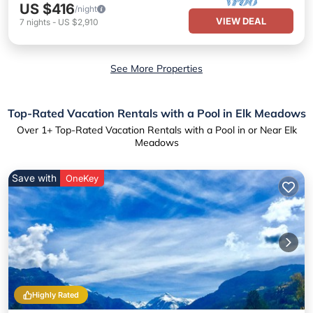
US $416
/night
VIEW DEAL
7
nights
-
US $2,910
See More Properties
Top-Rated Vacation Rentals with a Pool in Elk Meadows
Over
1
+ Top-Rated Vacation Rentals with a Pool in or Near Elk
Meadows
Save with
OneKey
Highly Rated