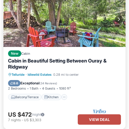
New
Cabin
Cabin in Beautiful Setting Between Ouray &
Ridgway
Balcony/Terrace
Kitchen
Telluride
·
Idlewild Estates
0.28 mi to center
Air Conditioner
Child Friendly
Exceptional
9.6
(
34 Reviews
)
2 Bedrooms
1 Bath
4 Guests
1080 ft²
Balcony/Terrace
Kitchen
US $472
/night
VIEW DEAL
7
nights
-
US $3,303