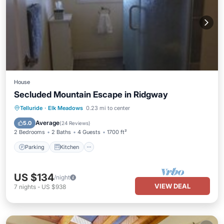
House
Secluded Mountain Escape in Ridgway
Parking
Kitchen
Internet
Telluride
·
Elk Meadows
0.23 mi to center
Laundry
Average
5.0
(
24 Reviews
)
2 Bedrooms
2 Baths
4 Guests
1700 ft²
Parking
Kitchen
US $134
/night
VIEW DEAL
7
nights
-
US $938