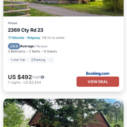
House
2369 Cty Rd 23
Hot Tub
Parking
Balcony/Terrace
Telluride
·
Ridgway
1.18 mi to center
Internet
Average
5.0
(
1 Review
)
3 Bedrooms
2 Baths
6 Guests
Hot Tub
Parking
US $492
/night
VIEW DEAL
7
nights
-
US $3,444