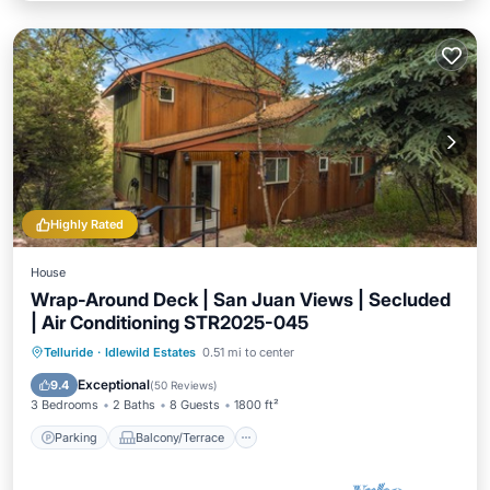
Highly Rated
House
Wrap-Around Deck | San Juan Views | Secluded
| Air Conditioning STR2025-045
Parking
Balcony/Terrace
Kitchen
Telluride
·
Idlewild Estates
0.51 mi to center
Air Conditioner
Exceptional
9.4
(
50 Reviews
)
3 Bedrooms
2 Baths
8 Guests
1800 ft²
Parking
Balcony/Terrace