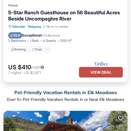
House
5-Star Ranch Guesthouse on 56 Beautiful Acres
Beside Uncompaghre River
Parking
Pool
Ocean View
Telluride
·
Ridgway
2.78 mi to center
Balcony/Terrace
Exceptional
10.0
(
113 Reviews
)
2 Bedrooms
1 Bath
4 Guests
1200 ft²
Parking
Pool
US $410
/night
VIEW DEAL
7
nights
-
US $2,871
Pet-Friendly Vacation Rentals in Elk Meadows
Over
5
+ Pet-Friendly Vacation Rentals in or Near Elk Meadows