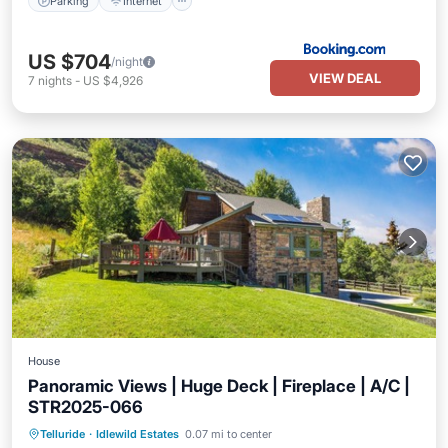
Parking
Internet
US $704
/night
VIEW DEAL
7
nights
-
US $4,926
House
Panoramic Views | Huge Deck | Fireplace | A/C |
STR2025-066
Balcony/Terrace
Kitchen
Telluride
·
Idlewild Estates
0.07 mi to center