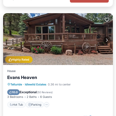
Highly Rated
House
Evans Heaven
Hot Tub
Parking
Spa
Telluride
·
Idlewild Estates
0.36 mi to center
Ocean View
Exceptional
10.0
(
50 Reviews
)
3 Bedrooms
2 Baths
6 Guests
Hot Tub
Parking