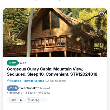
New
House
Gorgeous Ouray Cabin: Mountain View,
Secluded, Sleep 10, Convenient, STR12024018
Hot Tub
Parking
Ocean View
Telluride
·
Idlewild Estates
0.41 mi to center
Balcony/Terrace
Exceptional
10.0
(
37 Reviews
)
4 Bedrooms
3 Baths
10 Guests
Hot Tub
Parking