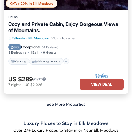
Top 20% in Elk Meadows
House
Cozy and Private Cabin, Enjoy Gorgeous Views
of Mountains.
Parking
Balcony/Terrace
Kitchen
Telluride
·
Elk Meadows
0.16 mi to center
Internet
Exceptional
9.8
(
58 Reviews
)
3 Bedrooms
1 Bath
6 Guests
Parking
Balcony/Terrace
US $289
/night
VIEW DEAL
7
nights
-
US $2,026
See More Properties
Luxury Places to Stay in Elk Meadows
Over
27
+ Luxury Places to Stay in or Near Elk Meadows