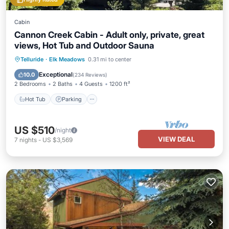
Cabin
Cannon Creek Cabin - Adult only, private, great
views, Hot Tub and Outdoor Sauna
Hot Tub
Parking
Spa
Telluride
·
Elk Meadows
0.31 mi to center
Balcony/Terrace
Exceptional
10.0
(
234 Reviews
)
2 Bedrooms
2 Baths
4 Guests
1200 ft²
Hot Tub
Parking
US $510
/night
VIEW DEAL
7
nights
-
US $3,569