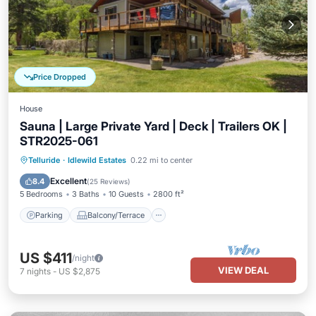
Price Dropped
House
Sauna | Large Private Yard | Deck | Trailers OK |
STR2025-061
Parking
Balcony/Terrace
Kitchen
Telluride
·
Idlewild Estates
0.22 mi to center
Internet
Excellent
8.4
(
25 Reviews
)
5 Bedrooms
3 Baths
10 Guests
2800 ft²
Parking
Balcony/Terrace
US $411
/night
VIEW DEAL
7
nights
-
US $2,875