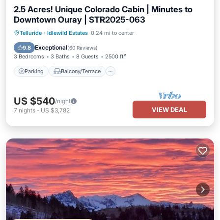
2.5 Acres! Unique Colorado Cabin | Minutes to
Downtown Ouray | STR2025-063
Parking
Balcony/Terrace
Kitchen
Telluride
·
Idlewild Estates
0.24 mi to center
Internet
Exceptional
9.8
(
60 Reviews
)
3 Bedrooms
3 Baths
8 Guests
2500 ft²
Parking
Balcony/Terrace
US $540
/night
VIEW DEAL
7
nights
-
US $3,782