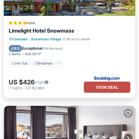
Hotel
Limelight Hotel Snowmass
Hot Tub
Breakfast
EV Charge Station
Colorado
·
Snowmass Village
0.39 mi to center
Parking
Exceptional
9.3
(
166 Reviews
)
2 Baths
609.96 ft²
Hot Tub
Breakfast
US $426
/night
VIEW DEAL
7
nights
-
US $2,984