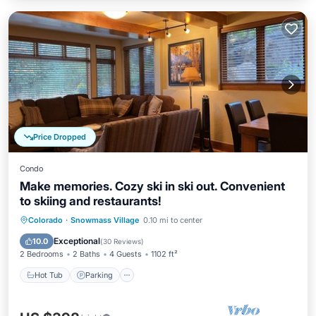
Price Dropped
Condo
Make memories. Cozy ski in ski out. Convenient
to skiing and restaurants!
Colorado
·
Snowmass Village
0.10 mi to center
Hot Tub
Parking
Pool
Skiing
Exceptional
10.0
(
30 Reviews
)
2 Bedrooms
2 Baths
4 Guests
1102 ft²
Hot Tub
Parking