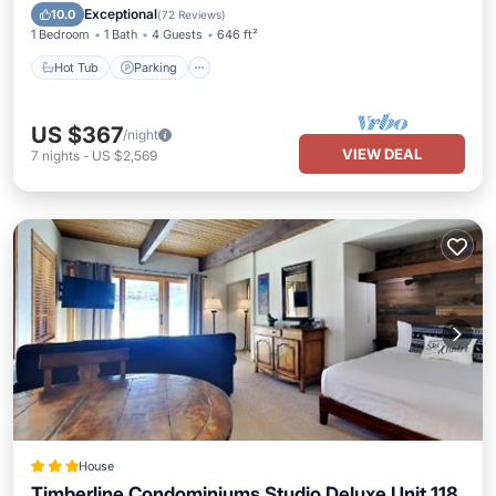
Hot Tub
Parking
Pool
Skiing
Exceptional
10.0
(
72 Reviews
)
1 Bedroom
1 Bath
4 Guests
646 ft²
Hot Tub
Parking
US $367
/night
VIEW DEAL
7
nights
-
US $2,569
House
Timberline Condominiums Studio Deluxe Unit 118