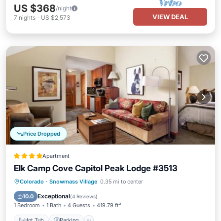
US $368
/night
VIEW DEAL
7
nights
-
US $2,573
Price Dropped
Apartment
Elk Camp Cove Capitol Peak Lodge #3513
Hot Tub
Parking
Skiing
Colorado
·
Snowmass Village
0.35 mi to center
Balcony/Terrace
Exceptional
10.0
(
4 Reviews
)
1 Bedroom
1 Bath
4 Guests
419.79 ft²
Hot Tub
Parking