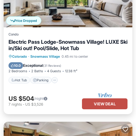
Price Dropped
Condo
Electric Pass Lodge-Snowmass Village! LUXE Ski
in/Ski out! Pool/Slide, Hot Tub
Hot Tub
Parking
Pool
Colorado
·
Snowmass Village
0.45 mi to center
Balcony/Terrace
Exceptional
10.0
(
31 Reviews
)
2 Bedrooms
2 Baths
4 Guests
1238 ft²
Hot Tub
Parking
US $504
/night
VIEW DEAL
7
nights
-
US $3,526