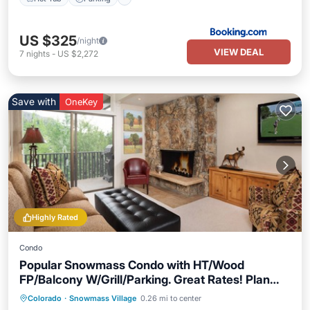
US $325
/night
VIEW DEAL
7
nights
-
US $2,272
Save with
OneKey
Highly Rated
Condo
Popular Snowmass Condo with HT/Wood
FP/Balcony W/Grill/Parking. Great Rates! Plan
Your Summer Now!
Colorado
·
Snowmass Village
0.26 mi to center