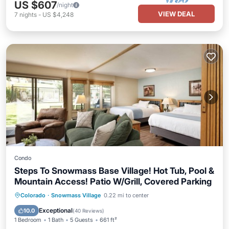
US $607
/night
VIEW DEAL
7
nights
-
US $4,248
Condo
Steps To Snowmass Base Village! Hot Tub, Pool &
Mountain Access! Patio W/Grill, Covered Parking
Colorado
·
Snowmass Village
0.22 mi to center
Hot Tub
Parking
Pool
Skiing
Exceptional
10.0
(
40 Reviews
)
1 Bedroom
1 Bath
5 Guests
661 ft²