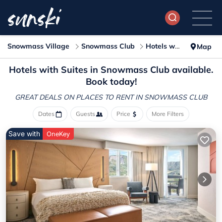
Snowmass Village
Snowmass Club
Hotels with Suites
Map
Hotels with Suites in Snowmass Club available.
Book today!
GREAT DEALS ON PLACES
TO RENT IN SNOWMASS CLUB
Dates
Guests
Price
More Filters
Save with
OneKey