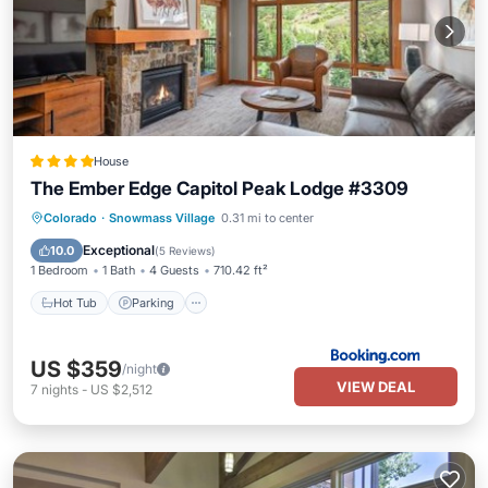
House
The Ember Edge Capitol Peak Lodge #3309
Hot Tub
Parking
Skiing
Colorado
·
Snowmass Village
0.31 mi to center
Balcony/Terrace
Exceptional
10.0
(
5 Reviews
)
1 Bedroom
1 Bath
4 Guests
710.42 ft²
Hot Tub
Parking
US $359
/night
VIEW DEAL
7
nights
-
US $2,512