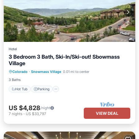
Hotel
3 Bedroom 3 Bath, Ski-In/Ski-out! Sbowmass
Village
Hot Tub
Parking
Pool
Colorado
·
Snowmass Village
0.01 mi to center
Balcony/Terrace
3 Baths
Hot Tub
Parking
US $4,828
/night
VIEW DEAL
7
nights
-
US $33,797