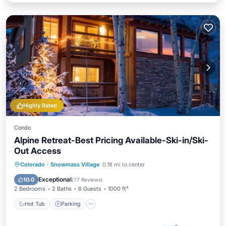
Highly Rated
Condo
Alpine Retreat-Best Pricing Available-Ski-in/Ski-
Out Access
Colorado
·
Snowmass Village
0.18 mi to center
Hot Tub
Parking
Pool
Skiing
Exceptional
10.0
(
77 Reviews
)
2 Bedrooms
2 Baths
6 Guests
1000 ft²
Hot Tub
Parking