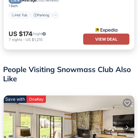
Average
5.4
(
1000 Reviews
)
1 Bath
Hot Tub
Parking
US $174
/night
VIEW DEAL
7
nights
-
US $1,215
People Visiting Snowmass Club Also
Like
Save with
OneKey