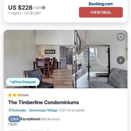
US $228
/night
VIEW DEAL
7
nights
-
US $1,597
Price Dropped
Hotel
The Timberline Condominiums
Colorado
·
Snowmass Village
0.27 mi to center
Parking
Pool
Spa
Skiing
Exceptional
9.0
(
908 Reviews
)
1 Bath