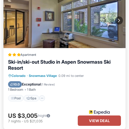
Apartment
Ski-in/ski-out Studio in Aspen Snowmass Ski
Resort
Colorado
·
Snowmass Village
0.09 mi to center
Pool
Spa
Kitchen
Internet
Exceptional
10.0
(
1 Review
)
1 Bedroom
1 Bath
Pool
Spa
US $3,005
/night
VIEW DEAL
7
nights
-
US $21,035