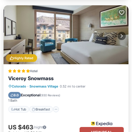
Highly Rated
Hotel
Viceroy Snowmass
Hot Tub
Breakfast
Parking
Colorado
·
Snowmass Village
0.52 mi to center
Pool
Exceptional
9.0
(
930 Reviews
)
1 Bath
Hot Tub
Breakfast
US $463
/night