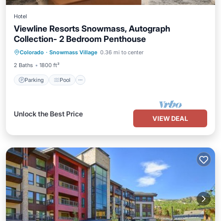
Hotel
Viewline Resorts Snowmass, Autograph
Collection- 2 Bedroom Penthouse
Parking
Pool
Balcony/Terrace
Colorado
·
Snowmass Village
0.36 mi to center
Kitchen
2 Baths
1800 ft²
Parking
Pool
Unlock the Best Price
VIEW DEAL