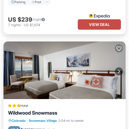
Parking
Pool
US $239
/night
VIEW DEAL
7
nights
-
US $1,674
Hotel
Wildwood Snowmass
Colorado
·
Snowmass Village
0.04 mi to center
Hot Tub
Parking
Pool
Skiing