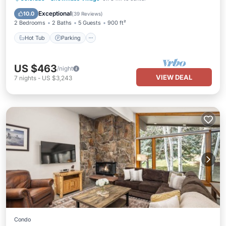
Balcony/Terrace
Exceptional
10.0
(
39 Reviews
)
2 Bedrooms
2 Baths
5 Guests
900 ft²
Hot Tub
Parking
US $463
/night
VIEW DEAL
7
nights
-
US $3,243
Condo