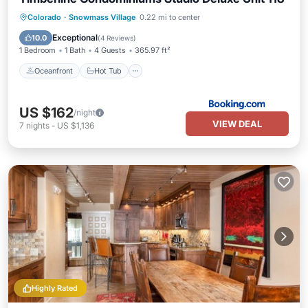
Oceanfront
Hot Tub
Parking
Colorado
·
Snowmass Village
0.22 mi to center
Pool
Exceptional
10.0
(
4 Reviews
)
1 Bedroom
1 Bath
4 Guests
365.97 ft²
Oceanfront
Hot Tub
US $162
/night
VIEW DEAL
7
nights
-
US $1,136
Highly Rated