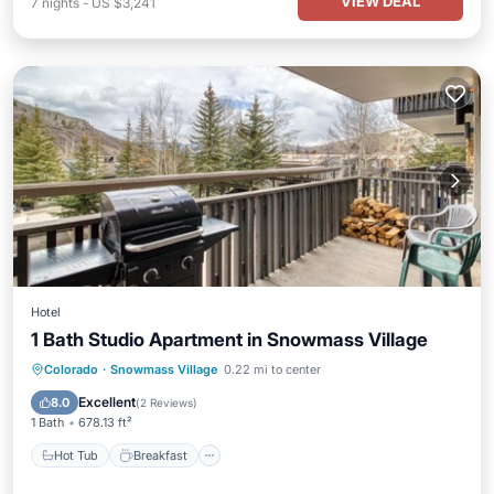
VIEW DEAL
7
nights
-
US $3,241
Hotel
1 Bath Studio Apartment in Snowmass Village
Hot Tub
Breakfast
Parking
Colorado
·
Snowmass Village
0.22 mi to center
Pool
Excellent
8.0
(
2 Reviews
)
1 Bath
678.13 ft²
Hot Tub
Breakfast