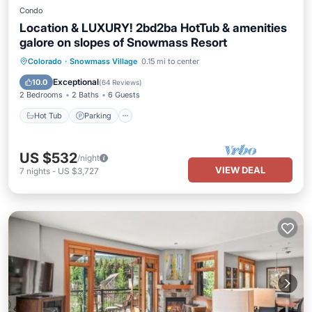
Condo
Location & LUXURY! 2bd2ba HotTub & amenities
galore on slopes of Snowmass Resort
Hot Tub
Parking
Skiing
Colorado
·
Snowmass Village
0.15 mi to center
Balcony/Terrace
Exceptional
10.0
(
64 Reviews
)
2 Bedrooms
2 Baths
6 Guests
Hot Tub
Parking
US $532
/night
VIEW DEAL
7
nights
-
US $3,727