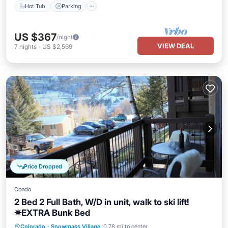
Hot Tub
Parking
US $367
/night
VIEW DEAL
7
nights
-
US $2,569
Price Dropped
Condo
2 Bed 2 Full Bath, W/D in unit, walk to ski lift!
✷EXTRA Bunk Bed
Hot Tub
Parking
Pool
Colorado
·
Snowmass Village
0.78 mi to center