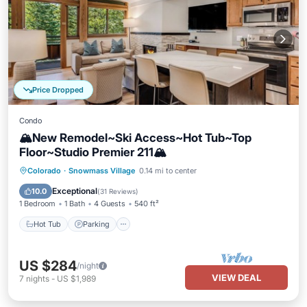
Price Dropped
Condo
🏔️New Remodel~Ski Access~Hot Tub~Top
Floor~Studio Premier 211🏔️
Hot Tub
Parking
Skiing
Colorado
·
Snowmass Village
0.14 mi to center
Balcony/Terrace
Exceptional
10.0
(
31 Reviews
)
1 Bedroom
1 Bath
4 Guests
540 ft²
Hot Tub
Parking
US $284
/night
VIEW DEAL
7
nights
-
US $1,989