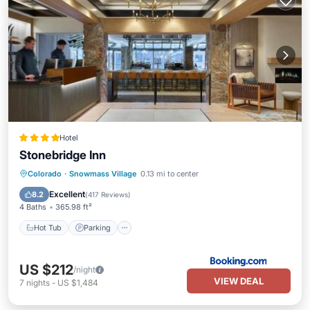
Hotel
Stonebridge Inn
Colorado
·
Snowmass Village
0.13 mi to center
Hot Tub
Parking
Pool
Skiing
Excellent
8.2
(
417 Reviews
)
4 Baths
365.98 ft²
Hot Tub
Parking
US $212
/night
VIEW DEAL
7
nights
-
US $1,484