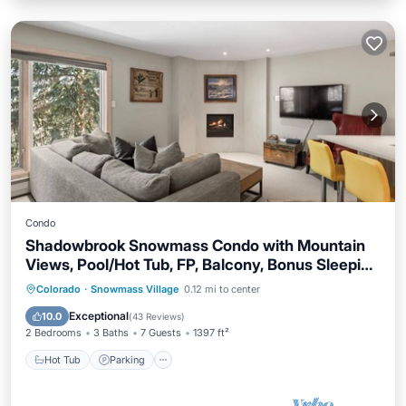
Condo
Shadowbrook Snowmass Condo with Mountain
Views, Pool/Hot Tub, FP, Balcony, Bonus Sleeping
Den
Colorado
·
Snowmass Village
0.12 mi to center
Hot Tub
Parking
Pool
Skiing
Exceptional
10.0
(
43 Reviews
)
2 Bedrooms
3 Baths
7 Guests
1397 ft²
Hot Tub
Parking