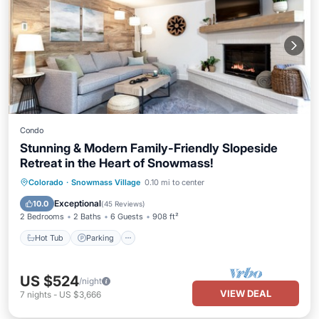
Condo
Stunning & Modern Family-Friendly Slopeside
Retreat in the Heart of Snowmass!
Hot Tub
Parking
Skiing
Colorado
·
Snowmass Village
0.10 mi to center
Balcony/Terrace
Exceptional
10.0
(
45 Reviews
)
2 Bedrooms
2 Baths
6 Guests
908 ft²
Hot Tub
Parking
US $524
/night
VIEW DEAL
7
nights
-
US $3,666