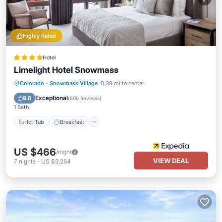
Highly Rated
Hotel
Limelight Hotel Snowmass
Hot Tub
Breakfast
Parking
Colorado
·
Snowmass Village
0.38 mi to center
Skiing
Exceptional
9.6
(
806 Reviews
)
1 Bath
Hot Tub
Breakfast
US $466
/night
VIEW DEAL
7
nights
-
US $3,264