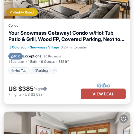
Highly Rated
Condo
Your Snowmass Getaway! Condo w/Hot Tub,
Patio & Grill, Wood FP, Covered Parking, Next to
Village
Colorado
·
Snowmass Village
0.24 mi to center
Hot Tub
Parking
Pool
Skiing
Exceptional
10.0
(
86 Reviews
)
1 Bedroom
1 Bath
6 Guests
661 ft²
Hot Tub
Parking
US $385
/night
VIEW DEAL
7
nights
-
US $2,693