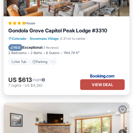
House
Gondola Grove Capitol Peak Lodge #3310
Hot Tub
Parking
Skiing
Colorado
·
Snowmass Village
0.31 mi to center
Balcony/Terrace
Exceptional
10.0
(
3 Reviews
)
2 Bedrooms
2 Baths
6 Guests
1194.79 ft²
Hot Tub
Parking
US $613
/night
VIEW DEAL
7
nights
-
US $4,292