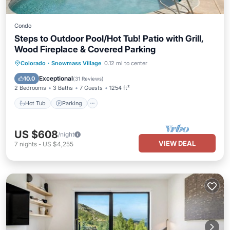
Condo
Steps to Outdoor Pool/Hot Tub! Patio with Grill,
Wood Fireplace & Covered Parking
Colorado
·
Snowmass Village
0.12 mi to center
Hot Tub
Parking
Pool
Skiing
Exceptional
10.0
(
31 Reviews
)
2 Bedrooms
3 Baths
7 Guests
1254 ft²
Hot Tub
Parking
US $608
/night
VIEW DEAL
7
nights
-
US $4,255