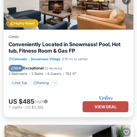
Highly Rated
Condo
Conveniently Located in Snowmass! Pool, Hot
tub, Fitness Room & Gas FP
Colorado
·
Snowmass Village
0.10 mi to center
Hot Tub
Parking
Pool
Skiing
Exceptional
10.0
(
52 Reviews
)
2 Bedrooms
2 Baths
6 Guests
782 ft²
Hot Tub
Parking
US $485
/night
VIEW DEAL
7
nights
-
US $3,392