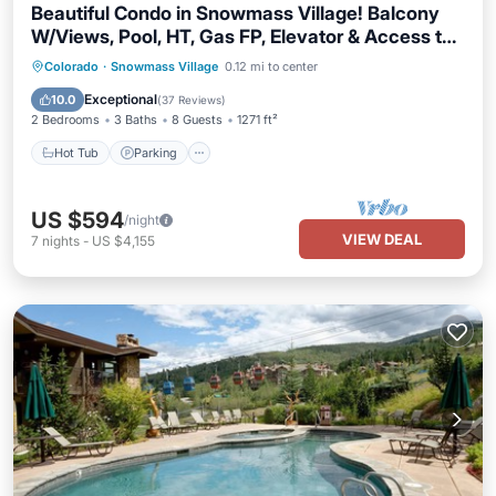
Beautiful Condo in Snowmass Village! Balcony
W/Views, Pool, HT, Gas FP, Elevator & Access to
Trails
Colorado
·
Snowmass Village
0.12 mi to center
Hot Tub
Parking
Pool
Skiing
Exceptional
10.0
(
37 Reviews
)
2 Bedrooms
3 Baths
8 Guests
1271 ft²
Hot Tub
Parking
US $594
/night
VIEW DEAL
7
nights
-
US $4,155