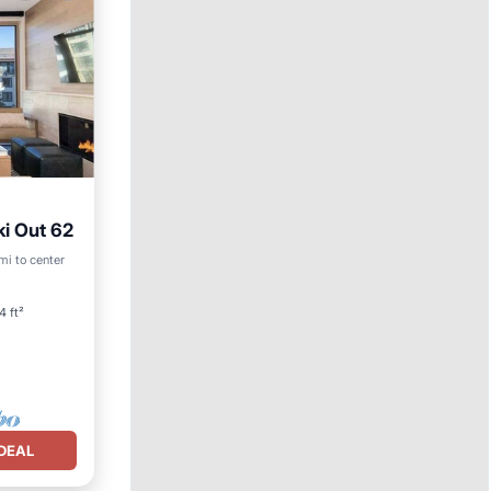
ki Out 62
mi to center
4 ft²
DEAL