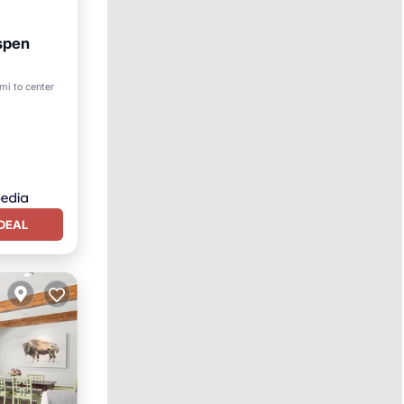
Aspen
mi to center
DEAL