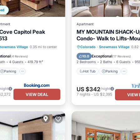
ped
rtment
Apartment
Cove Capitol Peak
MY MOUNTAIN SHACK-U
513
Condo- Walk to Lifts-Mou
VIEW
Parking
Skiing
Hot Tub
Parking
Pool
nowmass Village
0.35 mi to center
Colorado
·
Snowmass Village
0.82 
/Terrace
Spa
tional
Exceptional
10.0
(
4 Reviews
)
(
17 Reviews
)
Bath
4 Guests
419.79 ft²
2 Bedrooms
2 Baths
6 Guests
959
Parking
Hot Tub
Parking
US $342
/night
/night
VIEW DEAL
$2,272
7
nights
-
US $2,395
VIEW 