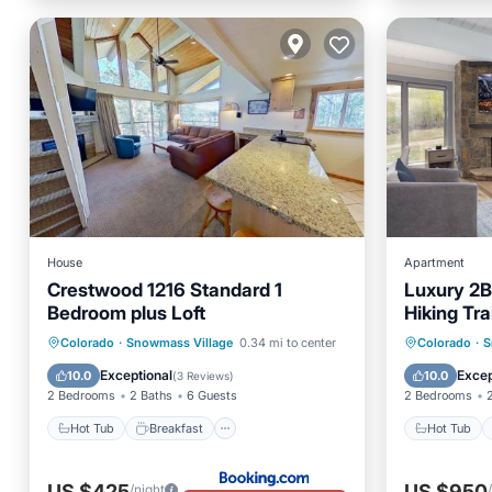
House
Apartment
Crestwood 1216 Standard 1
Luxury 2B
Bedroom plus Loft
Hiking Trai
Hot Tub
Breakfast
Parking
Hot Tub
Colorado
·
Snowmass Village
0.34 mi to center
Colorado
·
S
Skiing
Balcony
Exceptional
Excep
10.0
10.0
(
3 Reviews
)
2 Bedrooms
2 Baths
6 Guests
2 Bedrooms
Hot Tub
Breakfast
Hot Tub
US $425
US $950
/night