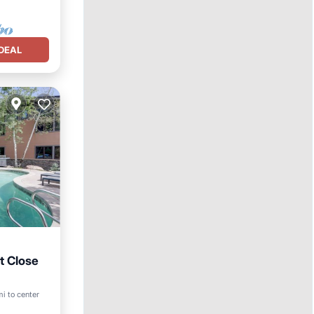
DEAL
t Close
mi to center