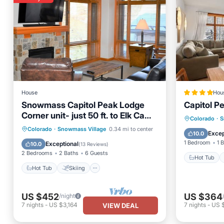
House
Hou
Snowmass Capitol Peak Lodge
Capitol P
Corner unit- just 50 ft. to Elk Camp
Hot Tub
Colorado
·
S
Gondola- bldg A
Hot Tub
Skiing
Kitchen
Colorado
·
Snowmass Village
0.34 mi to center
Air Con
Excep
10.0
Internet
1 Bedroom
1 
Exceptional
10.0
(
13 Reviews
)
2 Bedrooms
2 Baths
6 Guests
Hot Tub
Hot Tub
Skiing
US $452
US $364
/night
7
nights
-
US $3,164
7
nights
-
US 
VIEW DEAL