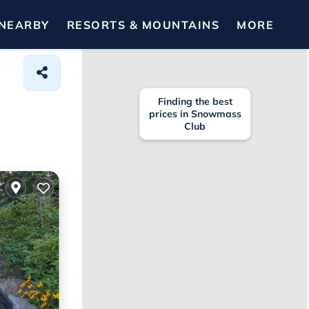
NEARBY
RESORTS & MOUNTAINS
MORE
Finding the best
prices in Snowmass
Club