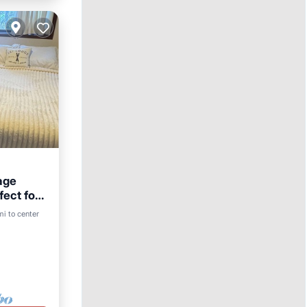
age
fect for
rnet
mi to center