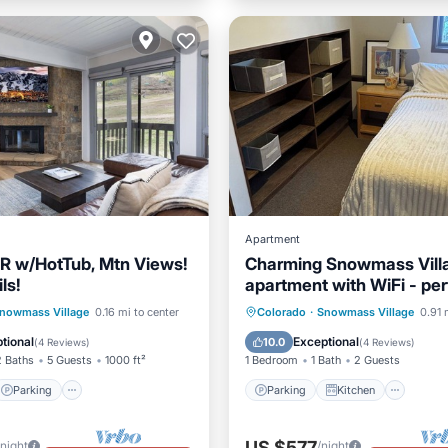
Apartment
R w/HotTub, Mtn Views!
Charming Snowmass Vill
ls!
apartment with WiFi - per
a cozy getaway
Parking
Skiing
Parking
Kitchen
Inte
nowmass Village
0.16 mi to center
Colorado
·
Snowmass Village
0.91 
/Terrace
Pet Friendly
tional
Exceptional
10.0
(
4 Reviews
)
(
4 Reviews
)
2 Baths
5 Guests
1000 ft²
1 Bedroom
1 Bath
2 Guests
Parking
Parking
Kitchen
US $577
/night
/night