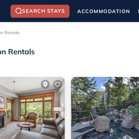
SEARCH STAYS
ACCOMMODATION
on Rentals
on Rentals