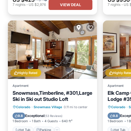
VIEW DEAL
7
nights
-
US $2,976
7
nights
-
US 
Highly Rated
Highly Rate
Apartment
Apartment
Snowmass,Timberline, #301,Large
Elk Camp 
Ski in Ski out Studio Loft
Lodge #35
Hot Tub
Parking
Pool
Hot Tub
Colorado
·
Snowmass Village
0.11 mi to center
Colorado
·
S
Spa
Balcony
Exceptional
Except
9.8
9.8
(
53 Reviews
)
1 Bedroom
1 Bath
4 Guests
640 ft²
1 Bedroom
1 
Hot Tub
Parking
Hot Tub