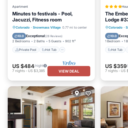
Apartment
Hou
Minutes to festivals - Pool,
The Ember
Jacuzzi, Fitness room
Lodge #3
Private Pool
Hot Tub
Parking
Hot Tub
Colorado
·
Snowmass Village
0.77 mi to center
Colorado
·
S
Pool
Balcony
Exceptional
Excep
10.0
10.0
(
28 Reviews
)
2 Bedrooms
2 Baths
5 Guests
902 ft²
1 Bedroom
1 
Private Pool
Hot Tub
Hot Tub
US $484
US $359
/night
7
nights
-
US $3,385
7
nights
-
US 
VIEW DEAL