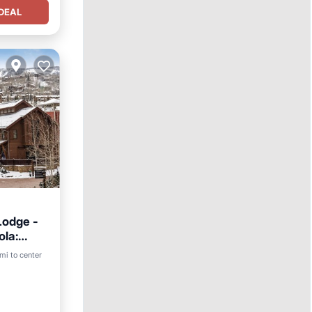
DEAL
Lodge -
ola:
ing
mi to center