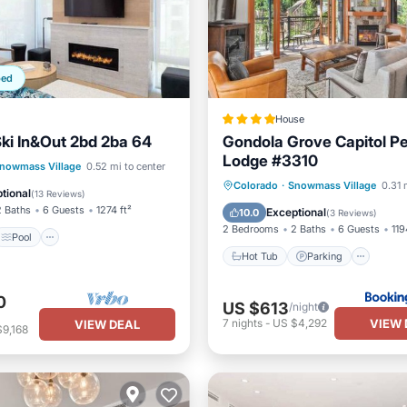
ped
House
Ski In&Out 2bd 2ba 64
Gondola Grove Capitol P
Lodge #3310
Pool
nowmass Village
0.52 mi to center
Hot Tub
Parking
Ski
Colorado
·
Snowmass Village
0.31 
/Terrace
Kitchen
tional
(
13 Reviews
)
Balcony/Terrace
2 Baths
6 Guests
1274 ft²
Exceptional
10.0
(
3 Reviews
)
2 Bedrooms
2 Baths
6 Guests
119
Pool
Hot Tub
Parking
0
US $613
/night
VIEW 
7
nights
-
US $4,292
VIEW DEAL
9,168