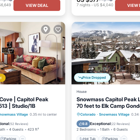
$6,649
7
nights
-
US $4,040
VIEW DEAL
VIEW 
Price Dropped
d
House
Cove | Capitol Peak
Snowmass Capitol Peak 
13 | Studio/1B
70 feet to Elk Camp Gond
steps to hot tubs.
Parking
Skiing
Hot Tub
Parking
Ski
nowmass Village
0.35 mi to center
Colorado
·
Snowmass Village
0.34 
/Terrace
Balcony/Terrace
ional
Exceptional
9.8
(
52 Reviews
)
(
22 Reviews
)
Bath
4 Guests
423 ft²
2 Bedrooms
1 Bath
6 Guests
Parking
Hot Tub
Parking