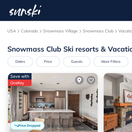
USA
Colorado
Snowmass Village
Snowmass Club
Vacati
Snowmass Club Ski resorts & Vacati
Dates
Price
Guests
More Filters
Save with
OneKey
Price Dropped