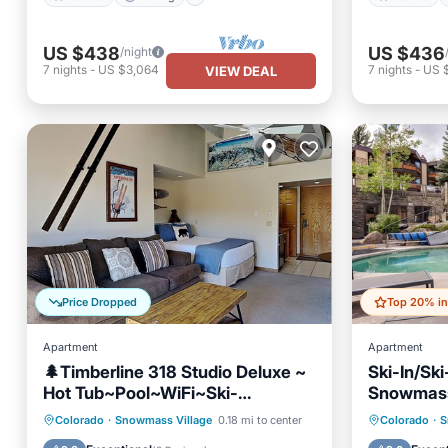
US $438
US $436
/night
7
nights
-
US $3,064
7
nights
-
US 
VIEW DEAL
Price Dropped
Apartment
Apartment
🌲Timberline 318 Studio Deluxe ~
Ski-In/Sk
Hot Tub~Pool~WiFi~Ski-
Snowmass
in/out~Local Shuttle🌲
Hot Tub
Pool
Skiing
Hot Tub
Colorado
·
Snowmass Village
0.18 mi to center
Colorado
·
S
Balcony/Terrace
Skiing