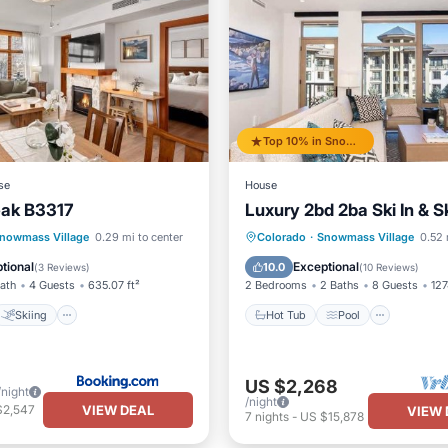
Top 10% in Snowmass Village
se
House
eak B3317
Luxury 2bd 2ba Ski In & S
Skiing
Hot Tub
Pool
nowmass Village
0.29 mi to center
Colorado
·
Snowmass Village
0.52 
ditioner
Internet
Balcony/Terrace
Kitchen
tional
Exceptional
10.0
(
3 Reviews
)
(
10 Reviews
)
Bath
4 Guests
635.07 ft²
2 Bedrooms
2 Baths
8 Guests
127
Skiing
Hot Tub
Pool
US $2,268
/night
/night
VIEW DEAL
$2,547
VIEW 
7
nights
-
US $15,878