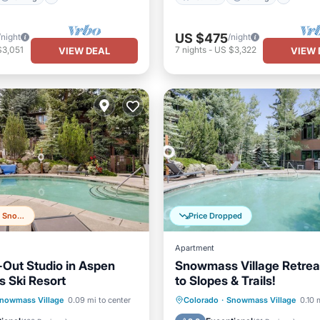
US $475
/night
/night
$3,051
7
nights
-
US $3,322
VIEW DEAL
VIEW 
Top 20% in Snowmass Village
Price Dropped
Apartment
i-Out Studio in Aspen
Snowmass Village Retrea
 Ski Resort
to Slopes & Trails!
Pool
Spa
Hot Tub
Parking
Pool
nowmass Village
0.09 mi to center
Colorado
·
Snowmass Village
0.10 
Kitchen