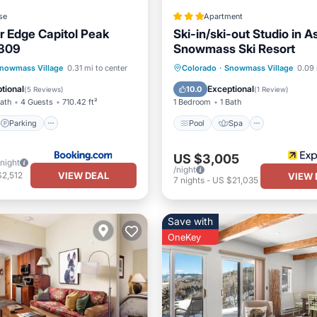
se
Apartment
 Edge Capitol Peak
Ski-in/ski-out Studio in 
309
Snowmass Ski Resort
Parking
Skiing
Pool
Spa
Kitchen
nowmass Village
0.31 mi to center
Colorado
·
Snowmass Village
0.09 
/Terrace
Internet
tional
Exceptional
10.0
(
5 Reviews
)
(
1 Review
)
Bath
4 Guests
710.42 ft²
1 Bedroom
1 Bath
Parking
Pool
Spa
US $3,005
/night
/night
VIEW DEAL
$2,512
VIEW 
7
nights
-
US $21,035
Save with
OneKey