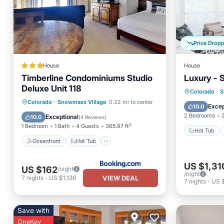
Price Drop
House
House
Timberline Condominiums Studio
Luxury - 
Deluxe Unit 118
Hot Tub
Colorado
·
S
Oceanfront
Hot Tub
Parking
Colorado
·
Snowmass Village
0.22 mi to center
Balcony
Excep
10.0
Pool
2 Bedrooms
Exceptional
10.0
(
4 Reviews
)
1 Bedroom
1 Bath
4 Guests
365.97 ft²
Hot Tub
Oceanfront
Hot Tub
US $1,31
US $162
/night
/night
VIEW DEAL
7
nights
-
US $1,136
7
nights
-
US $
Save with
OneKey