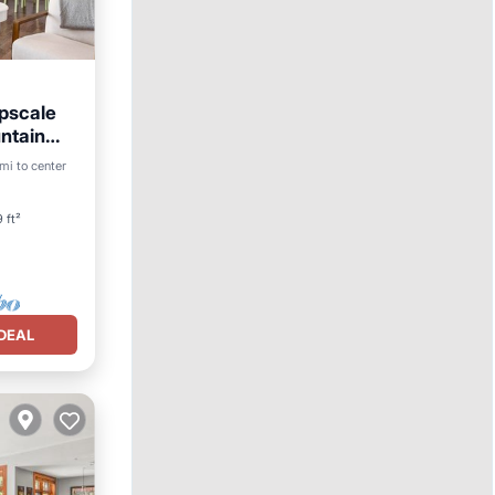
pscale
ntain
mi to center
 ft²
DEAL