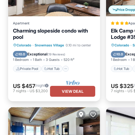
Price Drop
Apartment
Apa
Charming slopeside condo with
Elk Camp 
pool
Lodge #3
Private Pool
Hot Tub
Parking
Hot Tub
Colorado
·
Snowmass Village
0.10 mi to center
Colorado
·
S
Pool
Balcony
Exceptional
Excep
10.0
10.0
(
19 Reviews
)
1 Bedroom
1 Bath
3 Guests
520 ft²
1 Bedroom
1 
Private Pool
Hot Tub
Hot Tub
US $457
US $325
/night
7
nights
-
US $3,200
7
nights
-
US 
VIEW DEAL