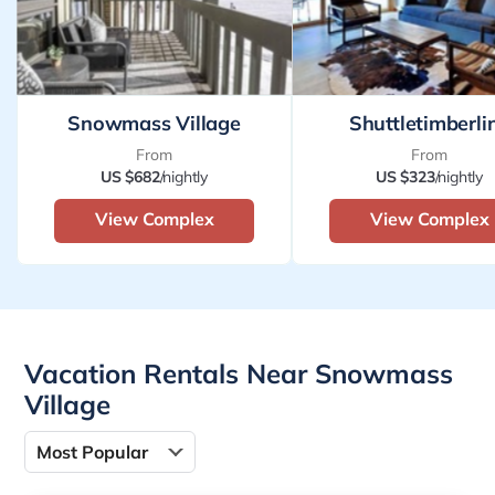
Snowmass Village
Shuttletimberli
From
From
US $682
/nightly
US $323
/nightly
View Complex
View Complex
Vacation Rentals Near Snowmass
Village
Most Popular