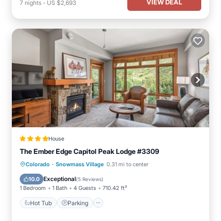
VIEW DEAL
7
nights
-
US $2,693
House
The Ember Edge Capitol Peak Lodge #3309
·
Hot Tub
Parking
Skiing
Colorado
Snowmass Village
0.31 mi to center
Balcony/Terrace
Exceptional
10.0
(
5 Reviews
)
1 Bedroom
1 Bath
4 Guests
710.42 ft²
Hot Tub
Parking