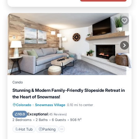
Condo
Stunning & Modern Family-Friendly Slopeside Retreat in
the Heart of Snowmass!
·
Hot Tub
Parking
Skiing
Colorado
Snowmass Village
0.10 mi to center
Balcony/Terrace
Exceptional
10.0
(
45 Reviews
)
2 Bedrooms
2 Baths
6 Guests
908 ft²
Hot Tub
Parking