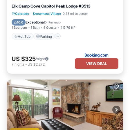
Elk Camp Cove Capitol Peak Lodge #3513
·
Hot Tub
Parking
Skiing
Colorado
Snowmass Village
0.35 mi to center
Balcony/Terrace
Exceptional
10.0
(
4 Reviews
)
1 Bedroom
1 Bath
4 Guests
419.79 ft²
Hot Tub
Parking
US $325
/night
VIEW DEAL
7
nights
-
US $2,272