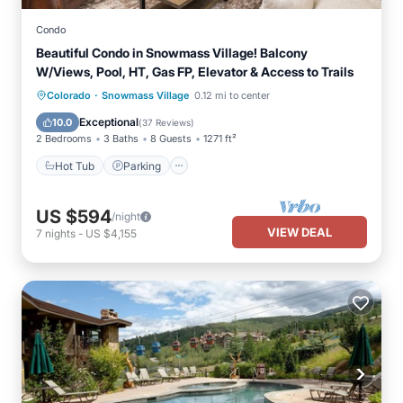
Condo
Beautiful Condo in Snowmass Village! Balcony
W/Views, Pool, HT, Gas FP, Elevator & Access to Trails
·
Colorado
Snowmass Village
0.12 mi to center
Hot Tub
Parking
Pool
Skiing
Exceptional
10.0
(
37 Reviews
)
2 Bedrooms
3 Baths
8 Guests
1271 ft²
Hot Tub
Parking
US $594
/night
VIEW DEAL
7
nights
-
US $4,155