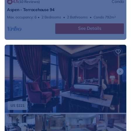
4.5
Condo
(10 Reviews)
Aspen - Terracehouse 94
Max. occupancy: 6
2 Bedrooms
2 Bathrooms
Condo 792m²
See Details
US $221