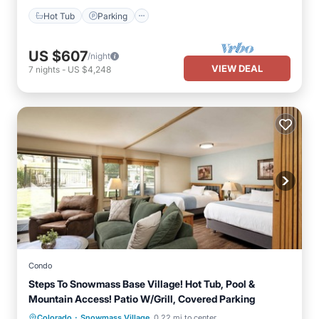
Hot Tub
Parking
US $607
/night
VIEW DEAL
7
nights
-
US $4,248
Condo
Steps To Snowmass Base Village! Hot Tub, Pool &
Mountain Access! Patio W/Grill, Covered Parking
·
Colorado
Snowmass Village
0.22 mi to center