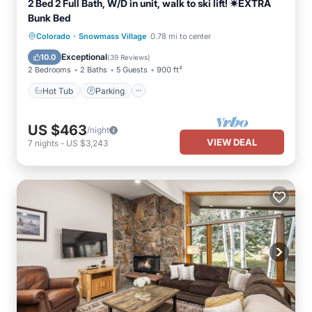
2 Bed 2 Full Bath, W/D in unit, walk to ski lift! ✷EXTRA
Bunk Bed
·
Hot Tub
Parking
Pool
Colorado
Snowmass Village
0.78 mi to center
Balcony/Terrace
Exceptional
10.0
(
39 Reviews
)
2 Bedrooms
2 Baths
5 Guests
900 ft²
Hot Tub
Parking
US $463
/night
VIEW DEAL
7
nights
-
US $3,243