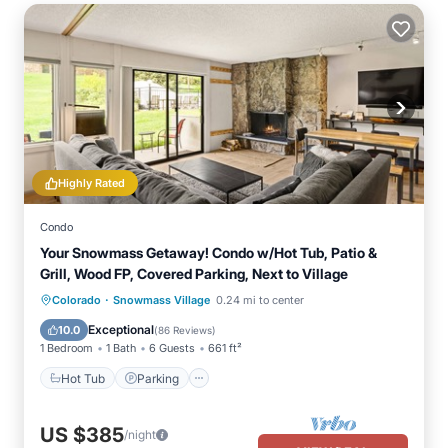
Highly Rated
Condo
Your Snowmass Getaway! Condo w/Hot Tub, Patio &
Grill, Wood FP, Covered Parking, Next to Village
·
Colorado
Snowmass Village
0.24 mi to center
Hot Tub
Parking
Pool
Skiing
Exceptional
10.0
(
86 Reviews
)
1 Bedroom
1 Bath
6 Guests
661 ft²
Hot Tub
Parking
US $385
/night