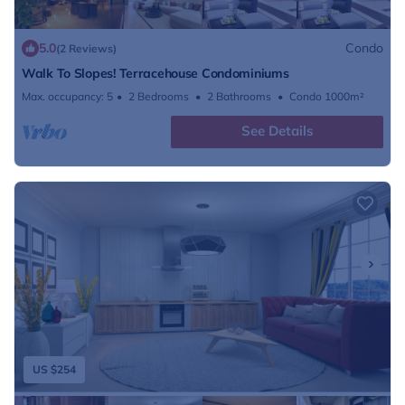
5.0
Condo
(2 Reviews)
Walk To Slopes! Terracehouse Condominiums
Max. occupancy: 5
2 Bedrooms
2 Bathrooms
Condo 1000m²
See Details
US $254