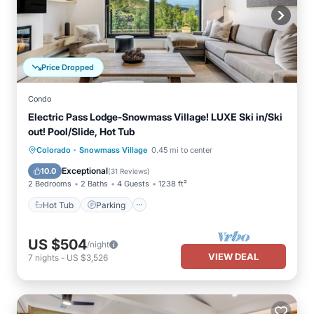
Price Dropped
Condo
Electric Pass Lodge-Snowmass Village! LUXE Ski in/Ski
out! Pool/Slide, Hot Tub
·
Hot Tub
Parking
Pool
Colorado
Snowmass Village
0.45 mi to center
Balcony/Terrace
Exceptional
10.0
(
31 Reviews
)
2 Bedrooms
2 Baths
4 Guests
1238 ft²
Hot Tub
Parking
US $504
/night
VIEW DEAL
7
nights
-
US $3,526