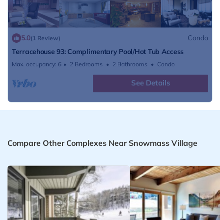
5.0
Condo
(1 Review)
Terracehouse 93: Complimentary Pool/Hot Tub Access
Max. occupancy: 6
2 Bedrooms
2 Bathrooms
Condo
See Details
Compare Other Complexes Near Snowmass Village