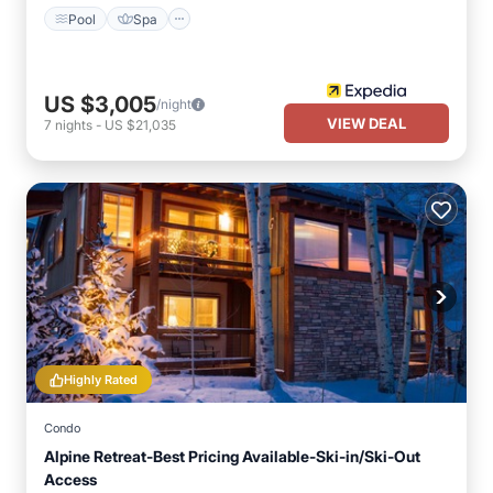
Pool
Spa
US $3,005
/night
VIEW DEAL
7
nights
-
US $21,035
Highly Rated
Condo
Alpine Retreat-Best Pricing Available-Ski-in/Ski-Out
Access