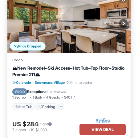
Price Dropped
Condo
🏔️New Remodel~Ski Access~Hot Tub~Top Floor~Studio
Premier 211🏔️
·
Hot Tub
Parking
Skiing
Colorado
Snowmass Village
0.14 mi to center
Balcony/Terrace
Exceptional
10.0
(
31 Reviews
)
1 Bedroom
1 Bath
4 Guests
540 ft²
Hot Tub
Parking
US $284
/night
VIEW DEAL
7
nights
-
US $1,989