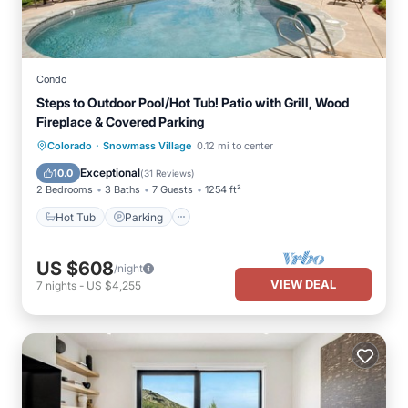
Condo
Steps to Outdoor Pool/Hot Tub! Patio with Grill, Wood
Fireplace & Covered Parking
·
Colorado
Snowmass Village
0.12 mi to center
Hot Tub
Parking
Pool
Skiing
Exceptional
10.0
(
31 Reviews
)
2 Bedrooms
3 Baths
7 Guests
1254 ft²
Hot Tub
Parking
US $608
/night
VIEW DEAL
7
nights
-
US $4,255