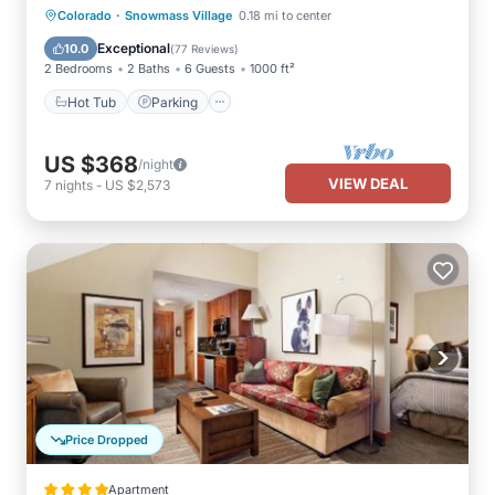
·
Colorado
Snowmass Village
0.18 mi to center
Hot Tub
Parking
Pool
Skiing
Exceptional
10.0
(
77 Reviews
)
2 Bedrooms
2 Baths
6 Guests
1000 ft²
Hot Tub
Parking
US $368
/night
VIEW DEAL
7
nights
-
US $2,573
Price Dropped
Apartment