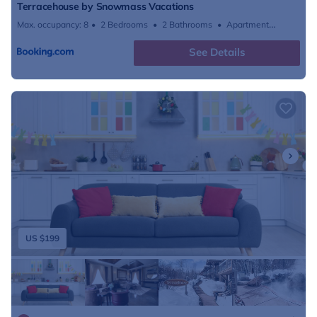
Terracehouse by Snowmass Vacations
Max. occupancy: 8
2 Bedrooms
2 Bathrooms
Apartment
796.53m²
See Details
US $199