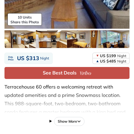
10 Units
Share this Photo
US $199
Night
US $313
Avg.
Night
Price
US $485
Night
See Best Deals
Terracehouse 60 offers a welcoming retreat with
updated amenities and a prime Snowmass location.
This 988-square-foot, two-bedroom, two-bathroom
condo features a master bedroom with a king bed and
updated bedding, and a guest bedroom with two twin
Show More
beds. The living area, with its new 55-inch flat-screen