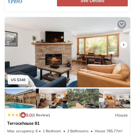
See Details
desirable ski destinations.
Professional Management:
This residence is professionally managed by CoralTree
Residence Collection. Guests can expect elevated
services, quality standards, and comfort. Enjoy hassle-
free check-in, in-house housekeeping, responsive guest
service teams, prompt maintenance support, and luxury
bedding and bath products.
US $348
|
9.0
House
(1 Review)
Terracehouse 81
Max. occupancy: 6
1 Bedroom
2 Bathrooms
House 785.77m²