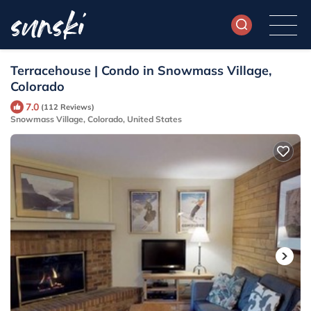
Terracehouse | Condo in Snowmass Village,
Colorado
7.0
(112 Reviews)
Snowmass Village, Colorado, United States