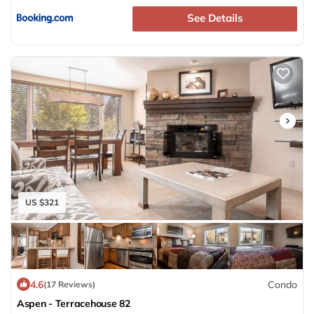
See Details
US $321
4.6
Condo
(17 Reviews)
Aspen - Terracehouse 82