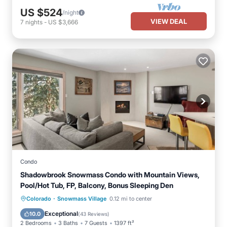
US $524
/night
VIEW DEAL
7
nights
-
US $3,666
Condo
Shadowbrook Snowmass Condo with Mountain Views,
Pool/Hot Tub, FP, Balcony, Bonus Sleeping Den
·
Colorado
Snowmass Village
0.12 mi to center
Hot Tub
Parking
Pool
Skiing
Exceptional
10.0
(
43 Reviews
)
2 Bedrooms
3 Baths
7 Guests
1397 ft²