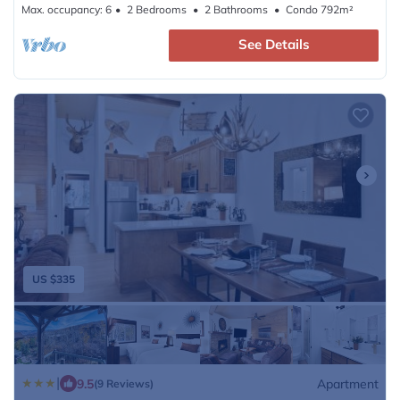
Max. occupancy: 6
2 Bedrooms
2 Bathrooms
Condo 792m²
See Details
US $335
|
9.5
Apartment
(9 Reviews)