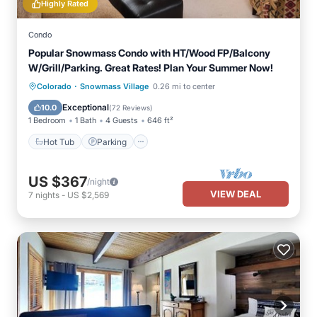
Highly Rated
Condo
Popular Snowmass Condo with HT/Wood FP/Balcony
W/Grill/Parking. Great Rates! Plan Your Summer Now!
·
Colorado
Snowmass Village
0.26 mi to center
Hot Tub
Parking
Pool
Skiing
Exceptional
10.0
(
72 Reviews
)
1 Bedroom
1 Bath
4 Guests
646 ft²
Hot Tub
Parking
US $367
/night
VIEW DEAL
7
nights
-
US $2,569