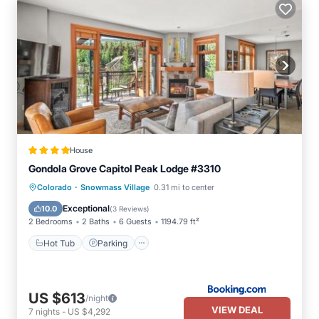
House
Gondola Grove Capitol Peak Lodge #3310
·
Hot Tub
Parking
Skiing
Colorado
Snowmass Village
0.31 mi to center
Balcony/Terrace
Exceptional
10.0
(
3 Reviews
)
2 Bedrooms
2 Baths
6 Guests
1194.79 ft²
Hot Tub
Parking
US $613
/night
VIEW DEAL
7
nights
-
US $4,292