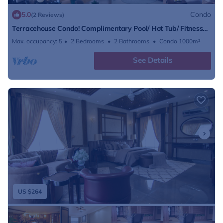
5.0
Condo
(2 Reviews)
Terracehouse Condo! Complimentary Pool/ Hot Tub/ Fitness
Center Access
Max. occupancy: 5
2 Bedrooms
2 Bathrooms
Condo 1000m²
See Details
US $264