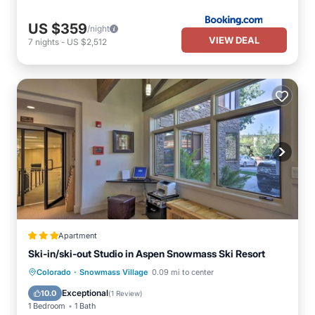
US $359
/night
VIEW DEAL
7
nights
-
US $2,512
Apartment
Ski-in/ski-out Studio in Aspen Snowmass Ski Resort
·
Colorado
Snowmass Village
0.09 mi to center
Pool
Spa
Kitchen
Internet
Exceptional
10.0
(
1 Review
)
1 Bedroom
1 Bath