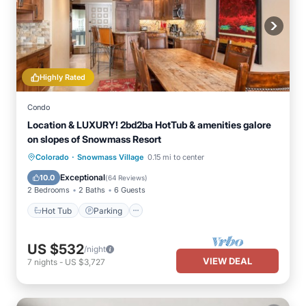
Highly Rated
Condo
Location & LUXURY! 2bd2ba HotTub & amenities galore
on slopes of Snowmass Resort
·
Hot Tub
Parking
Skiing
Colorado
Snowmass Village
0.15 mi to center
Balcony/Terrace
Exceptional
10.0
(
64 Reviews
)
2 Bedrooms
2 Baths
6 Guests
Hot Tub
Parking
US $532
/night
VIEW DEAL
7
nights
-
US $3,727