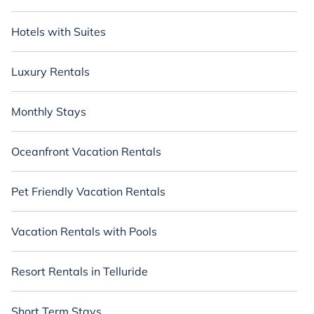
Hotels with Suites
Luxury Rentals
Monthly Stays
Oceanfront Vacation Rentals
Pet Friendly Vacation Rentals
Vacation Rentals with Pools
Resort Rentals in Telluride
Short Term Stays