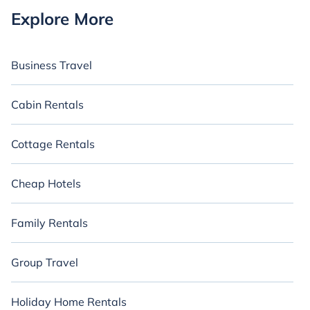
Explore More
Business Travel
Cabin Rentals
Cottage Rentals
Cheap Hotels
Family Rentals
Group Travel
Holiday Home Rentals