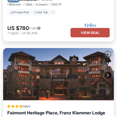
1 Bedroom
1 Bath
4 Guests
1300 ft²
Private Pool
Hot Tub
US $780
/night
VIEW DEAL
7
nights
-
US $5,458
Cabin
Fairmont Heritage Place, Franz Klammer Lodge