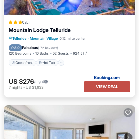
Cabin
Mountain Lodge Telluride
Oceanfront
Hot Tub
Telluride
·
Mountain Village
0.12 mi to center
EV Charge Station
Parking
Fabulous
8.9
(
172 Reviews
)
120 Bedrooms
10 Baths
52 Guests
924.5 ft²
Oceanfront
Hot Tub
US $276
/night
VIEW DEAL
7
nights
-
US $1,933