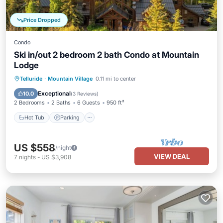
Price Dropped
Condo
Ski in/out 2 bedroom 2 bath Condo at Mountain
Lodge
Telluride
·
Mountain Village
0.11 mi to center
Hot Tub
Parking
Pool
Spa
Exceptional
10.0
(
3 Reviews
)
2 Bedrooms
2 Baths
6 Guests
950 ft²
Hot Tub
Parking
US $558
/night
VIEW DEAL
7
nights
-
US $3,908