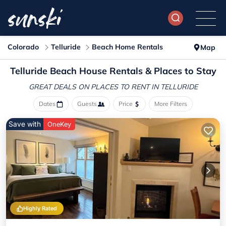
Colorado
Telluride
Beach Home Rentals
Map
Telluride Beach House Rentals &
Places to Stay
GREAT DEALS ON PLACES
TO RENT IN TELLURIDE
Dates
Guests
Price
More Filters
Save with
OneKey
Highly Rated