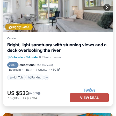
Highly Rated
Condo
Bright, light sanctuary with stunning views and a
deck overlooking the river
Colorado
·
Telluride
0.31 mi to center
Hot Tub
Parking
Pool
Skiing
Exceptional
9.8
(
257 Reviews
)
1 Bedroom
1 Bath
4 Guests
480 ft²
Hot Tub
Parking
US $533
/night
VIEW DEAL
7
nights
-
US $3,734