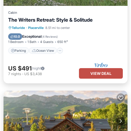
Cabin
The Writers Retreat: Style & Solitude
Parking
Ocean View
Telluride
·
Placerville
8.51 mi to center
Balcony/Terrace
View
Exceptional
10.0
(
4 Reviews
)
1 Bedroom
1 Bath
4 Guests
650 ft²
Parking
Ocean View
US $491
/night
VIEW DEAL
7
nights
-
US $3,438