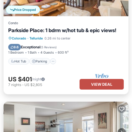
Price Dropped
Condo
Parkside Place: 1 bdrm w/hot tub & epic views!
Hot Tub
Parking
Ocean View
Colorado
·
Telluride
0.26 mi to center
Balcony/Terrace
Exceptional
9.6
(
5 Reviews
)
1 Bedroom
1 Bath
4 Guests
600 ft²
Hot Tub
Parking
US $401
/night
VIEW DEAL
7
nights
-
US $2,805