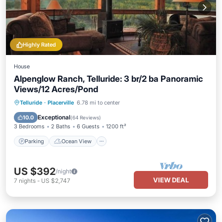
Highly Rated
House
Alpenglow Ranch, Telluride: 3 br/2 ba Panoramic
Views/12 Acres/Pond
Parking
Ocean View
Telluride
·
Placerville
6.78 mi to center
Balcony/Terrace
View
Exceptional
10.0
(
64 Reviews
)
3 Bedrooms
2 Baths
6 Guests
1200 ft²
Parking
Ocean View
US $392
/night
VIEW DEAL
7
nights
-
US $2,747