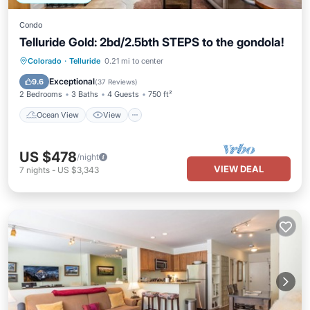
Condo
Telluride Gold: 2bd/2.5bth STEPS to the gondola!
Ocean View
View
Kitchen
Colorado
·
Telluride
0.21 mi to center
Internet
Exceptional
9.6
(
37 Reviews
)
2 Bedrooms
3 Baths
4 Guests
750 ft²
Ocean View
View
US $478
/night
VIEW DEAL
7
nights
-
US $3,343