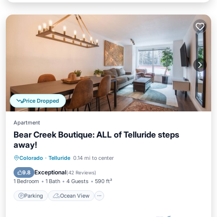
Price Dropped
Apartment
Bear Creek Boutique: ALL of Telluride steps
away!
Parking
Ocean View
View
Colorado
·
Telluride
0.14 mi to center
Kitchen
Exceptional
9.8
(
42 Reviews
)
1 Bedroom
1 Bath
4 Guests
590 ft²
Parking
Ocean View