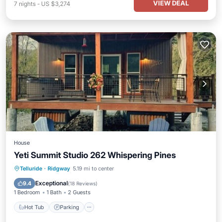
VIEW DEAL
7
nights
-
US $3,274
House
Yeti Summit Studio 262 Whispering Pines
Hot Tub
Parking
Ocean View
Telluride
·
Ridgway
5.19 mi to center
Balcony/Terrace
Exceptional
9.4
(
18 Reviews
)
1 Bedroom
1 Bath
2 Guests
Hot Tub
Parking