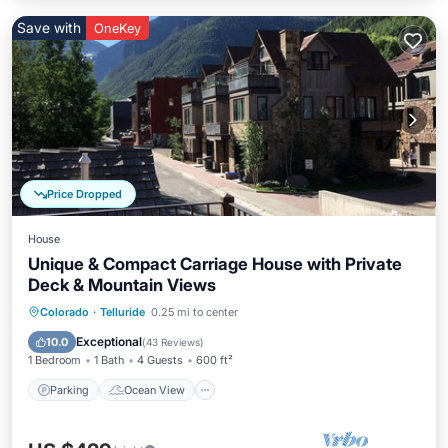
Save with
OneKey
Price Dropped
House
Unique & Compact Carriage House with Private
Deck & Mountain Views
Parking
Ocean View
Colorado
·
Telluride
0.25 mi to center
Balcony/Terrace
View
Exceptional
10.0
(
43 Reviews
)
1 Bedroom
1 Bath
4 Guests
600 ft²
Parking
Ocean View