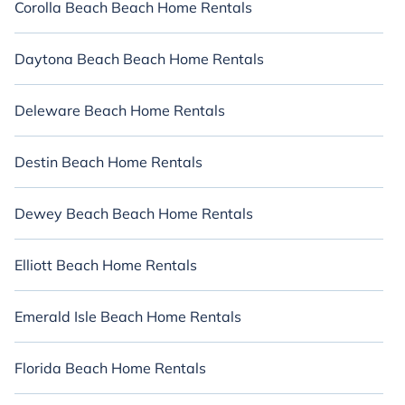
Corolla Beach Beach Home Rentals
Daytona Beach Beach Home Rentals
Deleware Beach Home Rentals
Destin Beach Home Rentals
Dewey Beach Beach Home Rentals
Elliott Beach Home Rentals
Emerald Isle Beach Home Rentals
Florida Beach Home Rentals