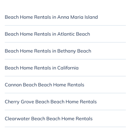
retreats in Telluride.
SunSki offers 103 holiday homes and places to stay in Telluride.
Beach Home Rentals in Anna Maria Island
The site provides unique Airbnb, VRBO, and SunSki-style
accommodations to suit your trip or getaway with friends and
family.
Beach Home Rentals in Atlantic Beach
SunSki beachfront rentals provide you with the best travel
experience, making it easy to find and book the perfect place to
Beach Home Rentals in Bethany Beach
stay in the best destinations.
Beach Home Rentals in California
Cannon Beach Beach Home Rentals
Cherry Grove Beach Beach Home Rentals
Clearwater Beach Beach Home Rentals