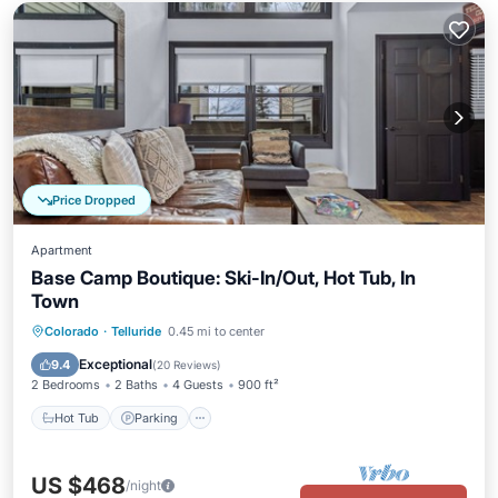
Price Dropped
Apartment
Base Camp Boutique: Ski-In/Out, Hot Tub, In
Town
Hot Tub
Parking
Skiing
Colorado
·
Telluride
0.45 mi to center
Ocean View
Exceptional
9.4
(
20 Reviews
)
2 Bedrooms
2 Baths
4 Guests
900 ft²
Hot Tub
Parking
US $468
/night