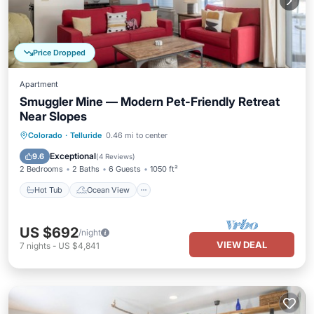
Price Dropped
Apartment
Smuggler Mine — Modern Pet-Friendly Retreat
Near Slopes
Hot Tub
Ocean View
View
Colorado
·
Telluride
0.46 mi to center
Kitchen
Exceptional
9.6
(
4 Reviews
)
2 Bedrooms
2 Baths
6 Guests
1050 ft²
Hot Tub
Ocean View
US $692
/night
VIEW DEAL
7
nights
-
US $4,841