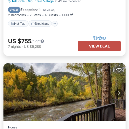
Hot Tub
Breakfast
Parking
Telluride
·
Mountain Village
0.49 mi to center
Ocean View
Exceptional
9.8
(
9 Reviews
)
2 Bedrooms
2 Baths
4 Guests
1000 ft²
Hot Tub
Breakfast
US $755
/night
VIEW DEAL
7
nights
-
US $5,288
House