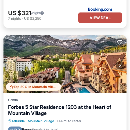
US $321
/night
VIEW DEAL
7
nights
-
US $2,250
Top 20% in Mountain Village
Condo
Forbes 5 Star Residence 1203 at the Heart of
Mountain Village
Private Pool
Hot Tub
Breakfast
Telluride
·
Mountain Village
0.44 mi to center
Parking
Exceptional
10.0
(
17 Reviews
)