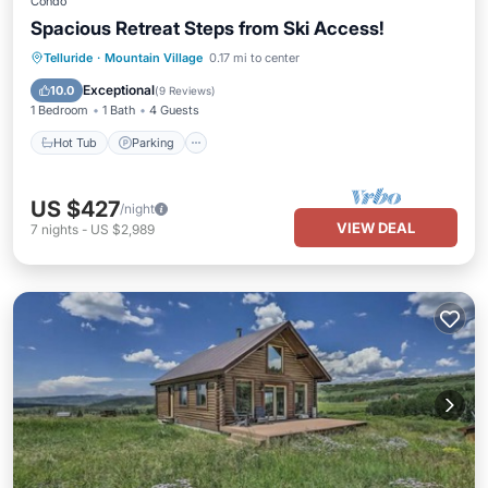
Condo
Spacious Retreat Steps from Ski Access!
Telluride
·
Mountain Village
0.17 mi to center
Hot Tub
Parking
Pool
Spa
Exceptional
10.0
(
9 Reviews
)
1 Bedroom
1 Bath
4 Guests
Hot Tub
Parking
US $427
/night
VIEW DEAL
7
nights
-
US $2,989