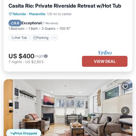
Casita Rio: Private Riverside Retreat w/Hot Tub
Hot Tub
Parking
Ocean View
Telluride
·
Placerville
1.10 mi to center
Balcony/Terrace
Exceptional
9.8
(
7 Reviews
)
1 Bedroom
1 Bath
3 Guests
700 ft²
Hot Tub
Parking
US $400
/night
VIEW DEAL
7
nights
-
US $2,803
Price Dropped