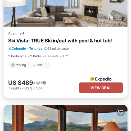
Apartment
Ski Vista: TRUE Ski in/out with pool & hot tub!
Parking
Pool
Ocean View
Colorado
·
Telluride
0.43 mi to center
View
2 Bedrooms
2 Baths
6 Guests
1 ft²
Parking
Pool
US $489
/night
VIEW DEAL
7
nights
-
US $3,424