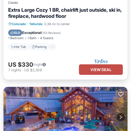
Condo
Extra Large Cozy 1 BR, chairlift just outside, ski in,
fireplace, hardwood floor
Hot Tub
Parking
Skiing
Colorado
·
Telluride
0.38 mi to center
Ocean View
Exceptional
10.0
(
103 Reviews
)
1 Bedroom
1 Bath
4 Guests
Hot Tub
Parking
US $330
/night
VIEW DEAL
7
nights
-
US $2,309