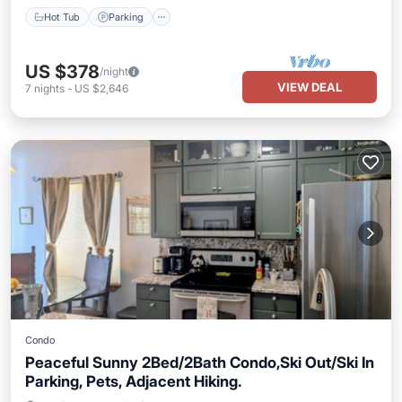
Hot Tub
Parking
US $378
/night
VIEW DEAL
7
nights
-
US $2,646
Condo
Peaceful Sunny 2Bed/2Bath Condo,Ski Out/Ski In
Parking, Pets, Adjacent Hiking.