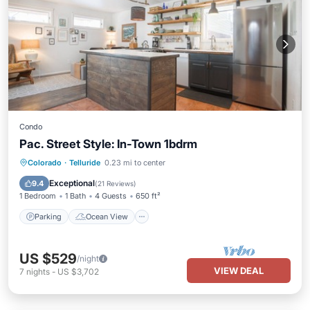
Condo
Pac. Street Style: In-Town 1bdrm
Parking
Ocean View
Colorado
·
Telluride
0.23 mi to center
Balcony/Terrace
View
Exceptional
9.4
(
21 Reviews
)
1 Bedroom
1 Bath
4 Guests
650 ft²
Parking
Ocean View
US $529
/night
VIEW DEAL
7
nights
-
US $3,702