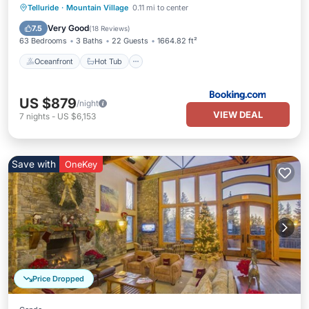
Oceanfront
Hot Tub
Breakfast
Telluride
·
Mountain Village
0.11 mi to center
EV Charge Station
Very Good
7.5
(
18 Reviews
)
63 Bedrooms
3 Baths
22 Guests
1664.82 ft²
Oceanfront
Hot Tub
US $879
/night
VIEW DEAL
7
nights
-
US $6,153
Save with
OneKey
Price Dropped