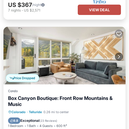
US $367
/night
VIEW DEAL
7
nights
-
US $2,571
Price Dropped
Condo
Box Canyon Boutique: Front Row Mountains &
Music
Hot Tub
Parking
Ocean View
Colorado
·
Telluride
0.26 mi to center
Balcony/Terrace
Exceptional
9.8
(
23 Reviews
)
1 Bedroom
1 Bath
4 Guests
600 ft²