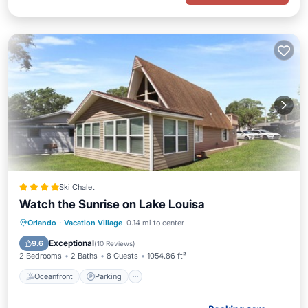
Ski Chalet
Watch the Sunrise on Lake Louisa
Oceanfront
Parking
Pool
Orlando
·
Vacation Village
0.14 mi to center
Ocean View
Exceptional
9.6
(
10 Reviews
)
2 Bedrooms
2 Baths
8 Guests
1054.86 ft²
Oceanfront
Parking