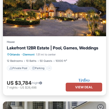
House
Lakefront 12BR Estate | Pool, Games, Weddings
Private Pool
Parking
Pool
Orlando
·
Clermont
1.51 mi to center
Balcony/Terrace
12 Bedrooms
10 Baths
50 Guests
10000 ft²
Private Pool
Parking
US $3,784
/night
VIEW DEAL
7
nights
-
US $26,486