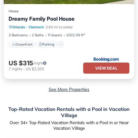
House
Dreamy Family Pool House
Oceanfront
Parking
Pool
Orlando
·
Clermont
3.63 mi to center
Ocean View
3 Bedrooms
2 Baths
11 Guests
2002.09 ft²
Oceanfront
Parking
US $315
/night
VIEW DEAL
7
nights
-
US $2,205
See More Properties
Top-Rated Vacation Rentals with a Pool in Vacation
Village
Over
34
+ Top-Rated Vacation Rentals with a Pool in or Near
Vacation Village