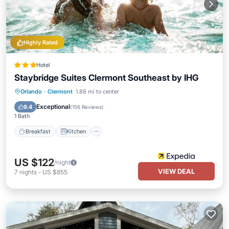
Highly Rated
Hotel
Staybridge Suites Clermont Southeast by IHG
Orlando
·
Clermont
1.88 mi to center
Breakfast
Kitchen
Child Friendly
Exceptional
9.4
(
156 Reviews
)
1 Bath
Breakfast
Kitchen
US $122
/night
VIEW DEAL
7
nights
-
US $855