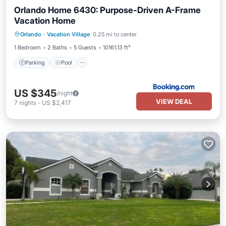
Orlando Home 6430: Purpose-Driven A-Frame
Vacation Home
Orlando
·
Vacation Village
0.25 mi to center
Parking
Pool
Spa
View
1 Bedroom
2 Baths
5 Guests
10161.13 ft²
Parking
Pool
US $345
/night
VIEW DEAL
7
nights
-
US $2,417