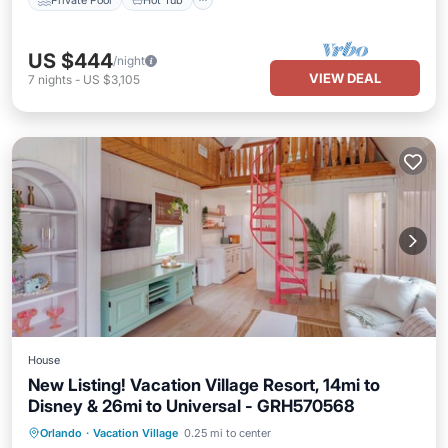
US $444
/night
VIEW DEAL
7
nights
-
US $3,105
House
New Listing! Vacation Village Resort, 14mi to
Disney & 26mi to Universal - GRH570568
Parking
Pool
Balcony/Terrace
Orlando
·
Vacation Village
0.25 mi to center
Kitchen