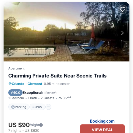
Apartment
Charming Private Suite Near Scenic Trails
Parking
Pool
Air Conditioner
Orlando
·
Clermont
0.95 mi to center
Internet
Exceptional
10.0
(
1 Review
)
1 Bedroom
1 Bath
2 Guests
75.35 ft²
Parking
Pool
US $90
/night
VIEW DEAL
7
nights
-
US $630