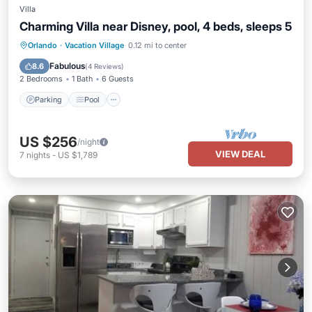
Villa
Charming Villa near Disney, pool, 4 beds, sleeps 5
Parking
Pool
Balcony/Terrace
Orlando
·
Vacation Village
0.12 mi to center
Kitchen
Fabulous
8.6
(
4 Reviews
)
2 Bedrooms
1 Bath
6 Guests
Parking
Pool
US $256
/night
VIEW DEAL
7
nights
-
US $1,789