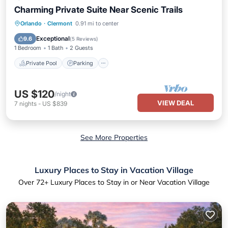
Charming Private Suite Near Scenic Trails
Private Pool
Parking
Pool
Orlando
·
Clermont
0.91 mi to center
Ocean View
Exceptional
9.6
(
5 Reviews
)
1 Bedroom
1 Bath
2 Guests
Private Pool
Parking
US $120
/night
VIEW DEAL
7
nights
-
US $839
See More Properties
Luxury Places to Stay in Vacation Village
Over
72
+ Luxury Places to Stay in or Near Vacation Village