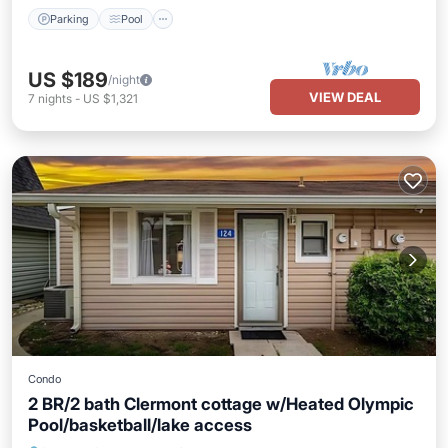
Parking
Pool
US $189
/night
VIEW DEAL
7
nights
-
US $1,321
Condo
2 BR/2 bath Clermont cottage w/Heated Olympic
Pool/basketball/lake access