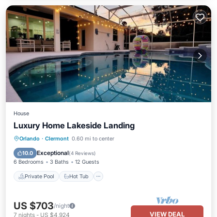
House
Luxury Home Lakeside Landing
Private Pool
Hot Tub
Parking
Orlando
·
Clermont
0.60 mi to center
Pool
Exceptional
10.0
(
4 Reviews
)
6 Bedrooms
3 Baths
12 Guests
Private Pool
Hot Tub
US $703
/night
VIEW DEAL
7
nights
-
US $4,924