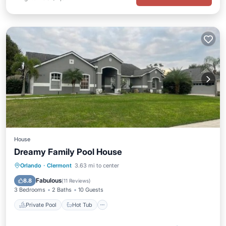
House
Dreamy Family Pool House
Private Pool
Hot Tub
Parking
Orlando
·
Clermont
3.63 mi to center
Pool
Fabulous
8.8
(
11 Reviews
)
3 Bedrooms
2 Baths
10 Guests
Private Pool
Hot Tub