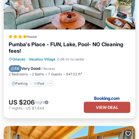
House
Pumba's Place - FUN, Lake, Pool- NO Cleaning
fees!
Parking
Pool
Balcony/Terrace
Orlando
·
Vacation Village
0.06 mi to center
Air Conditioner
Very Good
7.0
(
1 Review
)
2 Bedrooms
2 Baths
7 Guests
947.22 ft²
Parking
Pool
US $206
/night
VIEW DEAL
7
nights
-
US $1,444