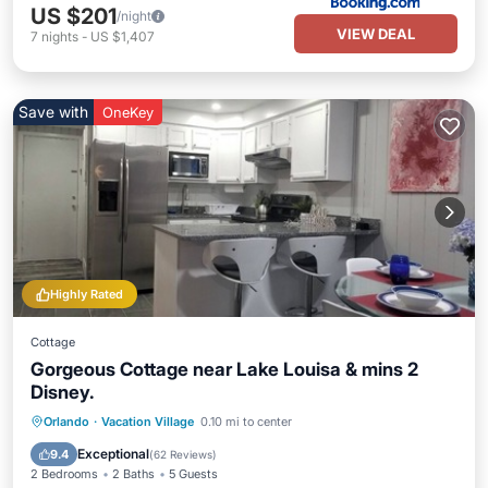
US $201
/night
VIEW DEAL
7
nights
-
US $1,407
Save with
OneKey
Highly Rated
Cottage
Gorgeous Cottage near Lake Louisa & mins 2
Disney.
Parking
Pool
Balcony/Terrace
Orlando
·
Vacation Village
0.10 mi to center
Kitchen
Exceptional
9.4
(
62 Reviews
)
2 Bedrooms
2 Baths
5 Guests