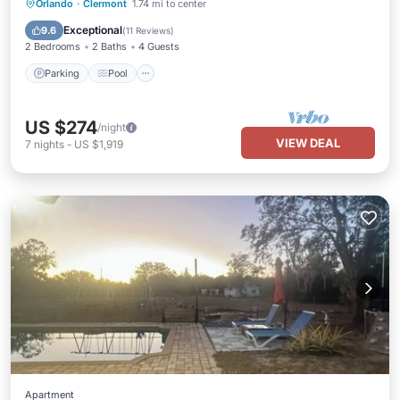
Parking
Pool
Kitchen
Orlando
·
Clermont
1.74 mi to center
Air Conditioner
Exceptional
9.6
(
11 Reviews
)
2 Bedrooms
2 Baths
4 Guests
Parking
Pool
US $274
/night
VIEW DEAL
7
nights
-
US $1,919
Apartment