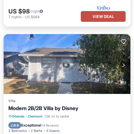
US $98
/night
VIEW DEAL
7
nights
-
US $684
Villa
Modern 2B/2B Villa by Disney
Parking
Pool
Balcony/Terrace
Orlando
·
Clermont
1.56 mi to center
Kitchen
Exceptional
9.6
(
14 Reviews
)
2 Bedrooms
2 Baths
5 Guests