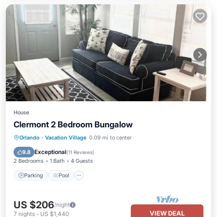
House
Clermont 2 Bedroom Bungalow
Parking
Pool
Balcony/Terrace
Orlando
·
Vacation Village
0.09 mi to center
Kitchen
Exceptional
9.8
(
11 Reviews
)
2 Bedrooms
1 Bath
4 Guests
Parking
Pool
US $206
/night
VIEW DEAL
7
nights
-
US $1,440