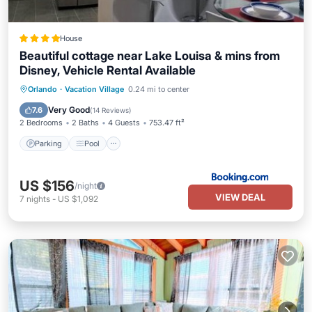
House
Beautiful cottage near Lake Louisa & mins from
Disney, Vehicle Rental Available
Parking
Pool
Air Conditioner
Orlando
·
Vacation Village
0.24 mi to center
Internet
Very Good
7.6
(
14 Reviews
)
2 Bedrooms
2 Baths
4 Guests
753.47 ft²
Parking
Pool
US $156
/night
VIEW DEAL
7
nights
-
US $1,092