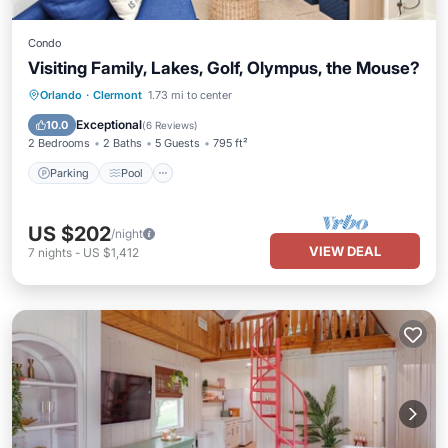
Condo
Visiting Family, Lakes, Golf, Olympus, the Mouse?
Parking
Pool
Ocean View
Orlando
·
Clermont
1.73 mi to center
View
Exceptional
10.0
(
6 Reviews
)
2 Bedrooms
2 Baths
5 Guests
795 ft²
Parking
Pool
US $202
/night
VIEW DEAL
7
nights
-
US $1,412