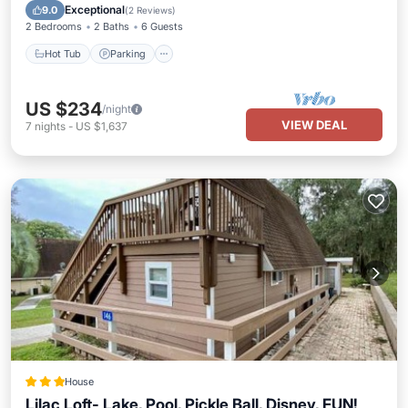
Balcony/Terrace
Exceptional
9.0
(
2 Reviews
)
2 Bedrooms
2 Baths
6 Guests
Hot Tub
Parking
US $234
/night
VIEW DEAL
7
nights
-
US $1,637
House
Lilac Loft- Lake, Pool, Pickle Ball, Disney, FUN!