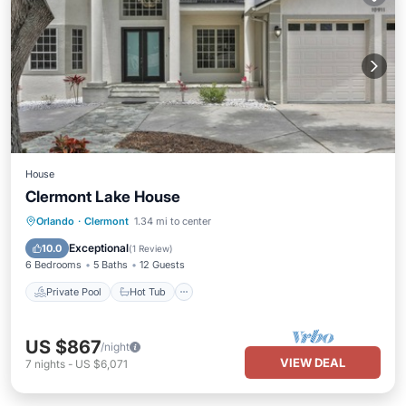
House
Clermont Lake House
Private Pool
Hot Tub
Parking
Orlando
·
Clermont
1.34 mi to center
Pool
Exceptional
10.0
(
1 Review
)
6 Bedrooms
5 Baths
12 Guests
Private Pool
Hot Tub
US $867
/night
VIEW DEAL
7
nights
-
US $6,071