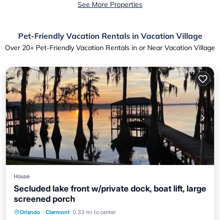
See More Properties
Pet-Friendly Vacation Rentals in Vacation Village
Over
20
+ Pet-Friendly Vacation Rentals in or Near Vacation Village
House
Secluded lake front w/private dock, boat lift, large
screened porch
Parking
Balcony/Terrace
Kitchen
Orlando
·
Clermont
0.33 mi to center