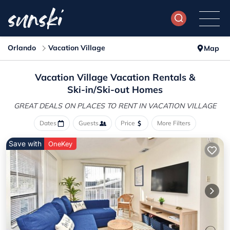
Orlando
Vacation Village
Map
Vacation Village Vacation Rentals &
Ski-in/Ski-out Homes
GREAT DEALS ON PLACES
TO RENT IN VACATION VILLAGE
Dates
Guests
Price
More Filters
Save with
OneKey