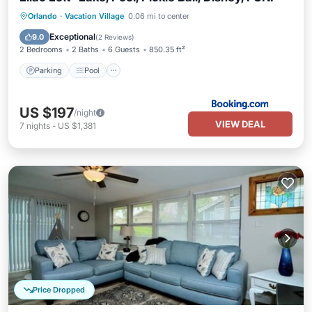
Parking
Pool
Air Conditioner
Orlando
·
Vacation Village
0.06 mi to center
Internet
Exceptional
9.0
(
2 Reviews
)
2 Bedrooms
2 Baths
6 Guests
850.35 ft²
Parking
Pool
US $197
/night
VIEW DEAL
7
nights
-
US $1,381
Price Dropped