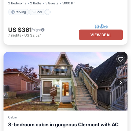
2 Bedrooms
2 Baths
5 Guests
5000 ft²
Parking
Pool
US $361
/night
VIEW DEAL
7
nights
-
US $2,524
Cabin
3-bedroom cabin in gorgeous Clermont with AC