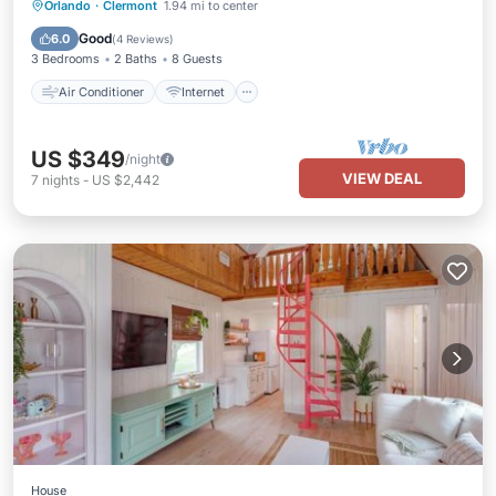
Air Conditioner
Internet
Orlando
·
Clermont
1.94 mi to center
Pet Friendly
Child Friendly
Good
6.0
(
4 Reviews
)
3 Bedrooms
2 Baths
8 Guests
Air Conditioner
Internet
US $349
/night
VIEW DEAL
7
nights
-
US $2,442
House