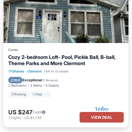
Condo
Cozy 2-bedroom Loft- Pool, Pickle Ball, B-ball,
Theme Parks and More Clermont
Parking
Pool
Balcony/Terrace
Orlando
·
Clermont
1.84 mi to center
Kitchen
Exceptional
10.0
(
5 Reviews
)
2 Bedrooms
2 Baths
5 Guests
Parking
Pool
US $247
/night
VIEW DEAL
7
nights
-
US $1,728