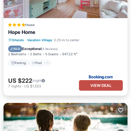
House
Hope Home
Parking
Pool
Balcony/Terrace
Orlando
·
Vacation Village
0.25 mi to center
View
Exceptional
10.0
(
5 Reviews
)
2 Bedrooms
2 Baths
5 Guests
947.22 ft²
Parking
Pool
US $222
/night
VIEW DEAL
7
nights
-
US $1,553