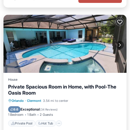
House
Private Spacious Room in Home, with Pool-The
Oasis Room
Private Pool
Hot Tub
Parking
Orlando
·
Clermont
3.54 mi to center
Pool
Exceptional
9.6
(
34 Reviews
)
1 Bedroom
1 Bath
2 Guests
Private Pool
Hot Tub