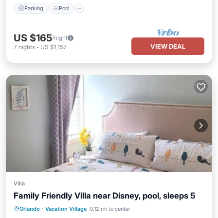
Parking
Pool
US $165
/night
VIEW DEAL
7
nights
-
US $1,157
Villa
Family Friendly Villa near Disney, pool, sleeps 5
Hot Tub
Parking
Pool
Orlando
·
Vacation Village
0.12 mi to center