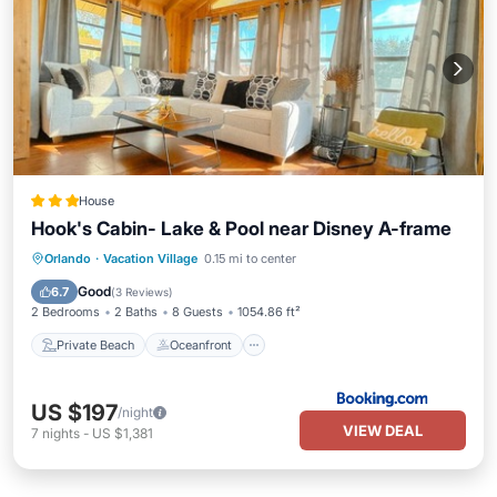
House
Hook's Cabin- Lake & Pool near Disney A-frame
Private Beach
Oceanfront
Parking
Orlando
·
Vacation Village
0.15 mi to center
Pool
Good
6.7
(
3 Reviews
)
2 Bedrooms
2 Baths
8 Guests
1054.86 ft²
Private Beach
Oceanfront
US $197
/night
VIEW DEAL
7
nights
-
US $1,381