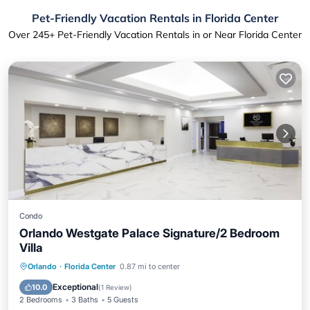
Pet-Friendly Vacation Rentals in Florida Center
Over
245
+ Pet-Friendly Vacation Rentals in or Near Florida Center
Condo
Orlando Westgate Palace Signature/2 Bedroom
Villa
Air Conditioner
Internet
Orlando
·
Florida Center
0.87 mi to center
Pet Friendly
Child Friendly
Exceptional
10.0
(
1 Review
)
2 Bedrooms
3 Baths
5 Guests