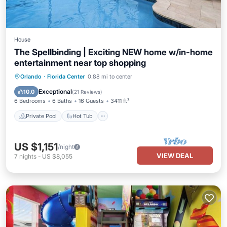
House
The Spellbinding | Exciting NEW home w/in-home
entertainment near top shopping
Private Pool
Hot Tub
Parking
Orlando
·
Florida Center
0.88 mi to center
Pool
Exceptional
10.0
(
21 Reviews
)
6 Bedrooms
6 Baths
16 Guests
3411 ft²
Private Pool
Hot Tub
US $1,151
/night
VIEW DEAL
7
nights
-
US $8,055