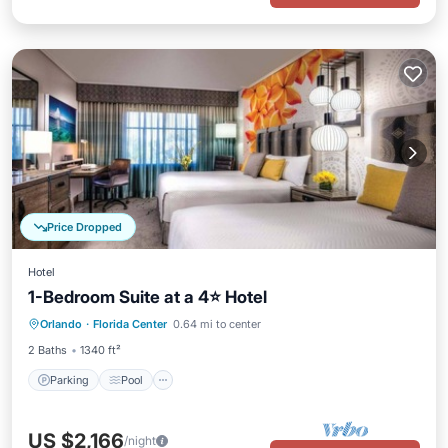
Price Dropped
Hotel
1-Bedroom Suite at a 4⭐️ Hotel
Orlando
·
Florida Center
0.64 mi to center
Parking
Pool
Spa
Kitchen
2 Baths
1340 ft²
Parking
Pool
US $2,166
/night