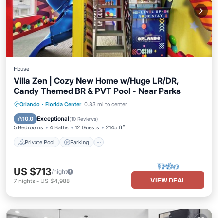
House
Villa Zen | Cozy New Home w/Huge LR/DR,
Candy Themed BR & PVT Pool - Near Parks
Private Pool
Parking
Pool
Orlando
·
Florida Center
0.83 mi to center
Ocean View
Exceptional
10.0
(
10 Reviews
)
5 Bedrooms
4 Baths
12 Guests
2145 ft²
Private Pool
Parking
US $713
/night
VIEW DEAL
7
nights
-
US $4,988