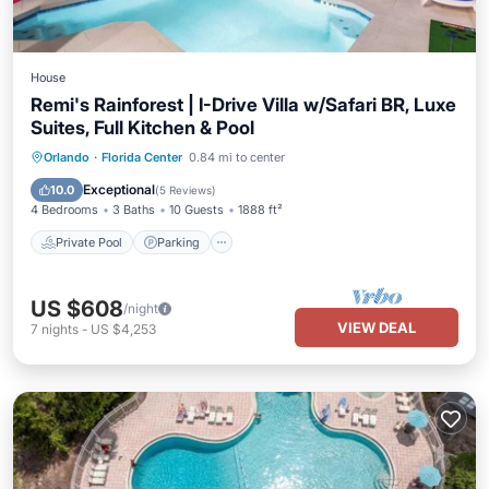
House
Remi's Rainforest | I-Drive Villa w/Safari BR, Luxe
Suites, Full Kitchen & Pool
Private Pool
Parking
Pool
Orlando
·
Florida Center
0.84 mi to center
Balcony/Terrace
Exceptional
10.0
(
5 Reviews
)
4 Bedrooms
3 Baths
10 Guests
1888 ft²
Private Pool
Parking
US $608
/night
VIEW DEAL
7
nights
-
US $4,253