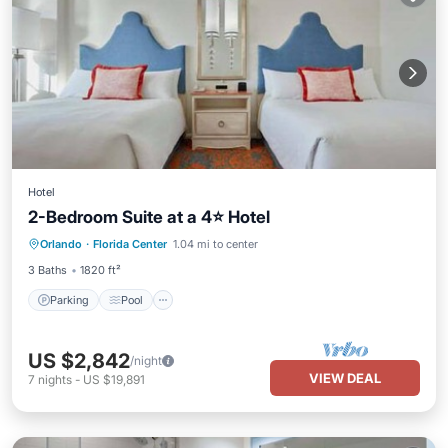
Hotel
2-Bedroom Suite at a 4⭐️ Hotel
Orlando
·
Florida Center
1.04 mi to center
Parking
Pool
Spa
Kitchen
3 Baths
1820 ft²
Parking
Pool
US $2,842
/night
VIEW DEAL
7
nights
-
US $19,891