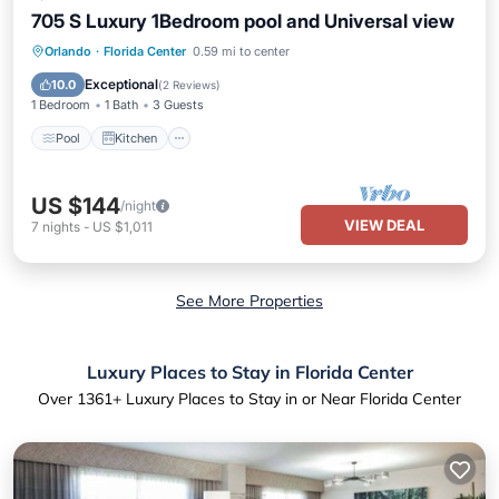
705 S Luxury 1Bedroom pool and Universal view
Pool
Kitchen
Air Conditioner
Orlando
·
Florida Center
0.59 mi to center
Internet
Exceptional
10.0
(
2 Reviews
)
1 Bedroom
1 Bath
3 Guests
Pool
Kitchen
US $144
/night
VIEW DEAL
7
nights
-
US $1,011
See More Properties
Luxury Places to Stay in Florida Center
Over
1361
+ Luxury Places to Stay in or Near Florida Center