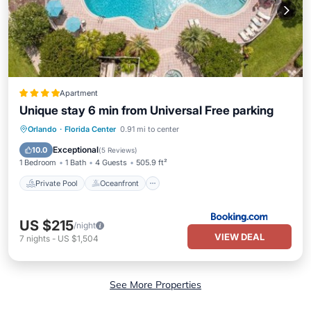
Apartment
Unique stay 6 min from Universal Free parking
Private Pool
Oceanfront
Hot Tub
Orlando
·
Florida Center
0.91 mi to center
Parking
Exceptional
10.0
(
5 Reviews
)
1 Bedroom
1 Bath
4 Guests
505.9 ft²
Private Pool
Oceanfront
US $215
/night
VIEW DEAL
7
nights
-
US $1,504
See More Properties