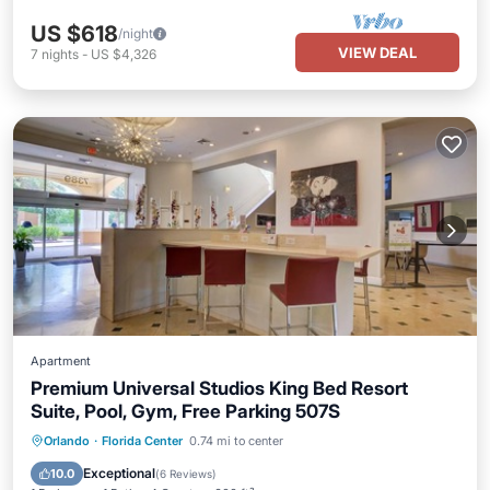
US $618
/night
VIEW DEAL
7
nights
-
US $4,326
Apartment
Premium Universal Studios King Bed Resort
Suite, Pool, Gym, Free Parking 507S
Hot Tub
Parking
Pool
Orlando
·
Florida Center
0.74 mi to center
Balcony/Terrace
Exceptional
10.0
(
6 Reviews
)