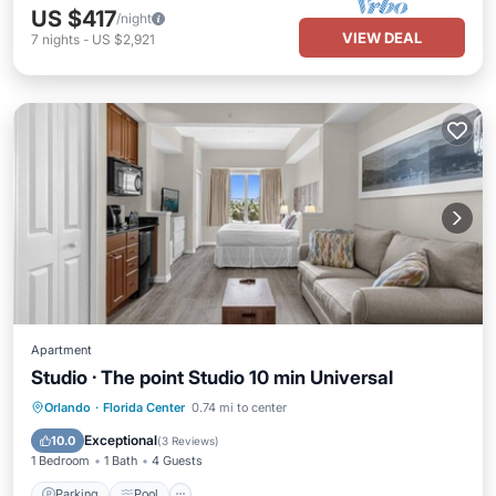
US $417
/night
VIEW DEAL
7
nights
-
US $2,921
Apartment
Studio · The point Studio 10 min Universal
Orlando
·
Florida Center
0.74 mi to center
Parking
Pool
Spa
Kitchen
Exceptional
10.0
(
3 Reviews
)
1 Bedroom
1 Bath
4 Guests
Parking
Pool