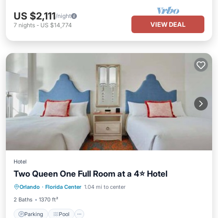
US $2,111
/night
VIEW DEAL
7
nights
-
US $14,774
Hotel
Two Queen One Full Room at a 4⭐️ Hotel
Parking
Pool
Spa
Orlando
·
Florida Center
1.04 mi to center
Balcony/Terrace
2 Baths
1370 ft²
Parking
Pool