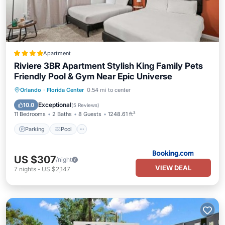
Apartment
Riviere 3BR Apartment Stylish King Family Pets
Friendly Pool & Gym Near Epic Universe
Parking
Pool
Balcony/Terrace
Orlando
·
Florida Center
0.54 mi to center
View
Exceptional
10.0
(
5 Reviews
)
11 Bedrooms
2 Baths
8 Guests
1248.61 ft²
Parking
Pool
US $307
/night
VIEW DEAL
7
nights
-
US $2,147