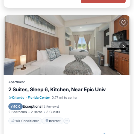
Apartment
2 Suites, Sleep 6, Kitchen, Near Epic Univ
Air Conditioner
Internet
Orlando
·
Florida Center
0.77 mi to center
Child Friendly
Laundry
Exceptional
10.0
(
3 Reviews
)
2 Bedrooms
2 Baths
8 Guests
Air Conditioner
Internet