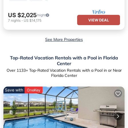
US $2,025
/night
VIEW DEAL
7
nights
-
US $14,175
See More Properties
Top-Rated Vacation Rentals with a Pool in Florida
Center
Over
1133
+ Top-Rated Vacation Rentals with a Pool in or Near
Florida Center
Save with
OneKey