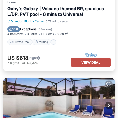
House
Gaby's Galaxy | Volcano themed BR, spacious
L/DR, PVT pool - 8 mins to Universal
Private Pool
Parking
Pool
Orlando
·
Florida Center
0.78 mi to center
Balcony/Terrace
Exceptional
10.0
(
5 Reviews
)
4 Bedrooms
3 Baths
10 Guests
1888 ft²
Private Pool
Parking
US $618
/night
VIEW DEAL
7
nights
-
US $4,326