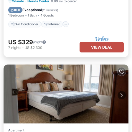
Air Conditioner
Internet
Orlando
·
Florida Center
0.89 mi to center
Child Friendly
Laundry
Exceptional
10.0
(
2 Reviews
)
1 Bedroom
1 Bath
4 Guests
Air Conditioner
Internet
US $329
/night
VIEW DEAL
7
nights
-
US $2,300
Apartment