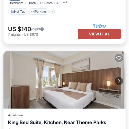
1 Bedroom
1 Bath
4 Guests
480 ft²
Hot Tub
Parking
US $140
/night
VIEW DEAL
7
nights
-
US $978
Apartment
King Bed Suite, Kitchen, Near Theme Parks