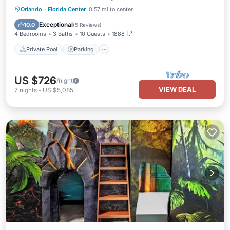
Private Pool
Parking
Pool
Orlando
·
Florida Center
0.57 mi to center
Ocean View
Exceptional
10.0
(
5 Reviews
)
4 Bedrooms
3 Baths
10 Guests
1888 ft²
Private Pool
Parking
US $726
/night
VIEW DEAL
7
nights
-
US $5,085