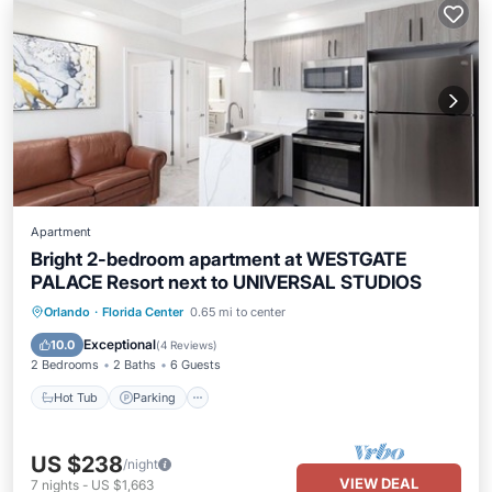
Apartment
Bright 2-bedroom apartment at WESTGATE
PALACE Resort next to UNIVERSAL STUDIOS
Orlando
·
Florida Center
0.65 mi to center
Hot Tub
Parking
Pool
Kitchen
Exceptional
10.0
(
4 Reviews
)
2 Bedrooms
2 Baths
6 Guests
Hot Tub
Parking
US $238
/night
VIEW DEAL
7
nights
-
US $1,663