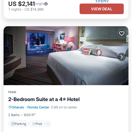
US $2,141
/night
VIEW DEAL
7
nights
-
US $14,986
Hotel
2-Bedroom Suite at a 4⭐️ Hotel
Parking
Pool
Spa
Orlando
·
Florida Center
0.89 mi to center
Balcony/Terrace
2 Baths
1025 ft²
Parking
Pool