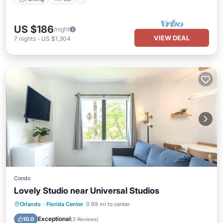
US $186
/night
VIEW DEAL
7
nights
-
US $1,304
Condo
Lovely Studio near Universal Studios
Hot Tub
Parking
Pool
Orlando
·
Florida Center
0.99 mi to center
Ocean View
Exceptional
10.0
(
3 Reviews
)