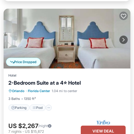
Price Dropped
Hotel
2-Bedroom Suite at a 4⭐️ Hotel
Orlando
·
Florida Center
1.04 mi to center
Parking
Pool
Spa
Kitchen
3 Baths
1350 ft²
Parking
Pool
US $2,267
/night
VIEW DEAL
7
nights
-
US $15,872