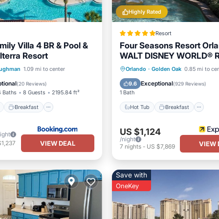
Highly Rated
Resort
ily Villa 4 BR & Pool &
Four Seasons Resort Orla
lterra Resort
WALT DISNEY WORLD® R
ont
Breakfast
Parking
Hot Tub
Breakfast
Pa
ughman
1.09 mi to center
Orlando
·
Golden Oak
0.85 mi to ce
Pool
tional
Exceptional
9.6
(
20 Reviews
)
(
929 Reviews
)
4 Baths
8 Guests
2195.84 ft²
1 Bath
Breakfast
Hot Tub
Breakfast
US $1,124
ight
/night
VIEW DEAL
$1,237
VIEW 
7
nights
-
US $7,869
Save with
OneKey