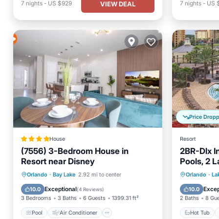
7
nights
-
US $929
7
nights
-
US 
VIEW DEAL
Price Drop
House
Resort
(7556) 3-Bedroom House in
2BR-Dlx I
Resort near Disney
Pools, 2 
Mini Golf
Pool
Air Conditioner
Internet
Hot Tub
Orlando
·
Bay Lake
2.92 mi to center
Orlando
·
La
Pet Friendly
Balcony
Exceptional
Excep
10.0
10.0
(
4 Reviews
)
3 Bedrooms
3 Baths
6 Guests
1399.31 ft²
2 Baths
8 Gu
Pool
Air Conditioner
Hot Tub