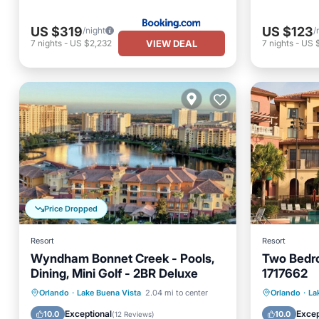
US $319
US $123
/night
/
VIEW DEAL
7
nights
-
US $2,232
7
nights
-
US 
Price Dropped
Resort
Resort
Wyndham Bonnet Creek - Pools,
Two Bedro
Dining, Mini Golf - 2BR Deluxe
1717662
Hot Tub
Parking
Pool
Private 
Orlando
·
Lake Buena Vista
2.04 mi to center
Orlando
·
La
Balcony/Terrace
Pool
Exceptional
Excep
10.0
10.0
(
12 Reviews
)