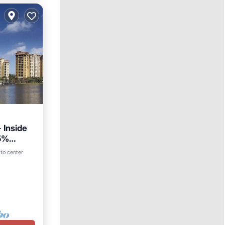
 Inside
25%
to center