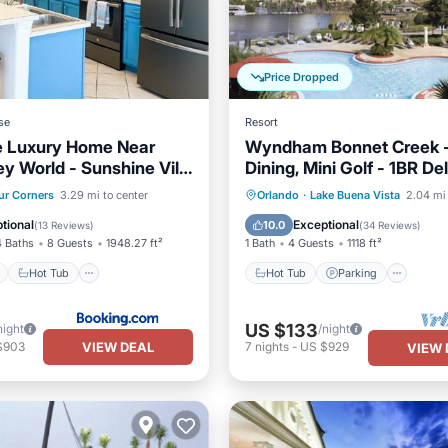
Price Dropped
se
Resort
e Luxury Home Near
Wyndham Bonnet Creek -
ey World - Sunshine Villa
Dining, Mini Golf - 1BR De
ook Resort, Orlando,
ont
Hot Tub
Breakfast
Hot Tub
Parking
Pool
ur Corners
3.29 mi to center
Orlando
·
Lake Buena Vista
2.04 mi 
Balcony/Terrace
tional
Exceptional
10.0
(
13 Reviews
)
(
34 Reviews
)
4 Baths
8 Guests
1948.27 ft²
1 Bath
4 Guests
1118 ft²
Hot Tub
Hot Tub
Parking
US $133
night
/night
VIEW DEAL
$903
7
nights
-
US $929
VIEW 