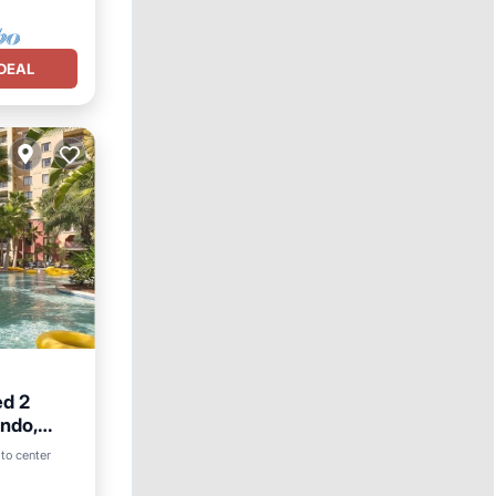
DEAL
ed 2
ondo,
to center