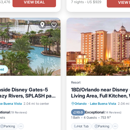
VIEW DEAL
$3,476
7
nights
-
US $929
VIEW 
ped
Resort
nside Disney Gates-5
1BD/Orlando near Disney 
Lazy Rivers, SPLASH pad,
Living Area, Full Kitchen
 & More
Balcony!
Parking
Pool
Hot Tub
Parking
Pool
ke Buena Vista
2.04 mi to center
Orlando
·
Lake Buena Vista
2.04 mi 
/Terrace
Balcony/Terrace
tional
Exceptional
10.0
(
19 Reviews
)
(
14 Reviews
)
ests
1 Bath
4 Guests
753 ft²
Parking
Hot Tub
Parking