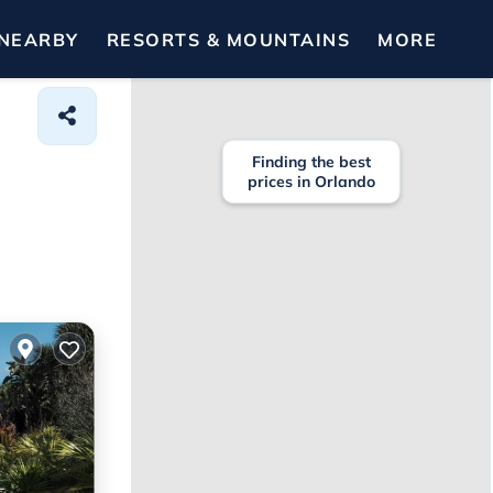
NEARBY
RESORTS & MOUNTAINS
MORE
Finding the best
prices in Orlando