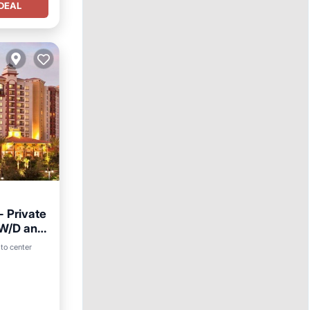
DEAL
- Private
, W/D and
to center