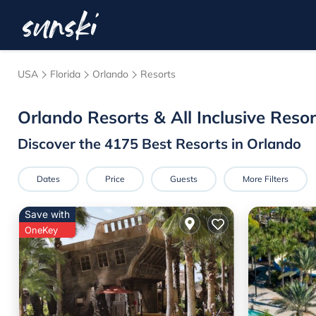
USA
Florida
Orlando
Resorts
Orlando Resorts & All Inclusive Resor
Discover the
4175
Best Resorts in Orlando
Dates
Price
Guests
More Filters
Save with
OneKey