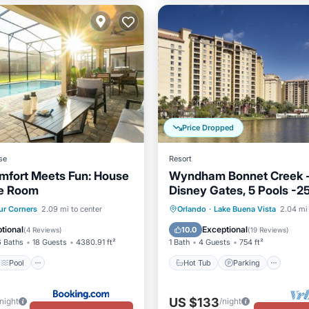
Price Dropped
se
Resort
mfort Meets Fun: House
Wyndham Bonnet Creek -
e Room
Disney Gates, 5 Pools -
Deposit
Pool
Air Conditioner
Hot Tub
Parking
Pool
ur Corners
2.09 mi to center
Orlando
·
Lake Buena Vista
2.04 mi 
Balcony/Terrace
tional
Exceptional
10.0
(
4 Reviews
)
(
19 Reviews
)
6 Baths
18 Guests
4380.91 ft²
1 Bath
4 Guests
754 ft²
Pool
Hot Tub
Parking
US $133
/night
/night