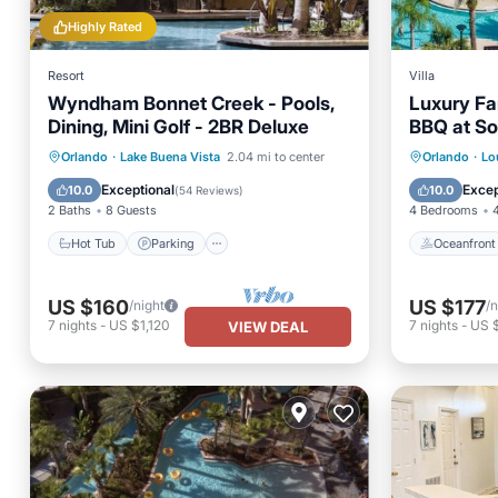
Highly Rated
Resort
Villa
Wyndham Bonnet Creek - Pools,
Luxury Fam
Dining, Mini Golf - 2BR Deluxe
BBQ at So
Hot Tub
Parking
Pool
Oceanfr
Orlando
·
Lake Buena Vista
2.04 mi to center
Orlando
·
Lo
Balcony/Terrace
Pool
Exceptional
Excep
10.0
10.0
(
54 Reviews
)
2 Baths
8 Guests
4 Bedrooms
Hot Tub
Parking
Oceanfront
US $160
US $177
/night
/n
7
nights
-
US $1,120
7
nights
-
US 
VIEW DEAL