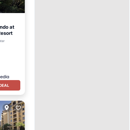
ndo at
esort
rking
nter
DEAL