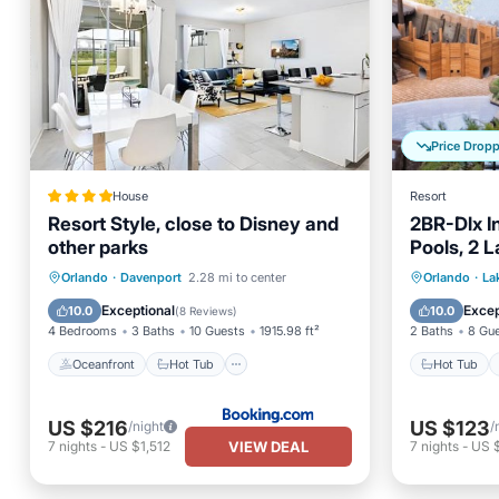
Price Drop
House
Resort
Resort Style, close to Disney and
2BR-Dlx I
other parks
Pools, 2 
Mini Golf
Oceanfront
Hot Tub
Breakfast
Hot Tub
Orlando
·
Davenport
2.28 mi to center
Orlando
·
La
Parking
Balcony
Exceptional
Excep
10.0
10.0
(
8 Reviews
)
4 Bedrooms
3 Baths
10 Guests
1915.98 ft²
2 Baths
8 Gu
Oceanfront
Hot Tub
Hot Tub
US $216
US $123
/night
/
VIEW DEAL
7
nights
-
US $1,512
7
nights
-
US 