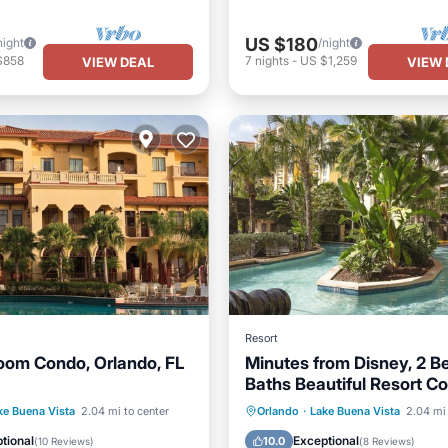
US $180
night
/night
$858
7
nights
-
US $1,259
VIEW DEAL
VIEW 
Resort
om Condo, Orlando, FL
Minutes from Disney, 2 B
Baths Beautiful Resort C
Stocked kitchen, WD
Pool
Hot Tub
Parking
Hot Tub
Parking
Pool
ke Buena Vista
2.04 mi to center
Orlando
·
Lake Buena Vista
2.04 mi 
Ocean View
tional
Exceptional
10.0
(
10 Reviews
)
(
8 Reviews
)