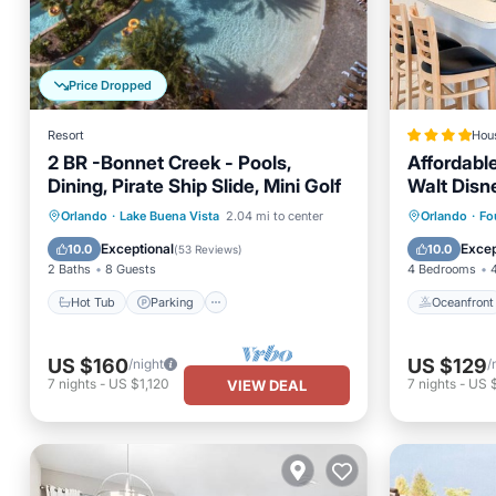
Price Dropped
Resort
Hou
2 BR -Bonnet Creek - Pools,
Affordabl
Dining, Pirate Ship Slide, Mini Golf
Walt Disn
at Glenbr
Hot Tub
Parking
Pool
Oceanfr
Orlando
·
Lake Buena Vista
2.04 mi to center
Orlando
·
Fo
Florida
Balcony/Terrace
Parking
Exceptional
Excep
10.0
10.0
(
53 Reviews
)
2 Baths
8 Guests
4 Bedrooms
Hot Tub
Parking
Oceanfront
US $160
US $129
/night
/
7
nights
-
US $1,120
7
nights
-
US 
VIEW DEAL