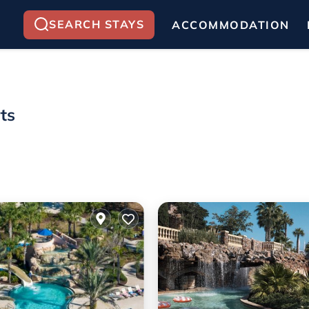
SEARCH STAYS
ACCOMMODATION
ts