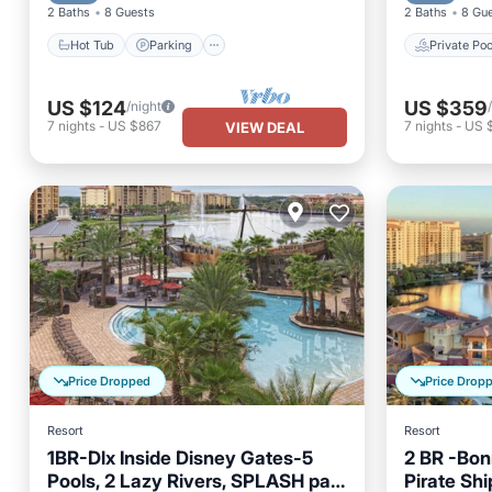
2 Baths
8 Guests
2 Baths
8 Gu
Hot Tub
Parking
Private Poo
US $124
US $359
/night
7
nights
-
US $867
7
nights
-
US 
VIEW DEAL
Price Dropped
Price Drop
Resort
Resort
1BR-Dlx Inside Disney Gates-5
2 BR -Bon
Pools, 2 Lazy Rivers, SPLASH pad,
Pirate Shi