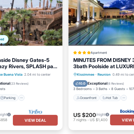
ped
Apartment
nside Disney Gates-5
MINUTES FROM DISNEY 
Lazy Rivers, SPLASH pad,
3bath Poolside at LUXU
 & More
RESORT
Parking
Pool
Oceanfront
Hot Tub
P
ke Buena Vista
2.04 mi to center
Kissimmee
·
Reunion
0.49 mi to ce
/Terrace
Pool
tional
Exceptional
10.0
(
23 Reviews
)
(
6 Reviews
)
ests
3 Bedrooms
3 Baths
8 Guests
107
Parking
Oceanfront
Hot Tub
US $200
night
/night
VIEW 
$858
7
nights
-
US $1,400
VIEW DEAL