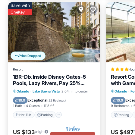
Save with
OneKey
Price Dropped
Resort
Hou
1BR-Dlx Inside Disney Gates-5
Resort Co
Pools, Lazy Rivers, Pay 25%
with Gam
Deposit
Hot Tub
Parking
Pool
Parking
Orlando
·
Lake Buena Vista
2.04 mi to center
Orlando
·
Fo
Balcony/Terrace
Internet
Exceptional
Excep
10.0
10.0
(
22 Reviews
)
1 Bath
4 Guests
1118 ft²
9 Bedrooms
Hot Tub
Parking
Parking
US $133
US $497
/night