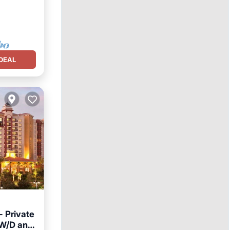
DEAL
- Private
, W/D and