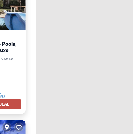
 Pools,
luxe
to center
DEAL