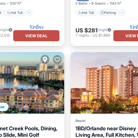
ests
1257 ft²
2 Baths
8 Guests
1143 ft²
l
Hot Tub
Hot Tub
Parking
US $281
/night
/night
$2,515
7
nights
-
US $1,969
VIEW DEAL
VIEW 
ped
Resort
net Creek Pools, Dining,
1BD/Orlando near Disney 
p Slide, Mini Golf
Living Area, Full Kitchen