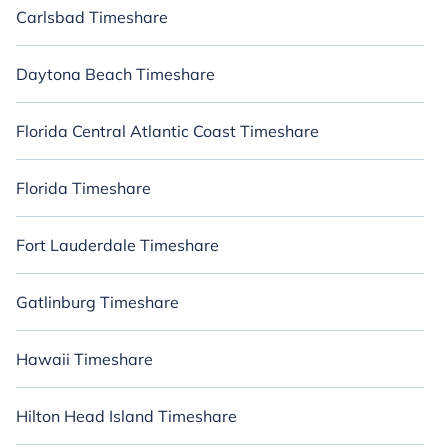
Carlsbad Timeshare
Daytona Beach Timeshare
Florida Central Atlantic Coast Timeshare
Florida Timeshare
Fort Lauderdale Timeshare
Gatlinburg Timeshare
Hawaii Timeshare
Hilton Head Island Timeshare