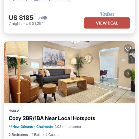
US $185
/night
VIEW DEAL
7
nights
-
US $1,294
House
Cozy 2BR/1BA Near Local Hotspots
Kitchen
Air Conditioner
Internet
New Orleans
·
Chalmette
1.03 mi to center
Child Friendly
2 Bedrooms
1 Bath
4 Guests