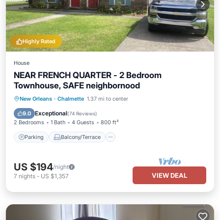
Highly Rated
House
NEAR FRENCH QUARTER - 2 Bedroom
Townhouse, SAFE neighbornood
Parking
Balcony/Terrace
Kitchen
New Orleans
·
Chalmette
1.37 mi to center
Air Conditioner
Exceptional
9.0
(
74 Reviews
)
2 Bedrooms
1 Bath
4 Guests
800 ft²
Parking
Balcony/Terrace
US $194
/night
VIEW DEAL
7
nights
-
US $1,357