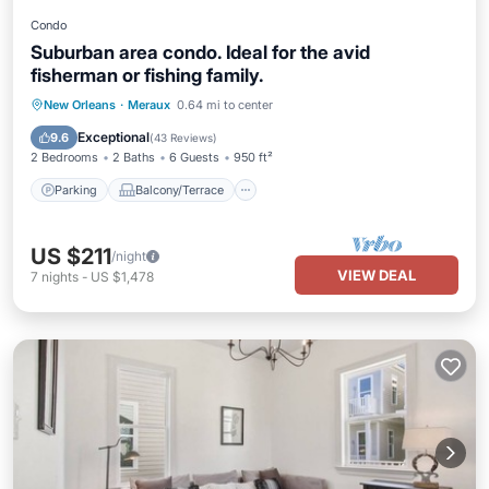
Condo
Suburban area condo. Ideal for the avid
fisherman or fishing family.
Parking
Balcony/Terrace
Kitchen
New Orleans
·
Meraux
0.64 mi to center
Air Conditioner
Exceptional
9.6
(
43 Reviews
)
2 Bedrooms
2 Baths
6 Guests
950 ft²
Parking
Balcony/Terrace
US $211
/night
VIEW DEAL
7
nights
-
US $1,478