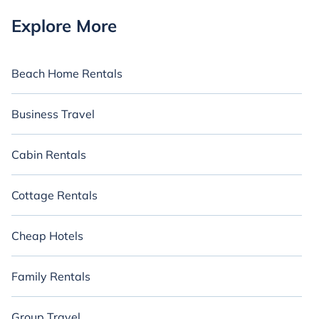
Explore More
Beach Home Rentals
Business Travel
Cabin Rentals
Cottage Rentals
Cheap Hotels
Family Rentals
Group Travel