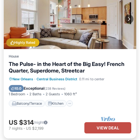
Highly Rated
House
The Pulse- in the Heart of the Big Easy! French
Quarter, Superdome, Streetcar
Balcony/Terrace
Kitchen
New Orleans
·
Central Business District
0.11 mi to center
Air Conditioner
Internet
Exceptional
10.0
(
238 Reviews
)
1 Bedroom
2 Baths
2 Guests
1060 ft²
Balcony/Terrace
Kitchen
US $314
/night
VIEW DEAL
7
nights
-
US $2,199