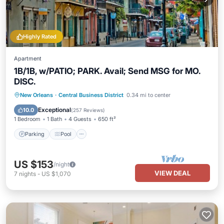
Highly Rated
Apartment
1B/1B, w/PATIO; PARK. Avail; Send MSG for MO.
DISC.
Parking
Pool
Balcony/Terrace
New Orleans
·
Central Business District
0.34 mi to center
Kitchen
Exceptional
10.0
(
257 Reviews
)
1 Bedroom
1 Bath
4 Guests
650 ft²
Parking
Pool
US $153
/night
VIEW DEAL
7
nights
-
US $1,070