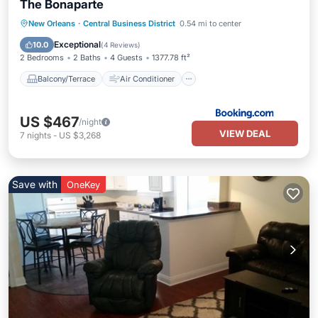
The Bonaparte
Balcony/Terrace
Air Conditioner
New Orleans
·
Central Business District
0.54 mi to center
Internet
Child Friendly
Exceptional
10.0
(
4 Reviews
)
2 Bedrooms
2 Baths
4 Guests
1377.78 ft²
Balcony/Terrace
Air Conditioner
US $467
/night
VIEW DEAL
7
nights
-
US $3,268
Save with
OneKey