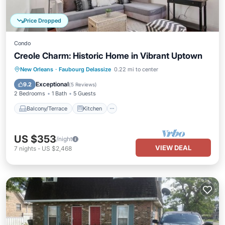
Price Dropped
Condo
Creole Charm: Historic Home in Vibrant Uptown
Balcony/Terrace
Kitchen
New Orleans
·
Faubourg Delassize
0.22 mi to center
Air Conditioner
Internet
Exceptional
9.2
(
5 Reviews
)
2 Bedrooms
1 Bath
5 Guests
Balcony/Terrace
Kitchen
US $353
/night
VIEW DEAL
7
nights
-
US $2,468