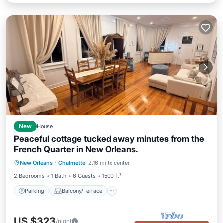
New
House
Peaceful cottage tucked away minutes from the
French Quarter in New Orleans.
Parking
Balcony/Terrace
Kitchen
New Orleans
·
Chalmette
2.16 mi to center
Air Conditioner
2 Bedrooms
1 Bath
6 Guests
1500 ft²
Parking
Balcony/Terrace
US $323
/night