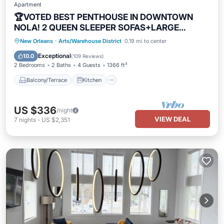
Apartment
🏆VOTED BEST PENTHOUSE IN DOWNTOWN
NOLA! 2 QUEEN SLEEPER SOFAS+LARGE
PRIVATE TERRACE🏆
Balcony/Terrace
Kitchen
New Orleans
·
Arts/Warehouse District
0.19 mi to center
Air Conditioner
Internet
Exceptional
10.0
(
109 Reviews
)
2 Bedrooms
2 Baths
4 Guests
1366 ft²
Balcony/Terrace
Kitchen
US $336
/night
VIEW DEAL
7
nights
-
US $2,351