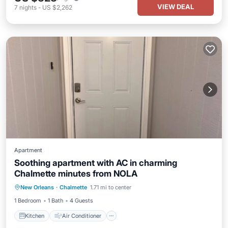
VIEW DEAL
7
nights
-
US $2,262
Apartment
Soothing apartment with AC in charming
Chalmette minutes from NOLA
Kitchen
Air Conditioner
New Orleans
·
Chalmette
1.71 mi to center
Child Friendly
Laundry
1 Bedroom
1 Bath
4 Guests
Kitchen
Air Conditioner