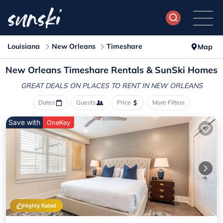
Louisiana
New Orleans
Timeshare
Map
New Orleans Timeshare Rentals & SunSki Homes
GREAT DEALS ON PLACES
TO RENT IN NEW ORLEANS
Dates
Guests
Price
More Filters
Save with
OneKey
Highly Rated