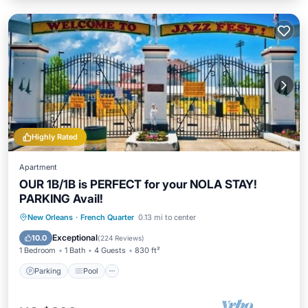
Highly Rated
Apartment
OUR 1B/1B is PERFECT for your NOLA STAY!
PARKING Avail!
Parking
Pool
Balcony/Terrace
New Orleans
·
French Quarter
0.13 mi to center
Kitchen
Exceptional
10.0
(
224 Reviews
)
1 Bedroom
1 Bath
4 Guests
830 ft²
Parking
Pool