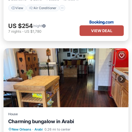
View
Air Conditioner
US $254
/night
VIEW DEAL
7
nights
-
US $1,780
House
Charming bungalow in Arabi
Kitchen
Air Conditioner
Internet
New Orleans
·
Arabi
0.26 mi to center