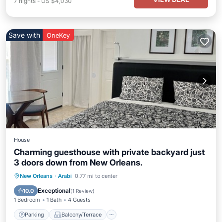
7
nights
-
US $4,030
Save with
OneKey
House
Charming guesthouse with private backyard just
3 doors down from New Orleans.
Parking
Balcony/Terrace
Kitchen
New Orleans
·
Arabi
0.77 mi to center
Air Conditioner
Exceptional
10.0
(
1 Review
)
1 Bedroom
1 Bath
4 Guests
Parking
Balcony/Terrace