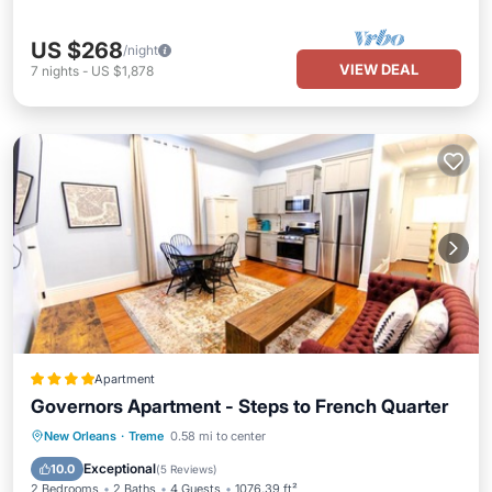
US $268
/night
VIEW DEAL
7
nights
-
US $1,878
Apartment
Governors Apartment - Steps to French Quarter
View
Air Conditioner
Internet
New Orleans
·
Treme
0.58 mi to center
Pet Friendly
Exceptional
10.0
(
5 Reviews
)
2 Bedrooms
2 Baths
4 Guests
1076.39 ft²