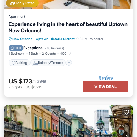
Highly Rated
Apartment
Experience living in the heart of beautiful Uptown
New Orleans!
Parking
Balcony/Terrace
Kitchen
New Orleans
·
Uptown Historic District
0.38 mi to center
Air Conditioner
Exceptional
10.0
(
278 Reviews
)
1 Bedroom
1 Bath
2 Guests
400 ft²
Parking
Balcony/Terrace
US $173
/night
VIEW DEAL
7
nights
-
US $1,212