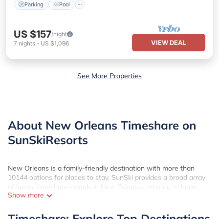
Parking
Pool
US $157
/night
VIEW DEAL
7
nights
-
US $1,096
See More Properties
About New Orleans Timeshare on
SunSkiResorts
New Orleans is a family-friendly destination with more than
10144 options for places to stay. SunSki provides a broad array
of luxury timeshare rentals in New Orleans, catering to large
Show more
groups or families seeking comfort and luxury. Utilize SunSki's
user-friendly platform to effortlessly compare costs, rental
locations, amenities, and proximity to popular tourist attractions
Timeshare: Explore Top Destinations