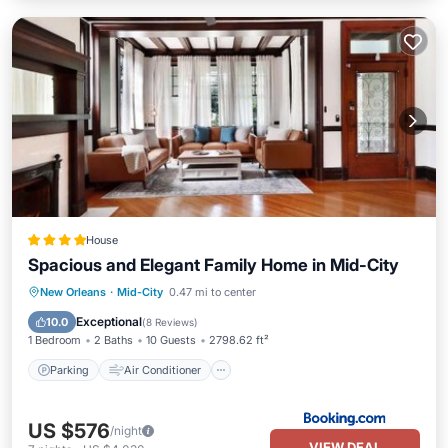
House
Spacious and Elegant Family Home in Mid-City
Parking
Air Conditioner
Internet
New Orleans
·
Mid-City
0.47 mi to center
Child Friendly
Exceptional
10.0
(
8 Reviews
)
1 Bedroom
2 Baths
10 Guests
2798.62 ft²
Parking
Air Conditioner
US $576
/night
VIEW DEAL