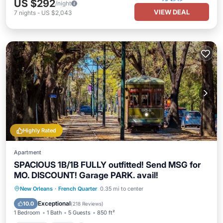
US $292
/night
VIEW DEAL
7
nights
-
US $2,043
Highly Rated
Apartment
SPACIOUS 1B/1B FULLY outfitted! Send MSG for
MO. DISCOUNT! Garage PARK. avail!
Parking
Pool
Balcony/Terrace
New Orleans
·
French Quarter
0.35 mi to center
Kitchen
Exceptional
10.0
(
218 Reviews
)
1 Bedroom
1 Bath
5 Guests
850 ft²