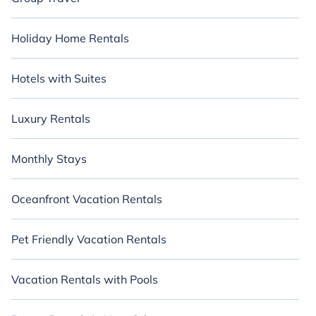
Holiday Home Rentals
Hotels with Suites
Luxury Rentals
Monthly Stays
Oceanfront Vacation Rentals
Pet Friendly Vacation Rentals
Vacation Rentals with Pools