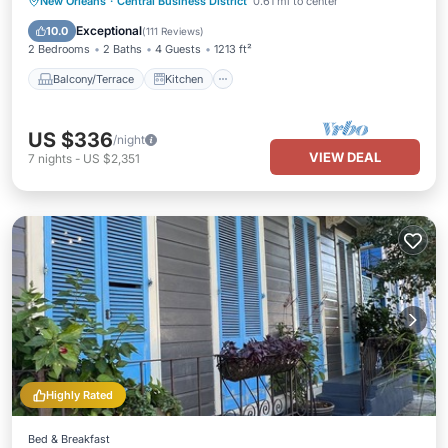
Balcony/Terrace
Kitchen
New Orleans
·
Central Business District
0.61 mi to center
Air Conditioner
Internet
Exceptional
10.0
(
111 Reviews
)
2 Bedrooms
2 Baths
4 Guests
1213 ft²
Balcony/Terrace
Kitchen
US $336
/night
VIEW DEAL
7
nights
-
US $2,351
Highly Rated
Bed & Breakfast