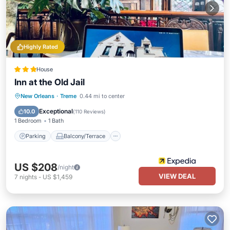
Highly Rated
House
Inn at the Old Jail
Parking
Balcony/Terrace
Kitchen
New Orleans
·
Treme
0.44 mi to center
Air Conditioner
Exceptional
10.0
(
110 Reviews
)
1 Bedroom
1 Bath
Parking
Balcony/Terrace
US $208
/night
VIEW DEAL
7
nights
-
US $1,459