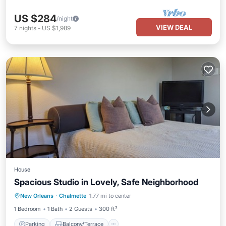
US $284
/night
VIEW DEAL
7
nights
-
US $1,989
House
Spacious Studio in Lovely, Safe Neighborhood
Parking
Balcony/Terrace
Kitchen
New Orleans
·
Chalmette
1.77 mi to center
Air Conditioner
1 Bedroom
1 Bath
2 Guests
300 ft²
Parking
Balcony/Terrace