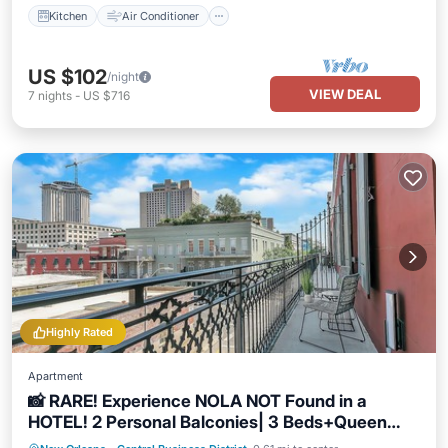
Kitchen
Air Conditioner
US $102
/night
VIEW DEAL
7
nights
-
US $716
Highly Rated
Apartment
📸 RARE! Experience NOLA NOT Found in a
HOTEL! 2 Personal Balconies| 3 Beds+Queen
Sleeper Sofa📸