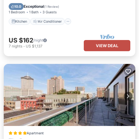
Child Friendly
Exceptional
10.0
(
1 Review
)
1 Bedroom
1 Bath
3 Guests
Kitchen
Air Conditioner
US $162
/night
VIEW DEAL
7
nights
-
US $1,137
Apartment