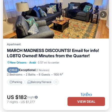
Apartment
MARCH MADNESS DISCOUNTS! Email for info!
LGBTQ Owned! Minutes from the Quarter!
Parking
Balcony/Terrace
Kitchen
New Orleans
·
Arabi
0.57 mi to center
Air Conditioner
Exceptional
10.0
(
2 Reviews
)
2 Bedrooms
2 Baths
6 Guests
1100 ft²
Parking
Balcony/Terrace
US $182
/night
VIEW DEAL
7
nights
-
US $1,277