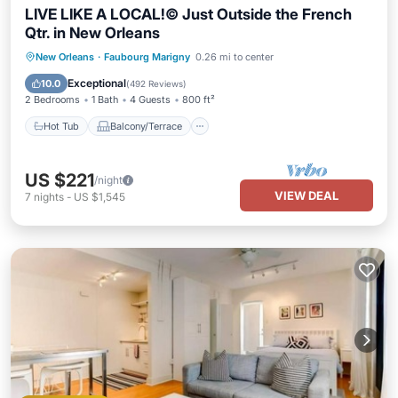
LIVE LIKE A LOCAL!© Just Outside the French
Qtr. in New Orleans
Hot Tub
Balcony/Terrace
Kitchen
New Orleans
·
Faubourg Marigny
0.26 mi to center
Air Conditioner
Exceptional
10.0
(
492 Reviews
)
2 Bedrooms
1 Bath
4 Guests
800 ft²
Hot Tub
Balcony/Terrace
US $221
/night
VIEW DEAL
7
nights
-
US $1,545