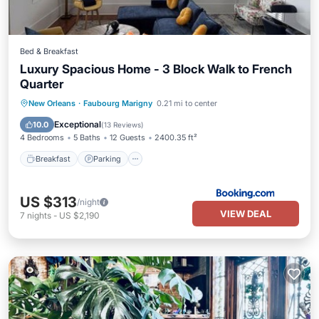
Bed & Breakfast
Luxury Spacious Home - 3 Block Walk to French
Quarter
Breakfast
Parking
Air Conditioner
New Orleans
·
Faubourg Marigny
0.21 mi to center
Child Friendly
Exceptional
10.0
(
13 Reviews
)
4 Bedrooms
5 Baths
12 Guests
2400.35 ft²
Breakfast
Parking
US $313
/night
VIEW DEAL
7
nights
-
US $2,190