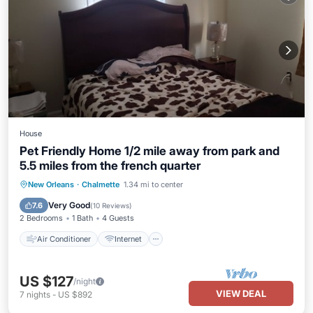
House
Pet Friendly Home 1/2 mile away from park and
5.5 miles from the french quarter
Air Conditioner
Internet
New Orleans
·
Chalmette
1.34 mi to center
Pet Friendly
Child Friendly
Very Good
7.6
(
10 Reviews
)
2 Bedrooms
1 Bath
4 Guests
Air Conditioner
Internet
US $127
/night
VIEW DEAL
7
nights
-
US $892