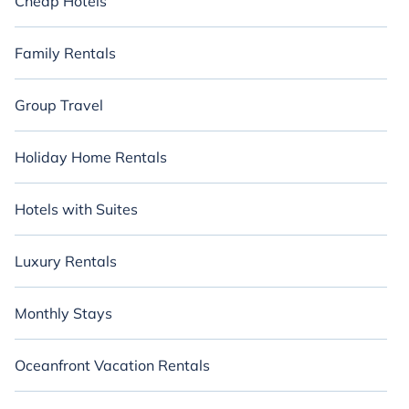
Cheap Hotels
Family Rentals
Group Travel
Holiday Home Rentals
Hotels with Suites
Luxury Rentals
Monthly Stays
Oceanfront Vacation Rentals