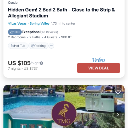
Condo
Hidden Gem! 2 Bed 2 Bath - Close to the Strip &
Allegiant Stadium
Hot Tub
Parking
Pool
Las Vegas
·
Spring Valley
1.73 mi to center
Balcony/Terrace
Exceptional
10.0
(
48 Reviews
)
2 Bedrooms
2 Baths
4 Guests
900 ft²
Hot Tub
Parking
US $105
/night
VIEW DEAL
7
nights
-
US $737