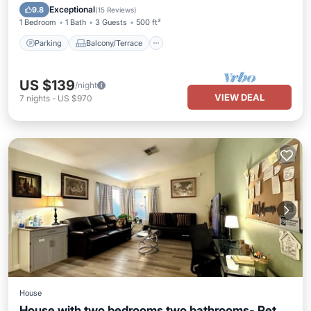
Air Conditioner
Exceptional
9.8
(
15 Reviews
)
1 Bedroom
1 Bath
3 Guests
500 ft²
Parking
Balcony/Terrace
US $139
/night
VIEW DEAL
7
nights
-
US $970
House
House with two bedrooms two bathrooms- Pet