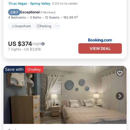
Oceanfront
Parking
Pool
Las Vegas
·
Spring Valley
2.03 mi to center
Ocean View
Exceptional
9.7
(
4 Reviews
)
4 Bedrooms
3 Baths
12 Guests
182.99 ft²
Oceanfront
Parking
US $374
/night
VIEW DEAL
7
nights
-
US $2,618
Save with
OneKey