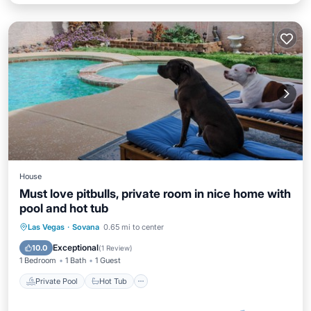
House
Must love pitbulls, private room in nice home with
pool and hot tub
Private Pool
Hot Tub
Parking
Las Vegas
·
Sovana
0.65 mi to center
Pool
Exceptional
10.0
(
1 Review
)
1 Bedroom
1 Bath
1 Guest
Private Pool
Hot Tub