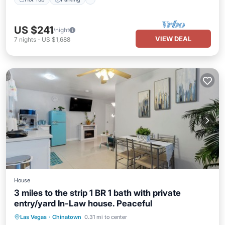
US $241
/night
VIEW DEAL
7
nights
-
US $1,688
House
3 miles to the strip 1 BR 1 bath with private
entry/yard In-Law house. Peaceful
Parking
Balcony/Terrace
Kitchen
Las Vegas
·
Chinatown
0.31 mi to center