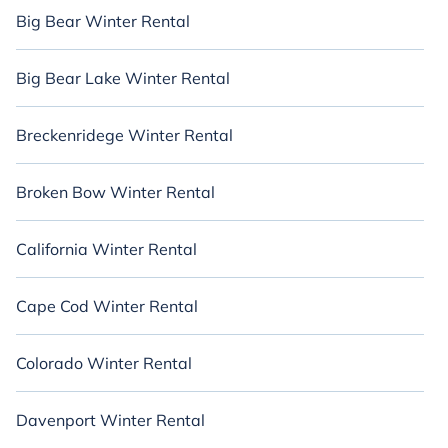
Big Bear Winter Rental
Big Bear Lake Winter Rental
Breckenridege Winter Rental
Broken Bow Winter Rental
California Winter Rental
Cape Cod Winter Rental
Colorado Winter Rental
Davenport Winter Rental