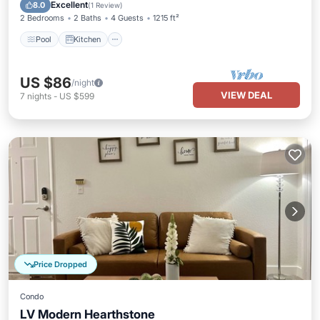
Internet
Excellent
8.0
(
1 Review
)
2 Bedrooms
2 Baths
4 Guests
1215 ft²
Pool
Kitchen
US $86
/night
VIEW DEAL
7
nights
-
US $599
Price Dropped
Condo
LV Modern Hearthstone