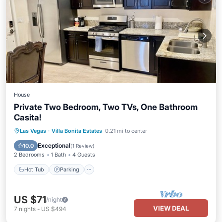
House
Private Two Bedroom, Two TVs, One Bathroom
Casita!
Hot Tub
Parking
Pool
Las Vegas
·
Villa Bonita Estates
0.21 mi to center
Balcony/Terrace
Exceptional
10.0
(
1 Review
)
2 Bedrooms
1 Bath
4 Guests
Hot Tub
Parking
US $71
/night
VIEW DEAL
7
nights
-
US $494