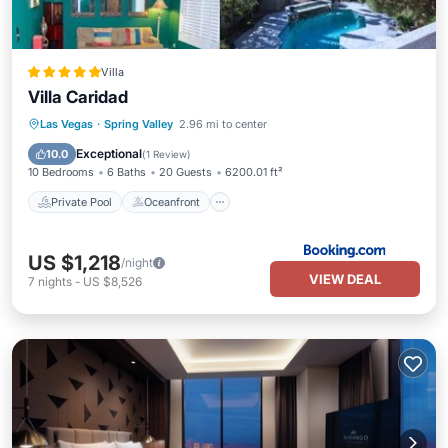
Villa
Villa Caridad
Private Pool
Oceanfront
Hot Tub
Las Vegas
·
Spring Valley
2.96 mi to center
Breakfast
Exceptional
10.0
(
1 Review
)
10 Bedrooms
6 Baths
20 Guests
6200.01 ft²
Private Pool
Oceanfront
US $1,218
/night
VIEW DEAL
7
nights
-
US $8,526