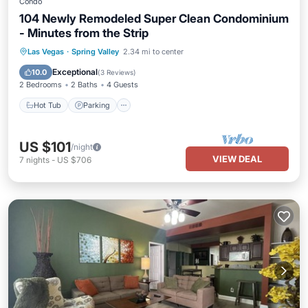
Condo
104 Newly Remodeled Super Clean Condominium
- Minutes from the Strip
Las Vegas
·
Spring Valley
2.34 mi to center
Hot Tub
Parking
Pool
Kitchen
Exceptional
10.0
(
3 Reviews
)
2 Bedrooms
2 Baths
4 Guests
Hot Tub
Parking
US $101
/night
VIEW DEAL
7
nights
-
US $706