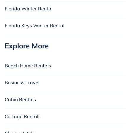
Florida Winter Rental
Florida Keys Winter Rental
Explore More
Beach Home Rentals
Business Travel
Cabin Rentals
Cottage Rentals