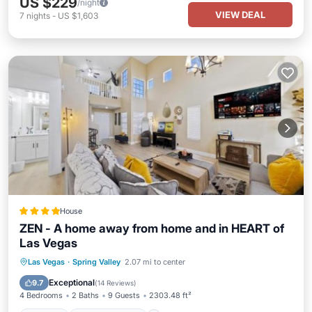
US $229
/night
VIEW DEAL
7
nights
-
US $1,603
House
ZEN - A home away from home and in HEART of
Las Vegas
Parking
Air Conditioner
Internet
Las Vegas
·
Spring Valley
2.07 mi to center
Pet Friendly
Exceptional
9.7
(
14 Reviews
)
4 Bedrooms
2 Baths
9 Guests
2303.48 ft²