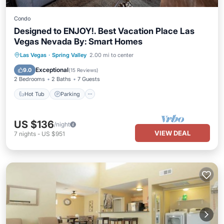
Condo
Designed to ENJOY!. Best Vacation Place Las
Vegas Nevada By: Smart Homes
Hot Tub
Parking
Pool
Las Vegas
·
Spring Valley
2.00 mi to center
Ocean View
Exceptional
9.0
(
15 Reviews
)
2 Bedrooms
2 Baths
7 Guests
Hot Tub
Parking
US $136
/night
VIEW DEAL
7
nights
-
US $951