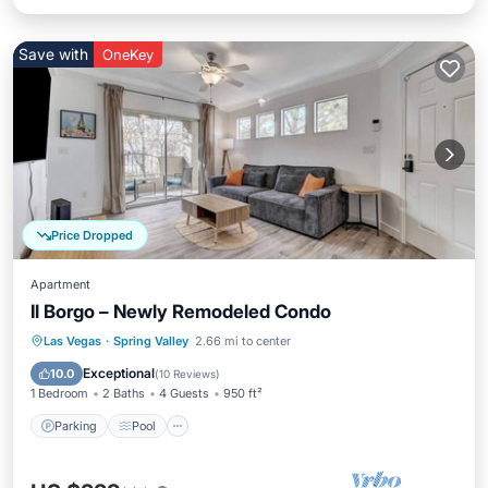
Save with
OneKey
Price Dropped
Apartment
Il Borgo – Newly Remodeled Condo
Parking
Pool
Balcony/Terrace
Las Vegas
·
Spring Valley
2.66 mi to center
Kitchen
Exceptional
10.0
(
10 Reviews
)
1 Bedroom
2 Baths
4 Guests
950 ft²
Parking
Pool