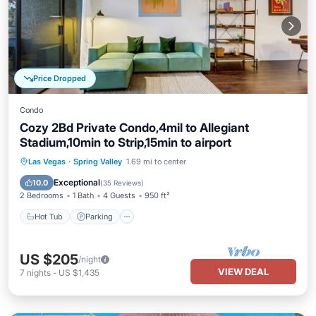
Price Dropped
Condo
Cozy 2Bd Private Condo,4mil to Allegiant
Stadium,10min to Strip,15min to airport
Hot Tub
Parking
Pool
Las Vegas
·
Spring Valley
1.69 mi to center
Balcony/Terrace
Exceptional
10.0
(
35 Reviews
)
2 Bedrooms
1 Bath
4 Guests
950 ft²
Hot Tub
Parking
US $205
/night
VIEW DEAL
7
nights
-
US $1,435