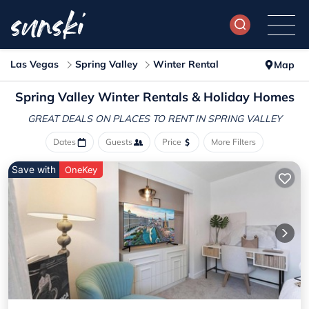
Las Vegas
Spring Valley
Winter Rental
Map
Spring Valley Winter Rentals & Holiday Homes
GREAT DEALS ON PLACES
TO RENT IN SPRING VALLEY
Dates
Guests
Price
More Filters
Save with
OneKey