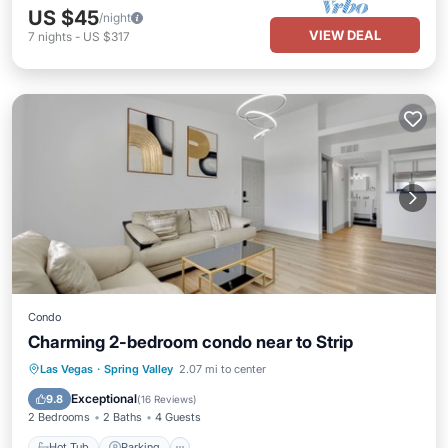
US $45
/night
VIEW DEAL
7
nights
-
US $317
Condo
Charming 2-bedroom condo near to Strip
Hot Tub
Parking
Pool
Las Vegas
·
Spring Valley
2.07 mi to center
Balcony/Terrace
Exceptional
9.8
(
16 Reviews
)
2 Bedrooms
2 Baths
4 Guests
Hot Tub
Parking