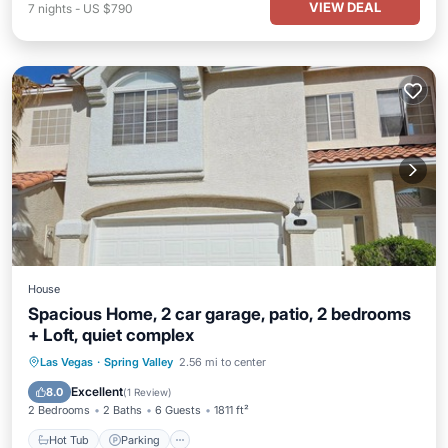
VIEW DEAL
7
nights
-
US $790
House
Spacious Home, 2 car garage, patio, 2 bedrooms
+ Loft, quiet complex
Hot Tub
Parking
Pool
Las Vegas
·
Spring Valley
2.56 mi to center
Balcony/Terrace
Excellent
8.0
(
1 Review
)
2 Bedrooms
2 Baths
6 Guests
1811 ft²
Hot Tub
Parking