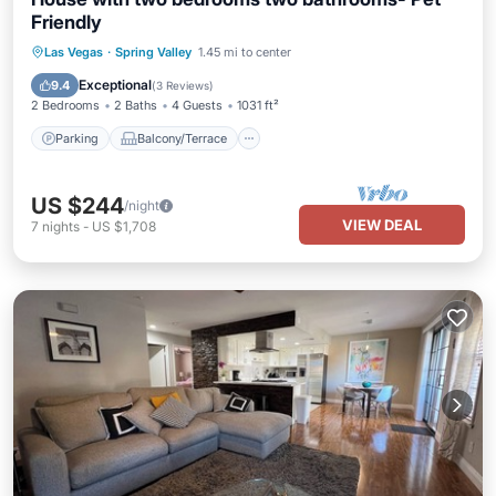
Friendly
Parking
Balcony/Terrace
Kitchen
Las Vegas
·
Spring Valley
1.45 mi to center
Air Conditioner
Exceptional
9.4
(
3 Reviews
)
2 Bedrooms
2 Baths
4 Guests
1031 ft²
Parking
Balcony/Terrace
US $244
/night
VIEW DEAL
7
nights
-
US $1,708