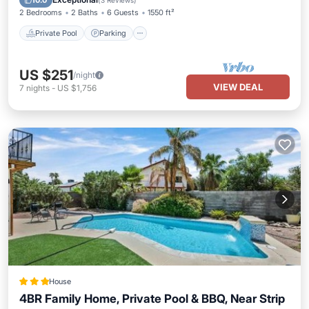
10.0
(
3 Reviews
)
2 Bedrooms
2 Baths
6 Guests
1550 ft²
Private Pool
Parking
US $251
/night
VIEW DEAL
7
nights
-
US $1,756
House
4BR Family Home, Private Pool & BBQ, Near Strip