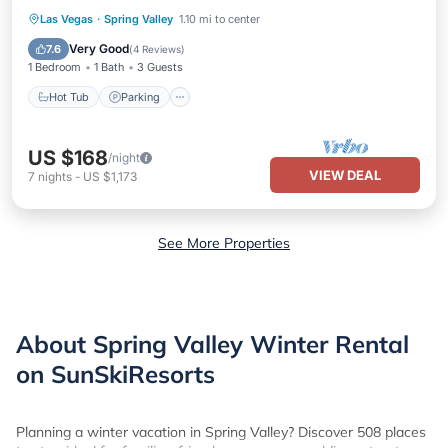
Hot Tub
Parking
Pool
Las Vegas
·
Spring Valley
1.10 mi to center
Balcony/Terrace
Very Good
7.6
(
4 Reviews
)
1 Bedroom
1 Bath
3 Guests
Hot Tub
Parking
US $168
/night
VIEW DEAL
7
nights
-
US $1,173
See More Properties
About Spring Valley Winter Rental
on SunSkiResorts
Planning a winter vacation in Spring Valley? Discover 508 places