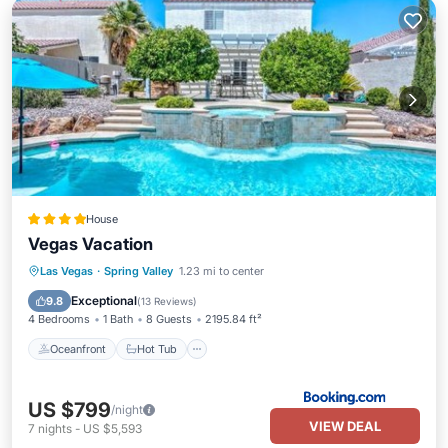
House
Vegas Vacation
Oceanfront
Hot Tub
Parking
Las Vegas
·
Spring Valley
1.23 mi to center
Pool
Exceptional
9.8
(
13 Reviews
)
4 Bedrooms
1 Bath
8 Guests
2195.84 ft²
Oceanfront
Hot Tub
US $799
/night
VIEW DEAL
7
nights
-
US $5,593