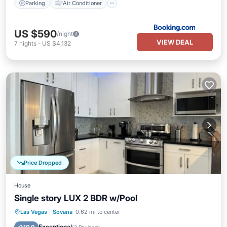
Parking
Air Conditioner
US $590
/night
VIEW DEAL
7
nights
-
US $4,132
Price Dropped
House
Single story LUX 2 BDR w/Pool
Private Pool
Parking
Pool
Las Vegas
·
Sovana
0.62 mi to center
Ocean View
Exceptional