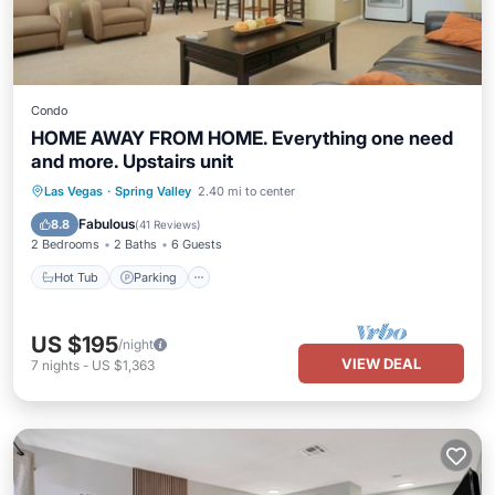
Condo
HOME AWAY FROM HOME. Everything one need
and more. Upstairs unit
Las Vegas
·
Spring Valley
2.40 mi to center
Hot Tub
Parking
Pool
Spa
Fabulous
8.8
(
41 Reviews
)
2 Bedrooms
2 Baths
6 Guests
Hot Tub
Parking
US $195
/night
VIEW DEAL
7
nights
-
US $1,363