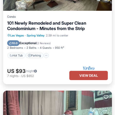
Condo
101 Newly Remodeled and Super Clean
Condominium - Minutes from the Strip
Las Vegas
·
Spring Valley
2.59 mi to center
Hot Tub
Parking
Pool
Kitchen
Exceptional
10.0
(
2 Reviews
)
2 Bedrooms
2 Baths
4 Guests
950 ft²
Hot Tub
Parking
US $93
/night
VIEW DEAL
7
nights
-
US $652