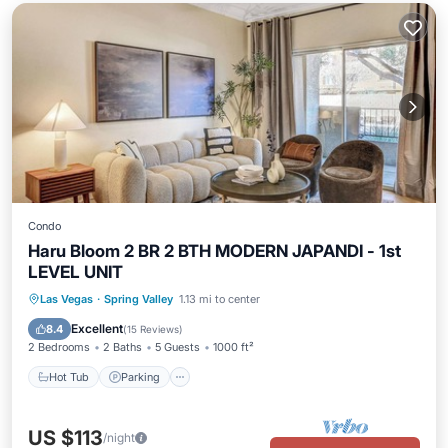
Condo
Haru Bloom 2 BR 2 BTH MODERN JAPANDI - 1st
LEVEL UNIT
Hot Tub
Parking
Pool
Las Vegas
·
Spring Valley
1.13 mi to center
Balcony/Terrace
Excellent
8.4
(
15 Reviews
)
2 Bedrooms
2 Baths
5 Guests
1000 ft²
Hot Tub
Parking
US $113
/night