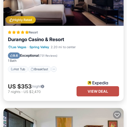
Highly Rated
Resort
Durango Casino & Resort
Hot Tub
Breakfast
Parking
Las Vegas
·
Spring Valley
2.20 mi to center
Pool
Exceptional
9.6
(
731 Reviews
)
1 Bath
Hot Tub
Breakfast
US $353
/night
VIEW DEAL
7
nights
-
US $2,470