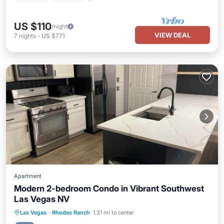
US $110
/night
VIEW DEAL
7
nights
-
US $771
Apartment
Modern 2-bedroom Condo in Vibrant Southwest
Las Vegas NV
Pool
Kitchen
Air Conditioner
Las Vegas
·
Rhodes Ranch
1.31 mi to center