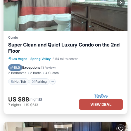
Condo
Super Clean and Quiet Luxury Condo on the 2nd
Floor
Hot Tub
Parking
Pool
Las Vegas
·
Spring Valley
2.54 mi to center
Balcony/Terrace
Exceptional
10.0
(
1 Review
)
2 Bedrooms
2 Baths
4 Guests
Hot Tub
Parking
US $88
/night
VIEW DEAL
7
nights
-
US $613