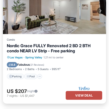
Condo
Nordic Grace FULLY Renovated 2 BD 2 BTH
condo NEAR LV Strip - Free parking
Parking
Pool
Balcony/Terrace
Las Vegas
·
Spring Valley
1.21 mi to center
Kitchen
Fabulous
8.8
(
21 Reviews
)
2 Bedrooms
2 Baths
5 Guests
995 ft²
Parking
Pool
US $207
/night
VIEW DEAL
7
nights
-
US $1,447