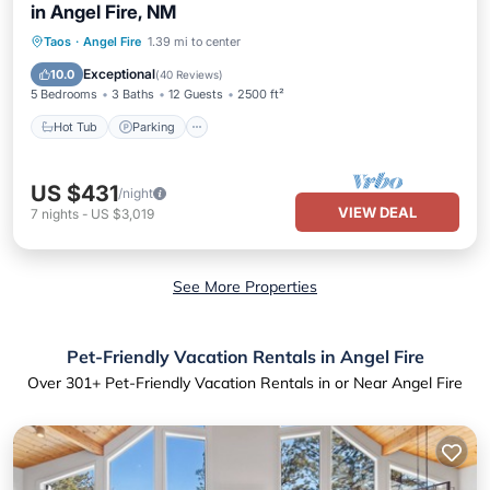
in Angel Fire, NM
Hot Tub
Parking
Pool
Taos
·
Angel Fire
1.39 mi to center
Ocean View
Exceptional
10.0
(
40 Reviews
)
5 Bedrooms
3 Baths
12 Guests
2500 ft²
Hot Tub
Parking
US $431
/night
VIEW DEAL
7
nights
-
US $3,019
See More Properties
Pet-Friendly Vacation Rentals in Angel Fire
Over
301
+ Pet-Friendly Vacation Rentals in or Near Angel Fire