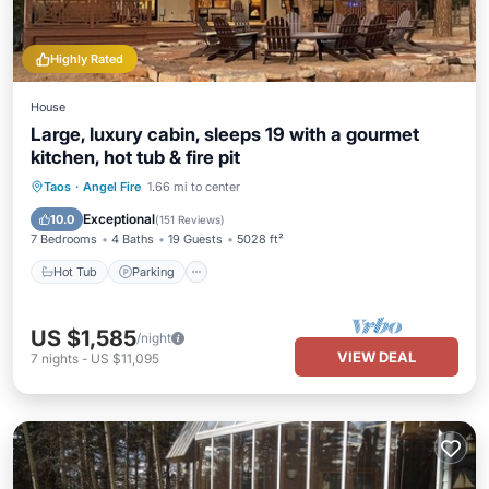
Highly Rated
House
Large, luxury cabin, sleeps 19 with a gourmet
kitchen, hot tub & fire pit
Hot Tub
Parking
Pool
Taos
·
Angel Fire
1.66 mi to center
Balcony/Terrace
Exceptional
10.0
(
151 Reviews
)
7 Bedrooms
4 Baths
19 Guests
5028 ft²
Hot Tub
Parking
US $1,585
/night
VIEW DEAL
7
nights
-
US $11,095