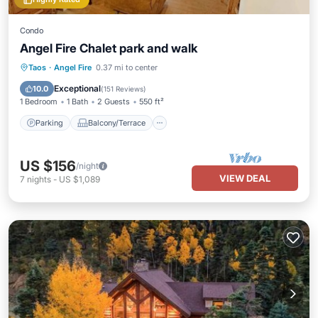
Condo
Angel Fire Chalet park and walk
Parking
Balcony/Terrace
Kitchen
Taos
·
Angel Fire
0.37 mi to center
Internet
Exceptional
10.0
(
151 Reviews
)
1 Bedroom
1 Bath
2 Guests
550 ft²
Parking
Balcony/Terrace
US $156
/night
VIEW DEAL
7
nights
-
US $1,089