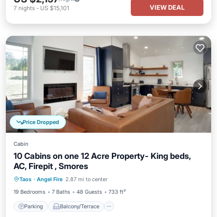
VIEW DEAL
7
nights
-
US $15,101
Price Dropped
Cabin
10 Cabins on one 12 Acre Property- King beds,
AC, Firepit , Smores
Parking
Balcony/Terrace
Kitchen
Taos
·
Angel Fire
2.87 mi to center
Air Conditioner
19 Bedrooms
7 Baths
48 Guests
733 ft²
Parking
Balcony/Terrace