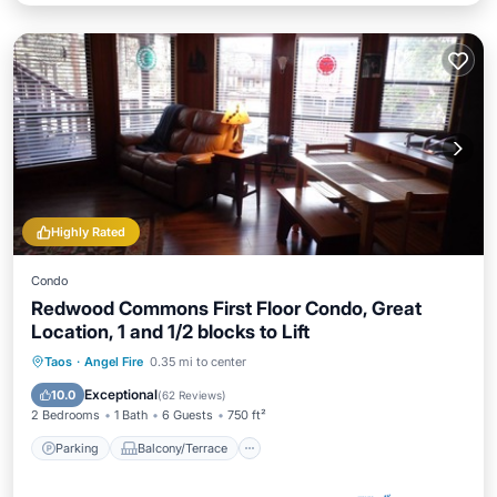
Highly Rated
Condo
Redwood Commons First Floor Condo, Great
Location, 1 and 1/2 blocks to Lift
Parking
Balcony/Terrace
Kitchen
Taos
·
Angel Fire
0.35 mi to center
Internet
Exceptional
10.0
(
62 Reviews
)
2 Bedrooms
1 Bath
6 Guests
750 ft²
Parking
Balcony/Terrace