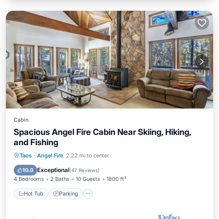
Cabin
Spacious Angel Fire Cabin Near Skiing, Hiking,
and Fishing
Hot Tub
Parking
Pool
Taos
·
Angel Fire
2.22 mi to center
Balcony/Terrace
Exceptional
10.0
(
47 Reviews
)
4 Bedrooms
2 Baths
10 Guests
1800 ft²
Hot Tub
Parking