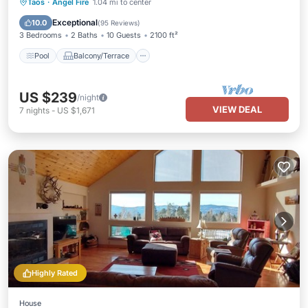
Pool
Balcony/Terrace
Kitchen
Taos
·
Angel Fire
1.04 mi to center
Internet
Exceptional
10.0
(
95 Reviews
)
3 Bedrooms
2 Baths
10 Guests
2100 ft²
Pool
Balcony/Terrace
US $239
/night
VIEW DEAL
7
nights
-
US $1,671
Highly Rated
House