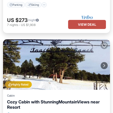
Parking
Skiing
US $273
/night
VIEW DEAL
7
nights
-
US $1,908
Highly Rated
Cabin
Cozy Cabin with StunningMountainViews near
Resort