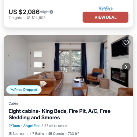
US $2,086
/night
VIEW DEAL
7
nights
-
US $14,605
Price Dropped
Cabin
Eight cabins- King Beds, Fire Pit, A/C, Free
Sledding and Smores
Parking
Balcony/Terrace
Kitchen
Taos
·
Angel Fire
2.87 mi to center
Air Conditioner
15 Bedrooms
7 Baths
45 Guests
733 ft²