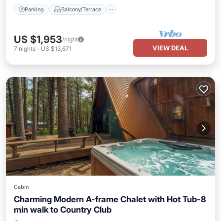
Parking
Balcony/Terrace
US $1,953
/night
VIEW DEAL
7
nights
-
US $13,671
Cabin
Charming Modern A-frame Chalet with Hot Tub-8
min walk to Country Club
Hot Tub
Parking
Balcony/Terrace