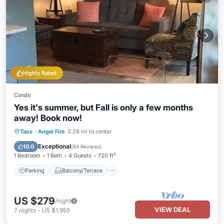
Highly Rated
Condo
Yes it's summer, but Fall is only a few months
away! Book now!
Parking
Balcony/Terrace
Kitchen
Taos
·
Angel Fire
0.28 mi to center
Internet
Exceptional
10.0
(
64 Reviews
)
1 Bedroom
1 Bath
4 Guests
720 ft²
Parking
Balcony/Terrace
US $279
/night
VIEW DEAL
7
nights
-
US $1,955