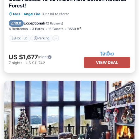
Forest!
Hot Tub
Parking
Balcony/Terrace
Taos
·
Angel Fire
3.27 mi to center
Kitchen
Exceptional
10.0
(
42 Reviews
)
4 Bedrooms
3 Baths
16 Guests
3560 ft²
Hot Tub
Parking
US $1,677
/night
VIEW DEAL
7
nights
-
US $11,742