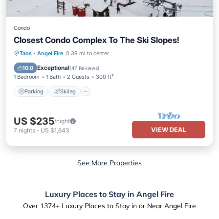
Condo
Closest Condo Complex To The Ski Slopes!
Parking
Skiing
Balcony/Terrace
Taos
·
Angel Fire
0.39 mi to center
Kitchen
Exceptional
10.0
(
47 Reviews
)
1 Bedroom
1 Bath
2 Guests
300 ft²
Parking
Skiing
US $235
/night
VIEW DEAL
7
nights
-
US $1,643
See More Properties
Luxury Places to Stay in Angel Fire
Over
1374
+ Luxury Places to Stay in or Near Angel Fire