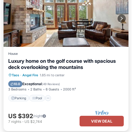
House
Luxury home on the golf course with spacious
deck overlooking the mountains
Parking
Pool
Balcony/Terrace
Taos
·
Angel Fire
1.85 mi to center
Kitchen
Exceptional
10.0
(
49 Reviews
)
3 Bedrooms
2 Baths
6 Guests
2000 ft²
Parking
Pool
US $392
/night
VIEW DEAL
7
nights
-
US $2,744