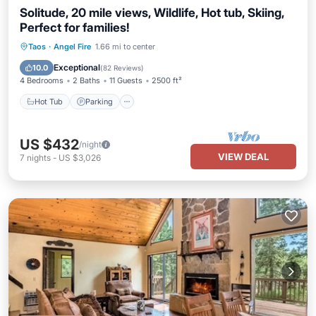
Solitude, 20 mile views, Wildlife, Hot tub, Skiing,
Perfect for families!
Hot Tub
Parking
Pool
Taos
·
Angel Fire
1.66 mi to center
Ocean View
Exceptional
10.0
(
82 Reviews
)
4 Bedrooms
2 Baths
11 Guests
2500 ft²
Hot Tub
Parking
US $432
/night
VIEW DEAL
7
nights
-
US $3,026