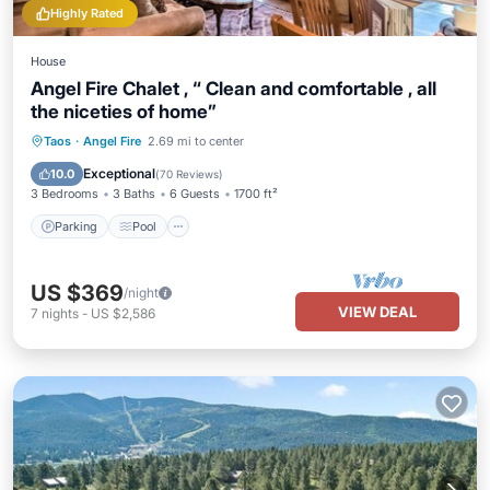
Highly Rated
House
Angel Fire Chalet , “ Clean and comfortable , all
the niceties of home”
Parking
Pool
Balcony/Terrace
Taos
·
Angel Fire
2.69 mi to center
Kitchen
Exceptional
10.0
(
70 Reviews
)
3 Bedrooms
3 Baths
6 Guests
1700 ft²
Parking
Pool
US $369
/night
VIEW DEAL
7
nights
-
US $2,586