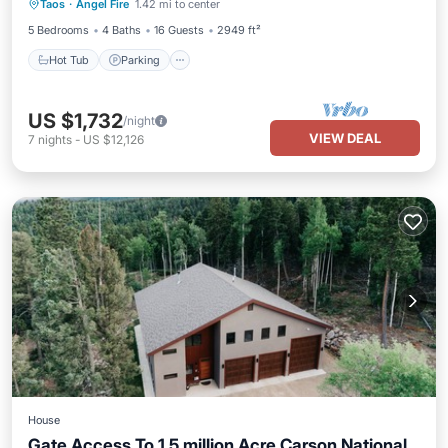
Taos
·
Angel Fire
1.42 mi to center
Kitchen
5 Bedrooms
4 Baths
16 Guests
2949 ft²
Hot Tub
Parking
US $1,732
/night
VIEW DEAL
7
nights
-
US $12,126
House
Gate Access To 1.5 million Acre Carson National