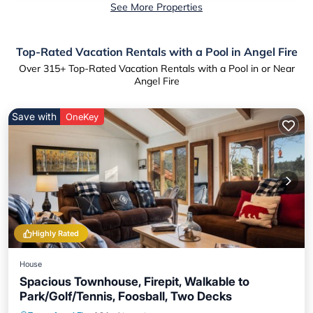
See More Properties
Top-Rated Vacation Rentals with a Pool in Angel Fire
Over
315
+ Top-Rated Vacation Rentals with a Pool in or Near
Angel Fire
Save with
OneKey
Highly Rated
House
Spacious Townhouse, Firepit, Walkable to
Park/Golf/Tennis, Foosball, Two Decks