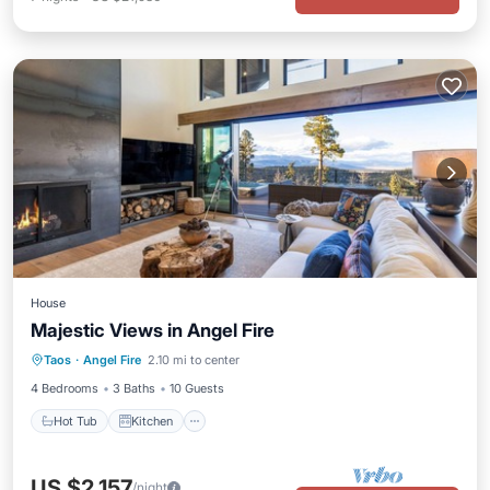
House
Majestic Views in Angel Fire
Hot Tub
Kitchen
Internet
Taos
·
Angel Fire
2.10 mi to center
Child Friendly
4 Bedrooms
3 Baths
10 Guests
Hot Tub
Kitchen
US $2,157
/night