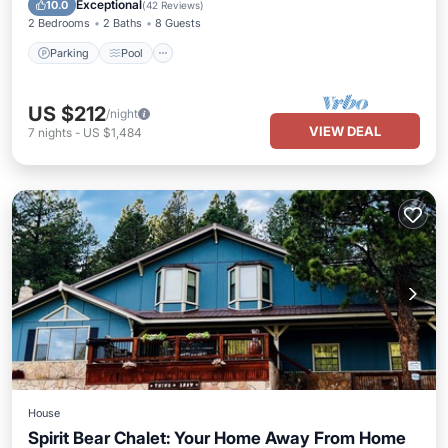
Exceptional
10.0
(
42 Reviews
)
2 Bedrooms
2 Baths
8 Guests
Parking
Pool
US $212
/night
VIEW DEAL
7
nights
-
US $1,484
House
Spirit Bear Chalet: Your Home Away From Home