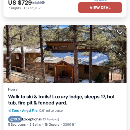
US $729
/night
VIEW DEAL
7
nights
-
US $5,102
House
Walk to ski & trails! Luxury lodge, sleeps 17, hot
tub, fire pit & fenced yard.
Taos
·
Angel Fire
0.61 mi to center
Hot Tub
Parking
Pool
Skiing
Exceptional
10.0
(
43 Reviews
)
5 Bedrooms
3 Baths
18 Guests
3300 ft²