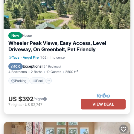
New
House
Wheeler Peak Views, Easy Access, Level
Driveway, On Greenbelt, Pet Friendly
Parking
Pool
Balcony/Terrace
Taos
·
Angel Fire
1.02 mi to center
Kitchen
Exceptional
10.0
(
54 Reviews
)
4 Bedrooms
2 Baths
10 Guests
2500 ft²
Parking
Pool
US $392
/night
VIEW DEAL
7
nights
-
US $2,747