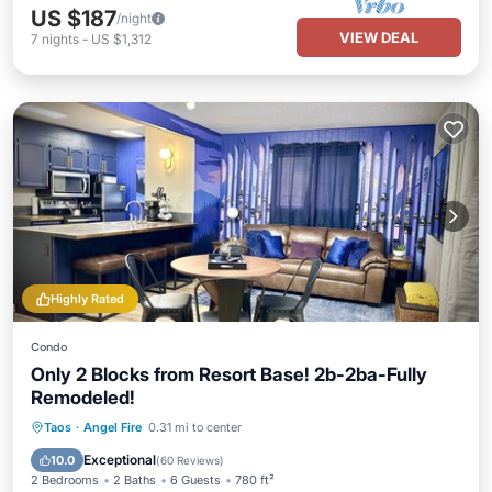
US $187
/night
VIEW DEAL
7
nights
-
US $1,312
Highly Rated
Condo
Only 2 Blocks from Resort Base! 2b-2ba-Fully
Remodeled!
Parking
Skiing
Balcony/Terrace
Taos
·
Angel Fire
0.31 mi to center
Kitchen
Exceptional
10.0
(
60 Reviews
)
2 Bedrooms
2 Baths
6 Guests
780 ft²