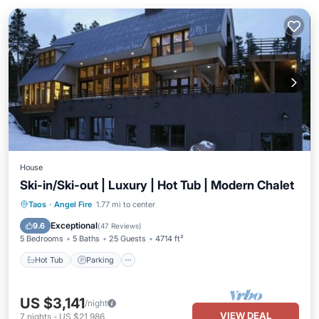
House
Ski-in/Ski-out | Luxury | Hot Tub | Modern Chalet
Taos
·
Angel Fire
1.77 mi to center
Hot Tub
Parking
Pool
Skiing
Exceptional
9.6
(
47 Reviews
)
5 Bedrooms
5 Baths
25 Guests
4714 ft²
Hot Tub
Parking
US $3,141
/night
VIEW DEAL
7
nights
-
US $21,986