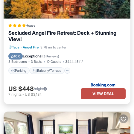
House
Secluded Angel Fire Retreat: Deck + Stunning
View!
Parking
Balcony/Terrace
Internet
Taos
·
Angel Fire
3.78 mi to center
Pet Friendly
Exceptional
10.0
(
3 Reviews
)
3 Bedrooms
3 Baths
10 Guests
3444.45 ft²
Parking
Balcony/Terrace
US $448
/night
VIEW DEAL
7
nights
-
US $3,134