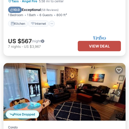
Kitchen
Internet
Pet Friendly
Taos
·
Angel Fire
5.58 mi to center
Child Friendly
Exceptional
10.0
(
58 Reviews
)
1 Bedroom
1 Bath
6 Guests
800 ft²
Kitchen
Internet
US $567
/night
VIEW DEAL
7
nights
-
US $3,967
Price Dropped
Condo