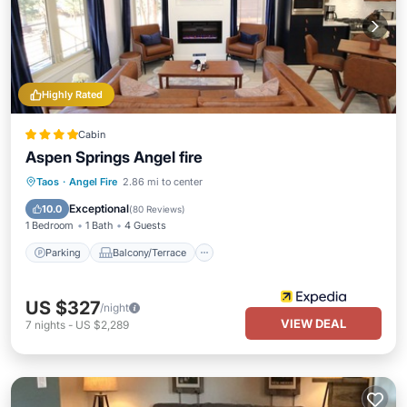
Highly Rated
Cabin
Aspen Springs Angel fire
Parking
Balcony/Terrace
Kitchen
Taos
·
Angel Fire
2.86 mi to center
Air Conditioner
Exceptional
10.0
(
80 Reviews
)
1 Bedroom
1 Bath
4 Guests
Parking
Balcony/Terrace
US $327
/night
VIEW DEAL
7
nights
-
US $2,289