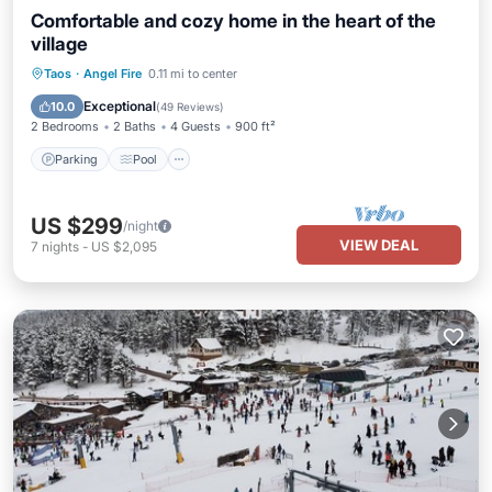
Comfortable and cozy home in the heart of the
village
Parking
Pool
Balcony/Terrace
Taos
·
Angel Fire
0.11 mi to center
Kitchen
Exceptional
10.0
(
49 Reviews
)
2 Bedrooms
2 Baths
4 Guests
900 ft²
Parking
Pool
US $299
/night
VIEW DEAL
7
nights
-
US $2,095