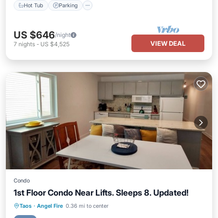
Hot Tub
Parking
US $646
/night
VIEW DEAL
7
nights
-
US $4,525
Condo
1st Floor Condo Near Lifts. Sleeps 8. Updated!
Parking
Pool
Balcony/Terrace
Taos
·
Angel Fire
0.36 mi to center
Kitchen