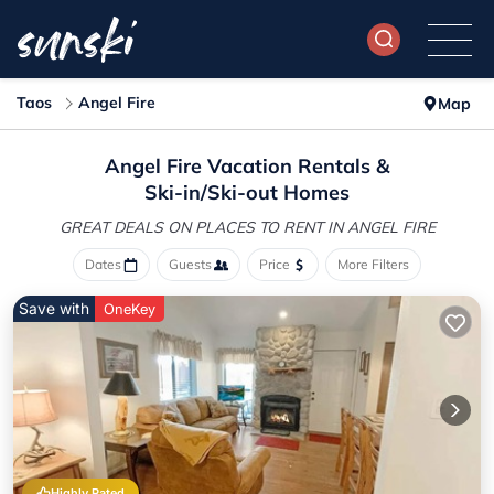
Taos
Angel Fire
Map
Angel Fire Vacation Rentals &
Ski-in/Ski-out Homes
GREAT DEALS ON PLACES
TO RENT IN ANGEL FIRE
Dates
Guests
Price
More Filters
Save with
OneKey
Highly Rated