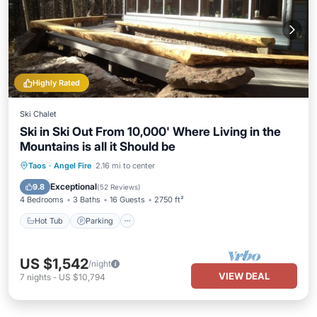
Highly Rated
Ski Chalet
Ski in Ski Out From 10,000' Where Living in the
Mountains is all it Should be
Hot Tub
Parking
Skiing
Taos
·
Angel Fire
2.16 mi to center
Balcony/Terrace
Exceptional
9.8
(
52 Reviews
)
4 Bedrooms
3 Baths
16 Guests
2750 ft²
Hot Tub
Parking
US $1,542
/night
VIEW DEAL
7
nights
-
US $10,794