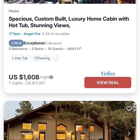
House
Spacious, Custom Built, Luxury Home Cabin with
Hot Tub, Stunning Views,
Hot Tub
Parking
Balcony/Terrace
Taos
·
Angel Fire
2.34 mi to center
Kitchen
Exceptional
10.0
(
2 Reviews
)
5 Bedrooms
5 Baths
14 Guests
4693 ft²
Hot Tub
Parking
US $1,608
/night
VIEW DEAL
7
nights
-
US $11,257