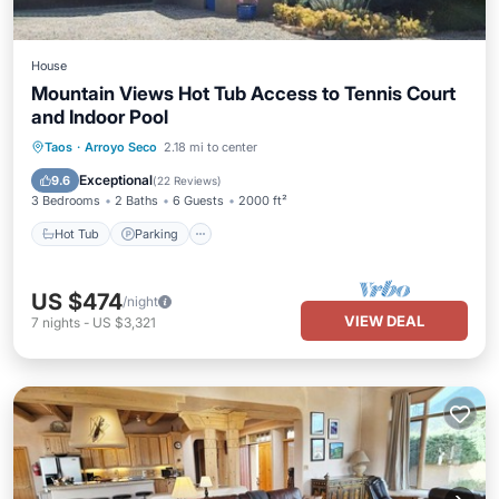
House
Mountain Views Hot Tub Access to Tennis Court
and Indoor Pool
Hot Tub
Parking
Pool
Taos
·
Arroyo Seco
2.18 mi to center
Balcony/Terrace
Exceptional
9.6
(
22 Reviews
)
3 Bedrooms
2 Baths
6 Guests
2000 ft²
Hot Tub
Parking
US $474
/night
VIEW DEAL
7
nights
-
US $3,321