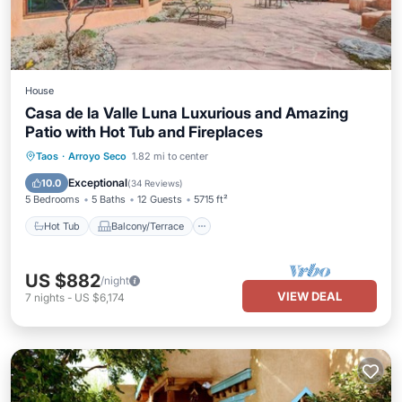
House
Casa de la Valle Luna Luxurious and Amazing
Patio with Hot Tub and Fireplaces
Hot Tub
Balcony/Terrace
Kitchen
Taos
·
Arroyo Seco
1.82 mi to center
Internet
Exceptional
10.0
(
34 Reviews
)
5 Bedrooms
5 Baths
12 Guests
5715 ft²
Hot Tub
Balcony/Terrace
US $882
/night
VIEW DEAL
7
nights
-
US $6,174