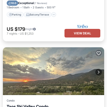
Internet
Exceptional
10.0
(
7 Reviews
)
1 Bedroom
1 Bath
2 Guests
500 ft²
Parking
Balcony/Terrace
US $179
/night
VIEW DEAL
7
nights
-
US $1,253
Condo
Taos Ski Valley Condo