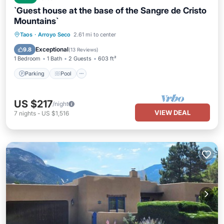
`Guest house at the base of the Sangre de Cristo
Mountains`
Parking
Pool
Balcony/Terrace
Taos
·
Arroyo Seco
2.61 mi to center
Kitchen
Exceptional
9.8
(
13 Reviews
)
1 Bedroom
1 Bath
2 Guests
603 ft²
Parking
Pool
US $217
/night
VIEW DEAL
7
nights
-
US $1,516