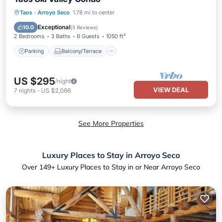
Parking
Balcony/Terrace
Kitchen
Taos
·
Arroyo Seco
1.78 mi to center
Air Conditioner
Exceptional
10.0
(
5 Reviews
)
2 Bedrooms
3 Baths
6 Guests
1050 ft²
Parking
Balcony/Terrace
US $295
/night
VIEW DEAL
7
nights
-
US $2,066
See More Properties
Luxury Places to Stay in Arroyo Seco
Over
149
+ Luxury Places to Stay in or Near Arroyo Seco