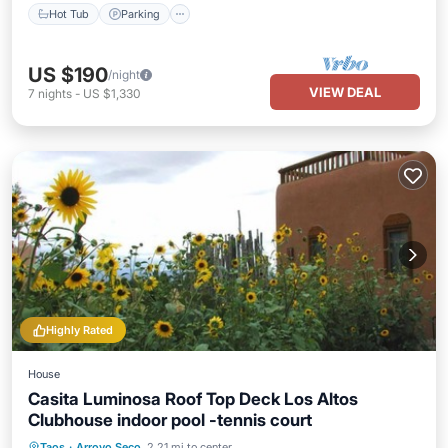
Hot Tub
Parking
US $190
/night
VIEW DEAL
7
nights
-
US $1,330
Highly Rated
House
Casita Luminosa Roof Top Deck Los Altos
Clubhouse indoor pool -tennis court
Parking
Pool
Balcony/Terrace
Taos
·
Arroyo Seco
2.21 mi to center