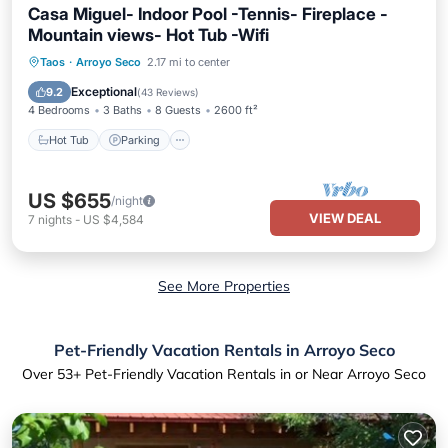
Casa Miguel- Indoor Pool -Tennis- Fireplace -
Mountain views- Hot Tub -Wifi
Hot Tub
Parking
Pool
Taos
·
Arroyo Seco
2.17 mi to center
Balcony/Terrace
Exceptional
9.2
(
43 Reviews
)
4 Bedrooms
3 Baths
8 Guests
2600 ft²
Hot Tub
Parking
US $655
/night
VIEW DEAL
7
nights
-
US $4,584
See More Properties
Pet-Friendly Vacation Rentals in Arroyo Seco
Over
53
+ Pet-Friendly Vacation Rentals in or Near Arroyo Seco