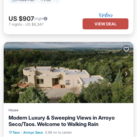
US $907
/night
VIEW DEAL
7
nights
-
US $6,347
House
Modern Luxury & Sweeping Views in Arroyo
Seco/Taos. Welcome to Walking Rain
Hot Tub
Parking
Balcony/Terrace
Taos
·
Arroyo Seco
0.96 mi to center