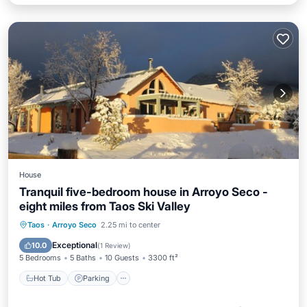
House
Tranquil five-bedroom house in Arroyo Seco -
eight miles from Taos Ski Valley
Hot Tub
Parking
Ocean View
Taos
·
Arroyo Seco
2.25 mi to center
Balcony/Terrace
Exceptional
10.0
(
1 Review
)
5 Bedrooms
5 Baths
10 Guests
3300 ft²
Hot Tub
Parking