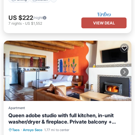
US $222
/night
VIEW DEAL
7
nights
-
US $1,552
Apartment
Queen adobe studio with full kitchen, in-unit
washer/dryer & fireplace. Private balcony +
valley views. 15 min to Taos Ski Valley · 5 to
Parking
Balcony/Terrace
Kitchen
Taos
·
Arroyo Seco
1.77 mi to center
Arroyo Seco. Sleeps 2.