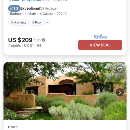
Kitchen
Exceptional
9.2
(
58 Reviews
)
1 Bedroom
1 Bath
4 Guests
700 ft²
Parking
Pool
US $209
/night
VIEW DEAL
7
nights
-
US $1,464
House