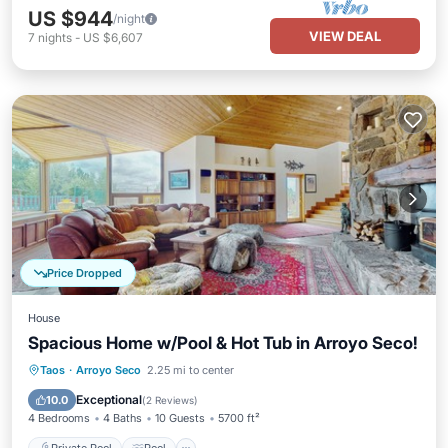
US $944
/night
VIEW DEAL
7
nights
-
US $6,607
Price Dropped
House
Spacious Home w/Pool & Hot Tub in Arroyo Seco!
Private Pool
Pool
Balcony/Terrace
Taos
·
Arroyo Seco
2.25 mi to center
Kitchen
Exceptional
10.0
(
2 Reviews
)
4 Bedrooms
4 Baths
10 Guests
5700 ft²
Private Pool
Pool