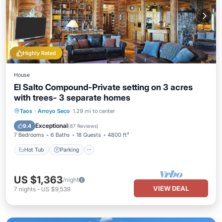
Highly Rated
House
El Salto Compound-Private setting on 3 acres
with trees- 3 separate homes
Hot Tub
Parking
Balcony/Terrace
Taos
·
Arroyo Seco
1.29 mi to center
Kitchen
Exceptional
9.4
(
87 Reviews
)
7 Bedrooms
6 Baths
18 Guests
4800 ft²
Hot Tub
Parking
US $1,363
/night
VIEW DEAL
7
nights
-
US $9,539