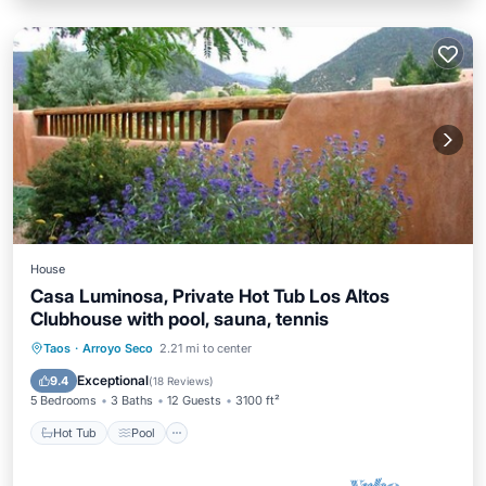
House
Casa Luminosa, Private Hot Tub Los Altos
Clubhouse with pool, sauna, tennis
Hot Tub
Pool
Balcony/Terrace
Taos
·
Arroyo Seco
2.21 mi to center
Kitchen
Exceptional
9.4
(
18 Reviews
)
5 Bedrooms
3 Baths
12 Guests
3100 ft²
Hot Tub
Pool