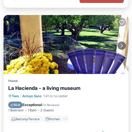
House
La Hacienda - a living museum
Balcony/Terrace
Kitchen
Internet
Taos
·
Arroyo Seco
1.41 mi to center
Child Friendly
Exceptional
10.0
(
13 Reviews
)
1 Bedroom
1 Bath
2 Guests
Balcony/Terrace
Kitchen