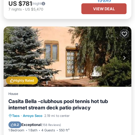
US $781
/night
VIEW DEAL
7
nights
-
US $5,470
Highly Rated
House
Casita Bella -clubhous pool tennis hot tub
internet stream deck patio privacy
Hot Tub
Parking
Pool
Taos
·
Arroyo Seco
2.19 mi to center
Balcony/Terrace
Exceptional
9.2
(
158 Reviews
)
1 Bedroom
1 Bath
4 Guests
550 ft²