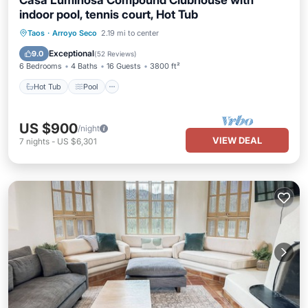
Casa Luminosa Compound Clubhouse with
indoor pool, tennis court, Hot Tub
Hot Tub
Pool
Balcony/Terrace
Taos
·
Arroyo Seco
2.19 mi to center
Kitchen
Exceptional
9.0
(
52 Reviews
)
6 Bedrooms
4 Baths
16 Guests
3800 ft²
Hot Tub
Pool
US $900
/night
VIEW DEAL
7
nights
-
US $6,301