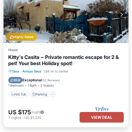
Highly Rated
House
Kitty's Casita ~ Private romantic escape for 2 &
pet! Your best Holiday spot!
Hot Tub
Parking
Balcony/Terrace
Taos
·
Arroyo Seco
1.88 mi to center
Kitchen
Exceptional
10.0
(
52 Reviews
)
1 Bedroom
1 Bath
2 Guests
Hot Tub
Parking
US $175
/night
VIEW DEAL
7
nights
-
US $1,225