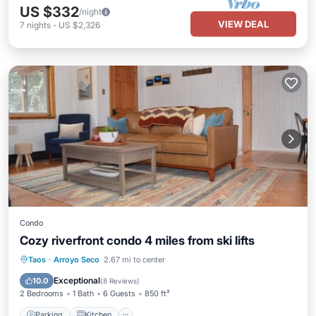
US $332
/night
VIEW DEAL
7
nights
-
US $2,326
Condo
Cozy riverfront condo 4 miles from ski lifts
Parking
Kitchen
Internet
Taos
·
Arroyo Seco
2.67 mi to center
Pet Friendly
Exceptional
10.0
(
8 Reviews
)
2 Bedrooms
1 Bath
6 Guests
850 ft²
Parking
Kitchen