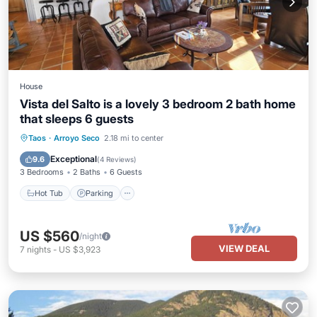
House
Vista del Salto is a lovely 3 bedroom 2 bath home
that sleeps 6 guests
Taos
·
Arroyo Seco
2.18 mi to center
Hot Tub
Parking
Pool
Skiing
Exceptional
9.6
(
4 Reviews
)
3 Bedrooms
2 Baths
6 Guests
Hot Tub
Parking
US $560
/night
VIEW DEAL
7
nights
-
US $3,923