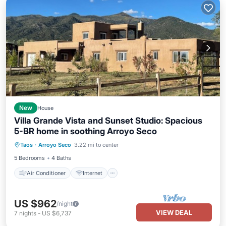
New
House
Villa Grande Vista and Sunset Studio: Spacious
5-BR home in soothing Arroyo Seco
Air Conditioner
Internet
Taos
·
Arroyo Seco
3.22 mi to center
Child Friendly
Laundry
5 Bedrooms
4 Baths
Air Conditioner
Internet
US $962
/night
VIEW DEAL
7
nights
-
US $6,737