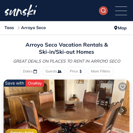
Taos
Arroyo Seco
Map
Arroyo Seco Vacation Rentals &
Ski-in/Ski-out Homes
GREAT DEALS ON PLACES
TO RENT IN ARROYO SECO
Dates
Guests
Price
More Filters
Save with
OneKey
Highly Rated