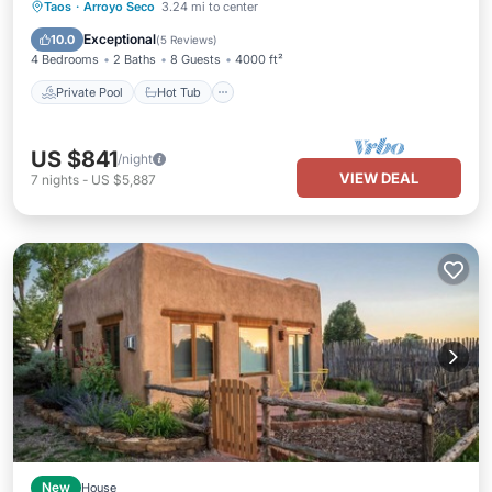
Private Pool
Hot Tub
Parking
Taos
·
Arroyo Seco
3.24 mi to center
Pool
Exceptional
10.0
(
5 Reviews
)
4 Bedrooms
2 Baths
8 Guests
4000 ft²
Private Pool
Hot Tub
US $841
/night
VIEW DEAL
7
nights
-
US $5,887
New
House