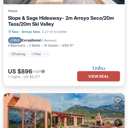
House
Slope & Sage Hideaway- 2m Arroyo Seco/20m
Taos/20m Ski Valley
Parking
Pool
Balcony/Terrace
Taos
·
Arroyo Seco
2.27 mi to center
Kitchen
Exceptional
10.0
(
5 Reviews
)
5 Bedrooms
3 Baths
10 Guests
4100 ft²
Parking
Pool
US $896
/night
VIEW DEAL
7
nights
-
US $6,271