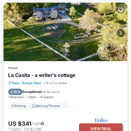
House
La Casita - a writer's cottage
Parking
Balcony/Terrace
Kitchen
Taos
·
Arroyo Seco
1.74 mi to center
Internet
Exceptional
10.0
(
40 Reviews
)
1 Bedroom
1 Bath
4 Guests
Parking
Balcony/Terrace
US $341
/night
VIEW DEAL
7
nights
-
US $2,386