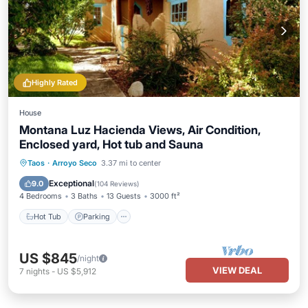
Highly Rated
House
Montana Luz Hacienda Views, Air Condition,
Enclosed yard, Hot tub and Sauna
Hot Tub
Parking
Spa
Taos
·
Arroyo Seco
3.37 mi to center
Balcony/Terrace
Exceptional
9.0
(
104 Reviews
)
4 Bedrooms
3 Baths
13 Guests
3000 ft²
Hot Tub
Parking
US $845
/night
VIEW DEAL
7
nights
-
US $5,912