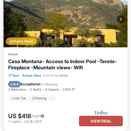
Highly Rated
House
Casa Montana- Access to Indoor Pool -Tennis-
Fireplace -Mountain views- Wifi
Hot Tub
Parking
Pool
Taos
·
Arroyo Seco
2.21 mi to center
Balcony/Terrace
Exceptional
9.4
(
72 Reviews
)
3 Bedrooms
2 Baths
6 Guests
2300 ft²
Hot Tub
Parking
US $418
/night
VIEW DEAL
7
nights
-
US $2,923