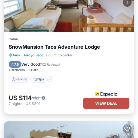
Cabin
SnowMansion Taos Adventure Lodge
Parking
Spa
Balcony/Terrace
Taos
·
Arroyo Seco
2.66 mi to center
Kitchen
Very Good
7.6
(
102 Reviews
)
1 Bedroom
1 Bath
Parking
Spa
US $114
/night
VIEW DEAL
7
nights
-
US $801