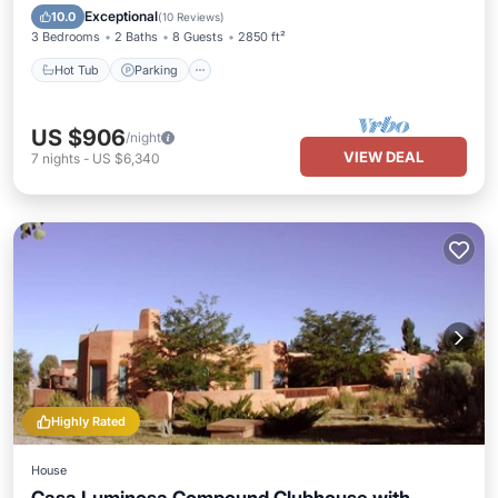
Kitchen
Exceptional
10.0
(
10 Reviews
)
3 Bedrooms
2 Baths
8 Guests
2850 ft²
Hot Tub
Parking
US $906
/night
VIEW DEAL
7
nights
-
US $6,340
Highly Rated
House