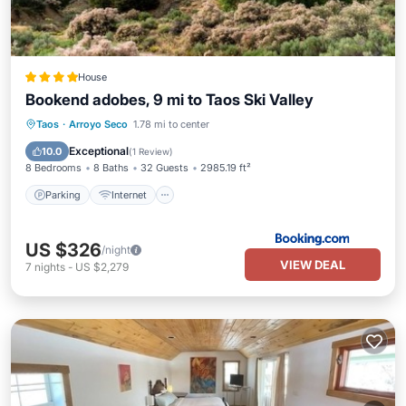
House
Bookend adobes, 9 mi to Taos Ski Valley
Parking
Internet
Pet Friendly
Taos
·
Arroyo Seco
1.78 mi to center
Child Friendly
Exceptional
10.0
(
1 Review
)
8 Bedrooms
8 Baths
32 Guests
2985.19 ft²
Parking
Internet
US $326
/night
VIEW DEAL
7
nights
-
US $2,279