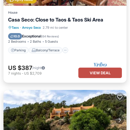
House
Casa Seco: Close to Taos & Taos Ski Area
Parking
Balcony/Terrace
Kitchen
Taos
·
Arroyo Seco
2.79 mi to center
Internet
Exceptional
10.0
(
64 Reviews
)
2 Bedrooms
2 Baths
5 Guests
Parking
Balcony/Terrace
US $387
/night
VIEW DEAL
7
nights
-
US $2,709