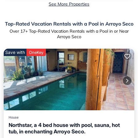
See More Properties
Top-Rated Vacation Rentals with a Pool in Arroyo Seco
Over
17
+ Top-Rated Vacation Rentals with a Pool in or Near
Arroyo Seco
Save with
OneKey
House
Northstar, a 4 bed house with pool, sauna, hot
tub, in enchanting Arroyo Seco.