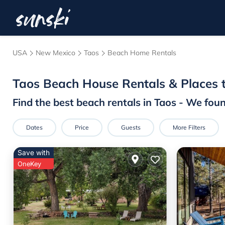
USA
New Mexico
Taos
Beach Home Rentals
Taos Beach House Rentals &
Places 
Find the best beach rentals in Taos - We fou
Dates
Price
Guests
More Filters
Save with
OneKey