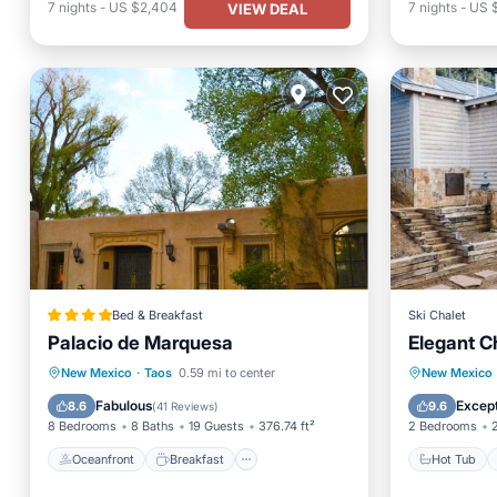
7
nights
-
US $2,404
7
nights
-
US 
VIEW DEAL
Bed & Breakfast
Ski Chalet
Palacio de Marquesa
Elegant C
Oceanfront
Breakfast
Parking
Hot Tub
New Mexico
·
Taos
0.59 mi to center
New Mexico
Ocean View
Balcony
Fabulous
Except
8.6
9.6
(
41 Reviews
)
8 Bedrooms
8 Baths
19 Guests
376.74 ft²
2 Bedrooms
Oceanfront
Breakfast
Hot Tub