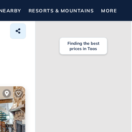
NEARBY
RESORTS & MOUNTAINS
MORE
Finding the best
prices in Taos