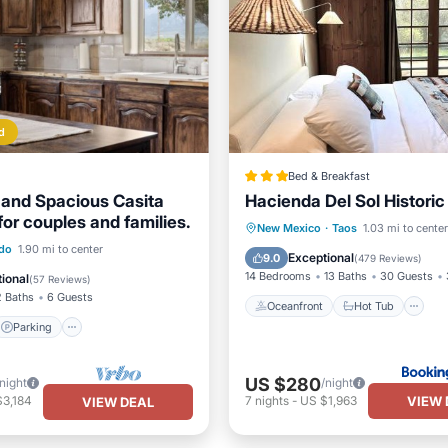
d
Bed & Breakfast
and Spacious Casita
Hacienda Del Sol Histori
or couples and families.
Oceanfront
Hot Tub
P
New Mexico
·
Taos
1.03 mi to center
Parking
Ocean View
ado
1.90 mi to center
Ocean View
Exceptional
9.0
(
479 Reviews
)
/Terrace
14 Bedrooms
13 Baths
30 Guests
ional
(
57 Reviews
)
2 Baths
6 Guests
Oceanfront
Hot Tub
Parking
US $280
/night
/night
VIEW 
$3,184
7
nights
-
US $1,963
VIEW DEAL