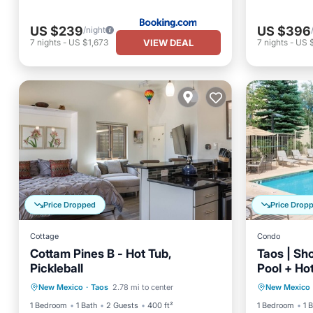
US $239
US $396
/night
VIEW DEAL
7
nights
-
US $1,673
7
nights
-
US 
Price Dropped
Price Drop
Cottage
Condo
Cottam Pines B - Hot Tub,
Taos | Sho
Pickleball
Pool + Ho
Hot Tub
Ocean View
Private 
New Mexico
·
Taos
2.78 mi to center
New Mexico
Balcony/Terrace
View
Ocean 
1 Bedroom
1 Bath
2 Guests
400 ft²
1 Bedroom
1 