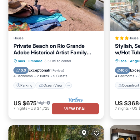
House
House
Private Beach on Rio Grande
Stylish, S
Adobe Historical Artist Family
w/Hot Tub
Home near Ski Valley
Parking
Ocean View
Oceanfr
Taos
·
Embudo
3.57 mi to center
Taos
·
Angel 
Balcony/Terrace
View
Ocean 
Exceptional
Excep
10.0
10.0
(
1 Review
)
4 Bedrooms
2 Baths
9 Guests
4 Bedrooms
Parking
Ocean View
Oceanfront
US $675
US $368
/night
7
nights
-
US $4,725
7
nights
-
US 
VIEW DEAL