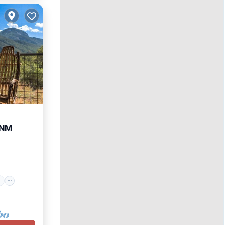
 NM
ace