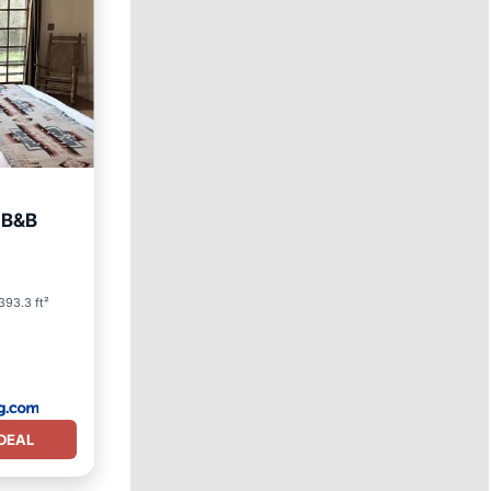
c B&B
arking
393.3 ft²
DEAL