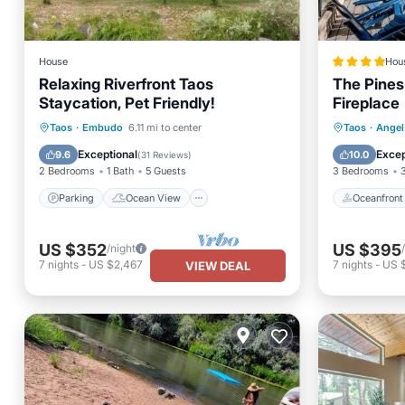
House
Hou
Relaxing Riverfront Taos
The Pines
Staycation, Pet Friendly!
Fireplace
Parking
Ocean View
Oceanfr
Taos
·
Embudo
6.11 mi to center
Taos
·
Angel 
Balcony/Terrace
View
Ocean 
Exceptional
Excep
9.6
10.0
(
31 Reviews
)
2 Bedrooms
1 Bath
5 Guests
3 Bedrooms
Parking
Ocean View
Oceanfront
US $352
US $395
/night
7
nights
-
US $2,467
7
nights
-
US 
VIEW DEAL