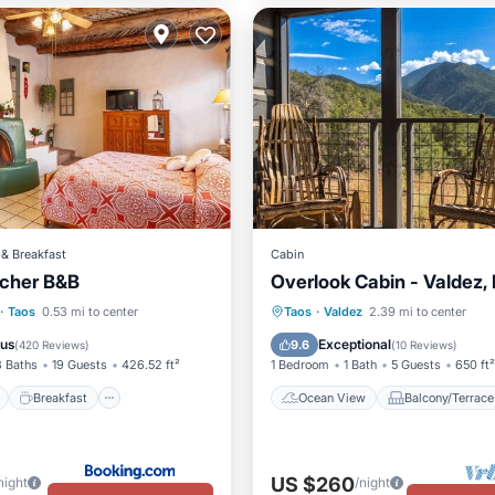
& Breakfast
Cabin
cher B&B
Overlook Cabin - Valdez,
ont
Breakfast
Parking
Ocean View
Balcony/Terr
·
Taos
0.53 mi to center
Taos
·
Valdez
2.39 mi to center
View
Kitchen
ous
Exceptional
9.6
(
420 Reviews
)
(
10 Reviews
)
8 Baths
19 Guests
426.52 ft²
1 Bedroom
1 Bath
5 Guests
650 ft²
Breakfast
Ocean View
Balcony/Terrace
US $260
night
/night