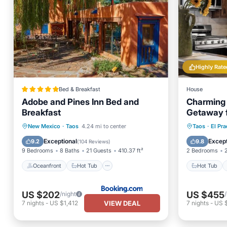
Highly Rate
Bed & Breakfast
House
Adobe and Pines Inn Bed and
Charming 
Breakfast
Getaway f
Oceanfront
Hot Tub
Breakfast
Hot Tub
New Mexico
·
Taos
4.24 mi to center
Taos
·
El Pr
EV Charge Station
Balcony
Exceptional
Except
9.2
9.8
(
104 Reviews
)
9 Bedrooms
8 Baths
21 Guests
410.37 ft²
2 Bedrooms
Oceanfront
Hot Tub
Hot Tub
US $202
US $455
/night
VIEW DEAL
7
nights
-
US $1,412
7
nights
-
US 