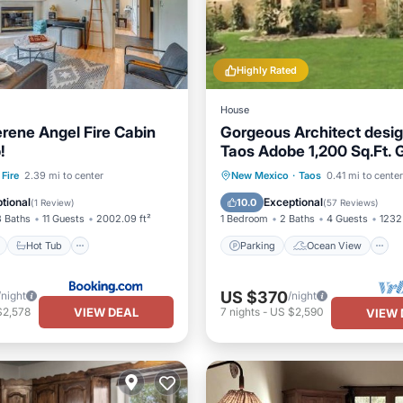
Highly Rated
House
erene Angel Fire Cabin
Gorgeous Architect desi
!
Taos Adobe 1,200 Sq.Ft. 
House Near Town Plaza
ont
Hot Tub
Parking
Parking
Ocean View
Fire
2.39 mi to center
New Mexico
·
Taos
0.41 mi to center
View
Balcony/Terrace
View
tional
Exceptional
10.0
(
1 Review
)
(
57 Reviews
)
3 Baths
11 Guests
2002.09 ft²
1 Bedroom
2 Baths
4 Guests
1232 
Hot Tub
Parking
Ocean View
US $370
/night
/night
VIEW DEAL
$2,578
7
nights
-
US $2,590
VIEW 