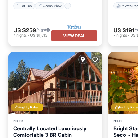
Hot Tub
Ocean View
Private Poo
US $259
US $191
/night
/n
7
nights
-
US $1,813
7
nights
-
US 
VIEW DEAL
Highly Rated
Highly Rate
House
House
Centrally Located Luxuriously
Bright St
Comfortable 3 BR Cabin
Seco ~ H