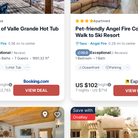
se
Apartment
 of Valle Grande Hot Tub
Pet-friendly Angel Fire C
Walk to Ski Resort
ont
Hot Tub
Parking
Oceanfront
Parking
Fire
0.56 mi to center
Taos
·
Angel Fire
0.28 mi to center
View
Ocean View
Balcony/Terr
tional
Exceptional
10.0
(
1 Review
)
(
2 Reviews
)
3 Baths
7 Guests
1991.32 ft²
1 Bedroom
1 Bath
Hot Tub
Oceanfront
Parking
US $102
/night
/night
VIEW DEAL
$2,763
7
nights
-
US $714
VIEW 
Save with
OneKey