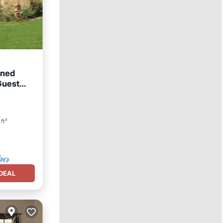
gned
Guest
ft²
DEAL