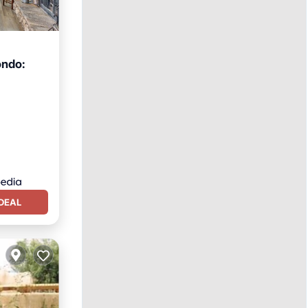
ondo:
ace
DEAL