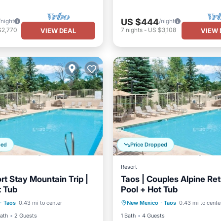
US $444
/night
/night
$2,770
7
nights
-
US $3,108
VIEW DEAL
VIEW 
ped
Price Dropped
Resort
rt Stay Mountain Trip |
Taos | Couples Alpine Ret
t Tub
Pool + Hot Tub
Pool
Hot Tub
Pool
Private Pool
Hot Tub
·
Taos
0.43 mi to center
New Mexico
·
Taos
0.43 mi to cente
View
Ocean View
Bath
2 Guests
1 Bath
4 Guests