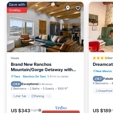
Save with
OneKey
House
Bed 
Brand New Ranchos
Dreamcat
Mountain/Gorge Getaway with
Oceanfr
New Mexico
Hot Tub
Hot Tub
Parking
Ocean View
Taos
·
Ranchos De Taos
5.41 mi to center
Skiing
Fabul
8.7
Balcony/Terrace
9 Bedrooms
Exceptional
9.8
(
6 Reviews
)
2 Bedrooms
2 Baths
5 Guests
1000 ft²
Oceanfront
Hot Tub
Parking
US $343
US $189
/night
/