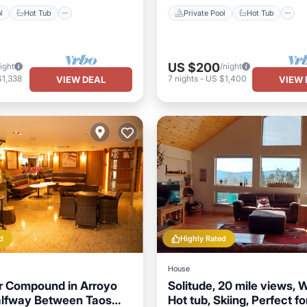
l
Hot Tub
Private Pool
Hot Tub
US $200
ight
/night
$1,338
7
nights
-
US $1,400
VIEW DEAL
VIEW 
d
Highly Rated
House
ar Compound in Arroyo
Solitude, 20 mile views, Wi
alfway Between Taos
Hot tub, Skiing, Perfect fo