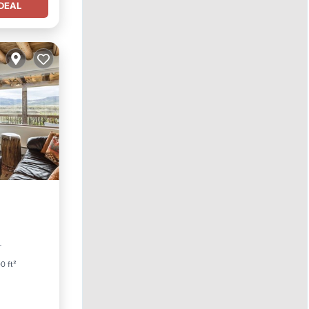
DEAL
r
0 ft²