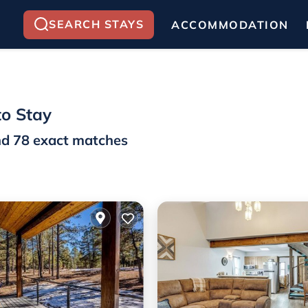
SEARCH STAYS
ACCOMMODATION
to Stay
nd
78
exact matches