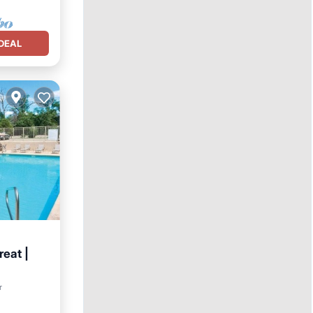
DEAL
reat |
Pool
r