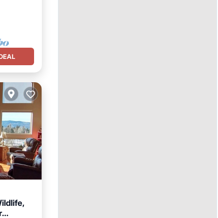
DEAL
ldlife,
r