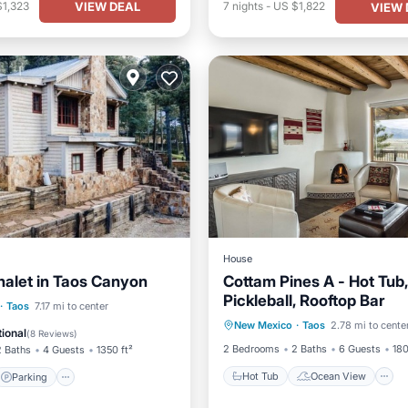
VIEW DEAL
$1,323
7
nights
-
US $1,822
VIEW 
House
halet in Taos Canyon
Cottam Pines A - Hot Tub,
Pickleball, Rooftop Bar
Hot Tub
Ocean View
Parking
Ocean View
·
Taos
7.17 mi to center
New Mexico
·
Taos
2.78 mi to cente
Balcony/Terrace
View
/Terrace
ional
(
8 Reviews
)
2 Bedrooms
2 Baths
6 Guests
180
2 Baths
4 Guests
1350 ft²
Hot Tub
Ocean View
Parking