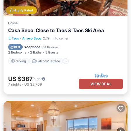
Highly Rated
House
Casa Seco: Close to Taos & Taos Ski Area
Parking
Balcony/Terrace
Kitchen
Taos
·
Arroyo Seco
2.79 mi to center
Internet
Exceptional
10.0
(
64 Reviews
)
2 Bedrooms
2 Baths
5 Guests
Parking
Balcony/Terrace
US $387
/night
VIEW DEAL
7
nights
-
US $2,709