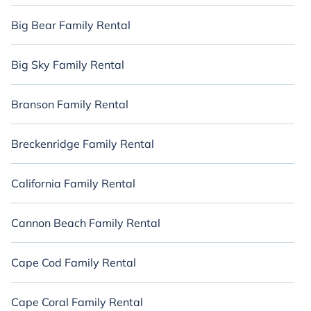
Big Bear Family Rental
Big Sky Family Rental
Branson Family Rental
Breckenridge Family Rental
California Family Rental
Cannon Beach Family Rental
Cape Cod Family Rental
Cape Coral Family Rental