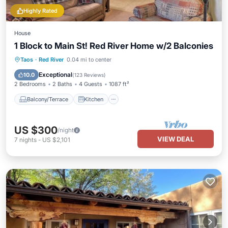
Highly Rated
House
1 Block to Main St! Red River Home w/2 Balconies
Balcony/Terrace
Kitchen
Internet
Taos
·
Red River
0.04 mi to center
Child Friendly
Exceptional
10.0
(
123 Reviews
)
2 Bedrooms
2 Baths
4 Guests
1087 ft²
Balcony/Terrace
Kitchen
US $300
/night
VIEW DEAL
7
nights
-
US $2,101