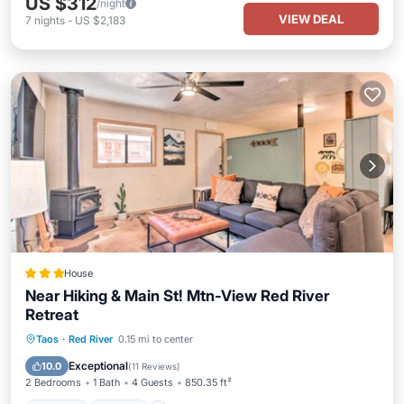
US $312
/night
VIEW DEAL
7
nights
-
US $2,183
House
Near Hiking & Main St! Mtn-View Red River
Retreat
Parking
Skiing
Internet
Taos
·
Red River
0.15 mi to center
Child Friendly
Exceptional
10.0
(
11 Reviews
)
2 Bedrooms
1 Bath
4 Guests
850.35 ft²