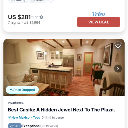
US $281
/night
VIEW DEAL
7
nights
-
US $1,964
Price Dropped
Apartment
Best Casita: A Hidden Jewel Next To The Plaza.
Parking
Balcony/Terrace
Kitchen
New Mexico
·
Taos
0.11 mi to center
Internet
Exceptional
10.0
(
93 Reviews
)