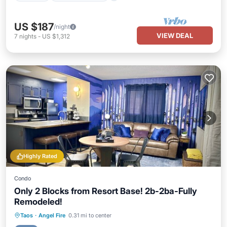
US $187
/night
VIEW DEAL
7
nights
-
US $1,312
Highly Rated
Condo
Only 2 Blocks from Resort Base! 2b-2ba-Fully
Remodeled!
Parking
Skiing
Balcony/Terrace
Taos
·
Angel Fire
0.31 mi to center