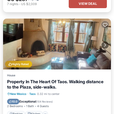
VIEW DEAL
7
nights
-
US $2,009
Highly Rated
House
Property In The Heart Of Taos. Walking distance
to the Plaza, side-walks.
Parking
Kitchen
Air Conditioner
New Mexico
·
Taos
0.32 mi to center
Internet
Exceptional
10.0
(
104 Reviews
)
2 Bedrooms
1 Bath
4 Guests
Parking
Kitchen