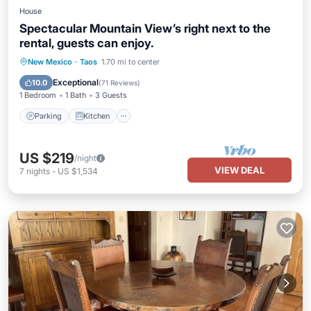
House
Spectacular Mountain View’s right next to the
rental, guests can enjoy.
Parking
Kitchen
Air Conditioner
New Mexico
·
Taos
1.70 mi to center
Internet
Exceptional
10.0
(
71 Reviews
)
1 Bedroom
1 Bath
3 Guests
Parking
Kitchen
US $219
/night
VIEW DEAL
7
nights
-
US $1,534