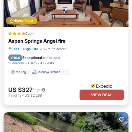
Highly Rated
Cabin
Aspen Springs Angel fire
Parking
Balcony/Terrace
Kitchen
Taos
·
Angel Fire
2.86 mi to center
Air Conditioner
Exceptional
10.0
(
80 Reviews
)
1 Bedroom
1 Bath
4 Guests
Parking
Balcony/Terrace
US $327
/night
VIEW DEAL
7
nights
-
US $2,289