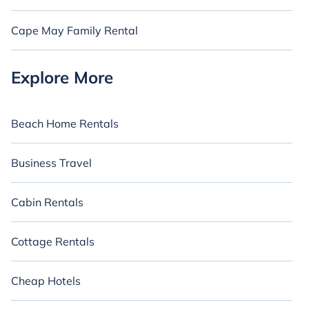
Cape May Family Rental
Explore More
Beach Home Rentals
Business Travel
Cabin Rentals
Cottage Rentals
Cheap Hotels