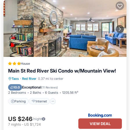
House
Main St Red River Ski Condo w/Mountain View!
Parking
Internet
Child Friendly
Taos
·
Red River
0.37 mi to center
Sports/Activities
Exceptional
10.0
(
11 Reviews
)
2 Bedrooms
2 Baths
6 Guests
1205.56 ft²
Parking
Internet
US $246
/night
VIEW DEAL
7
nights
-
US $1,724