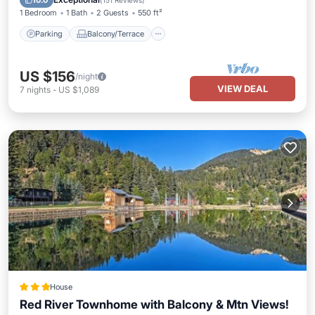
10.0
(
151 Reviews
)
1 Bedroom
1 Bath
2 Guests
550 ft²
Parking
Balcony/Terrace
US $156
/night
VIEW DEAL
7
nights
-
US $1,089
House
Red River Townhome with Balcony & Mtn Views!