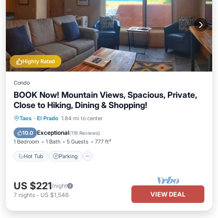
Highly Rated
Condo
BOOK Now! Mountain Views, Spacious, Private,
Close to Hiking, Dining & Shopping!
Hot Tub
Parking
Balcony/Terrace
Taos
·
El Prado
1.84 mi to center
Kitchen
Exceptional
10.0
(
118 Reviews
)
1 Bedroom
1 Bath
5 Guests
777 ft²
Hot Tub
Parking
US $221
/night
VIEW DEAL
7
nights
-
US $1,546