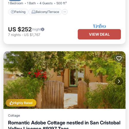
1 Bedroom
1 Bath
4 Guests
500 ft²
Parking
Balcony/Terrace
US $252
/night
VIEW DEAL
7
nights
-
US $1,767
Highly Rated
Cottage
Romantic Adobe Cottage nestled in San Cristobal
Valley License #9197 Taos