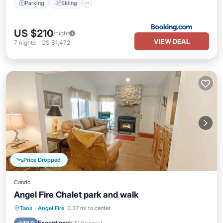
Parking
Skiing
US $210
/night
VIEW DEAL
7
nights
-
US $1,472
Price Dropped
Condo
Angel Fire Chalet park and walk
Parking
Balcony/Terrace
Kitchen
Taos
·
Angel Fire
0.37 mi to center
Internet
Exceptional