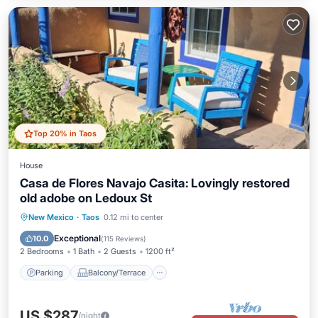
Top 20% in Taos
House
Casa de Flores Navajo Casita: Lovingly restored
old adobe on Ledoux St
Parking
Balcony/Terrace
Kitchen
New Mexico
·
Taos
0.12 mi to center
Air Conditioner
Exceptional
10.0
(
115 Reviews
)
2 Bedrooms
1 Bath
2 Guests
1200 ft²
Parking
Balcony/Terrace
US $287
/night