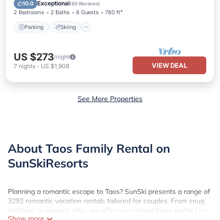
Kitchen
Exceptional
10.0
(
60 Reviews
)
2 Bedrooms
2 Baths
6 Guests
780 ft²
Parking
Skiing
US $273
/night
VIEW DEAL
7
nights
-
US $1,908
See More Properties
About Taos Family Rental on
SunSkiResorts
Planning a romantic escape to Taos? SunSki presents a range of
3292 romantic vacation rentals tailored for couples. From snug
cottages to opulent villas, we offer accommodations perfect for
Show more
creating cherished memories.