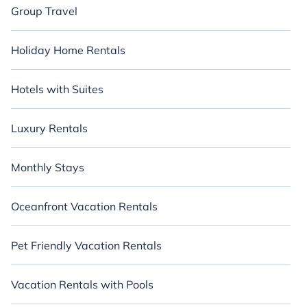
Group Travel
Holiday Home Rentals
Hotels with Suites
Luxury Rentals
Monthly Stays
Oceanfront Vacation Rentals
Pet Friendly Vacation Rentals
Vacation Rentals with Pools