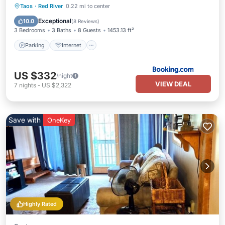
Parking
Internet
Child Friendly
Taos
·
Red River
0.22 mi to center
Sports/Activities
Exceptional
10.0
(
8 Reviews
)
3 Bedrooms
3 Baths
8 Guests
1453.13 ft²
Parking
Internet
US $332
/night
VIEW DEAL
7
nights
-
US $2,322
Save with
OneKey
Highly Rated