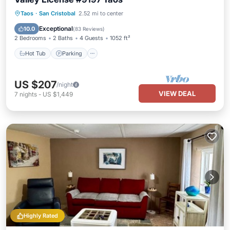
Hot Tub
Parking
Balcony/Terrace
Taos
·
San Cristobal
2.52 mi to center
Kitchen
Exceptional
10.0
(
83 Reviews
)
2 Bedrooms
2 Baths
4 Guests
1052 ft²
Hot Tub
Parking
US $207
/night
VIEW DEAL
7
nights
-
US $1,449
Highly Rated