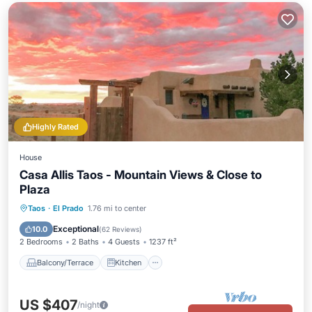
Highly Rated
House
Casa Allis Taos - Mountain Views & Close to
Plaza
Balcony/Terrace
Kitchen
Internet
Taos
·
El Prado
1.76 mi to center
Child Friendly
Exceptional
10.0
(
62 Reviews
)
2 Bedrooms
2 Baths
4 Guests
1237 ft²
Balcony/Terrace
Kitchen
US $407
/night