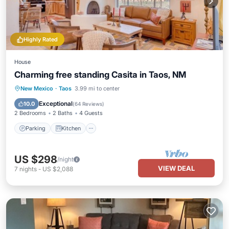
Highly Rated
House
Charming free standing Casita in Taos, NM
Parking
Kitchen
Air Conditioner
New Mexico
·
Taos
3.99 mi to center
Internet
Exceptional
10.0
(
64 Reviews
)
2 Bedrooms
2 Baths
4 Guests
Parking
Kitchen
US $298
/night
VIEW DEAL
7
nights
-
US $2,088