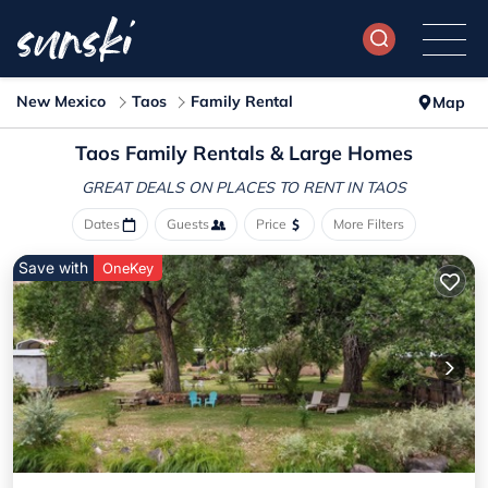
New Mexico
Taos
Family Rental
Map
Taos Family Rentals & Large Homes
GREAT DEALS ON PLACES
TO RENT IN TAOS
Dates
Guests
Price
More Filters
Save with
OneKey