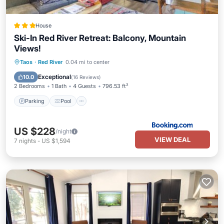
House
Ski-In Red River Retreat: Balcony, Mountain
Views!
Taos
·
Red River
0.04 mi to center
Parking
Pool
Skiing
Internet
Exceptional
10.0
(
16 Reviews
)
2 Bedrooms
1 Bath
4 Guests
796.53 ft²
Parking
Pool
US $228
/night
VIEW DEAL
7
nights
-
US $1,594