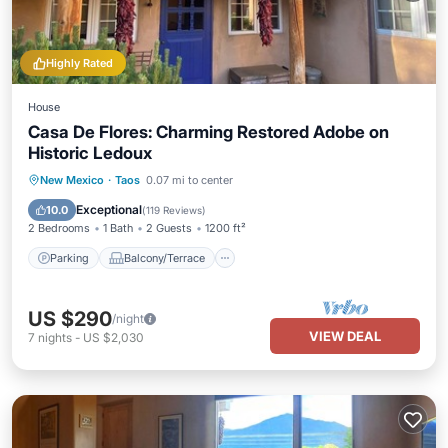
Highly Rated
House
Casa De Flores: Charming Restored Adobe on
Historic Ledoux
Parking
Balcony/Terrace
Kitchen
New Mexico
·
Taos
0.07 mi to center
Air Conditioner
Exceptional
10.0
(
119 Reviews
)
2 Bedrooms
1 Bath
2 Guests
1200 ft²
Parking
Balcony/Terrace
US $290
/night
VIEW DEAL
7
nights
-
US $2,030