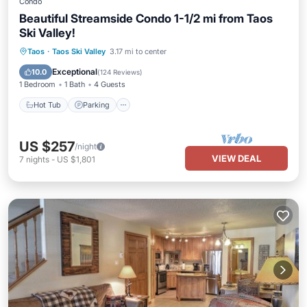
Condo
Beautiful Streamside Condo 1-1/2 mi from Taos
Ski Valley!
Hot Tub
Parking
Balcony/Terrace
Taos
·
Taos Ski Valley
3.17 mi to center
Kitchen
Exceptional
10.0
(
124 Reviews
)
1 Bedroom
1 Bath
4 Guests
Hot Tub
Parking
US $257
/night
VIEW DEAL
7
nights
-
US $1,801