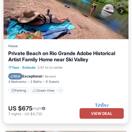
House
Private Beach on Rio Grande Adobe Historical
Artist Family Home near Ski Valley
Parking
Ocean View
Taos
·
Embudo
3.57 mi to center
Balcony/Terrace
View
Exceptional
10.0
(
1 Review
)
4 Bedrooms
2 Baths
9 Guests
Parking
Ocean View
US $675
/night
VIEW DEAL
7
nights
-
US $4,725