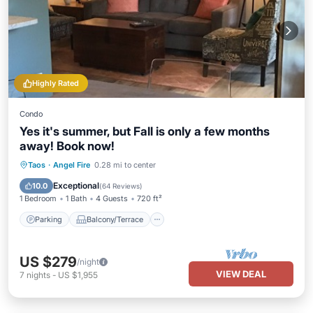
Highly Rated
Condo
Yes it's summer, but Fall is only a few months
away! Book now!
Parking
Balcony/Terrace
Kitchen
Taos
·
Angel Fire
0.28 mi to center
Internet
Exceptional
10.0
(
64 Reviews
)
1 Bedroom
1 Bath
4 Guests
720 ft²
Parking
Balcony/Terrace
US $279
/night
VIEW DEAL
7
nights
-
US $1,955