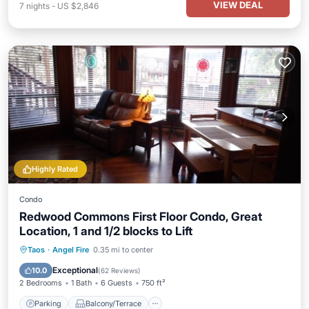
VIEW DEAL
7
nights
-
US $2,846
Highly Rated
Condo
Redwood Commons First Floor Condo, Great
Location, 1 and 1/2 blocks to Lift
Parking
Balcony/Terrace
Kitchen
Taos
·
Angel Fire
0.35 mi to center
Internet
Exceptional
10.0
(
62 Reviews
)
2 Bedrooms
1 Bath
6 Guests
750 ft²
Parking
Balcony/Terrace