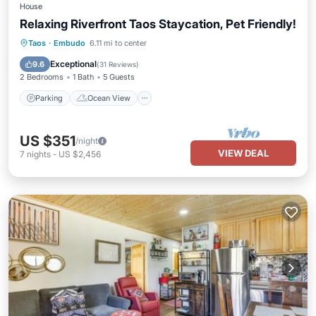
House
Relaxing Riverfront Taos Staycation, Pet Friendly!
Parking
Ocean View
Taos
·
Embudo
6.11 mi to center
Balcony/Terrace
View
Exceptional
9.6
(
31 Reviews
)
2 Bedrooms
1 Bath
5 Guests
Parking
Ocean View
US $351
/night
VIEW DEAL
7
nights
-
US $2,456