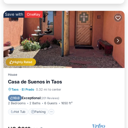
Save with
OneKey
Highly Rated
House
Casa de Suenos in Taos
Hot Tub
Parking
Balcony/Terrace
Taos
·
El Prado
0.32 mi to center
Kitchen
Exceptional
10.0
(
201 Reviews
)
2 Bedrooms
2 Baths
6 Guests
1650 ft²
Hot Tub
Parking