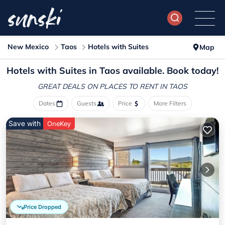
New Mexico
Taos
Hotels with Suites
Map
Hotels with Suites in Taos available. Book today!
GREAT DEALS ON PLACES
TO RENT IN TAOS
Dates
Guests
Price
More Filters
Save with
OneKey
Price Dropped