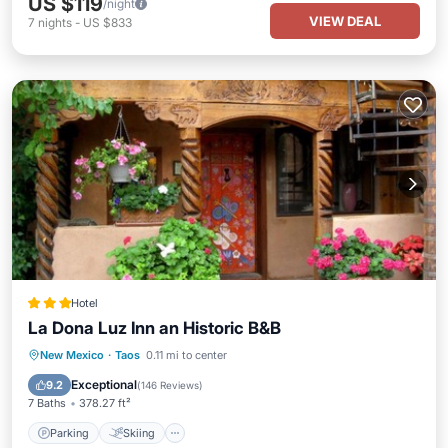
US $119
/night
VIEW DEAL
7
nights
-
US $833
Hotel
La Dona Luz Inn an Historic B&B
Parking
Skiing
Balcony/Terrace
New Mexico
·
Taos
0.11 mi to center
View
Exceptional
9.2
(
146 Reviews
)
7 Baths
378.27 ft²
Parking
Skiing