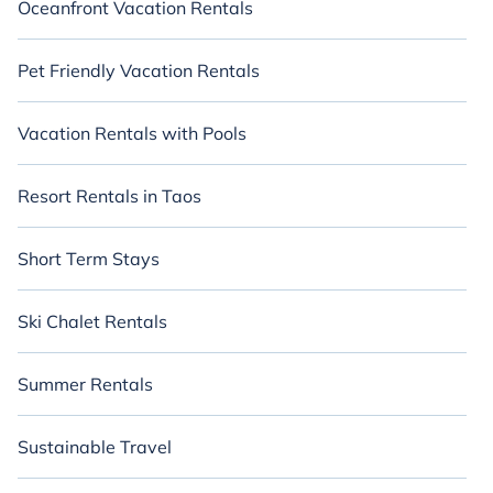
Oceanfront Vacation Rentals
Pet Friendly Vacation Rentals
Vacation Rentals with Pools
Resort Rentals in Taos
Short Term Stays
Ski Chalet Rentals
Summer Rentals
Sustainable Travel