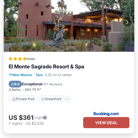
Hotel
El Monte Sagrado Resort & Spa
Private Pool
Oceanfront
Hot Tub
New Mexico
·
Taos
0.52 mi to center
Parking
Exceptional
9.0
(
417 Reviews
)
4 Baths
493.79 ft²
Private Pool
Oceanfront
US $361
/night
VIEW DEAL
7
nights
-
US $2,530