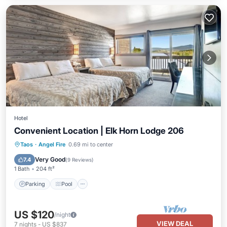
Hotel
Convenient Location | Elk Horn Lodge 206
Parking
Pool
Balcony/Terrace
Taos
·
Angel Fire
0.69 mi to center
Kitchen
Very Good
7.4
(
9 Reviews
)
1 Bath
204 ft²
Parking
Pool
US $120
/night
VIEW DEAL
7
nights
-
US $837