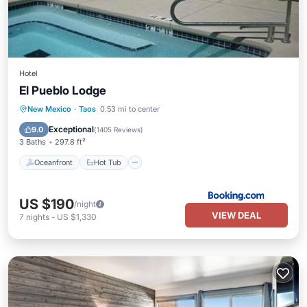
Hotel
El Pueblo Lodge
Oceanfront
Hot Tub
Parking
New Mexico
·
Taos
0.53 mi to center
Pool
Exceptional
9.0
(
1405 Reviews
)
3 Baths
297.8 ft²
Oceanfront
Hot Tub
US $190
/night
VIEW DEAL
7
nights
-
US $1,330