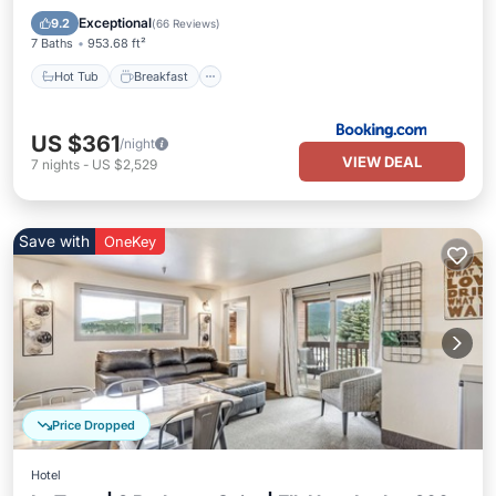
Parking
Exceptional
9.2
(
66 Reviews
)
7 Baths
953.68 ft²
Hot Tub
Breakfast
US $361
/night
VIEW DEAL
7
nights
-
US $2,529
Save with
OneKey
Price Dropped
Hotel