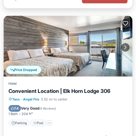
Price Dropped
Hotel
Convenient Location | Elk Horn Lodge 306
Parking
Pool
Balcony/Terrace
Taos
·
Angel Fire
0.52 mi to center
Kitchen
Very Good
7.4
(
6 Reviews
)
1 Bath
204 ft²
Parking
Pool