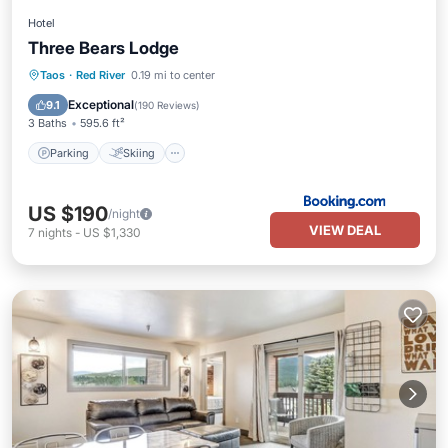
Hotel
Three Bears Lodge
Parking
Skiing
Balcony/Terrace
Taos
·
Red River
0.19 mi to center
Internet
Exceptional
9.1
(
190 Reviews
)
3 Baths
595.6 ft²
Parking
Skiing
US $190
/night
VIEW DEAL
7
nights
-
US $1,330