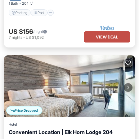
1 Bath
204 ft²
Parking
Pool
US $156
/night
VIEW DEAL
7
nights
-
US $1,092
Price Dropped
Hotel
Convenient Location | Elk Horn Lodge 204