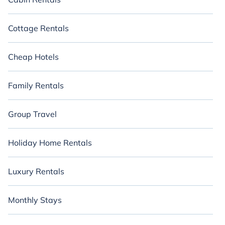
Cottage Rentals
Cheap Hotels
Family Rentals
Group Travel
Holiday Home Rentals
Luxury Rentals
Monthly Stays