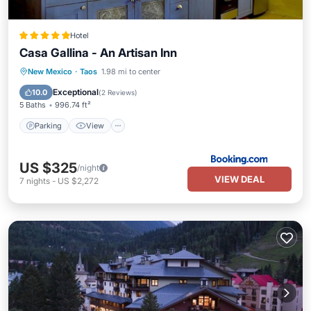
Hotel
Casa Gallina - An Artisan Inn
Parking
View
Internet
New Mexico
·
Taos
1.98 mi to center
Child Friendly
Exceptional
10.0
(
2 Reviews
)
5 Baths
996.74 ft²
Parking
View
US $325
/night
VIEW DEAL
7
nights
-
US $2,272