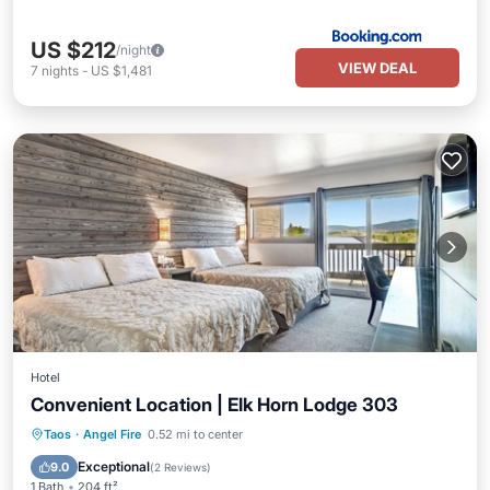
US $212
/night
VIEW DEAL
7
nights
-
US $1,481
Hotel
Convenient Location | Elk Horn Lodge 303
Parking
Pool
Balcony/Terrace
Taos
·
Angel Fire
0.52 mi to center
Kitchen
Exceptional
9.0
(
2 Reviews
)
1 Bath
204 ft²