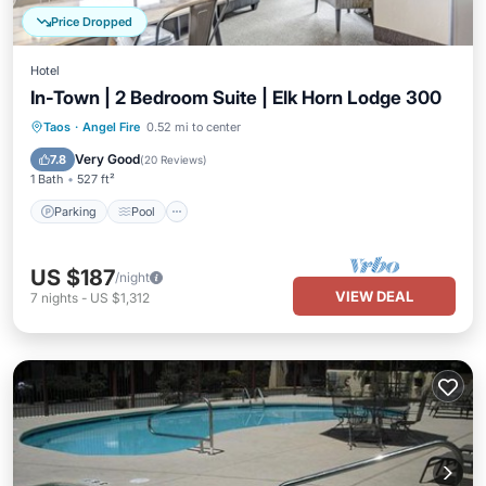
Price Dropped
Hotel
In-Town | 2 Bedroom Suite | Elk Horn Lodge 300
Parking
Pool
Balcony/Terrace
Taos
·
Angel Fire
0.52 mi to center
Kitchen
Very Good
7.8
(
20 Reviews
)
1 Bath
527 ft²
Parking
Pool
US $187
/night
VIEW DEAL
7
nights
-
US $1,312