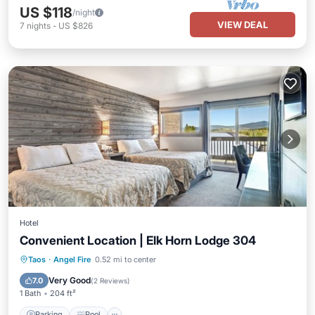
US $118
/night
VIEW DEAL
7
nights
-
US $826
Hotel
Convenient Location | Elk Horn Lodge 304
Parking
Pool
Balcony/Terrace
Taos
·
Angel Fire
0.52 mi to center
Kitchen
Very Good
7.0
(
2 Reviews
)
1 Bath
204 ft²
Parking
Pool