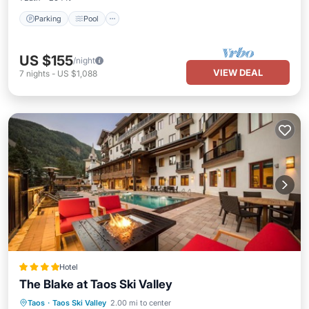
Parking
Pool
US $155
/night
VIEW DEAL
7
nights
-
US $1,088
Hotel
The Blake at Taos Ski Valley
Hot Tub
Breakfast
EV Charge Station
Taos
·
Taos Ski Valley
2.00 mi to center