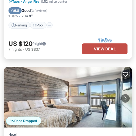
Parking
Pool
Balcony/Terrace
Taos
·
Angel Fire
0.52 mi to center
Kitchen
Good
6.8
(
3 Reviews
)
1 Bath
204 ft²
Parking
Pool
US $120
/night
VIEW DEAL
7
nights
-
US $837
Price Dropped
Hotel