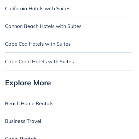
California Hotels with Suites
Cannon Beach Hotels with Suites
Cape Cod Hotels with Suites
Cape Coral Hotels with Suites
Explore More
Beach Home Rentals
Business Travel
Cabin Rentals