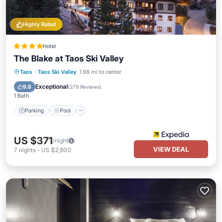
Highly Rated
Hotel
The Blake at Taos Ski Valley
Taos
·
Taos Ski Valley
1.98 mi to center
Parking
Pool
Spa
Skiing
Exceptional
9.8
(
279 Reviews
)
1 Bath
Parking
Pool
US $371
/night
VIEW DEAL
7
nights
-
US $2,600