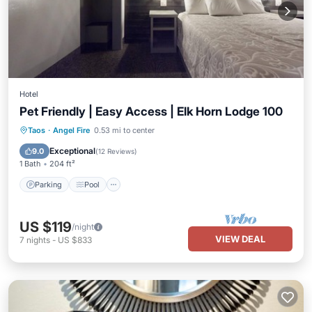
Hotel
Pet Friendly | Easy Access | Elk Horn Lodge 100
Taos
·
Angel Fire
0.53 mi to center
Parking
Pool
Kitchen
Internet
Exceptional
9.0
(
12 Reviews
)
1 Bath
204 ft²
Parking
Pool
US $119
/night
VIEW DEAL
7
nights
-
US $833