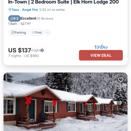
In-Town | 2 Bedroom Suite | Elk Horn Lodge 200
Parking
Pool
Balcony/Terrace
Taos
·
Angel Fire
0.52 mi to center
Kitchen
Excellent
8.2
(
15 Reviews
)
1 Bath
527 ft²
Parking
Pool
US $137
/night
VIEW DEAL
7
nights
-
US $960