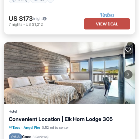
US $173
/night
VIEW DEAL
7
nights
-
US $1,212
Hotel
Convenient Location | Elk Horn Lodge 305
Parking
Pool
Balcony/Terrace
Taos
·
Angel Fire
0.52 mi to center
Kitchen
Good
6.8
(
3 Reviews
)