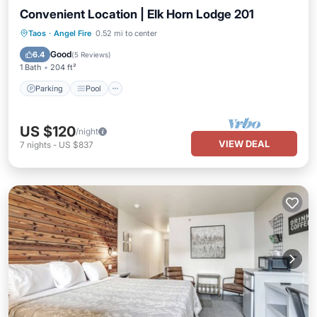
Convenient Location | Elk Horn Lodge 201
Parking
Pool
Balcony/Terrace
Taos
·
Angel Fire
0.52 mi to center
Kitchen
Good
6.4
(
5 Reviews
)
1 Bath
204 ft²
Parking
Pool
US $120
/night
VIEW DEAL
7
nights
-
US $837