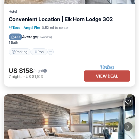
Hotel
Convenient Location | Elk Horn Lodge 302
Parking
Pool
Balcony/Terrace
Taos
·
Angel Fire
0.52 mi to center
Kitchen
Average
4.0
(
1 Review
)
1 Bath
Parking
Pool
US $158
/night
VIEW DEAL
7
nights
-
US $1,103