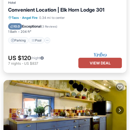
Hotel
Convenient Location | Elk Horn Lodge 301
Parking
Pool
Balcony/Terrace
Taos
·
Angel Fire
0.34 mi to center
Kitchen
Exceptional
10.0
(
3 Reviews
)
1 Bath
204 ft²
Parking
Pool
US $120
/night
VIEW DEAL
7
nights
-
US $837