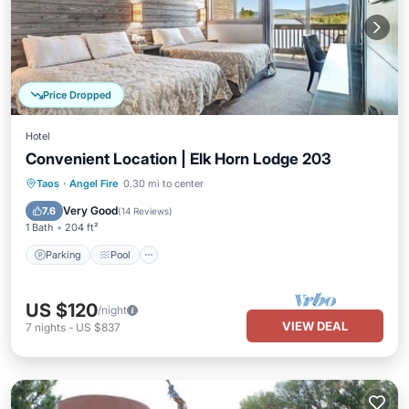
Price Dropped
Hotel
Convenient Location | Elk Horn Lodge 203
Parking
Pool
Balcony/Terrace
Taos
·
Angel Fire
0.30 mi to center
Kitchen
Very Good
7.6
(
14 Reviews
)
1 Bath
204 ft²
Parking
Pool
US $120
/night
VIEW DEAL
7
nights
-
US $837