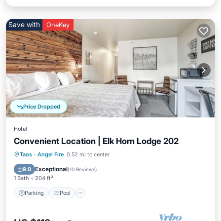
Save with
OneKey
Price Dropped
Hotel
Convenient Location | Elk Horn Lodge 202
Parking
Pool
Balcony/Terrace
Taos
·
Angel Fire
0.52 mi to center
Kitchen
Exceptional
9.0
(
10 Reviews
)
1 Bath
204 ft²
Parking
Pool