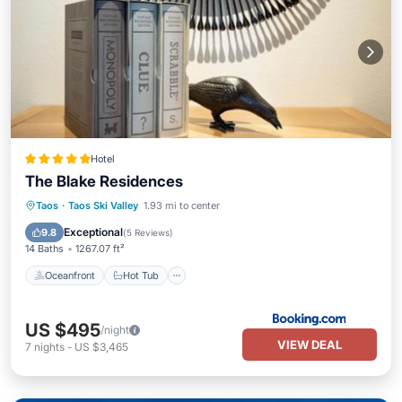
Hotel
The Blake Residences
Oceanfront
Hot Tub
Taos
·
Taos Ski Valley
1.93 mi to center
EV Charge Station
Parking
Exceptional
9.8
(
5 Reviews
)
14 Baths
1267.07 ft²
Oceanfront
Hot Tub
US $495
/night
VIEW DEAL
7
nights
-
US $3,465