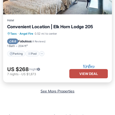
Hotel
Convenient Location | Elk Horn Lodge 205
Parking
Pool
Balcony/Terrace
Taos
·
Angel Fire
0.52 mi to center
Kitchen
Fabulous
8.6
(
4 Reviews
)
1 Bath
204 ft²
Parking
Pool
US $268
/night
VIEW DEAL
7
nights
-
US $1,873
See More Properties