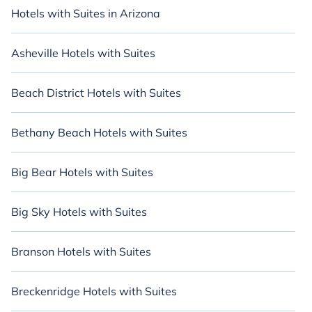
Hotels with Suites in Arizona
Asheville Hotels with Suites
Beach District Hotels with Suites
Bethany Beach Hotels with Suites
Big Bear Hotels with Suites
Big Sky Hotels with Suites
Branson Hotels with Suites
Breckenridge Hotels with Suites