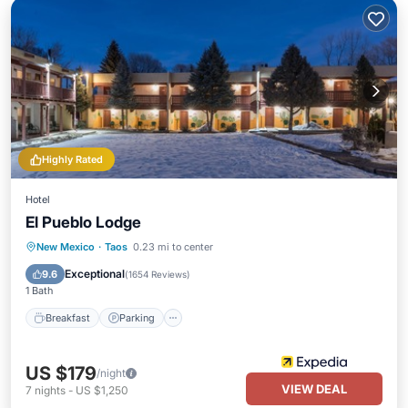
Highly Rated
Hotel
El Pueblo Lodge
Breakfast
Parking
Pool
New Mexico
·
Taos
0.23 mi to center
Balcony/Terrace
Exceptional
9.6
(
1654 Reviews
)
1 Bath
Breakfast
Parking
US $179
/night
VIEW DEAL
7
nights
-
US $1,250