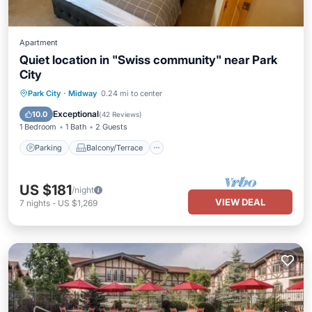
Apartment
Quiet location in "Swiss community" near Park
City
Parking
Balcony/Terrace
Kitchen
Park City
·
Midway
0.24 mi to center
Air Conditioner
Exceptional
10.0
(
42 Reviews
)
1 Bedroom
1 Bath
2 Guests
Parking
Balcony/Terrace
US $181
/night
VIEW DEAL
7
nights
-
US $1,269