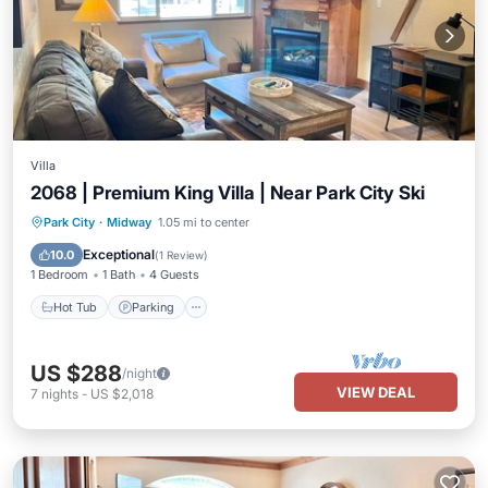
Villa
2068 | Premium King Villa | Near Park City Ski
Park City
·
Midway
1.05 mi to center
Hot Tub
Parking
Pool
Spa
Exceptional
10.0
(
1 Review
)
1 Bedroom
1 Bath
4 Guests
Hot Tub
Parking
US $288
/night
VIEW DEAL
7
nights
-
US $2,018