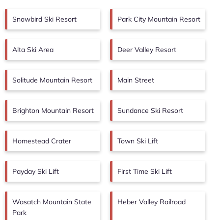
Snowbird Ski Resort
Park City Mountain Resort
Alta Ski Area
Deer Valley Resort
Solitude Mountain Resort
Main Street
Brighton Mountain Resort
Sundance Ski Resort
Homestead Crater
Town Ski Lift
Payday Ski Lift
First Time Ski Lift
Wasatch Mountain State
Heber Valley Railroad
Park