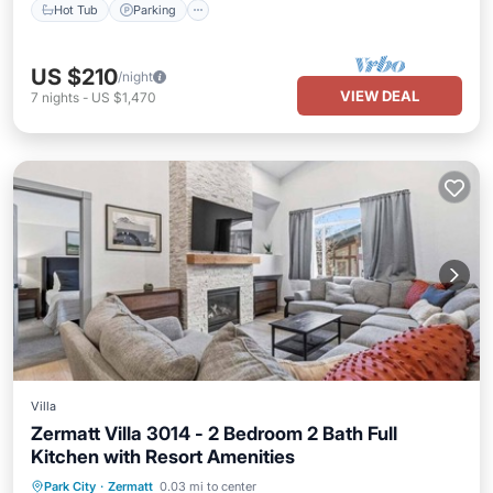
Hot Tub
Parking
US $210
/night
VIEW DEAL
7
nights
-
US $1,470
Villa
Zermatt Villa 3014 - 2 Bedroom 2 Bath Full
Kitchen with Resort Amenities
Park City
·
Zermatt
0.03 mi to center