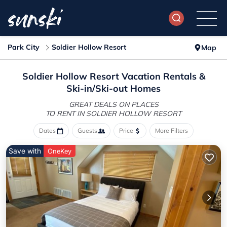
Park City
Soldier Hollow Resort
Map
Soldier Hollow Resort Vacation Rentals &
Ski-in/Ski-out Homes
GREAT DEALS ON PLACES
TO RENT IN SOLDIER HOLLOW RESORT
Dates
Guests
Price
More Filters
Save with
OneKey