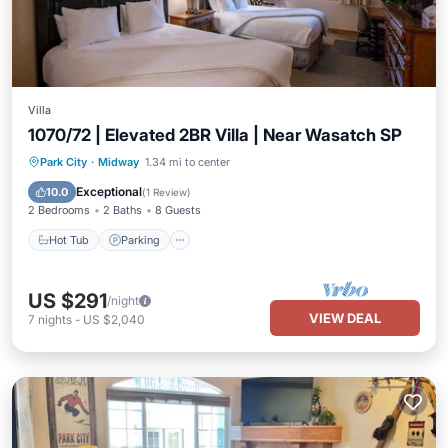
Villa
1070/72 | Elevated 2BR Villa | Near Wasatch SP
Park City
·
Midway
1.34 mi to center
Hot Tub
Parking
Pool
Spa
Exceptional
10.0
(
1 Review
)
2 Bedrooms
2 Baths
8 Guests
Hot Tub
Parking
US $291
/night
VIEW DEAL
7
nights
-
US $2,040