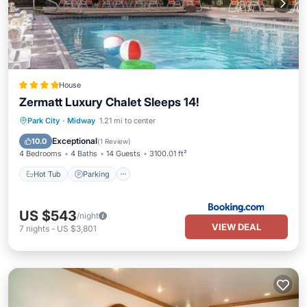
House
Zermatt Luxury Chalet Sleeps 14!
Hot Tub
Parking
Pool
Park City
·
Midway
1.21 mi to center
Balcony/Terrace
Exceptional
10.0
(
1 Review
)
4 Bedrooms
4 Baths
14 Guests
3100.01 ft²
Hot Tub
Parking
US $543
/night
VIEW DEAL
7
nights
-
US $3,801