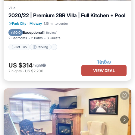
Villa
2020/22 | Premium 2BR Villa | Full Kitchen + Pool
Park City
·
Midway
1.16 mi to center
Hot Tub
Parking
Pool
Spa
Exceptional
10.0
(
1 Review
)
2 Bedrooms
2 Baths
8 Guests
Hot Tub
Parking
US $314
/night
VIEW DEAL
7
nights
-
US $2,200