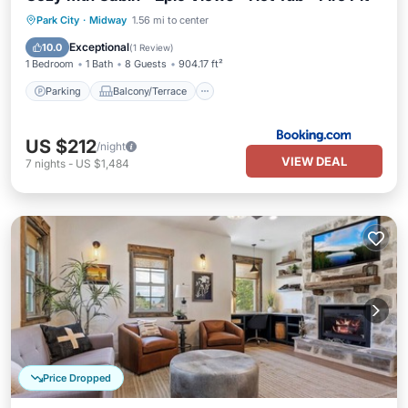
Parking
Balcony/Terrace
Park City
·
Midway
1.56 mi to center
Air Conditioner
Internet
Exceptional
10.0
(
1 Review
)
1 Bedroom
1 Bath
8 Guests
904.17 ft²
Parking
Balcony/Terrace
US $212
/night
VIEW DEAL
7
nights
-
US $1,484
Price Dropped