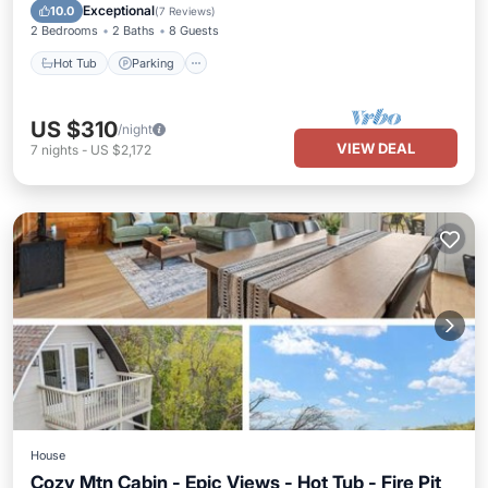
Hot Tub
Parking
Pool
Spa
Exceptional
10.0
(
7 Reviews
)
2 Bedrooms
2 Baths
8 Guests
Hot Tub
Parking
US $310
/night
VIEW DEAL
7
nights
-
US $2,172
House
Cozy Mtn Cabin - Epic Views - Hot Tub - Fire Pit