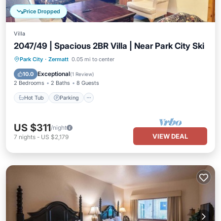
Price Dropped
Villa
2047/49 | Spacious 2BR Villa | Near Park City Ski
Park City
·
Zermatt
0.05 mi to center
Hot Tub
Parking
Pool
Spa
Exceptional
10.0
(
1 Review
)
2 Bedrooms
2 Baths
8 Guests
Hot Tub
Parking
US $311
/night
VIEW DEAL
7
nights
-
US $2,179