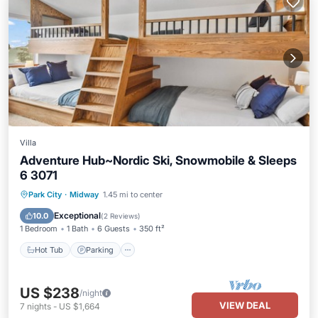
Villa
Adventure Hub~Nordic Ski, Snowmobile & Sleeps
6 3071
Park City
·
Midway
1.45 mi to center
Hot Tub
Parking
Pool
Spa
Exceptional
10.0
(
2 Reviews
)
1 Bedroom
1 Bath
6 Guests
350 ft²
Hot Tub
Parking
US $238
/night
VIEW DEAL
7
nights
-
US $1,664