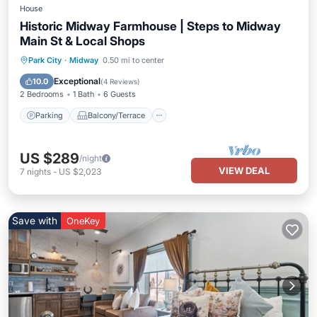
House
Historic Midway Farmhouse | Steps to Midway
Main St & Local Shops
Parking
Balcony/Terrace
Kitchen
Park City
·
Midway
0.50 mi to center
Air Conditioner
Exceptional
10.0
(
4 Reviews
)
2 Bedrooms
1 Bath
6 Guests
Parking
Balcony/Terrace
US $289
/night
VIEW DEAL
7
nights
-
US $2,023
Save with
OneKey