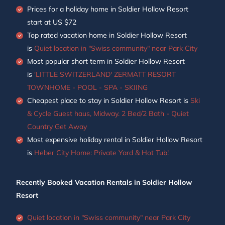
Prices for a holiday home in Soldier Hollow Resort
start at
US $72
Top rated vacation home in Soldier Hollow Resort
is
Quiet location in "Swiss community" near Park City
Most popular short term in Soldier Hollow Resort
is
'LITTLE SWITZERLAND' ZERMATT RESORT
TOWNHOME - POOL - SPA - SKIING
Cheapest place to stay in Soldier Hollow Resort is
Ski
& Cycle Guest haus, Midway. 2 Bed/2 Bath - Quiet
Country Get Away
Most expensive holiday rental in Soldier Hollow Resort
is
Heber City Home: Private Yard & Hot Tub!
Recently Booked Vacation Rentals in Soldier Hollow
Resort
Quiet location in "Swiss community" near Park City