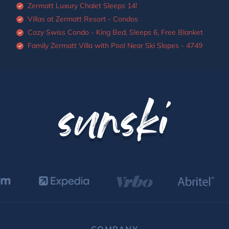
Zermatt Luxury Chalet Sleeps 14!
Villas at Zermatt Resort - Condos
Cozy Swiss Condo - King Bed, Sleeps 6, Free Blanket
Family Zermatt Villa with Pool Near Ski Slopes - 4749