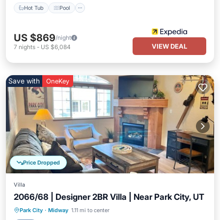
Hot Tub
Pool
US $869
/night
VIEW DEAL
7
nights
-
US $6,084
Save with
OneKey
Price Dropped
Villa
2066/68 | Designer 2BR Villa | Near Park City, UT
Park City
·
Midway
1.11 mi to center