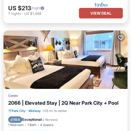
US $213
/night
VIEW DEAL
7
nights
-
US $1,488
Condo
2066 | Elevated Stay | 2Q Near Park City + Pool
Park City
·
Midway
1.05 mi to center
Hot Tub
Parking
Pool
Spa
Exceptional
10.0
(
2 Reviews
)
1 Bedroom
1 Bath
4 Guests