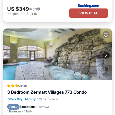
US $349
/night
VIEW DEAL
7
nights
-
US $2,445
Condo
3 Bedroom Zermatt Villages 773 Condo
Park City
·
Midway
1.21 mi to center
Hot Tub
Pool
Spa
Kitchen
Exceptional
10.0
(
1 Review
)
1 Bedroom
1 Bath