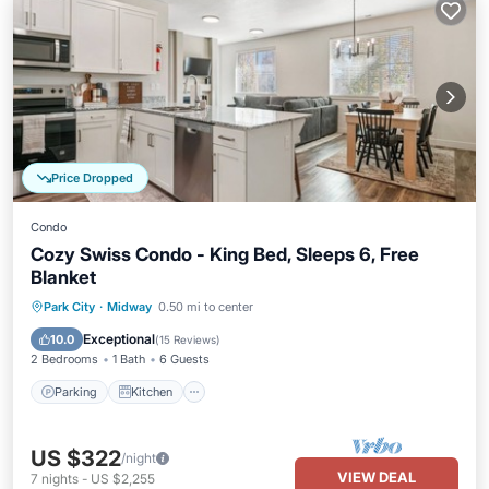
Price Dropped
Condo
Cozy Swiss Condo - King Bed, Sleeps 6, Free
Blanket
Parking
Kitchen
Air Conditioner
Park City
·
Midway
0.50 mi to center
Internet
Exceptional
10.0
(
15 Reviews
)
2 Bedrooms
1 Bath
6 Guests
Parking
Kitchen
US $322
/night
VIEW DEAL
7
nights
-
US $2,255