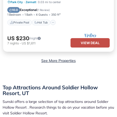
Private Pool
Hot Tub
Parking
Park City
·
Zermatt
0.03 mi to center
Pool
Exceptional
10.0
(
1 Review
)
1 Bedroom
1 Bath
4 Guests
350 ft²
Private Pool
Hot Tub
US $230
/night
VIEW DEAL
7
nights
-
US $1,611
See More Properties
Top Attractions Around Soldier Hollow
Resort, UT
Sunski offers a large selection of top attractions around
Soldier
Hollow Resort
. Research things to do on your vacation before you
visit
Soldier Hollow Resort
.