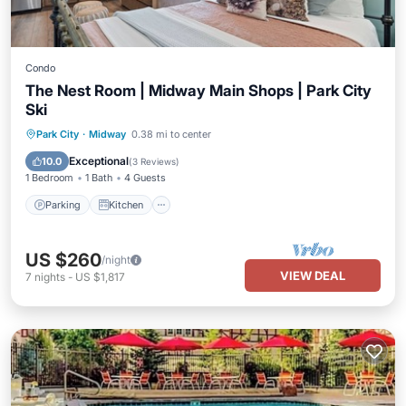
Condo
The Nest Room | Midway Main Shops | Park City
Ski
Parking
Kitchen
Air Conditioner
Park City
·
Midway
0.38 mi to center
Internet
Exceptional
10.0
(
3 Reviews
)
1 Bedroom
1 Bath
4 Guests
Parking
Kitchen
US $260
/night
VIEW DEAL
7
nights
-
US $1,817