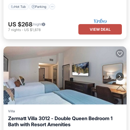
Hot Tub
Parking
US $268
/night
VIEW DEAL
7
nights
-
US $1,878
Villa
Zermatt Villa 3012 - Double Queen Bedroom 1
Bath with Resort Amenities