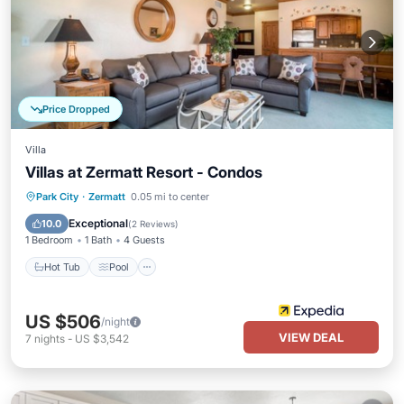
Price Dropped
Villa
Villas at Zermatt Resort - Condos
Hot Tub
Pool
Internet
Park City
·
Zermatt
0.05 mi to center
Child Friendly
Exceptional
10.0
(
2 Reviews
)
1 Bedroom
1 Bath
4 Guests
Hot Tub
Pool
US $506
/night
VIEW DEAL
7
nights
-
US $3,542