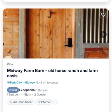
Villa
Midway Farm Barn - old horse ranch and farm
oasis
Air Conditioner
Internet
Park City
·
Midway
0.49 mi to center
Child Friendly
Laundry
Exceptional
10.0
(
1 Review
)
1 Bedroom
1 Bath
2 Guests
Air Conditioner
Internet