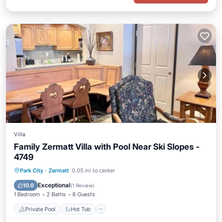
Villa
Family Zermatt Villa with Pool Near Ski Slopes -
4749
Private Pool
Hot Tub
Parking
Park City
·
Zermatt
0.05 mi to center
Pool
Exceptional
10.0
(
1 Review
)
1 Bedroom
2 Baths
8 Guests
Private Pool
Hot Tub