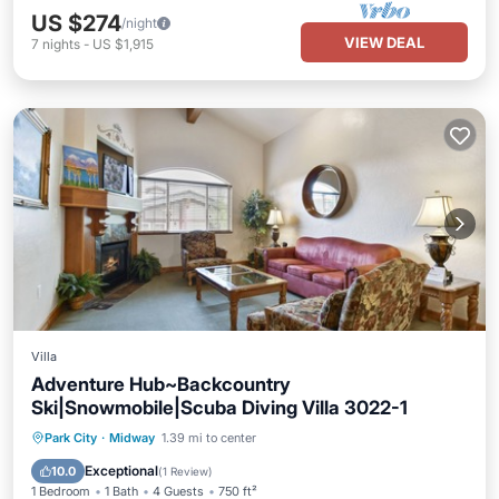
US $274
/night
VIEW DEAL
7
nights
-
US $1,915
Villa
Adventure Hub~Backcountry
Ski|Snowmobile|Scuba Diving Villa 3022-1
Hot Tub
Parking
Pool
Park City
·
Midway
1.39 mi to center
Balcony/Terrace
Exceptional
10.0
(
1 Review
)
1 Bedroom
1 Bath
4 Guests
750 ft²