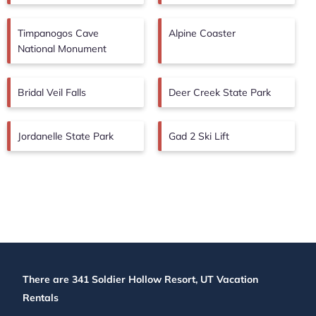
Timpanogos Cave
Alpine Coaster
National Monument
Bridal Veil Falls
Deer Creek State Park
Jordanelle State Park
Gad 2 Ski Lift
There are
341
Soldier Hollow Resort, UT Vacation
Rentals