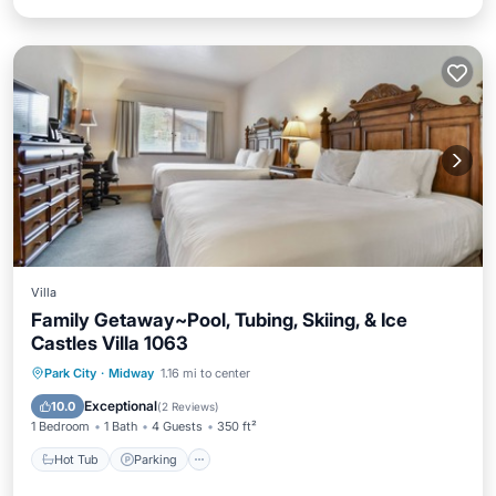
Villa
Family Getaway~Pool, Tubing, Skiing, & Ice
Castles Villa 1063
Park City
·
Midway
1.16 mi to center
Hot Tub
Parking
Pool
Spa
Exceptional
10.0
(
2 Reviews
)
1 Bedroom
1 Bath
4 Guests
350 ft²
Hot Tub
Parking