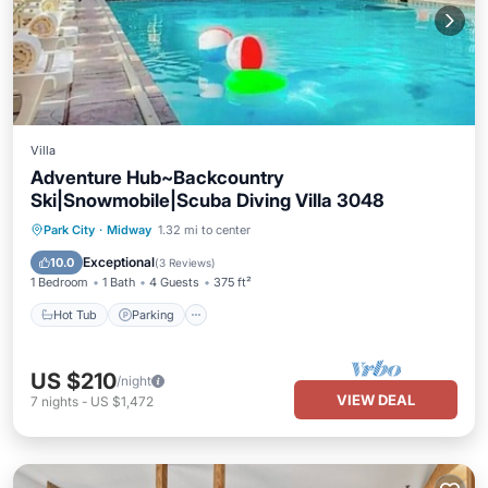
Villa
Adventure Hub~Backcountry
Ski|Snowmobile|Scuba Diving Villa 3048
Park City
·
Midway
1.32 mi to center
Hot Tub
Parking
Pool
Spa
Exceptional
10.0
(
3 Reviews
)
1 Bedroom
1 Bath
4 Guests
375 ft²
Hot Tub
Parking
US $210
/night
VIEW DEAL
7
nights
-
US $1,472