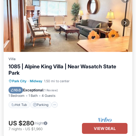
Villa
1085 | Alpine King Villa | Near Wasatch State
Park
Park City
·
Midway
1.50 mi to center
Hot Tub
Parking
Pool
Spa
Exceptional
10.0
(
1 Review
)
1 Bedroom
1 Bath
4 Guests
Hot Tub
Parking
US $280
/night
VIEW DEAL
7
nights
-
US $1,960