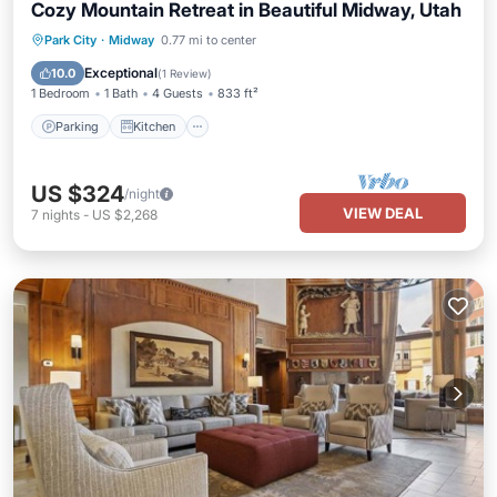
Cozy Mountain Retreat in Beautiful Midway, Utah
Parking
Kitchen
Air Conditioner
Park City
·
Midway
0.77 mi to center
Internet
Exceptional
10.0
(
1 Review
)
1 Bedroom
1 Bath
4 Guests
833 ft²
Parking
Kitchen
US $324
/night
VIEW DEAL
7
nights
-
US $2,268