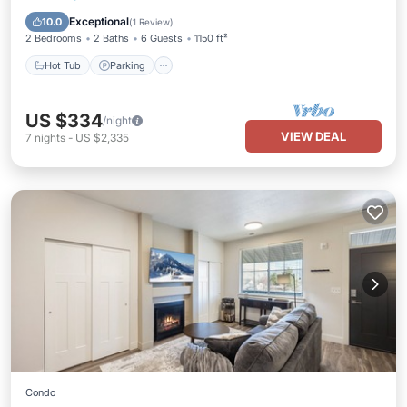
Hot Tub
Parking
Pool
Spa
Exceptional
10.0
(
1 Review
)
2 Bedrooms
2 Baths
6 Guests
1150 ft²
Hot Tub
Parking
US $334
/night
VIEW DEAL
7
nights
-
US $2,335
Condo