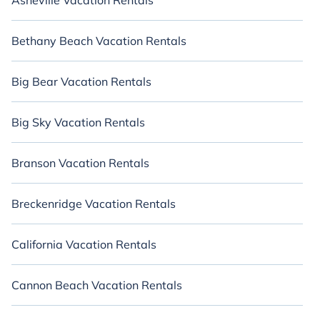
Asheville Vacation Rentals
Bethany Beach Vacation Rentals
Big Bear Vacation Rentals
Big Sky Vacation Rentals
Branson Vacation Rentals
Breckenridge Vacation Rentals
California Vacation Rentals
Cannon Beach Vacation Rentals