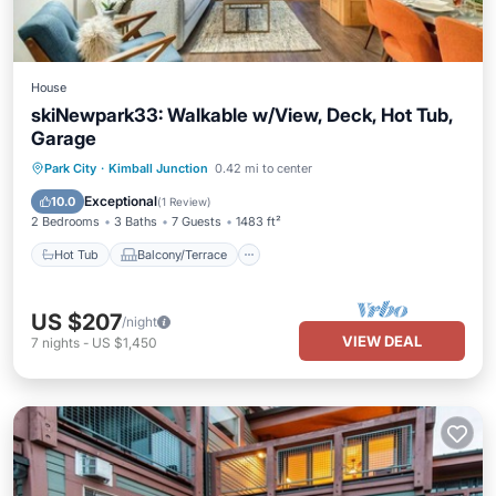
House
skiNewpark33: Walkable w/View, Deck, Hot Tub,
Garage
Hot Tub
Balcony/Terrace
Kitchen
Park City
·
Kimball Junction
0.42 mi to center
Air Conditioner
Exceptional
10.0
(
1 Review
)
2 Bedrooms
3 Baths
7 Guests
1483 ft²
Hot Tub
Balcony/Terrace
US $207
/night
VIEW DEAL
7
nights
-
US $1,450