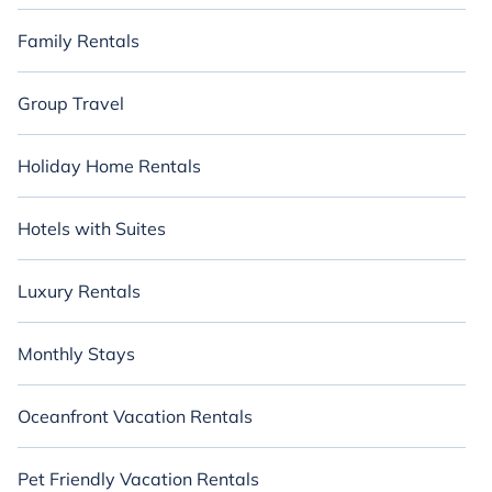
Family Rentals
Group Travel
Holiday Home Rentals
Hotels with Suites
Luxury Rentals
Monthly Stays
Oceanfront Vacation Rentals
Pet Friendly Vacation Rentals