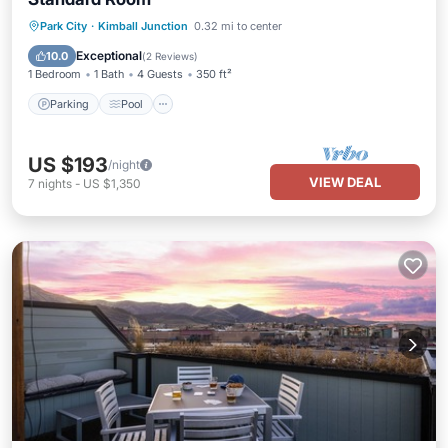
Park City
·
Kimball Junction
0.32 mi to center
Parking
Pool
Spa
Kitchen
Exceptional
10.0
(
2 Reviews
)
1 Bedroom
1 Bath
4 Guests
350 ft²
Parking
Pool
US $193
/night
VIEW DEAL
7
nights
-
US $1,350