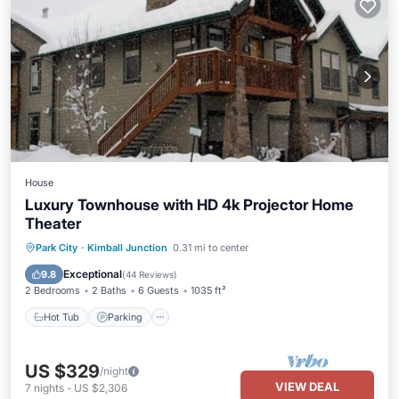
House
Luxury Townhouse with HD 4k Projector Home
Theater
Hot Tub
Parking
Balcony/Terrace
Park City
·
Kimball Junction
0.31 mi to center
Kitchen
Exceptional
9.8
(
44 Reviews
)
2 Bedrooms
2 Baths
6 Guests
1035 ft²
Hot Tub
Parking
US $329
/night
VIEW DEAL
7
nights
-
US $2,306