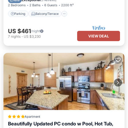
10.0
(
5 Reviews
)
2 Bedrooms
2 Baths
6 Guests
2200 ft²
Parking
Balcony/Terrace
US $461
/night
VIEW DEAL
7
nights
-
US $3,230
Apartment
Beautifully Updated PC condo w Pool, Hot Tub,