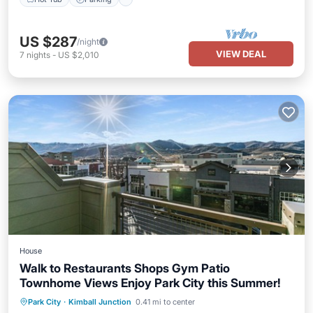
US $287
/night
VIEW DEAL
7
nights
-
US $2,010
House
Walk to Restaurants Shops Gym Patio
Townhome Views Enjoy Park City this Summer!
Balcony/Terrace
Kitchen
Park City
·
Kimball Junction
0.41 mi to center