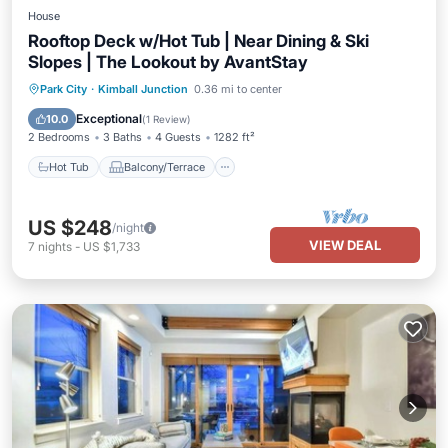
House
Rooftop Deck w/Hot Tub | Near Dining & Ski
Slopes | The Lookout by AvantStay
Hot Tub
Balcony/Terrace
Kitchen
Park City
·
Kimball Junction
0.36 mi to center
Air Conditioner
Exceptional
10.0
(
1 Review
)
2 Bedrooms
3 Baths
4 Guests
1282 ft²
Hot Tub
Balcony/Terrace
US $248
/night
VIEW DEAL
7
nights
-
US $1,733