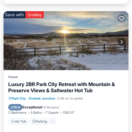
Save with
OneKey
House
Luxury 2BR Park City Retreat with Mountain &
Preserve Views & Saltwater Hot Tub
Hot Tub
Parking
Balcony/Terrace
Park City
·
Kimball Junction
0.49 mi to center
Kitchen
Exceptional
10.0
(
10 Reviews
)
2 Bedrooms
3 Baths
7 Guests
1350 ft²
Hot Tub
Parking