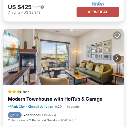
US $425
/night
VIEW DEAL
7
nights
-
US $2,973
House
Modern Townhouse with HotTub & Garage
Parking
Air Conditioner
Internet
Park City
·
Kimball Junction
0.39 mi to center
Child Friendly
Exceptional
10.0
(
2 Reviews
)
2 Bedrooms
2 Baths
4 Guests
1291.67 ft²