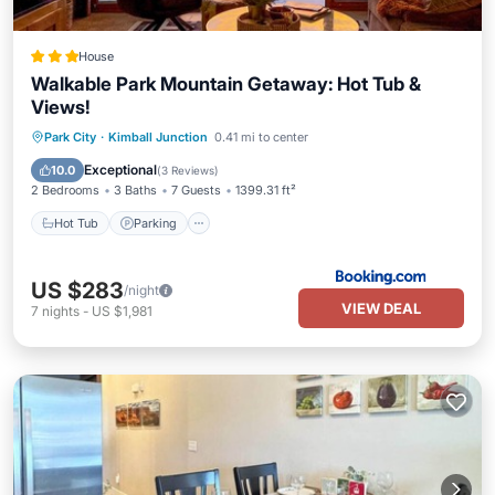
House
Walkable Park Mountain Getaway: Hot Tub &
Views!
Park City
·
Kimball Junction
0.41 mi to center
Hot Tub
Parking
Spa
Internet
Exceptional
10.0
(
3 Reviews
)
2 Bedrooms
3 Baths
7 Guests
1399.31 ft²
Hot Tub
Parking
US $283
/night
VIEW DEAL
7
nights
-
US $1,981