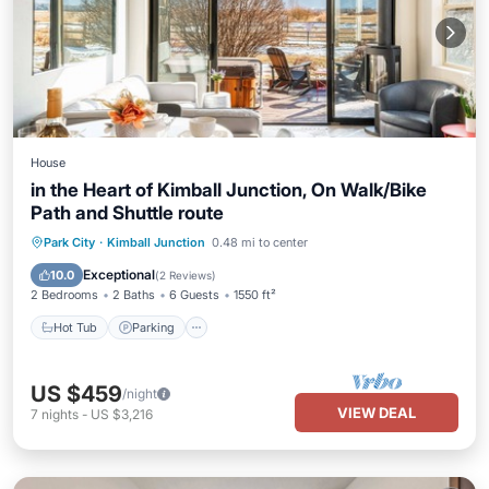
House
in the Heart of Kimball Junction, On Walk/Bike
Path and Shuttle route
Hot Tub
Parking
Balcony/Terrace
Park City
·
Kimball Junction
0.48 mi to center
Kitchen
Exceptional
10.0
(
2 Reviews
)
2 Bedrooms
2 Baths
6 Guests
1550 ft²
Hot Tub
Parking
US $459
/night
VIEW DEAL
7
nights
-
US $3,216