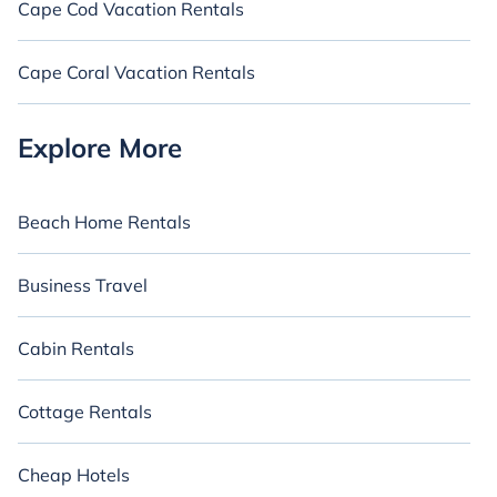
Cape Cod Vacation Rentals
Cape Coral Vacation Rentals
Explore More
Beach Home Rentals
Business Travel
Cabin Rentals
Cottage Rentals
Cheap Hotels