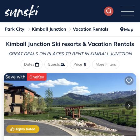
Park City
Kimball Junction
Vacation Rentals
Map
Kimball Junction Ski resorts & Vacation Rentals
GREAT DEALS ON PLACES
TO RENT IN KIMBALL JUNCTION
Dates
Guests
Price
More Filters
Save with
OneKey
Highly Rated