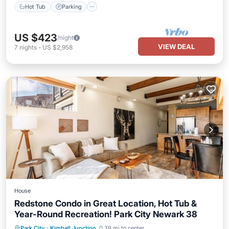
Hot Tub
Parking
US $423
/night
VIEW DEAL
7
nights
-
US $2,958
House
Redstone Condo in Great Location, Hot Tub &
Year-Round Recreation! Park City Newark 38
Hot Tub
Parking
Balcony/Terrace
Park City
·
Kimball Junction
0.39 mi to center