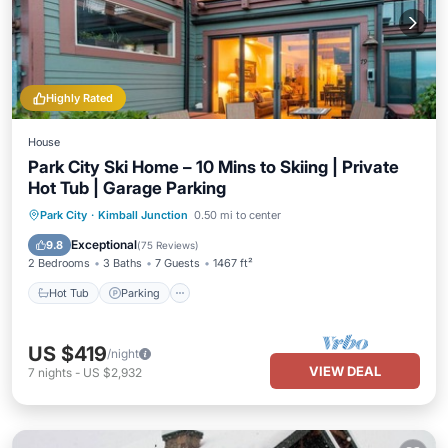
Highly Rated
House
Park City Ski Home – 10 Mins to Skiing | Private
Hot Tub | Garage Parking
Hot Tub
Parking
Balcony/Terrace
Park City
·
Kimball Junction
0.50 mi to center
Kitchen
Exceptional
9.8
(
75 Reviews
)
2 Bedrooms
3 Baths
7 Guests
1467 ft²
Hot Tub
Parking
US $419
/night
VIEW DEAL
7
nights
-
US $2,932