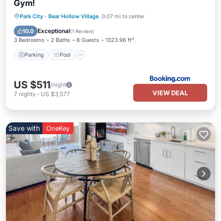
Gym!
Park City
·
Bear Hollow Village
0.07 mi to center
Parking
Pool
View
Internet
Exceptional
10.0
(
1 Review
)
3 Bedrooms
2 Baths
8 Guests
1323.96 ft²
Parking
Pool
US $511
/night
VIEW DEAL
7
nights
-
US $3,577
Save with
OneKey