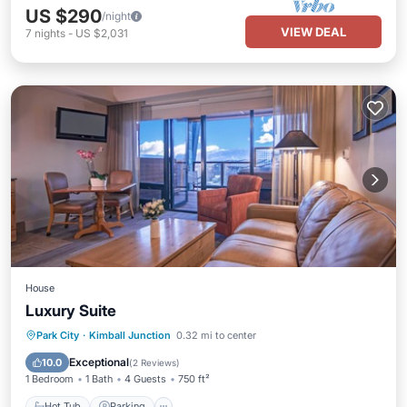
US $290
/night
VIEW DEAL
7
nights
-
US $2,031
House
Luxury Suite
Park City
·
Kimball Junction
0.32 mi to center
Hot Tub
Parking
Pool
Spa
Exceptional
10.0
(
2 Reviews
)
1 Bedroom
1 Bath
4 Guests
750 ft²
Hot Tub
Parking