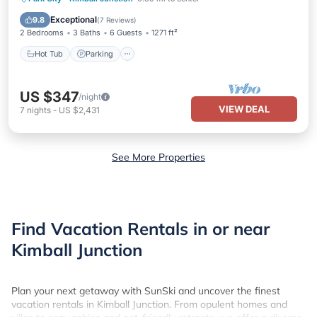
Kitchen
Exceptional
9.8
(
7 Reviews
)
2 Bedrooms
3 Baths
6 Guests
1271 ft²
Hot Tub
Parking
US $347
/night
VIEW DEAL
7
nights
-
US $2,431
See More Properties
Find Vacation Rentals in or near
Kimball Junction
Plan your next getaway with SunSki and uncover the finest
vacation rentals in Kimball Junction. From opulent homes and