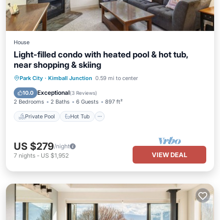
House
Light-filled condo with heated pool & hot tub,
near shopping & skiing
Private Pool
Hot Tub
Pool
Park City
·
Kimball Junction
0.59 mi to center
Kitchen
Exceptional
10.0
(
3 Reviews
)
2 Bedrooms
2 Baths
6 Guests
897 ft²
Private Pool
Hot Tub
US $279
/night
VIEW DEAL
7
nights
-
US $1,952