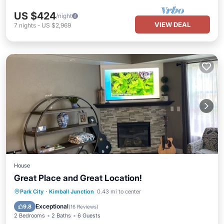
US $424
/night
VIEW DEAL
7
nights
-
US $2,969
House
Great Place and Great Location!
Hot Tub
Parking
Balcony/Terrace
Park City
·
Kimball Junction
0.43 mi to center
Kitchen
Exceptional
9.8
(
16 Reviews
)
2 Bedrooms
2 Baths
6 Guests