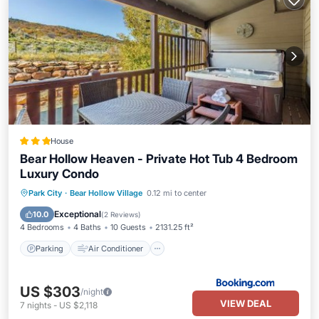
House
Bear Hollow Heaven - Private Hot Tub 4 Bedroom
Luxury Condo
Parking
Air Conditioner
Internet
Park City
·
Bear Hollow Village
0.12 mi to center
Child Friendly
Exceptional
10.0
(
2 Reviews
)
4 Bedrooms
4 Baths
10 Guests
2131.25 ft²
Parking
Air Conditioner
US $303
/night
VIEW DEAL
7
nights
-
US $2,118