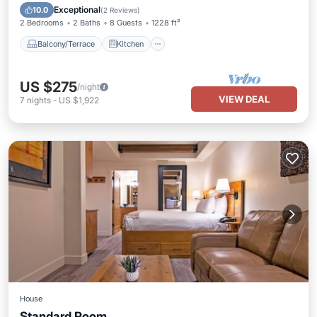
Air Conditioner
Internet
Exceptional
10.0
(
2 Reviews
)
2 Bedrooms
2 Baths
8 Guests
1228 ft²
Balcony/Terrace
Kitchen
US $275
/night
VIEW DEAL
7
nights
-
US $1,922
House
Standard Room