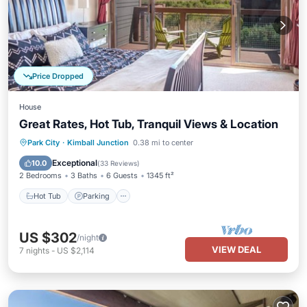
Price Dropped
House
Great Rates, Hot Tub, Tranquil Views & Location
Hot Tub
Parking
Balcony/Terrace
Park City
·
Kimball Junction
0.38 mi to center
Kitchen
Exceptional
10.0
(
33 Reviews
)
2 Bedrooms
3 Baths
6 Guests
1345 ft²
Hot Tub
Parking
US $302
/night
VIEW DEAL
7
nights
-
US $2,114