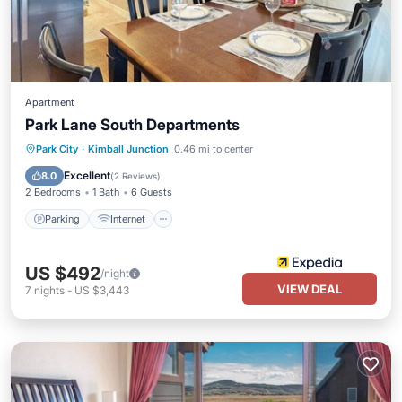
Apartment
Park Lane South Departments
Parking
Internet
Child Friendly
Park City
·
Kimball Junction
0.46 mi to center
Laundry
Excellent
8.0
(
2 Reviews
)
2 Bedrooms
1 Bath
6 Guests
Parking
Internet
US $492
/night
VIEW DEAL
7
nights
-
US $3,443