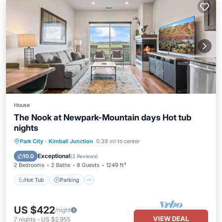
House
The Nook at Newpark-Mountain days Hot tub
nights
Hot Tub
Parking
Balcony/Terrace
Park City
·
Kimball Junction
0.39 mi to center
Kitchen
Exceptional
10.0
(
2 Reviews
)
2 Bedrooms
2 Baths
8 Guests
1249 ft²
Hot Tub
Parking
US $422
/night
VIEW DEAL
7
nights
-
US $2,955