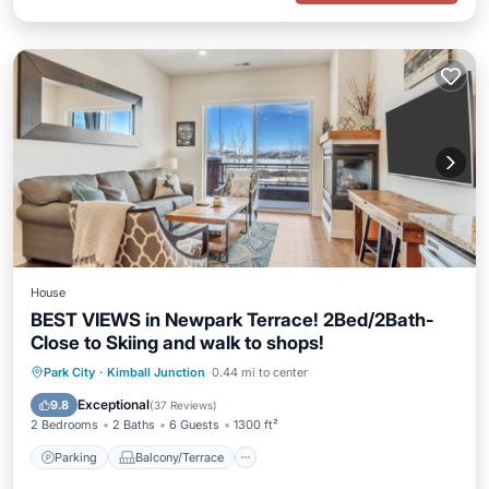
House
BEST VIEWS in Newpark Terrace! 2Bed/2Bath-
Close to Skiing and walk to shops!
Parking
Balcony/Terrace
Kitchen
Park City
·
Kimball Junction
0.44 mi to center
Air Conditioner
Exceptional
9.8
(
37 Reviews
)
2 Bedrooms
2 Baths
6 Guests
1300 ft²
Parking
Balcony/Terrace