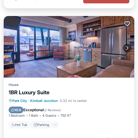
House
1BR Luxury Suite
Park City
·
Kimball Junction
0.32 mi to center
Hot Tub
Parking
Pool
Spa
Exceptional
10.0
(
2 Reviews
)
1 Bedroom
1 Bath
4 Guests
750 ft²
Hot Tub
Parking