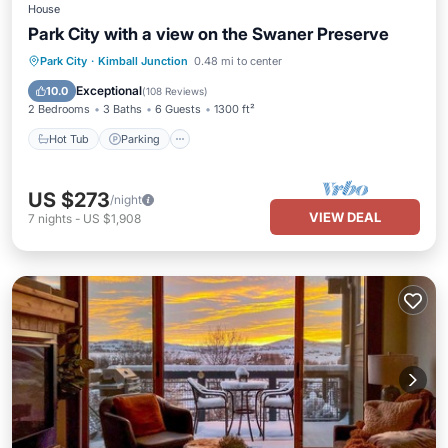
House
Park City with a view on the Swaner Preserve
Hot Tub
Parking
Balcony/Terrace
Park City
·
Kimball Junction
0.48 mi to center
Kitchen
Exceptional
10.0
(
108 Reviews
)
2 Bedrooms
3 Baths
6 Guests
1300 ft²
Hot Tub
Parking
US $273
/night
VIEW DEAL
7
nights
-
US $1,908