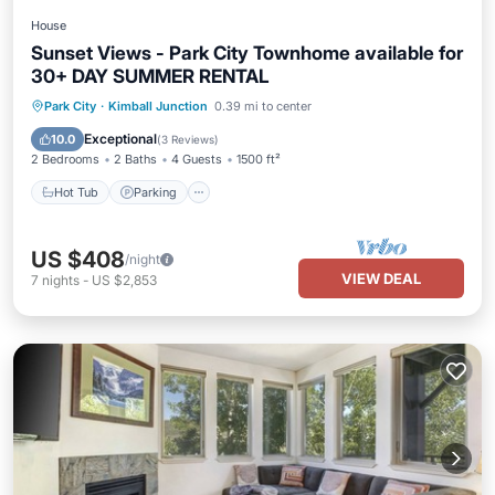
House
Sunset Views - Park City Townhome available for
30+ DAY SUMMER RENTAL
Hot Tub
Parking
Balcony/Terrace
Park City
·
Kimball Junction
0.39 mi to center
Kitchen
Exceptional
10.0
(
3 Reviews
)
2 Bedrooms
2 Baths
4 Guests
1500 ft²
Hot Tub
Parking
US $408
/night
VIEW DEAL
7
nights
-
US $2,853