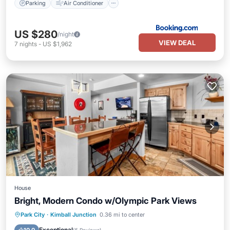
Parking
Air Conditioner
US $280
/night
VIEW DEAL
7
nights
-
US $1,962
House
Bright, Modern Condo w/Olympic Park Views
Parking
Balcony/Terrace
Kitchen
Park City
·
Kimball Junction
0.36 mi to center
Air Conditioner
Exceptional