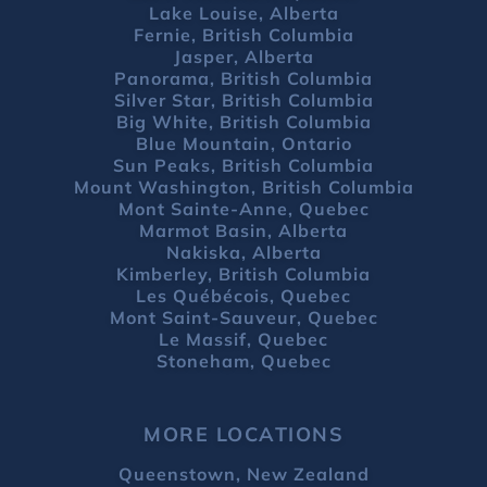
Lake Louise, Alberta
Fernie, British Columbia
Jasper, Alberta
Panorama, British Columbia
Silver Star, British Columbia
Big White, British Columbia
Blue Mountain, Ontario
Sun Peaks, British Columbia
Mount Washington, British Columbia
Mont Sainte-Anne, Quebec
Marmot Basin, Alberta
Nakiska, Alberta
Kimberley, British Columbia
Les Québécois, Quebec
Mont Saint-Sauveur, Quebec
Le Massif, Quebec
Stoneham, Quebec
MORE LOCATIONS
Queenstown, New Zealand