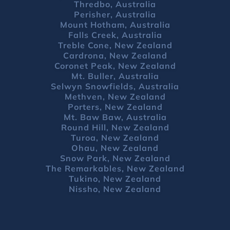
Thredbo, Australia
Perisher, Australia
Mount Hotham, Australia
Falls Creek, Australia
Treble Cone, New Zealand
Cardrona, New Zealand
Coronet Peak, New Zealand
Mt. Buller, Australia
Selwyn Snowfields, Australia
Methven, New Zealand
Porters, New Zealand
Mt. Baw Baw, Australia
Round Hill, New Zealand
Turoa, New Zealand
Ohau, New Zealand
Snow Park, New Zealand
The Remarkables, New Zealand
Tukino, New Zealand
Nissho, New Zealand