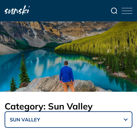
Category:
Sun Valley
SUN VALLEY