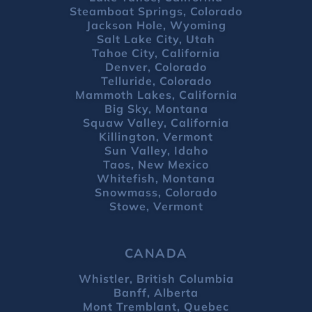
Steamboat Springs, Colorado
Jackson Hole, Wyoming
Salt Lake City, Utah
Tahoe City, California
Denver, Colorado
Telluride, Colorado
Mammoth Lakes, California
Big Sky, Montana
Squaw Valley, California
Killington, Vermont
Sun Valley, Idaho
Taos, New Mexico
Whitefish, Montana
Snowmass, Colorado
Stowe, Vermont
CANADA
Whistler, British Columbia
Banff, Alberta
Mont Tremblant, Quebec