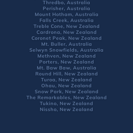
Thredbo, Australia
Perisher, Australia
Mount Hotham, Australia
Falls Creek, Australia
Treble Cone, New Zealand
Cardrona, New Zealand
Coronet Peak, New Zealand
Mt. Buller, Australia
Selwyn Snowfields, Australia
Methven, New Zealand
Porters, New Zealand
Mt. Baw Baw, Australia
Round Hill, New Zealand
Turoa, New Zealand
Ohau, New Zealand
Snow Park, New Zealand
The Remarkables, New Zealand
Tukino, New Zealand
Nissho, New Zealand