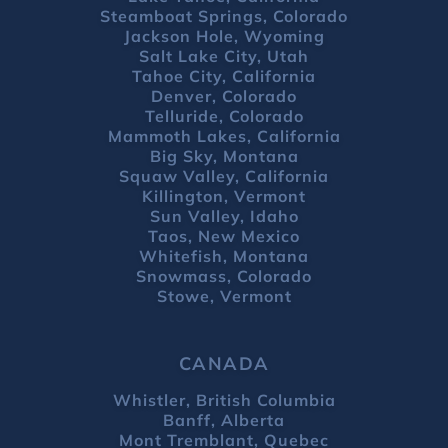
Steamboat Springs, Colorado
Jackson Hole, Wyoming
Salt Lake City, Utah
Tahoe City, California
Denver, Colorado
Telluride, Colorado
Mammoth Lakes, California
Big Sky, Montana
Squaw Valley, California
Killington, Vermont
Sun Valley, Idaho
Taos, New Mexico
Whitefish, Montana
Snowmass, Colorado
Stowe, Vermont
CANADA
Whistler, British Columbia
Banff, Alberta
Mont Tremblant, Quebec