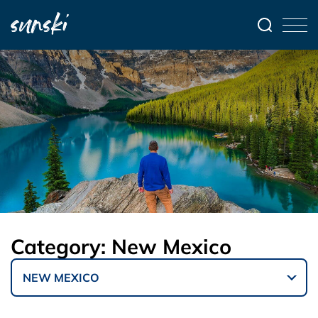
Category:
New Mexico
NEW MEXICO