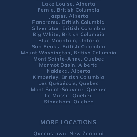
Lake Louise, Alberta
Fernie, British Columbia
Jasper, Alberta
Panorama, British Columbia
Silver Star, British Columbia
Big White, British Columbia
Blue Mountain, Ontario
Sun Peaks, British Columbia
Mount Washington, British Columbia
Mont Sainte-Anne, Quebec
Marmot Basin, Alberta
Nakiska, Alberta
Kimberley, British Columbia
Les Québécois, Quebec
Mont Saint-Sauveur, Quebec
Le Massif, Quebec
Stoneham, Quebec
MORE LOCATIONS
Queenstown, New Zealand