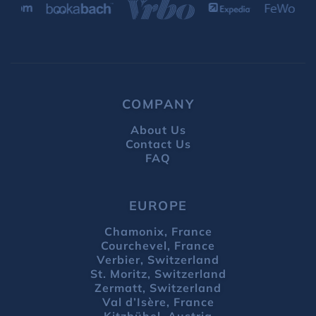
COMPANY
About Us
Contact Us
FAQ
EUROPE
Chamonix, France
Courchevel, France
Verbier, Switzerland
St. Moritz, Switzerland
Zermatt, Switzerland
Val d’Isère, France
Kitzbühel, Austria