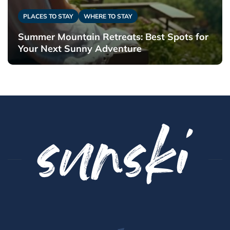
PLACES TO STAY
WHERE TO STAY
Summer Mountain Retreats: Best Spots for
Your Next Sunny Adventure