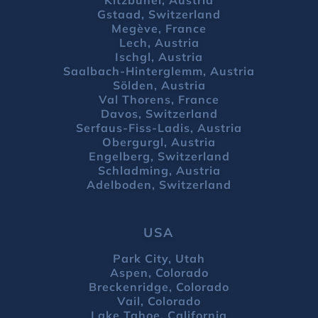
Gstaad, Switzerland
Megève, France
Lech, Austria
Ischgl, Austria
Saalbach-Hinterglemm, Austria
Sölden, Austria
Val Thorens, France
Davos, Switzerland
Serfaus-Fiss-Ladis, Austria
Obergurgl, Austria
Engelberg, Switzerland
Schladming, Austria
Adelboden, Switzerland
USA
Park City, Utah
Aspen, Colorado
Breckenridge, Colorado
Vail, Colorado
Lake Tahoe, California