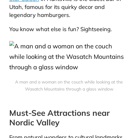
Utah, famous for its quirky decor and
legendary hamburgers.
You know what else is fun? Sightseeing.
A man and a woman on the couch while looking at the
Wasatch Mountains through a glass window
Must-See Attractions near
Nordic Valley
From natural wonders to cultural landmarks,