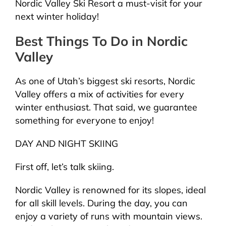
Nordic Valley Ski Resort a must-visit for your
next winter holiday!
Best Things To Do in Nordic
Valley
As one of Utah’s biggest ski resorts, Nordic
Valley offers a mix of activities for every
winter enthusiast. That said, we guarantee
something for everyone to enjoy!
DAY AND NIGHT SKIING
First off, let’s talk skiing.
Nordic Valley is renowned for its slopes, ideal
for all skill levels. During the day, you can
enjoy a variety of runs with mountain views.