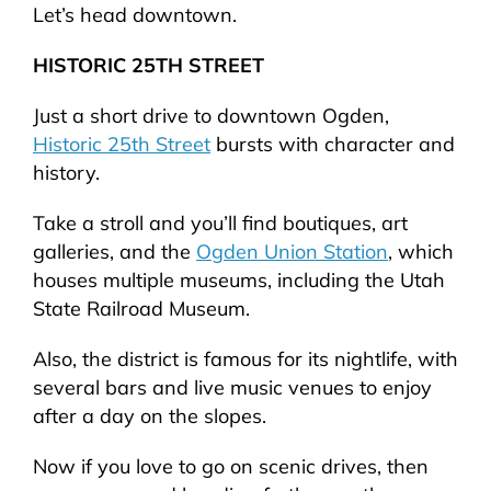
Let’s head downtown.
HISTORIC 25TH STREET
Just a short drive to downtown Ogden,
Historic 25th Street
bursts with character and
history.
Take a stroll and you’ll find boutiques, art
galleries, and the
Ogden Union Station
, which
houses multiple museums, including the Utah
State Railroad Museum.
Also, the district is famous for its nightlife, with
several bars and live music venues to enjoy
after a day on the slopes.
Now if you love to go on scenic drives, then