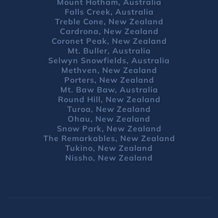
Mount Hotham, Australia
Falls Creek, Australia
Treble Cone, New Zealand
Cardrona, New Zealand
Coronet Peak, New Zealand
Mt. Buller, Australia
Selwyn Snowfields, Australia
Methven, New Zealand
Porters, New Zealand
Mt. Baw Baw, Australia
Round Hill, New Zealand
Turoa, New Zealand
Ohau, New Zealand
Snow Park, New Zealand
The Remarkables, New Zealand
Tukino, New Zealand
Nissho, New Zealand