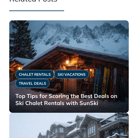
CHALET RENTALS
SKI VACATIONS
TRAVEL DEALS
Top Tips for Scoring the Best Deals on
Ski Chalet Rentals with SunSki