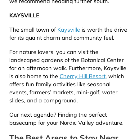
we recommend heading further south.
KAYSVILLE
The small town of
Kaysville
is worth the drive
for its quaint charm and community feel.
For nature lovers, you can visit the
landscaped gardens of the Botanical Center
for an afternoon walk. Furthermore, Kaysville
is also home to the
Cherry Hill Resort
, which
offers fun family activities like seasonal
events, farmers’ markets, mini-golf, water
slides, and a campground.
Our next agenda? Finding the perfect
basecamp for your Nordic Valley adventure.
The Best Areas to Stay Near