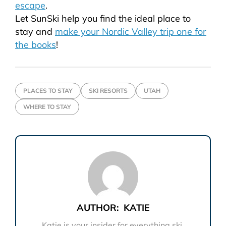
escape
.
Let
SunSki
help you find the ideal place to
stay and
make your Nordic Valley trip one for
the books
!
PLACES TO STAY
SKI RESORTS
UTAH
WHERE TO STAY
AUTHOR:
KATIE
Katie is your insider for everything ski.