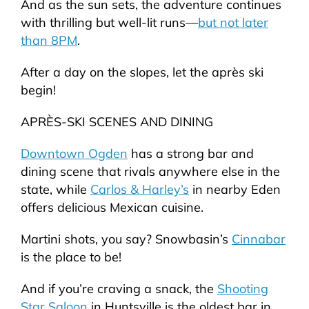
And as the sun sets, the adventure continues
with thrilling but well-lit runs—
but not later
than 8PM
.
After a day on the slopes, let the après ski
begin!
APRÈS-SKI SCENES AND DINING
Downtown Ogden
has a strong bar and
dining scene that rivals anywhere else in the
state, while
Carlos & Harley’s
in nearby Eden
offers delicious Mexican cuisine.
Martini shots, you say? Snowbasin’s
Cinnabar
is the place to be!
And if you’re craving a snack, the
Shooting
Star Saloon
in Huntsville is the oldest bar in