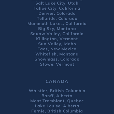
Salt Lake City, Utah
Tahoe City, California
Denver, Colorado
Telluride, Colorado
Mammoth Lakes, California
Big Sky, Montana
Squaw Valley, California
Killington, Vermont
Sun Valley, Idaho
Taos, New Mexico
Whitefish, Montana
Snowmass, Colorado
Stowe, Vermont
CANADA
Whistler, British Columbia
Banff, Alberta
Mont Tremblant, Quebec
Lake Louise, Alberta
Fernie, British Columbia