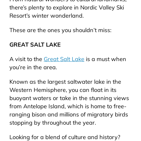
there’s plenty to explore in Nordic Valley Ski
Resort’s winter wonderland.
These are the ones you shouldn’t miss:
GREAT SALT LAKE
A visit to the
Great Salt Lake
is a must when
you’re in the area.
Known as the largest saltwater lake in the
Western Hemisphere, you can float in its
buoyant waters or take in the stunning views
from Antelope Island, which is home to free-
ranging bison and millions of migratory birds
stopping by throughout the year.
Looking for a blend of culture and history?