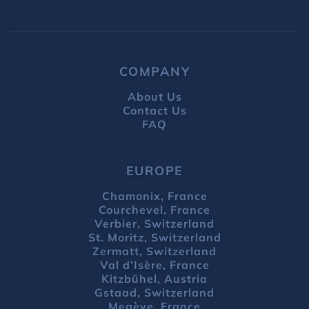
COMPANY
About Us
Contact Us
FAQ
EUROPE
Chamonix, France
Courchevel, France
Verbier, Switzerland
St. Moritz, Switzerland
Zermatt, Switzerland
Val d’Isère, France
Kitzbühel, Austria
Gstaad, Switzerland
Megève, France