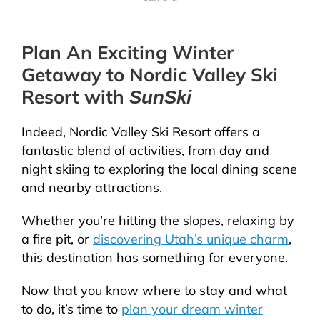
Plan An Exciting Winter
Getaway to Nordic Valley Ski
Resort with
SunSki
Indeed, Nordic Valley Ski Resort offers a
fantastic blend of activities, from day and
night skiing to exploring the local dining scene
and nearby attractions.
Whether you’re hitting the slopes, relaxing by
a fire pit, or
discovering Utah’s unique charm
,
this destination has something for everyone.
Now that you know where to stay and what
to do, it’s time to
plan your dream winter