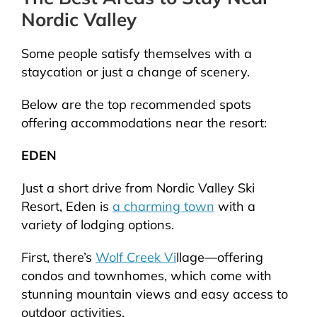
Nordic Valley
Some people satisfy themselves with a
staycation or just a change of scenery.
Below are the top recommended spots
offering accommodations near the resort:
EDEN
Just a short drive from Nordic Valley Ski
Resort, Eden is
a charming town
with a
variety of lodging options.
First, there’s
Wolf Creek Vi
llage—offering
condos and townhomes, which come with
stunning mountain views and easy access to
outdoor activities.