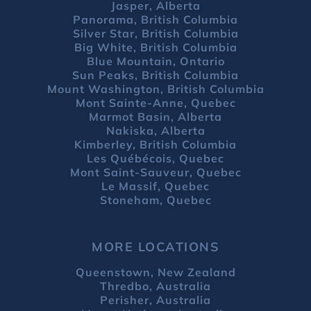
Jasper, Alberta
Panorama, British Columbia
Silver Star, British Columbia
Big White, British Columbia
Blue Mountain, Ontario
Sun Peaks, British Columbia
Mount Washington, British Columbia
Mont Sainte-Anne, Quebec
Marmot Basin, Alberta
Nakiska, Alberta
Kimberley, British Columbia
Les Québécois, Quebec
Mont Saint-Sauveur, Quebec
Le Massif, Quebec
Stoneham, Quebec
MORE LOCATIONS
Queenstown, New Zealand
Thredbo, Australia
Perisher, Australia