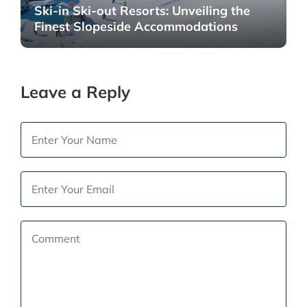
Ski-in Ski-out Resorts: Unveiling the
Finest Slopeside Accommodations
Leave a Reply
Your
Name
email
*
address
Email
will
*
not
Comment
be
*
published.