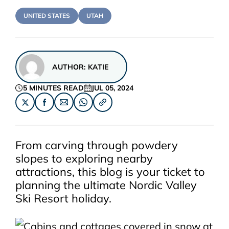
UNITED STATES
UTAH
AUTHOR:
KATIE
5 MINUTES READ
JUL 05, 2024
From carving through powdery
slopes to exploring nearby
attractions, this blog is your ticket to
planning the ultimate
Nordic Valley
Ski Resort
holiday.