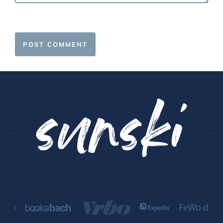
POST COMMENT