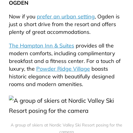
OGDEN
Now if you
prefer an urban setting
, Ogden is
just a short drive from the resort and offers
plenty of great accommodations.
The Hampton Inn & Suites
provides all the
modern comforts, including complimentary
breakfast and a fitness center. For a touch of
luxury, the
Powder Ridge Village
boasts
historic elegance with beautifully designed
rooms and modern amenities.
A group of skiers at Nordic Valley Ski Resort posing for the
camera