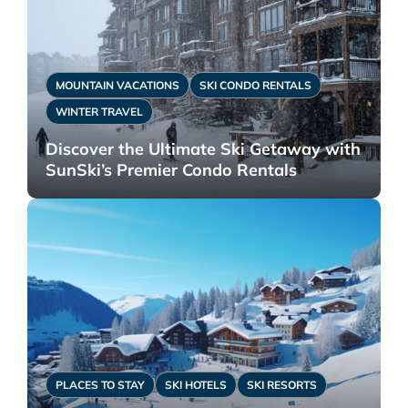
MOUNTAIN VACATIONS
SKI CONDO RENTALS
WINTER TRAVEL
Discover the Ultimate Ski Getaway with
SunSki’s Premier Condo Rentals
PLACES TO STAY
SKI HOTELS
SKI RESORTS