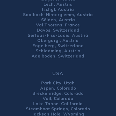
Lech, Austria
Ischgl, Austria
Saalbach-Hinterglemm, Austria
Sölden, Austria
Val Thorens, France
Davos, Switzerland
Serfaus-Fiss-Ladis, Austria
Obergurgl, Austria
Engelberg, Switzerland
Schladming, Austria
Adelboden, Switzerland
USA
Park City, Utah
Aspen, Colorado
Breckenridge, Colorado
Vail, Colorado
Lake Tahoe, California
Steamboat Springs, Colorado
Jackson Hole, Wyoming