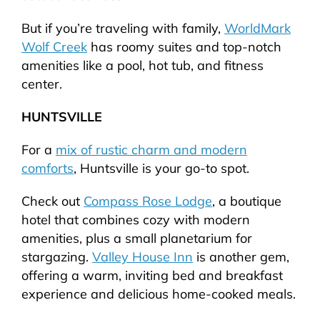
But if you’re traveling with family,
WorldMark
Wolf Creek
has roomy suites and top-notch
amenities like a pool, hot tub, and fitness
center.
HUNTSVILLE
For a
mix of rustic charm and modern
comforts
, Huntsville is your go-to spot.
Check out
Compass Rose Lodge
, a boutique
hotel that combines cozy with modern
amenities, plus a small planetarium for
stargazing.
Valley House Inn
is another gem,
offering a warm, inviting bed and breakfast
experience and delicious home-cooked meals.