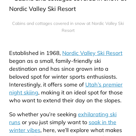
Cabins and cottages covered in snow at Nordic Valley Ski
Resort
Established in 1968,
Nordic Valley Ski Resort
began as a small, family-friendly ski
destination and has since grown into a
beloved spot for winter sports enthusiasts.
Interestingly, it offers some of
Utah’s premier
night skiing
, making it an ideal spot for those
who want to extend their day on the slopes.
So whether you’re seeking
exhilarating ski
runs
or you just simply want to
soak in the
winter vibes
, here, we’ll explore what makes