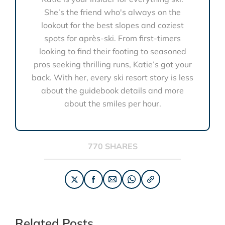
She’s the friend who's always on the
lookout for the best slopes and coziest
spots for après-ski. From first-timers
looking to find their footing to seasoned
pros seeking thrilling runs, Katie’s got your
back. With her, every ski resort story is less
about the guidebook details and more
about the smiles per hour.
770 SHARES
Related Posts