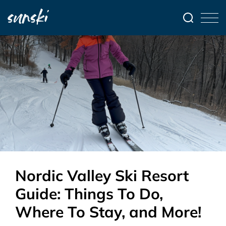
Nordic Valley Ski Resort
Guide: Things To Do,
Where To Stay, and More!