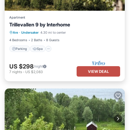
Apartment
Trillevallen 9 by Interhome
Parking
Spa
Balcony/Terrace
Are
·
Undersaker
4.30 mi to center
Kitchen
4 Bedrooms
2 Baths
8 Guests
Parking
Spa
US $298
/night
VIEW DEAL
7
nights
-
US $2,083