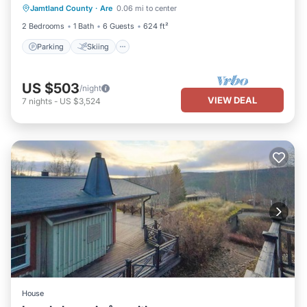
Jamtland County
·
Are
0.06 mi to center
Internet
2 Bedrooms
1 Bath
6 Guests
624 ft²
Parking
Skiing
US $503
/night
VIEW DEAL
7
nights
-
US $3,524
House