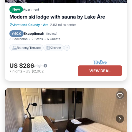
New
Apartment
Modern ski lodge with sauna by Lake Åre
Balcony/Terrace
Kitchen
Internet
Jamtland County
·
Are
2.93 mi to center
Pet Friendly
Exceptional
10.0
(
1 Review
)
3 Bedrooms
2 Baths
6 Guests
Balcony/Terrace
Kitchen
US $286
/night
VIEW DEAL
7
nights
-
US $2,002