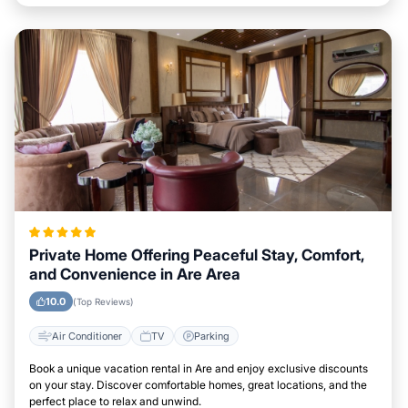
Private Home Offering Peaceful Stay, Comfort,
and Convenience in Are Area
10.0
(Top Reviews)
Air Conditioner
TV
Parking
Book a unique vacation rental in Are and enjoy exclusive discounts
on your stay. Discover comfortable homes, great locations, and the
perfect place to relax and unwind.