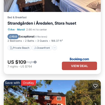
Bed & Breakfast
Strandgården i Åredalen, Stora huset
Private Beach
Oceanfront
Parking
Are
·
Morsil
2.66 mi to center
Ocean View
Exceptional
10.0
(
4 Reviews
)
2 Bedrooms
2 Baths
3 Guests
188.37 ft²
Private Beach
Oceanfront
US $109
/night
VIEW DEAL
7
nights
-
US $764
Save with
OneKey