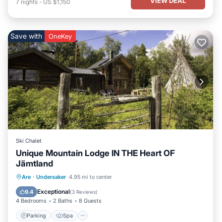
VIEW DEAL
7
nights
-
US $1,150
Save with
OneKey
Ski Chalet
Unique Mountain Lodge IN THE Heart OF
Jämtland
Parking
Spa
Ocean View
Are
·
Undersaker
4.95 mi to center
Balcony/Terrace
Exceptional
9.4
(
3 Reviews
)
4 Bedrooms
2 Baths
8 Guests
Parking
Spa