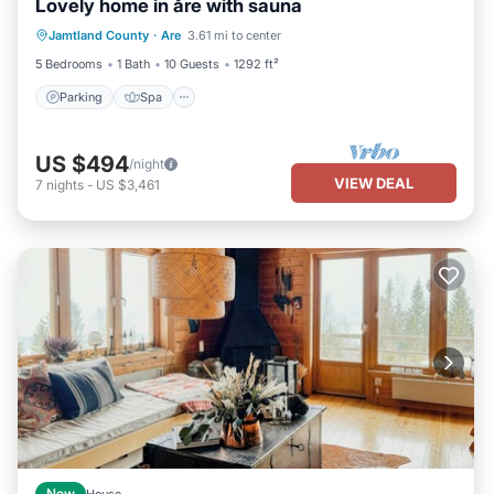
Lovely home in åre with sauna
Parking
Spa
Balcony/Terrace
Jamtland County
·
Are
3.61 mi to center
Kitchen
5 Bedrooms
1 Bath
10 Guests
1292 ft²
Parking
Spa
US $494
/night
VIEW DEAL
7
nights
-
US $3,461