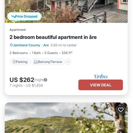
Price Dropped
Apartment
2 bedroom beautiful apartment in åre
Parking
Balcony/Terrace
Kitchen
Jamtland County
·
Are
3.60 mi to center
Pet Friendly
2 Bedrooms
1 Bath
5 Guests
538 ft²
Parking
Balcony/Terrace
US $262
/night
VIEW DEAL
7
nights
-
US $1,834