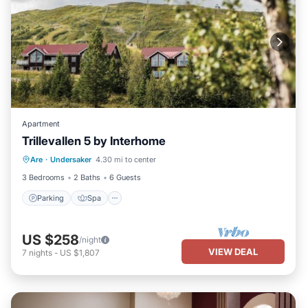
Apartment
Trillevallen 5 by Interhome
Parking
Spa
Balcony/Terrace
Are
·
Undersaker
4.30 mi to center
Kitchen
3 Bedrooms
2 Baths
6 Guests
Parking
Spa
US $258
/night
VIEW DEAL
7
nights
-
US $1,807