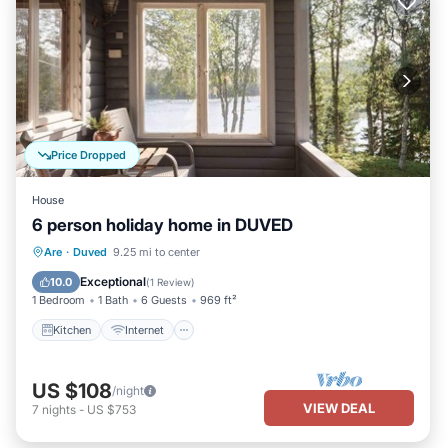
Price Dropped
House
6 person holiday home in DUVED
Kitchen
Internet
Child Friendly
Are
·
Duved
9.25 mi to center
TV
Exceptional
10.0
(
1 Review
)
1 Bedroom
1 Bath
6 Guests
969 ft²
Kitchen
Internet
US $108
/night
VIEW DEAL
7
nights
-
US $753