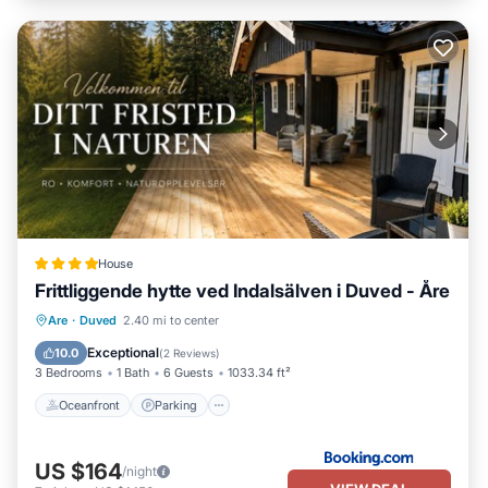
House
Frittliggende hytte ved Indalsälven i Duved - Åre
Oceanfront
Parking
Skiing
Are
·
Duved
2.40 mi to center
Ocean View
Exceptional
10.0
(
2 Reviews
)
3 Bedrooms
1 Bath
6 Guests
1033.34 ft²
Oceanfront
Parking
US $164
/night