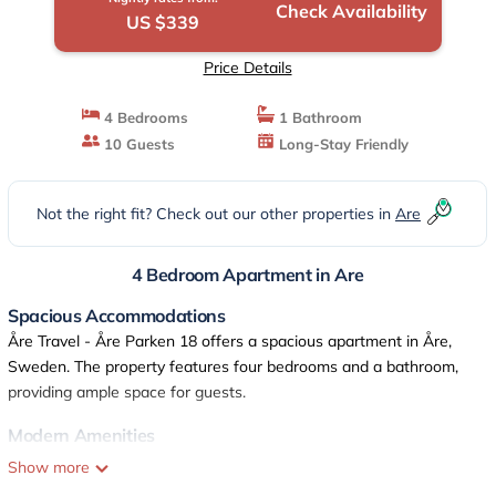
Check Availability
US $339
Price Details
4 Bedrooms
1 Bathroom
10 Guests
Long-Stay Friendly
Not the right fit? Check out our other properties in
Are
4 Bedroom Apartment in Are
Spacious Accommodations
Åre Travel - Åre Parken 18 offers a spacious apartment in Åre,
Sweden. The property features four bedrooms and a bathroom,
providing ample space for guests.
Modern Amenities
Guests enjoy free WiFi, a sauna, and a fully equipped kitchen.
Show more
Additional amenities include a balcony, washing machine, and TV,