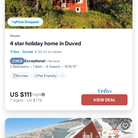
Price Dropped
House
4 star holiday home in Duved
Kitchen
Pet Friendly
Child Friendly
Are
·
Duved
6.30 mi to center
Laundry
Exceptional
10.0
(
1 Review
)
3 Bedrooms
1 Bath
6 Guests
1076 ft²
Kitchen
Pet Friendly
US $111
/night
VIEW DEAL
7
nights
-
US $778