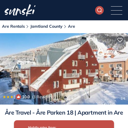
Are Rentals
Jamtland County
Are
|
10.0
(3 Reviews)
1
/4
Åre Travel - Åre Parken 18 | Apartment in Are
Nightly rates from: