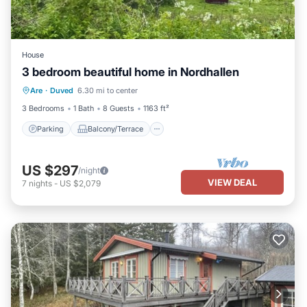
House
3 bedroom beautiful home in Nordhallen
Parking
Balcony/Terrace
Kitchen
Are
·
Duved
6.30 mi to center
Internet
3 Bedrooms
1 Bath
8 Guests
1163 ft²
Parking
Balcony/Terrace
US $297
/night
VIEW DEAL
7
nights
-
US $2,079