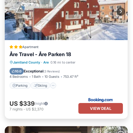
Apartment
Åre Travel - Åre Parken 18
Parking
Skiing
Internet
Jamtland County
·
Are
0.16 mi to center
Child Friendly
Exceptional
10.0
(
3 Reviews
)
4 Bedrooms
1 Bath
10 Guests
753.47 ft²
Parking
Skiing
US $339
/night
VIEW DEAL
7
nights
-
US $2,370