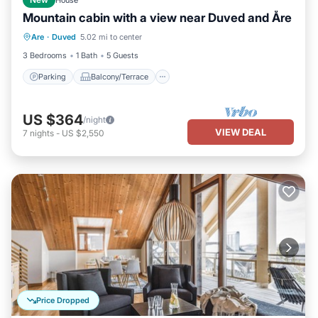
New
House
Mountain cabin with a view near Duved and Åre
Parking
Balcony/Terrace
Kitchen
Are
·
Duved
5.02 mi to center
Pet Friendly
3 Bedrooms
1 Bath
5 Guests
Parking
Balcony/Terrace
US $364
/night
VIEW DEAL
7
nights
-
US $2,550
Price Dropped