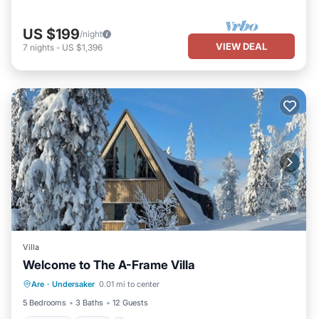
US $199
/night
VIEW DEAL
7
nights
-
US $1,396
Villa
Welcome to The A-Frame Villa
Hot Tub
Spa
Skiing
Are
·
Undersaker
0.01 mi to center
Balcony/Terrace
5 Bedrooms
3 Baths
12 Guests