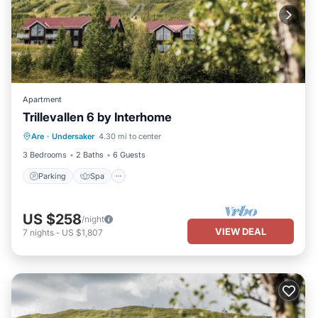
Apartment
Trillevallen 6 by Interhome
Parking
Spa
Balcony/Terrace
Are
·
Undersaker
4.30 mi to center
Kitchen
3 Bedrooms
2 Baths
6 Guests
Parking
Spa
US $258
/night
VIEW DEAL
7
nights
-
US $1,807