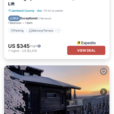
Lift
Parking
Balcony/Terrace
Kitchen
Jamtland County
·
Are
1.11 mi to center
Air Conditioner
Exceptional
10.0
(
2 Reviews
)
1 Bedroom
1 Bath
Parking
Balcony/Terrace
US $345
/night
VIEW DEAL
7
nights
-
US $2,415