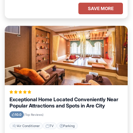
SAVE MORE
Exceptional Home Located Conveniently Near
Popular Attractions and Spots in Are City
10.0
(Top Reviews)
Air Conditioner
TV
Parking