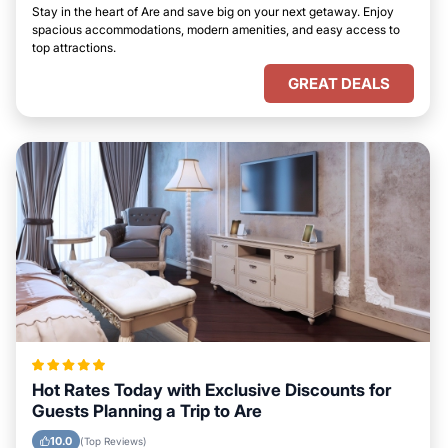
Stay in the heart of Are and save big on your next getaway. Enjoy
spacious accommodations, modern amenities, and easy access to
top attractions.
GREAT DEALS
Hot Rates Today with Exclusive Discounts for
Guests Planning a Trip to Are
10.0
(Top Reviews)