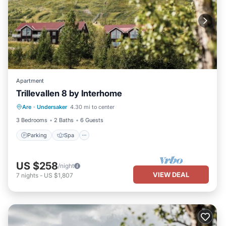
Apartment
Trillevallen 8 by Interhome
Parking
Spa
Balcony/Terrace
Are
·
Undersaker
4.30 mi to center
Kitchen
3 Bedrooms
2 Baths
6 Guests
Parking
Spa
US $258
/night
VIEW DEAL
7
nights
-
US $1,807