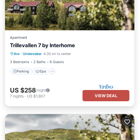
Apartment
Trillevallen 7 by Interhome
Parking
Spa
Balcony/Terrace
Are
·
Undersaker
4.30 mi to center
Kitchen
3 Bedrooms
2 Baths
6 Guests
Parking
Spa
US $258
/night
VIEW DEAL
7
nights
-
US $1,807