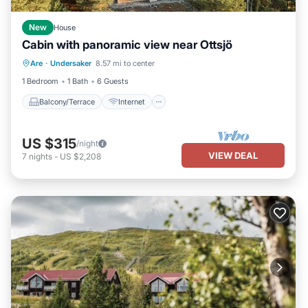
New
House
Cabin with panoramic view near Ottsjö
Balcony/Terrace
Internet
Are
·
Undersaker
8.57 mi to center
Child Friendly
Laundry
1 Bedroom
1 Bath
6 Guests
Balcony/Terrace
Internet
US $315
/night
VIEW DEAL
7
nights
-
US $2,208