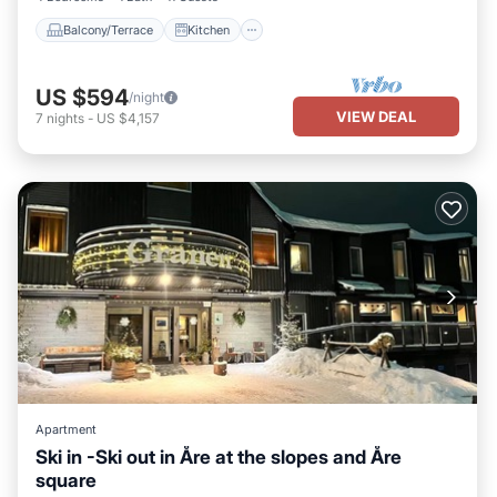
Balcony/Terrace
Kitchen
US $594
/night
VIEW DEAL
7
nights
-
US $4,157
Apartment
Ski in -Ski out in Åre at the slopes and Åre
square
Parking
Skiing
Kitchen