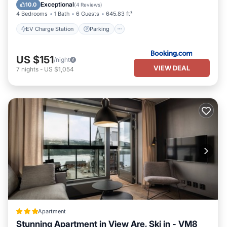
Balcony/Terrace
Exceptional
10.0
(
4 Reviews
)
4 Bedrooms
1 Bath
6 Guests
645.83 ft²
EV Charge Station
Parking
US $151
/night
VIEW DEAL
7
nights
-
US $1,054
Apartment
Stunning Apartment in View Are, Ski in - VM8