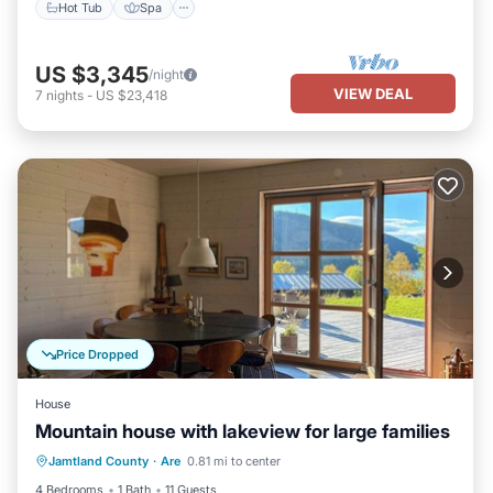
Hot Tub
Spa
US $3,345
/night
VIEW DEAL
7
nights
-
US $23,418
Price Dropped
House
Mountain house with lakeview for large families
Balcony/Terrace
Kitchen
Jamtland County
·
Are
0.81 mi to center
Air Conditioner
Internet
4 Bedrooms
1 Bath
11 Guests