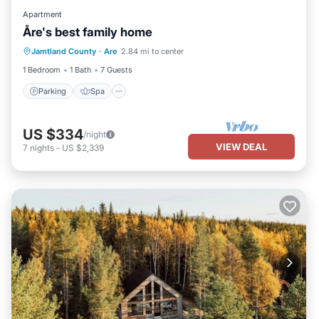
Apartment
Åre's best family home
Parking
Spa
Skiing
Jamtland County
·
Are
2.84 mi to center
Balcony/Terrace
1 Bedroom
1 Bath
7 Guests
Parking
Spa
US $334
/night
VIEW DEAL
7
nights
-
US $2,339