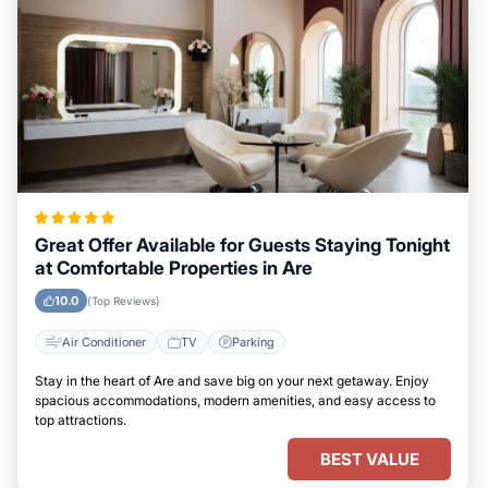
Great Offer Available for Guests Staying Tonight
at Comfortable Properties in Are
10.0
(Top Reviews)
Air Conditioner
TV
Parking
Stay in the heart of Are and save big on your next getaway. Enjoy
spacious accommodations, modern amenities, and easy access to
top attractions.
BEST VALUE