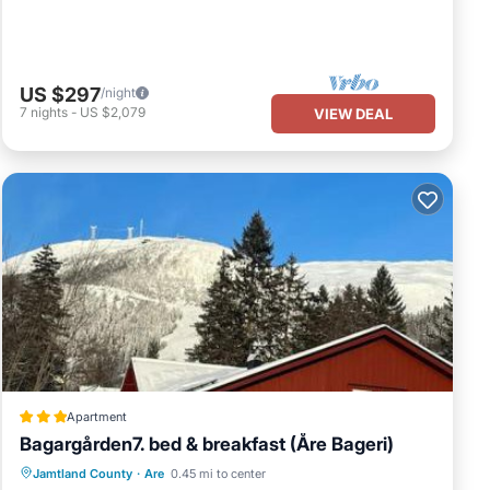
US $297
/night
7
nights
-
US $2,079
VIEW DEAL
Apartment
Bagargården7. bed & breakfast (Åre Bageri)
Oceanfront
Parking
Skiing
Jamtland County
·
Are
0.45 mi to center