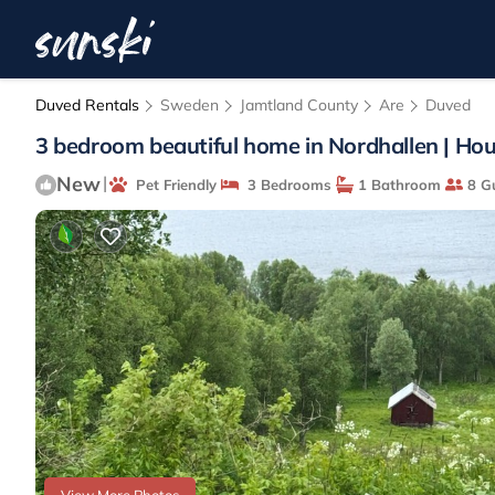
Duved Rentals
Sweden
Jamtland County
Are
Duved
3 bedroom beautiful home in Nordhallen | Hou
New
|
Pet Friendly
3 Bedrooms
1 Bathroom
8 G