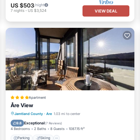
US $503
/night
7
nights
-
US $3,524
VIEW DEAL
Apartment
Åre View
Parking
Skiing
Air Conditioner
Jamtland County
·
Are
1.03 mi to center
Internet
Exceptional
9.8
(
7 Reviews
)
4 Bedrooms
2 Baths
8 Guests
1087.15 ft²
Parking
Skiing