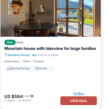
New
House
Mountain house with lakeview for large families
Balcony/Terrace
Kitchen
Jamtland County
·
Are
0.81 mi to center
Air Conditioner
Internet
4 Bedrooms
1 Bath
11 Guests
Balcony/Terrace
Kitchen
US $594
/night
7
nights
-
US $4,157
VIEW DEAL