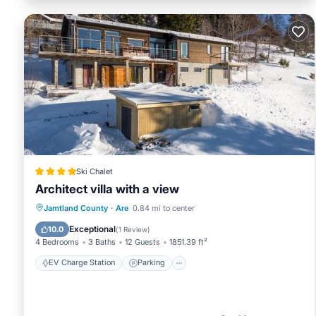
Ski Chalet
Architect villa with a view
EV Charge Station
Parking
Skiing
Jamtland County
·
Are
0.84 mi to center
Balcony/Terrace
Exceptional
10.0
(
1 Review
)
4 Bedrooms
3 Baths
12 Guests
1851.39 ft²
EV Charge Station
Parking