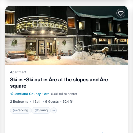
Apartment
Ski in -Ski out in Åre at the slopes and Åre
square
Parking
Skiing
Kitchen
Jamtland County
·
Are
0.06 mi to center
Internet
2 Bedrooms
1 Bath
6 Guests
624 ft²
Parking
Skiing