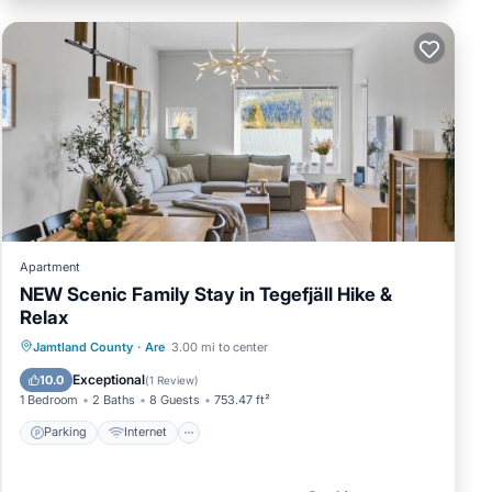
Apartment
NEW Scenic Family Stay in Tegefjäll Hike &
Relax
Parking
Internet
Pet Friendly
Jamtland County
·
Are
3.00 mi to center
Child Friendly
Exceptional
10.0
(
1 Review
)
1 Bedroom
2 Baths
8 Guests
753.47 ft²
Parking
Internet