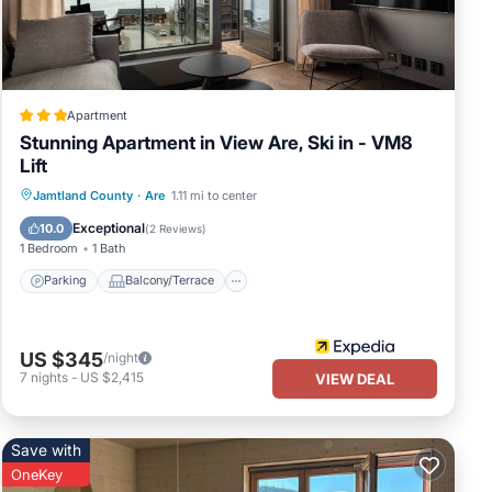
ng
Apartment
Stunning Apartment in View Are, Ski in - VM8
Lift
VRBO
Parking
Balcony/Terrace
Kitchen
Jamtland County
·
Are
1.11 mi to center
eat
Air Conditioner
Exceptional
10.0
(
2 Reviews
)
1 Bedroom
1 Bath
Parking
Balcony/Terrace
US $345
/night
7
nights
-
US $2,415
VIEW DEAL
Save with
OneKey