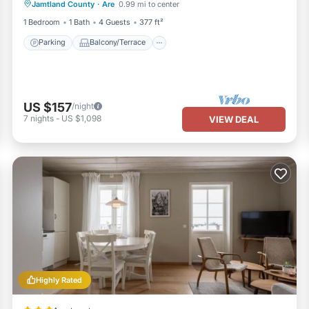
Jamtland County
·
Are
0.99 mi to center
Air Conditioner
1 Bedroom
1 Bath
4 Guests
377 ft²
Parking
Balcony/Terrace
US $157
/night
7
nights
-
US $1,098
VIEW DEAL
Highly Rated