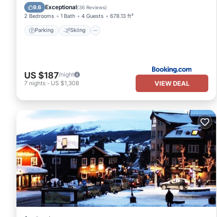
Child Friendly
Exceptional
9.6
(
36 Reviews
)
2 Bedrooms
1 Bath
4 Guests
678.13 ft²
Parking
Skiing
US $187
/night
VIEW DEAL
7
nights
-
US $1,308