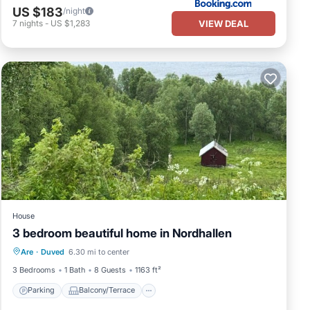
US $183
/night
VIEW DEAL
7
nights
-
US $1,283
House
3 bedroom beautiful home in Nordhallen
Parking
Balcony/Terrace
Kitchen
Are
·
Duved
6.30 mi to center
Internet
3 Bedrooms
1 Bath
8 Guests
1163 ft²
Parking
Balcony/Terrace