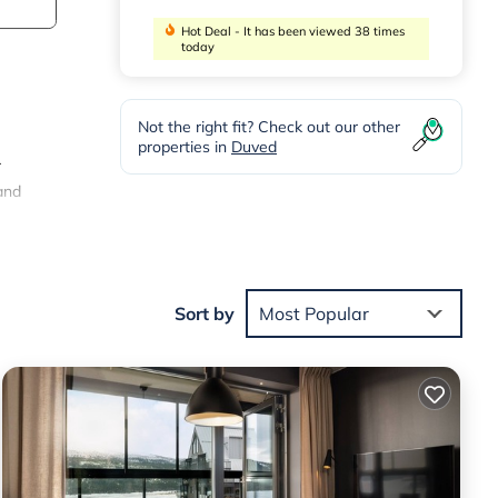
Hot Deal - It has been viewed 38 times
today
Not the right fit? Check out our other
properties in
Duved
r
and
er
om
Sort by
Most Popular