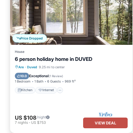
Price Dropped
House
6 person holiday home in DUVED
Kitchen
Internet
Child Friendly
Are
·
Duved
9.25 mi to center
TV
Exceptional
10.0
(
1 Review
)
1 Bedroom
1 Bath
6 Guests
969 ft²
Kitchen
Internet
US $108
/night
7
nights
-
US $753
VIEW DEAL