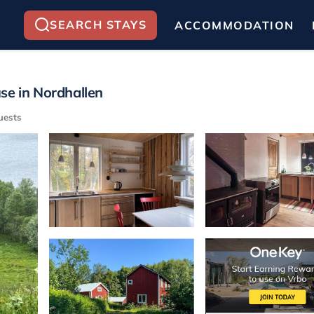
SEARCH STAYS
ACCOMMODATION
se in Nordhallen
uests