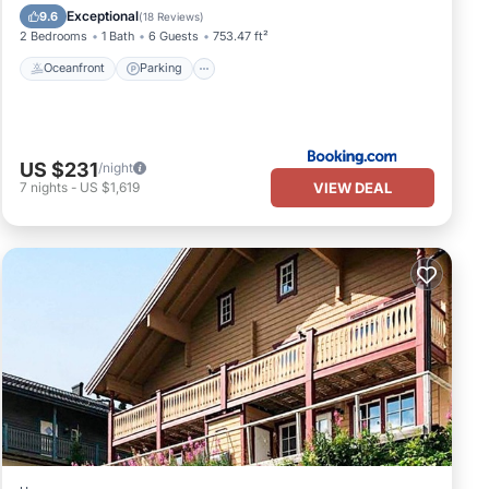
Ocean View
Exceptional
9.6
(
18 Reviews
)
2 Bedrooms
1 Bath
6 Guests
753.47 ft²
Oceanfront
Parking
US $231
/night
VIEW DEAL
7
nights
-
US $1,619