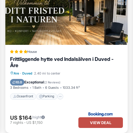
House
Frittliggende hytte ved Indalsälven i Duved -
Åre
Oceanfront
Parking
Skiing
Are
·
Duved
2.40 mi to center
Ocean View
Exceptional
10.0
(
2 Reviews
)
3 Bedrooms
1 Bath
6 Guests
1033.34 ft²
Oceanfront
Parking
US $164
/night
VIEW DEAL
7
nights
-
US $1,150