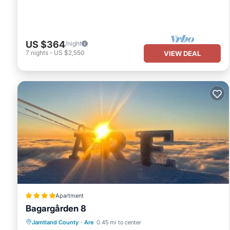
US $364
/night
7
nights
-
US $2,550
VIEW DEAL
Apartment
Bagargården 8
Parking
Skiing
Internet
Jamtland County
·
Are
0.45 mi to center