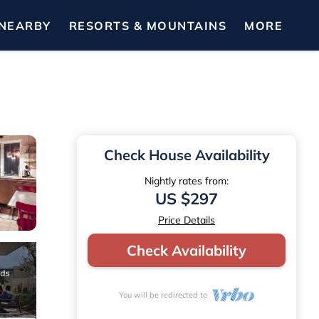
NEARBY
RESORTS & MOUNTAINS
MORE
Check House Availability
Nightly rates from:
US $297
Price Details
Check Availability
You will be redirected to