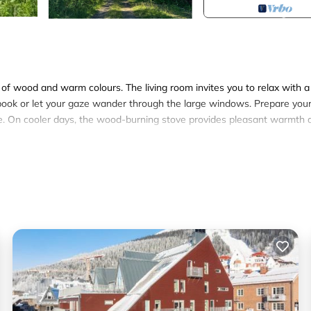
s of wood and warm colours. The living room invites you to relax with a
book or let your gaze wander through the large windows. Prepare you
le. On cooler days, the wood-burning stove provides pleasant warmth 
ome. The beautiful wooden buildings blend harmoniously into the hilly
skies. Linger outside, breathe in the fresh air and enjoy the view ov
walks directly from the house or experience the changing seasons, fr
fés. Explore Åresjön on foot or by bike or plan tours in the surrounding
age of the cross-country ski trails and ski areas around Åre and then
end to the day.