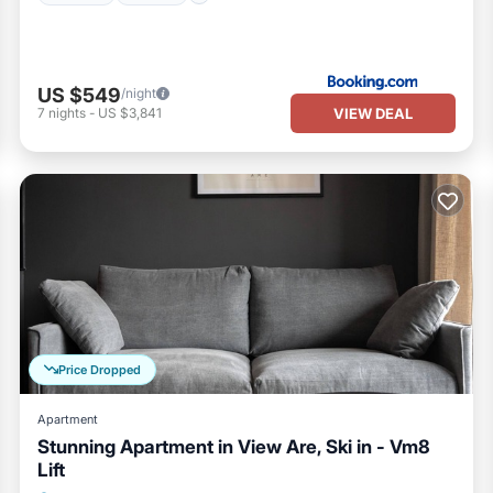
US $549
/night
VIEW DEAL
7
nights
-
US $3,841
Price Dropped
Apartment
Stunning Apartment in View Are, Ski in - Vm8
Lift
Parking
Balcony/Terrace
Kitchen