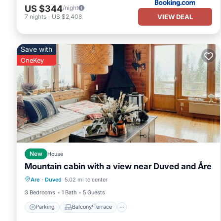
US $344
/night
VIEW DEAL
7
nights
-
US $2,408
Save with
OneKey
New
House
Mountain cabin with a view near Duved and Åre
Parking
Balcony/Terrace
Kitchen
Are
·
Duved
5.02 mi to center
Pet Friendly
3 Bedrooms
1 Bath
5 Guests
Parking
Balcony/Terrace