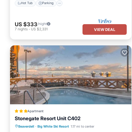
Hot Tub
Parking
US $333
/night
7
nights
-
US $2,331
VIEW DEAL
Apartment
Stonegate Resort Unit C402
Beaverdell
·
Big White Ski Resort
1.17 mi to center