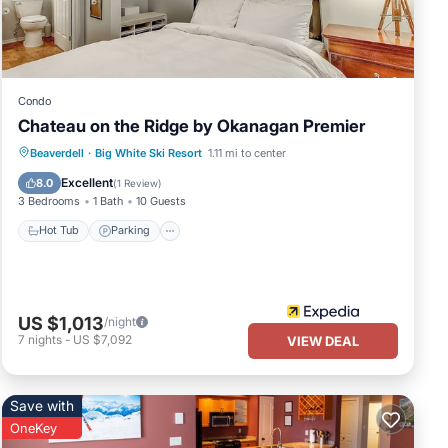
Condo
Chateau on the Ridge by Okanagan Premier
Hot Tub
Parking
Kitchen
Beaverdell
·
Big White Ski Resort
1.11 mi to center
Internet
Excellent
8.0
(
1 Review
)
3 Bedrooms
1 Bath
10 Guests
Hot Tub
Parking
US $1,013
/night
7
nights
-
US $7,092
VIEW DEAL
Save with
OneKey