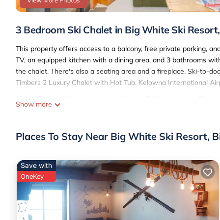
View More Photos
3 Bedroom Ski Chalet in Big White Ski Resort
This property offers access to a balcony, free private parking, an
TV, an equipped kitchen with a dining area, and 3 bathrooms wit
the chalet. There's also a seating area and a fireplace. Ski-to-do
Timbers 2 Luxury Chalet with Hot Tub. Kelowna International Airp
Alpine Timbers 2 Luxury Chalet with Hot Tub is located in Big Wh
Show more
This 3 Bedrooms Ski Chalet is suitable for tourists and travelers
amenities include: Parking, Pet Friendly, Security/Safety, and sev
Places To Stay Near Big White Ski Resort, 
average score of 10 . Coming to Big White and needing a place to s
your next visit, you will surely love it.
You can check the reviews and description of this 3 Bedrooms Sk
Save with
These details are authentic, as they are provided by our partner,
OneKey
This Alpine Timbers 2 Luxury Chalet with Hot Tub in Big White is 
note that these details were shared to us by booking.com for the
their shared details and are regarded as “accurate”. If you have 