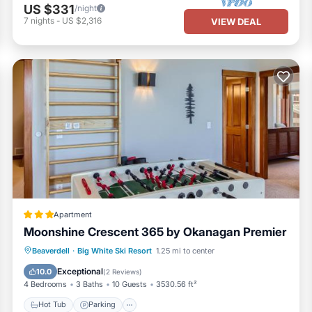
US $331
/night
7
nights
-
US $2,316
VIEW DEAL
Apartment
Moonshine Crescent 365 by Okanagan Premier
Hot Tub
Parking
Internet
Beaverdell
·
Big White Ski Resort
1.25 mi to center
Child Friendly
Exceptional
10.0
(
2 Reviews
)
4 Bedrooms
3 Baths
10 Guests
3530.56 ft²
Hot Tub
Parking