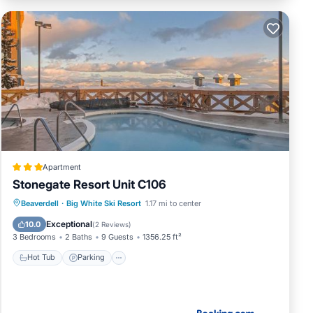
Apartment
Stonegate Resort Unit C106
Beaverdell
·
Big White Ski Resort
1.17 mi to center
Hot Tub
Parking
Pool
Internet
Exceptional
10.0
(
2 Reviews
)
3 Bedrooms
2 Baths
9 Guests
1356.25 ft²
Hot Tub
Parking