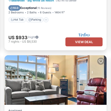
Beaverdell
·
Big White Ski Resort
1.40 mi to center
Hot Tub
Parking
Spa
Skiing
Exceptional
10.0
(
15 Reviews
)
2 Bedrooms
2 Baths
6 Guests
1464 ft²
Hot Tub
Parking
US $933
/night
7
nights
-
US $6,530
VIEW DEAL
Apartment