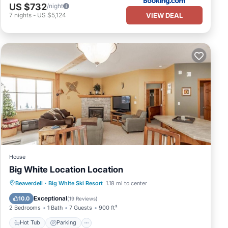
US $732
/night
VIEW DEAL
7
nights
-
US $5,124
House
Big White Location Location
Hot Tub
Parking
Balcony/Terrace
Beaverdell
·
Big White Ski Resort
1.18 mi to center
Kitchen
Exceptional
10.0
(
19 Reviews
)
2 Bedrooms
1 Bath
7 Guests
900 ft²
Hot Tub
Parking