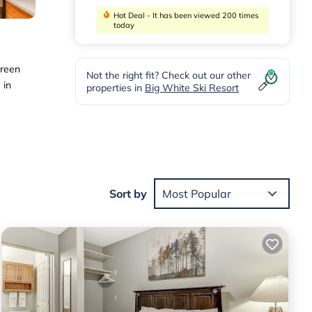
Hot Deal - It has been viewed 200 times
today
creen
Not the right fit? Check out our other
 in
properties in
Big White Ski Resort
 the
Sort by
Most Popular
 for
te
.
e
on
let,