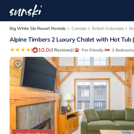
Big White Ski Resort Rentals
Canada
British Columbia
Be
Alpine Timbers 2 Luxury Chalet with Hot Tub |
10.0
|
|
(3 Reviews)
Pet Friendly
3 Bedroom