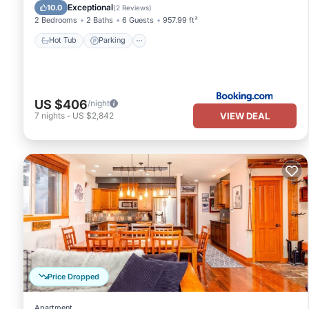
Hot Tub
Parking
Pool
Internet
Exceptional
10.0
(
2 Reviews
)
2 Bedrooms
2 Baths
6 Guests
957.99 ft²
Hot Tub
Parking
US $406
/night
VIEW DEAL
7
nights
-
US $2,842
Price Dropped
Apartment