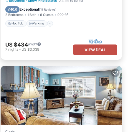
Hot Tub
Parking
Skiing
Beaverdell
·
Snow Pine Estates
0.14 mi to center
Kitchen
Exceptional
10.0
(
15 Reviews
)
2 Bedrooms
1 Bath
6 Guests
900 ft²
Hot Tub
Parking
US $434
/night
7
nights
-
US $3,039
VIEW DEAL
Condo