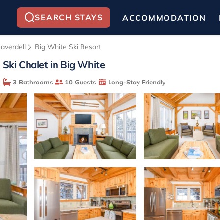
SEARCH STAYS
ACCOMMODATION
averdell
Big White Ski Resort
 Ski Chalet in Big White
s
3 Bathrooms
10 Guests
Long-Stay Friendly