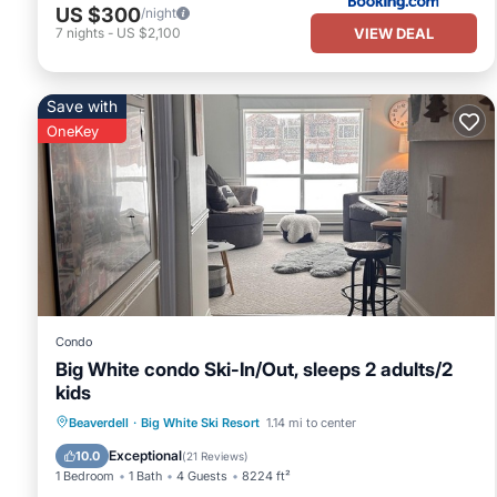
US $300
/night
VIEW DEAL
7
nights
-
US $2,100
Save with
OneKey
Condo
Big White condo Ski-In/Out, sleeps 2 adults/2
kids
Hot Tub
Parking
Skiing
Beaverdell
·
Big White Ski Resort
1.14 mi to center
Kitchen
Exceptional
10.0
(
21 Reviews
)
1 Bedroom
1 Bath
4 Guests
8224 ft²