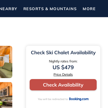
NEARBY
RESORTS & MOUNTAINS
MORE
Check Ski Chalet Availability
Nightly rates from:
US $479
Price Details
Check Availability
You will be redirected to