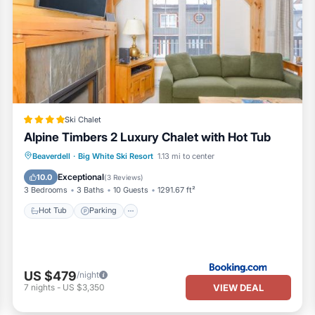
Ski Chalet
Alpine Timbers 2 Luxury Chalet with Hot Tub
Hot Tub
Parking
Skiing
Beaverdell
·
Big White Ski Resort
1.13 mi to center
Internet
Exceptional
10.0
(
3 Reviews
)
3 Bedrooms
3 Baths
10 Guests
1291.67 ft²
Hot Tub
Parking
US $479
/night
VIEW DEAL
7
nights
-
US $3,350