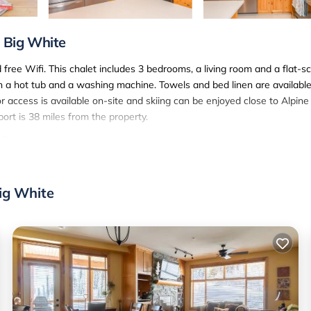
, Big White
d free Wifi. This chalet includes 3 bedrooms, a living room and a flat-s
h a hot tub and a washing machine. Towels and bed linen are available
or access is available on-site and skiing can be enjoyed close to Alpine
ort is 38 miles from the property.
ite.
. It has several amenities that would guarantee your comfort. These
eral others. This is a 4 star rated property and has over 3 reviews with
Big White
tay? Be it for work or for leisure, consider staying at this Ski Chalet
i Chalet if you want to learn more about this SunSki place in Big Whi
 booking.com.
well equipped and has all facilities that have been listed below. Pleas
 listed “Alpine Timbers 2 Luxury Chalet with Hot Tub”. We solely rely 
any concerns about the information or accuracy describing this Ski Cha