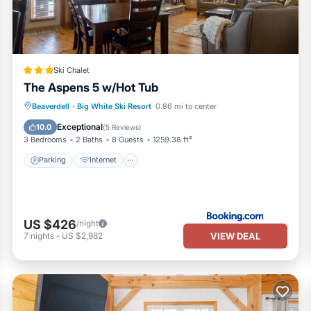
Ski Chalet
The Aspens 5 w/Hot Tub
Beaverdell
·
Big White Ski Resort
0.86 mi to center
Parking
Internet
Security/Safety
Exceptional
10.0
(
5 Reviews
)
3 Bedrooms
2 Baths
8 Guests
1259.38 ft²
Parking
Internet
US $426
/night
VIEW DEAL
7
nights
-
US $2,982