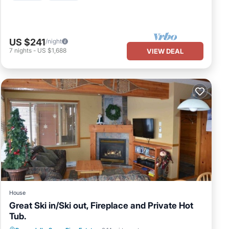
US $241
/night
7
nights
-
US $1,688
VIEW DEAL
House
Great Ski in/Ski out, Fireplace and Private Hot
Tub.