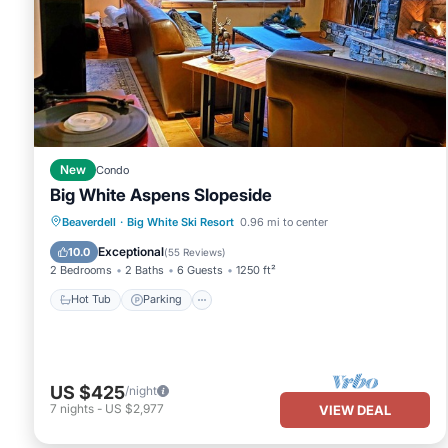
New
Condo
Big White Aspens Slopeside
Hot Tub
Parking
Skiing
Beaverdell
·
Big White Ski Resort
0.96 mi to center
Balcony/Terrace
Exceptional
10.0
(
55 Reviews
)
2 Bedrooms
2 Baths
6 Guests
1250 ft²
Hot Tub
Parking
US $425
/night
7
nights
-
US $2,977
VIEW DEAL