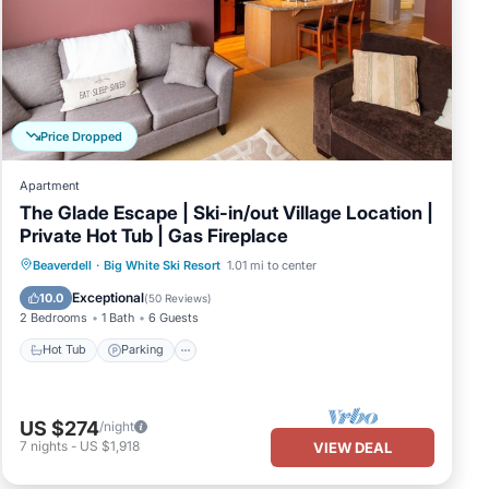
Price Dropped
Apartment
The Glade Escape | Ski-in/out Village Location |
Private Hot Tub | Gas Fireplace
Hot Tub
Parking
Skiing
Beaverdell
·
Big White Ski Resort
1.01 mi to center
Balcony/Terrace
Exceptional
10.0
(
50 Reviews
)
2 Bedrooms
1 Bath
6 Guests
Hot Tub
Parking
US $274
/night
7
nights
-
US $1,918
VIEW DEAL