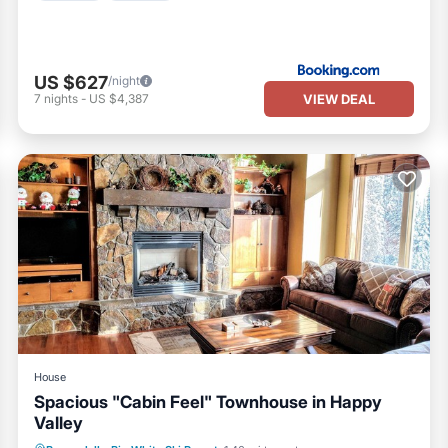
US $627
/night
VIEW DEAL
7
nights
-
US $4,387
House
Spacious "Cabin Feel" Townhouse in Happy
Valley