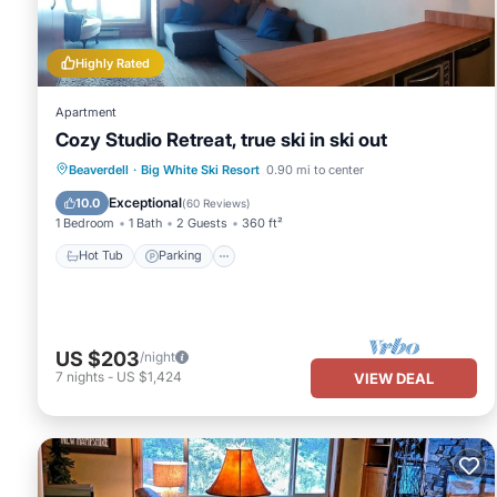
please let us know.
Highly Rated
Apartment
Cozy Studio Retreat, true ski in ski out
Beaverdell
·
Big White Ski Resort
0.90 mi to center
Hot Tub
Parking
Spa
Skiing
Exceptional
10.0
(
60 Reviews
)
1 Bedroom
1 Bath
2 Guests
360 ft²
Hot Tub
Parking
US $203
/night
7
nights
-
US $1,424
VIEW DEAL