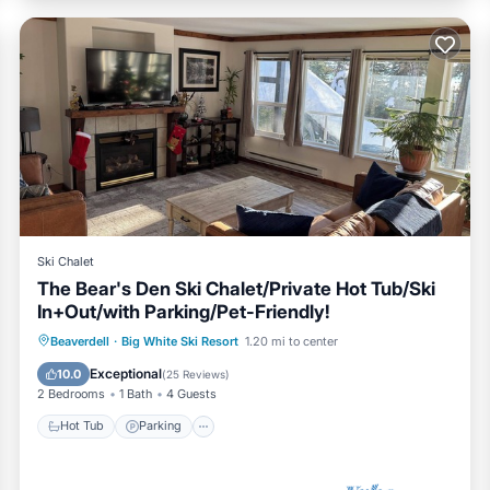
Ski Chalet
The Bear's Den Ski Chalet/Private Hot Tub/Ski
In+Out/with Parking/Pet-Friendly!
Hot Tub
Parking
Skiing
Beaverdell
·
Big White Ski Resort
1.20 mi to center
Balcony/Terrace
Exceptional
10.0
(
25 Reviews
)
2 Bedrooms
1 Bath
4 Guests
Hot Tub
Parking