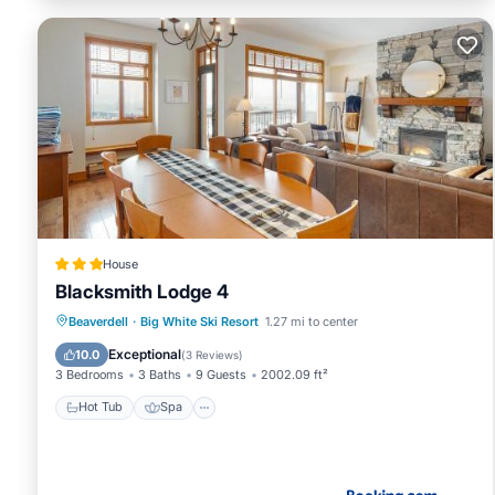
House
Blacksmith Lodge 4
Beaverdell
·
Big White Ski Resort
1.27 mi to center
Hot Tub
Spa
Skiing
Internet
Exceptional
10.0
(
3 Reviews
)
3 Bedrooms
3 Baths
9 Guests
2002.09 ft²
Hot Tub
Spa