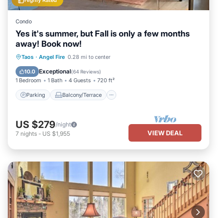
Highly Rated
Condo
Yes it's summer, but Fall is only a few months
away! Book now!
Parking
Balcony/Terrace
Kitchen
Taos
·
Angel Fire
0.28 mi to center
Internet
Exceptional
10.0
(
64 Reviews
)
1 Bedroom
1 Bath
4 Guests
720 ft²
Parking
Balcony/Terrace
US $279
/night
VIEW DEAL
7
nights
-
US $1,955