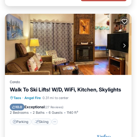
Condo
Walk To Ski Lifts! W/D, WiFi, Kitchen, Skylights
Parking
Skiing
Balcony/Terrace
Taos
·
Angel Fire
0.31 mi to center
Kitchen
Exceptional
10.0
(
27 Reviews
)
2 Bedrooms
2 Baths
6 Guests
1140 ft²
Parking
Skiing