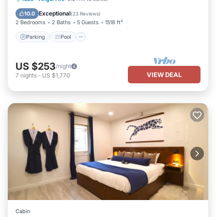
Kitchen
Exceptional
10.0
(
23 Reviews
)
2 Bedrooms
2 Baths
5 Guests
1518 ft²
Parking
Pool
US $253
/night
VIEW DEAL
7
nights
-
US $1,770
Cabin