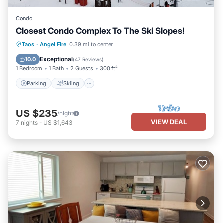
Condo
Closest Condo Complex To The Ski Slopes!
Parking
Skiing
Balcony/Terrace
Taos
·
Angel Fire
0.39 mi to center
Kitchen
Exceptional
10.0
(
47 Reviews
)
1 Bedroom
1 Bath
2 Guests
300 ft²
Parking
Skiing
US $235
/night
VIEW DEAL
7
nights
-
US $1,643