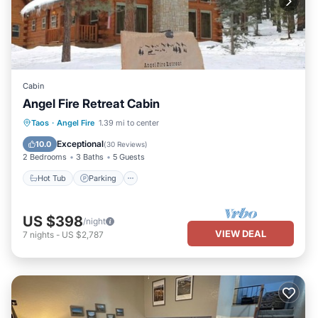
Cabin
Angel Fire Retreat Cabin
Hot Tub
Parking
Balcony/Terrace
Taos
·
Angel Fire
1.39 mi to center
Kitchen
Exceptional
10.0
(
30 Reviews
)
2 Bedrooms
3 Baths
5 Guests
Hot Tub
Parking
US $398
/night
VIEW DEAL
7
nights
-
US $2,787