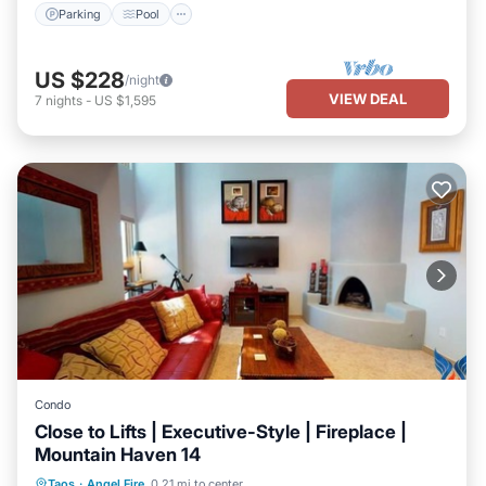
Parking
Pool
US $228
/night
VIEW DEAL
7
nights
-
US $1,595
Condo
Close to Lifts | Executive-Style | Fireplace |
Mountain Haven 14
Parking
Pool
Balcony/Terrace
Taos
·
Angel Fire
0.21 mi to center