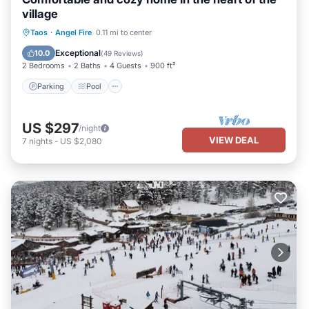
village
Parking
Pool
Balcony/Terrace
Taos
·
Angel Fire
0.11 mi to center
Kitchen
Exceptional
10.0
(
49 Reviews
)
2 Bedrooms
2 Baths
4 Guests
900 ft²
Parking
Pool
US $297
/night
VIEW DEAL
7
nights
-
US $2,080