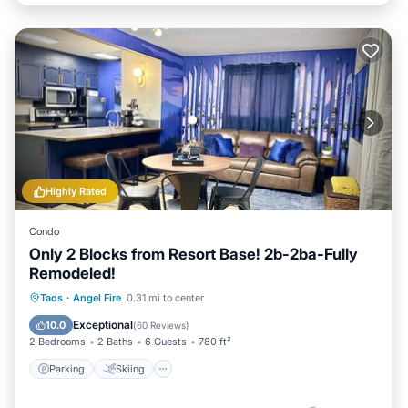
Highly Rated
Condo
Only 2 Blocks from Resort Base! 2b-2ba-Fully
Remodeled!
Parking
Skiing
Balcony/Terrace
Taos
·
Angel Fire
0.31 mi to center
Kitchen
Exceptional
10.0
(
60 Reviews
)
2 Bedrooms
2 Baths
6 Guests
780 ft²
Parking
Skiing