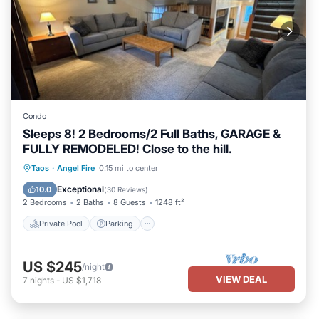
Condo
Sleeps 8! 2 Bedrooms/2 Full Baths, GARAGE &
FULLY REMODELED! Close to the hill.
Private Pool
Parking
Pool
Taos
·
Angel Fire
0.15 mi to center
Balcony/Terrace
Exceptional
10.0
(
30 Reviews
)
2 Bedrooms
2 Baths
8 Guests
1248 ft²
Private Pool
Parking
US $245
/night
VIEW DEAL
7
nights
-
US $1,718