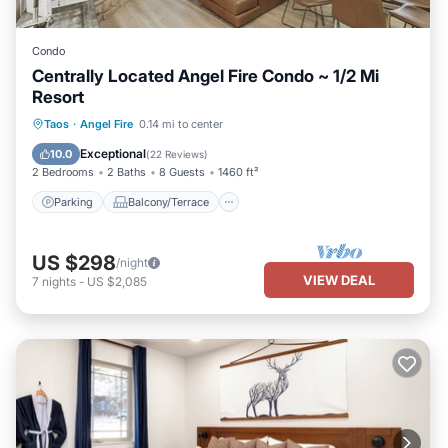
Condo
Centrally Located Angel Fire Condo ~ 1/2 Mi
Resort
Parking
Balcony/Terrace
Kitchen
Taos
·
Angel Fire
0.14 mi to center
Internet
Exceptional
10.0
(
22 Reviews
)
2 Bedrooms
2 Baths
8 Guests
1460 ft²
Parking
Balcony/Terrace
US $298
/night
VIEW DEAL
7
nights
-
US $2,085