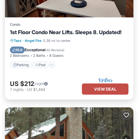
Condo
1st Floor Condo Near Lifts. Sleeps 8. Updated!
Parking
Pool
Balcony/Terrace
Taos
·
Angel Fire
0.36 mi to center
Kitchen
Exceptional
10.0
(
42 Reviews
)
2 Bedrooms
2 Baths
8 Guests
Parking
Pool
US $212
/night
VIEW DEAL
7
nights
-
US $1,484