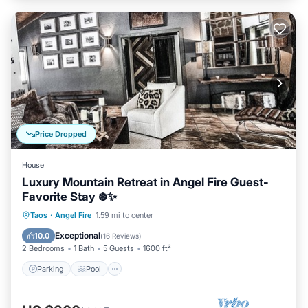
Price Dropped
House
Luxury Mountain Retreat in Angel Fire Guest-
Favorite Stay ❄️✨
Parking
Pool
Balcony/Terrace
Taos
·
Angel Fire
1.59 mi to center
Kitchen
Exceptional
10.0
(
16 Reviews
)
2 Bedrooms
1 Bath
5 Guests
1600 ft²
Parking
Pool