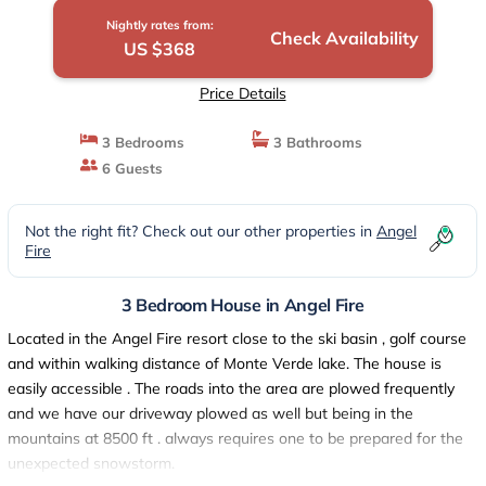
Nightly rates from:
Check Availability
US $368
Price Details
3 Bedrooms
3 Bathrooms
6 Guests
Not the right fit? Check out our other properties in
Angel
Fire
3 Bedroom House in Angel Fire
Located in the Angel Fire resort close to the ski basin , golf course
and within walking distance of Monte Verde lake. The house is
easily accessible . The roads into the area are plowed frequently
and we have our driveway plowed as well but being in the
mountains at 8500 ft . always requires one to be prepared for the
unexpected snowstorm.