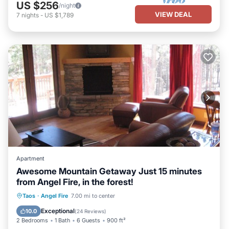
US $256
/night
VIEW DEAL
7
nights
-
US $1,789
Apartment
Awesome Mountain Getaway Just 15 minutes
from Angel Fire, in the forest!
Parking
Pool
Balcony/Terrace
Taos
·
Angel Fire
7.00 mi to center
Kitchen
Exceptional
10.0
(
24 Reviews
)
2 Bedrooms
1 Bath
6 Guests
900 ft²