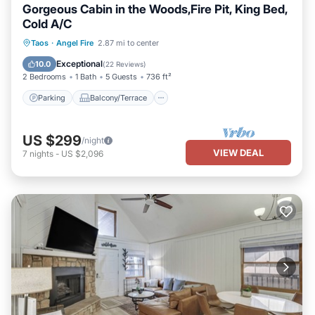
Gorgeous Cabin in the Woods,Fire Pit, King Bed,
Cold A/C
Parking
Balcony/Terrace
Kitchen
Taos
·
Angel Fire
2.87 mi to center
Air Conditioner
Exceptional
10.0
(
22 Reviews
)
2 Bedrooms
1 Bath
5 Guests
736 ft²
Parking
Balcony/Terrace
US $299
/night
VIEW DEAL
7
nights
-
US $2,096