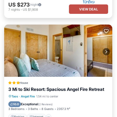
US $273
/night
VIEW DEAL
7
nights
-
US $1,908
House
3 Mi to Ski Resort: Spacious Angel Fire Retreat
Parking
Internet
Child Friendly
Taos
·
Angel Fire
1.54 mi to center
Security/Safety
Exceptional
10.0
(
2 Reviews
)
3 Bedrooms
3 Baths
8 Guests
2357.3 ft²
Parking
Internet