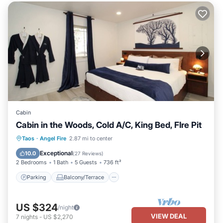
Cabin
Cabin in the Woods, Cold A/C, King Bed, FIre Pit
Parking
Balcony/Terrace
Kitchen
Taos
·
Angel Fire
2.87 mi to center
Air Conditioner
Exceptional
10.0
(
27 Reviews
)
2 Bedrooms
1 Bath
5 Guests
736 ft²
Parking
Balcony/Terrace
US $324
/night
VIEW DEAL
7
nights
-
US $2,270