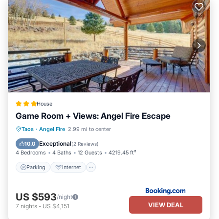
House
Game Room + Views: Angel Fire Escape
Parking
Internet
Child Friendly
Taos
·
Angel Fire
2.99 mi to center
Security/Safety
Exceptional
10.0
(
2 Reviews
)
4 Bedrooms
4 Baths
12 Guests
4219.45 ft²
Parking
Internet
US $593
/night
VIEW DEAL
7
nights
-
US $4,151