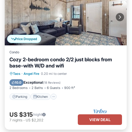
Price Dropped
Condo
Cozy 2-bedroom condo 2/2 just blocks from
base-with W/D and wifi
Parking
Kitchen
Internet
Taos
·
Angel Fire
0.20 mi to center
Child Friendly
Exceptional
10.0
(
18 Reviews
)
2 Bedrooms
2 Baths
6 Guests
900 ft²
Parking
Kitchen
US $315
/night
VIEW DEAL
7
nights
-
US $2,202