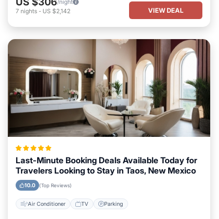
US $306
/night
VIEW DEAL
7
nights
-
US $2,142
Last-Minute Booking Deals Available Today for
Travelers Looking to Stay in Taos, New Mexico
10.0
(Top Reviews)
Air Conditioner
TV
Parking