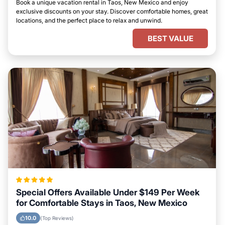
Book a unique vacation rental in Taos, New Mexico and enjoy
exclusive discounts on your stay. Discover comfortable homes, great
locations, and the perfect place to relax and unwind.
BEST VALUE
Special Offers Available Under $149 Per Week
for Comfortable Stays in Taos, New Mexico
10.0
(Top Reviews)