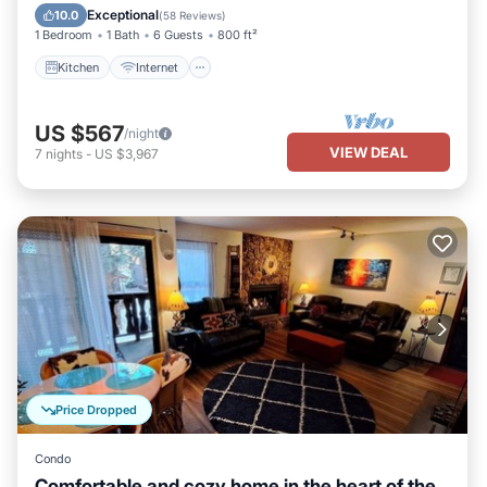
Child Friendly
Exceptional
10.0
(
58 Reviews
)
1 Bedroom
1 Bath
6 Guests
800 ft²
Kitchen
Internet
US $567
/night
VIEW DEAL
7
nights
-
US $3,967
Price Dropped
Condo
Comfortable and cozy home in the heart of the