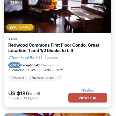
Highly Rated
Condo
Redwood Commons First Floor Condo, Great
Location, 1 and 1/2 blocks to Lift
Parking
Balcony/Terrace
Kitchen
Taos
·
Angel Fire
0.35 mi to center
Internet
Exceptional
10.0
(
62 Reviews
)
2 Bedrooms
1 Bath
6 Guests
750 ft²
Parking
Balcony/Terrace
US $186
/night
VIEW DEAL
7
nights
-
US $1,300