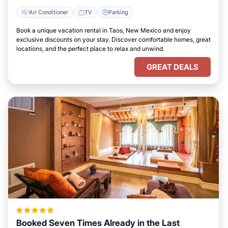
Air Conditioner
TV
Parking
Book a unique vacation rental in Taos, New Mexico and enjoy
exclusive discounts on your stay. Discover comfortable homes, great
locations, and the perfect place to relax and unwind.
GREAT DEALS
Booked Seven Times Already in the Last