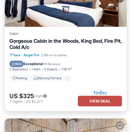
Cabin
Gorgeous Cabin in the Woods, King Bed, Fire Pit,
Cold A/c
Parking
Balcony/Terrace
Kitchen
Taos
·
Angel Fire
2.86 mi to center
Air Conditioner
Exceptional
10.0
(
19 Reviews
)
2 Bedrooms
1 Bath
5 Guests
736 ft²
Parking
Balcony/Terrace
US $325
/night
VIEW DEAL
7
nights
-
US $2,277