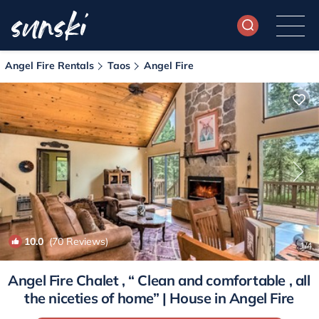
Angel Fire Rentals
Taos
Angel Fire
10.0
(70 Reviews)
1
/4
Angel Fire Chalet , “ Clean and comfortable , all
the niceties of home” | House in Angel Fire