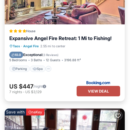
House
Expansive Angel Fire Retreat: 1 Mi to Fishing!
Parking
Spa
Balcony/Terrace
Taos
·
Angel Fire
2.55 mi to center
Internet
Exceptional
10.0
(
3 Reviews
)
5 Bedrooms
3 Baths
12 Guests
3196.88 ft²
Parking
Spa
US $447
/night
VIEW DEAL
7
nights
-
US $3,129
Save with
OneKey