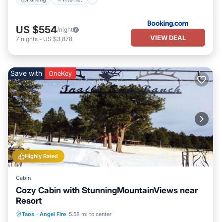
US $554
/night
VIEW DEAL
7
nights
-
US $3,878
Save with
OneKey
Highly Rated
Cabin
Cozy Cabin with StunningMountainViews near
Resort
Kitchen
Internet
Pet Friendly
Taos
·
Angel Fire
5.58 mi to center