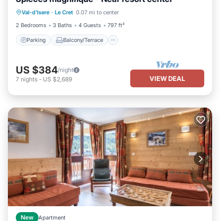
Parking
Balcony/Terrace
Kitchen
Val-d'Isere
·
Le Cret
0.07 mi to center
Internet
2 Bedrooms
3 Baths
4 Guests
797 ft²
Parking
Balcony/Terrace
US $384
/night
VIEW DEAL
7
nights
-
US $2,689
New
Apartment