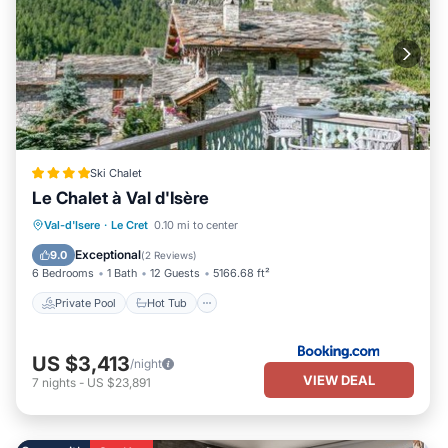
Ski Chalet
Le Chalet à Val d'Isère
Private Pool
Hot Tub
Parking
Val-d'Isere
·
Le Cret
0.10 mi to center
Pool
Exceptional
9.0
(
2 Reviews
)
6 Bedrooms
1 Bath
12 Guests
5166.68 ft²
Private Pool
Hot Tub
US $3,413
/night
VIEW DEAL
7
nights
-
US $23,891