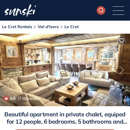
Le Cret Rentals
Val-d'Isere
Le Cret
9.8
(7 Reviews)
1
/4
Beautiful apartment in private chalet, equiped
for 12 people, 6 bedrooms, 5 bathrooms and
private sauna. | Apartment in Val-D'isère