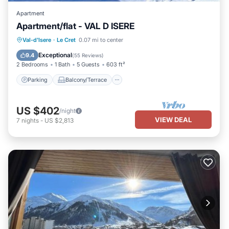
Apartment
Apartment/flat - VAL D ISERE
Parking
Balcony/Terrace
Kitchen
Val-d'Isere
·
Le Cret
0.07 mi to center
Internet
Exceptional
9.4
(
55 Reviews
)
2 Bedrooms
1 Bath
5 Guests
603 ft²
Parking
Balcony/Terrace
US $402
/night
VIEW DEAL
7
nights
-
US $2,813