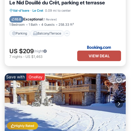
Le Nid Douillé du Crêt, parking et terrasse
Parking
Balcony/Terrace
Internet
Val-d'Isere
·
Le Cret
0.09 mi to center
Child Friendly
Exceptional
10.0
(
1 Review
)
1 Bedroom
1 Bath
4 Guests
258.33 ft²
Parking
Balcony/Terrace
US $209
/night
VIEW DEAL
7
nights
-
US $1,463
Save with
OneKey
Highly Rated