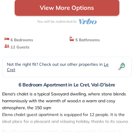
View More Options
You will be redirected to
6 Bedrooms
5 Bathrooms
12 Guests
Not the right fit? Check out our other properties in
Le
Cret
6 Bedroom Apartment in Le Cret, Val-D'isère
Elena's chalet is a typical Savoyard dwelling, where stone blends
harmoniously with the warmth of wood.n a warm and cosy
atmosphere, the 150 sqm
Elena chalet guest apartment is equipped for 12 people. It is the
ideal place for a pleasant and relaxing holiday, thanks to its sauna.
Beautiful apartment in private chalet, equiped for 12 people, 6