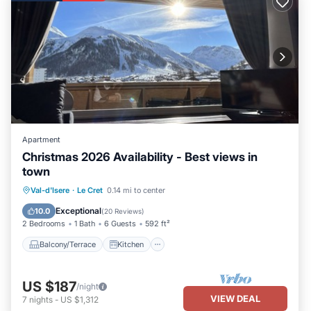
Apartment in Le Cret, such as places to visit and things to do
nearby, you can check below to learn more.
Apartment
Christmas 2026 Availability - Best views in
town
Balcony/Terrace
Kitchen
Internet
Val-d'Isere
·
Le Cret
0.14 mi to center
Child Friendly
Exceptional
10.0
(
20 Reviews
)
2 Bedrooms
1 Bath
6 Guests
592 ft²
Balcony/Terrace
Kitchen
US $187
/night
VIEW DEAL
7
nights
-
US $1,312