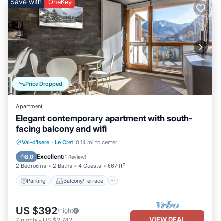
Save with
OneKey
Price Dropped
Apartment
Elegant contemporary apartment with south-
facing balcony and wifi
Parking
Balcony/Terrace
Kitchen
Val-d'Isere
·
Le Cret
0.14 mi to center
Internet
Excellent
8.0
(
1 Review
)
2 Bedrooms
2 Baths
4 Guests
667 ft²
Parking
Balcony/Terrace
US $392
/night
VIEW DEAL
7
nights
-
US $2,742