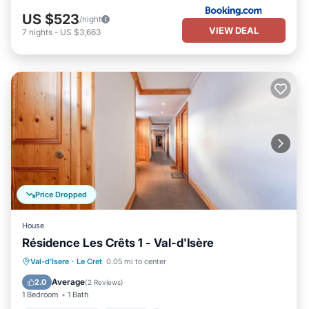
US $523
/night
VIEW DEAL
7
nights
-
US $3,663
Price Dropped
House
Résidence Les Crêts 1 - Val-d'Isère
Balcony/Terrace
Kitchen
Val-d'Isere
·
Le Cret
0.05 mi to center
Pet Friendly
Child Friendly
Average
2.0
(
2 Reviews
)
1 Bedroom
1 Bath