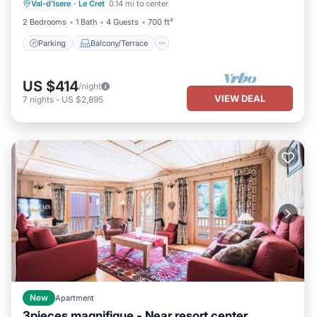
Val-d'Isere
·
Le Cret
0.14 mi to center
Internet
2 Bedrooms
1 Bath
4 Guests
700 ft²
Parking
Balcony/Terrace
US $414
/night
VIEW DEAL
7
nights
-
US $2,895
New
Apartment
3pieces magnifique - Near resort center