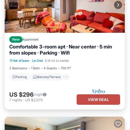
New
Apartment
Comfortable 3-room apt · Near center · 5 min
from slopes · Parking · Wifi
Parking
Balcony/Terrace
Kitchen
Val-d'Isere
·
Le Cret
0.14 mi to center
Internet
2 Bedrooms
1 Bath
4 Guests
700 ft²
Parking
Balcony/Terrace
US $296
/night
VIEW DEAL
7
nights
-
US $2,070