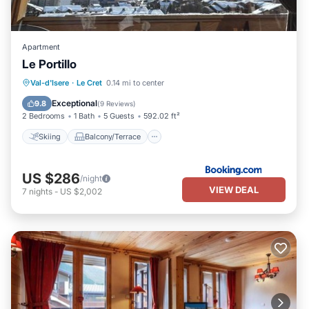
Apartment
Le Portillo
Skiing
Balcony/Terrace
Internet
Val-d'Isere
·
Le Cret
0.14 mi to center
Child Friendly
Exceptional
9.8
(
9 Reviews
)
2 Bedrooms
1 Bath
5 Guests
592.02 ft²
Skiing
Balcony/Terrace
US $286
/night
VIEW DEAL
7
nights
-
US $2,002