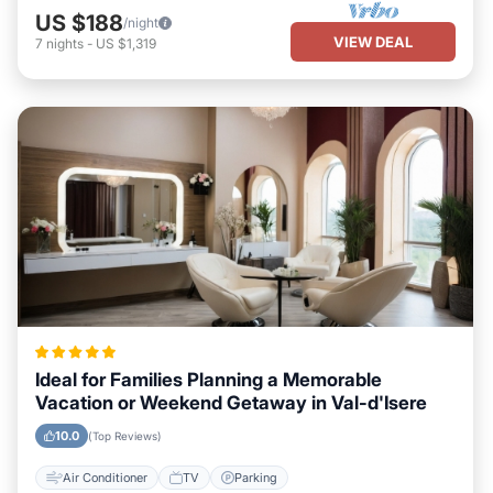
US $188
/night
VIEW DEAL
7
nights
-
US $1,319
Ideal for Families Planning a Memorable
Vacation or Weekend Getaway in Val-d'Isere
10.0
(Top Reviews)
Air Conditioner
TV
Parking