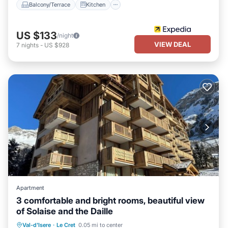
Balcony/Terrace
Kitchen
US $133
/night
VIEW DEAL
7
nights
-
US $928
Apartment
3 comfortable and bright rooms, beautiful view
of Solaise and the Daille
Parking
Balcony/Terrace
Kitchen
Val-d'Isere
·
Le Cret
0.05 mi to center