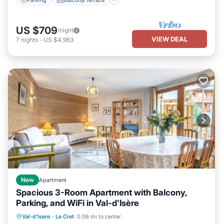
US $709
/night
VIEW DEAL
7
nights
-
US $4,963
New
Apartment
Spacious 3-Room Apartment with Balcony,
Parking, and WiFi in Val-d'Isère
Parking
Balcony/Terrace
Kitchen
Val-d'Isere
·
Le Cret
0.06 mi to center
Internet