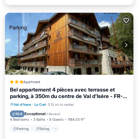
Apartment
Bel appartement 4 pièces avec terrasse et
parking, à 350m du centre de Val d'Isère - FR-1-
567-40
Parking
Skiing
Internet
Val-d'Isere
·
Le Cret
0.13 mi to center
Child Friendly
Exceptional
10.0
(
1 Review
)
4 Bedrooms
3 Baths
8 Guests
1184.03 ft²
Parking
Skiing