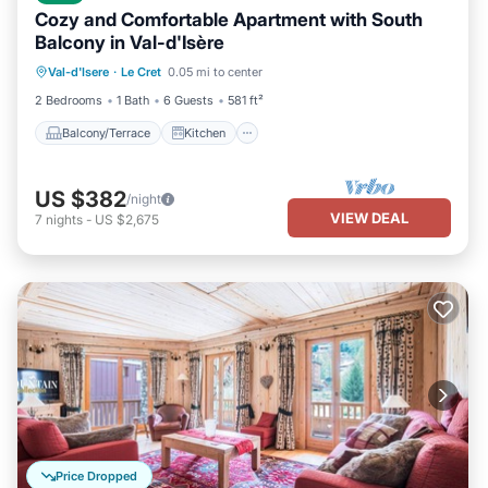
Cozy and Comfortable Apartment with South
Balcony in Val-d'Isère
Balcony/Terrace
Kitchen
Internet
Val-d'Isere
·
Le Cret
0.05 mi to center
Child Friendly
2 Bedrooms
1 Bath
6 Guests
581 ft²
Balcony/Terrace
Kitchen
US $382
/night
VIEW DEAL
7
nights
-
US $2,675
Price Dropped