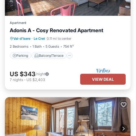
Apartment
Adonis A - Cosy Renovated Apartment
Parking
Balcony/Terrace
Kitchen
Val-d'Isere
·
Le Cret
0.11 mi to center
Internet
2 Bedrooms
1 Bath
5 Guests
754 ft²
Parking
Balcony/Terrace
US $343
/night
VIEW DEAL
7
nights
-
US $2,403