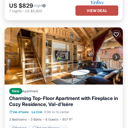
US $829
/night
VIEW DEAL
7
nights
-
US $5,800
New
Apartment
Charming Top-Floor Apartment with Fireplace in
Cozy Residence, Val-d'Isère
Parking
Balcony/Terrace
Kitchen
Val-d'Isere
·
Le Cret
0.08 mi to center
Internet
2 Bedrooms
3 Baths
6 Guests
807 ft²
Parking
Balcony/Terrace