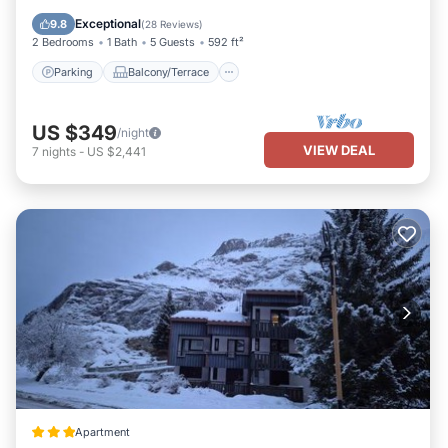
Internet
Exceptional
9.8
(
28 Reviews
)
2 Bedrooms
1 Bath
5 Guests
592 ft²
Parking
Balcony/Terrace
US $349
/night
VIEW DEAL
7
nights
-
US $2,441
Apartment