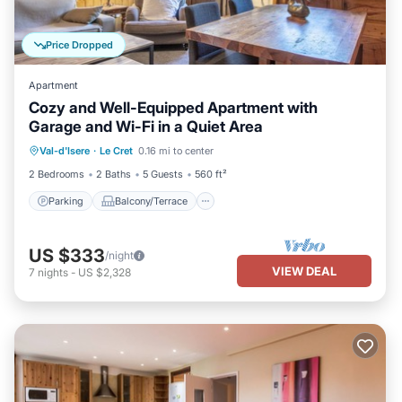
Price Dropped
Apartment
Cozy and Well-Equipped Apartment with
Garage and Wi-Fi in a Quiet Area
Parking
Balcony/Terrace
Kitchen
Val-d'Isere
·
Le Cret
0.16 mi to center
Internet
2 Bedrooms
2 Baths
5 Guests
560 ft²
Parking
Balcony/Terrace
US $333
/night
VIEW DEAL
7
nights
-
US $2,328