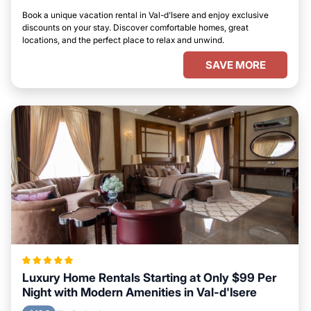
Book a unique vacation rental in Val-d'Isere and enjoy exclusive
discounts on your stay. Discover comfortable homes, great
locations, and the perfect place to relax and unwind.
SAVE MORE
Luxury Home Rentals Starting at Only $99 Per
Night with Modern Amenities in Val-d'Isere