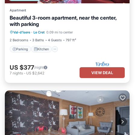
Apartment
Beautiful 3-room apartment, near the center,
with parking
Parking
Kitchen
Internet
Val-d'Isere
·
Le Cret
0.09 mi to center
Child Friendly
2 Bedrooms
3 Baths
4 Guests
797 ft²
Parking
Kitchen
US $377
/night
VIEW DEAL
7
nights
-
US $2,642