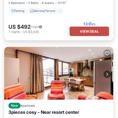
2 Bedrooms
2 Baths
6 Guests
721 ft²
Parking
Balcony/Terrace
US $492
/night
VIEW DEAL
7
nights
-
US $3,445
New
Apartment
3pieces cosy - Near resort center
Parking
Balcony/Terrace
Kitchen