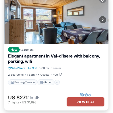
New
Apartment
Elegant apartment in Val-d'Isère with balcony,
parking, wifi
Balcony/Terrace
Kitchen
Internet
Val-d'Isere
·
Le Cret
0.06 mi to center
Child Friendly
2 Bedrooms
1 Bath
4 Guests
409 ft²
Balcony/Terrace
Kitchen
US $271
/night
VIEW DEAL
7
nights
-
US $1,898