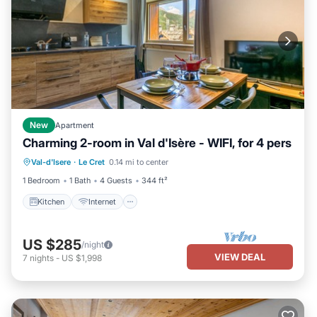
New
Apartment
Charming 2-room in Val d'Isère - WIFI, for 4 pers
Kitchen
Internet
Child Friendly
Val-d'Isere
·
Le Cret
0.14 mi to center
Wheelchair Accessible
1 Bedroom
1 Bath
4 Guests
344 ft²
Kitchen
Internet
US $285
/night
VIEW DEAL
7
nights
-
US $1,998