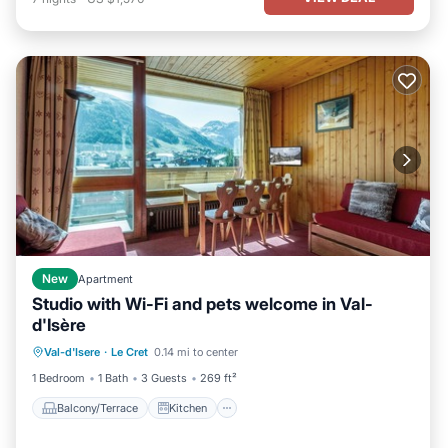
New
Apartment
Studio with Wi-Fi and pets welcome in Val-
d'Isère
Balcony/Terrace
Kitchen
Internet
Val-d'Isere
·
Le Cret
0.14 mi to center
Pet Friendly
1 Bedroom
1 Bath
3 Guests
269 ft²
Balcony/Terrace
Kitchen