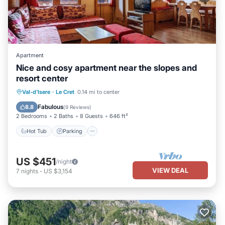
Apartment
Nice and cosy apartment near the slopes and
resort center
Hot Tub
Parking
Skiing
Val-d'Isere
·
Le Cret
0.14 mi to center
Balcony/Terrace
Fabulous
8.8
(
9 Reviews
)
2 Bedrooms
2 Baths
8 Guests
646 ft²
Hot Tub
Parking
US $451
/night
VIEW DEAL
7
nights
-
US $3,154