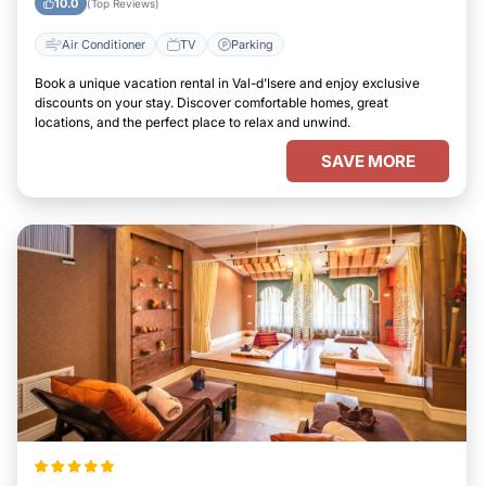
10.0
(Top Reviews)
Air Conditioner
TV
Parking
Book a unique vacation rental in Val-d'Isere and enjoy exclusive
discounts on your stay. Discover comfortable homes, great
locations, and the perfect place to relax and unwind.
SAVE MORE