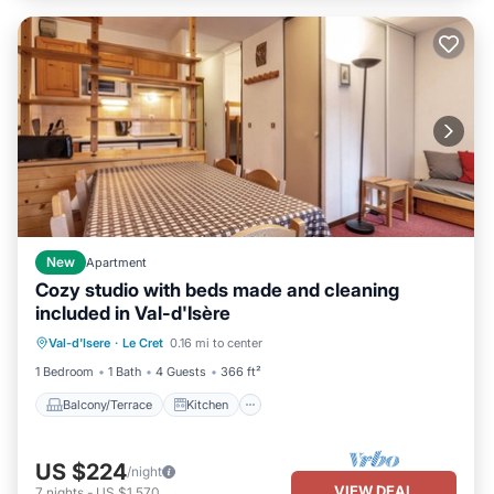
New
Apartment
Cozy studio with beds made and cleaning
included in Val-d'Isère
Balcony/Terrace
Kitchen
Val-d'Isere
·
Le Cret
0.16 mi to center
Child Friendly
TV
1 Bedroom
1 Bath
4 Guests
366 ft²
Balcony/Terrace
Kitchen
US $224
/night
VIEW DEAL
7
nights
-
US $1,570