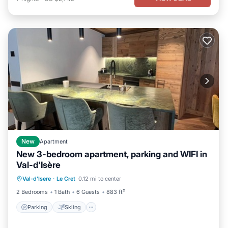
New
Apartment
New 3-bedroom apartment, parking and WIFI in
Val-d'Isère
Parking
Skiing
Kitchen
Val-d'Isere
·
Le Cret
0.12 mi to center
Internet
2 Bedrooms
1 Bath
6 Guests
883 ft²
Parking
Skiing