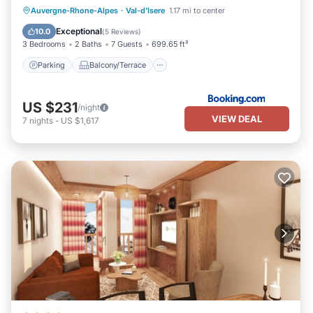
Parking
Balcony/Terrace
Internet
Auvergne-Rhone-Alpes
·
Val-d'Isere
1.17 mi to center
Child Friendly
Exceptional
10.0
(
5 Reviews
)
3 Bedrooms
2 Baths
7 Guests
699.65 ft²
Parking
Balcony/Terrace
US $231
/night
VIEW DEAL
7
nights
-
US $1,617