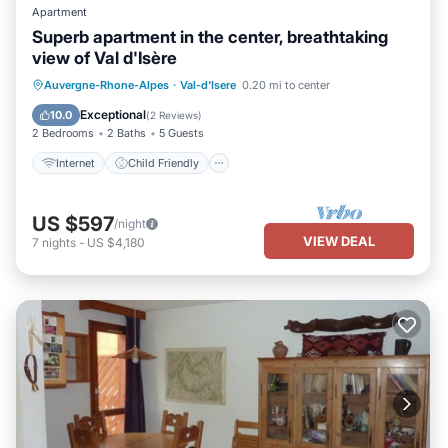
Apartment
Superb apartment in the center, breathtaking
view of Val d'Isère
Internet
Child Friendly
Laundry
Auvergne-Rhone-Alpes
·
Val-d'Isere
0.20 mi to center
Bedding/Linens
Exceptional
10.0
(
2 Reviews
)
2 Bedrooms
2 Baths
5 Guests
Internet
Child Friendly
US $597
/night
VIEW DEAL
7
nights
-
US $4,180