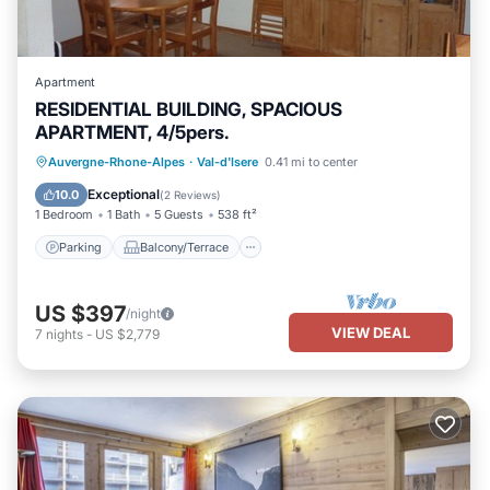
Apartment
RESIDENTIAL BUILDING, SPACIOUS
APARTMENT, 4/5pers.
Parking
Balcony/Terrace
Kitchen
Auvergne-Rhone-Alpes
·
Val-d'Isere
0.41 mi to center
Internet
Exceptional
10.0
(
2 Reviews
)
1 Bedroom
1 Bath
5 Guests
538 ft²
Parking
Balcony/Terrace
US $397
/night
VIEW DEAL
7
nights
-
US $2,779