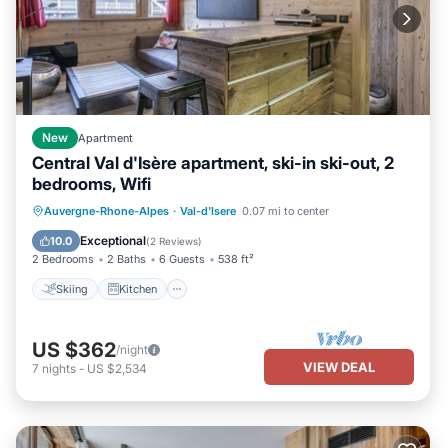
New
Apartment
Central Val d'Isère apartment, ski-in ski-out, 2
bedrooms, Wifi
Skiing
Kitchen
Internet
Auvergne-Rhone-Alpes
·
Val-d'Isere
0.07 mi to center
Child Friendly
Exceptional
10.0
(
2 Reviews
)
2 Bedrooms
2 Baths
6 Guests
538 ft²
Skiing
Kitchen
US $362
/night
VIEW DEAL
7
nights
-
US $2,534