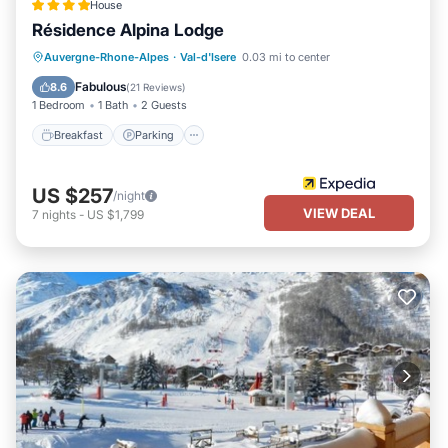
House
Résidence Alpina Lodge
Breakfast
Parking
Kitchen
Auvergne-Rhone-Alpes
·
Val-d'Isere
0.03 mi to center
Internet
Fabulous
8.6
(
21 Reviews
)
1 Bedroom
1 Bath
2 Guests
Breakfast
Parking
US $257
/night
VIEW DEAL
7
nights
-
US $1,799