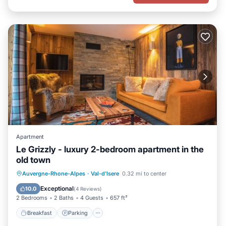
Apartment
Le Grizzly - luxury 2-bedroom apartment in the
old town
Breakfast
Parking
Spa
Auvergne-Rhone-Alpes
·
Val-d'Isere
0.32 mi to center
Balcony/Terrace
Exceptional
10.0
(
4 Reviews
)
2 Bedrooms
2 Baths
4 Guests
657 ft²
Breakfast
Parking