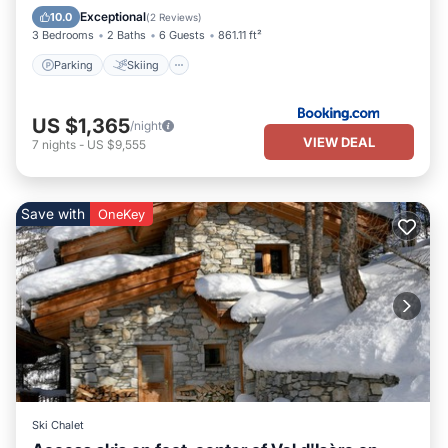
Child Friendly
Exceptional
10.0
(
2 Reviews
)
3 Bedrooms
2 Baths
6 Guests
861.11 ft²
Parking
Skiing
US $1,365
/night
VIEW DEAL
7
nights
-
US $9,555
Save with
OneKey
Ski Chalet