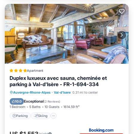
Apartment
Duplex luxueux avec sauna, cheminée et
parking à Val-d'Isère - FR-1-694-334
Parking
Skiing
Internet
Auvergne-Rhone-Alpes
·
Val-d'Isere
0.31 mi to center
Child Friendly
Exceptional
10.0
(
2 Reviews
)
1 Bedroom
5 Baths
10 Guests
1614.59 ft²
Parking
Skiing
US $1,553
/night