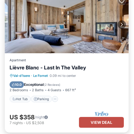
Apartment
Lièvre Blanc - Last In The Valley
Val-d'Isere
·
Le Fornet
0.09 mi to center
Hot Tub
Parking
Spa
Skiing
Exceptional
10.0
(
2 Reviews
)
2 Bedrooms
2 Baths
4 Guests
667 ft²
Hot Tub
Parking
US $358
/night
VIEW DEAL
7
nights
-
US $2,508