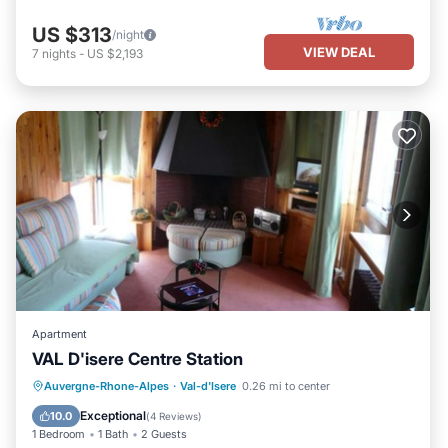
US $313
/night
VIEW DEAL
7
nights
-
US $2,193
Apartment
VAL D'isere Centre Station
Auvergne-Rhone-Alpes
·
Val-d'Isere
0.26 mi to center
Hot Tub
Pool
Kitchen
TV
Exceptional
10.0
(
4 Reviews
)
1 Bedroom
1 Bath
2 Guests