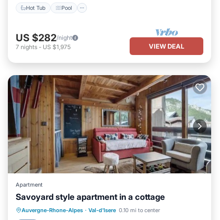
Hot Tub
Pool
US $282
/night
VIEW DEAL
7
nights
-
US $1,975
Apartment
Savoyard style apartment in a cottage
Kitchen
Internet
Child Friendly
Auvergne-Rhone-Alpes
·
Val-d'Isere
0.10 mi to center