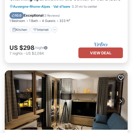
Kitchen
Internet
Pet Friendly
Auvergne-Rhone-Alpes
·
Val-d'Isere
0.31 mi to center
Child Friendly
Exceptional
10.0
(
3 Reviews
)
1 Bedroom
1 Bath
4 Guests
323 ft²
Kitchen
Internet
US $298
/night
VIEW DEAL
7
nights
-
US $2,084