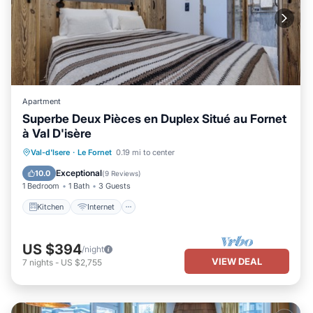
Apartment
Superbe Deux Pièces en Duplex Situé au Fornet
à Val D'isère
Kitchen
Internet
Child Friendly
Val-d'Isere
·
Le Fornet
0.19 mi to center
TV
Exceptional
10.0
(
9 Reviews
)
1 Bedroom
1 Bath
3 Guests
Kitchen
Internet
US $394
/night
VIEW DEAL
7
nights
-
US $2,755