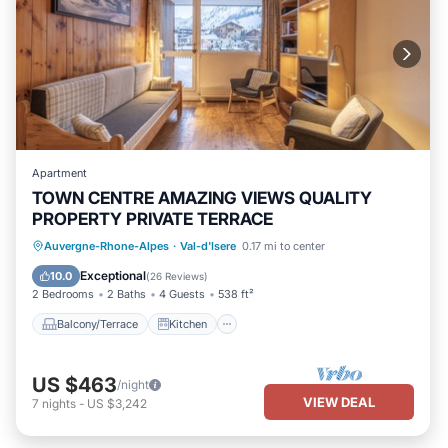
Apartment
TOWN CENTRE AMAZING VIEWS QUALITY
PROPERTY PRIVATE TERRACE
Balcony/Terrace
Kitchen
Internet
Auvergne-Rhone-Alpes
·
Val-d'Isere
0.17 mi to center
Child Friendly
Exceptional
10.0
(
26 Reviews
)
2 Bedrooms
2 Baths
4 Guests
538 ft²
Balcony/Terrace
Kitchen
US $463
/night
VIEW DEAL
7
nights
-
US $3,242