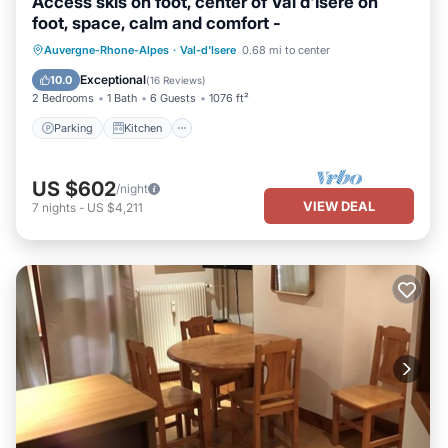
Access skis on foot, center of Val d'Isère on
foot, space, calm and comfort -
Parking
Kitchen
Internet
Auvergne-Rhone-Alpes
·
Val-d'Isere
0.68 mi to center
Child Friendly
Exceptional
10.0
(
16 Reviews
)
2 Bedrooms
1 Bath
6 Guests
1076 ft²
Parking
Kitchen
US $602
/night
VIEW DEAL
7
nights
-
US $4,211