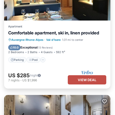
Apartment
Comfortable apartment, ski in, linen provided
Auvergne-Rhone-Alpes
·
Val-d'Isere
1.01 mi to center
Parking
Pool
Skiing
Kitchen
Exceptional
10.0
(
13 Reviews
)
2 Bedrooms
2 Baths
4 Guests
592 ft²
Parking
Pool
US $285
/night
VIEW DEAL
7
nights
-
US $1,996