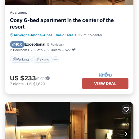
Apartment
Cosy 6-bed apartment in the center of the
resort
Parking
Skiing
Kitchen
Auvergne-Rhone-Alpes
·
Val-d'Isere
0.22 mi to center
Internet
Exceptional
10.0
(
15 Reviews
)
2 Bedrooms
1 Bath
6 Guests
527 ft²
Parking
Skiing
US $233
/night
VIEW DEAL
7
nights
-
US $1,629