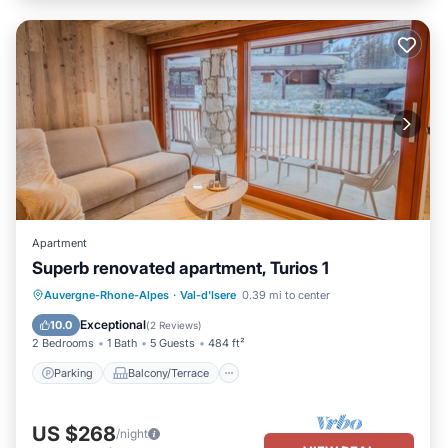
Apartment
Superb renovated apartment, Turios 1
Parking
Balcony/Terrace
Kitchen
Auvergne-Rhone-Alpes
·
Val-d'Isere
0.39 mi to center
Internet
Exceptional
10.0
(
2 Reviews
)
2 Bedrooms
1 Bath
5 Guests
484 ft²
Parking
Balcony/Terrace
US $268
/night