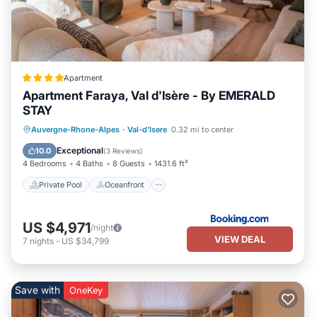
Apartment
Apartment Faraya, Val d'Isère - By EMERALD
STAY
Private Pool
Oceanfront
Hot Tub
Auvergne-Rhone-Alpes
·
Val-d'Isere
0.32 mi to center
Breakfast
Exceptional
10.0
(
3 Reviews
)
4 Bedrooms
4 Baths
8 Guests
1431.6 ft²
Private Pool
Oceanfront
US $4,971
/night
VIEW DEAL
7
nights
-
US $34,799
Save with
OneKey