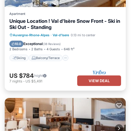
Apartment
Unique Location ! Val d'Isère Snow Front - Ski in
Ski Out - Standing
Skiing
Balcony/Terrace
Kitchen
Auvergne-Rhone-Alpes
·
Val-d'Isere
0.13 mi to center
Internet
Exceptional
10.0
(
38 Reviews
)
2 Bedrooms
2 Baths
4 Guests
646 ft²
Skiing
Balcony/Terrace
US $784
/night
VIEW DEAL
7
nights
-
US $5,491