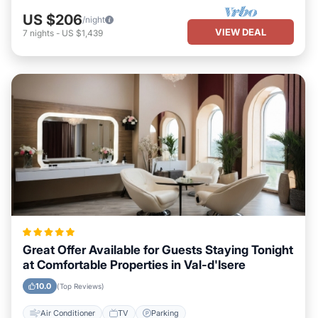
US $206
/night
VIEW DEAL
7
nights
-
US $1,439
Great Offer Available for Guests Staying Tonight
at Comfortable Properties in Val-d'Isere
10.0
(Top Reviews)
Air Conditioner
TV
Parking