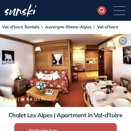
Val-d'Isere Rentals
Auvergne-Rhone-Alpes
Val-d'Isere
|
9.4
(15 Reviews)
1
/4
Chalet Les Alpes | Apartment in Val-d'Isère
Nightly rates from: