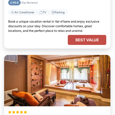
10.0
(Top Reviews)
Air Conditioner
TV
Parking
Book a unique vacation rental in Val-d'Isere and enjoy exclusive
discounts on your stay. Discover comfortable homes, great
locations, and the perfect place to relax and unwind.
BEST VALUE