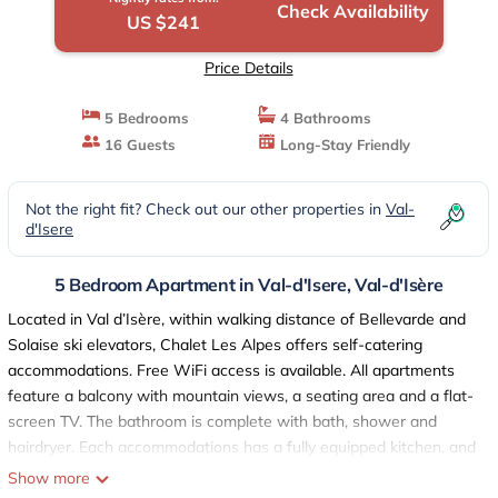
Check Availability
US $241
Price Details
5 Bedrooms
4 Bathrooms
16 Guests
Long-Stay Friendly
Not the right fit? Check out our other properties in
Val-
d'Isere
5 Bedroom Apartment in Val-d'Isere, Val-d'Isère
Located in Val d’Isère, within walking distance of Bellevarde and
Solaise ski elevators, Chalet Les Alpes offers self-catering
accommodations. Free WiFi access is available. All apartments
feature a balcony with mountain views, a seating area and a flat-
screen TV. The bathroom is complete with bath, shower and
hairdryer. Each accommodations has a fully equipped kitchen, and
raclette and fondue machines can be requested. Restaurants and
Show more