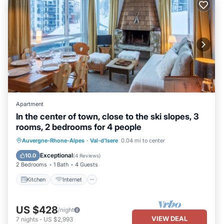
Apartment
In the center of town, close to the ski slopes, 3
rooms, 2 bedrooms for 4 people
Kitchen
Internet
Child Friendly
Auvergne-Rhone-Alpes
·
Val-d'Isere
0.04 mi to center
TV
Exceptional
10.0
(
4 Reviews
)
2 Bedrooms
1 Bath
4 Guests
Kitchen
Internet
US $428
/night
VIEW DEAL
7
nights
-
US $2,993