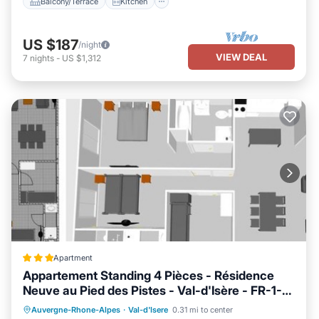
Balcony/Terrace
Kitchen
US $187
/night
VIEW DEAL
7
nights
-
US $1,312
Apartment
Appartement Standing 4 Pièces - Résidence
Neuve au Pied des Pistes - Val-d'Isère - FR-1-
694-40
Parking
Skiing
Internet
Auvergne-Rhone-Alpes
·
Val-d'Isere
0.31 mi to center