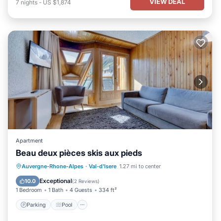
VIEW DEAL
7
nights
-
US $1,874
Apartment
Beau deux pièces skis aux pieds
Parking
Pool
Skiing
Auvergne-Rhone-Alpes
·
Val-d'Isere
1.27 mi to center
Balcony/Terrace
Exceptional
10.0
(
2 Reviews
)
1 Bedroom
1 Bath
4 Guests
334 ft²
Parking
Pool