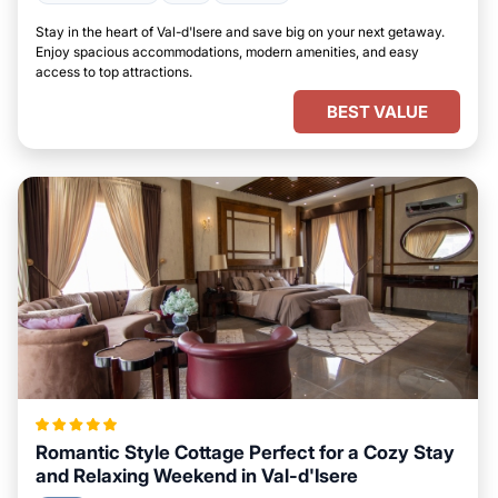
Stay in the heart of Val-d'Isere and save big on your next getaway.
Enjoy spacious accommodations, modern amenities, and easy
access to top attractions.
BEST VALUE
Romantic Style Cottage Perfect for a Cozy Stay
and Relaxing Weekend in Val-d'Isere