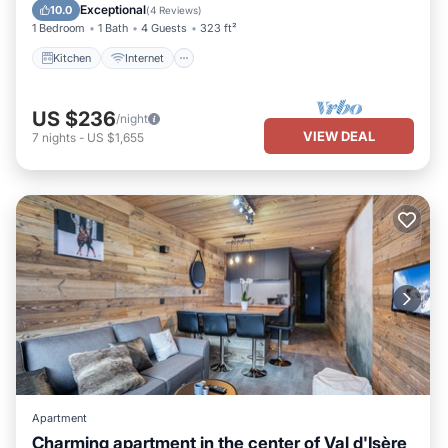
Wheelchair Accessible
Exceptional
10.0
(
4 Reviews
)
1 Bedroom
1 Bath
4 Guests
323 ft²
Kitchen
Internet
US $236
/night
VIEW DEAL
7
nights
-
US $1,655
Apartment
Charming apartment in the center of Val d'Isère