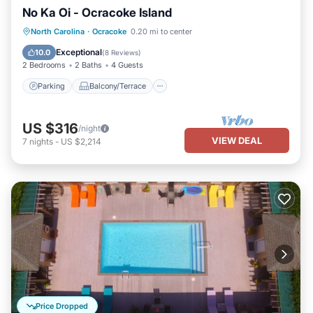
No Ka Oi - Ocracoke Island
Parking
Balcony/Terrace
Kitchen
North Carolina
·
Ocracoke
0.20 mi to center
Air Conditioner
Exceptional
10.0
(
8 Reviews
)
2 Bedrooms
2 Baths
4 Guests
Parking
Balcony/Terrace
US $316
/night
VIEW DEAL
7
nights
-
US $2,214
Price Dropped