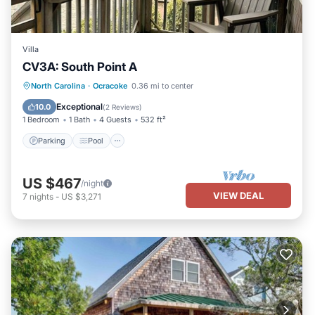
Villa
CV3A: South Point A
Parking
Pool
Kitchen
North Carolina
·
Ocracoke
0.36 mi to center
Air Conditioner
Exceptional
10.0
(
2 Reviews
)
1 Bedroom
1 Bath
4 Guests
532 ft²
Parking
Pool
US $467
/night
VIEW DEAL
7
nights
-
US $3,271