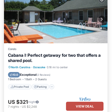
Condo
Cabana I: Perfect getaway for two that offers a
shared pool.
Private Pool
Parking
Pool
North Carolina
·
Ocracoke
0.16 mi to center
Balcony/Terrace
Exceptional
10.0
(
2 Reviews
)
1 Bedroom
1 Bath
2 Guests
Private Pool
Parking
US $321
/night
VIEW DEAL
7
nights
-
US $2,248