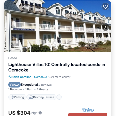
Condo
Lighthouse Villas 10: Centrally located condo in
Ocracoke
Parking
Balcony/Terrace
Kitchen
North Carolina
·
Ocracoke
0.21 mi to center
Air Conditioner
Exceptional
10.0
(
3 Reviews
)
1 Bedroom
1 Bath
4 Guests
Parking
Balcony/Terrace
US $304
/night