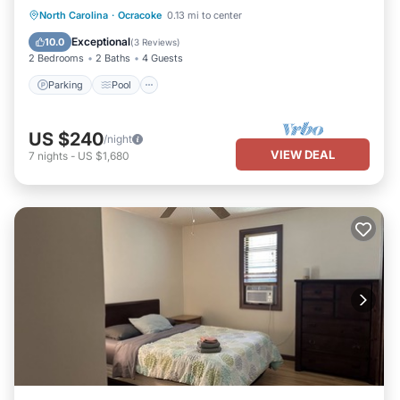
Parking
Pool
Balcony/Terrace
North Carolina
·
Ocracoke
0.13 mi to center
Kitchen
Exceptional
10.0
(
3 Reviews
)
2 Bedrooms
2 Baths
4 Guests
Parking
Pool
US $240
/night
VIEW DEAL
7
nights
-
US $1,680