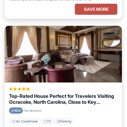
SAVE MORE
Top-Rated House Perfect for Travelers Visiting
Ocracoke, North Carolina, Close to Key
Landmarks
10.0
(Top Reviews)
Air Conditioner
TV
Parking