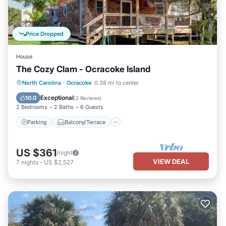
Price Dropped
House
The Cozy Clam - Ocracoke Island
Parking
Balcony/Terrace
Kitchen
North Carolina
·
Ocracoke
0.38 mi to center
Air Conditioner
Exceptional
10.0
(
2 Reviews
)
2 Bedrooms
2 Baths
6 Guests
Parking
Balcony/Terrace
US $361
/night
VIEW DEAL
7
nights
-
US $2,527