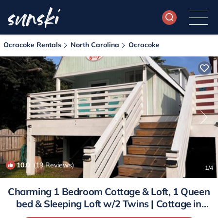
Ocracoke Rentals
North Carolina
Ocracoke
10.0
(19 Reviews)
1
/4
Charming 1 Bedroom Cottage & Loft, 1 Queen
bed & Sleeping Loft w/2 Twins | Cottage in
Ocracoke