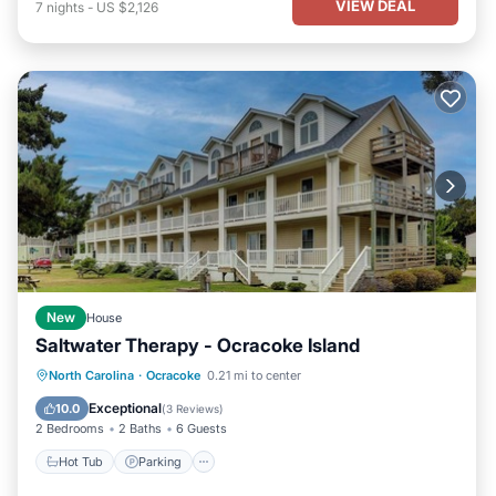
VIEW DEAL
7
nights
-
US $2,126
New
House
Saltwater Therapy - Ocracoke Island
Hot Tub
Parking
Balcony/Terrace
North Carolina
·
Ocracoke
0.21 mi to center
Kitchen
Exceptional
10.0
(
3 Reviews
)
2 Bedrooms
2 Baths
6 Guests
Hot Tub
Parking