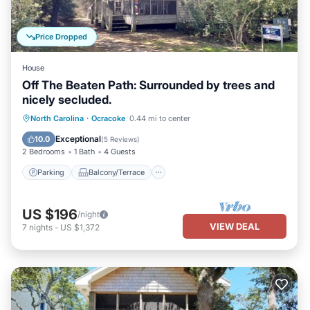
Price Dropped
House
Off The Beaten Path: Surrounded by trees and
nicely secluded.
Parking
Balcony/Terrace
Kitchen
North Carolina
·
Ocracoke
0.44 mi to center
Air Conditioner
Exceptional
10.0
(
5 Reviews
)
2 Bedrooms
1 Bath
4 Guests
Parking
Balcony/Terrace
US $196
/night
VIEW DEAL
7
nights
-
US $1,372