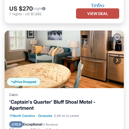
US $270
/night
VIEW DEAL
7
nights
-
US $1,892
Price Dropped
Cabin
'Captain's Quarter' Bluff Shoal Motel -
Apartment
Parking
Balcony/Terrace
Kitchen
North Carolina
·
Ocracoke
0.08 mi to center
Air Conditioner
Exceptional
10.0
(
3 Reviews
)