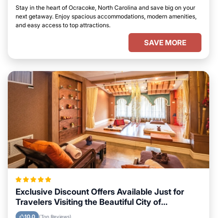
Stay in the heart of Ocracoke, North Carolina and save big on your
next getaway. Enjoy spacious accommodations, modern amenities,
and easy access to top attractions.
SAVE MORE
Exclusive Discount Offers Available Just for
Travelers Visiting the Beautiful City of
Ocracoke, North Carolina
10.0
(Top Reviews)