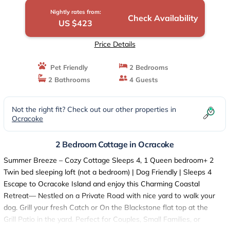
Nightly rates from:
Check Availability
US $423
Price Details
Pet Friendly
2 Bedrooms
2 Bathrooms
4 Guests
Not the right fit? Check out our other properties in
Ocracoke
2 Bedroom Cottage in Ocracoke
Summer Breeze – Cozy Cottage Sleeps 4, 1 Queen bedroom+ 2
Twin bed sleeping loft (not a bedroom) | Dog Friendly | Sleeps 4
Escape to Ocracoke Island and enjoy this Charming Coastal
Retreat— Nestled on a Private Road with nice yard to walk your
dog. Grill your fresh Catch or On the Blackstone flat top at the
Grill Patio in the yard. Perfect for Couples, Small Families, or