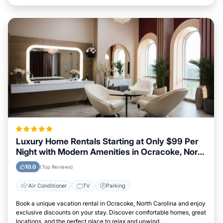
Luxury Home Rentals Starting at Only $99 Per
Night with Modern Amenities in Ocracoke, North
Carolina
10.0
(Top Reviews)
Air Conditioner
TV
Parking
Book a unique vacation rental in Ocracoke, North Carolina and enjoy
exclusive discounts on your stay. Discover comfortable homes, great
locations, and the perfect place to relax and unwind.