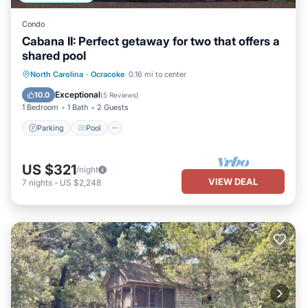
Condo
Cabana II: Perfect getaway for two that offers a
shared pool
Parking
Pool
Balcony/Terrace
North Carolina
·
Ocracoke
0.16 mi to center
Kitchen
Exceptional
10.0
(
5 Reviews
)
1 Bedroom
1 Bath
2 Guests
Parking
Pool
US $321
/night
VIEW DEAL
7
nights
-
US $2,248