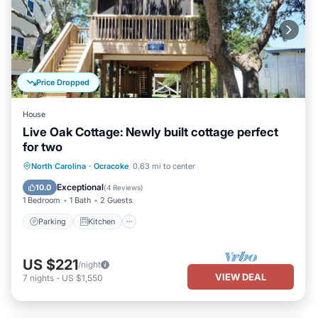
Price Dropped
House
Live Oak Cottage: Newly built cottage perfect
for two
Parking
Kitchen
Air Conditioner
North Carolina
·
Ocracoke
0.63 mi to center
Internet
Exceptional
10.0
(
4 Reviews
)
1 Bedroom
1 Bath
2 Guests
Parking
Kitchen
US $221
/night
VIEW DEAL
7
nights
-
US $1,550