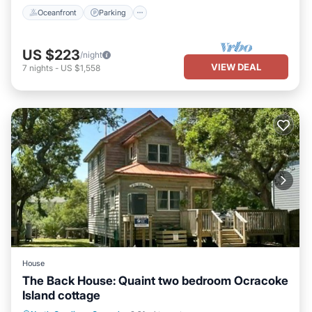
Oceanfront
Parking
US $223
/night
VIEW DEAL
7
nights
-
US $1,558
House
The Back House: Quaint two bedroom Ocracoke
Island cottage