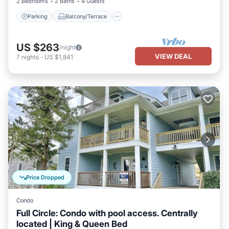
2 Bedrooms
2 Baths
4 Guests
Parking
Balcony/Terrace
US $263
/night
VIEW DEAL
7
nights
-
US $1,841
Price Dropped
Condo
Full Circle: Condo with pool access. Centrally
located | King & Queen Bed