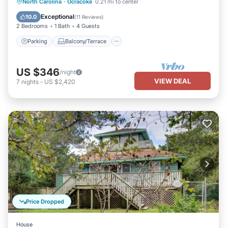
Parking
Balcony/Terrace
Kitchen
North Carolina
·
Ocracoke
0.21 mi to center
Air Conditioner
Exceptional
10.0
(
11 Reviews
)
2 Bedrooms
1 Bath
4 Guests
Parking
Balcony/Terrace
US $346
/night
VIEW DEAL
7
nights
-
US $2,420
Price Dropped
House