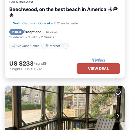
Bed & Breakfast
Beechwood, on the best beach in America ☀️🏝️
⛵️
Air Conditioner
Internet
North Carolina
·
Ocracoke
0.21 mi to center
Child Friendly
Laundry
Exceptional
10.0
(
3 Reviews
)
1 Bedroom
1 Bath
2 Guests
Air Conditioner
Internet
US $233
/night
VIEW DEAL
7
nights
-
US $1,632