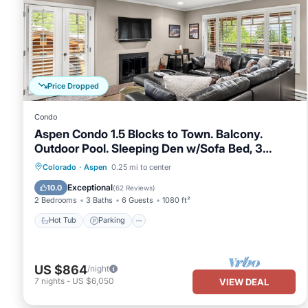
Price Dropped
Condo
Aspen Condo 1.5 Blocks to Town. Balcony.
Outdoor Pool. Sleeping Den w/Sofa Bed, 3
Bathrooms, Gas FP
Hot Tub
Parking
Pool
Colorado
·
Aspen
0.25 mi to center
Balcony/Terrace
Exceptional
10.0
(
62 Reviews
)
2 Bedrooms
3 Baths
6 Guests
1080 ft²
Hot Tub
Parking
US $864
/night
7
nights
-
US $6,050
VIEW DEAL