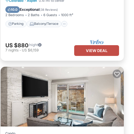
Parking
Balcony/Terrace
Kitchen
Colorado
·
Aspen
0.41 mi to center
Air Conditioner
Exceptional
10.0
(
38 Reviews
)
2 Bedrooms
2 Baths
6 Guests
1000 ft²
Parking
Balcony/Terrace
US $880
/night
7
nights
-
US $6,159
VIEW DEAL
Condo