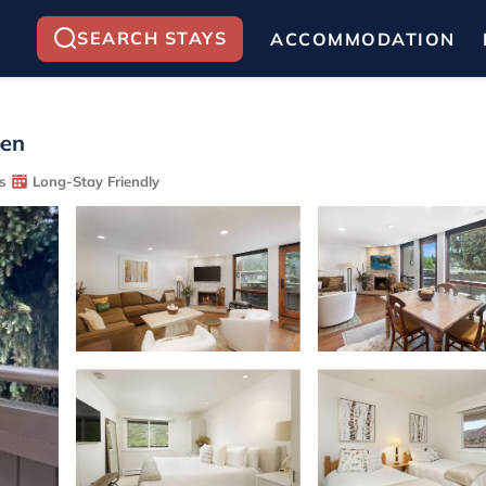
SEARCH STAYS
ACCOMMODATION
pen
s
Long-Stay Friendly