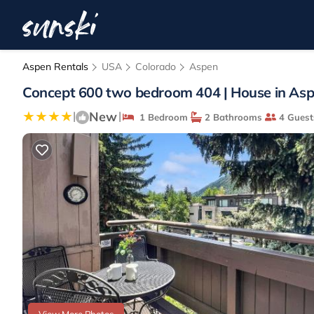
Aspen Rentals
USA
Colorado
Aspen
Concept 600 two bedroom 404 | House in As
New
|
|
1 Bedroom
2 Bathrooms
4 Guest