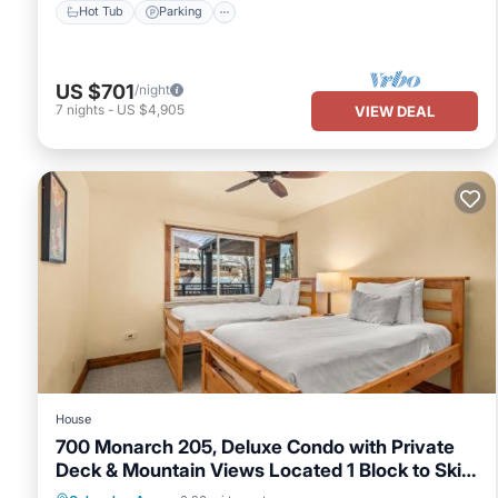
Hot Tub
Parking
US $701
/night
7
nights
-
US $4,905
VIEW DEAL
House
700 Monarch 205, Deluxe Condo with Private
Deck & Mountain Views Located 1 Block to Ski
Lift