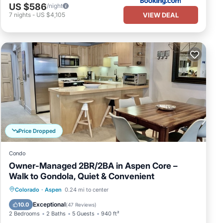
US $586
/night
VIEW DEAL
7
nights
-
US $4,105
Price Dropped
Condo
Owner-Managed 2BR/2BA in Aspen Core –
Walk to Gondola, Quiet & Convenient
Hot Tub
Parking
Skiing
Colorado
·
Aspen
0.24 mi to center
Balcony/Terrace
Exceptional
10.0
(
47 Reviews
)
2 Bedrooms
2 Baths
5 Guests
940 ft²