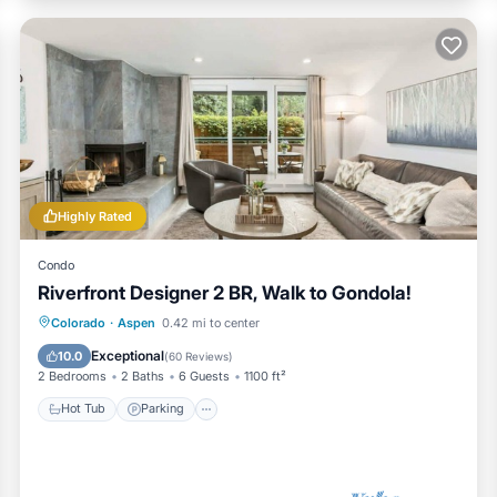
Highly Rated
Condo
Riverfront Designer 2 BR, Walk to Gondola!
Hot Tub
Parking
Pool
Colorado
·
Aspen
0.42 mi to center
Ocean View
Exceptional
10.0
(
60 Reviews
)
2 Bedrooms
2 Baths
6 Guests
1100 ft²
Hot Tub
Parking