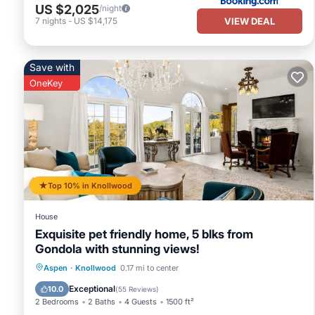
US $2,025
/night
VIEW DEAL
7
nights
-
US $14,175
Save with
OneKey
Top 10% in Knollwood
House
Exquisite pet friendly home, 5 blks from
Gondola with stunning views!
Hot Tub
Parking
Ocean View
Aspen
·
Knollwood
0.17 mi to center
Balcony/Terrace
Exceptional
10.0
(
55 Reviews
)
2 Bedrooms
2 Baths
4 Guests
1500 ft²