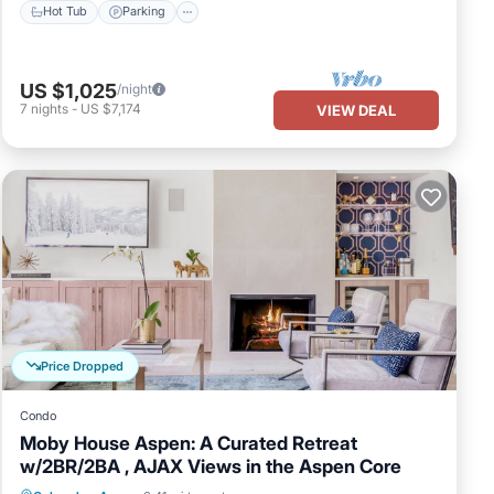
Hot Tub
Parking
US $1,025
/night
7
nights
-
US $7,174
VIEW DEAL
Price Dropped
Condo
Moby House Aspen: A Curated Retreat
w/2BR/2BA , AJAX Views in the Aspen Core