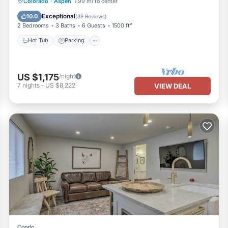
Hot Tub
Parking
Pool
Colorado
·
Aspen
1.99 mi to center
Balcony/Terrace
Exceptional
10.0
(
39 Reviews
)
2 Bedrooms
3 Baths
6 Guests
1500 ft²
Hot Tub
Parking
US $1,175
/night
7
nights
-
US $8,222
VIEW DEAL
Condo