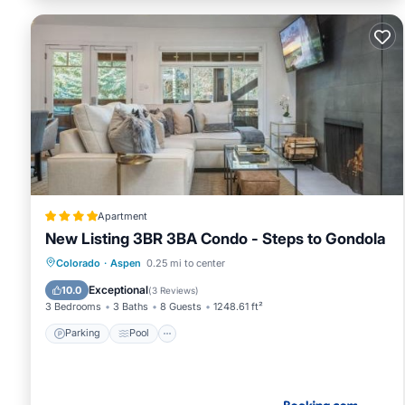
Apartment
New Listing 3BR 3BA Condo - Steps to Gondola
Parking
Pool
Air Conditioner
Colorado
·
Aspen
0.25 mi to center
Internet
Exceptional
10.0
(
3 Reviews
)
3 Bedrooms
3 Baths
8 Guests
1248.61 ft²
Parking
Pool