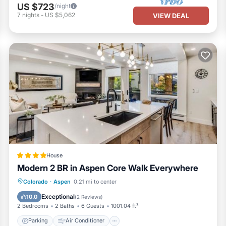
US $723
/night
7
nights
-
US $5,062
VIEW DEAL
House
Modern 2 BR in Aspen Core Walk Everywhere
Parking
Air Conditioner
Internet
Colorado
·
Aspen
0.21 mi to center
Child Friendly
Exceptional
10.0
(
2 Reviews
)
2 Bedrooms
2 Baths
6 Guests
1001.04 ft²
Parking
Air Conditioner