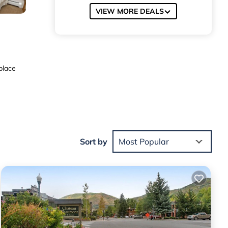
VIEW MORE DEALS
place
sher,
Sort by
Most Popular
. Other