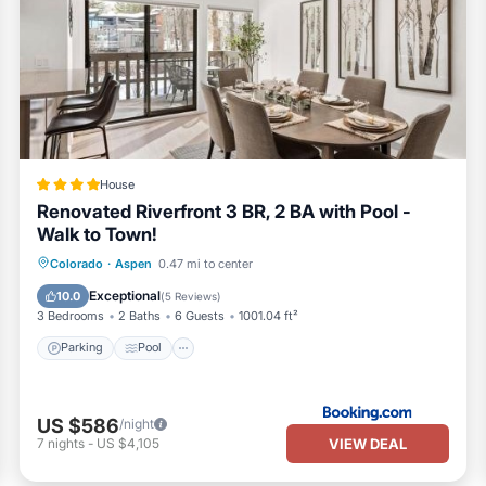
House
Renovated Riverfront 3 BR, 2 BA with Pool -
Walk to Town!
Parking
Pool
Internet
Colorado
·
Aspen
0.47 mi to center
Sports/Activities
Exceptional
10.0
(
5 Reviews
)
3 Bedrooms
2 Baths
6 Guests
1001.04 ft²
Parking
Pool
US $586
/night
VIEW DEAL
7
nights
-
US $4,105