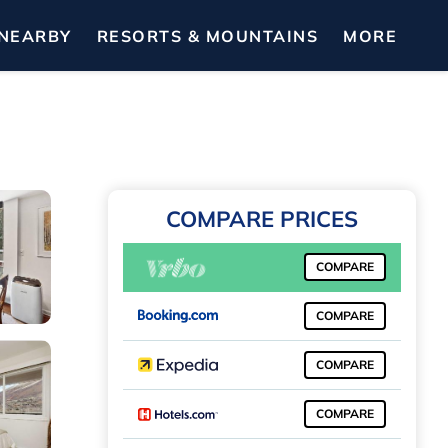
NEARBY
RESORTS & MOUNTAINS
MORE
COMPARE PRICES
COMPARE
COMPARE
COMPARE
COMPARE