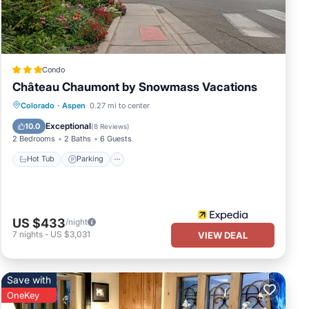
ies
ng a
Condo
Château Chaumont by Snowmass Vacations
Hot Tub
Parking
Balcony/Terrace
Colorado
·
Aspen
0.27 mi to center
Kitchen
Exceptional
10.0
(
8 Reviews
)
2 Bedrooms
2 Baths
6 Guests
Hot Tub
Parking
US $433
/night
7
nights
-
US $3,031
VIEW DEAL
Save with
OneKey