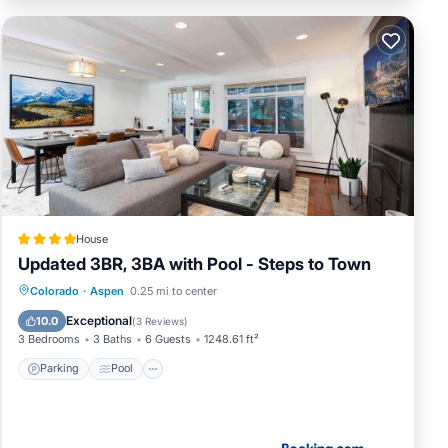
House
Updated 3BR, 3BA with Pool - Steps to Town
Parking
Pool
Internet
Colorado
·
Aspen
0.25 mi to center
Wellness Facilities
Exceptional
10.0
(
3 Reviews
)
3 Bedrooms
3 Baths
6 Guests
1248.61 ft²
Parking
Pool