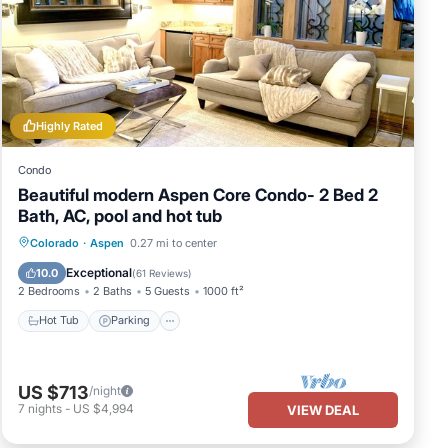
Highly Rated
Condo
Beautiful modern Aspen Core Condo- 2 Bed 2
Bath, AC, pool and hot tub
Colorado
·
Aspen
0.27 mi to center
Hot Tub
Parking
Pool
Skiing
Exceptional
10.0
(
61 Reviews
)
2 Bedrooms
2 Baths
5 Guests
1000 ft²
Hot Tub
Parking
US $713
/night
7
nights
-
US $4,994
VIEW DEAL