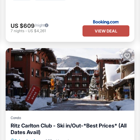
US $609
/night
VIEW DEAL
7
nights
-
US $4,261
Condo
Ritz Carlton Club - Ski in/Out-*Best Prices* (All
Dates Avail)