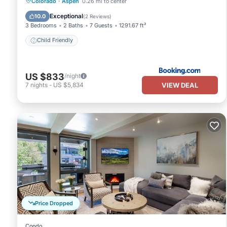
Colorado
·
Aspen
0.26 mi to center
Child Friendly
Exceptional
10.0
(
2 Reviews
)
3 Bedrooms
2 Baths
7 Guests
1291.67 ft²
Child Friendly
US $833
/night
VIEW DEAL
7
nights
-
US $5,834
Price Dropped
Condo