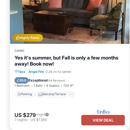
Highly Rated
Condo
Yes it's summer, but Fall is only a few months
away! Book now!
Parking
Balcony/Terrace
Kitchen
Taos
·
Angel Fire
0.28 mi to center
Internet
Exceptional
10.0
(
64 Reviews
)
1 Bedroom
1 Bath
4 Guests
720 ft²
Parking
Balcony/Terrace
US $279
/night
7
nights
-
US $1,955
VIEW DEAL