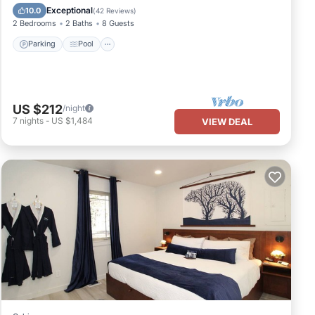
Kitchen
Exceptional
10.0
(
42 Reviews
)
2 Bedrooms
2 Baths
8 Guests
Parking
Pool
US $212
/night
7
nights
-
US $1,484
VIEW DEAL