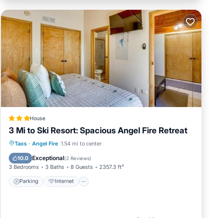
House
3 Mi to Ski Resort: Spacious Angel Fire Retreat
Parking
Internet
Child Friendly
Taos
·
Angel Fire
1.54 mi to center
Security/Safety
Exceptional
10.0
(
2 Reviews
)
3 Bedrooms
3 Baths
8 Guests
2357.3 ft²
Parking
Internet