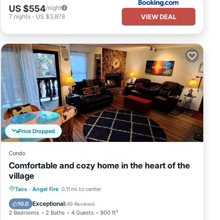
US $554
/night
VIEW DEAL
7
nights
-
US $3,878
Price Dropped
Condo
Comfortable and cozy home in the heart of the
village
Parking
Pool
Balcony/Terrace
Taos
·
Angel Fire
0.11 mi to center
Kitchen
Exceptional
10.0
(
49 Reviews
)
2 Bedrooms
2 Baths
4 Guests
900 ft²