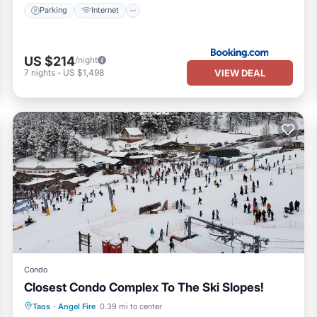
Parking
Internet
US $214
/night
VIEW DEAL
7
nights
-
US $1,498
Condo
Closest Condo Complex To The Ski Slopes!
Parking
Skiing
Balcony/Terrace
Taos
·
Angel Fire
0.39 mi to center