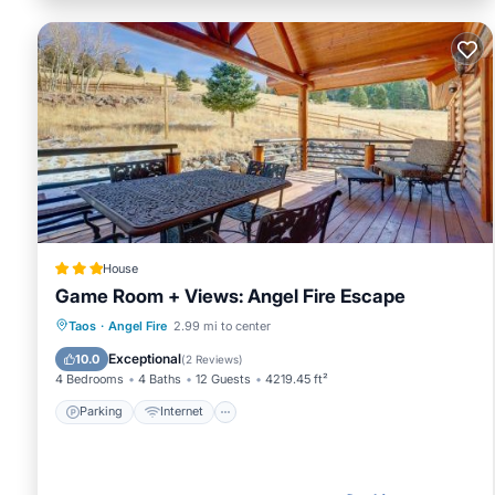
House
Game Room + Views: Angel Fire Escape
Parking
Internet
Child Friendly
Taos
·
Angel Fire
2.99 mi to center
Security/Safety
Exceptional
10.0
(
2 Reviews
)
4 Bedrooms
4 Baths
12 Guests
4219.45 ft²
Parking
Internet