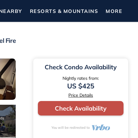
NEARBY
RESORTS & MOUNTAINS
MORE
l Fire
Check Condo Availability
Nightly rates from:
US $425
Price Details
Check Availability
You will be redirected to