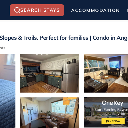
SEARCH STAYS
ACCOMMODATION
pes & Trails. Perfect for families | Condo in Ange
sts