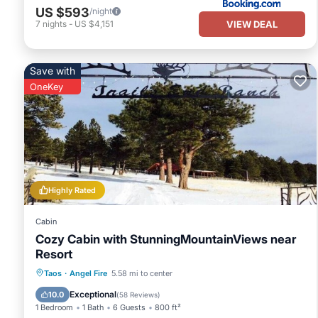
US $593
/night
VIEW DEAL
7
nights
-
US $4,151
Save with
OneKey
Highly Rated
Cabin
Cozy Cabin with StunningMountainViews near
Resort
Kitchen
Internet
Pet Friendly
Taos
·
Angel Fire
5.58 mi to center
Child Friendly
Exceptional
10.0
(
58 Reviews
)
1 Bedroom
1 Bath
6 Guests
800 ft²