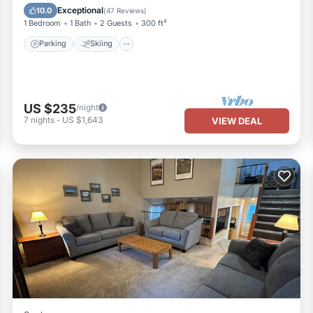
Kitchen
Exceptional
10.0
(
47 Reviews
)
1 Bedroom
1 Bath
2 Guests
300 ft²
Parking
Skiing
US $235
/night
7
nights
-
US $1,643
VIEW DEAL