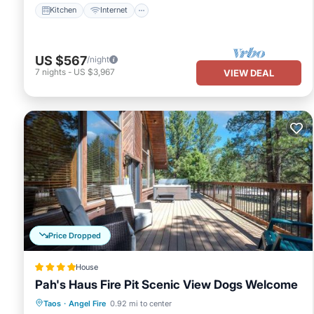
Kitchen
Internet
US $567
/night
7
nights
-
US $3,967
VIEW DEAL
Price Dropped
House
Pah's Haus Fire Pit Scenic View Dogs Welcome
Hot Tub
Parking
Balcony/Terrace
Taos
·
Angel Fire
0.92 mi to center