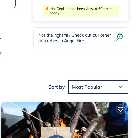
Hot Deal - It has been viewed 60 times
today
Not the right fit? Check out our other
r
properties in
Angel Fire
r
a day
dual
Sort by
Most Popular
e’s
ities.
f 10