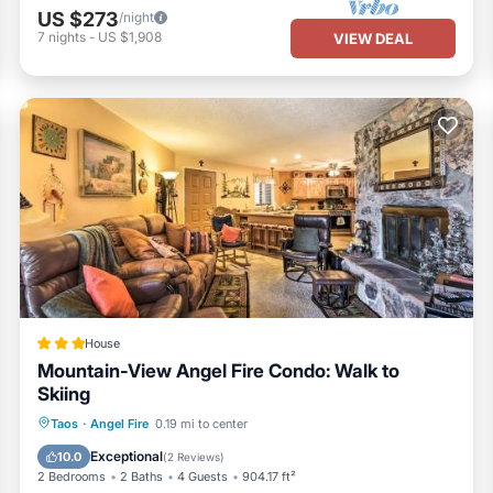
US $273
/night
7
nights
-
US $1,908
VIEW DEAL
House
Mountain-View Angel Fire Condo: Walk to
Skiing
Parking
Internet
Child Friendly
Taos
·
Angel Fire
0.19 mi to center
Laundry
Exceptional
10.0
(
2 Reviews
)
2 Bedrooms
2 Baths
4 Guests
904.17 ft²