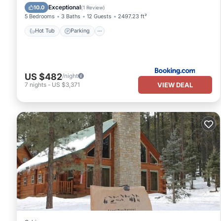
Air Conditioner
Exceptional
10.0
(
1 Review
)
5 Bedrooms
3 Baths
12 Guests
2497.23 ft²
Hot Tub
Parking
US $482
/night
VIEW DEAL
7
nights
-
US $3,371