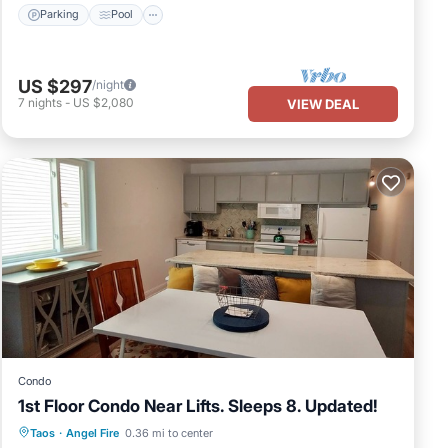
Parking
Pool
US $297
/night
7
nights
-
US $2,080
VIEW DEAL
Condo
1st Floor Condo Near Lifts. Sleeps 8. Updated!
Parking
Pool
Balcony/Terrace
Taos
·
Angel Fire
0.36 mi to center