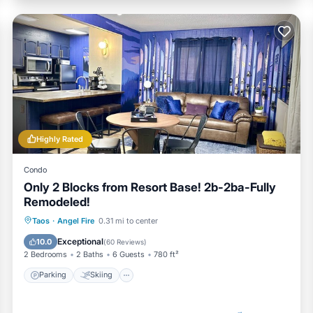
Highly Rated
Condo
Only 2 Blocks from Resort Base! 2b-2ba-Fully
Remodeled!
Parking
Skiing
Balcony/Terrace
Taos
·
Angel Fire
0.31 mi to center
Kitchen
Exceptional
10.0
(
60 Reviews
)
2 Bedrooms
2 Baths
6 Guests
780 ft²
Parking
Skiing