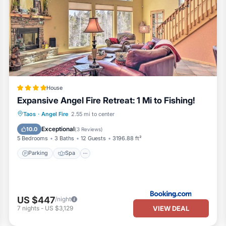
House
Expansive Angel Fire Retreat: 1 Mi to Fishing!
Parking
Spa
Balcony/Terrace
Taos
·
Angel Fire
2.55 mi to center
Internet
Exceptional
10.0
(
3 Reviews
)
5 Bedrooms
3 Baths
12 Guests
3196.88 ft²
Parking
Spa
US $447
/night
VIEW DEAL
7
nights
-
US $3,129