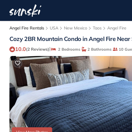
Angel Fire Rentals
USA
New Mexico
Taos
Angel Fire
Cozy 2BR Mountain Condo in Angel Fire Near Slo
10.0
|
(2 Reviews)
2 Bedrooms
2 Bathrooms
10 Gue