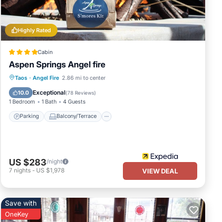
uests
 of
Highly Rated
ou
Cabin
Aspen Springs Angel fire
Parking
Balcony/Terrace
Kitchen
Taos
·
Angel Fire
2.86 mi to center
Air Conditioner
Exceptional
10.0
(
78 Reviews
)
1 Bedroom
1 Bath
4 Guests
Parking
Balcony/Terrace
US $283
/night
7
nights
-
US $1,978
VIEW DEAL
Save with
OneKey