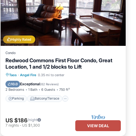
Highly Rated
Condo
Redwood Commons First Floor Condo, Great
Location, 1 and 1/2 blocks to Lift
Parking
Balcony/Terrace
Kitchen
Taos
·
Angel Fire
0.35 mi to center
Internet
Exceptional
10.0
(
62 Reviews
)
2 Bedrooms
1 Bath
6 Guests
750 ft²
Parking
Balcony/Terrace
US $186
/night
7
nights
-
US $1,300
VIEW DEAL