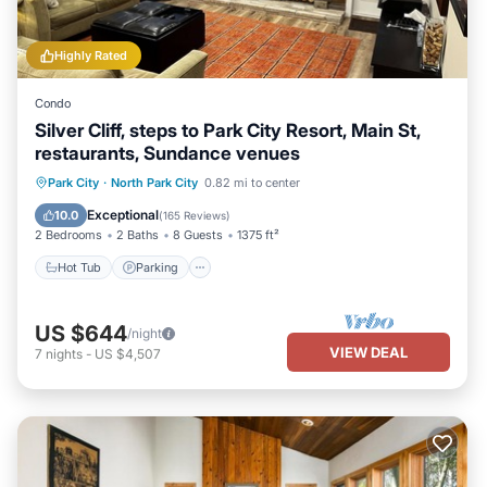
Highly Rated
Condo
Silver Cliff, steps to Park City Resort, Main St,
restaurants, Sundance venues
Hot Tub
Parking
Ocean View
Park City
·
North Park City
0.82 mi to center
Balcony/Terrace
Exceptional
10.0
(
165 Reviews
)
2 Bedrooms
2 Baths
8 Guests
1375 ft²
Hot Tub
Parking
US $644
/night
VIEW DEAL
7
nights
-
US $4,507