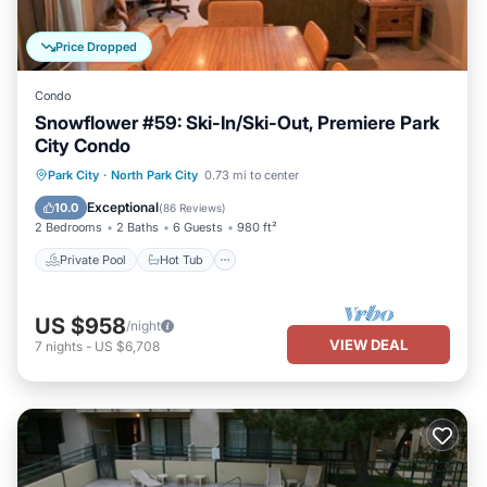
Price Dropped
Condo
Snowflower #59: Ski-In/Ski-Out, Premiere Park
City Condo
Private Pool
Hot Tub
Parking
Park City
·
North Park City
0.73 mi to center
Pool
Exceptional
10.0
(
86 Reviews
)
2 Bedrooms
2 Baths
6 Guests
980 ft²
Private Pool
Hot Tub
US $958
/night
VIEW DEAL
7
nights
-
US $6,708