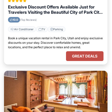
Exclusive Discount Offers Available Just for
Travelers Visiting the Beautiful City of Park City,
Utah
10.0
(Top Reviews)
Air Conditioner
TV
Parking
Book a unique vacation rental in Park City, Utah and enjoy exclusive
discounts on your stay. Discover comfortable homes, great
locations, and the perfect place to relax and unwind.
GREAT DEALS