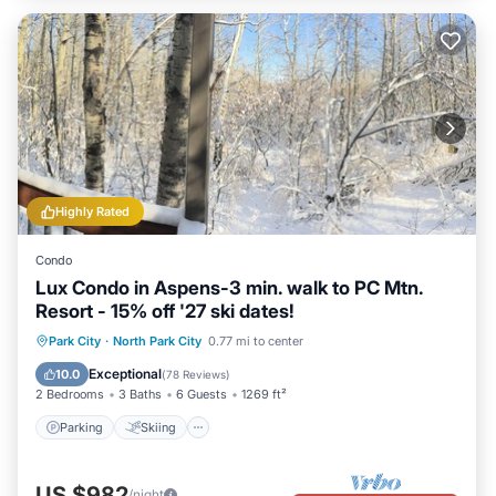
Highly Rated
Condo
Lux Condo in Aspens-3 min. walk to PC Mtn.
Resort - 15% off '27 ski dates!
Parking
Skiing
Balcony/Terrace
Park City
·
North Park City
0.77 mi to center
Kitchen
Exceptional
10.0
(
78 Reviews
)
2 Bedrooms
3 Baths
6 Guests
1269 ft²
Parking
Skiing
US $982
/night