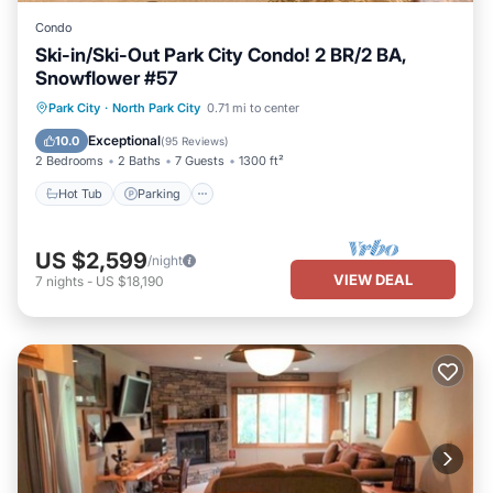
Condo
Ski-in/Ski-Out Park City Condo! 2 BR/2 BA,
Snowflower #57
Park City
·
North Park City
0.71 mi to center
Hot Tub
Parking
Pool
Skiing
Exceptional
10.0
(
95 Reviews
)
2 Bedrooms
2 Baths
7 Guests
1300 ft²
Hot Tub
Parking
US $2,599
/night
VIEW DEAL
7
nights
-
US $18,190