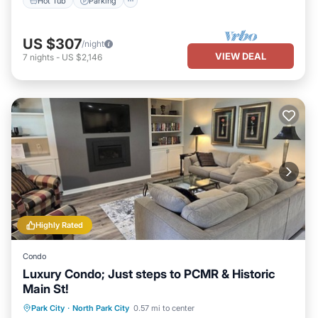
Hot Tub
Parking
US $307
/night
VIEW DEAL
7
nights
-
US $2,146
Highly Rated
Condo
Luxury Condo; Just steps to PCMR & Historic
Main St!
Park City
·
North Park City
0.57 mi to center