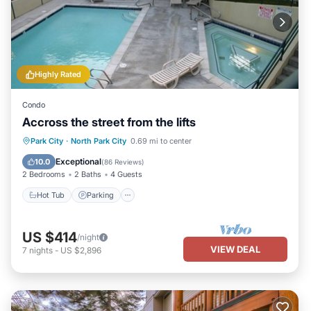
Highly Rated
Condo
Accross the street from the lifts
Park City
·
North Park City
0.69 mi to center
Hot Tub
Parking
Pool
Spa
Exceptional
10.0
(
86 Reviews
)
2 Bedrooms
2 Baths
4 Guests
Hot Tub
Parking
US $414
/night
VIEW DEAL
7
nights
-
US $2,896