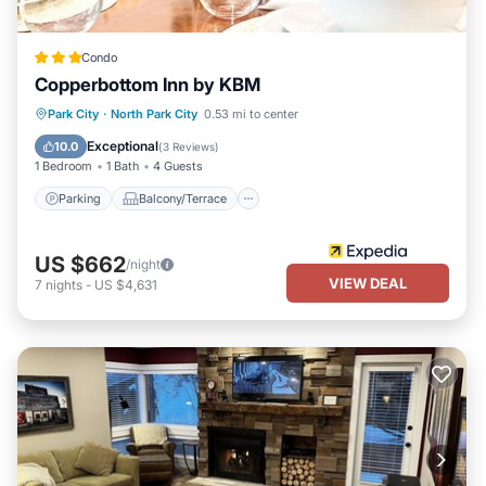
Condo
Copperbottom Inn by KBM
Parking
Balcony/Terrace
Kitchen
Park City
·
North Park City
0.53 mi to center
Internet
Exceptional
10.0
(
3 Reviews
)
1 Bedroom
1 Bath
4 Guests
Parking
Balcony/Terrace
US $662
/night
VIEW DEAL
7
nights
-
US $4,631