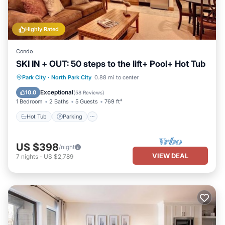
Highly Rated
Condo
SKI IN + OUT: 50 steps to the lift+ Pool+ Hot Tub
Park City
·
North Park City
0.88 mi to center
Hot Tub
Parking
Pool
Skiing
Exceptional
10.0
(
58 Reviews
)
1 Bedroom
2 Baths
5 Guests
769 ft²
Hot Tub
Parking
US $398
/night
VIEW DEAL
7
nights
-
US $2,789