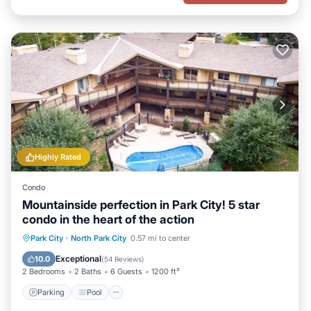
Highly Rated
Condo
Mountainside perfection in Park City! 5 star
condo in the heart of the action
Parking
Pool
Ocean View
Park City
·
North Park City
0.57 mi to center
Balcony/Terrace
Exceptional
10.0
(
54 Reviews
)
2 Bedrooms
2 Baths
6 Guests
1200 ft²
Parking
Pool