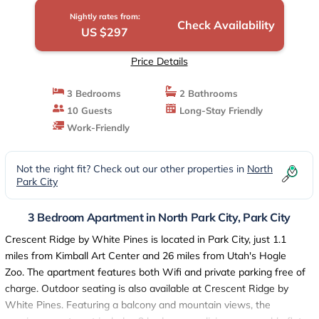
Nightly rates from:
Check Availability
US $297
Price Details
3 Bedrooms
2 Bathrooms
10 Guests
Long-Stay Friendly
Work-Friendly
Not the right fit? Check out our other properties in
North
Park City
3 Bedroom Apartment in North Park City, Park City
Crescent Ridge by White Pines is located in Park City, just 1.1
miles from Kimball Art Center and 26 miles from Utah's Hogle
Zoo. The apartment features both Wifi and private parking free of
charge. Outdoor seating is also available at Crescent Ridge by
White Pines. Featuring a balcony and mountain views, the