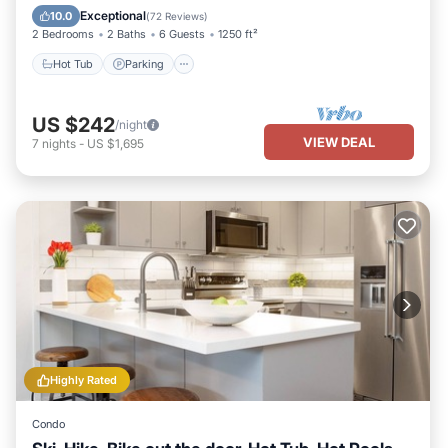
Hot Tub
Parking
Pool
Skiing
Exceptional
10.0
(
72 Reviews
)
2 Bedrooms
2 Baths
6 Guests
1250 ft²
Hot Tub
Parking
US $242
/night
VIEW DEAL
7
nights
-
US $1,695
Highly Rated
Condo