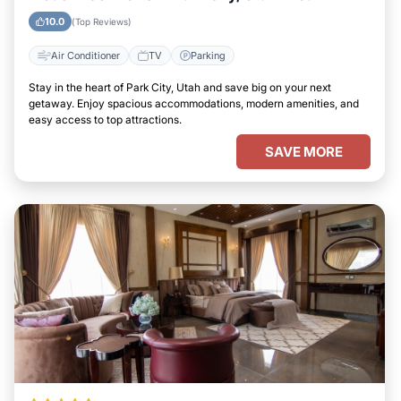
10.0
(Top Reviews)
Air Conditioner
TV
Parking
Stay in the heart of Park City, Utah and save big on your next
getaway. Enjoy spacious accommodations, modern amenities, and
easy access to top attractions.
SAVE MORE