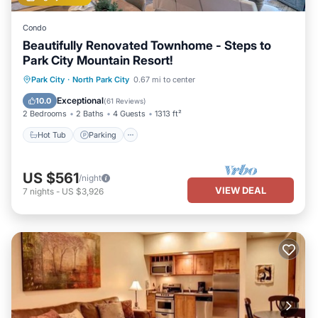
Condo
Beautifully Renovated Townhome - Steps to
Park City Mountain Resort!
Park City
·
North Park City
0.67 mi to center
Hot Tub
Parking
Pool
Spa
Exceptional
10.0
(
61 Reviews
)
2 Bedrooms
2 Baths
4 Guests
1313 ft²
Hot Tub
Parking
US $561
/night
VIEW DEAL
7
nights
-
US $3,926