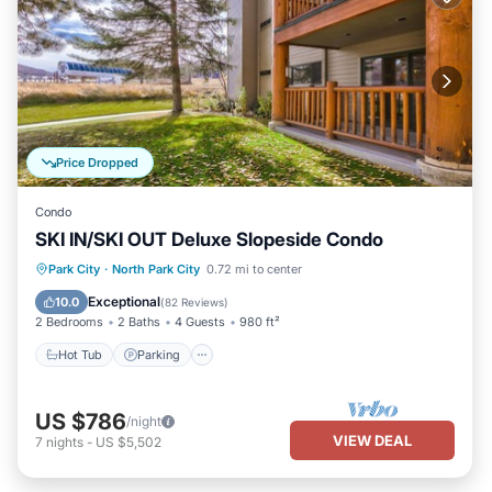
Price Dropped
Condo
SKI IN/SKI OUT Deluxe Slopeside Condo
Park City
·
North Park City
0.72 mi to center
Hot Tub
Parking
Pool
Skiing
Exceptional
10.0
(
82 Reviews
)
2 Bedrooms
2 Baths
4 Guests
980 ft²
Hot Tub
Parking
US $786
/night
VIEW DEAL
7
nights
-
US $5,502