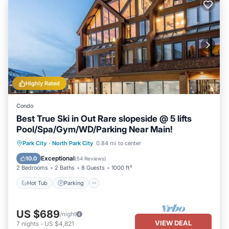
Highly Rated
Condo
Best True Ski in Out Rare slopeside @ 5 lifts
Pool/Spa/Gym/WD/Parking Near Main!
Park City
·
North Park City
0.84 mi to center
Hot Tub
Parking
Pool
Spa
Exceptional
10.0
(
54 Reviews
)
2 Bedrooms
2 Baths
8 Guests
1000 ft²
Hot Tub
Parking
US $689
/night
VIEW DEAL
7
nights
-
US $4,821