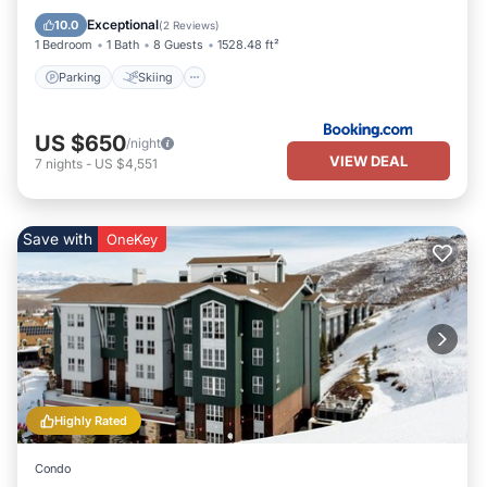
Internet
Exceptional
10.0
(
2 Reviews
)
1 Bedroom
1 Bath
8 Guests
1528.48 ft²
Parking
Skiing
US $650
/night
VIEW DEAL
7
nights
-
US $4,551
Save with
OneKey
Highly Rated
Condo