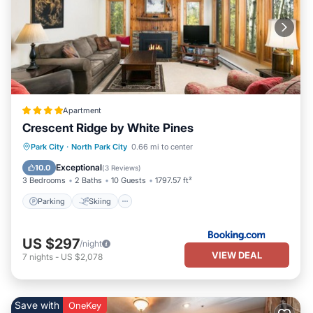
Apartment
Crescent Ridge by White Pines
Parking
Skiing
Air Conditioner
Park City
·
North Park City
0.66 mi to center
Internet
Exceptional
10.0
(
3 Reviews
)
3 Bedrooms
2 Baths
10 Guests
1797.57 ft²
Parking
Skiing
US $297
/night
VIEW DEAL
7
nights
-
US $2,078
Save with
OneKey