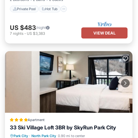
Private Pool
Hot Tub
US $483
/night
VIEW DEAL
7
nights
-
US $3,383
Apartment
33 Ski Village Loft 3BR by SkyRun Park City
Parking
Skiing
Air Conditioner
Park City
·
North Park City
0.90 mi to center