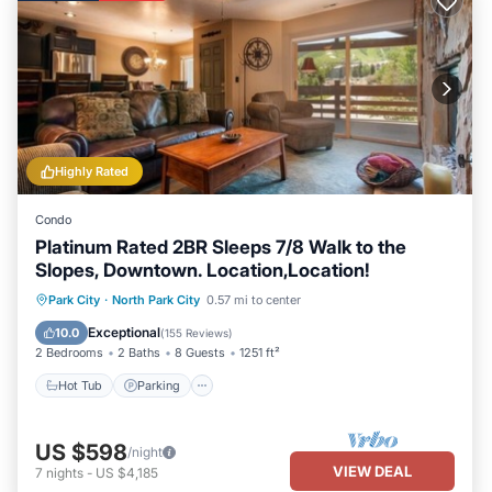
Highly Rated
Condo
Platinum Rated 2BR Sleeps 7/8 Walk to the
Slopes, Downtown. Location,Location!
Hot Tub
Parking
Pool
Park City
·
North Park City
0.57 mi to center
Balcony/Terrace
Exceptional
10.0
(
155 Reviews
)
2 Bedrooms
2 Baths
8 Guests
1251 ft²
Hot Tub
Parking
US $598
/night
VIEW DEAL
7
nights
-
US $4,185