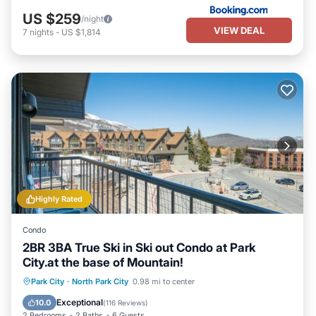
US $259
/night
VIEW DEAL
7
nights
-
US $1,814
Highly Rated
Condo
2BR 3BA True Ski in Ski out Condo at Park
City.at the base of Mountain!
Private Pool
Hot Tub
Pool
Park City
·
North Park City
0.98 mi to center
Kitchen
Exceptional
10.0
(
116 Reviews
)
2 Bedrooms
2 Baths
6 Guests