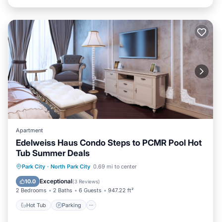
Apartment
Edelweiss Haus Condo Steps to PCMR Pool Hot
Tub Summer Deals
Park City
·
North Park City
0.69 mi to center
Hot Tub
Parking
Pool
Spa
Exceptional
10.0
(
3 Reviews
)
2 Bedrooms
2 Baths
6 Guests
947.22 ft²
Hot Tub
Parking