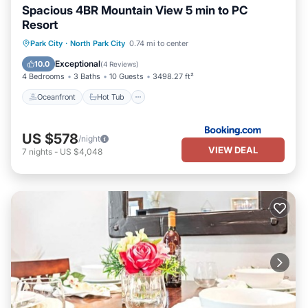
Spacious 4BR Mountain View 5 min to PC
Resort
Oceanfront
Hot Tub
Breakfast
Park City
·
North Park City
0.74 mi to center
Parking
Exceptional
10.0
(
4 Reviews
)
4 Bedrooms
3 Baths
10 Guests
3498.27 ft²
Oceanfront
Hot Tub
US $578
/night
VIEW DEAL
7
nights
-
US $4,048