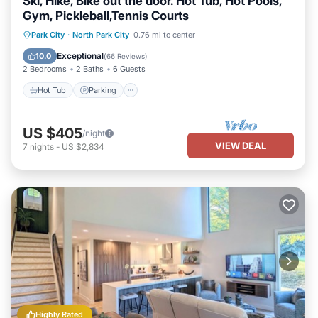
Ski, Hike, Bike out the door. Hot Tub, Hot Pools,
Gym, Pickleball,Tennis Courts
Park City
·
North Park City
0.76 mi to center
Hot Tub
Parking
Pool
Skiing
Exceptional
10.0
(
66 Reviews
)
2 Bedrooms
2 Baths
6 Guests
Hot Tub
Parking
US $405
/night
VIEW DEAL
7
nights
-
US $2,834
Highly Rated