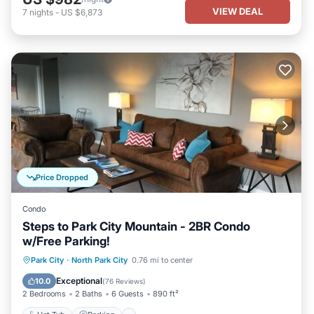
VIEW DEAL
7
nights
-
US $6,873
Price Dropped
Condo
Steps to Park City Mountain - 2BR Condo
w/Free Parking!
Hot Tub
Parking
Spa
Park City
·
North Park City
0.76 mi to center
Balcony/Terrace
Exceptional
10.0
(
76 Reviews
)
2 Bedrooms
2 Baths
6 Guests
890 ft²