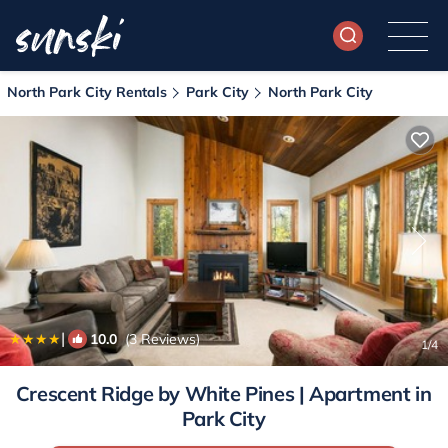
North Park City Rentals
Park City
North Park City
|
10.0
(3 Reviews)
1
/4
Crescent Ridge by White Pines | Apartment in
Park City