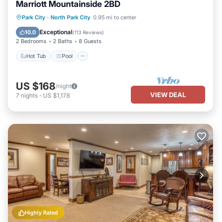
Marriott Mountainside 2BD
Park City
·
North Park City
0.95 mi to center
Hot Tub
Pool
Spa
Skiing
Exceptional
10.0
(
113 Reviews
)
2 Bedrooms
2 Baths
8 Guests
Hot Tub
Pool
US $168
/night
VIEW DEAL
7
nights
-
US $1,178
Highly Rated