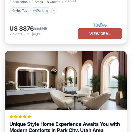
2 Bedrooms
2 Baths
8 Guests
1080 ft²
Hot Tub
Parking
US $876
/night
VIEW DEAL
7
nights
-
US $6,131
Unique Style Home Experience Awaits You with
Modern Comforts in Park City, Utah Area