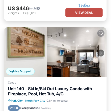
US $446
/night
VIEW DEAL
7
nights
-
US $3,120
Price Dropped
Condo
Unit 140 - Ski In/Ski Out Luxury Condo with
Fireplace, Pool, Hot Tub, A/C
Hot Tub
Parking
Pool
Park City
·
North Park City
0.84 mi to center
Balcony/Terrace
Exceptional
10.0
(
52 Reviews
)