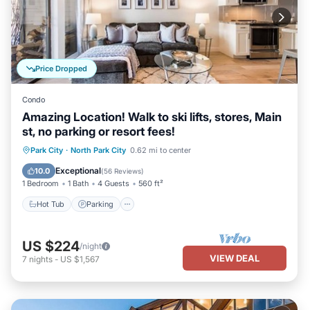
Price Dropped
Condo
Amazing Location! Walk to ski lifts, stores, Main
st, no parking or resort fees!
Hot Tub
Parking
Pool
Park City
·
North Park City
0.62 mi to center
Balcony/Terrace
Exceptional
10.0
(
56 Reviews
)
1 Bedroom
1 Bath
4 Guests
560 ft²
Hot Tub
Parking
US $224
/night
VIEW DEAL
7
nights
-
US $1,567