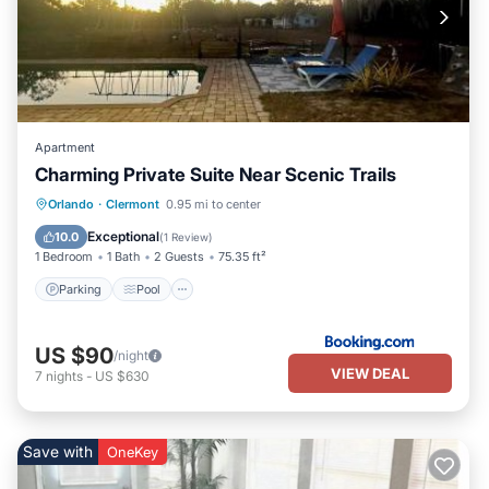
Apartment
Charming Private Suite Near Scenic Trails
Parking
Pool
Air Conditioner
Orlando
·
Clermont
0.95 mi to center
Internet
Exceptional
10.0
(
1 Review
)
1 Bedroom
1 Bath
2 Guests
75.35 ft²
Parking
Pool
US $90
/night
VIEW DEAL
7
nights
-
US $630
Save with
OneKey