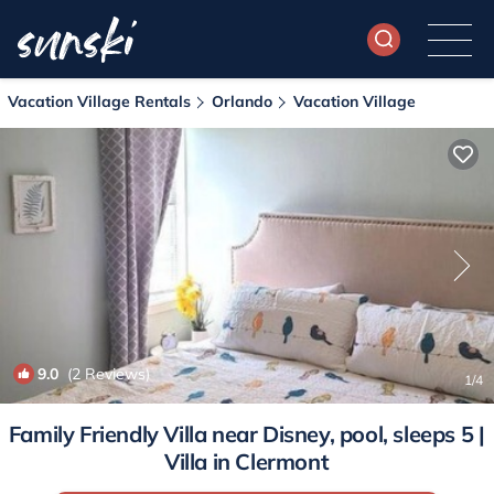
Vacation Village Rentals
Orlando
Vacation Village
9.0
(2 Reviews)
1
/4
Family Friendly Villa near Disney, pool, sleeps 5 |
Villa in Clermont