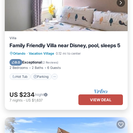
Villa
Family Friendly Villa near Disney, pool, sleeps 5
Hot Tub
Parking
Pool
Orlando
·
Vacation Village
0.12 mi to center
Balcony/Terrace
Exceptional
9.0
(
2 Reviews
)
2 Bedrooms
2 Baths
6 Guests
Hot Tub
Parking
US $234
/night
VIEW DEAL
7
nights
-
US $1,637