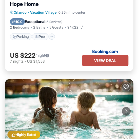
Hope Home
Parking
Pool
Balcony/Terrace
Orlando
·
Vacation Village
0.25 mi to center
View
Exceptional
10.0
(
5 Reviews
)
2 Bedrooms
2 Baths
5 Guests
947.22 ft²
Parking
Pool
US $222
/night
VIEW DEAL
7
nights
-
US $1,553
Highly Rated