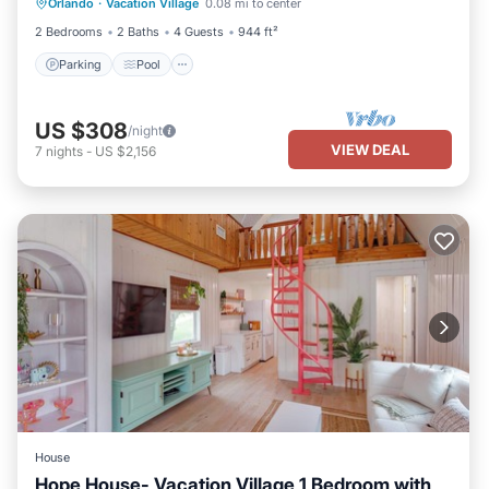
Orlando
·
Vacation Village
0.08 mi to center
Kitchen
2 Bedrooms
2 Baths
4 Guests
944 ft²
Parking
Pool
US $308
/night
VIEW DEAL
7
nights
-
US $2,156
House
Hope House- Vacation Village 1 Bedroom with