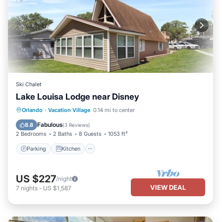
Ski Chalet
Lake Louisa Lodge near Disney
Parking
Kitchen
Air Conditioner
Orlando
·
Vacation Village
0.14 mi to center
Internet
Fabulous
8.8
(
3 Reviews
)
2 Bedrooms
2 Baths
8 Guests
1053 ft²
Parking
Kitchen
US $227
/night
VIEW DEAL
7
nights
-
US $1,587