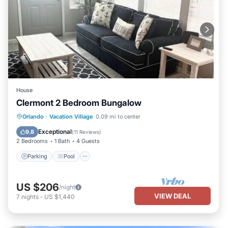
House
Clermont 2 Bedroom Bungalow
Parking
Pool
Balcony/Terrace
Orlando
·
Vacation Village
0.09 mi to center
Kitchen
Exceptional
9.8
(
11 Reviews
)
2 Bedrooms
1 Bath
4 Guests
Parking
Pool
US $206
/night
VIEW DEAL
7
nights
-
US $1,440