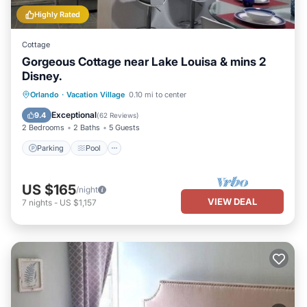
Highly Rated
Cottage
Gorgeous Cottage near Lake Louisa & mins 2
Disney.
Parking
Pool
Balcony/Terrace
Orlando
·
Vacation Village
0.10 mi to center
Kitchen
Exceptional
9.4
(
62 Reviews
)
2 Bedrooms
2 Baths
5 Guests
Parking
Pool
US $165
/night
VIEW DEAL
7
nights
-
US $1,157