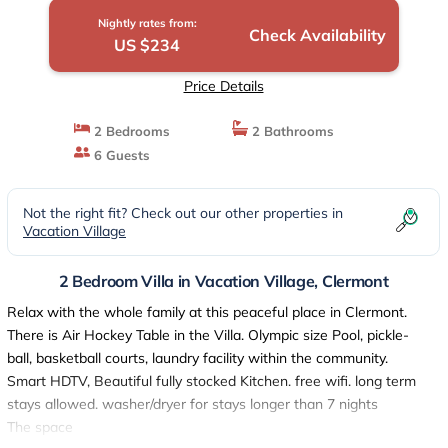
Nightly rates from:
Check Availability
US $234
Price Details
2 Bedrooms
2 Bathrooms
6 Guests
Not the right fit? Check out our other properties in
Vacation Village
2 Bedroom Villa in Vacation Village, Clermont
Relax with the whole family at this peaceful place in Clermont.
There is Air Hockey Table in the Villa. Olympic size Pool, pickle-
ball, basketball courts, laundry facility within the community.
Smart HDTV, Beautiful fully stocked Kitchen. free wifi. long term
stays allowed. washer/dryer for stays longer than 7 nights
The space