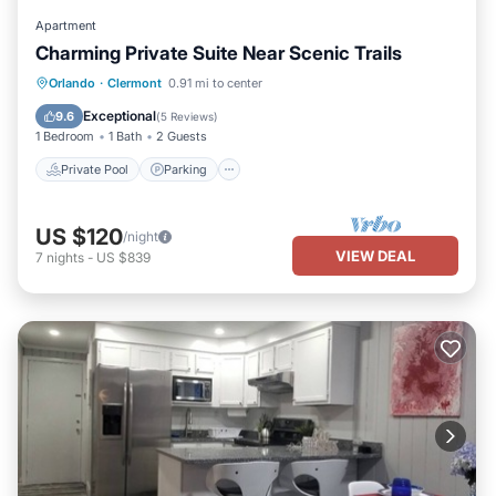
Apartment
Charming Private Suite Near Scenic Trails
Private Pool
Parking
Pool
Orlando
·
Clermont
0.91 mi to center
Ocean View
Exceptional
9.6
(
5 Reviews
)
1 Bedroom
1 Bath
2 Guests
Private Pool
Parking
US $120
/night
VIEW DEAL
7
nights
-
US $839