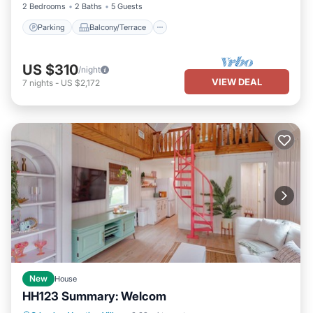
2 Bedrooms
2 Baths
5 Guests
Parking
Balcony/Terrace
US $310
/night
VIEW DEAL
7
nights
-
US $2,172
New
House
HH123 Summary: Welcom
Parking
Pool
Balcony/Terrace