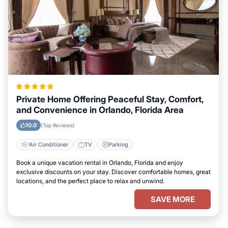
Private Home Offering Peaceful Stay, Comfort,
and Convenience in Orlando, Florida Area
10.0
(Top Reviews)
Air Conditioner
TV
Parking
Book a unique vacation rental in Orlando, Florida and enjoy
exclusive discounts on your stay. Discover comfortable homes, great
locations, and the perfect place to relax and unwind.
SAVE MORE