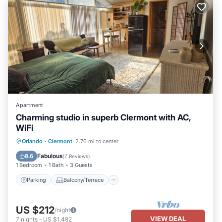
Apartment
Charming studio in superb Clermont with AC,
WiFi
Parking
Balcony/Terrace
Kitchen
Orlando
·
Clermont
2.76 mi to center
Air Conditioner
Fabulous
8.6
(
7 Reviews
)
1 Bedroom
1 Bath
3 Guests
Parking
Balcony/Terrace
US $212
/night
VIEW DEAL
7
nights
-
US $1,482