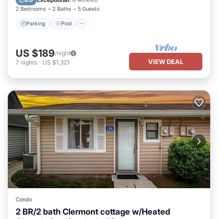
9.6
(
14 Reviews
)
2 Bedrooms
2 Baths
5 Guests
Parking
Pool
US $189
/night
VIEW DEAL
7
nights
-
US $1,321
Condo
2 BR/2 bath Clermont cottage w/Heated