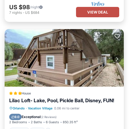
US $98
/night
VIEW DEAL
7
nights
-
US $684
House
Lilac Loft- Lake, Pool, Pickle Ball, Disney, FUN!
Parking
Pool
Air Conditioner
Orlando
·
Vacation Village
0.06 mi to center
Internet
Exceptional
9.0
(
2 Reviews
)
2 Bedrooms
2 Baths
6 Guests
850.35 ft²