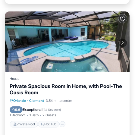
House
Private Spacious Room in Home, with Pool-The
Oasis Room
Private Pool
Hot Tub
Parking
Orlando
·
Clermont
3.54 mi to center
Pool
Exceptional
9.6
(
34 Reviews
)
1 Bedroom
1 Bath
2 Guests
Private Pool
Hot Tub