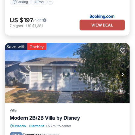
Parking
Pool
US $197
/night
VIEW DEAL
7
nights
-
US $1,381
Save with
OneKey
Villa
Modern 2B/2B Villa by Disney
Parking
Pool
Balcony/Terrace
Orlando
·
Clermont
1.56 mi to center
Kitchen
Exceptional