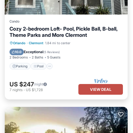
Condo
Cozy 2-bedroom Loft- Pool, Pickle Ball, B-ball,
Theme Parks and More Clermont
Parking
Pool
Balcony/Terrace
Orlando
·
Clermont
1.84 mi to center
Kitchen
Exceptional
10.0
(
5 Reviews
)
2 Bedrooms
2 Baths
5 Guests
Parking
Pool
US $247
/night
VIEW DEAL
7
nights
-
US $1,728