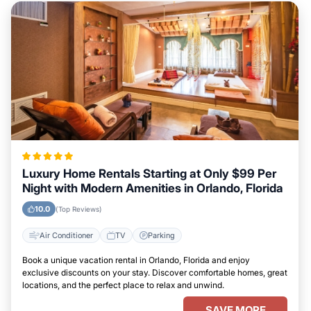
Luxury Home Rentals Starting at Only $99 Per
Night with Modern Amenities in Orlando, Florida
10.0
(Top Reviews)
Air Conditioner
TV
Parking
Book a unique vacation rental in Orlando, Florida and enjoy
exclusive discounts on your stay. Discover comfortable homes, great
locations, and the perfect place to relax and unwind.
SAVE MORE