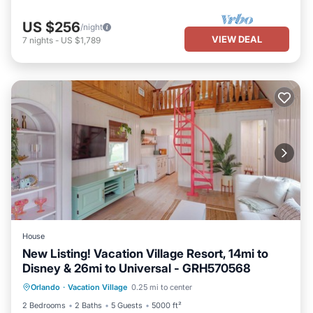
US $256
/night
VIEW DEAL
7
nights
-
US $1,789
House
New Listing! Vacation Village Resort, 14mi to
Disney & 26mi to Universal - GRH570568
Parking
Pool
Balcony/Terrace
Orlando
·
Vacation Village
0.25 mi to center
Kitchen
2 Bedrooms
2 Baths
5 Guests
5000 ft²