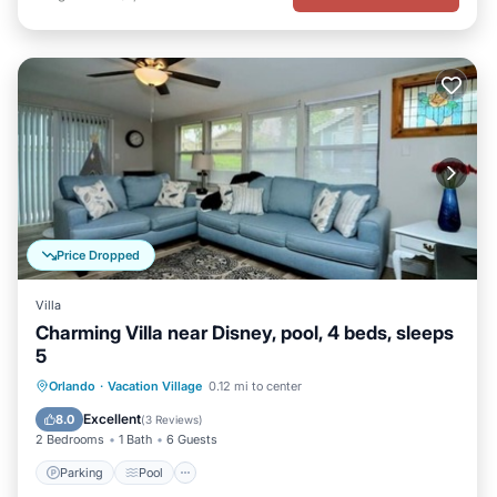
Price Dropped
Villa
Charming Villa near Disney, pool, 4 beds, sleeps
5
Parking
Pool
Balcony/Terrace
Orlando
·
Vacation Village
0.12 mi to center
Kitchen
Excellent
8.0
(
3 Reviews
)
2 Bedrooms
1 Bath
6 Guests
Parking
Pool