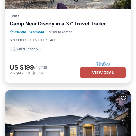
House
Camp Near Disney in a 37’ Travel Trailer
Orlando
·
Clermont
1.72 mi to center
Child Friendly
3 Bedrooms
1 Bath
8 Guests
Child Friendly
US $199
/night
VIEW DEAL
7
nights
-
US $1,392