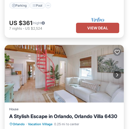
Parking
Pool
US $361
/night
VIEW DEAL
7
nights
-
US $2,524
House
A Stylish Escape in Orlando, Orlando Villa 6430
Parking
Balcony/Terrace
Kitchen
Orlando
·
Vacation Village
0.25 mi to center
Air Conditioner