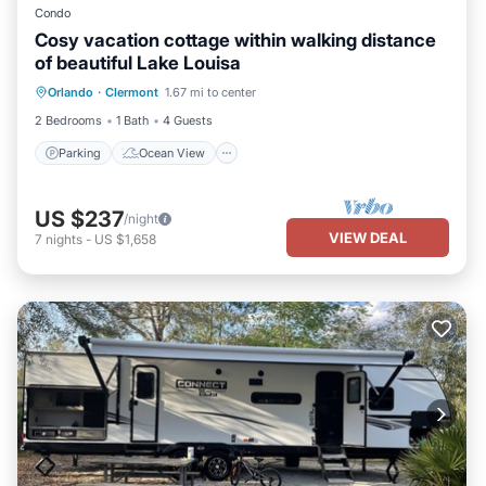
Condo
Cosy vacation cottage within walking distance
of beautiful Lake Louisa
Parking
Ocean View
Orlando
·
Clermont
1.67 mi to center
Balcony/Terrace
View
2 Bedrooms
1 Bath
4 Guests
Parking
Ocean View
US $237
/night
VIEW DEAL
7
nights
-
US $1,658