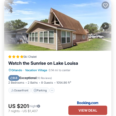
Ski Chalet
Watch the Sunrise on Lake Louisa
Oceanfront
Parking
Pool
Orlando
·
Vacation Village
0.14 mi to center
Ocean View
Exceptional
9.6
(
10 Reviews
)
2 Bedrooms
2 Baths
8 Guests
1054.86 ft²
Oceanfront
Parking
US $201
/night
VIEW DEAL
7
nights
-
US $1,407