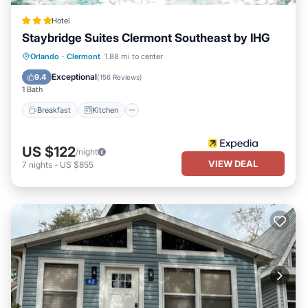
Hotel
Staybridge Suites Clermont Southeast by IHG
Orlando
·
Clermont
1.88 mi to center
Breakfast
Kitchen
Child Friendly
Exceptional
9.4
(
156 Reviews
)
1 Bath
Breakfast
Kitchen
US $122
/night
VIEW DEAL
7
nights
-
US $855