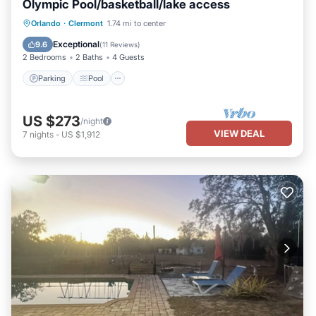
Olympic Pool/basketball/lake access
Parking
Pool
Kitchen
Orlando
·
Clermont
1.74 mi to center
Air Conditioner
Exceptional
9.6
(
11 Reviews
)
2 Bedrooms
2 Baths
4 Guests
Parking
Pool
US $273
/night
VIEW DEAL
7
nights
-
US $1,912