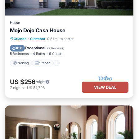
House
Mojo Dojo Casa House
Parking
Kitchen
Air Conditioner
Orlando
·
Clermont
0.81 mi to center
Internet
Exceptional
10.0
(
22 Reviews
)
5 Bedrooms
4 Baths
9 Guests
Parking
Kitchen
US $256
/night
VIEW DEAL
7
nights
-
US $1,793