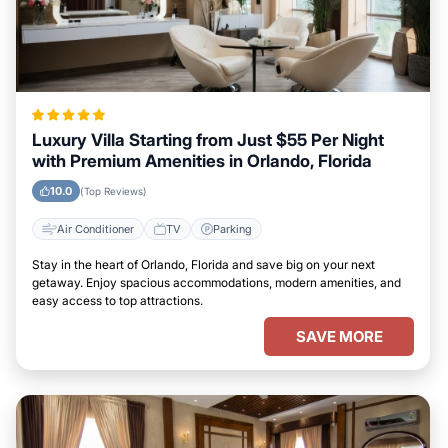
Luxury Villa Starting from Just $55 Per Night
with Premium Amenities in Orlando, Florida
10.0
(Top Reviews)
Air Conditioner
TV
Parking
Stay in the heart of Orlando, Florida and save big on your next
getaway. Enjoy spacious accommodations, modern amenities, and
easy access to top attractions.
SAVE MORE