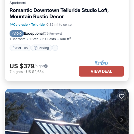
Apartment
Romantic Downtown Telluride Studio Loft,
Mountain Rustic Decor
Hot Tub
Parking
Balcony/Terrace
Colorado
·
Telluride
0.32 mi to center
Kitchen
Exceptional
10.0
(
79 Reviews
)
1 Bedroom
1 Bath
2 Guests
400 ft²
Hot Tub
Parking
US $379
/night
VIEW DEAL
7
nights
-
US $2,654