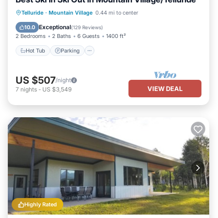
Hot Tub
Parking
Skiing
Telluride
·
Mountain Village
0.44 mi to center
Balcony/Terrace
Exceptional
10.0
(
129 Reviews
)
2 Bedrooms
2 Baths
6 Guests
1400 ft²
Hot Tub
Parking
US $507
/night
VIEW DEAL
7
nights
-
US $3,549
Highly Rated