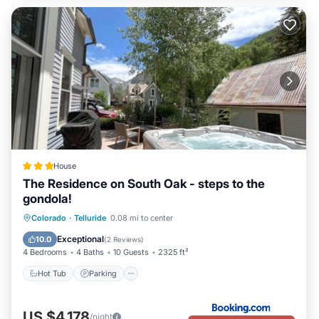
House
The Residence on South Oak - steps to the
gondola!
Hot Tub
Parking
Skiing
Colorado
·
Telluride
0.08 mi to center
Balcony/Terrace
Exceptional
10.0
(
2 Reviews
)
4 Bedrooms
4 Baths
10 Guests
2325 ft²
Hot Tub
Parking
US $4,178
/night