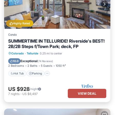
Highly Rated
Condo
SUMMERTIME IN TELLURIDE! Riverside's BEST!
2B/2B Steps f/Town Park; deck, FP
Hot Tub
Parking
Balcony/Terrace
Colorado
·
Telluride
0.25 mi to center
Kitchen
Exceptional
10.0
(
74 Reviews
)
2 Bedrooms
2 Baths
5 Guests
1050 ft²
Hot Tub
Parking
US $928
/night
VIEW DEAL
7
nights
-
US $6,497