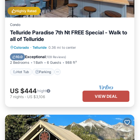
Highly Rated
Condo
Telluride Paradise 7th Nt FREE Special - Walk to
all of Telluride
Colorado
·
Telluride
0.36 mi to center
Hot Tub
Parking
Spa
Skiing
Exceptional
10.0
(
109 Reviews
)
2 Bedrooms
1 Bath
6 Guests
988 ft²
Hot Tub
Parking
US $444
/night
VIEW DEAL
7
nights
-
US $3,106