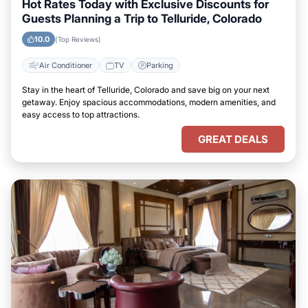
Hot Rates Today with Exclusive Discounts for
Guests Planning a Trip to Telluride, Colorado
10.0
(Top Reviews)
Air Conditioner
TV
Parking
Stay in the heart of Telluride, Colorado and save big on your next
getaway. Enjoy spacious accommodations, modern amenities, and
easy access to top attractions.
GREAT DEALS