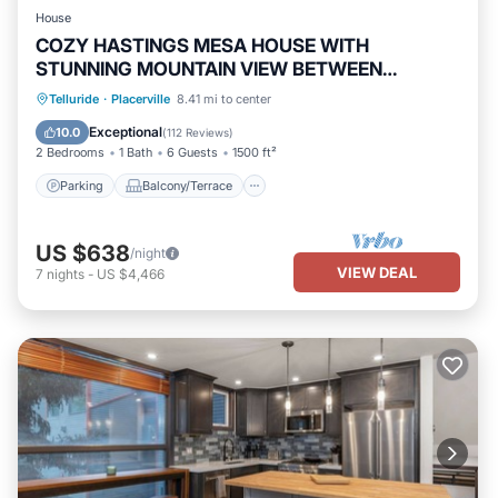
House
COZY HASTINGS MESA HOUSE WITH
STUNNING MOUNTAIN VIEW BETWEEN
RIDGWAY & TELLURIDE
Parking
Balcony/Terrace
Kitchen
Telluride
·
Placerville
8.41 mi to center
Internet
Exceptional
10.0
(
112 Reviews
)
2 Bedrooms
1 Bath
6 Guests
1500 ft²
Parking
Balcony/Terrace
US $638
/night
VIEW DEAL
7
nights
-
US $4,466