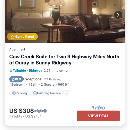
Highly Rated
Apartment
Cow Creek Suite for Two 9 Highway Miles North
of Ouray in Sunny Ridgway
Parking
Balcony/Terrace
Kitchen
Telluride
·
Ridgway
2.31 mi to center
Air Conditioner
Exceptional
10.0
(
167 Reviews
)
1 Bedroom
1 Bath
2 Guests
960 ft²
Parking
Balcony/Terrace
US $308
/night
VIEW DEAL
7
nights
-
US $2,154