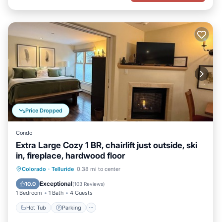
Price Dropped
Condo
Extra Large Cozy 1 BR, chairlift just outside, ski
in, fireplace, hardwood floor
Hot Tub
Parking
Skiing
Colorado
·
Telluride
0.38 mi to center
Ocean View
Exceptional
10.0
(
103 Reviews
)
1 Bedroom
1 Bath
4 Guests
Hot Tub
Parking