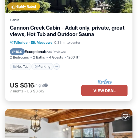
Highly Rated
Cabin
Cannon Creek Cabin - Adult only, private, great
views, Hot Tub and Outdoor Sauna
Hot Tub
Parking
Spa
Telluride
·
Elk Meadows
0.31 mi to center
Balcony/Terrace
Exceptional
10.0
(
234 Reviews
)
2 Bedrooms
2 Baths
4 Guests
1200 ft²
Hot Tub
Parking
US $516
/night
VIEW DEAL
7
nights
-
US $3,612