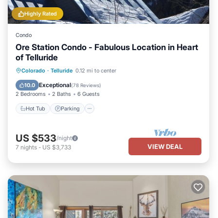
Highly Rated
Condo
Ore Station Condo - Fabulous Location in Heart
of Telluride
Hot Tub
Parking
Balcony/Terrace
Colorado
·
Telluride
0.12 mi to center
Kitchen
Exceptional
10.0
(
78 Reviews
)
2 Bedrooms
2 Baths
6 Guests
Hot Tub
Parking
US $533
/night
VIEW DEAL
7
nights
-
US $3,733