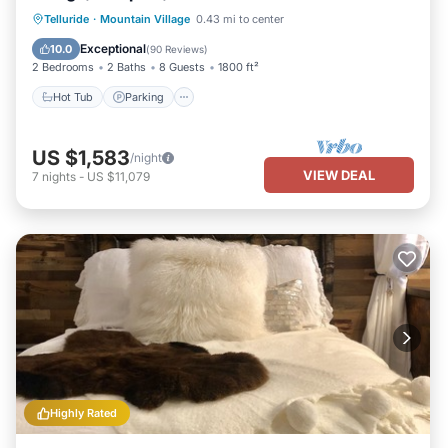
Hot Tub
Parking
Skiing
Telluride
·
Mountain Village
0.43 mi to center
Balcony/Terrace
Exceptional
10.0
(
90 Reviews
)
2 Bedrooms
2 Baths
8 Guests
1800 ft²
Hot Tub
Parking
US $1,583
/night
VIEW DEAL
7
nights
-
US $11,079
Highly Rated