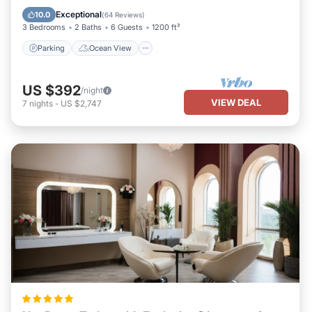
Balcony/Terrace
View
Exceptional
10.0
(
64 Reviews
)
3 Bedrooms
2 Baths
6 Guests
1200 ft²
Parking
Ocean View
US $392
/night
VIEW DEAL
7
nights
-
US $2,747