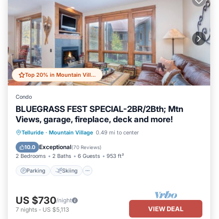
Top 20% in Mountain Village
Condo
BLUEGRASS FEST SPECIAL-2BR/2Bth; Mtn
Views, garage, fireplace, deck and more!
Parking
Skiing
Balcony/Terrace
Telluride
·
Mountain Village
0.49 mi to center
Kitchen
Exceptional
10.0
(
70 Reviews
)
2 Bedrooms
2 Baths
6 Guests
953 ft²
Parking
Skiing
US $730
/night
VIEW DEAL
7
nights
-
US $5,113