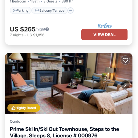
1 Bedroom
1 Bath
3 Guests
380 ft²
Parking
Balcony/Terrace
US $265
/night
VIEW DEAL
7
nights
-
US $1,856
Highly Rated
Condo
Prime Ski In/Ski Out Townhouse, Steps to the
Village, Sleeps 8, License # 000976