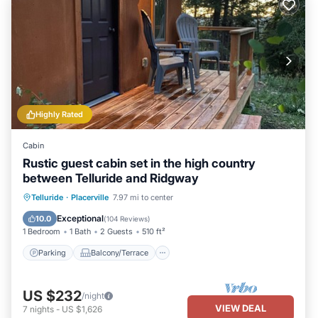
Highly Rated
Cabin
Rustic guest cabin set in the high country
between Telluride and Ridgway
Parking
Balcony/Terrace
Kitchen
Telluride
·
Placerville
7.97 mi to center
Internet
Exceptional
10.0
(
104 Reviews
)
1 Bedroom
1 Bath
2 Guests
510 ft²
Parking
Balcony/Terrace
US $232
/night
VIEW DEAL
7
nights
-
US $1,626