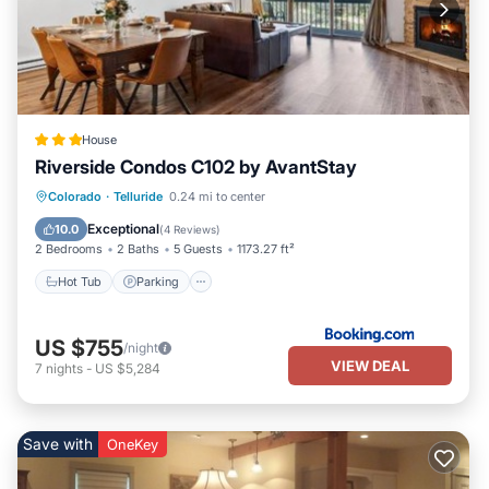
House
Riverside Condos C102 by AvantStay
Hot Tub
Parking
Skiing
Colorado
·
Telluride
0.24 mi to center
Internet
Exceptional
10.0
(
4 Reviews
)
2 Bedrooms
2 Baths
5 Guests
1173.27 ft²
Hot Tub
Parking
US $755
/night
VIEW DEAL
7
nights
-
US $5,284
Save with
OneKey