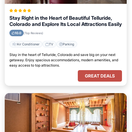
Stay Right in the Heart of Beautiful Telluride,
Colorado and Explore Its Local Attractions Easily
10.0
(Top Reviews)
Air Conditioner
TV
Parking
Stay in the heart of Telluride, Colorado and save big on your next
getaway. Enjoy spacious accommodations, modern amenities, and
easy access to top attractions.
GREAT DEALS