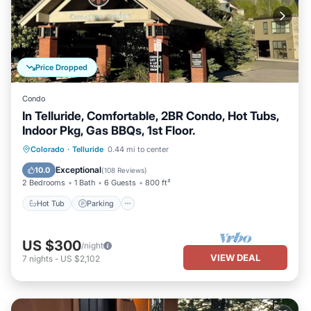
Price Dropped
Condo
In Telluride, Comfortable, 2BR Condo, Hot Tubs,
Indoor Pkg, Gas BBQs, 1st Floor.
Hot Tub
Parking
Skiing
Colorado
·
Telluride
0.44 mi to center
Balcony/Terrace
Exceptional
10.0
(
108 Reviews
)
2 Bedrooms
1 Bath
6 Guests
800 ft²
Hot Tub
Parking
US $300
/night
VIEW DEAL
7
nights
-
US $2,102