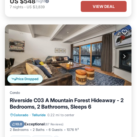
US $548
/night
VIEW DEAL
7
nights
-
US $3,839
Price Dropped
Condo
Riverside C03 A Mountain Forest Hideaway - 2
Bedrooms, 2 Bathrooms, Sleeps 6
Hot Tub
Parking
Balcony/Terrace
Colorado
·
Telluride
0.22 mi to center
Kitchen
Exceptional
10.0
(
67 Reviews
)
2 Bedrooms
2 Baths
6 Guests
1076 ft²