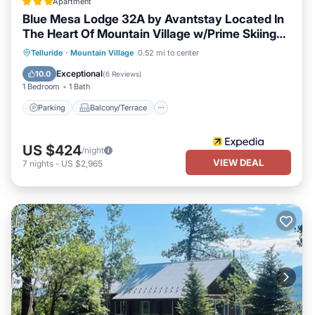
Apartment
Blue Mesa Lodge 32A by Avantstay Located In
The Heart Of Mountain Village w/Prime Skiing
Access
Parking
Balcony/Terrace
Kitchen
Telluride
·
Mountain Village
0.52 mi to center
Internet
Exceptional
10.0
(
6 Reviews
)
1 Bedroom
1 Bath
Parking
Balcony/Terrace
US $424
/night
VIEW DEAL
7
nights
-
US $2,965