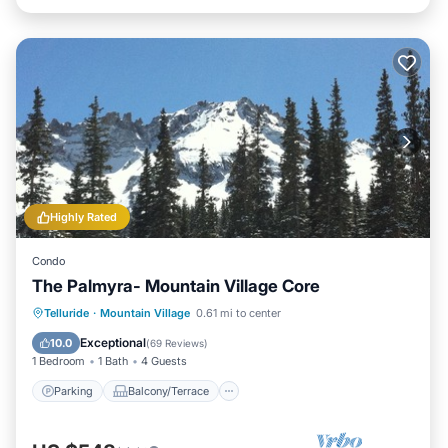
Highly Rated
Condo
The Palmyra- Mountain Village Core
Parking
Balcony/Terrace
Kitchen
Telluride
·
Mountain Village
0.61 mi to center
Internet
Exceptional
10.0
(
69 Reviews
)
1 Bedroom
1 Bath
4 Guests
Parking
Balcony/Terrace