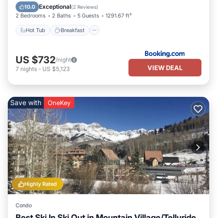
Skiing
Exceptional
10.0
(
2 Reviews
)
2 Bedrooms
2 Baths
5 Guests
1291.67 ft²
Hot Tub
Breakfast
US $732
/night
VIEW DEAL
7
nights
-
US $5,123
Save with
OneKey
Highly Rated
Condo
Best Ski In Ski Out in Mountain Village/Telluride