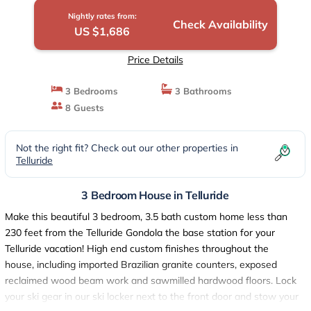
Nightly rates from:
Check Availability
US $1,686
Price Details
3 Bedrooms
3 Bathrooms
8 Guests
Not the right fit? Check out our other properties in
Telluride
3 Bedroom House in Telluride
Make this beautiful 3 bedroom, 3.5 bath custom home less than
230 feet from the Telluride Gondola the base station for your
Telluride vacation! High end custom finishes throughout the
house, including imported Brazilian granite counters, exposed
reclaimed wood beam work and sawmilled hardwood floors. Lock
your ski gear in our ski locker next to the front door and stow your