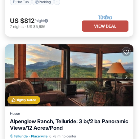
Hot Tub
Parking
US $812
/night
VIEW DEAL
7
nights
-
US $5,686
Highly Rated
House
Alpenglow Ranch, Telluride: 3 br/2 ba Panoramic
Views/12 Acres/Pond
Parking
Ocean View
Telluride
·
Placerville
6.78 mi to center