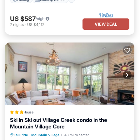
US $587
/night
VIEW DEAL
7
nights
-
US $4,112
House
Ski in Ski out Village Creek condo in the
Mountain Village Core
Hot Tub
Breakfast
Parking
Telluride
·
Mountain Village
0.48 mi to center