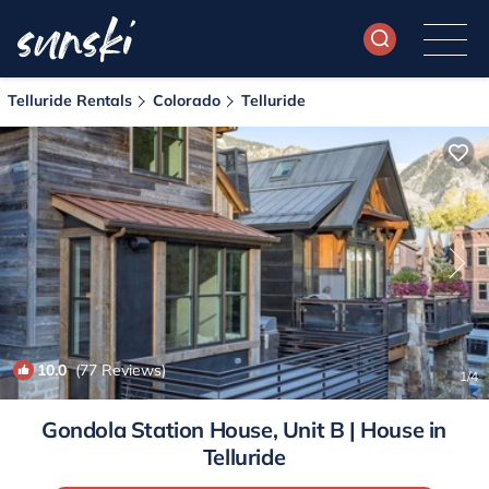
Telluride Rentals
Colorado
Telluride
10.0
(77 Reviews)
1
/4
Gondola Station House, Unit B | House in
Telluride