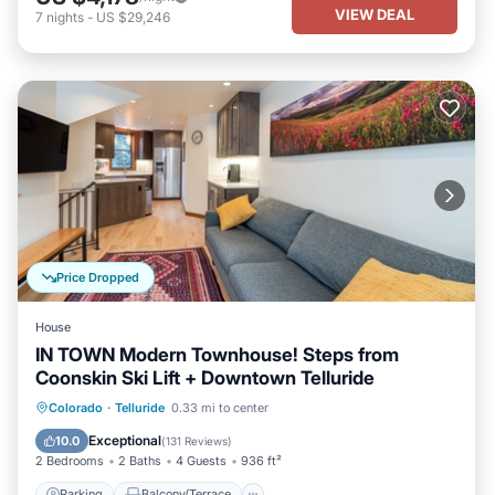
VIEW DEAL
7
nights
-
US $29,246
Price Dropped
House
IN TOWN Modern Townhouse! Steps from
Coonskin Ski Lift + Downtown Telluride
Parking
Balcony/Terrace
Kitchen
Colorado
·
Telluride
0.33 mi to center
Internet
Exceptional
10.0
(
131 Reviews
)
2 Bedrooms
2 Baths
4 Guests
936 ft²
Parking
Balcony/Terrace