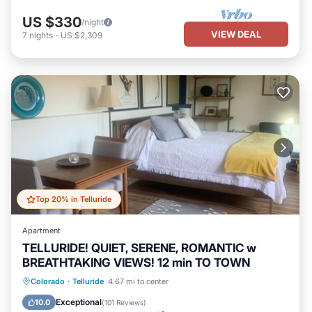
US $330
/night
VIEW DEAL
7
nights
-
US $2,309
Top 20% in Telluride
Apartment
TELLURIDE! QUIET, SERENE, ROMANTIC w
BREATHTAKING VIEWS! 12 min TO TOWN
Parking
Balcony/Terrace
Kitchen
Colorado
·
Telluride
4.67 mi to center
Internet
Exceptional
10.0
(
101 Reviews
)