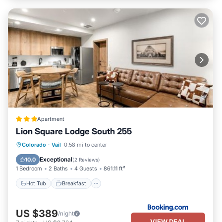
Apartment
Lion Square Lodge South 255
Hot Tub
Breakfast
Parking
Colorado
·
Vail
0.58 mi to center
Pool
Exceptional
10.0
(
2 Reviews
)
1 Bedroom
2 Baths
4 Guests
861.11 ft²
Hot Tub
Breakfast
US $389
/night
VIEW DEAL