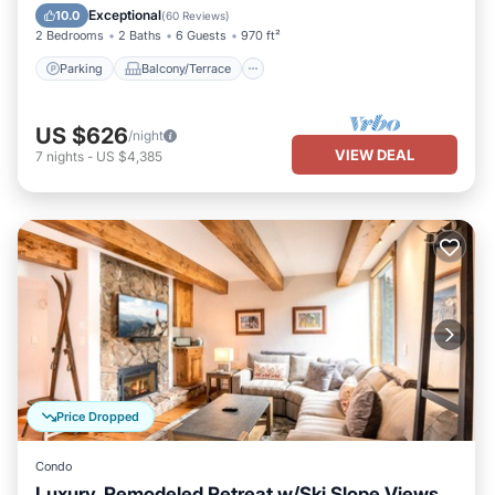
Internet
Exceptional
10.0
(
60 Reviews
)
2 Bedrooms
2 Baths
6 Guests
970 ft²
Parking
Balcony/Terrace
US $626
/night
VIEW DEAL
7
nights
-
US $4,385
Price Dropped
Condo
Luxury, Remodeled Retreat w/Ski Slope Views