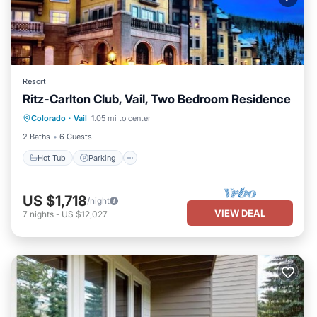
Resort
Ritz-Carlton Club, Vail, Two Bedroom Residence
Hot Tub
Parking
Pool
Colorado
·
Vail
1.05 mi to center
Balcony/Terrace
2 Baths
6 Guests
Hot Tub
Parking
US $1,718
/night
VIEW DEAL
7
nights
-
US $12,027