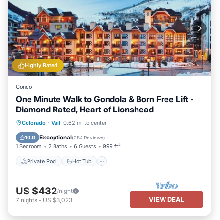
Highly Rated
Condo
One Minute Walk to Gondola & Born Free Lift -
Diamond Rated, Heart of Lionshead
Private Pool
Hot Tub
Parking
Colorado
·
Vail
0.62 mi to center
Pool
Exceptional
10.0
(
284 Reviews
)
1 Bedroom
2 Baths
6 Guests
999 ft²
Private Pool
Hot Tub
US $432
/night
VIEW DEAL
7
nights
-
US $3,023