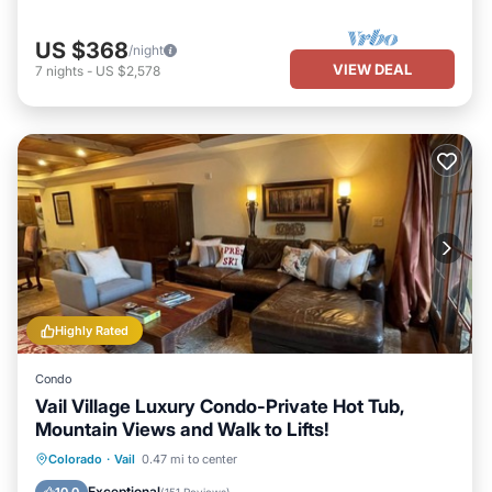
US $368
/night
VIEW DEAL
7
nights
-
US $2,578
Highly Rated
Condo
Vail Village Luxury Condo-Private Hot Tub,
Mountain Views and Walk to Lifts!
Hot Tub
Parking
Pool
Colorado
·
Vail
0.47 mi to center
Balcony/Terrace
Exceptional