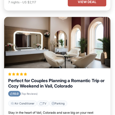
VIEW DEAL
7
nights
-
US $2,117
Perfect for Couples Planning a Romantic Trip or
Cozy Weekend in Vail, Colorado
10.0
(Top Reviews)
Air Conditioner
TV
Parking
Stay in the heart of Vail, Colorado and save big on your next