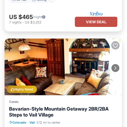
US $465
/night
VIEW DEAL
7
nights
-
US $3,252
Highly Rated
Condo
Bavarian-Style Mountain Getaway 2BR/2BA
Steps to Vail Village
Parking
Balcony/Terrace
Kitchen
Colorado
·
Vail
0.12 mi to center