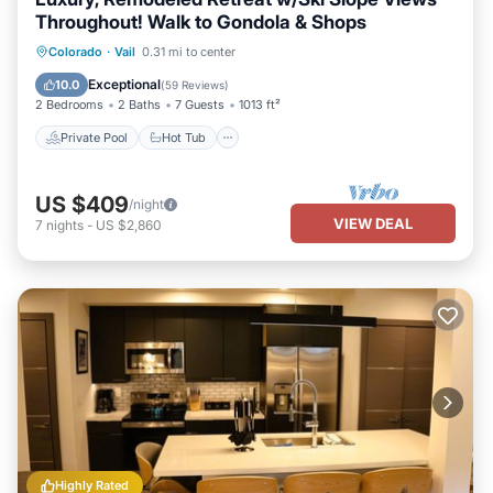
Throughout! Walk to Gondola & Shops
Private Pool
Hot Tub
Parking
Colorado
·
Vail
0.31 mi to center
Pool
Exceptional
10.0
(
59 Reviews
)
2 Bedrooms
2 Baths
7 Guests
1013 ft²
Private Pool
Hot Tub
US $409
/night
VIEW DEAL
7
nights
-
US $2,860
Highly Rated