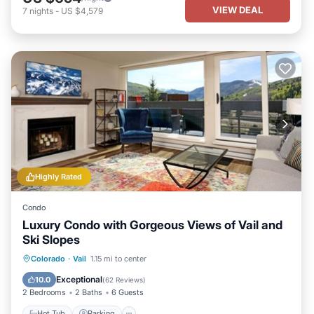
VIEW DEAL
7
nights
-
US $4,579
Highly Rated
Condo
Luxury Condo with Gorgeous Views of Vail and
Ski Slopes
Hot Tub
Parking
Pool
Colorado
·
Vail
1.15 mi to center
Balcony/Terrace
Exceptional
10.0
(
62 Reviews
)
2 Bedrooms
2 Baths
6 Guests
Hot Tub
Parking