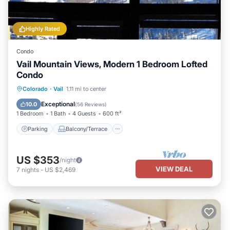
Highly Rated
Condo
Vail Mountain Views, Modern 1 Bedroom Lofted
Condo
Parking
Balcony/Terrace
Kitchen
Colorado
·
Vail
1.11 mi to center
Air Conditioner
Exceptional
10.0
(
56 Reviews
)
1 Bedroom
1 Bath
4 Guests
600 ft²
Parking
Balcony/Terrace
US $353
/night
VIEW DEAL
7
nights
-
US $2,469