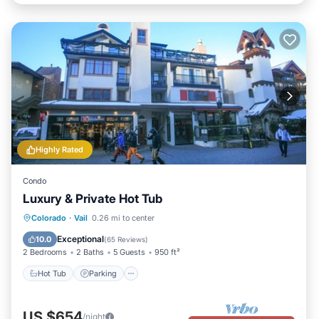
Highly Rated
Condo
Luxury & Private Hot Tub
Hot Tub
Parking
Balcony/Terrace
Colorado
·
Vail
0.26 mi to center
Kitchen
Exceptional
10.0
(
65 Reviews
)
2 Bedrooms
2 Baths
5 Guests
950 ft²
Hot Tub
Parking
US $654
/night