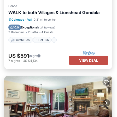
Condo
WALK to both Villages & Lionshead Gondola
Private Pool
Hot Tub
Parking
Colorado
·
Vail
0.31 mi to center
Pool
Exceptional
10.0
(
127 Reviews
)
2 Bedrooms
2 Baths
4 Guests
Private Pool
Hot Tub
US $591
/night
VIEW DEAL
7
nights
-
US $4,134