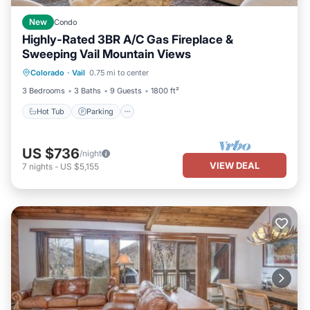
New
Condo
Highly-Rated 3BR A/C Gas Fireplace &
Sweeping Vail Mountain Views
Colorado
·
Vail
0.75 mi to center
Hot Tub
Parking
Pool
Spa
3 Bedrooms
3 Baths
9 Guests
1800 ft²
Hot Tub
Parking
US $736
/night
VIEW DEAL
7
nights
-
US $5,155