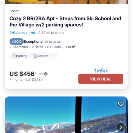
Condo
Cozy 2 BR/2BA Apt - Steps from Ski School and
the Village w/2 parking spaces!
Parking
Kitchen
Internet
Colorado
·
Vail
0.49 mi to center
Child Friendly
Exceptional
10.0
(
56 Reviews
)
2 Bedrooms
2 Baths
6 Guests
900 ft²
Parking
Kitchen
US $456
/night
VIEW DEAL
7
nights
-
US $3,189