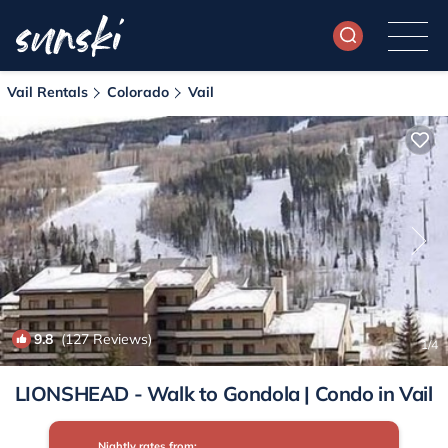
Vail Rentals
Colorado
Vail
9.8
(127 Reviews)
1
/4
LIONSHEAD - Walk to Gondola | Condo in Vail
Nightly rates from: