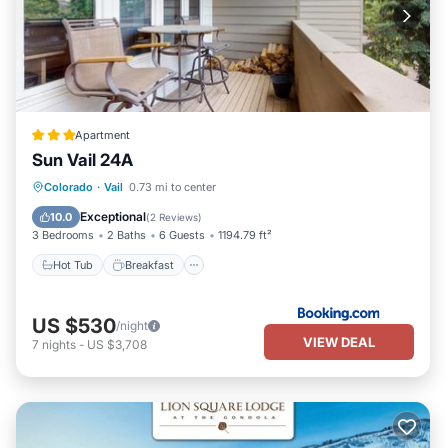
Apartment
Sun Vail 24A
Hot Tub
Breakfast
Parking
Colorado
·
Vail
0.73 mi to center
Pool
Exceptional
10.0
(
2 Reviews
)
3 Bedrooms
2 Baths
6 Guests
1194.79 ft²
Hot Tub
Breakfast
US $530
/night
VIEW DEAL
7
nights
-
US $3,708