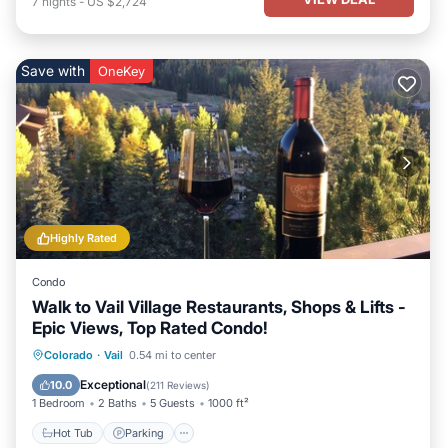
7
nights
-
US $2,724
Save with
OneKey
Highly Rated
Condo
Walk to Vail Village Restaurants, Shops & Lifts -
Epic Views, Top Rated Condo!
Hot Tub
Parking
Pool
Colorado
·
Vail
0.54 mi to center
Balcony/Terrace
Exceptional
10.0
(
211 Reviews
)
1 Bedroom
2 Baths
5 Guests
1000 ft²
Hot Tub
Parking