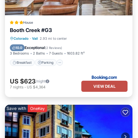
House
Booth Creek #G3
Breakfast
Parking
Skiing
Colorado
·
Vail
2.93 mi to center
Internet
Exceptional
10.0
(
2 Reviews
)
3 Bedrooms
2 Baths
7 Guests
1603.82 ft²
Breakfast
Parking
US $623
/night
VIEW DEAL
7
nights
-
US $4,364
Save with
OneKey