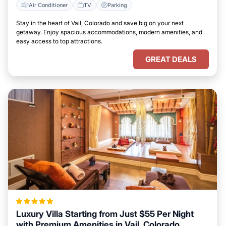
Air Conditioner
TV
Parking
Stay in the heart of Vail, Colorado and save big on your next
getaway. Enjoy spacious accommodations, modern amenities, and
easy access to top attractions.
GREAT DEALS
Luxury Villa Starting from Just $55 Per Night
with Premium Amenities in Vail, Colorado