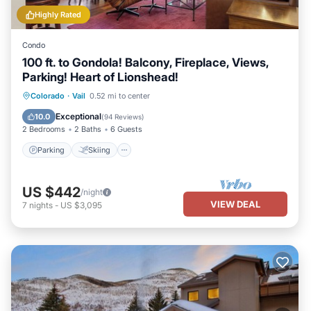
Highly Rated
Condo
100 ft. to Gondola! Balcony, Fireplace, Views,
Parking! Heart of Lionshead!
Parking
Skiing
Balcony/Terrace
Colorado
·
Vail
0.52 mi to center
Kitchen
Exceptional
10.0
(
94 Reviews
)
2 Bedrooms
2 Baths
6 Guests
Parking
Skiing
US $442
/night
VIEW DEAL
7
nights
-
US $3,095