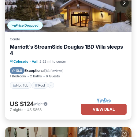
Price Dropped
Condo
Marriott`s StreamSide Douglas 1BD Villa sleeps
4
Colorado
·
Vail
2.52 mi to center
Hot Tub
Pool
Spa
Skiing
Exceptional
10.0
(
83 Reviews
)
1 Bedroom
2 Baths
6 Guests
Hot Tub
Pool
US $124
/night
VIEW DEAL
7
nights
-
US $868