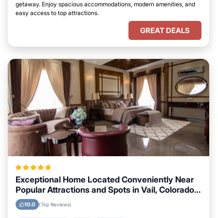
getaway. Enjoy spacious accommodations, modern amenities, and
easy access to top attractions.
GREAT DEALS
Exceptional Home Located Conveniently Near
Popular Attractions and Spots in Vail, Colorado
City
10.0
(Top Reviews)