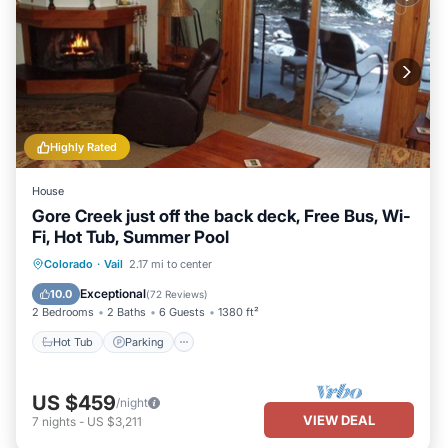
Highly Rated
House
Gore Creek just off the back deck, Free Bus, Wi-
Fi, Hot Tub, Summer Pool
Hot Tub
Parking
Pool
Colorado
·
Vail
2.17 mi to center
Balcony/Terrace
Exceptional
10.0
(
72 Reviews
)
2 Bedrooms
2 Baths
6 Guests
1380 ft²
Hot Tub
Parking
US $459
/night
VIEW DEAL
7
nights
-
US $3,211