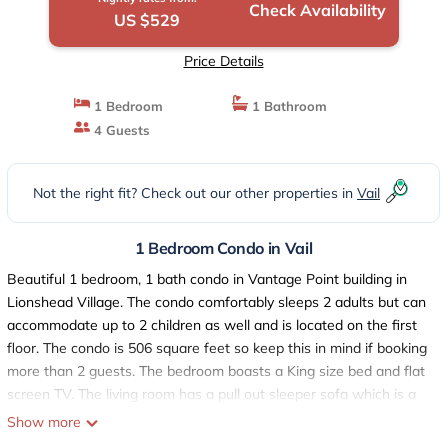
Check Availability
US $529
Price Details
1 Bedroom
1 Bathroom
4 Guests
Not the right fit? Check out our other properties in
Vail
1 Bedroom Condo in Vail
Beautiful 1 bedroom, 1 bath condo in Vantage Point building in
Lionshead Village. The condo comfortably sleeps 2 adults but can
accommodate up to 2 children as well and is located on the first
floor. The condo is 506 square feet so keep this in mind if booking
more than 2 guests. The bedroom boasts a King size bed and flat
screen TV. The living room has a pull out sleeper sofa which is a
queen, a large flat screen TV with loads of channels plus HBO
Show more
and a gas fireplace.