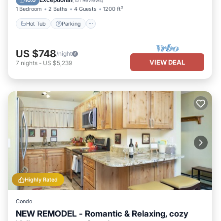
10.0
(
151 Reviews
)
1 Bedroom
2 Baths
4 Guests
1200 ft²
Hot Tub
Parking
US $748
/night
VIEW DEAL
7
nights
-
US $5,239
Highly Rated
Condo
NEW REMODEL - Romantic & Relaxing, cozy