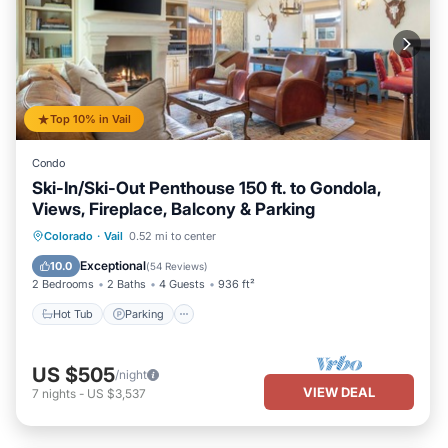
Top 10% in Vail
Condo
Ski-In/Ski-Out Penthouse 150 ft. to Gondola,
Views, Fireplace, Balcony & Parking
Hot Tub
Parking
Spa
Colorado
·
Vail
0.52 mi to center
Balcony/Terrace
Exceptional
10.0
(
54 Reviews
)
2 Bedrooms
2 Baths
4 Guests
936 ft²
Hot Tub
Parking
US $505
/night
VIEW DEAL
7
nights
-
US $3,537