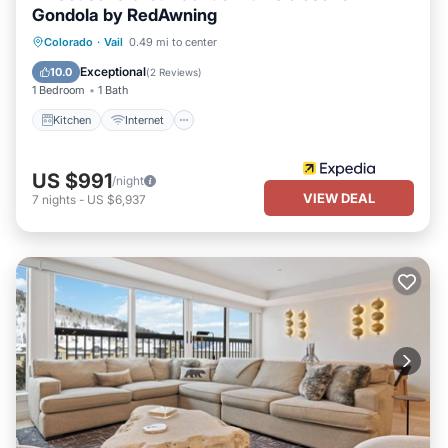
visit and things to do nearby, you can check below to learn more.
Gondola by RedAwning
Kitchen
Internet
Child Friendly
Colorado
·
Vail
0.49 mi to center
Laundry
Exceptional
10.0
(
2 Reviews
)
1 Bedroom
1 Bath
Kitchen
Internet
US $991
/night
VIEW DEAL
7
nights
-
US $6,937