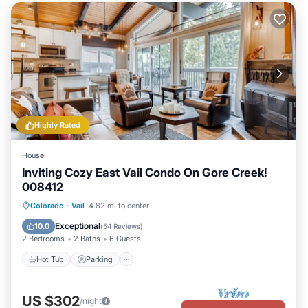
Highly Rated
House
Inviting Cozy East Vail Condo On Gore Creek!
008412
Colorado
·
Vail
4.82 mi to center
Hot Tub
Parking
Pool
Spa
Exceptional
10.0
(
54 Reviews
)
2 Bedrooms
2 Baths
6 Guests
Hot Tub
Parking
US $302
/night