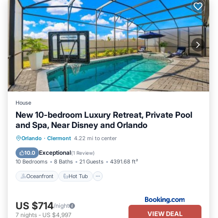
House
New 10-bedroom Luxury Retreat, Private Pool
and Spa, Near Disney and Orlando
Oceanfront
Hot Tub
Breakfast
Orlando
·
Clermont
4.22 mi to center
Parking
Exceptional
10.0
(
1 Review
)
10 Bedrooms
8 Baths
21 Guests
4391.68 ft²
Oceanfront
Hot Tub
US $714
/night
VIEW DEAL
7
nights
-
US $4,997