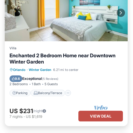
Villa
Enchanted 2 Bedroom Home near Downtown
Winter Garden
Parking
Balcony/Terrace
Kitchen
Orlando
·
Winter Garden
6.21 mi to center
Air Conditioner
Exceptional
9.6
(
5 Reviews
)
2 Bedrooms
1 Bath
5 Guests
Parking
Balcony/Terrace
US $231
/night
VIEW DEAL
7
nights
-
US $1,619