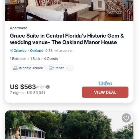
Apartment
Grace Suite in Central Florida's Historic Gem &
wedding venue- The Oakland Manor House
Balcony/Terrace
Kitchen
Orlando
·
Oakland
0.36 mi to center
Air Conditioner
Internet
1 Bedroom
1 Bath
4 Guests
Balcony/Terrace
Kitchen
US $563
/night
VIEW DEAL
7
nights
-
US $3,941