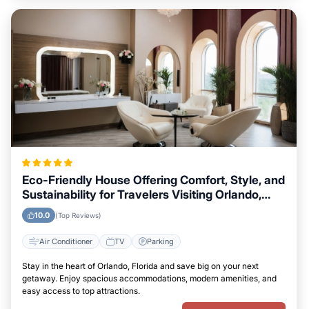
Eco-Friendly House Offering Comfort, Style, and
Sustainability for Travelers Visiting Orlando,
Florida
10.0
(Top Reviews)
Air Conditioner
TV
Parking
Stay in the heart of Orlando, Florida and save big on your next
getaway. Enjoy spacious accommodations, modern amenities, and
easy access to top attractions.