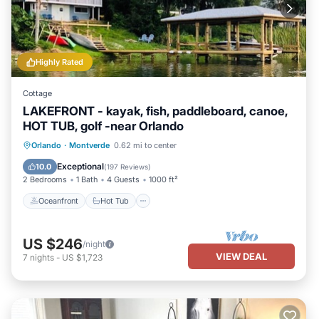
Highly Rated
Cottage
LAKEFRONT - kayak, fish, paddleboard, canoe,
HOT TUB, golf -near Orlando
Oceanfront
Hot Tub
Parking
Orlando
·
Montverde
0.62 mi to center
Ocean View
Exceptional
10.0
(
197 Reviews
)
2 Bedrooms
1 Bath
4 Guests
1000 ft²
Oceanfront
Hot Tub
US $246
/night
VIEW DEAL
7
nights
-
US $1,723