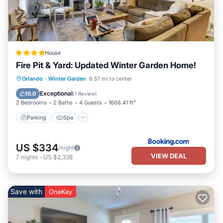
House
Fire Pit & Yard: Updated Winter Garden Home!
Parking
Spa
Internet
Orlando
·
Winter Garden
6.57 mi to center
Pet Friendly
Exceptional
10.0
(
1 Review
)
2 Bedrooms
2 Baths
4 Guests
1668.41 ft²
Parking
Spa
US $334
/night
VIEW DEAL
7
nights
-
US $2,338
Save with
OneKey