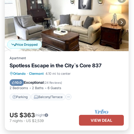
Price Dropped
Apartment
Spotless Escape in the City`s Core 837
Parking
Balcony/Terrace
Kitchen
Orlando
·
Clermont
4.10 mi to center
Air Conditioner
Exceptional
10.0
(
24 Reviews
)
2 Bedrooms
2 Baths
6 Guests
Parking
Balcony/Terrace
US $363
/night
VIEW DEAL
7
nights
-
US $2,539