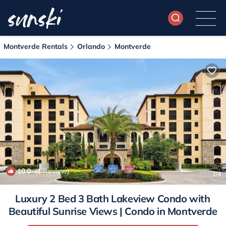
Montverde Rentals
Orlando
Montverde
10.0
(1 Review)
1
/4
Luxury 2 Bed 3 Bath Lakeview Condo with
Beautiful Sunrise Views | Condo in Montverde