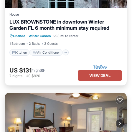
House
LUX BROWNSTONE in downtown Winter
Garden FL 6 month minimum stay required
Kitchen
Air Conditioner
Internet
Orlando
·
Winter Garden
5.98 mi to center
Laundry
1 Bedroom
2 Baths
2 Guests
Kitchen
Air Conditioner
US $131
/night
VIEW DEAL
7
nights
-
US $920