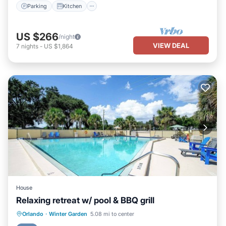
Parking
Kitchen
US $266
/night
VIEW DEAL
7
nights
-
US $1,864
House
Relaxing retreat w/ pool & BBQ grill
Orlando
·
Winter Garden
5.08 mi to center