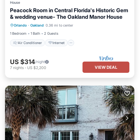
House
Peacock Room in Central Florida's Historic Gem
& wedding venue- The Oakland Manor House
Air Conditioner
Internet
Orlando
·
Oakland
0.36 mi to center
Child Friendly
TV
1 Bedroom
1 Bath
2 Guests
Air Conditioner
Internet
US $314
/night
VIEW DEAL
7
nights
-
US $2,200