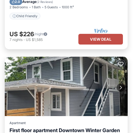
Child Friendly
Average
2.0
(
2 Reviews
)
2 Bedrooms
1 Bath
5 Guests
1000 ft²
Child Friendly
US $226
/night
VIEW DEAL
7
nights
-
US $1,585
Apartment
First floor apartment Downtown Winter Garden