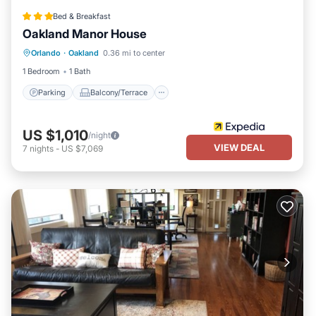
Bed & Breakfast
Oakland Manor House
Parking
Balcony/Terrace
Kitchen
Orlando
·
Oakland
0.36 mi to center
Air Conditioner
1 Bedroom
1 Bath
Parking
Balcony/Terrace
US $1,010
/night
VIEW DEAL
7
nights
-
US $7,069