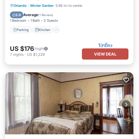
Parking
Kitchen
Air Conditioner
Orlando
·
Winter Garden
5.96 mi to center
Internet
Average
2.0
(
1 Review
)
1 Bedroom
1 Bath
2 Guests
Parking
Kitchen
US $176
/night
VIEW DEAL
7
nights
-
US $1,229