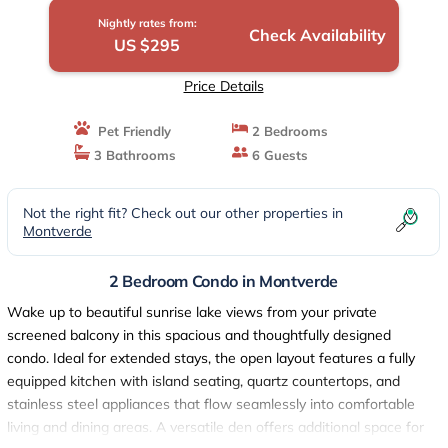
Nightly rates from:
Check Availability
US $295
Price Details
Pet Friendly
2 Bedrooms
3 Bathrooms
6 Guests
Not the right fit? Check out our other properties in
Montverde
2 Bedroom Condo in Montverde
Wake up to beautiful sunrise lake views from your private
screened balcony in this spacious and thoughtfully designed
condo. Ideal for extended stays, the open layout features a fully
equipped kitchen with island seating, quartz countertops, and
stainless steel appliances that flow seamlessly into comfortable
living and dining areas. A versatile den offers additional space for