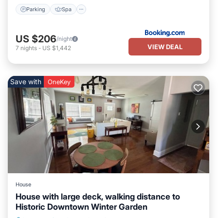
Parking
Spa
US $206
/night
VIEW DEAL
7
nights
-
US $1,442
Save with
OneKey
House
House with large deck, walking distance to
Historic Downtown Winter Garden