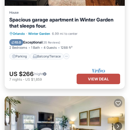
House
Spacious garage apartment in Winter Garden
that sleeps four.
Parking
Balcony/Terrace
Kitchen
Orlando
·
Winter Garden
6.99 mi to center
Air Conditioner
Exceptional
10.0
(
35 Reviews
)
2 Bedrooms
1 Bath
4 Guests
1288 ft²
Parking
Balcony/Terrace
US $266
/night
VIEW DEAL
7
nights
-
US $1,859