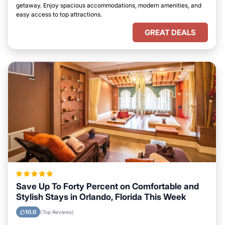
getaway. Enjoy spacious accommodations, modern amenities, and
easy access to top attractions.
GREAT DEALS
Save Up To Forty Percent on Comfortable and
Stylish Stays in Orlando, Florida This Week
10.0
(Top Reviews)