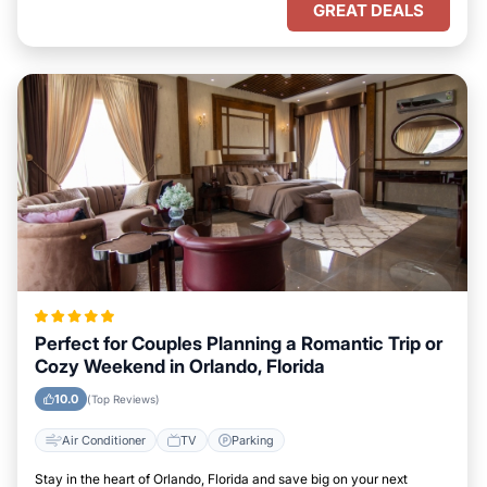
GREAT DEALS
Perfect for Couples Planning a Romantic Trip or
Cozy Weekend in Orlando, Florida
10.0
(Top Reviews)
Air Conditioner
TV
Parking
Stay in the heart of Orlando, Florida and save big on your next