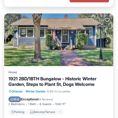
House
1921 2BD/1BTH Bungalow - Historic Winter
Garden, Steps to Plant St, Dogs Welcome
Parking
Balcony/Terrace
Kitchen
Orlando
·
Winter Garden
6.60 mi to center
Air Conditioner
Exceptional
10.0
(
6 Reviews
)
2 Bedrooms
1 Bath
6 Guests
1342 ft²
Parking
Balcony/Terrace