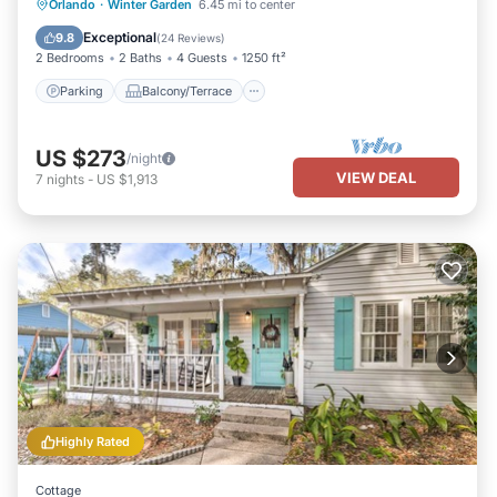
Parking
Balcony/Terrace
Kitchen
Orlando
·
Winter Garden
6.45 mi to center
Air Conditioner
Exceptional
9.8
(
24 Reviews
)
2 Bedrooms
2 Baths
4 Guests
1250 ft²
Parking
Balcony/Terrace
US $273
/night
VIEW DEAL
7
nights
-
US $1,913
Highly Rated
Cottage