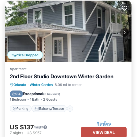
Price Dropped
Apartment
2nd Floor Studio Downtown Winter Garden
Parking
Balcony/Terrace
Kitchen
Orlando
·
Winter Garden
6.06 mi to center
Air Conditioner
Exceptional
9.4
(
3 Reviews
)
1 Bedroom
1 Bath
2 Guests
Parking
Balcony/Terrace
US $137
/night
VIEW DEAL
7
nights
-
US $957