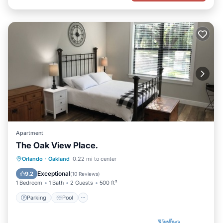
Apartment
The Oak View Place.
Parking
Pool
Balcony/Terrace
Orlando
·
Oakland
0.22 mi to center
Kitchen
Exceptional
9.2
(
10 Reviews
)
1 Bedroom
1 Bath
2 Guests
500 ft²
Parking
Pool