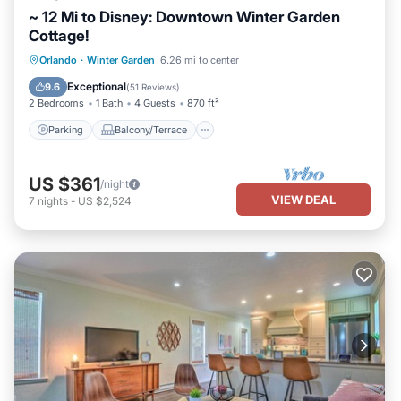
~ 12 Mi to Disney: Downtown Winter Garden
Cottage!
Parking
Balcony/Terrace
Kitchen
Orlando
·
Winter Garden
6.26 mi to center
Air Conditioner
Exceptional
9.6
(
51 Reviews
)
2 Bedrooms
1 Bath
4 Guests
870 ft²
Parking
Balcony/Terrace
US $361
/night
VIEW DEAL
7
nights
-
US $2,524