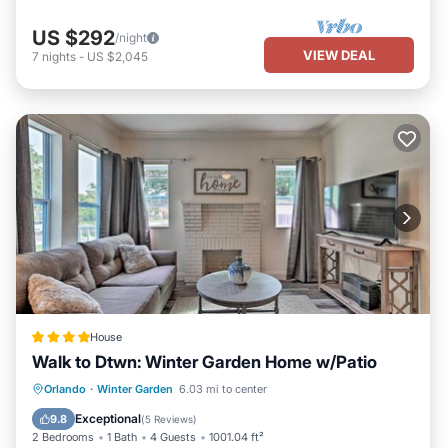
US $292
/night
VIEW DEAL
7
nights
-
US $2,045
House
Walk to Dtwn: Winter Garden Home w/Patio
Parking
Spa
Balcony/Terrace
Orlando
·
Winter Garden
6.03 mi to center
Internet
Exceptional
9.8
(
5 Reviews
)
2 Bedrooms
1 Bath
4 Guests
1001.04 ft²