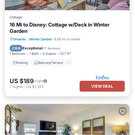
Cottage
16 Mi to Disney: Cottage w/Deck in Winter
Garden
Parking
Balcony/Terrace
Kitchen
Orlando
·
Winter Garden
6.09 mi to center
Air Conditioner
Exceptional
9.6
(
17 Reviews
)
1 Bedroom
1 Bath
4 Guests
527 ft²
Parking
Balcony/Terrace
US $189
/night
VIEW DEAL
7
nights
-
US $1,323