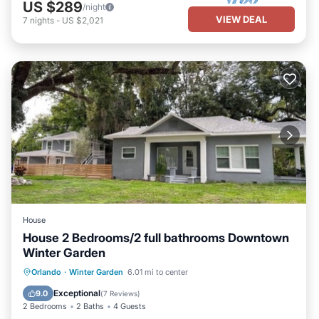
US $289
/night
VIEW DEAL
7
nights
-
US $2,021
House
House 2 Bedrooms/2 full bathrooms Downtown
Winter Garden
Parking
Kitchen
Air Conditioner
Orlando
·
Winter Garden
6.01 mi to center
Internet
Exceptional
9.0
(
7 Reviews
)
2 Bedrooms
2 Baths
4 Guests