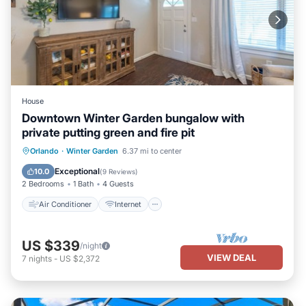
House
Downtown Winter Garden bungalow with
private putting green and fire pit
Air Conditioner
Internet
Orlando
·
Winter Garden
6.37 mi to center
Child Friendly
Laundry
Exceptional
10.0
(
9 Reviews
)
2 Bedrooms
1 Bath
4 Guests
Air Conditioner
Internet
US $339
/night
VIEW DEAL
7
nights
-
US $2,372