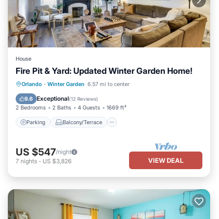
House
Fire Pit & Yard: Updated Winter Garden Home!
Parking
Balcony/Terrace
Kitchen
Orlando
·
Winter Garden
6.57 mi to center
Air Conditioner
Exceptional
9.6
(
12 Reviews
)
2 Bedrooms
2 Baths
4 Guests
1669 ft²
Parking
Balcony/Terrace
US $547
/night
VIEW DEAL
7
nights
-
US $3,826