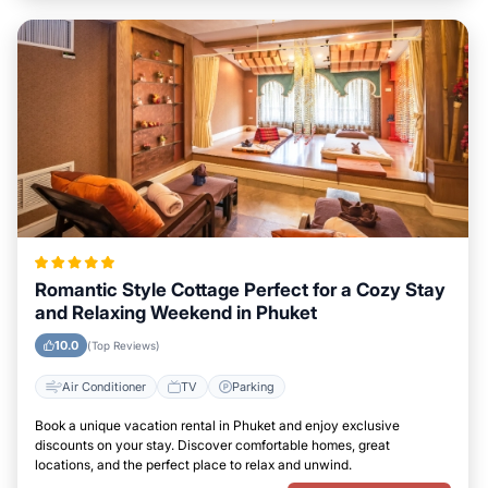
Romantic Style Cottage Perfect for a Cozy Stay
and Relaxing Weekend in Phuket
10.0
(Top Reviews)
Air Conditioner
TV
Parking
Book a unique vacation rental in Phuket and enjoy exclusive
discounts on your stay. Discover comfortable homes, great
locations, and the perfect place to relax and unwind.