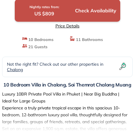
Nightly rates from:
Check Availability
US $809
Price Details
10 Bedrooms
11 Bathrooms
21 Guests
Not the right fit? Check out our other properties in
Chalong
10 Bedroom Villa in Chalong, Soi Themrat Chalong Muang
Luxury 10BR Private Pool Villa in Phuket | Near Big Buddha |
Ideal for Large Groups
Experience a truly private tropical escape in this spacious 10-
bedroom, 12-bathroom luxury pool villa, thoughtfully designed for
large families, groups of friends, retreats, and special gatherings.
Set on an expansive 1,900 sq.m. estate, the villa offers generous