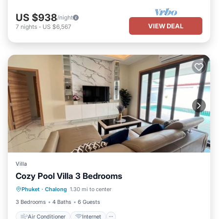
US $938
/night
VIEW DEAL
7
nights
-
US $6,567
Villa
Cozy Pool Villa 3 Bedrooms
Air Conditioner
Internet
Phuket
·
Chalong
1.30 mi to center
Child Friendly
Laundry
3 Bedrooms
4 Baths
6 Guests
Air Conditioner
Internet