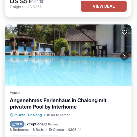
US $51
/night
VIEW DEAL
7
nights
-
US $355
House
Angenehmes Ferienhaus in Chalong mit
privatem Pool by Interhome
Private Pool
Parking
Pool
Phuket
·
Chalong
1.38 mi to center
Balcony/Terrace
Exceptional
10.0
(
1 Review
)
8 Bedrooms
6 Baths
19 Guests
4306 ft²