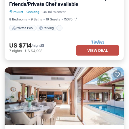
Friends/Private Chef available
Private Pool
Parking
Pool
Phuket
·
Chalong
1.49 mi to center
Balcony/Terrace
8 Bedrooms
9 Baths
16 Guests
15070 ft²
Private Pool
Parking
US $714
/night
VIEW DEAL
7
nights
-
US $4,998