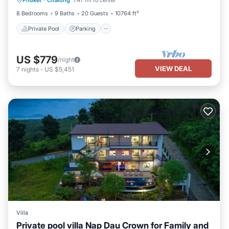
Phuket
·
Chalong
1.47 mi to center
Balcony/Terrace
8 Bedrooms
9 Baths
20 Guests
10764 ft²
Private Pool
Parking
US $779
/night
VIEW DEAL
7
nights
-
US $5,451
Villa
Private pool villa Nap Dau Crown for Family and