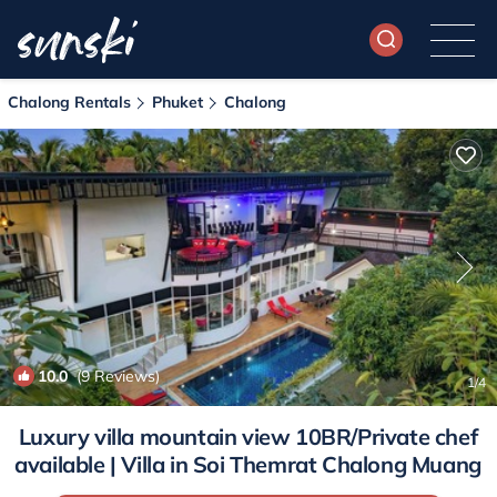
Chalong Rentals
Phuket
Chalong
10.0
(9 Reviews)
1
/4
Luxury villa mountain view 10BR/Private chef
available | Villa in Soi Themrat Chalong Muang