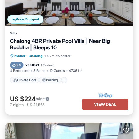
Price Dropped
Villa
Chalong 4BR Private Pool Villa | Near Big
Buddha | Sleeps 10
Private Pool
Parking
Pool
Phuket
·
Chalong
1.45 mi to center
Ocean View
Excellent
8.0
(
1 Review
)
4 Bedrooms
3 Baths
10 Guests
4736 ft²
Private Pool
Parking
US $224
/night
VIEW DEAL
7
nights
-
US $1,565