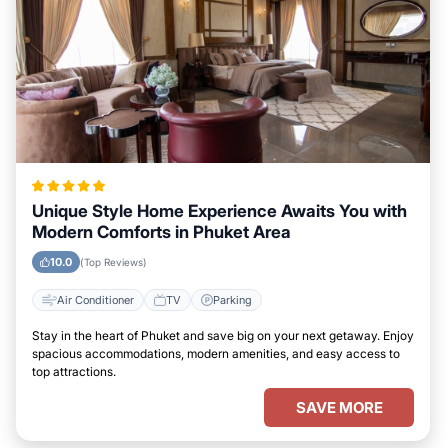
Unique Style Home Experience Awaits You with
Modern Comforts in Phuket Area
10.0
(Top Reviews)
Air Conditioner
TV
Parking
Stay in the heart of Phuket and save big on your next getaway. Enjoy
spacious accommodations, modern amenities, and easy access to
top attractions.
SAVE MORE