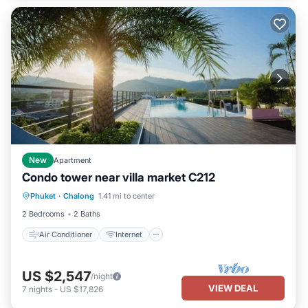
New
Apartment
Condo tower near villa market C212
Air Conditioner
Internet
Phuket
·
Chalong
1.41 mi to center
Child Friendly
Bedding/Linens
2 Bedrooms
2 Baths
Air Conditioner
Internet
US $2,547
/night
VIEW DEAL
7
nights
-
US $17,826