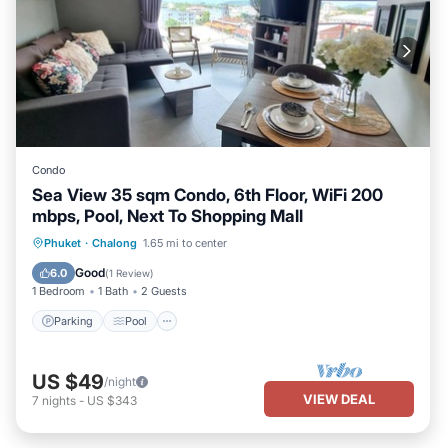
Condo
Sea View 35 sqm Condo, 6th Floor, WiFi 200
mbps, Pool, Next To Shopping Mall
Parking
Pool
Kitchen
Phuket
·
Chalong
1.65 mi to center
Air Conditioner
Good
6.0
(
1 Review
)
1 Bedroom
1 Bath
2 Guests
Parking
Pool
US $49
/night
VIEW DEAL
7
nights
-
US $343