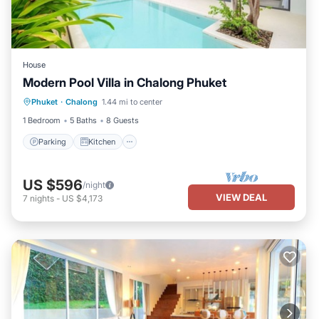
House
Modern Pool Villa in Chalong Phuket
Parking
Kitchen
Air Conditioner
Phuket
·
Chalong
1.44 mi to center
Internet
1 Bedroom
5 Baths
8 Guests
Parking
Kitchen
US $596
/night
VIEW DEAL
7
nights
-
US $4,173