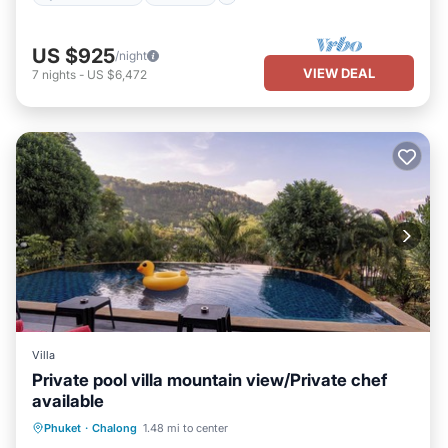
US $925
/night
VIEW DEAL
7
nights
-
US $6,472
Villa
Private pool villa mountain view/Private chef
available
Private Pool
Oceanfront
Breakfast
Phuket
·
Chalong
1.48 mi to center
Parking