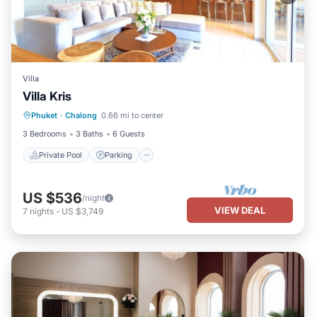
Villa
Villa Kris
Private Pool
Parking
Pool
Phuket
·
Chalong
0.66 mi to center
Ocean View
3 Bedrooms
3 Baths
6 Guests
Private Pool
Parking
US $536
/night
VIEW DEAL
7
nights
-
US $3,749