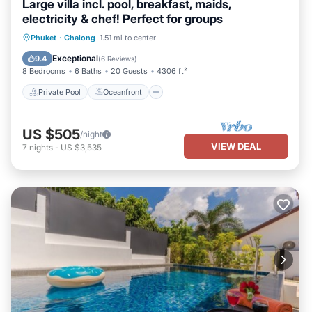
Large villa incl. pool, breakfast, maids,
electricity & chef! Perfect for groups
Private Pool
Oceanfront
Hot Tub
Phuket
·
Chalong
1.51 mi to center
Breakfast
Exceptional
9.4
(
6 Reviews
)
8 Bedrooms
6 Baths
20 Guests
4306 ft²
Private Pool
Oceanfront
US $505
/night
VIEW DEAL
7
nights
-
US $3,535