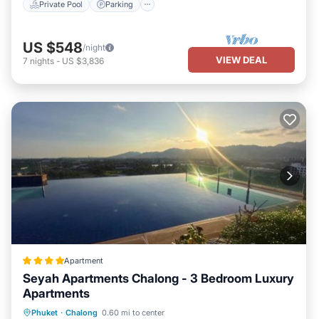
Private Pool
Parking
US $548
/night
VIEW DEAL
7
nights
-
US $3,836
Apartment
Seyah Apartments Chalong - 3 Bedroom Luxury
Apartments
Oceanfront
Hot Tub
Parking
Phuket
·
Chalong
0.60 mi to center