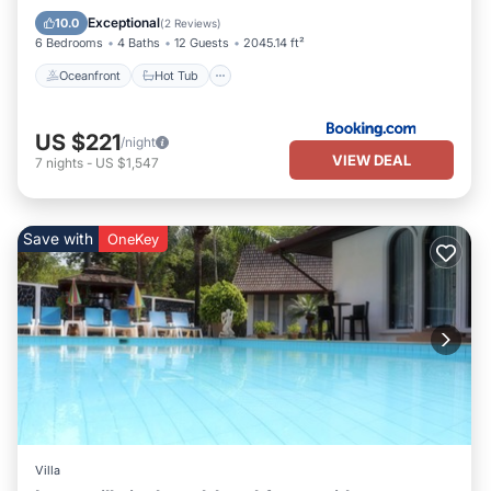
Pool
Exceptional
10.0
(
2 Reviews
)
6 Bedrooms
4 Baths
12 Guests
2045.14 ft²
Oceanfront
Hot Tub
US $221
/night
VIEW DEAL
7
nights
-
US $1,547
Save with
OneKey
Villa