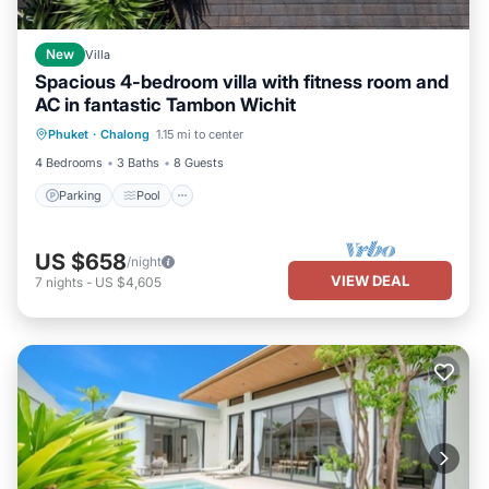
New
Villa
Spacious 4-bedroom villa with fitness room and
AC in fantastic Tambon Wichit
Parking
Pool
Balcony/Terrace
Phuket
·
Chalong
1.15 mi to center
Kitchen
4 Bedrooms
3 Baths
8 Guests
Parking
Pool
US $658
/night
VIEW DEAL
7
nights
-
US $4,605