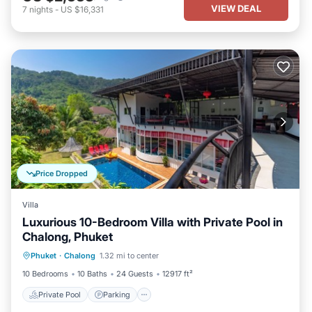
VIEW DEAL
7
nights
-
US $16,331
Price Dropped
Villa
Luxurious 10-Bedroom Villa with Private Pool in
Chalong, Phuket
Private Pool
Parking
Pool
Phuket
·
Chalong
1.32 mi to center
Balcony/Terrace
10 Bedrooms
10 Baths
24 Guests
12917 ft²
Private Pool
Parking