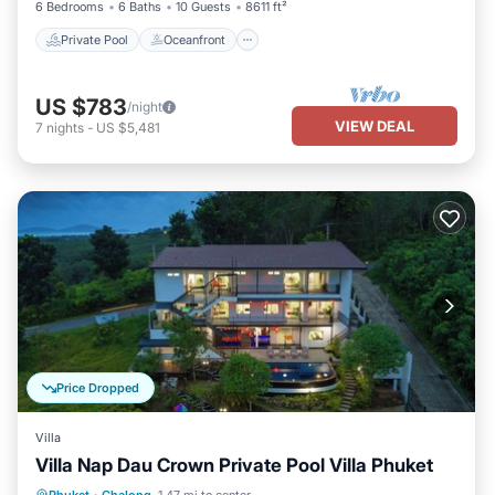
6 Bedrooms
6 Baths
10 Guests
8611 ft²
Private Pool
Oceanfront
US $783
/night
VIEW DEAL
7
nights
-
US $5,481
Price Dropped
Villa
Villa Nap Dau Crown Private Pool Villa Phuket
Private Pool
Parking
Pool