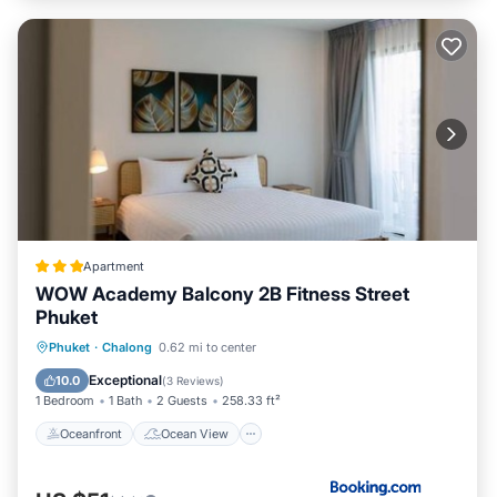
Apartment
WOW Academy Balcony 2B Fitness Street
Phuket
Oceanfront
Ocean View
View
Phuket
·
Chalong
0.62 mi to center
Air Conditioner
Exceptional
10.0
(
3 Reviews
)
1 Bedroom
1 Bath
2 Guests
258.33 ft²
Oceanfront
Ocean View