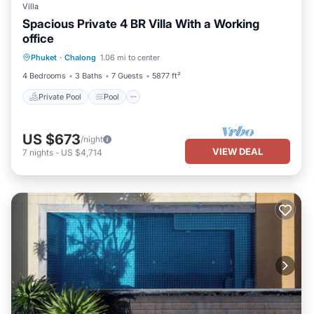
Villa
Spacious Private 4 BR Villa With a Working
office
Private Pool
Pool
Balcony/Terrace
Phuket
·
Chalong
1.06 mi to center
Kitchen
4 Bedrooms
3 Baths
7 Guests
5877 ft²
Private Pool
Pool
US $673
/night
VIEW DEAL
7
nights
-
US $4,714