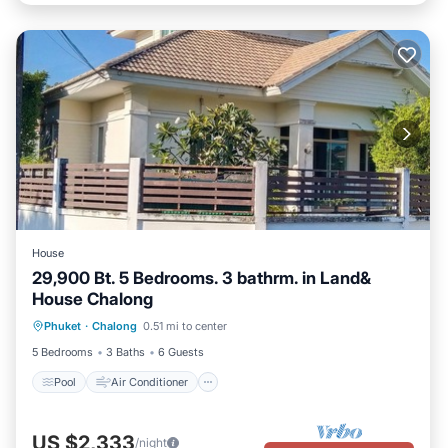
House
29,900 Bt. 5 Bedrooms. 3 bathrm. in Land&
House Chalong
Pool
Air Conditioner
Pet Friendly
Phuket
·
Chalong
0.51 mi to center
Child Friendly
5 Bedrooms
3 Baths
6 Guests
Pool
Air Conditioner
US $2,333
/night