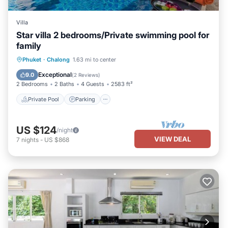
Villa
Star villa 2 bedrooms/Private swimming pool for
family
Private Pool
Parking
Pool
Phuket
·
Chalong
1.63 mi to center
Ocean View
Exceptional
9.0
(
2 Reviews
)
2 Bedrooms
2 Baths
4 Guests
2583 ft²
Private Pool
Parking
US $124
/night
VIEW DEAL
7
nights
-
US $868