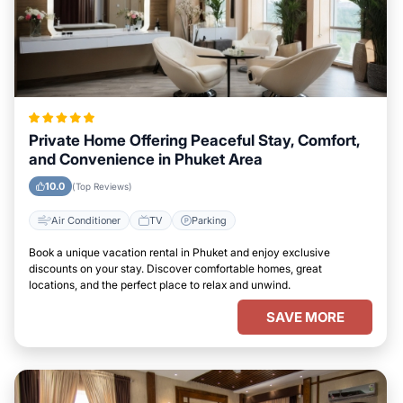
Private Home Offering Peaceful Stay, Comfort,
and Convenience in Phuket Area
10.0
(Top Reviews)
Air Conditioner
TV
Parking
Book a unique vacation rental in Phuket and enjoy exclusive
discounts on your stay. Discover comfortable homes, great
locations, and the perfect place to relax and unwind.
SAVE MORE