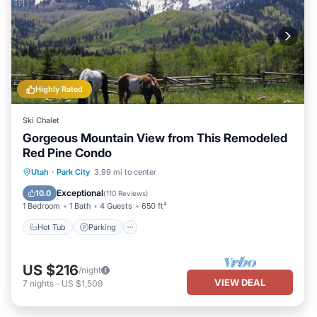
Highly Rated
Ski Chalet
Gorgeous Mountain View from This Remodeled
Red Pine Condo
Utah
·
Park City
3.99 mi to center
Hot Tub
Parking
Pool
Spa
Exceptional
10.0
(
110 Reviews
)
1 Bedroom
1 Bath
4 Guests
650 ft²
Hot Tub
Parking
US $216
/night
VIEW DEAL
7
nights
-
US $1,509