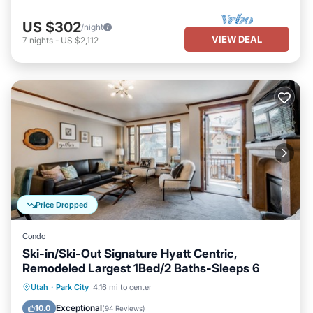
US $302
/night
VIEW DEAL
7
nights
-
US $2,112
Price Dropped
Condo
Ski-in/Ski-Out Signature Hyatt Centric,
Remodeled Largest 1Bed/2 Baths-Sleeps 6
Utah
·
Park City
4.16 mi to center
Hot Tub
Parking
Pool
Spa
Exceptional
10.0
(
94 Reviews
)