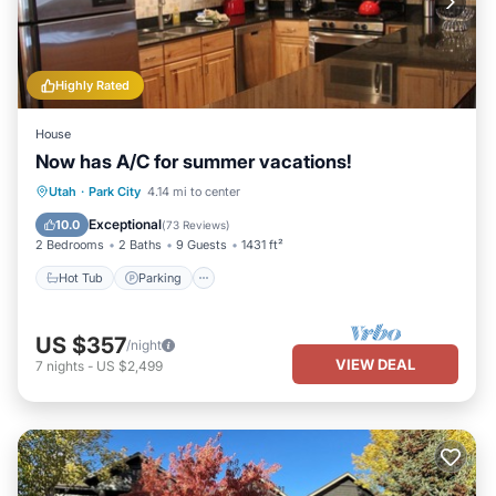
Highly Rated
House
Now has A/C for summer vacations!
Hot Tub
Parking
Balcony/Terrace
Utah
·
Park City
4.14 mi to center
Kitchen
Exceptional
10.0
(
73 Reviews
)
2 Bedrooms
2 Baths
9 Guests
1431 ft²
Hot Tub
Parking
US $357
/night
VIEW DEAL
7
nights
-
US $2,499