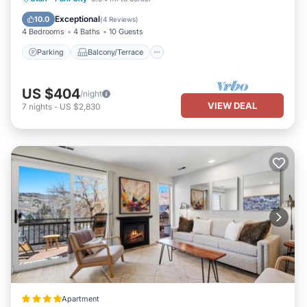
Air Conditioner
Exceptional
10.0
(
4 Reviews
)
4 Bedrooms
4 Baths
10 Guests
Parking
Balcony/Terrace
US $404
/night
VIEW DEAL
7
nights
-
US $2,830
Apartment