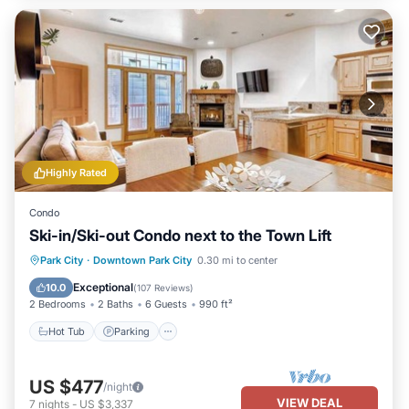
Highly Rated
Condo
Ski-in/Ski-out Condo next to the Town Lift
Hot Tub
Parking
Skiing
Park City
·
Downtown Park City
0.30 mi to center
Balcony/Terrace
Exceptional
10.0
(
107 Reviews
)
2 Bedrooms
2 Baths
6 Guests
990 ft²
Hot Tub
Parking
US $477
/night
VIEW DEAL
7
nights
-
US $3,337