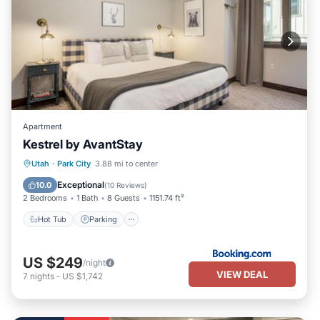
Apartment
Kestrel by AvantStay
Utah
·
Park City
3.88 mi to center
Hot Tub
Parking
Pool
Skiing
Exceptional
10.0
(
10 Reviews
)
2 Bedrooms
1 Bath
8 Guests
1151.74 ft²
Hot Tub
Parking
US $249
/night
VIEW DEAL
7
nights
-
US $1,742