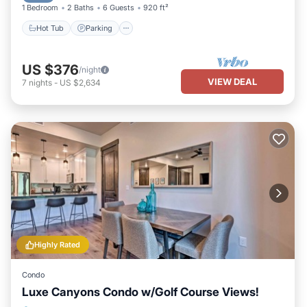
1 Bedroom
2 Baths
6 Guests
920 ft²
Hot Tub
Parking
US $376
/night
VIEW DEAL
7
nights
-
US $2,634
Highly Rated
Condo
Luxe Canyons Condo w/Golf Course Views!