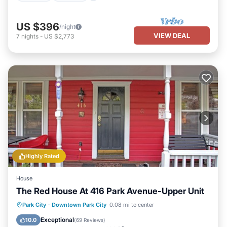
US $396
/night
VIEW DEAL
7
nights
-
US $2,773
Highly Rated
House
The Red House At 416 Park Avenue-Upper Unit
Parking
Balcony/Terrace
Kitchen
Park City
·
Downtown Park City
0.08 mi to center
Internet
Exceptional
10.0
(
69 Reviews
)