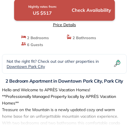
Nightly rates from:
Check Availability
US $517
Price Details
2 Bedrooms
2 Bathrooms
6 Guests
Not the right fit? Check out our other properties in
Downtown Park City
2 Bedroom Apartment in Downtown Park City, Park City
Hello and Welcome to APRÈS Vacation Homes!
**Professionally Managed Property locally by APRÈS Vacation
Homes**
Treasure on the Mountain is a newly updated cozy and warm
home base for an unforgettable mountain vacation experience.
With two bedrooms and two bathrooms this comfortable condo