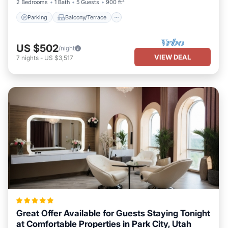
2 Bedrooms
1 Bath
5 Guests
900 ft²
Parking
Balcony/Terrace
US $502
/night
VIEW DEAL
7
nights
-
US $3,517
Great Offer Available for Guests Staying Tonight
at Comfortable Properties in Park City, Utah