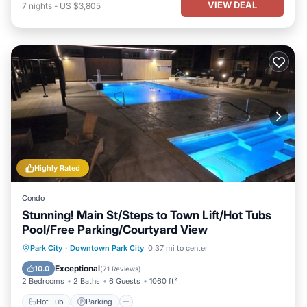
VIEW DEAL
7
nights
-
US $3,805
Highly Rated
Condo
Stunning! Main St/Steps to Town Lift/Hot Tubs
Pool/Free Parking/Courtyard View
Park City
·
Downtown Park City
0.37 mi to center
Hot Tub
Parking
Pool
Spa
Exceptional
10.0
(
71 Reviews
)
2 Bedrooms
2 Baths
6 Guests
1060 ft²
Hot Tub
Parking