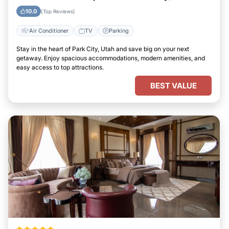
10.0
(Top Reviews)
Air Conditioner
TV
Parking
Stay in the heart of Park City, Utah and save big on your next
getaway. Enjoy spacious accommodations, modern amenities, and
easy access to top attractions.
BEST VALUE