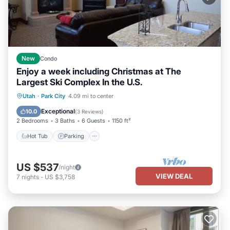
New
Condo
Enjoy a week including Christmas at The
Largest Ski Complex In the U.S.
Utah
·
Park City
4.09 mi to center
Hot Tub
Parking
Pool
Skiing
Exceptional
10.0
(
3 Reviews
)
2 Bedrooms
3 Baths
6 Guests
1150 ft²
Hot Tub
Parking
US $537
/night
VIEW DEAL
7
nights
-
US $3,758