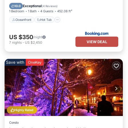
Pool
Exceptional
10.0
(
4 Reviews
)
1 Bedroom
1 Bath
4 Guests
452.08 ft²
Oceanfront
Hot Tub
US $350
/night
VIEW DEAL
7
nights
-
US $2,450
Save with
OneKey
Highly Rated
Condo