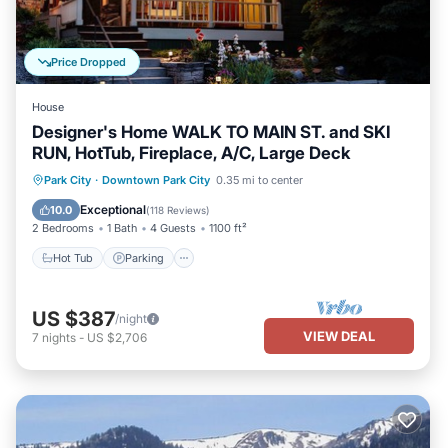
Price Dropped
House
Designer's Home WALK TO MAIN ST. and SKI
RUN, HotTub, Fireplace, A/C, Large Deck
Hot Tub
Parking
Balcony/Terrace
Park City
·
Downtown Park City
0.35 mi to center
Kitchen
Exceptional
10.0
(
118 Reviews
)
2 Bedrooms
1 Bath
4 Guests
1100 ft²
Hot Tub
Parking
US $387
/night
VIEW DEAL
7
nights
-
US $2,706