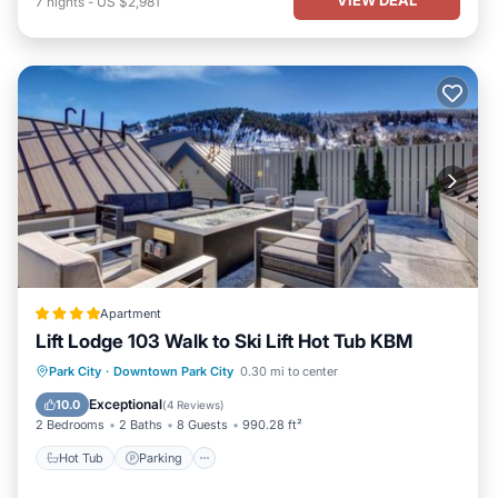
7
nights
-
US $2,981
Apartment
Lift Lodge 103 Walk to Ski Lift Hot Tub KBM
Park City
·
Downtown Park City
0.30 mi to center
Hot Tub
Parking
Spa
Skiing
Exceptional
10.0
(
4 Reviews
)
2 Bedrooms
2 Baths
8 Guests
990.28 ft²
Hot Tub
Parking