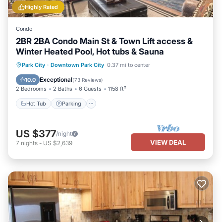
Highly Rated
Condo
2BR 2BA Condo Main St & Town Lift access &
Winter Heated Pool, Hot tubs & Sauna
Park City
·
Downtown Park City
0.37 mi to center
Hot Tub
Parking
Pool
Spa
Exceptional
10.0
(
73 Reviews
)
2 Bedrooms
2 Baths
6 Guests
1158 ft²
Hot Tub
Parking
US $377
/night
VIEW DEAL
7
nights
-
US $2,639