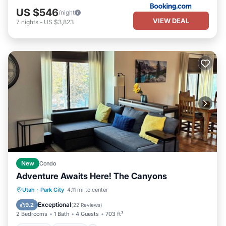
US $546
/night
VIEW DEAL
7
nights
-
US $3,823
New
Condo
Adventure Awaits Here! The Canyons
Hot Tub
Parking
Pool
Utah
·
Park City
4.11 mi to center
Balcony/Terrace
Exceptional
9.2
(
22 Reviews
)
2 Bedrooms
1 Bath
4 Guests
703 ft²