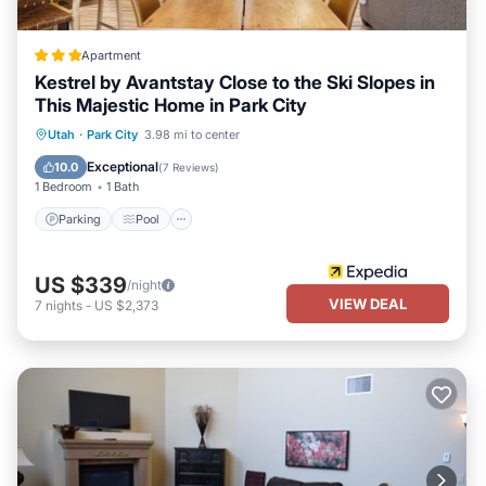
Apartment
Kestrel by Avantstay Close to the Ski Slopes in
This Majestic Home in Park City
Parking
Pool
Balcony/Terrace
Utah
·
Park City
3.98 mi to center
Kitchen
Exceptional
10.0
(
7 Reviews
)
1 Bedroom
1 Bath
Parking
Pool
US $339
/night
VIEW DEAL
7
nights
-
US $2,373