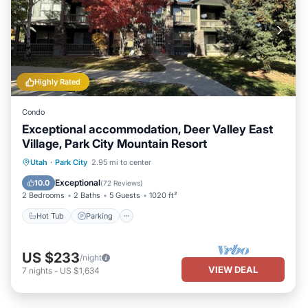
Highly Rated
Condo
Exceptional accommodation, Deer Valley East
Village, Park City Mountain Resort
Hot Tub
Parking
Pool
Utah
·
Park City
2.95 mi to center
Balcony/Terrace
Exceptional
10.0
(
72 Reviews
)
2 Bedrooms
2 Baths
5 Guests
1020 ft²
Hot Tub
Parking
US $233
/night
VIEW DEAL
7
nights
-
US $1,634