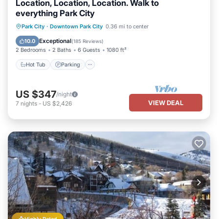
Location, Location, Location. Walk to
everything Park City
Park City
·
Downtown Park City
0.36 mi to center
Hot Tub
Parking
Pool
Spa
Exceptional
10.0
(
185 Reviews
)
2 Bedrooms
2 Baths
6 Guests
1080 ft²
Hot Tub
Parking
US $347
/night
VIEW DEAL
7
nights
-
US $2,426