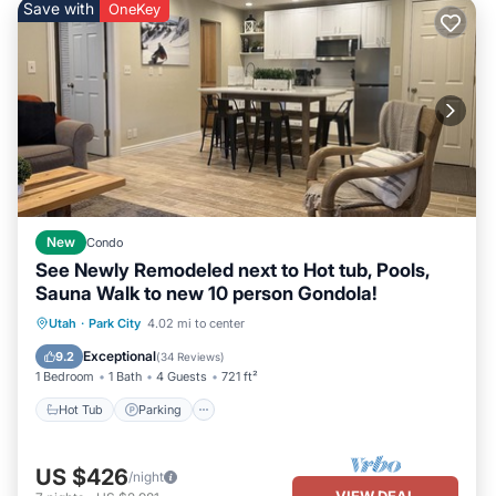
Save with
OneKey
New
Condo
See Newly Remodeled next to Hot tub, Pools,
Sauna Walk to new 10 person Gondola!
Utah
·
Park City
4.02 mi to center
Hot Tub
Parking
Pool
Spa
Exceptional
9.2
(
34 Reviews
)
1 Bedroom
1 Bath
4 Guests
721 ft²
Hot Tub
Parking
US $426
/night
VIEW DEAL