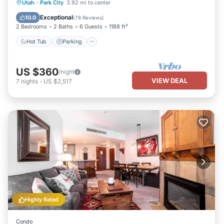
Hot Tub
Parking
Pool
Utah
·
Park City
3.92 mi to center
Balcony/Terrace
Exceptional
10.0
(
78 Reviews
)
2 Bedrooms
2 Baths
6 Guests
1188 ft²
Hot Tub
Parking
US $360
/night
VIEW DEAL
7
nights
-
US $2,517
Highly Rated
Condo