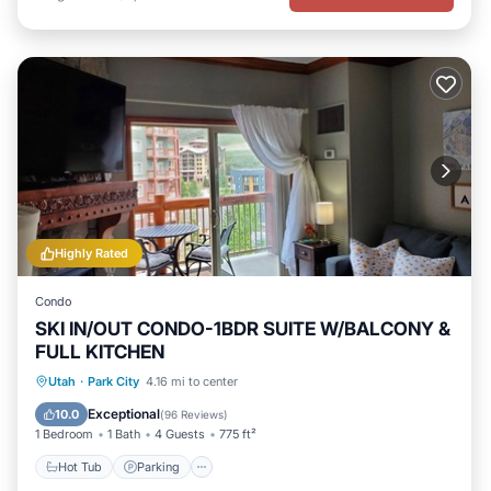
Highly Rated
Condo
SKI IN/OUT CONDO-1BDR SUITE W/BALCONY &
FULL KITCHEN
Utah
·
Park City
4.16 mi to center
Hot Tub
Parking
Pool
Spa
Exceptional
10.0
(
96 Reviews
)
1 Bedroom
1 Bath
4 Guests
775 ft²
Hot Tub
Parking