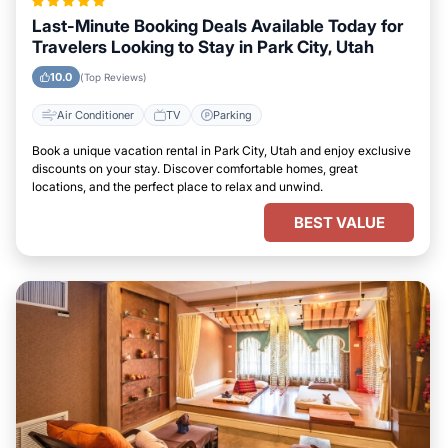
Last-Minute Booking Deals Available Today for
Travelers Looking to Stay in Park City, Utah
10.0
(Top Reviews)
Air Conditioner
TV
Parking
Book a unique vacation rental in Park City, Utah and enjoy exclusive
discounts on your stay. Discover comfortable homes, great
locations, and the perfect place to relax and unwind.
BEST VALUE