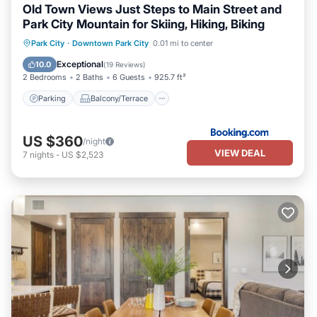
Old Town Views Just Steps to Main Street and
Park City Mountain for Skiing, Hiking, Biking
Parking
Balcony/Terrace
View
Park City
·
Downtown Park City
0.01 mi to center
Air Conditioner
Exceptional
10.0
(
19 Reviews
)
2 Bedrooms
2 Baths
6 Guests
925.7 ft²
Parking
Balcony/Terrace
US $360
/night
VIEW DEAL
7
nights
-
US $2,523