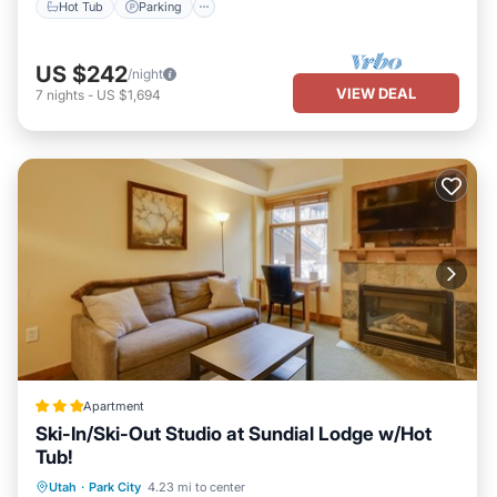
Hot Tub
Parking
US $242
/night
VIEW DEAL
7
nights
-
US $1,694
Apartment
Ski-In/Ski-Out Studio at Sundial Lodge w/Hot
Tub!
Oceanfront
Hot Tub
Parking
Utah
·
Park City
4.23 mi to center