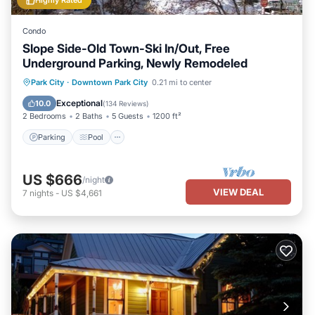
Highly Rated
Condo
Slope Side-Old Town-Ski In/Out, Free
Underground Parking, Newly Remodeled
Parking
Pool
Skiing
Park City
·
Downtown Park City
0.21 mi to center
Balcony/Terrace
Exceptional
10.0
(
134 Reviews
)
2 Bedrooms
2 Baths
5 Guests
1200 ft²
Parking
Pool
US $666
/night
VIEW DEAL
7
nights
-
US $4,661