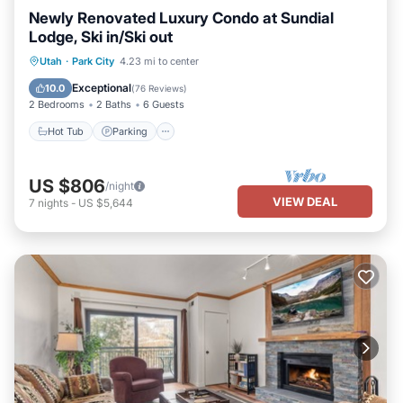
Newly Renovated Luxury Condo at Sundial
Lodge, Ski in/Ski out
Utah
·
Park City
4.23 mi to center
Hot Tub
Parking
Pool
Skiing
Exceptional
10.0
(
76 Reviews
)
2 Bedrooms
2 Baths
6 Guests
Hot Tub
Parking
US $806
/night
VIEW DEAL
7
nights
-
US $5,644