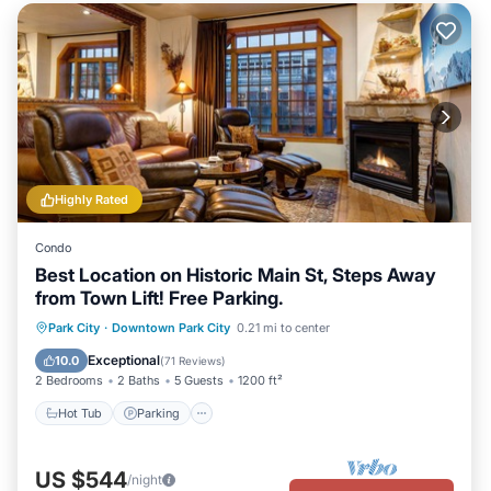
Highly Rated
Condo
Best Location on Historic Main St, Steps Away
from Town Lift! Free Parking.
Park City
·
Downtown Park City
0.21 mi to center
Hot Tub
Parking
Pool
Skiing
Exceptional
10.0
(
71 Reviews
)
2 Bedrooms
2 Baths
5 Guests
1200 ft²
Hot Tub
Parking
US $544
/night