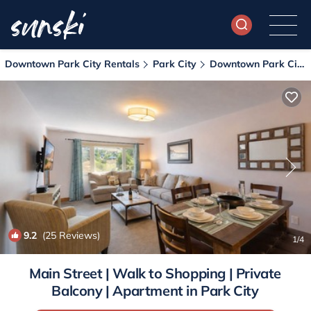
Downtown Park City Rentals
Park City
Downtown Park City
9.2
(25 Reviews)
1
/4
Main Street | Walk to Shopping | Private
Balcony | Apartment in Park City