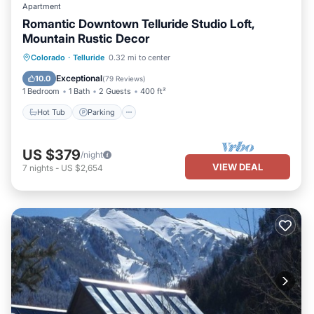
Apartment
Romantic Downtown Telluride Studio Loft,
Mountain Rustic Decor
Hot Tub
Parking
Balcony/Terrace
Colorado
·
Telluride
0.32 mi to center
Kitchen
Exceptional
10.0
(
79 Reviews
)
1 Bedroom
1 Bath
2 Guests
400 ft²
Hot Tub
Parking
US $379
/night
VIEW DEAL
7
nights
-
US $2,654