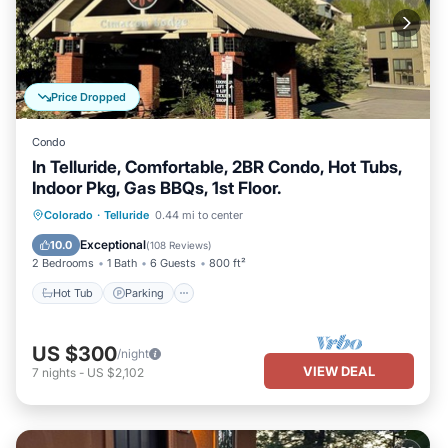
Price Dropped
Condo
In Telluride, Comfortable, 2BR Condo, Hot Tubs,
Indoor Pkg, Gas BBQs, 1st Floor.
Hot Tub
Parking
Skiing
Colorado
·
Telluride
0.44 mi to center
Balcony/Terrace
Exceptional
10.0
(
108 Reviews
)
2 Bedrooms
1 Bath
6 Guests
800 ft²
Hot Tub
Parking
US $300
/night
VIEW DEAL
7
nights
-
US $2,102