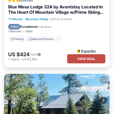
Apartment
Blue Mesa Lodge 32A by Avantstay Located In
The Heart Of Mountain Village w/Prime Skiing
Access
Parking
Balcony/Terrace
Kitchen
Telluride
·
Mountain Village
0.52 mi to center
Internet
Exceptional
10.0
(
6 Reviews
)
1 Bedroom
1 Bath
Parking
Balcony/Terrace
US $424
/night
VIEW DEAL
7
nights
-
US $2,965