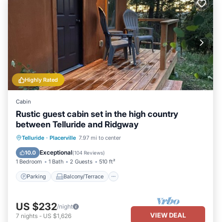
Highly Rated
Cabin
Rustic guest cabin set in the high country
between Telluride and Ridgway
Parking
Balcony/Terrace
Kitchen
Telluride
·
Placerville
7.97 mi to center
Internet
Exceptional
10.0
(
104 Reviews
)
1 Bedroom
1 Bath
2 Guests
510 ft²
Parking
Balcony/Terrace
US $232
/night
VIEW DEAL
7
nights
-
US $1,626