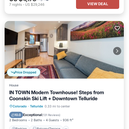
VIEW DEAL
7
nights
-
US $29,246
Price Dropped
House
IN TOWN Modern Townhouse! Steps from
Coonskin Ski Lift + Downtown Telluride
Parking
Balcony/Terrace
Kitchen
Colorado
·
Telluride
0.33 mi to center
Internet
Exceptional
10.0
(
131 Reviews
)
2 Bedrooms
2 Baths
4 Guests
936 ft²
Parking
Balcony/Terrace