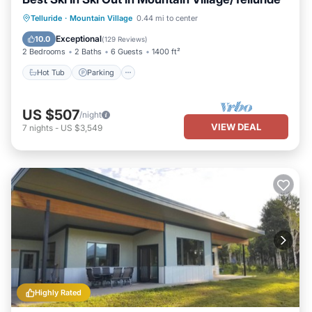
Hot Tub
Parking
Skiing
Telluride
·
Mountain Village
0.44 mi to center
Balcony/Terrace
Exceptional
10.0
(
129 Reviews
)
2 Bedrooms
2 Baths
6 Guests
1400 ft²
Hot Tub
Parking
US $507
/night
VIEW DEAL
7
nights
-
US $3,549
Highly Rated