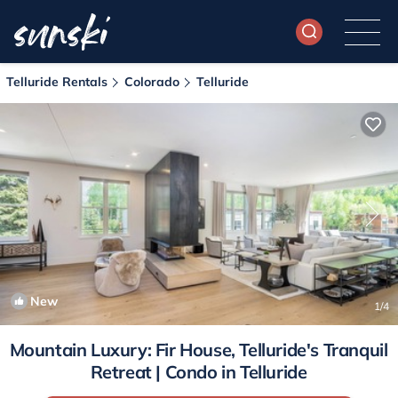
Telluride Rentals
Colorado
Telluride
New
1
/4
Mountain Luxury: Fir House, Telluride's Tranquil
Retreat | Condo in Telluride