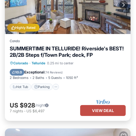
Highly Rated
Condo
SUMMERTIME IN TELLURIDE! Riverside's BEST!
2B/2B Steps f/Town Park; deck, FP
Hot Tub
Parking
Balcony/Terrace
Colorado
·
Telluride
0.25 mi to center
Kitchen
Exceptional
10.0
(
74 Reviews
)
2 Bedrooms
2 Baths
5 Guests
1050 ft²
Hot Tub
Parking
US $928
/night
VIEW DEAL
7
nights
-
US $6,497