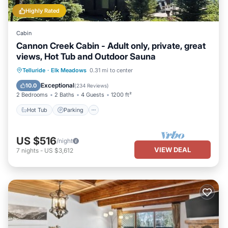
Highly Rated
Cabin
Cannon Creek Cabin - Adult only, private, great
views, Hot Tub and Outdoor Sauna
Hot Tub
Parking
Spa
Telluride
·
Elk Meadows
0.31 mi to center
Balcony/Terrace
Exceptional
10.0
(
234 Reviews
)
2 Bedrooms
2 Baths
4 Guests
1200 ft²
Hot Tub
Parking
US $516
/night
VIEW DEAL
7
nights
-
US $3,612