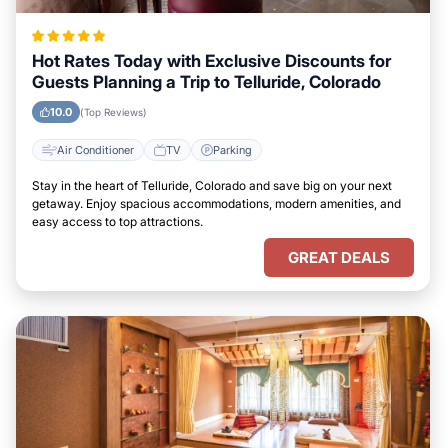
Hot Rates Today with Exclusive Discounts for
Guests Planning a Trip to Telluride, Colorado
10.0
(Top Reviews)
Air Conditioner
TV
Parking
Stay in the heart of Telluride, Colorado and save big on your next
getaway. Enjoy spacious accommodations, modern amenities, and
easy access to top attractions.
GREAT DEALS