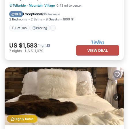
Hot Tub
Parking
Skiing
Telluride
·
Mountain Village
0.43 mi to center
Balcony/Terrace
Exceptional
10.0
(
90 Reviews
)
2 Bedrooms
2 Baths
8 Guests
1800 ft²
Hot Tub
Parking
US $1,583
/night
VIEW DEAL
7
nights
-
US $11,079
Highly Rated