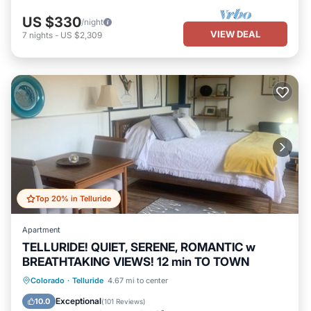
US $330
/night
VIEW DEAL
7
nights
-
US $2,309
Top 20% in Telluride
Apartment
TELLURIDE! QUIET, SERENE, ROMANTIC w
BREATHTAKING VIEWS! 12 min TO TOWN
Parking
Balcony/Terrace
Kitchen
Colorado
·
Telluride
4.67 mi to center
Internet
Exceptional
10.0
(
101 Reviews
)