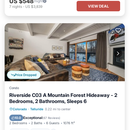
US $548
/night
VIEW DEAL
7
nights
-
US $3,839
Price Dropped
Condo
Riverside C03 A Mountain Forest Hideaway - 2
Bedrooms, 2 Bathrooms, Sleeps 6
Hot Tub
Parking
Balcony/Terrace
Colorado
·
Telluride
0.22 mi to center
Kitchen
Exceptional
10.0
(
67 Reviews
)
2 Bedrooms
2 Baths
6 Guests
1076 ft²