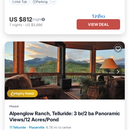
Hot Tub
Parking
US $812
/night
VIEW DEAL
7
nights
-
US $5,686
Highly Rated
House
Alpenglow Ranch, Telluride: 3 br/2 ba Panoramic
Views/12 Acres/Pond
Parking
Ocean View
Telluride
·
Placerville
6.78 mi to center