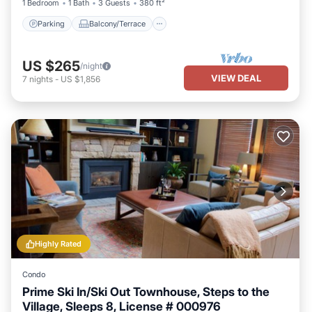
1 Bedroom
1 Bath
3 Guests
380 ft²
Parking
Balcony/Terrace
US $265
/night
VIEW DEAL
7
nights
-
US $1,856
Highly Rated
Condo
Prime Ski In/Ski Out Townhouse, Steps to the
Village, Sleeps 8, License # 000976