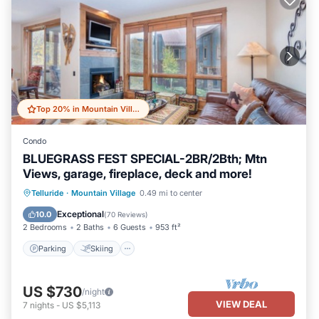
Top 20% in Mountain Village
Condo
BLUEGRASS FEST SPECIAL-2BR/2Bth; Mtn
Views, garage, fireplace, deck and more!
Parking
Skiing
Balcony/Terrace
Telluride
·
Mountain Village
0.49 mi to center
Kitchen
Exceptional
10.0
(
70 Reviews
)
2 Bedrooms
2 Baths
6 Guests
953 ft²
Parking
Skiing
US $730
/night
VIEW DEAL
7
nights
-
US $5,113