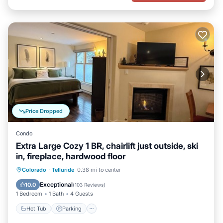
Price Dropped
Condo
Extra Large Cozy 1 BR, chairlift just outside, ski
in, fireplace, hardwood floor
Hot Tub
Parking
Skiing
Colorado
·
Telluride
0.38 mi to center
Ocean View
Exceptional
10.0
(
103 Reviews
)
1 Bedroom
1 Bath
4 Guests
Hot Tub
Parking