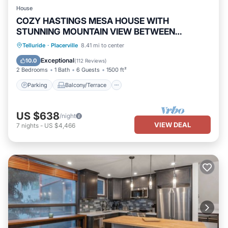
House
COZY HASTINGS MESA HOUSE WITH
STUNNING MOUNTAIN VIEW BETWEEN
RIDGWAY & TELLURIDE
Parking
Balcony/Terrace
Kitchen
Telluride
·
Placerville
8.41 mi to center
Internet
Exceptional
10.0
(
112 Reviews
)
2 Bedrooms
1 Bath
6 Guests
1500 ft²
Parking
Balcony/Terrace
US $638
/night
VIEW DEAL
7
nights
-
US $4,466