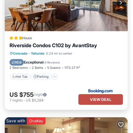
House
Riverside Condos C102 by AvantStay
Hot Tub
Parking
Skiing
Colorado
·
Telluride
0.24 mi to center
Internet
Exceptional
10.0
(
4 Reviews
)
2 Bedrooms
2 Baths
5 Guests
1173.27 ft²
Hot Tub
Parking
US $755
/night
VIEW DEAL
7
nights
-
US $5,284
Save with
OneKey