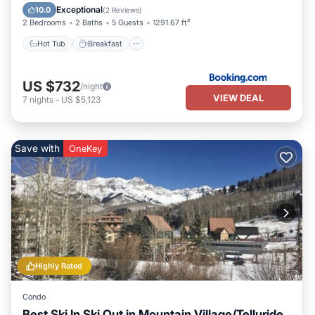
Skiing
Exceptional
10.0
(
2 Reviews
)
2 Bedrooms
2 Baths
5 Guests
1291.67 ft²
Hot Tub
Breakfast
US $732
/night
VIEW DEAL
7
nights
-
US $5,123
Save with
OneKey
Highly Rated
Condo
Best Ski In Ski Out in Mountain Village/Telluride