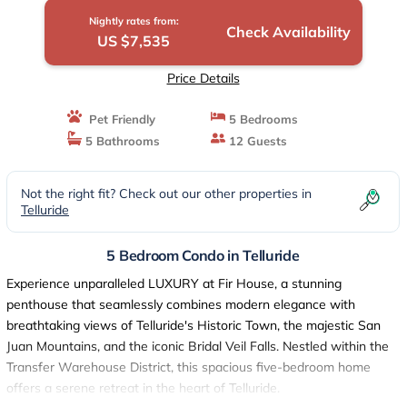
Nightly rates from:
Check Availability
US $7,535
Price Details
Pet Friendly
5 Bedrooms
5 Bathrooms
12 Guests
Not the right fit? Check out our other properties in
Telluride
5 Bedroom Condo in Telluride
Experience unparalleled LUXURY at Fir House, a stunning
penthouse that seamlessly combines modern elegance with
breathtaking views of Telluride's Historic Town, the majestic San
Juan Mountains, and the iconic Bridal Veil Falls. Nestled within the
Transfer Warehouse District, this spacious five-bedroom home
offers a serene retreat in the heart of Telluride.