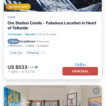
Highly Rated
Condo
Ore Station Condo - Fabulous Location in Heart
of Telluride
Hot Tub
Parking
Balcony/Terrace
Colorado
·
Telluride
0.12 mi to center
Kitchen
Exceptional
10.0
(
78 Reviews
)
2 Bedrooms
2 Baths
6 Guests
Hot Tub
Parking
US $533
/night
VIEW DEAL
7
nights
-
US $3,733