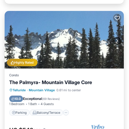
Highly Rated
Condo
The Palmyra- Mountain Village Core
Parking
Balcony/Terrace
Kitchen
Telluride
·
Mountain Village
0.61 mi to center
Internet
Exceptional
10.0
(
69 Reviews
)
1 Bedroom
1 Bath
4 Guests
Parking
Balcony/Terrace