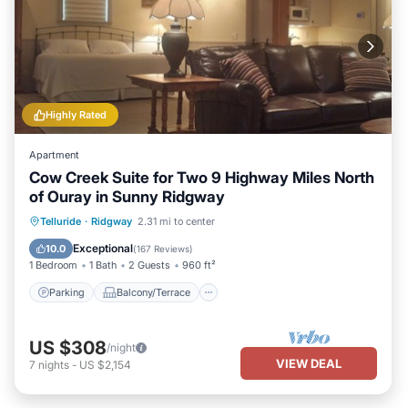
Highly Rated
Apartment
Cow Creek Suite for Two 9 Highway Miles North
of Ouray in Sunny Ridgway
Parking
Balcony/Terrace
Kitchen
Telluride
·
Ridgway
2.31 mi to center
Air Conditioner
Exceptional
10.0
(
167 Reviews
)
1 Bedroom
1 Bath
2 Guests
960 ft²
Parking
Balcony/Terrace
US $308
/night
VIEW DEAL
7
nights
-
US $2,154