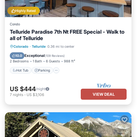
Highly Rated
Condo
Telluride Paradise 7th Nt FREE Special - Walk to
all of Telluride
Colorado
·
Telluride
0.36 mi to center
Hot Tub
Parking
Spa
Skiing
Exceptional
10.0
(
109 Reviews
)
2 Bedrooms
1 Bath
6 Guests
988 ft²
Hot Tub
Parking
US $444
/night
VIEW DEAL
7
nights
-
US $3,106