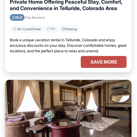
Private Home Offering Peaceful Stay, Comfort,
and Convenience in Telluride, Colorado Area
10.0
(Top Reviews)
Air Conditioner
TV
Parking
Book a unique vacation rental in Telluride, Colorado and enjoy
exclusive discounts on your stay. Discover comfortable homes, great
locations, and the perfect place to relax and unwind.
SAVE MORE