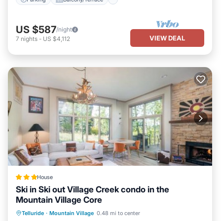
US $587
/night
VIEW DEAL
7
nights
-
US $4,112
House
Ski in Ski out Village Creek condo in the
Mountain Village Core
Hot Tub
Breakfast
Parking
Telluride
·
Mountain Village
0.48 mi to center