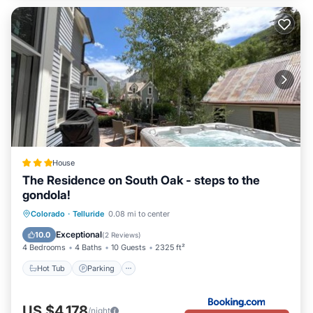
House
The Residence on South Oak - steps to the
gondola!
Hot Tub
Parking
Skiing
Colorado
·
Telluride
0.08 mi to center
Balcony/Terrace
Exceptional
10.0
(
2 Reviews
)
4 Bedrooms
4 Baths
10 Guests
2325 ft²
Hot Tub
Parking
US $4,178
/night