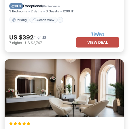
Balcony/Terrace
View
Exceptional
10.0
(
64 Reviews
)
3 Bedrooms
2 Baths
6 Guests
1200 ft²
Parking
Ocean View
US $392
/night
VIEW DEAL
7
nights
-
US $2,747