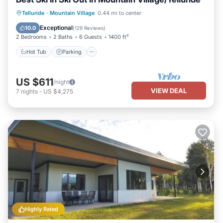
Hot Tub
Parking
Skiing
Telluride
·
Mountain Village
0.44 mi to center
Balcony/Terrace
Exceptional
10.0
(
129 Reviews
)
2 Bedrooms
2 Baths
6 Guests
1400 ft²
Hot Tub
Parking
US $611
/night
VIEW DEAL
7
nights
-
US $4,275
Highly Rated