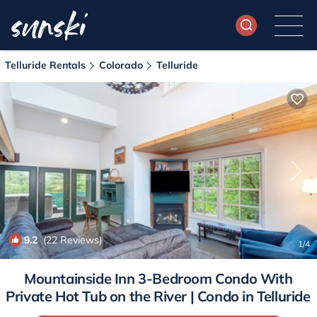
Telluride Rentals
Colorado
Telluride
9.2
(22 Reviews)
1
/4
Mountainside Inn 3-Bedroom Condo With
Private Hot Tub on the River | Condo in Telluride