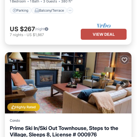
1 Bedroom
1 Bath
3 Guests
380 ft²
Parking
Balcony/Terrace
US $267
/night
VIEW DEAL
7
nights
-
US $1,867
Highly Rated
Condo
Prime Ski In/Ski Out Townhouse, Steps to the
Village, Sleeps 8, License # 000976