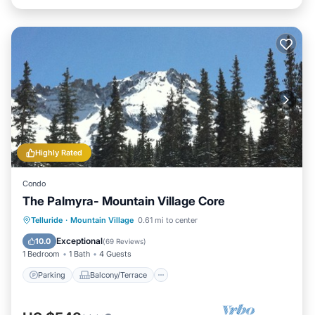
Highly Rated
Condo
The Palmyra- Mountain Village Core
Parking
Balcony/Terrace
Kitchen
Telluride
·
Mountain Village
0.61 mi to center
Internet
Exceptional
10.0
(
69 Reviews
)
1 Bedroom
1 Bath
4 Guests
Parking
Balcony/Terrace