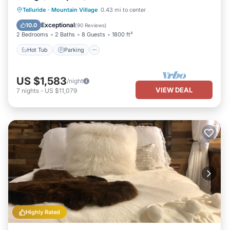
Hot Tub
Parking
Skiing
Telluride
·
Mountain Village
0.43 mi to center
Balcony/Terrace
Exceptional
10.0
(
90 Reviews
)
2 Bedrooms
2 Baths
8 Guests
1800 ft²
Hot Tub
Parking
US $1,583
/night
VIEW DEAL
7
nights
-
US $11,079
Highly Rated