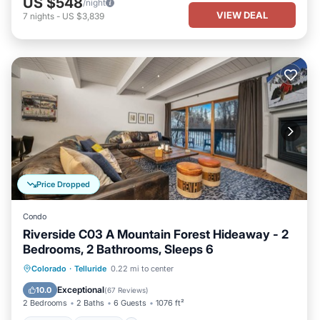
US $548
/night
VIEW DEAL
7
nights
-
US $3,839
Price Dropped
Condo
Riverside C03 A Mountain Forest Hideaway - 2
Bedrooms, 2 Bathrooms, Sleeps 6
Hot Tub
Parking
Balcony/Terrace
Colorado
·
Telluride
0.22 mi to center
Kitchen
Exceptional
10.0
(
67 Reviews
)
2 Bedrooms
2 Baths
6 Guests
1076 ft²