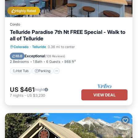
Highly Rated
Condo
Telluride Paradise 7th Nt FREE Special - Walk to
all of Telluride
Colorado
·
Telluride
0.36 mi to center
Hot Tub
Parking
Spa
Skiing
Exceptional
10.0
(
109 Reviews
)
2 Bedrooms
1 Bath
6 Guests
988 ft²
Hot Tub
Parking
US $461
/night
VIEW DEAL
7
nights
-
US $3,230