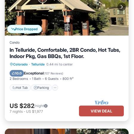
Price Dropped
Condo
In Telluride, Comfortable, 2BR Condo, Hot Tubs,
Indoor Pkg, Gas BBQs, 1st Floor.
Hot Tub
Parking
Skiing
Colorado
·
Telluride
0.44 mi to center
Balcony/Terrace
Exceptional
10.0
(
107 Reviews
)
2 Bedrooms
1 Bath
6 Guests
800 ft²
Hot Tub
Parking
US $282
/night
VIEW DEAL
7
nights
-
US $1,977