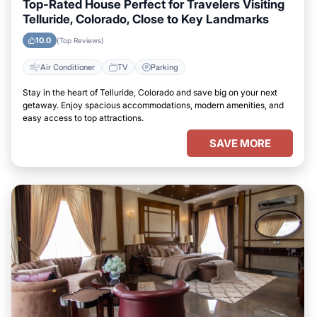
Top-Rated House Perfect for Travelers Visiting
Telluride, Colorado, Close to Key Landmarks
10.0
(Top Reviews)
Air Conditioner
TV
Parking
Stay in the heart of Telluride, Colorado and save big on your next
getaway. Enjoy spacious accommodations, modern amenities, and
easy access to top attractions.
SAVE MORE