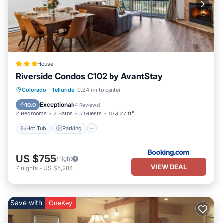
House
Riverside Condos C102 by AvantStay
Hot Tub
Parking
Skiing
Colorado
·
Telluride
0.24 mi to center
Internet
Exceptional
10.0
(
4 Reviews
)
2 Bedrooms
2 Baths
5 Guests
1173.27 ft²
Hot Tub
Parking
US $755
/night
VIEW DEAL
7
nights
-
US $5,284
Save with
OneKey