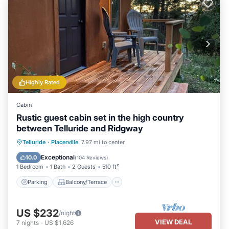
Highly Rated
Cabin
Rustic guest cabin set in the high country
between Telluride and Ridgway
Parking
Balcony/Terrace
Kitchen
Telluride
·
Placerville
7.97 mi to center
Internet
Exceptional
10.0
(
104 Reviews
)
1 Bedroom
1 Bath
2 Guests
510 ft²
Parking
Balcony/Terrace
US $232
/night
VIEW DEAL
7
nights
-
US $1,626