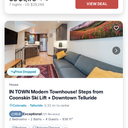
VIEW DEAL
7
nights
-
US $29,246
Price Dropped
House
IN TOWN Modern Townhouse! Steps from
Coonskin Ski Lift + Downtown Telluride
Parking
Balcony/Terrace
Kitchen
Colorado
·
Telluride
0.33 mi to center
Internet
Exceptional
10.0
(
131 Reviews
)
2 Bedrooms
2 Baths
4 Guests
936 ft²
Parking
Balcony/Terrace