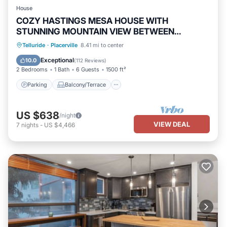
House
COZY HASTINGS MESA HOUSE WITH
STUNNING MOUNTAIN VIEW BETWEEN
RIDGWAY & TELLURIDE
Parking
Balcony/Terrace
Kitchen
Telluride
·
Placerville
8.41 mi to center
Internet
Exceptional
10.0
(
112 Reviews
)
2 Bedrooms
1 Bath
6 Guests
1500 ft²
Parking
Balcony/Terrace
US $638
/night
VIEW DEAL
7
nights
-
US $4,466