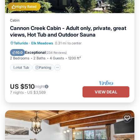
Highly Rated
Cabin
Cannon Creek Cabin - Adult only, private, great
views, Hot Tub and Outdoor Sauna
Hot Tub
Parking
Spa
Telluride
·
Elk Meadows
0.31 mi to center
Balcony/Terrace
Exceptional
10.0
(
234 Reviews
)
2 Bedrooms
2 Baths
4 Guests
1200 ft²
Hot Tub
Parking
US $510
/night
VIEW DEAL
7
nights
-
US $3,569