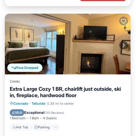
Price Dropped
Condo
Extra Large Cozy 1 BR, chairlift just outside, ski
in, fireplace, hardwood floor
Hot Tub
Parking
Skiing
Colorado
·
Telluride
0.38 mi to center
Ocean View
Exceptional
10.0
(
103 Reviews
)
1 Bedroom
1 Bath
4 Guests
Hot Tub
Parking