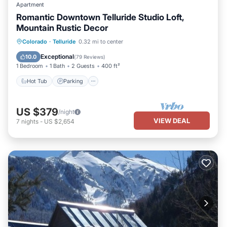
Apartment
Romantic Downtown Telluride Studio Loft,
Mountain Rustic Decor
Hot Tub
Parking
Balcony/Terrace
Colorado
·
Telluride
0.32 mi to center
Kitchen
Exceptional
10.0
(
79 Reviews
)
1 Bedroom
1 Bath
2 Guests
400 ft²
Hot Tub
Parking
US $379
/night
VIEW DEAL
7
nights
-
US $2,654