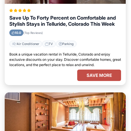
Save Up To Forty Percent on Comfortable and
Stylish Stays in Telluride, Colorado This Week
10.0
(Top Reviews)
Air Conditioner
TV
Parking
Book a unique vacation rental in Telluride, Colorado and enjoy
exclusive discounts on your stay. Discover comfortable homes, great
locations, and the perfect place to relax and unwind.
SAVE MORE