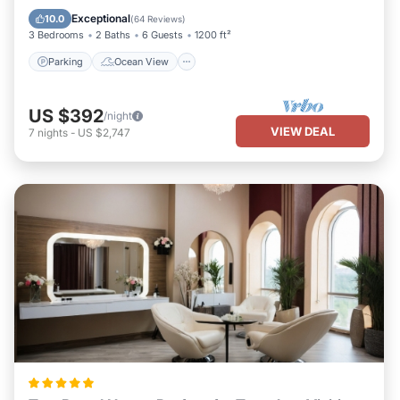
Balcony/Terrace
View
Exceptional
10.0
(
64 Reviews
)
3 Bedrooms
2 Baths
6 Guests
1200 ft²
Parking
Ocean View
US $392
/night
VIEW DEAL
7
nights
-
US $2,747