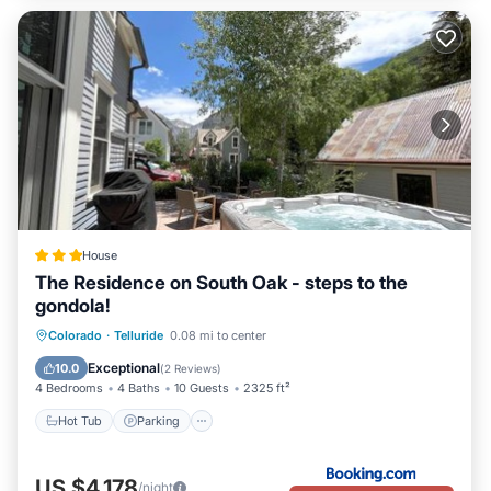
House
The Residence on South Oak - steps to the
gondola!
Hot Tub
Parking
Skiing
Colorado
·
Telluride
0.08 mi to center
Balcony/Terrace
Exceptional
10.0
(
2 Reviews
)
4 Bedrooms
4 Baths
10 Guests
2325 ft²
Hot Tub
Parking
US $4,178
/night