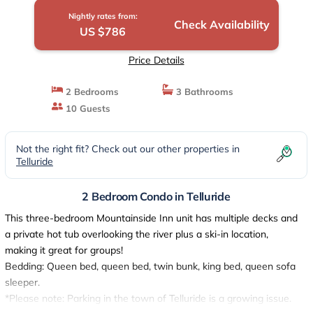
Nightly rates from:
Check Availability
US $786
Price Details
2 Bedrooms
3 Bathrooms
10 Guests
Not the right fit? Check out our other properties in
Telluride
2 Bedroom Condo in Telluride
This three-bedroom Mountainside Inn unit has multiple decks and
a private hot tub overlooking the river plus a ski-in location,
making it great for groups!
Bedding: Queen bed, queen bed, twin bunk, king bed, queen sofa
sleeper.
*Please note: Parking in the town of Telluride is a growing issue.