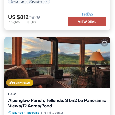
Hot Tub
Parking
US $812
/night
VIEW DEAL
7
nights
-
US $5,686
Highly Rated
House
Alpenglow Ranch, Telluride: 3 br/2 ba Panoramic
Views/12 Acres/Pond
Parking
Ocean View
Telluride
·
Placerville
6.78 mi to center