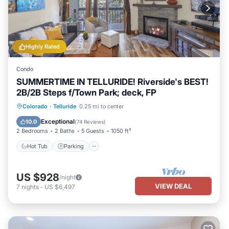
Highly Rated
Condo
SUMMERTIME IN TELLURIDE! Riverside's BEST!
2B/2B Steps f/Town Park; deck, FP
Hot Tub
Parking
Balcony/Terrace
Colorado
·
Telluride
0.25 mi to center
Kitchen
Exceptional
10.0
(
74 Reviews
)
2 Bedrooms
2 Baths
5 Guests
1050 ft²
Hot Tub
Parking
US $928
/night
VIEW DEAL
7
nights
-
US $6,497