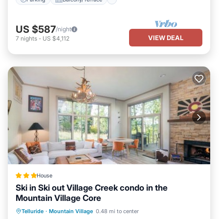
US $587
/night
VIEW DEAL
7
nights
-
US $4,112
House
Ski in Ski out Village Creek condo in the
Mountain Village Core
Hot Tub
Breakfast
Parking
Telluride
·
Mountain Village
0.48 mi to center