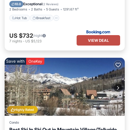
Skiing
Exceptional
10.0
(
2 Reviews
)
2 Bedrooms
2 Baths
5 Guests
1291.67 ft²
Hot Tub
Breakfast
US $732
/night
VIEW DEAL
7
nights
-
US $5,123
Save with
OneKey
Highly Rated
Condo
Best Ski In Ski Out in Mountain Village/Telluride