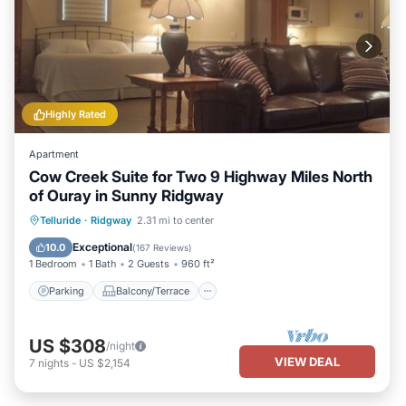
Highly Rated
Apartment
Cow Creek Suite for Two 9 Highway Miles North
of Ouray in Sunny Ridgway
Parking
Balcony/Terrace
Kitchen
Telluride
·
Ridgway
2.31 mi to center
Air Conditioner
Exceptional
10.0
(
167 Reviews
)
1 Bedroom
1 Bath
2 Guests
960 ft²
Parking
Balcony/Terrace
US $308
/night
VIEW DEAL
7
nights
-
US $2,154