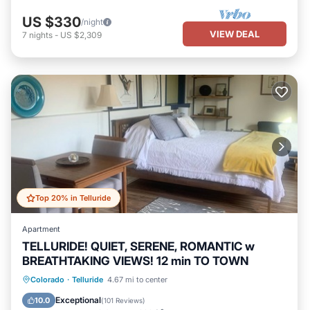
US $330
/night
VIEW DEAL
7
nights
-
US $2,309
Top 20% in Telluride
Apartment
TELLURIDE! QUIET, SERENE, ROMANTIC w
BREATHTAKING VIEWS! 12 min TO TOWN
Parking
Balcony/Terrace
Kitchen
Colorado
·
Telluride
4.67 mi to center
Internet
Exceptional
10.0
(
101 Reviews
)