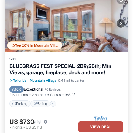
Top 20% in Mountain Village
Condo
BLUEGRASS FEST SPECIAL-2BR/2Bth; Mtn
Views, garage, fireplace, deck and more!
Parking
Skiing
Balcony/Terrace
Telluride
·
Mountain Village
0.49 mi to center
Kitchen
Exceptional
10.0
(
70 Reviews
)
2 Bedrooms
2 Baths
6 Guests
953 ft²
Parking
Skiing
US $730
/night
VIEW DEAL
7
nights
-
US $5,113