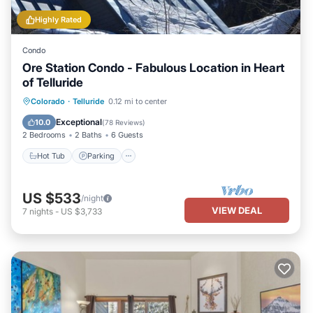
Highly Rated
Condo
Ore Station Condo - Fabulous Location in Heart
of Telluride
Hot Tub
Parking
Balcony/Terrace
Colorado
·
Telluride
0.12 mi to center
Kitchen
Exceptional
10.0
(
78 Reviews
)
2 Bedrooms
2 Baths
6 Guests
Hot Tub
Parking
US $533
/night
VIEW DEAL
7
nights
-
US $3,733