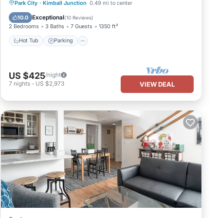
Hot Tub
Parking
Balcony/Terrace
Park City
·
Kimball Junction
0.49 mi to center
Kitchen
Exceptional
10.0
(
10 Reviews
)
2 Bedrooms
3 Baths
7 Guests
1350 ft²
Hot Tub
Parking
US $425
/night
7
nights
-
US $2,973
VIEW DEAL