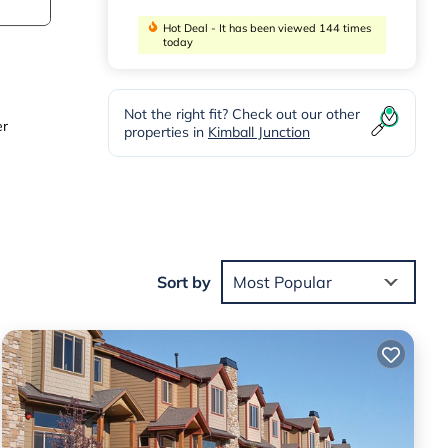
Hot Deal - It has been viewed 144 times
today
Not the right fit? Check out our other
er
properties in
Kimball Junction
Sort by
Most Popular
t and
paces
s you