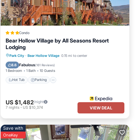
y
Condo
Bear Hollow Village by All Seasons Resort
Lodging
Hot Tub
Parking
Pool
Park City
·
Bear Hollow Village
0.15 mi to center
ath.
Balcony/Terrace
Fabulous
8.6
(
161 Reviews
)
1 Bedroom
1 Bath
10 Guests
Hot Tub
Parking
ull-
nient
offee
US $1,482
/night
7
nights
-
US $10,374
VIEW DEAL
Save with
OneKey