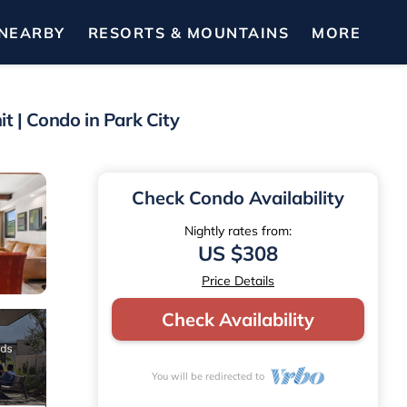
NEARBY
RESORTS & MOUNTAINS
MORE
t | Condo in Park City
Check Condo Availability
Nightly rates from:
US $308
Price Details
Check Availability
You will be redirected to