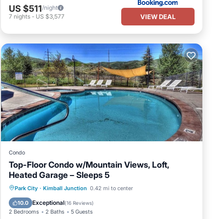
US $511
/night
ioner,
VIEW DEAL
7
nights
-
US $3,577
max
ing.
wner
mend
ces
elow
Condo
Top-Floor Condo w/Mountain Views, Loft,
Heated Garage – Sleeps 5
Hot Tub
Parking
Pool
Park City
·
Kimball Junction
0.42 mi to center
Balcony/Terrace
Exceptional
10.0
(
16 Reviews
)
2 Bedrooms
2 Baths
5 Guests