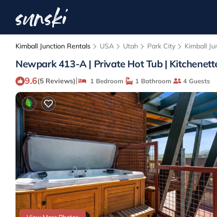
Kimball Junction Rentals
USA
Utah
Park City
Kimball Ju
Newpark 413-A | Private Hot Tub | Kitchenette
9.6
|
(5 Reviews)
1 Bedroom
1 Bathroom
4 Guests