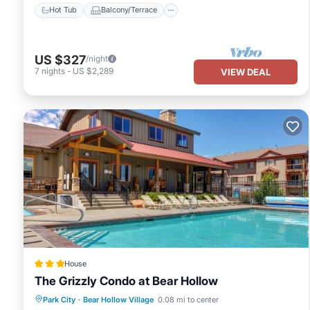
Hot Tub
Balcony/Terrace
US $327
/night
7
nights
-
US $2,289
VIEW DEAL
House
The Grizzly Condo at Bear Hollow
Hot Tub
Air Conditioner
Internet
Park City
·
Bear Hollow Village
0.08 mi to center