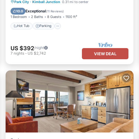
Park City
·
Kimball Junction
0.31 mi to center
Hot Tub
Parking
Pool
Spa
Exceptional
10.0
(
11 Reviews
)
1 Bedroom
2 Baths
8 Guests
1100 ft²
Hot Tub
Parking
US $392
/night
7
nights
-
US $2,742
VIEW DEAL