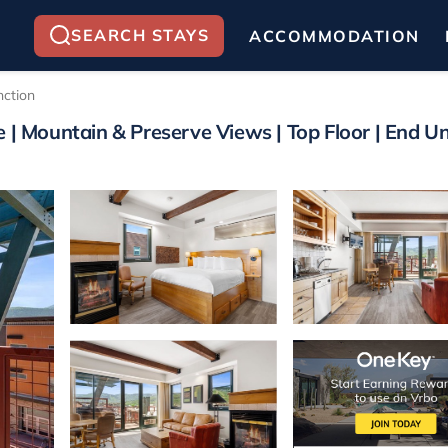
SEARCH STAYS
ACCOMMODATION
nction
 | Mountain & Preserve Views | Top Floor | End Uni