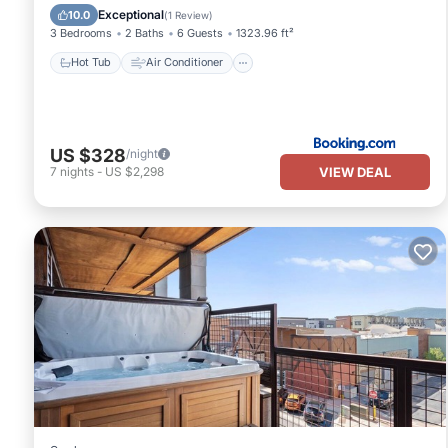
Child Friendly
Exceptional
10.0
(
1 Review
)
3 Bedrooms
2 Baths
6 Guests
1323.96 ft²
Hot Tub
Air Conditioner
US $328
/night
VIEW DEAL
7
nights
-
US $2,298