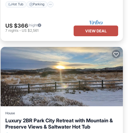
Hot Tub
Parking
US $366
/night
7
nights
-
US $2,561
VIEW DEAL
House
Luxury 2BR Park City Retreat with Mountain &
Preserve Views & Saltwater Hot Tub