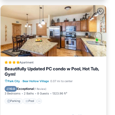
l
ic
you
Apartment
Beautifully Updated PC condo w Pool, Hot Tub,
Gym!
Park City
·
Bear Hollow Village
0.07 mi to center
Parking
Pool
View
Internet
Exceptional
10.0
(
1 Review
)
3 Bedrooms
2 Baths
8 Guests
1323.96 ft²
Parking
Pool
ark