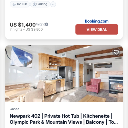
Hot Tub
Parking
US $1,400
/night
VIEW DEAL
7
nights
-
US $9,800
Condo
Newpark 402 | Private Hot Tub | Kitchenette |
Olympic Park & Mountain Views | Balcony | Top
Floor