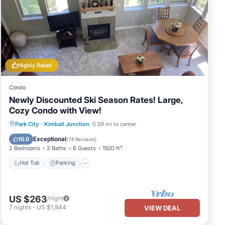
 year-
in
Highly Rated
6 am
Condo
Newly Discounted Ski Season Rates! Large,
Cozy Condo with View!
er
Hot Tub
Parking
Pool
Park City
·
Kimball Junction
0.59 mi to center
Ocean View
Exceptional
10.0
(
74 Reviews
)
2 Bedrooms
2 Baths
6 Guests
1500 ft²
ine
Hot Tub
Parking
e
neous
US $263
/night
7
nights
-
US $1,844
VIEW DEAL